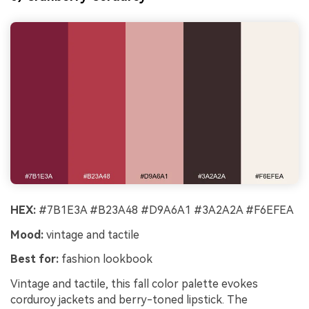
HEX:
#7B1E3A #B23A48 #D9A6A1 #3A2A2A #F6EFEA
Mood:
vintage and tactile
Best for:
fashion lookbook
Vintage and tactile, this fall color palette evokes
corduroy jackets and berry-toned lipstick. The