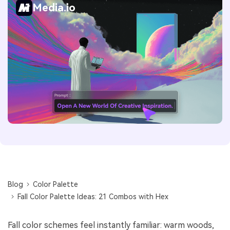
Media.io
Blog
Color Palette
Fall Color Palette Ideas: 21 Combos with Hex
Fall color schemes feel instantly familiar: warm woods,