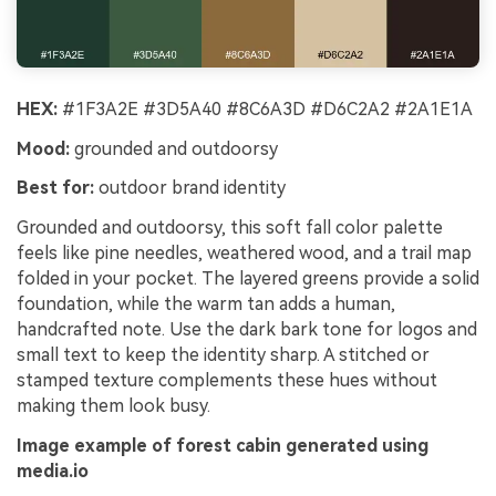
HEX:
#1F3A2E #3D5A40 #8C6A3D #D6C2A2 #2A1E1A
Mood:
grounded and outdoorsy
Best for:
outdoor brand identity
Grounded and outdoorsy, this soft fall color palette
feels like pine needles, weathered wood, and a trail map
folded in your pocket. The layered greens provide a solid
foundation, while the warm tan adds a human,
handcrafted note. Use the dark bark tone for logos and
small text to keep the identity sharp. A stitched or
stamped texture complements these hues without
making them look busy.
Image example of forest cabin generated using
media.io