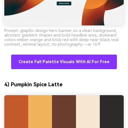
Prompt: graphic design hero banner on a clean background,
abstract gradient shapes and bold headline area, dominant
colors ember orange and brick red with deep near-black teal
contrast, minimal layout, no photography --ar 16:9
Create Fall Palette Visuals With AI For Free
4) Pumpkin Spice Latte