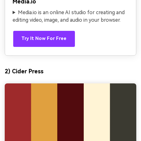
Media.io
Media.io is an online AI studio for creating and
editing video, image, and audio in your browser.
Try It Now For Free
2) Cider Press