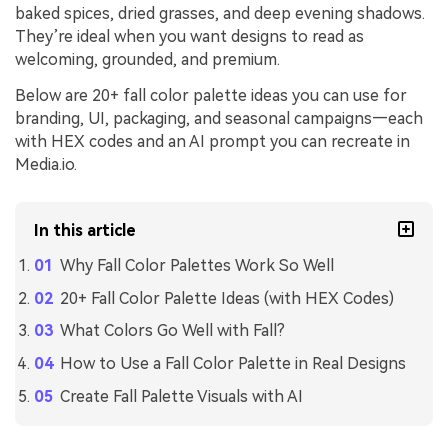
baked spices, dried grasses, and deep evening shadows.
They’re ideal when you want designs to read as
welcoming, grounded, and premium.
Below are 20+ fall color palette ideas you can use for
branding, UI, packaging, and seasonal campaigns—each
with HEX codes and an AI prompt you can recreate in
Media.io.
In this article
Why Fall Color Palettes Work So Well
20+ Fall Color Palette Ideas (with HEX Codes)
What Colors Go Well with Fall?
How to Use a Fall Color Palette in Real Designs
Create Fall Palette Visuals with AI