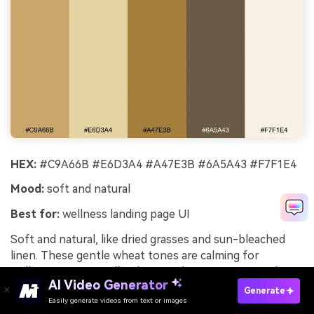
HEX:
#C9A66B #E6D3A4 #A47E3B #6A5A43 #F7F1E4
Mood:
soft and natural
Best for:
wellness landing page UI
Soft and natural, like dried grasses and sun-bleached
linen. These gentle wheat tones are calming for
wellness UI, especially when you keep contrast in the
AI Video Generator
warm taupe for text and buttons. Use the deeper grain
Generate
Easily generate videos from text or images
brown sparingly for active states and form outlines. A
Try It Online