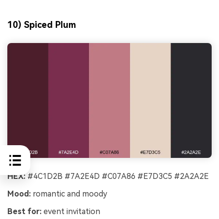
10) Spiced Plum
HEX:
#4C1D2B #7A2E4D #C07A86 #E7D3C5 #2A2A2E
Mood:
romantic and moody
Best for:
event invitation