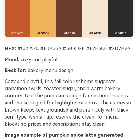
HEX:
#C35A2C #F0B35A #6B3D2E #F7E6CF #2D2B2A
Mood:
cozy and playful
Best for:
bakery menu design
Cozy and playful, this fall color scheme suggests
cinnamon swirls, toasted sugar, and a warm bakery
counter. Use the pumpkin orange for section headers
and the latte gold for highlights or icons. The espresso
brown keeps text grounded and pairs nicely with thick
serif type. A small tip: reserve the cream for menu
blocks so prices and descriptions stay clean.
Image example of pumpkin spice latte generated