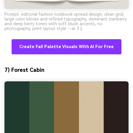
Prompt: editorial fashion lookbook spread design, clean grid,
large color blocks and refined typography, dominant cranberry
and deep berry tones with soft blush accents, no
photography, print layout style --ar 3:2
Create Fall Palette Visuals With AI For Free
7) Forest Cabin