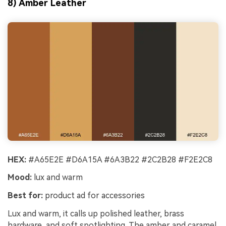
8) Amber Leather
HEX:
#A65E2E #D6A15A #6A3B22 #2C2B28 #F2E2C8
Mood:
lux and warm
Best for:
product ad for accessories
Lux and warm, it calls up polished leather, brass
hardware, and soft spotlighting. The amber and caramel