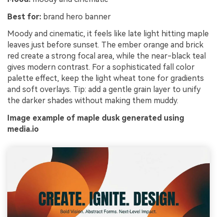
Best for:
brand hero banner
Moody and cinematic, it feels like late light hitting maple
leaves just before sunset. The ember orange and brick
red create a strong focal area, while the near-black teal
gives modern contrast. For a sophisticated fall color
palette effect, keep the light wheat tone for gradients
and soft overlays. Tip: add a gentle grain layer to unify
the darker shades without making them muddy.
Image example of maple dusk generated using
media.io