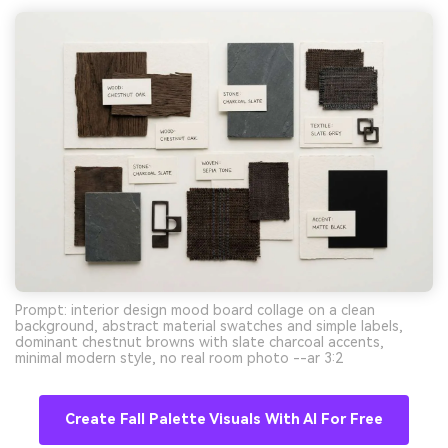
Prompt: interior design mood board collage on a clean
background, abstract material swatches and simple labels,
dominant chestnut browns with slate charcoal accents,
minimal modern style, no real room photo --ar 3:2
Create Fall Palette Visuals With AI For Free