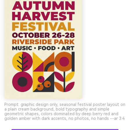
Prompt: graphic design only, seasonal festival poster layout on
a plain cream background, bold typography and simple
geometric shapes, colors dominated by deep berry red and
golden amber with dark accents, no photos, no hands --ar 3:4