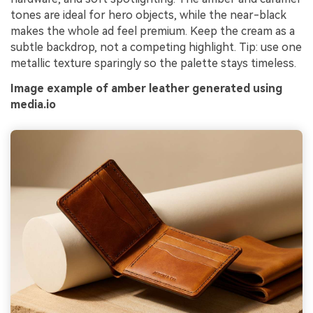
tones are ideal for hero objects, while the near-black
makes the whole ad feel premium. Keep the cream as a
subtle backdrop, not a competing highlight. Tip: use one
metallic texture sparingly so the palette stays timeless.
Image example of amber leather generated using
media.io