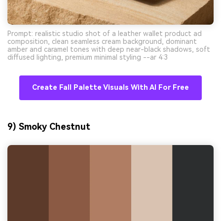
Prompt: realistic studio shot of a leather wallet product ad
composition, clean seamless cream background, dominant
amber and caramel tones with deep near-black shadows, soft
diffused lighting, premium minimal styling --ar 4:3
Create Fall Palette Visuals With AI For Free
9) Smoky Chestnut