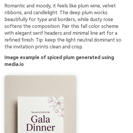
Romantic and moody, it feels like plum wine, velvet
ribbons, and candlelight. The deep plum works
beautifully for type and borders, while dusty rose
softens the composition. Pair this fall color scheme
with elegant serif headers and minimal line art for a
refined finish. Tip: keep the light neutral dominant so
the invitation prints clean and crisp.
Image example of spiced plum generated using
media.io