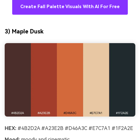
Create Fall Palette Visuals With AI For Free
3) Maple Dusk
HEX:
#4B2D2A #A23E2B #D46A3C #E7C7A1 #1F2A2E
Mood:
moody and cinematic