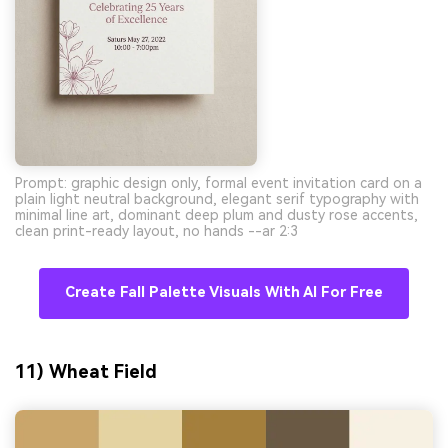
Prompt: graphic design only, formal event invitation card on a
plain light neutral background, elegant serif typography with
minimal line art, dominant deep plum and dusty rose accents,
clean print-ready layout, no hands --ar 2:3
Create Fall Palette Visuals With AI For Free
11) Wheat Field