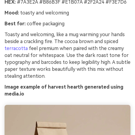
HEX:
#7A3E2A #B86B3F #E1B07A #2F2A24 #F3E7D6
Mood:
toasty and welcoming
Best for:
coffee packaging
Toasty and welcoming, like a mug warming your hands
beside a crackling fire. The cocoa brown and spiced
terracotta
feel premium when paired with the creamy
oat neutral for whitespace. Use the dark roast tone for
typography and barcodes to keep legibility high. A subtle
paper texture works beautifully with this mix without
stealing attention.
Image example of harvest hearth generated using
media.io