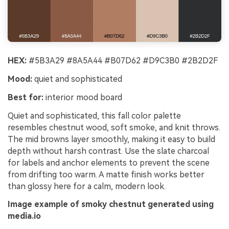
HEX:
#5B3A29 #8A5A44 #B07D62 #D9C3B0 #2B2D2F
Mood:
quiet and sophisticated
Best for:
interior mood board
Quiet and sophisticated, this fall color palette
resembles chestnut wood, soft smoke, and knit throws.
The mid browns layer smoothly, making it easy to build
depth without harsh contrast. Use the slate charcoal
for labels and anchor elements to prevent the scene
from drifting too warm. A matte finish works better
than glossy here for a calm, modern look.
Image example of smoky chestnut generated using
media.io