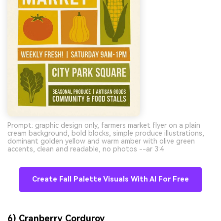
Prompt: graphic design only, farmers market flyer on a plain
cream background, bold blocks, simple produce illustrations,
dominant golden yellow and warm amber with olive green
accents, clean and readable, no photos --ar 3:4
Create Fall Palette Visuals With AI For Free
6) Cranberry Corduroy