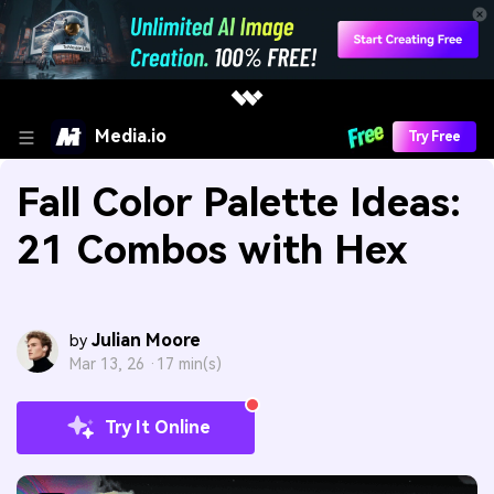
Media.io
Try Free
Fall Color Palette Ideas:
21 Combos with Hex
Julian Moore
by
Mar 13, 26 ·
17 min(s)
Try It Online