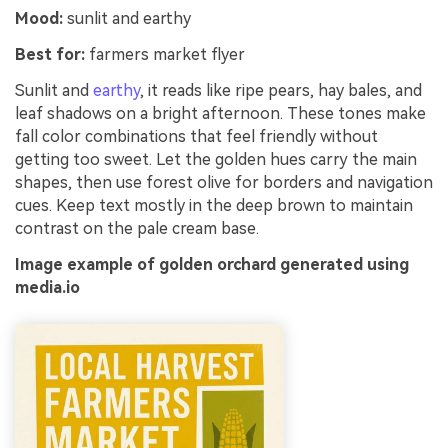
Mood:
sunlit and earthy
Best for:
farmers market flyer
Sunlit and
earthy
, it reads like ripe pears, hay bales, and
leaf shadows on a bright afternoon. These tones make
fall color combinations that feel friendly without
getting too sweet. Let the golden hues carry the main
shapes, then use forest olive for borders and navigation
cues. Keep text mostly in the deep brown to maintain
contrast on the pale cream base.
Image example of golden orchard generated using
media.io