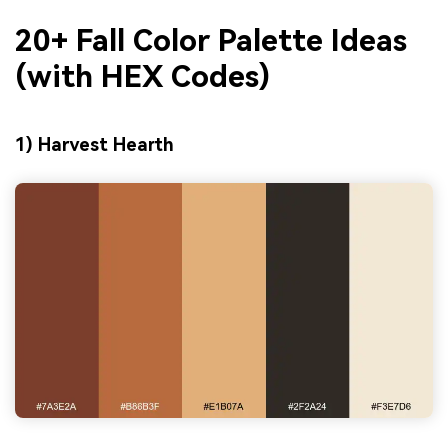
20+ Fall Color Palette Ideas
(with HEX Codes)
1) Harvest Hearth