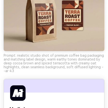
Prompt: realistic studio shot of premium coffee bag packaging
and matching label design, warm earthy tones dominated by
deep cocoa brown and spiced terracotta with creamy oat
highlights, clean seamless background, soft diffused lighting -
-ar 4:3