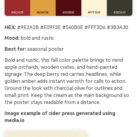
HEX:
#9E2A2B #E09F3E #540B0E #FFF3D6 #3B3A30
Mood:
bold and rustic
Best for:
seasonal poster
Bold and rustic, this fall color palette brings to mind
apple orchards, wooden crates, and hand-painted
signage. The deep berry red carries headlines, while
golden amber adds instant warmth for calls to action.
Ground the look with charcoal olive for outlines and
small print. Keep the cream as the main background so
the poster stays readable from a distance.
Image example of cider press generated using
media.io