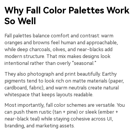
Why Fall Color Palettes Work
So Well
Fall palettes balance comfort and contrast: warm
oranges and browns feel human and approachable,
while deep charcoals, olives, and near-blacks add
modern structure. That mix makes designs look
intentional rather than overly “seasonal.”
They also photograph and print beautifully. Earthy
pigments tend to look rich on matte materials (paper,
cardboard, fabric), and warm neutrals create natural
whitespace that keeps layouts readable.
Most importantly, fall color schemes are versatile. You
can push them rustic (tan + pine) or sleek (ember +
near-black teal) while staying cohesive across UI,
branding, and marketing assets.