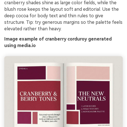
cranberry shades shine as large color fields, while the
blush rose keeps the layout soft and editorial. Use the
deep cocoa for body text and thin rules to give
structure. Tip: try generous margins so the palette feels
elevated rather than heavy.
Image example of cranberry corduroy generated
using media.io