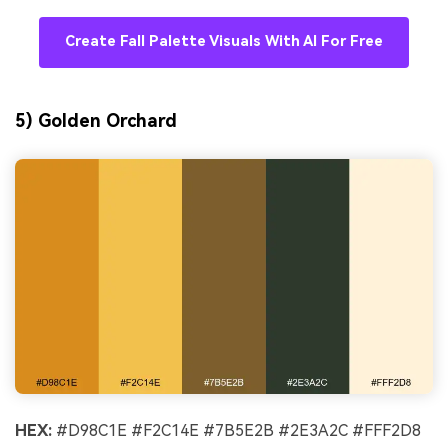
Create Fall Palette Visuals With AI For Free
5) Golden Orchard
HEX:
#D98C1E #F2C14E #7B5E2B #2E3A2C #FFF2D8