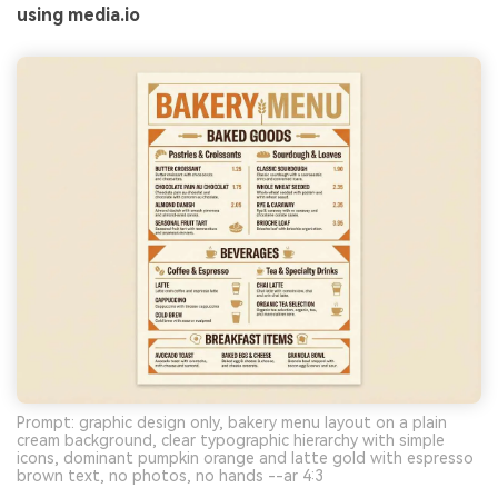
using media.io
Prompt: graphic design only, bakery menu layout on a plain
cream background, clear typographic hierarchy with simple
icons, dominant pumpkin orange and latte gold with espresso
brown text, no photos, no hands --ar 4:3