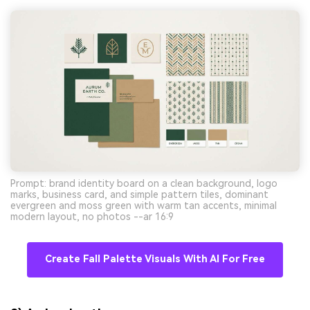
Prompt: brand identity board on a clean background, logo
marks, business card, and simple pattern tiles, dominant
evergreen and moss green with warm tan accents, minimal
modern layout, no photos --ar 16:9
Create Fall Palette Visuals With AI For Free