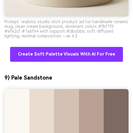
Prompt: realistic studio shot product ad for handmade ceramic
mug, clean cream background, dominant colors #fbf7f0
#efe2cf #7a6f64 with support #dbcbb6, soft diffused
lighting, minimal composition --ar 4:3
Create Soft Palette Visuals With AI For Free
9) Pale Sandstone