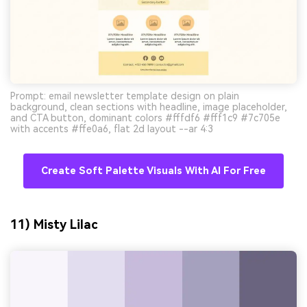
Prompt: email newsletter template design on plain
background, clean sections with headline, image placeholder,
and CTA button, dominant colors #fffdf6 #fff1c9 #7c705e
with accents #ffe0a6, flat 2d layout --ar 4:3
Create Soft Palette Visuals With AI For Free
11) Misty Lilac