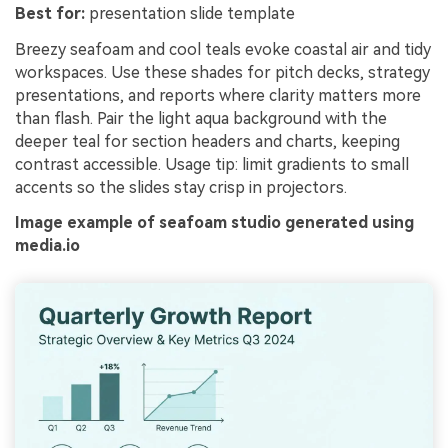
Best for:
presentation slide template
Breezy seafoam and cool teals evoke coastal air and tidy
workspaces. Use these shades for pitch decks, strategy
presentations, and reports where clarity matters more
than flash. Pair the light aqua background with the
deeper teal for section headers and charts, keeping
contrast accessible. Usage tip: limit gradients to small
accents so the slides stay crisp in projectors.
Image example of seafoam studio generated using
media.io