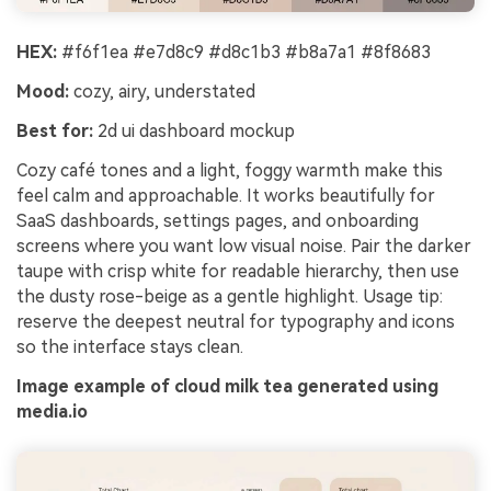
HEX:
#f6f1ea #e7d8c9 #d8c1b3 #b8a7a1 #8f8683
Mood:
cozy, airy, understated
Best for:
2d ui dashboard mockup
Cozy café tones and a light, foggy warmth make this
feel calm and approachable. It works beautifully for
SaaS dashboards, settings pages, and onboarding
screens where you want low visual noise. Pair the darker
taupe with crisp white for readable hierarchy, then use
the dusty rose-beige as a gentle highlight. Usage tip:
reserve the deepest neutral for typography and icons
so the interface stays clean.
Image example of cloud milk tea generated using
media.io