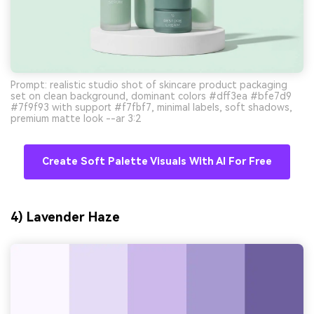
Prompt: realistic studio shot of skincare product packaging
set on clean background, dominant colors #dff3ea #bfe7d9
#7f9f93 with support #f7fbf7, minimal labels, soft shadows,
premium matte look --ar 3:2
Create Soft Palette Visuals With AI For Free
4) Lavender Haze