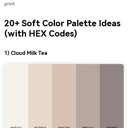
print.
20+ Soft Color Palette Ideas
(with HEX Codes)
1) Cloud Milk Tea