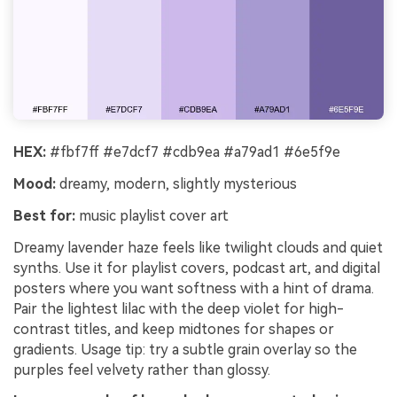
HEX:
#fbf7ff #e7dcf7 #cdb9ea #a79ad1 #6e5f9e
Mood:
dreamy, modern, slightly mysterious
Best for:
music playlist cover art
Dreamy lavender haze feels like twilight clouds and quiet
synths. Use it for playlist covers, podcast art, and digital
posters where you want softness with a hint of drama.
Pair the lightest lilac with the deep violet for high-
contrast titles, and keep midtones for shapes or
gradients. Usage tip: try a subtle grain overlay so the
purples feel velvety rather than glossy.