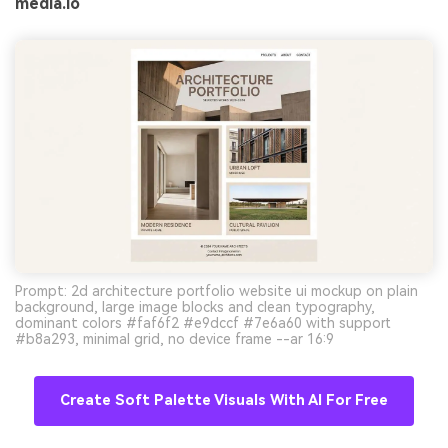
media.io
Prompt: 2d architecture portfolio website ui mockup on plain
background, large image blocks and clean typography,
dominant colors #faf6f2 #e9dccf #7e6a60 with support
#b8a293, minimal grid, no device frame --ar 16:9
Create Soft Palette Visuals With AI For Free