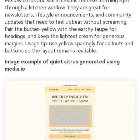
Mellow citrus and warm creams feel like morning light
through a kitchen window. They are great for
newsletters, lifestyle announcements, and community
updates that need to feel upbeat without screaming.
Pair the butter-yellow with the earthy taupe for
headings, and keep the lightest cream for generous
margins. Usage tip: use yellow sparingly for callouts and
buttons so the layout remains readable.
Image example of quiet citrus generated using
media.io