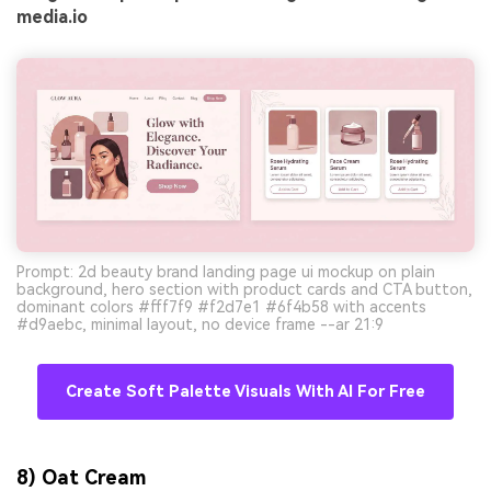
media.io
Prompt: 2d beauty brand landing page ui mockup on plain
background, hero section with product cards and CTA button,
dominant colors #fff7f9 #f2d7e1 #6f4b58 with accents
#d9aebc, minimal layout, no device frame --ar 21:9
Create Soft Palette Visuals With AI For Free
8) Oat Cream