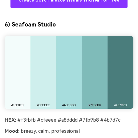
Create Soft Palette Visuals With AI For Free
6) Seafoam Studio
HEX:
#f3fbfb #cfeeee #a8dddd #7fb9b8 #4b7d7c
Mood:
breezy, calm, professional