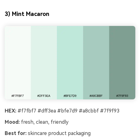
3) Mint Macaron
HEX:
#f7fbf7 #dff3ea #bfe7d9 #a8cbbf #7f9f93
Mood:
fresh, clean, friendly
Best for:
skincare product packaging