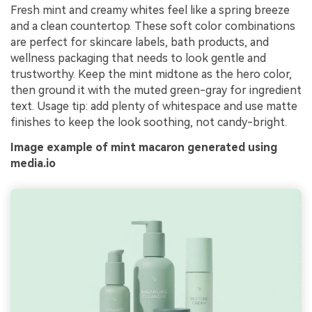
Fresh mint and creamy whites feel like a spring breeze
and a clean countertop. These soft color combinations
are perfect for skincare labels, bath products, and
wellness packaging that needs to look gentle and
trustworthy. Keep the mint midtone as the hero color,
then ground it with the muted green-gray for ingredient
text. Usage tip: add plenty of whitespace and use matte
finishes to keep the look soothing, not candy-bright.
Image example of mint macaron generated using
media.io