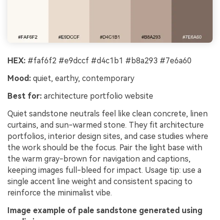
HEX:
#faf6f2 #e9dccf #d4c1b1 #b8a293 #7e6a60
Mood:
quiet, earthy, contemporary
Best for:
architecture portfolio website
Quiet sandstone neutrals feel like clean concrete, linen
curtains, and sun-warmed stone. They fit architecture
portfolios, interior design sites, and case studies where
the work should be the focus. Pair the light base with
the warm gray-brown for navigation and captions,
keeping images full-bleed for impact. Usage tip: use a
single accent line weight and consistent spacing to
reinforce the minimalist vibe.
Image example of pale sandstone generated using