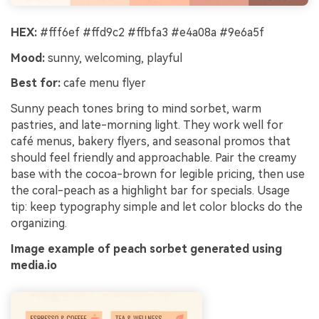
HEX:
#fff6ef #ffd9c2 #ffbfa3 #e4a08a #9e6a5f
Mood:
sunny, welcoming, playful
Best for:
cafe menu flyer
Sunny peach tones bring to mind sorbet, warm
pastries, and late-morning light. They work well for
café menus, bakery flyers, and seasonal promos that
should feel friendly and approachable. Pair the creamy
base with the cocoa-brown for legible pricing, then use
the coral-peach as a highlight bar for specials. Usage
tip: keep typography simple and let color blocks do the
organizing.
Image example of peach sorbet generated using
media.io