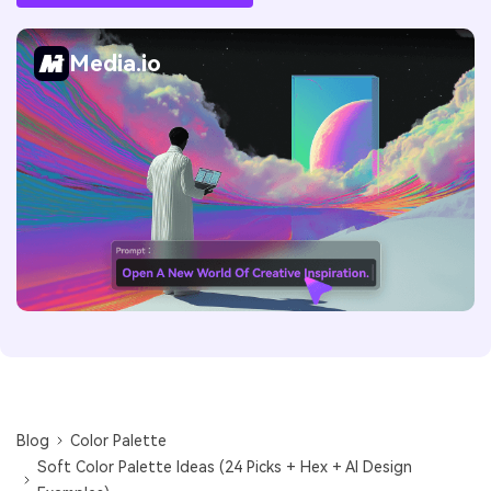
Media.io
Blog
Color Palette
Soft Color Palette Ideas (24 Picks + Hex + AI Design