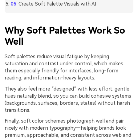
Create Soft Palette Visuals with AI
Why Soft Palettes Work So
Well
Soft palettes reduce visual fatigue by keeping
saturation and contrast under control, which makes
them especially friendly for interfaces, long-form
reading, and information-heavy layouts.
They also feel more “designed” with less effort: gentle
hues naturally blend, so you can build cohesive systems
(backgrounds, surfaces, borders, states) without harsh
transitions.
Finally, soft color schemes photograph well and pair
nicely with modern typography—helping brands look
premium, approachable, and consistent across web and