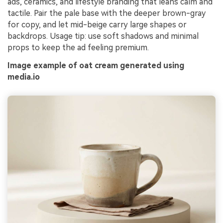
ads, ceramics, and lifestyle branding that leans calm and
tactile. Pair the pale base with the deeper brown-gray
for copy, and let mid-beige carry large shapes or
backdrops. Usage tip: use soft shadows and minimal
props to keep the ad feeling premium.
Image example of oat cream generated using
media.io