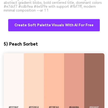
abstract gradient blobs, bold centered title, dominant colors
#e7dcf7 #cdb9ea #6e5f9e with support #fbf7ff, modern
minimal composition --ar 1:1
Create Soft Palette Visuals With AI For Free
5) Peach Sorbet