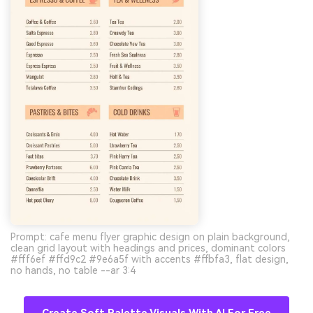
Prompt: cafe menu flyer graphic design on plain background,
clean grid layout with headings and prices, dominant colors
#fff6ef #ffd9c2 #9e6a5f with accents #ffbfa3, flat design,
no hands, no table --ar 3:4