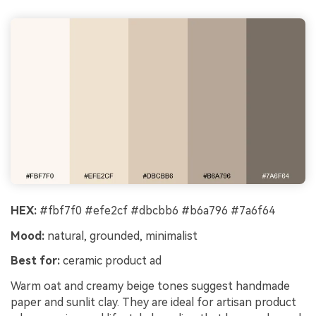
HEX:
#fbf7f0 #efe2cf #dbcbb6 #b6a796 #7a6f64
Mood:
natural, grounded, minimalist
Best for:
ceramic product ad
Warm oat and creamy beige tones suggest handmade
paper and sunlit clay. They are ideal for artisan product