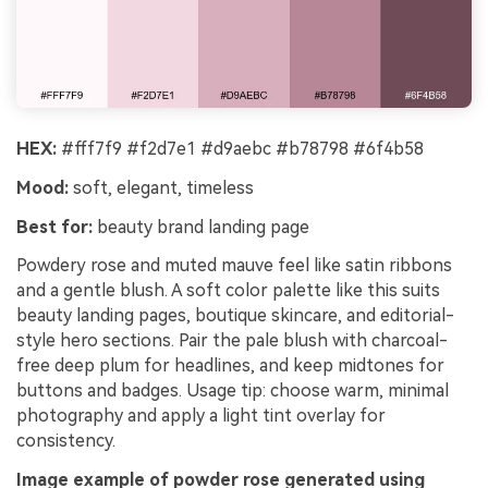
HEX:
#fff7f9 #f2d7e1 #d9aebc #b78798 #6f4b58
Mood:
soft, elegant, timeless
Best for:
beauty brand landing page
Powdery rose and muted mauve feel like satin ribbons
and a gentle blush. A soft color palette like this suits
beauty landing pages, boutique skincare, and editorial-
style hero sections. Pair the pale blush with charcoal-
free deep plum for headlines, and keep midtones for
buttons and badges. Usage tip: choose warm, minimal
photography and apply a light tint overlay for
consistency.
Image example of powder rose generated using