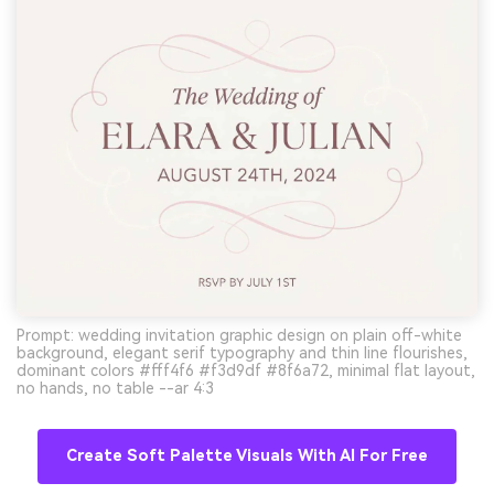
Prompt: wedding invitation graphic design on plain off-white
background, elegant serif typography and thin line flourishes,
dominant colors #fff4f6 #f3d9df #8f6a72, minimal flat layout,
no hands, no table --ar 4:3
Create Soft Palette Visuals With AI For Free