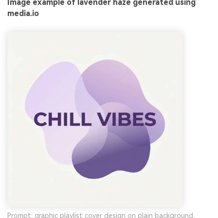
Image example of lavender haze generated using
media.io
Prompt: graphic playlist cover design on plain background,