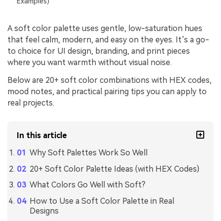
Examples)
A soft color palette uses gentle, low-saturation hues
that feel calm, modern, and easy on the eyes. It’s a go-
to choice for UI design, branding, and print pieces
where you want warmth without visual noise.
Below are 20+ soft color combinations with HEX codes,
mood notes, and practical pairing tips you can apply to
real projects.
In this article
Why Soft Palettes Work So Well
20+ Soft Color Palette Ideas (with HEX Codes)
What Colors Go Well with Soft?
How to Use a Soft Color Palette in Real
Designs