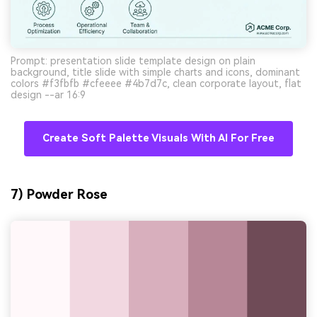
Prompt: presentation slide template design on plain
background, title slide with simple charts and icons, dominant
colors #f3fbfb #cfeeee #4b7d7c, clean corporate layout, flat
design --ar 16:9
Create Soft Palette Visuals With AI For Free
7) Powder Rose