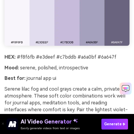
HEX:
#f8f6fb #e3deef #c7bddb #a6a0bf #6a647f
Mood:
serene, polished, introspective
Best for:
journal app ui
Serene lilac fog and cool grays create a calm, private
atmosphere. These soft color combinations work well
for journal apps, meditation tools, and reading
interfaces where comfort is key. Pair the lightest violet-
gray with the deep slate for text, and keep the mid lilac
AI Video Generator
for toggles and progress states. Usage tip: increase
Generate
Easily generate videos from text or images
Try It Online
line-height and use rounded components to match the