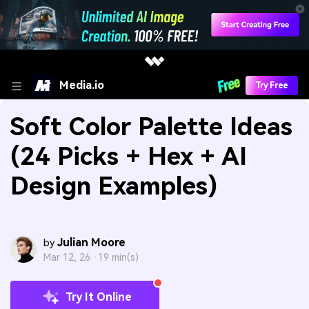
Media.io
Try Free
Soft Color Palette Ideas
(24 Picks + Hex + AI
Design Examples)
Julian Moore
by
Mar 12, 26 ·
19 min(s)
Try It Online