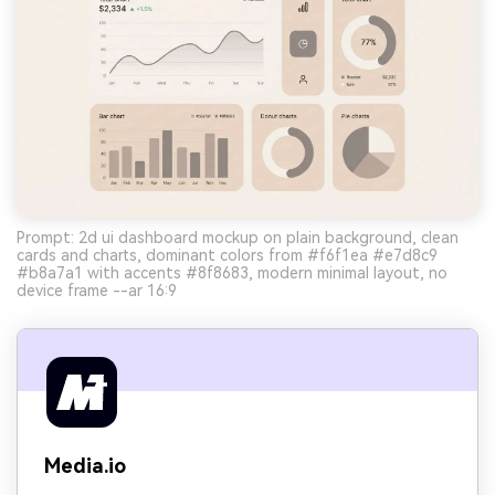
Prompt: 2d ui dashboard mockup on plain background, clean
cards and charts, dominant colors from #f6f1ea #e7d8c9
#b8a7a1 with accents #8f8683, modern minimal layout, no
device frame --ar 16:9
Media.io