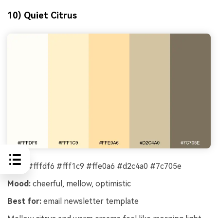
10) Quiet Citrus
HEX:
#fffdf6 #fff1c9 #ffe0a6 #d2c4a0 #7c705e
Mood:
cheerful, mellow, optimistic
Best for:
email newsletter template