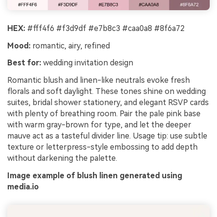
HEX:
#fff4f6 #f3d9df #e7b8c3 #caa0a8 #8f6a72
Mood:
romantic, airy, refined
Best for:
wedding invitation design
Romantic blush and linen-like neutrals evoke fresh
florals and soft daylight. These tones shine on wedding
suites, bridal shower stationery, and elegant RSVP cards
with plenty of breathing room. Pair the pale pink base
with warm gray-brown for type, and let the deeper
mauve act as a tasteful divider line. Usage tip: use subtle
texture or letterpress-style embossing to add depth
without darkening the palette.
Image example of blush linen generated using
media.io