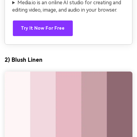
Media.io is an online AI studio for creating and
editing video, image, and audio in your browser.
Try It Now For Free
2) Blush Linen