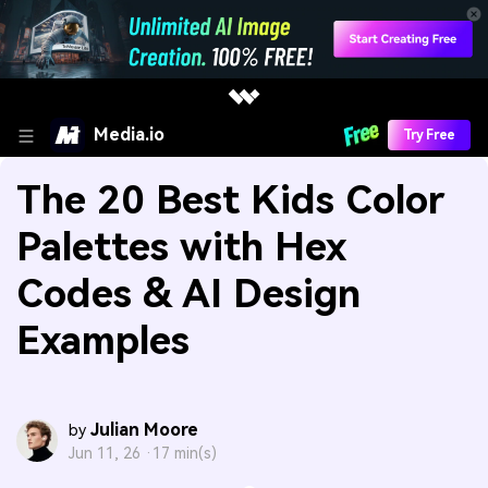
Media.io
Try Free
The 20 Best Kids Color
Palettes with Hex
Codes & AI Design
Examples
Julian Moore
by
Jun 11, 26 ·
17 min(s)