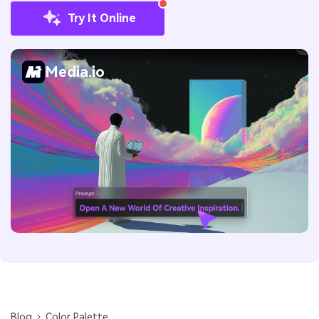
Try It Online
Media.io
Blog
Color Palette