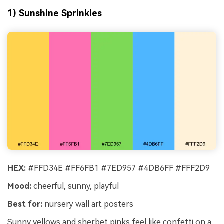
1) Sunshine Sprinkles
HEX:
#FFD34E #FF6FB1 #7ED957 #4DB6FF #FFF2D9
Mood:
cheerful, sunny, playful
Best for:
nursery wall art posters
Sunny yellows and sherbet pinks feel like confetti on a