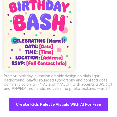
Prompt: birthday invitation graphic design on plain light
background, playful rounded typography and confetti dots,
dominant colors #FF4FA3 and #7A5CFF with accents #39D6C3
and #FF9ED1, no hands, no table, no photo textures --ar 3:4
Create Kids Palette Visuals With AI For Free