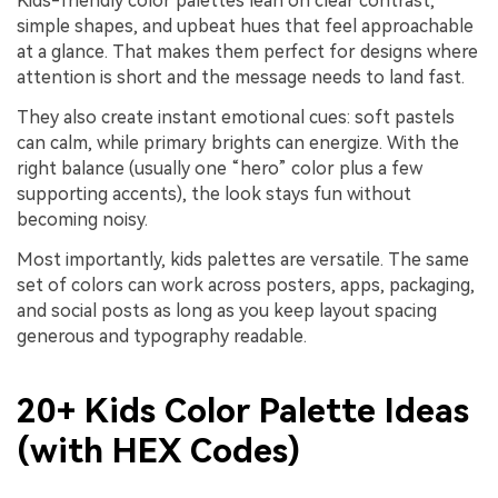
Kids-friendly color palettes lean on clear contrast,
simple shapes, and upbeat hues that feel approachable
at a glance. That makes them perfect for designs where
attention is short and the message needs to land fast.
They also create instant emotional cues: soft pastels
can calm, while primary brights can energize. With the
right balance (usually one “hero” color plus a few
supporting accents), the look stays fun without
becoming noisy.
Most importantly, kids palettes are versatile. The same
set of colors can work across posters, apps, packaging,
and social posts as long as you keep layout spacing
generous and typography readable.
20+ Kids Color Palette Ideas
(with HEX Codes)