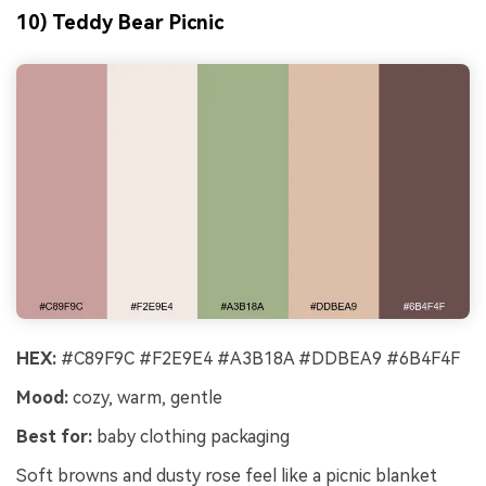
10) Teddy Bear Picnic
HEX:
#C89F9C #F2E9E4 #A3B18A #DDBEA9 #6B4F4F
Mood:
cozy, warm, gentle
Best for:
baby clothing packaging
Soft browns and dusty rose feel like a picnic blanket