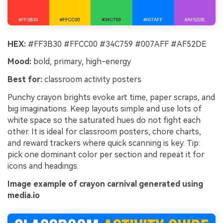
HEX:
#FF3B30 #FFCC00 #34C759 #007AFF #AF52DE
Mood:
bold, primary, high-energy
Best for:
classroom activity posters
Punchy crayon brights evoke art time, paper scraps, and
big imaginations. Keep layouts simple and use lots of
white space so the saturated hues do not fight each
other. It is ideal for classroom posters, chore charts,
and reward trackers where quick scanning is key. Tip:
pick one dominant color per section and repeat it for
icons and headings.
Image example of crayon carnival generated using
media.io