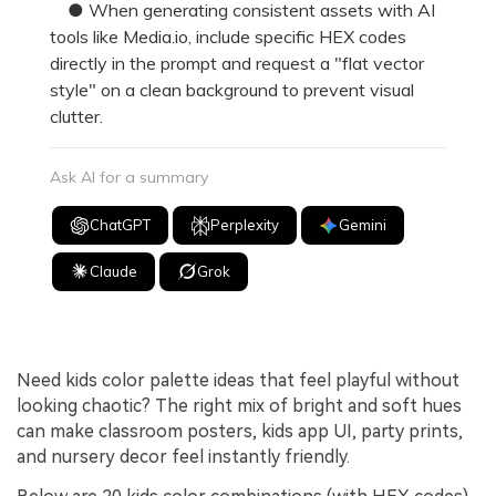
● When generating consistent assets with AI
tools like Media.io, include specific HEX codes
directly in the prompt and request a "flat vector
style" on a clean background to prevent visual
clutter.
Ask AI for a summary
ChatGPT
Perplexity
Gemini
Claude
Grok
Need kids color palette ideas that feel playful without
looking chaotic? The right mix of bright and soft hues
can make classroom posters, kids app UI, party prints,
and nursery decor feel instantly friendly.