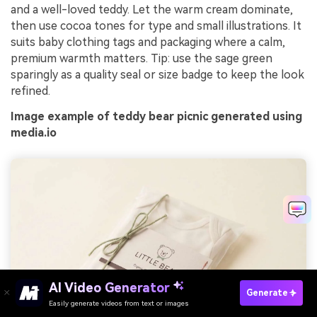
and a well-loved teddy. Let the warm cream dominate,
then use cocoa tones for type and small illustrations. It
suits baby clothing tags and packaging where a calm,
premium warmth matters. Tip: use the sage green
sparingly as a quality seal or size badge to keep the look
refined.
Image example of teddy bear picnic generated using
media.io
AI Video Generator
Generate
Easily generate videos from text or images
Try It Online