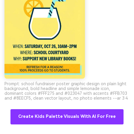
Prompt: school fundraiser poster graphic design on plain light
background, bold headline and simple lemonade icon,
dominant colors #FFF275 and #023047 with accents #FFB703
and #8EECF5, clean vector layout, no photo elements --ar 3:4
Create Kids Palette Visuals With AI For Free