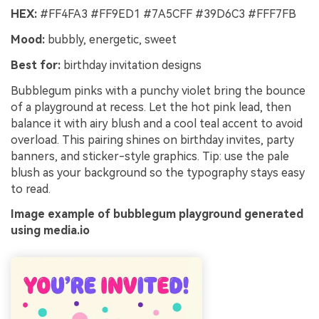
HEX:
#FF4FA3 #FF9ED1 #7A5CFF #39D6C3 #FFF7FB
Mood:
bubbly, energetic, sweet
Best for:
birthday invitation designs
Bubblegum pinks with a punchy violet bring the bounce
of a playground at recess. Let the hot pink lead, then
balance it with airy blush and a cool teal accent to avoid
overload. This pairing shines on birthday invites, party
banners, and sticker-style graphics. Tip: use the pale
blush as your background so the typography stays easy
to read.
Image example of bubblegum playground generated
using media.io