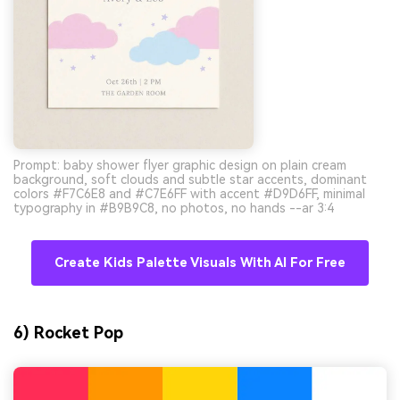
Prompt: baby shower flyer graphic design on plain cream
background, soft clouds and subtle star accents, dominant
colors #F7C6E8 and #C7E6FF with accent #D9D6FF, minimal
typography in #B9B9C8, no photos, no hands --ar 3:4
Create Kids Palette Visuals With AI For Free
6) Rocket Pop