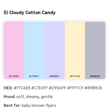
5) Cloudy Cotton Candy
HEX:
#F7C6E8 #C7E6FF #D9D6FF #FFF1C9 #B9B9C8
Mood:
soft, dreamy, gentle
Best for:
baby shower flyers