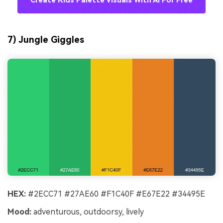
Create Kids Palette Visuals With AI For Free
7) Jungle Giggles
HEX:
#2ECC71 #27AE60 #F1C40F #E67E22 #34495E
Mood:
adventurous, outdoorsy, lively