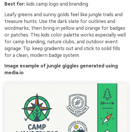
Best for:
kids camp logo and branding
Leafy greens and sunny golds feel like jungle trails and
treasure hunts. Use the dark slate for outlines and
wordmarks, then bring in yellow and orange for badges
or patches. This kids color palette works especially well
for camp branding, nature clubs, and outdoor event
signage. Tip: keep gradients out and stick to solid fills
for a clean, modern badge system.
Image example of jungle giggles generated using
media.io