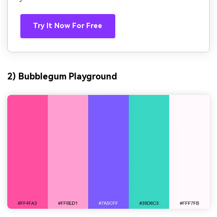
Try It Now For Free
2) Bubblegum Playground