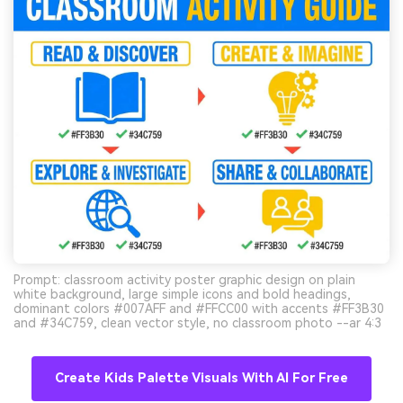
Prompt: classroom activity poster graphic design on plain
white background, large simple icons and bold headings,
dominant colors #007AFF and #FFCC00 with accents #FF3B30
and #34C759, clean vector style, no classroom photo --ar 4:3
Create Kids Palette Visuals With AI For Free