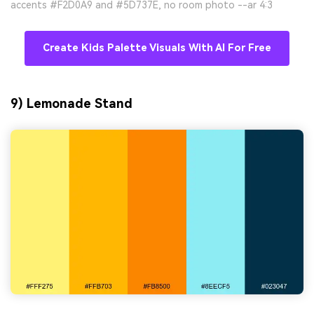
accents #F2D0A9 and #5D737E, no room photo --ar 4:3
Create Kids Palette Visuals With AI For Free
9) Lemonade Stand