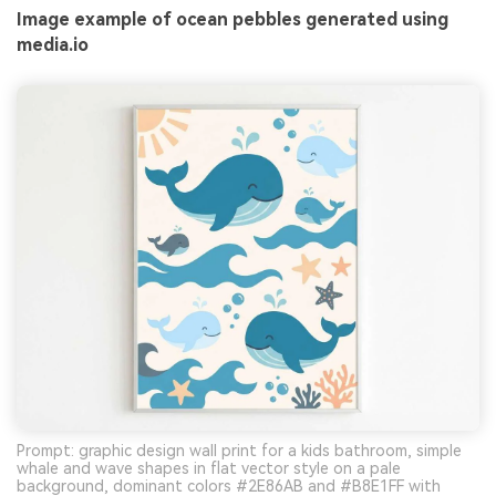
Image example of ocean pebbles generated using
media.io
Prompt: graphic design wall print for a kids bathroom, simple
whale and wave shapes in flat vector style on a pale
background, dominant colors #2E86AB and #B8E1FF with