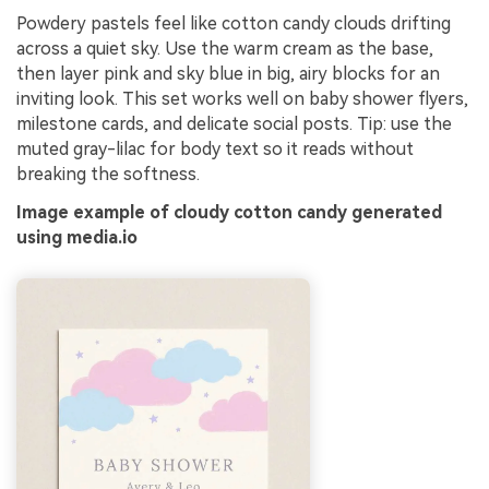
Powdery pastels feel like cotton candy clouds drifting
across a quiet sky. Use the warm cream as the base,
then layer pink and sky blue in big, airy blocks for an
inviting look. This set works well on baby shower flyers,
milestone cards, and delicate social posts. Tip: use the
muted gray-lilac for body text so it reads without
breaking the softness.
Image example of cloudy cotton candy generated
using media.io