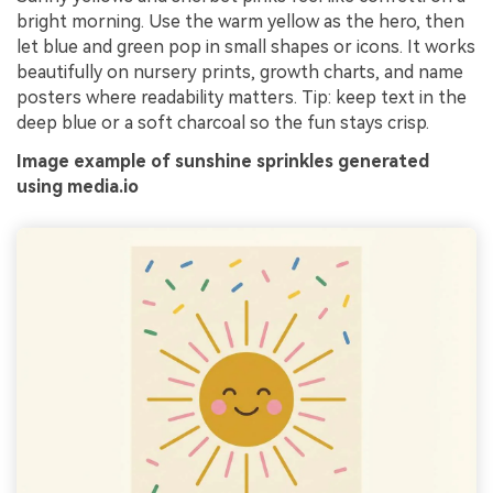
bright morning. Use the warm yellow as the hero, then
let blue and green pop in small shapes or icons. It works
beautifully on nursery prints, growth charts, and name
posters where readability matters. Tip: keep text in the
deep blue or a soft charcoal so the fun stays crisp.
Image example of sunshine sprinkles generated
using media.io