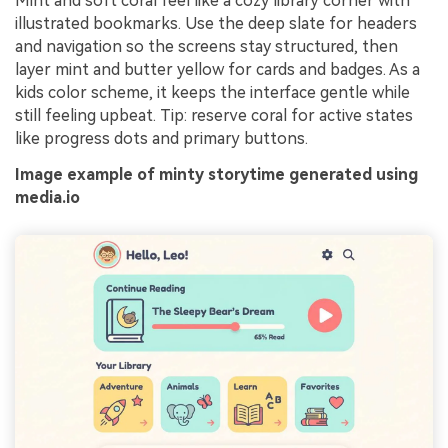
Mint and soft coral feel like a cozy library corner with
illustrated bookmarks. Use the deep slate for headers
and navigation so the screens stay structured, then
layer mint and butter yellow for cards and badges. As a
kids color scheme, it keeps the interface gentle while
still feeling upbeat. Tip: reserve coral for active states
like progress dots and primary buttons.
Image example of minty storytime generated using
media.io