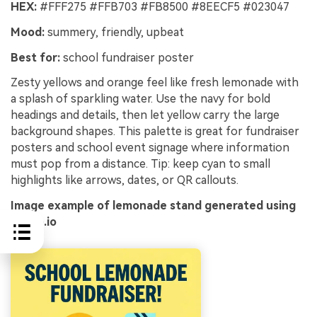
HEX:
#FFF275 #FFB703 #FB8500 #8EECF5 #023047
Mood:
summery, friendly, upbeat
Best for:
school fundraiser poster
Zesty yellows and orange feel like fresh lemonade with
a splash of sparkling water. Use the navy for bold
headings and details, then let yellow carry the large
background shapes. This palette is great for fundraiser
posters and school event signage where information
must pop from a distance. Tip: keep cyan to small
highlights like arrows, dates, or QR callouts.
Image example of lemonade stand generated using
media.io