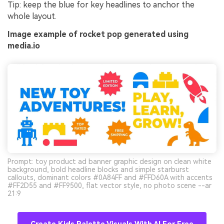
Tip: keep the blue for key headlines to anchor the
whole layout.
Image example of rocket pop generated using
media.io
Prompt: toy product ad banner graphic design on clean white
background, bold headline blocks and simple starburst
callouts, dominant colors #0A84FF and #FFD60A with accents
#FF2D55 and #FF9500, flat vector style, no photo scene --ar
21:9