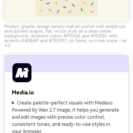
Prompt: graphic design nursery wall art poster with simple sun
and sprinkle shapes, flat vector style on a clean cream
background, dominant colors #FFD34E and #FF6FB1 with
accents #4DB6FF and #7ED957, no frame, no room scene --ar
4:3
Media.io
Create palette-perfect visuals with Media.io.
Powered by Wan 2.7 Image, it helps you generate
and edit images with precise color control,
consistent tones, and ready-to-use styles in
your browser.