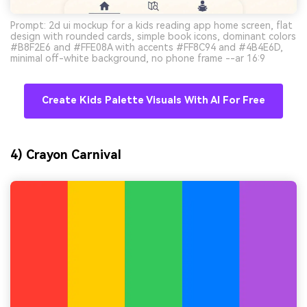
Prompt: 2d ui mockup for a kids reading app home screen, flat
design with rounded cards, simple book icons, dominant colors
#B8F2E6 and #FFE08A with accents #FF8C94 and #4B4E6D,
minimal off-white background, no phone frame --ar 16:9
Create Kids Palette Visuals With AI For Free
4) Crayon Carnival