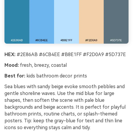
HEX:
#2E86AB #6CB4EE #B8E1FF #F2D0A9 #5D737E
Mood:
fresh, breezy, coastal
Best for:
kids bathroom decor prints
Sea blues with sandy beige evoke smooth pebbles and
gentle shoreline waves. Use the mid blue for large
shapes, then soften the scene with pale blue
backgrounds and beige accents. It is perfect for playful
bathroom prints, routine charts, or splash-themed
posters. Tip: keep the gray-blue for text and thin line
icons so everything stays calm and tidy.