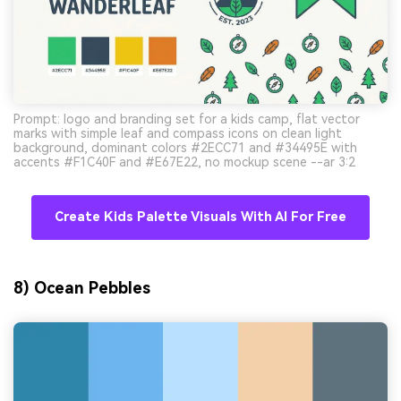
Prompt: logo and branding set for a kids camp, flat vector
marks with simple leaf and compass icons on clean light
background, dominant colors #2ECC71 and #34495E with
accents #F1C40F and #E67E22, no mockup scene --ar 3:2
Create Kids Palette Visuals With AI For Free
8) Ocean Pebbles