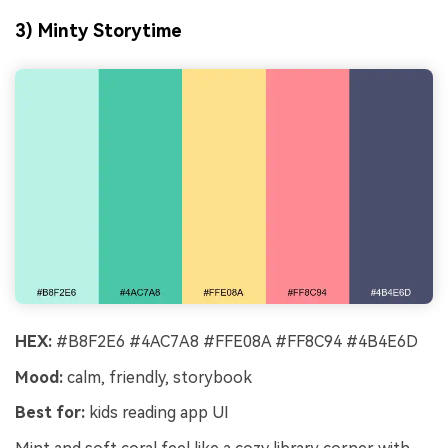
3) Minty Storytime
HEX:
#B8F2E6 #4AC7A8 #FFE08A #FF8C94 #4B4E6D
Mood:
calm, friendly, storybook
Best for:
kids reading app UI