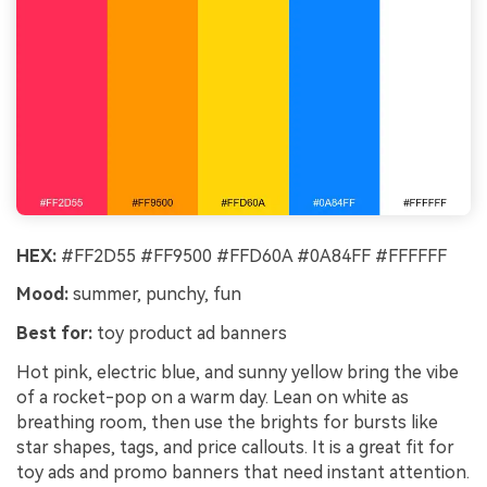
HEX:
#FF2D55 #FF9500 #FFD60A #0A84FF #FFFFFF
Mood:
summer, punchy, fun
Best for:
toy product ad banners
Hot pink, electric blue, and sunny yellow bring the vibe
of a rocket-pop on a warm day. Lean on white as
breathing room, then use the brights for bursts like
star shapes, tags, and price callouts. It is a great fit for
toy ads and promo banners that need instant attention.