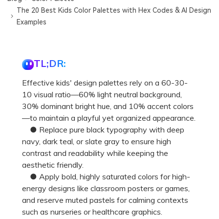
The 20 Best Kids Color Palettes with Hex Codes & AI Design
Examples
TL;DR:
Effective kids' design palettes rely on a 60-30-
10 visual ratio—60% light neutral background,
30% dominant bright hue, and 10% accent colors
—to maintain a playful yet organized appearance.
● Replace pure black typography with deep
navy, dark teal, or slate gray to ensure high
contrast and readability while keeping the
aesthetic friendly.
● Apply bold, highly saturated colors for high-
energy designs like classroom posters or games,
and reserve muted pastels for calming contexts
such as nurseries or healthcare graphics.