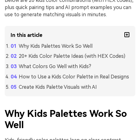
Below are 20 kids color combinations (with HEX codes),
plus quick pairing tips and AI prompt examples you can
use to generate matching visuals in minutes.
In this article
Why Kids Palettes Work So Well
20+ Kids Color Palette Ideas (with HEX Codes)
What Colors Go Well with Kids?
How to Use a Kids Color Palette in Real Designs
Create Kids Palette Visuals with AI
Why Kids Palettes Work So
Well