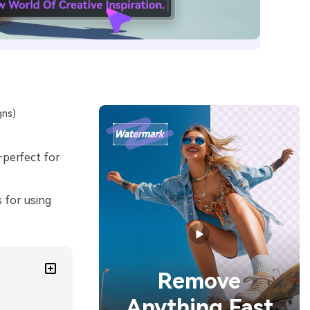
gns)
perfect for
s for using
Remove
Anything Fast