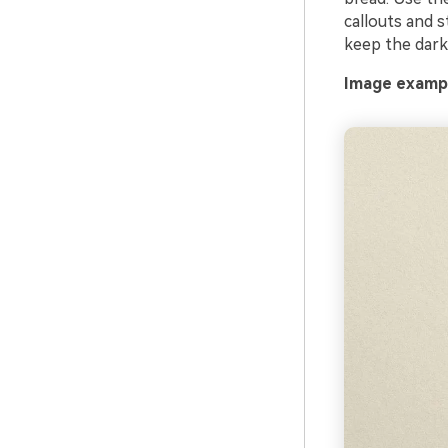
callouts and s
keep the dark 
Image exampl