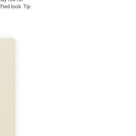
fted look. Tip: