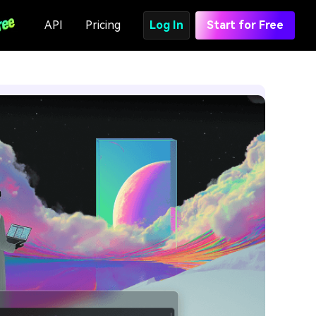
API
Pricing
Log In
Start for Free