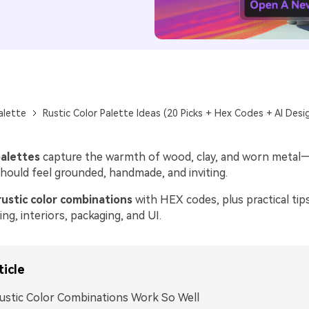
alette
Rustic Color Palette Ideas (20 Picks + Hex Codes + AI Desi
palettes
capture the warmth of wood, clay, and worn metal—
should feel grounded, handmade, and inviting.
rustic color combinations
with HEX codes, plus practical tip
ng, interiors, packaging, and UI.
ticle
stic Color Combinations Work So Well