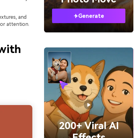
Generate
extures, and
or attention.
with
200+ Viral AI
Effects