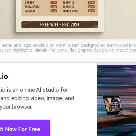
e menu and logo mockup on warm cream background, barnwood bro
ay red highlights, simple line icons, flat graphic design, no photo sc
.io
io is an online AI studio for
 and editing video, image, and
 your browser.
It Now For Free