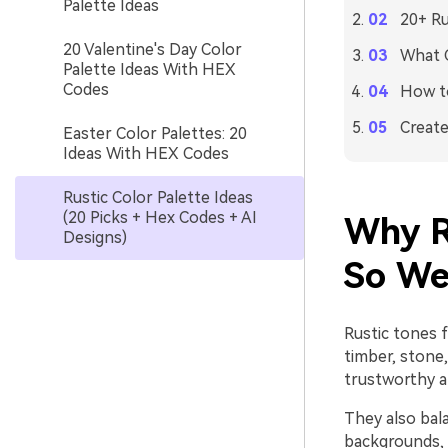
Palette Ideas
20+ Ru
20 Valentine's Day Color
What C
Palette Ideas With HEX
Codes
How to
Create
Easter Color Palettes: 20
Ideas With HEX Codes
Rustic Color Palette Ideas
(20 Picks + Hex Codes + AI
Why R
Designs)
So We
Rustic tones 
timber, stone,
trustworthy a
They also bal
backgrounds, w