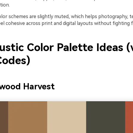
tion.
olor schemes are slightly muted, which helps photography, t
l cohesive across print and digital layouts without fighting f
stic Color Palette Ideas (
odes)
nwood Harvest