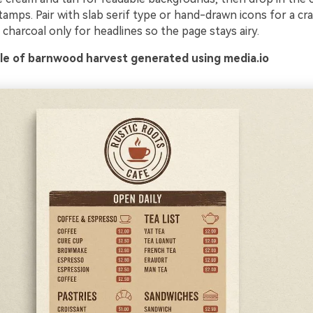
tamps. Pair with slab serif type or hand-drawn icons for a cra
charcoal only for headlines so the page stays airy.
e of barnwood harvest generated using media.io