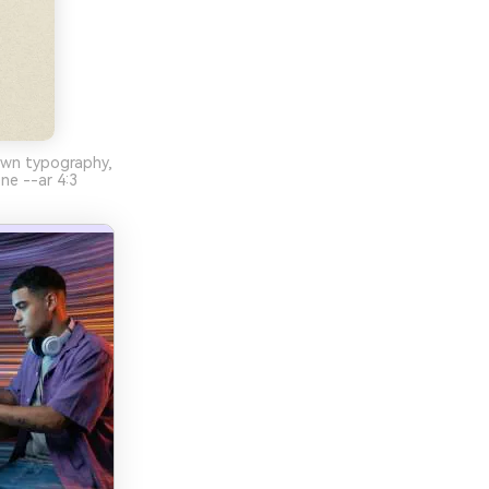
wn typography,
ene --ar 4:3