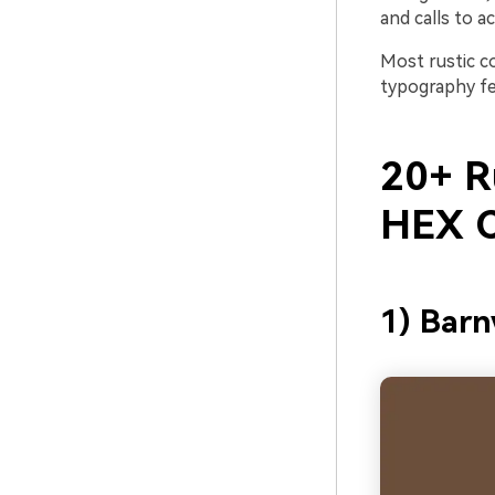
and calls to ac
Most rustic c
typography fee
20+ Ru
HEX C
1) Bar