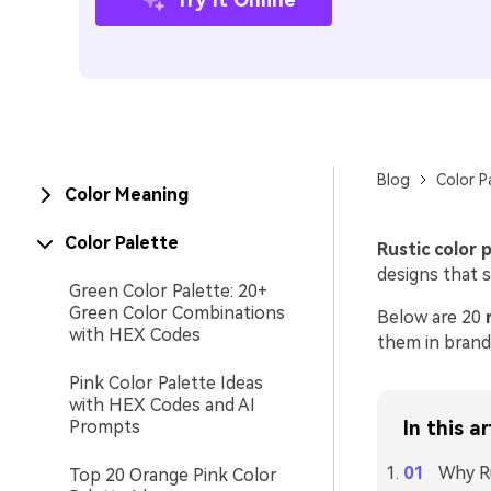
Blog
Color P
Color Meaning
Color Palette
Rustic color 
designs that 
Green Color Palette: 20+
Green Color Combinations
Below are 20
with HEX Codes
them in brandi
Pink Color Palette Ideas
with HEX Codes and AI
Prompts
In this ar
Why Ru
Top 20 Orange Pink Color