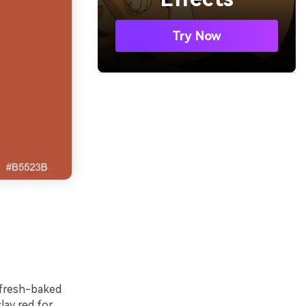
Try Now
 fresh-baked
lay red for