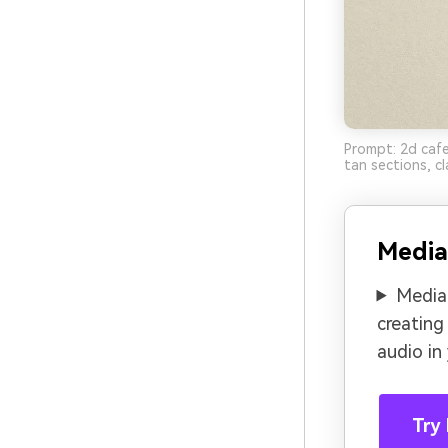
Prompt: 2d caf
tan sections, cl
Media
Media.
creating
audio in
Try 