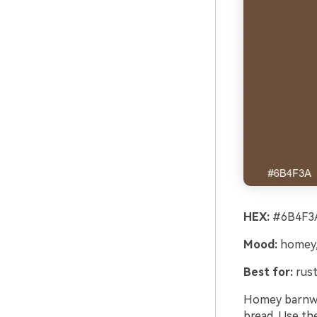
HEX:
#6B4F3A
Mood:
homey,
Best for:
rust
Homey barnwo
bread. Use th