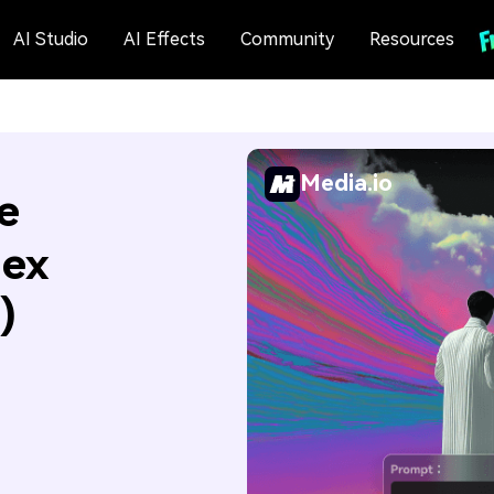
AI Studio
AI Effects
Community
Resources
Media.io
e
Hex
)