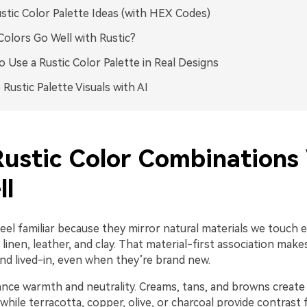
stic Color Palette Ideas (with HEX Codes)
olors Go Well with Rustic?
 Use a Rustic Color Palette in Real Designs
 Rustic Palette Visuals with AI
ustic Color Combinations
ll
feel familiar because they mirror natural materials we touch
 linen, leather, and clay. That material-first association make
nd lived-in, even when they’re brand new.
ance warmth and neutrality. Creams, tans, and browns create
hile terracotta, copper, olive, or charcoal provide contrast 