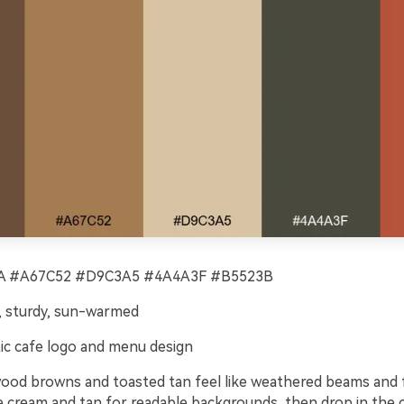
 #A67C52 #D9C3A5 #4A4A3F #B5523B
 sturdy, sun-warmed
ic cafe logo and menu design
od browns and toasted tan feel like weathered beams and
e cream and tan for readable backgrounds, then drop in the c