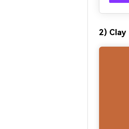
2) Clay