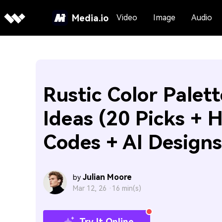
Media.io
Video
Image
Audio
Rustic Color Palett
Ideas (20 Picks + 
Codes + AI Designs
Julian Moore
by
Mar 12, 26 ·
16 min(s)
Try It Online