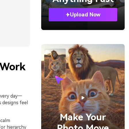
Upload Now
 Work
 every day—
s designs feel
Make Your
 calm
Photo Move
for hierarchy