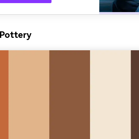
 Pottery