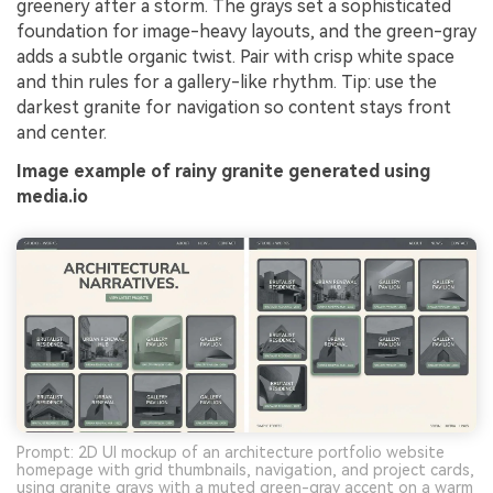
greenery after a storm. The grays set a sophisticated
foundation for image-heavy layouts, and the green-gray
adds a subtle organic twist. Pair with crisp white space
and thin rules for a gallery-like rhythm. Tip: use the
darkest granite for navigation so content stays front
and center.
Image example of rainy granite generated using
media.io
Prompt: 2D UI mockup of an architecture portfolio website
homepage with grid thumbnails, navigation, and project cards,
using granite grays with a muted green-gray accent on a warm