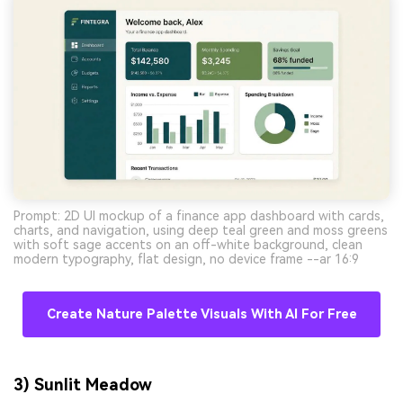
Prompt: 2D UI mockup of a finance app dashboard with cards,
charts, and navigation, using deep teal green and moss greens
with soft sage accents on an off-white background, clean
modern typography, flat design, no device frame --ar 16:9
Create Nature Palette Visuals With AI For Free
3) Sunlit Meadow