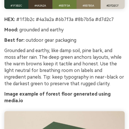
HEX:
#1f3b2c #4a3a2a #6b7f3a #8b7b5a #d7d2c7
Mood:
grounded and earthy
Best for:
outdoor gear packaging
Grounded and earthy, like damp soil, pine bark, and
moss after rain. The deep green anchors layouts, while
the warm browns keep it tactile and honest. Use the
light neutral for breathing room on labels and
ingredient panels. Tip: keep typography in near-black or
the darkest green to preserve that rugged clarity.
Image example of forest floor generated using
media.io