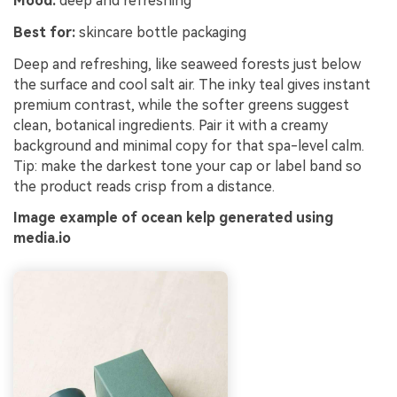
Mood:
deep and refreshing
Best for:
skincare bottle packaging
Deep and refreshing, like seaweed forests just below
the surface and cool salt air. The inky teal gives instant
premium contrast, while the softer greens suggest
clean, botanical ingredients. Pair it with a creamy
background and minimal copy for that spa-level calm.
Tip: make the darkest tone your cap or label band so
the product reads crisp from a distance.
Image example of ocean kelp generated using
media.io