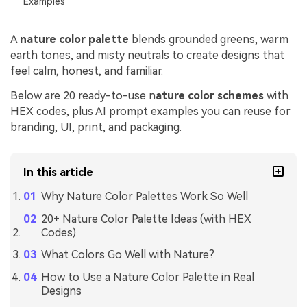
Examples
A
nature color palette
blends grounded greens, warm
earth tones, and misty neutrals to create designs that
feel calm, honest, and familiar.
Below are 20 ready-to-use n
ature color schemes
with
HEX codes, plus AI prompt examples you can reuse for
branding, UI, print, and packaging.
In this article
Why Nature Color Palettes Work So Well
20+ Nature Color Palette Ideas (with HEX
Codes)
What Colors Go Well with Nature?
How to Use a Nature Color Palette in Real
Designs