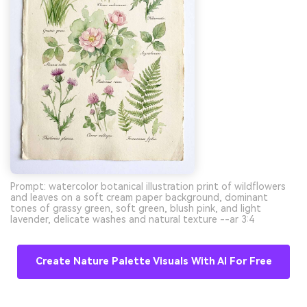
Prompt: watercolor botanical illustration print of wildflowers
and leaves on a soft cream paper background, dominant
tones of grassy green, soft green, blush pink, and light
lavender, delicate washes and natural texture --ar 3:4
Create Nature Palette Visuals With AI For Free