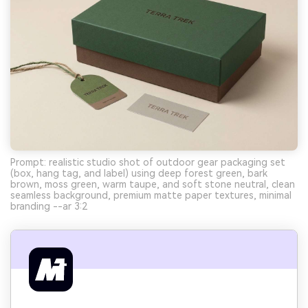
Prompt: realistic studio shot of outdoor gear packaging set
(box, hang tag, and label) using deep forest green, bark
brown, moss green, warm taupe, and soft stone neutral, clean
seamless background, premium matte paper textures, minimal
branding --ar 3:2