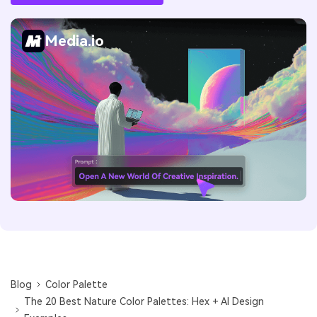
Media.io
Blog
Color Palette
The 20 Best Nature Color Palettes: Hex + AI Design