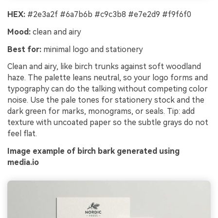
HEX:
#2e3a2f #6a7b6b #c9c3b8 #e7e2d9 #f9f6f0
Mood:
clean and airy
Best for:
minimal logo and stationery
Clean and airy, like birch trunks against soft woodland
haze. The palette leans neutral, so your logo forms and
typography can do the talking without competing color
noise. Use the pale tones for stationery stock and the
dark green for marks, monograms, or seals. Tip: add
texture with uncoated paper so the subtle grays do not
feel flat.
Image example of birch bark generated using
media.io