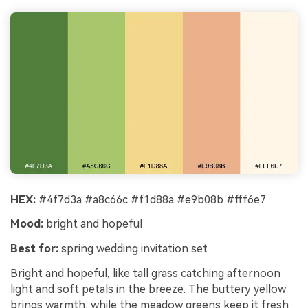
HEX:
#4f7d3a #a8c66c #f1d88a #e9b08b #fff6e7
Mood:
bright and hopeful
Best for:
spring wedding invitation set
Bright and hopeful, like tall grass catching afternoon
light and soft petals in the breeze. The buttery yellow
brings warmth, while the meadow greens keep it fresh