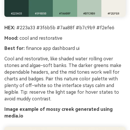
HEX:
#223a33 #3f6b5b #7aa88f #b7c9b9 #f2efe6
Mood:
cool and restorative
Best for:
finance app dashboard ui
Cool and restorative, like shaded water rolling over
stones and algae-soft banks. The darker greens make
dependable headers, and the mid tones work well for
charts and badges. Pair this nature color palette with
plenty of off-white so the interface stays calm and
legible. Tip: reserve the light sage for hover states to
avoid muddy contrast.
Image example of mossy creek generated using
media.io