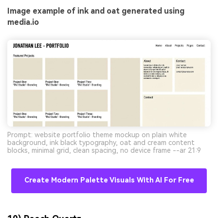
Image example of ink and oat generated using
media.io
Prompt: website portfolio theme mockup on plain white
background, ink black typography, oat and cream content
blocks, minimal grid, clean spacing, no device frame --ar 21:9
Create Modern Palette Visuals With AI For Free