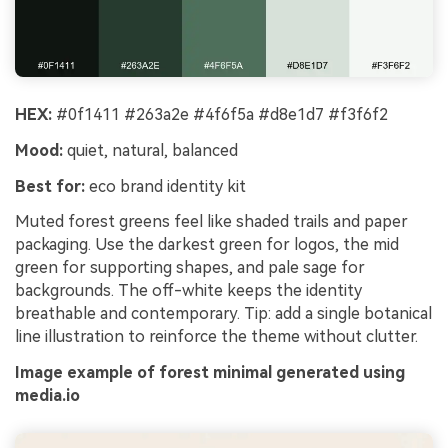
HEX:
#0f1411 #263a2e #4f6f5a #d8e1d7 #f3f6f2
Mood:
quiet, natural, balanced
Best for:
eco brand identity kit
Muted forest greens feel like shaded trails and paper
packaging. Use the darkest green for logos, the mid
green for supporting shapes, and pale sage for
backgrounds. The off-white keeps the identity
breathable and contemporary. Tip: add a single botanical
line illustration to reinforce the theme without clutter.
Image example of forest minimal generated using
media.io