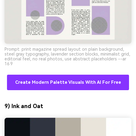
Prompt: print magazine spread layout on plain background,
steel gray typography, lavender section blocks, minimalist grid,
editorial feel, no real photos, use abstract placeholders --ar
16:9
Create Modern Palette Visuals With AI For Free
9) Ink and Oat