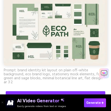
Prompt: brand identity kit layout on plain off-white
background, eco brand logo, stationery mock elements, forest
green and sage blocks, minimal botanical line art, flat design --
ar 3:2
Create Modern Palette Visuals With AI For Free
AI Video Generator
Generate
Easily generate videos from text or images
Try It Online