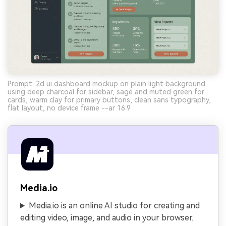
Prompt: 2d ui dashboard mockup on plain light background
using deep charcoal for sidebar, sage and muted green for
cards, warm clay for primary buttons, clean sans typography,
flat layout, no device frame --ar 16:9
Media.io
Media.io is an online AI studio for creating and
editing video, image, and audio in your browser.