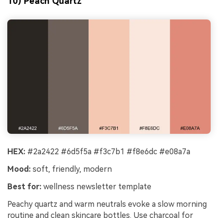
10) Peach Quartz
HEX:
#2a2422 #6d5f5a #f3c7b1 #f8e6dc #e08a7a
Mood:
soft, friendly, modern
Best for:
wellness newsletter template
Peachy quartz and warm neutrals evoke a slow morning
routine and clean skincare bottles. Use charcoal for