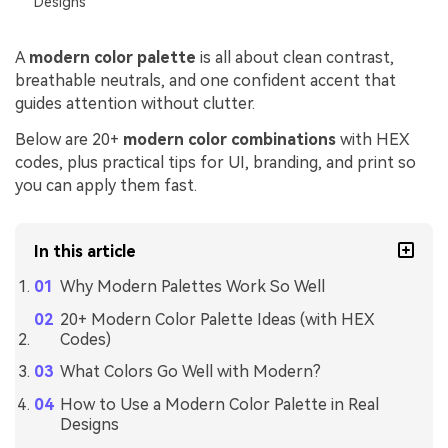
Designs
A
modern color palette
is all about clean contrast,
breathable neutrals, and one confident accent that
guides attention without clutter.
Below are 20+
modern color combinations
with HEX
codes, plus practical tips for UI, branding, and print so
you can apply them fast.
In this article
Why Modern Palettes Work So Well
20+ Modern Color Palette Ideas (with HEX
Codes)
What Colors Go Well with Modern?
How to Use a Modern Color Palette in Real
Designs