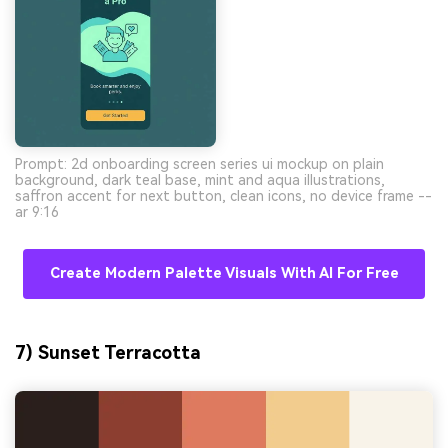
Prompt: 2d onboarding screen series ui mockup on plain
background, dark teal base, mint and aqua illustrations,
saffron accent for next button, clean icons, no device frame --
ar 9:16
Create Modern Palette Visuals With AI For Free
7) Sunset Terracotta