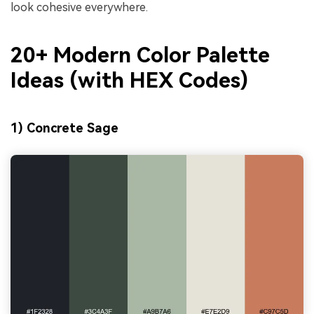
look cohesive everywhere.
20+ Modern Color Palette
Ideas (with HEX Codes)
1) Concrete Sage