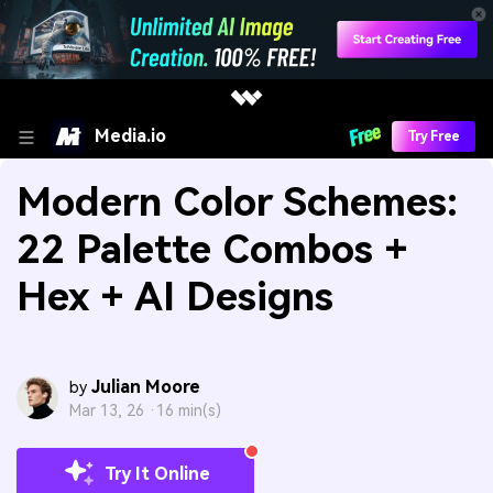
Media.io
Try Free
Modern Color Schemes:
22 Palette Combos +
Hex + AI Designs
Julian Moore
by
Mar 13, 26 ·
16 min(s)
Try It Online