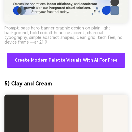
Prompt: saas hero banner graphic design on plain light
background, bold cobalt headline accent, charcoal
typography, simple abstract shapes, clean grid, tech feel, no
device frame --ar 21:9
Create Modern Palette Visuals With AI For Free
5) Clay and Cream