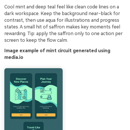
Cool mint and deep teal feel like clean code lines on a
dark workspace. Keep the background near-black for
contrast, then use aqua for illustrations and progress
states. A small hit of saffron makes key moments feel
rewarding. Tip: apply the saffron only to one action per
screen to keep the flow calm.
Image example of mint circuit generated using
media.io