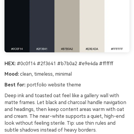
HEX:
#0c0f14 #2f3641 #b7b0a2 #e9e4da #ffffff
Mood:
clean, timeless, minimal
Best for:
portfolio website theme
Deep ink and toasted oat feel like a gallery wall with
matte frames. Let black and charcoal handle navigation
and headings, then keep content areas warm with oat
and cream. The near-white supports a quiet, high-end
look without feeling sterile. Tip: use thin rules and
subtle shadows instead of heavy borders.