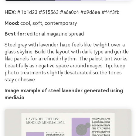
HEX:
#1b1d23 #515563 #a6a0c4 #d9d6ee #f4f3fb
Mood:
cool, soft, contemporary
Best for:
editorial magazine spread
Steel gray with lavender haze feels like twilight over a
glass skyline. Build the layout with dark type and gentle
lilac panels for a refined rhythm. The palest tint works
beautifully as negative space around images. Tip: keep
photo treatments slightly desaturated so the tones
stay cohesive.
Image example of steel lavender generated using
media.io