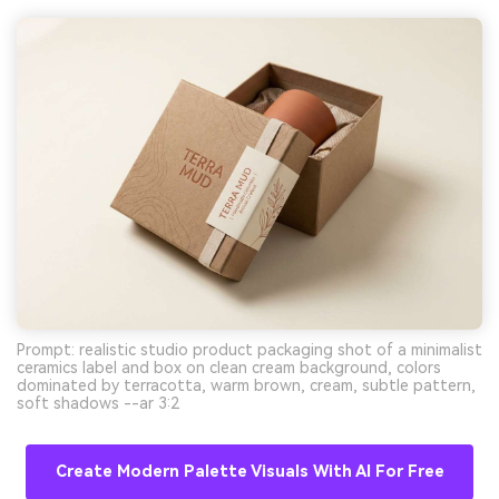
Prompt: realistic studio product packaging shot of a minimalist
ceramics label and box on clean cream background, colors
dominated by terracotta, warm brown, cream, subtle pattern,
soft shadows --ar 3:2
Create Modern Palette Visuals With AI For Free