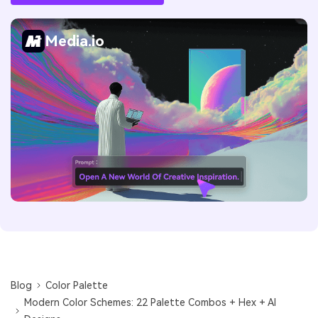
Media.io
Blog
Color Palette
Modern Color Schemes: 22 Palette Combos + Hex + AI