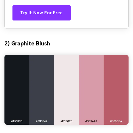
Try It Now For Free
2) Graphite Blush