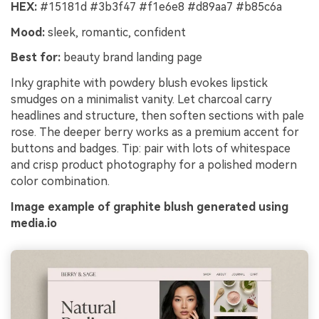
HEX:
#15181d #3b3f47 #f1e6e8 #d89aa7 #b85c6a
Mood:
sleek, romantic, confident
Best for:
beauty brand landing page
Inky graphite with powdery blush evokes lipstick
smudges on a minimalist vanity. Let charcoal carry
headlines and structure, then soften sections with pale
rose. The deeper berry works as a premium accent for
buttons and badges. Tip: pair with lots of whitespace
and crisp product photography for a polished modern
color combination.
Image example of graphite blush generated using
media.io