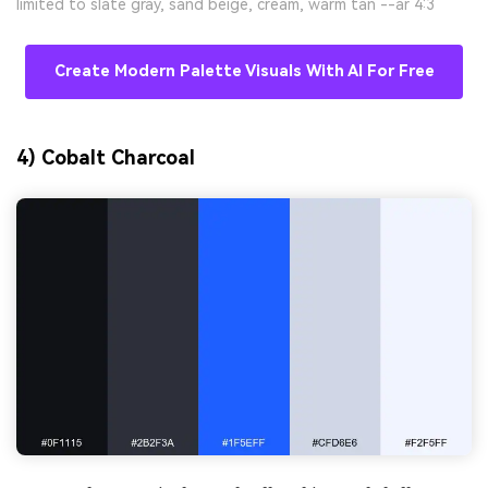
limited to slate gray, sand beige, cream, warm tan --ar 4:3
Create Modern Palette Visuals With AI For Free
4) Cobalt Charcoal