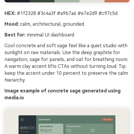
HEX:
#1f2328 #3c4a3f #a9b7a6 #e7e2d9 #c97c5d
Mood:
calm, architectural, grounded
Best for:
minimal UI dashboard
Cool concrete and soft sage feel like a quiet studio with
sunlight on raw materials. Use the deep graphite for
navigation, sage for panels, and oat for breathing room.
A warm clay accent lifts CTAs without turning loud. Tip:
keep the accent under 10 percent to preserve the calm
hierarchy.
Image example of concrete sage generated using
media.io