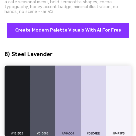
a cafe seasonal menu, bold terracotta shapes, cocoa
typography, honey accent badge, minimal illustration, no
hands, no scene --ar 4:3
Create Modern Palette Visuals With AI For Free
8) Steel Lavender