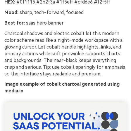
HEX:
#0f1115 #2b2f3a #1f5eff #cfd6e6 #f2f5ff
Mood:
sharp, tech-forward, focused
Best for:
saas hero banner
Charcoal shadows and electric cobalt let this modern
color scheme read like a night-mode workspace with a
glowing cursor. Let cobalt handle highlights, links, and
primary actions while soft periwinkle supports charts
and backgrounds. The near-black keeps everything
crisp and serious. Tip: use cobalt sparingly for emphasis
so the interface stays readable and premium.
Image example of cobalt charcoal generated using
media.io