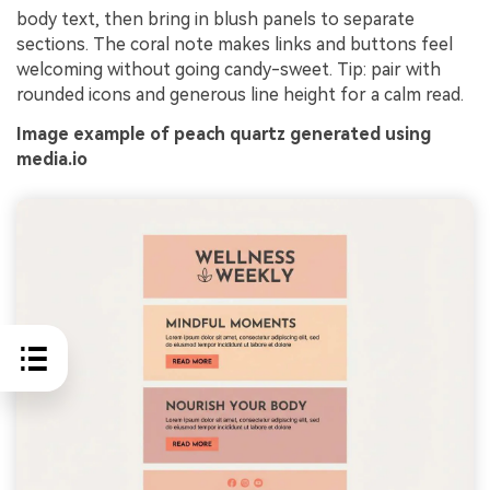
body text, then bring in blush panels to separate
sections. The coral note makes links and buttons feel
welcoming without going candy-sweet. Tip: pair with
rounded icons and generous line height for a calm read.
Image example of peach quartz generated using
media.io