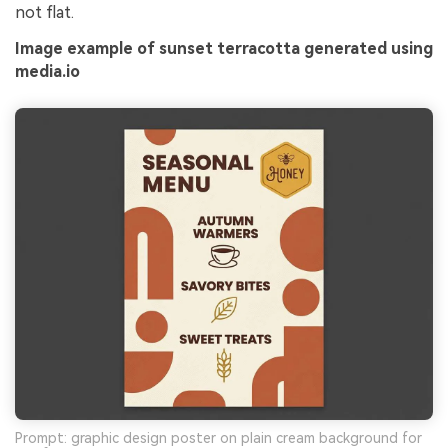
not flat.
Image example of sunset terracotta generated using
media.io
Prompt: graphic design poster on plain cream background for