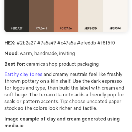
HEX:
#2b2a27 #7a5a49 #c47a5a #efe6db #f8f5f0
Mood:
warm, handmade, inviting
Best for:
ceramics shop product packaging
Earthy clay tones
and creamy neutrals feel like freshly
thrown pottery on a kiln shelf. Use the dark espresso
for logos and type, then build the label with cream and
soft beige. The terracotta note adds a friendly pop for
seals or pattern accents. Tip: choose uncoated paper
stock so the colors look richer and tactile.
Image example of clay and cream generated using
media.io