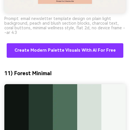
Prompt: email newsletter template design on plain light
background, peach and blush section blocks, charcoal text,
coral buttons, minimal wellness style, flat 2d, no device frame -
-ar 4:3
Create Modern Palette Visuals With AI For Free
11) Forest Minimal