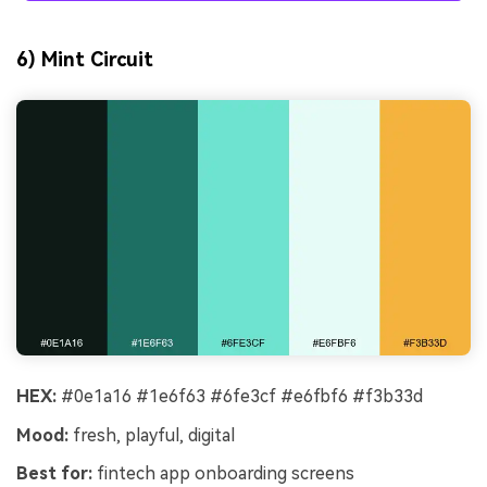
6) Mint Circuit
HEX:
#0e1a16 #1e6f63 #6fe3cf #e6fbf6 #f3b33d
Mood:
fresh, playful, digital
Best for:
fintech app onboarding screens