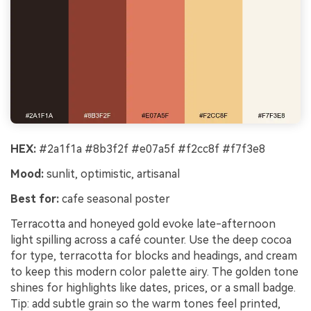
HEX:
#2a1f1a #8b3f2f #e07a5f #f2cc8f #f7f3e8
Mood:
sunlit, optimistic, artisanal
Best for:
cafe seasonal poster
Terracotta and honeyed gold evoke late-afternoon
light spilling across a café counter. Use the deep cocoa
for type, terracotta for blocks and headings, and cream
to keep this modern color palette airy. The golden tone
shines for highlights like dates, prices, or a small badge.
Tip: add subtle grain so the warm tones feel printed,