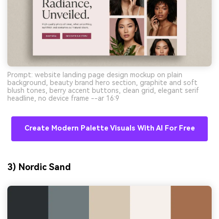
Prompt: website landing page design mockup on plain
background, beauty brand hero section, graphite and soft
blush tones, berry accent buttons, clean grid, elegant serif
headline, no device frame --ar 16:9
Create Modern Palette Visuals With AI For Free
3) Nordic Sand