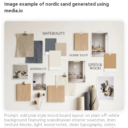
Image example of nordic sand generated using
media.io
Prompt: editorial style mood board layout on plain off-white
background featuring scandinavian interior swatches, linen
texture blocks, light wood notes, clean typography, colors