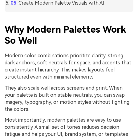
Create Modern Palette Visuals with AI
Why Modern Palettes Work
So Well
Modern color combinations prioritize clarity: strong
dark anchors, soft neutrals for space, and accents that
create instant hierarchy. This makes layouts feel
structured even with minimal elements.
They also scale well across screens and print. When
your palette is built on stable neutrals, you can swap
imagery, typography, or motion styles without fighting
the colors.
Most importantly, modern palettes are easy to use
consistently. A small set of tones reduces decision
fatigue and helps your UI, brand system, or templates