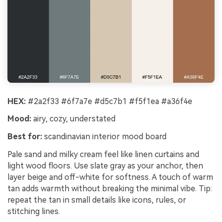
HEX:
#2a2f33 #6f7a7e #d5c7b1 #f5f1ea #a36f4e
Mood:
airy, cozy, understated
Best for:
scandinavian interior mood board
Pale sand and milky cream feel like linen curtains and
light wood floors. Use slate gray as your anchor, then
layer beige and off-white for softness. A touch of warm
tan adds warmth without breaking the minimal vibe. Tip:
repeat the tan in small details like icons, rules, or
stitching lines.