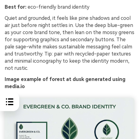
Best for:
eco-friendly brand identity
Quiet and grounded, it feels like pine shadows and cool
air just before night settles in. Use the deep blue-green
as your core brand tone, then lean on the mossy greens
for supporting graphics and secondary buttons. The
pale sage-white makes sustainable messaging feel calm
and trustworthy. Tip: pair with recycled-paper textures
and minimal iconography to keep the identity modern,
not rustic.
Image example of forest at dusk generated using
media.io