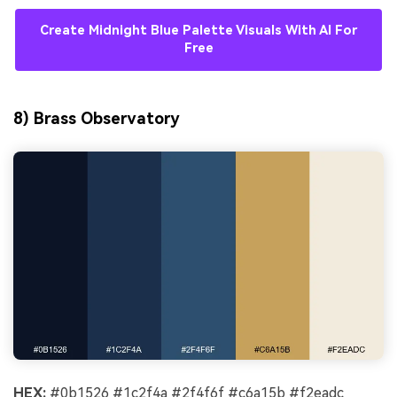
Create Midnight Blue Palette Visuals With AI For
Free
8) Brass Observatory
HEX:
#0b1526 #1c2f4a #2f4f6f #c6a15b #f2eadc