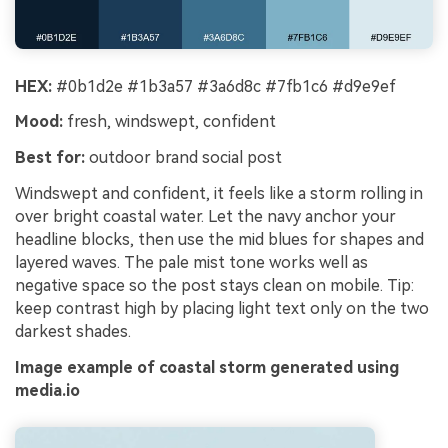
HEX:
#0b1d2e #1b3a57 #3a6d8c #7fb1c6 #d9e9ef
Mood:
fresh, windswept, confident
Best for:
outdoor brand social post
Windswept and confident, it feels like a storm rolling in
over bright coastal water. Let the navy anchor your
headline blocks, then use the mid blues for shapes and
layered waves. The pale mist tone works well as
negative space so the post stays clean on mobile. Tip:
keep contrast high by placing light text only on the two
darkest shades.
Image example of coastal storm generated using
media.io