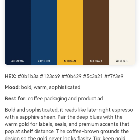
HEX:
#0b1b3a #123c69 #f0b429 #5c3a21 #f7f3e9
Mood:
bold, warm, sophisticated
Best for:
coffee packaging and product ad
Bold and sophisticated, it reads like late-night espresso
with a sapphire sheen. Pair the deep blues with the
warm gold for labels, seals, and premium accents that
pop at shelf distance. The coffee-brown grounds the
design so the gold never looks flashy. Tip: keep gold