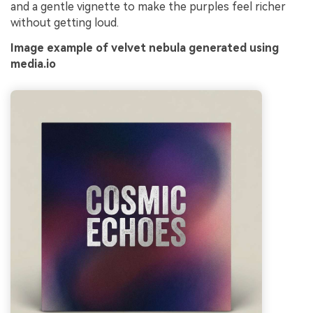
and a gentle vignette to make the purples feel richer
without getting loud.
Image example of velvet nebula generated using
media.io