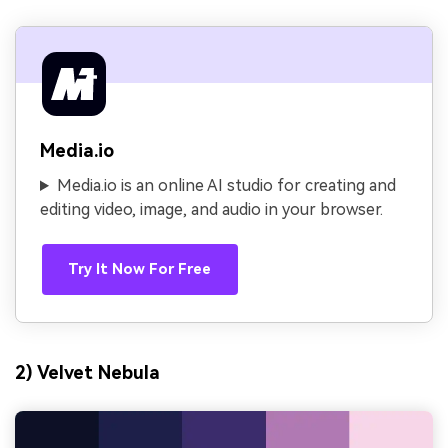
Media.io
Media.io is an online AI studio for creating and
editing video, image, and audio in your browser.
Try It Now For Free
2) Velvet Nebula