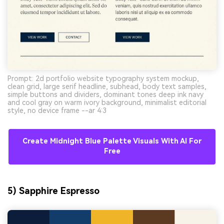
Prompt: 2d portfolio website typography system mockup,
clean grid, large serif headline, subhead, body text samples,
simple buttons and dividers, dominant tones deep ink navy
and cool gray on warm ivory background, minimalist editorial
style, no device frame --ar 4:3
Create Midnight Blue Palette Visuals With AI For
Free
5) Sapphire Espresso