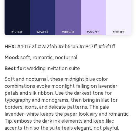
HEX:
#10162f #2a2f6b #6b5ca5 #d9c7ff #f5f1ff
Mood:
soft, romantic, nocturnal
Best for:
wedding invitation suite
Soft and nocturnal, these midnight blue color
combinations evoke moonlight falling on lavender
petals and silk ribbon. Use the darkest tone for
typography and monograms, then bring in lilac for
borders, icons, and delicate patterns. The pale
lavender-white keeps the paper look airy and romantic.
Tip: emboss the dark ink elements and keep lilac
accents thin so the suite feels elegant, not playful.