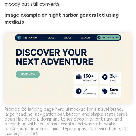
moody but still converts.
Image example of night harbor generated using
media.io
Prompt: 2d landing page hero ui mockup for a travel brand,
large headline, navigation bar, button and simple stats cards,
clean flat design, dominant tones deep midnight navy and
ocean blue with sea-glass accents and warm off-white
background, modern minimal typography, no device frame, no
scenery --ar 16:9