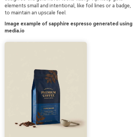
elements small and intentional, like foil lines or a badge,
to maintain an upscale feel.
Image example of sapphire espresso generated using
media.io