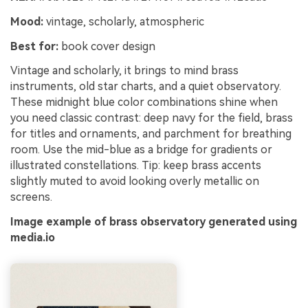
Mood:
vintage, scholarly, atmospheric
Best for:
book cover design
Vintage and scholarly, it brings to mind brass
instruments, old star charts, and a quiet observatory.
These midnight blue color combinations shine when
you need classic contrast: deep navy for the field, brass
for titles and ornaments, and parchment for breathing
room. Use the mid-blue as a bridge for gradients or
illustrated constellations. Tip: keep brass accents
slightly muted to avoid looking overly metallic on
screens.
Image example of brass observatory generated using
media.io