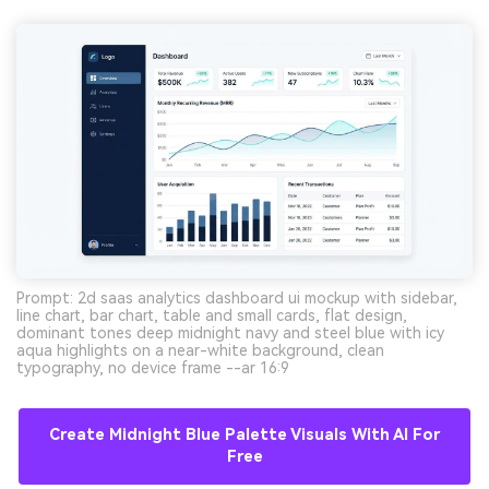
Prompt: 2d saas analytics dashboard ui mockup with sidebar,
line chart, bar chart, table and small cards, flat design,
dominant tones deep midnight navy and steel blue with icy
aqua highlights on a near-white background, clean
typography, no device frame --ar 16:9
Create Midnight Blue Palette Visuals With AI For
Free