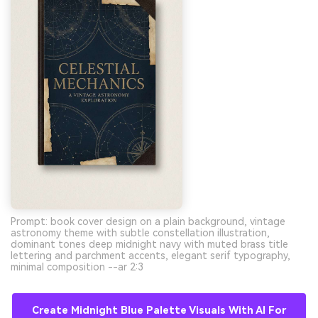
Prompt: book cover design on a plain background, vintage
astronomy theme with subtle constellation illustration,
dominant tones deep midnight navy with muted brass title
lettering and parchment accents, elegant serif typography,
minimal composition --ar 2:3
Create Midnight Blue Palette Visuals With AI For