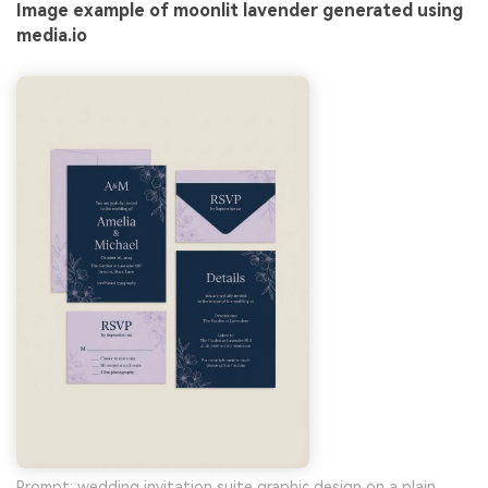
Image example of moonlit lavender generated using
media.io
Prompt: wedding invitation suite graphic design on a plain