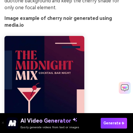
duotone background and keep the cherry shade for
only one focal element.
Image example of cherry noir generated using
media.io
AI Video Generator
Generate
Easily generate videos from text or images
Try It Online