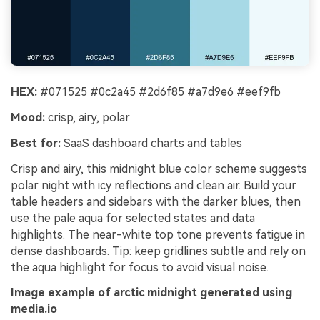
HEX:
#071525 #0c2a45 #2d6f85 #a7d9e6 #eef9fb
Mood:
crisp, airy, polar
Best for:
SaaS dashboard charts and tables
Crisp and airy, this midnight blue color scheme suggests
polar night with icy reflections and clean air. Build your
table headers and sidebars with the darker blues, then
use the pale aqua for selected states and data
highlights. The near-white top tone prevents fatigue in
dense dashboards. Tip: keep gridlines subtle and rely on
the aqua highlight for focus to avoid visual noise.
Image example of arctic midnight generated using
media.io