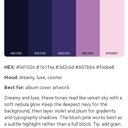
HEX:
#0d1026 #1b1f4a #3d2c6d #b07bb4 #f6d6e8
Mood:
dreamy, luxe, cosmic
Best for:
album cover artwork
Dreamy and luxe, these tones read like velvet sky with a
soft nebula glow. Keep the deepest navy for the
background, then layer violet and plum for gradients
and typography shadows. The blush pink works best as
a subtle highlight rather than a full block. Tip: add grain