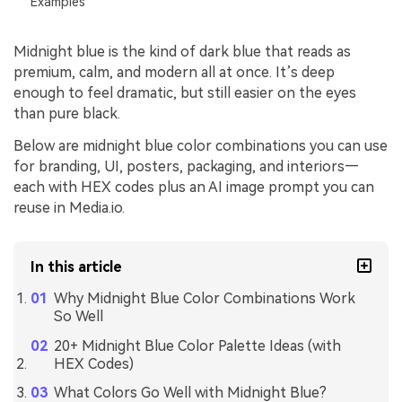
Examples
Midnight blue is the kind of dark blue that reads as
premium, calm, and modern all at once. It’s deep
enough to feel dramatic, but still easier on the eyes
than pure black.
Below are midnight blue color combinations you can use
for branding, UI, posters, packaging, and interiors—
each with HEX codes plus an AI image prompt you can
reuse in Media.io.
In this article
Why Midnight Blue Color Combinations Work
So Well
20+ Midnight Blue Color Palette Ideas (with
HEX Codes)
What Colors Go Well with Midnight Blue?