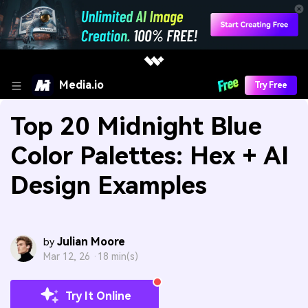
Media.io
Try Free
Top 20 Midnight Blue
Color Palettes: Hex + AI
Design Examples
Julian Moore
by
Mar 12, 26 ·
18 min(s)
Try It Online