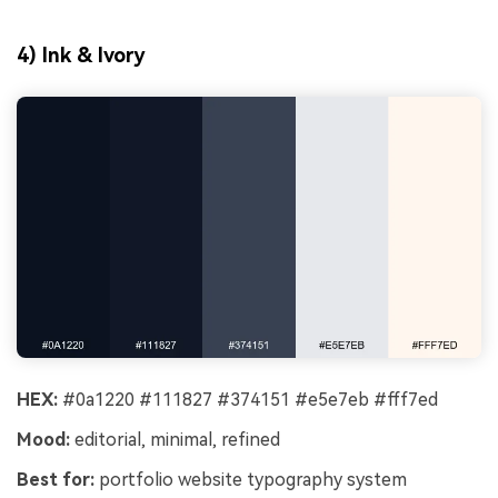
4) Ink & Ivory
HEX:
#0a1220 #111827 #374151 #e5e7eb #fff7ed
Mood:
editorial, minimal, refined
Best for:
portfolio website typography system