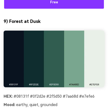
Free
9) Forest at Dusk
HEX:
#08131f #0f2d2e #2f5d50 #7aa68d #e7efe6
Mood:
earthy, quiet, grounded