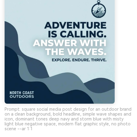
Prompt: square social media post design for an outdoor brand
on a clean background, bold headline, simple wave shapes and
icon, dominant tones deep navy and storm blue with misty
light blue negative space, modern flat graphic style, no photo
scene --ar 1:1