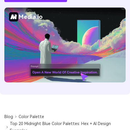
Media.io
Blog
Color Palette
Top 20 Midnight Blue Color Palettes: Hex + AI Design