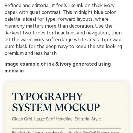
Refined and editorial, it feels like ink on thick ivory
paper with quiet contrast. This midnight blue color
palette is ideal for type-forward layouts, where
hierarchy matters more than decoration. Use the
darkest two tones for headlines and navigation, then
let the warm ivory soften large white areas. Tip: swap
pure black for the deep navy to keep the site looking
premium and less harsh.
Image example of ink & ivory generated using
media.io