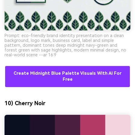
Prompt: eco-friendly brand identity presentation on a clean
background, logo mark, business card, label and simple
pattern, dominant tones deep midnight navy-green and
forest green with sage highlights, modern minimal design, no
real-world scene --ar 16:9
Create Midnight Blue Palette Visuals With AI For
Free
10) Cherry Noir