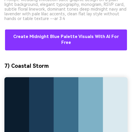
light background, elegant typography, monogram, RSVP card,
subtle floral linework, dominant tones deep midnight navy and
lavender with pale lilac accents, clean flat lay style without
hands or table texture --ar 3:4
Create Midnight Blue Palette Visuals With AI For
Free
7) Coastal Storm