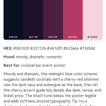
HEX:
#0b1020 #22112b #4b1d3f #b23a64 #f3d3dd
Mood:
moody, dramatic, romantic
Best for:
cocktail bar event poster
Moody and dramatic, this midnight blue color scheme
suggests candlelit cocktails with a cherry-red shimmer.
Use the dark navy and aubergine as the base, then let
the cherry accent guide key details like date, venue, and
ticket price. The blush tone keeps the poster legible
and adds softness around typography. Tip: try a