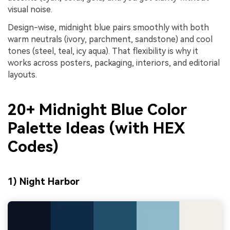
visual noise.
Design-wise, midnight blue pairs smoothly with both
warm neutrals (ivory, parchment, sandstone) and cool
tones (steel, teal, icy aqua). That flexibility is why it
works across posters, packaging, interiors, and editorial
layouts.
20+ Midnight Blue Color
Palette Ideas (with HEX
Codes)
1) Night Harbor