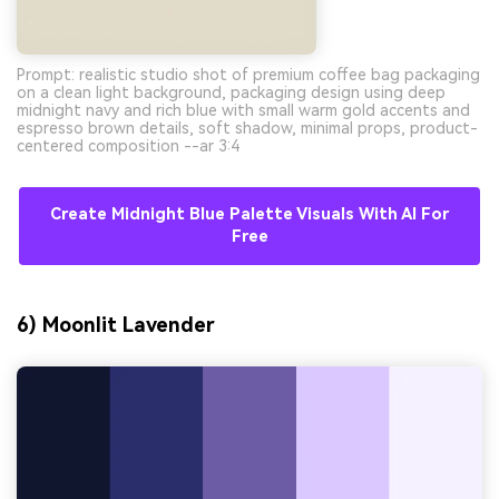
Prompt: realistic studio shot of premium coffee bag packaging
on a clean light background, packaging design using deep
midnight navy and rich blue with small warm gold accents and
espresso brown details, soft shadow, minimal props, product-
centered composition --ar 3:4
Create Midnight Blue Palette Visuals With AI For
Free
6) Moonlit Lavender