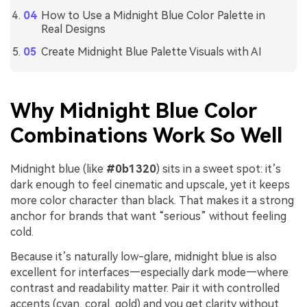
How to Use a Midnight Blue Color Palette in
Real Designs
Create Midnight Blue Palette Visuals with AI
Why Midnight Blue Color
Combinations Work So Well
Midnight blue (like
#0b1320
) sits in a sweet spot: it’s
dark enough to feel cinematic and upscale, yet it keeps
more color character than black. That makes it a strong
anchor for brands that want “serious” without feeling
cold.
Because it’s naturally low-glare, midnight blue is also
excellent for interfaces—especially dark mode—where
contrast and readability matter. Pair it with controlled
accents (cyan, coral, gold) and you get clarity without