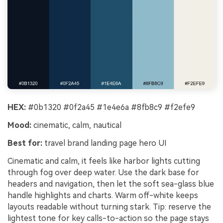
HEX:
#0b1320 #0f2a45 #1e4e6a #8fb8c9 #f2efe9
Mood:
cinematic, calm, nautical
Best for:
travel brand landing page hero UI
Cinematic and calm, it feels like harbor lights cutting
through fog over deep water. Use the dark base for
headers and navigation, then let the soft sea-glass blue
handle highlights and charts. Warm off-white keeps
layouts readable without turning stark. Tip: reserve the
lightest tone for key calls-to-action so the page stays