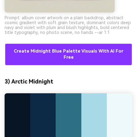
Prompt: album cover artwork on a plain backdrop, abstract
cosmic gradient with soft grain texture, dominant colors deep
navy and violet with plum and blush highlights, bold centered
title typography, no photo scene, no hands --ar 1:1
Create Midnight Blue Palette Visuals With AI For
Free
3) Arctic Midnight