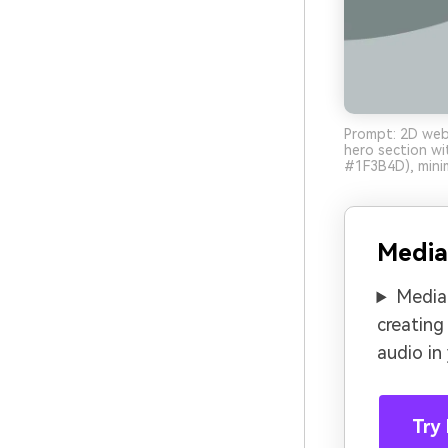
Prompt: 2D web 
hero section w
#1F3B4D), minim
Media
Media.
creating
audio in
Try 