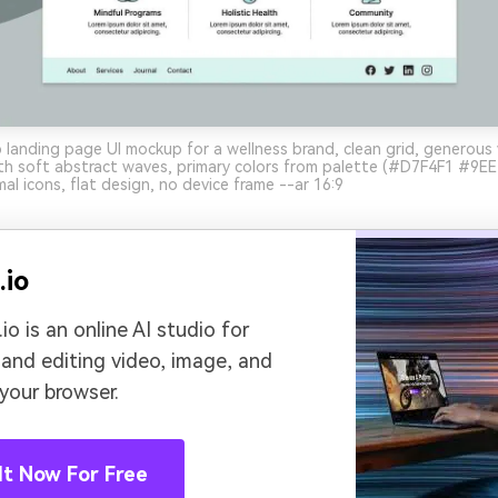
landing page UI mockup for a wellness brand, clean grid, generous
ith soft abstract waves, primary colors from palette (#D7F4F1 #9
al icons, flat design, no device frame --ar 16:9
.io
io is an online AI studio for
 and editing video, image, and
 your browser.
It Now For Free