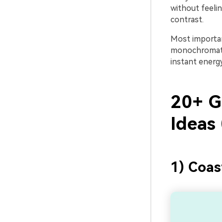
without feeli
contrast.
Most important
monochromatic 
instant energ
20+ G
Ideas
1) Coas