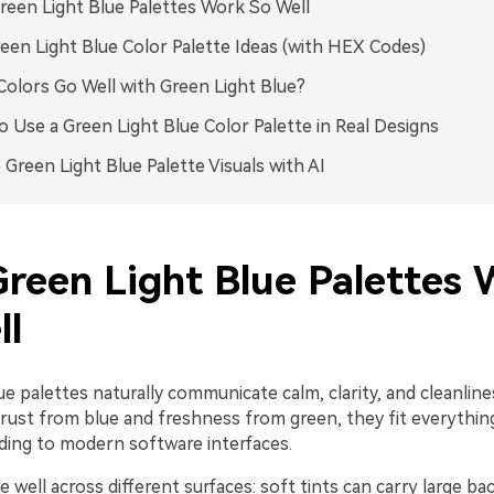
een Light Blue Palettes Work So Well
een Light Blue Color Palette Ideas (with HEX Codes)
olors Go Well with Green Light Blue?
 Use a Green Light Blue Color Palette in Real Designs
 Green Light Blue Palette Visuals with AI
reen Light Blue Palettes 
ll
ue palettes naturally communicate calm, clarity, and cleanlin
rust from blue and freshness from green, they fit everythin
ding to modern software interfaces.
e well across different surfaces: soft tints can carry large b