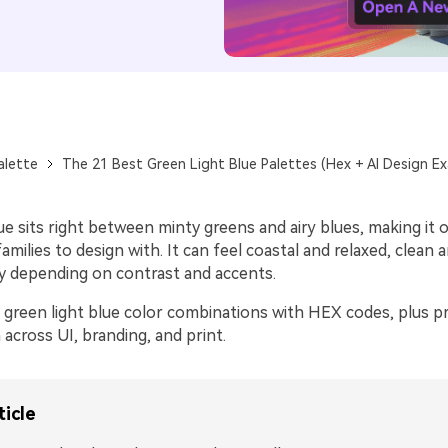
alette
The 21 Best Green Light Blue Palettes (Hex + AI Design E
ue sits right between minty greens and airy blues, making it 
amilies to design with. It can feel coastal and relaxed, clean an
y depending on contrast and accents.
 green light blue color combinations with HEX codes, plus pr
across UI, branding, and print.
ticle