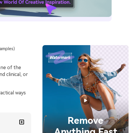
xamples)
one of the
d clinical, or
actical ways
Remove
Anything Fast