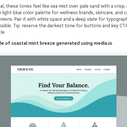
al, these tones feel like sea mist over pale sand with a crisp, 
 light blue color palette for wellness brands, skincare, and 
eens. Pair it with white space and a deep slate for typograp
ssible. Tip: reserve the darkest tone for buttons and key CT
le.
e of coastal mint breeze generated using media.io