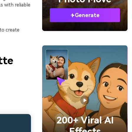
 with reliable
Generate
to create
tte
200+ Viral AI
Effects