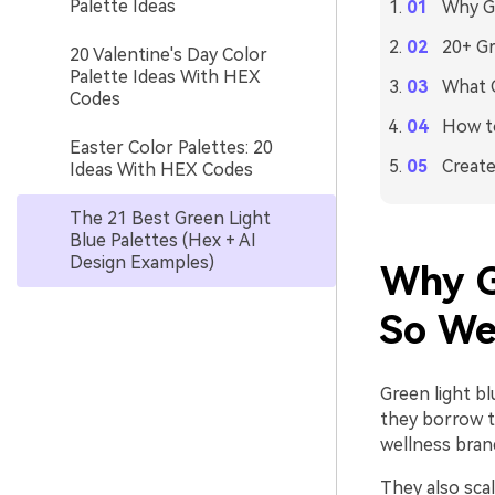
Palette Ideas
Why Gr
20+ Gr
20 Valentine's Day Color
Palette Ideas With HEX
What C
Codes
How to
Easter Color Palettes: 20
Create
Ideas With HEX Codes
The 21 Best Green Light
Blue Palettes (Hex + AI
Design Examples)
Why G
So We
Green light bl
they borrow t
wellness bran
They also scal