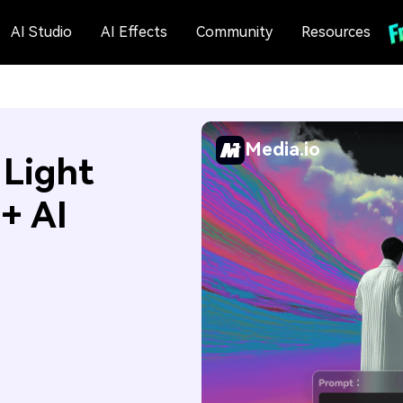
AI Studio
AI Effects
Community
Resources
Media.io
 Light
+ AI