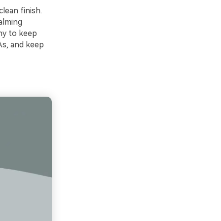
clean finish.
calming
hy to keep
As, and keep