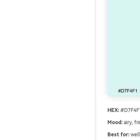
HEX:
#D7F4F1
Mood:
airy, fr
Best for:
well