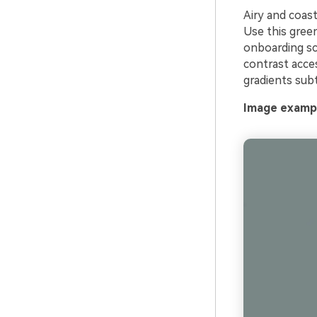
Airy and coast
Use this green
onboarding scr
contrast acce
gradients subt
Image exampl