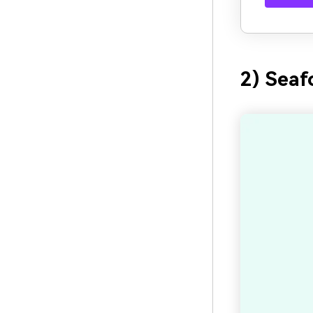
2) Seaf