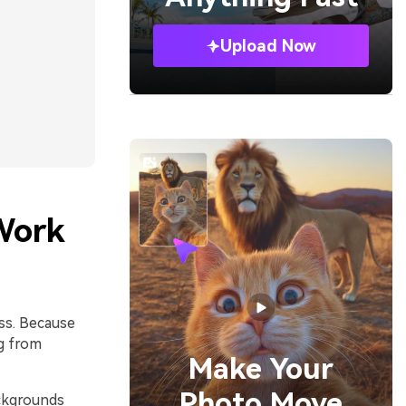
Upload Now
Work
ess. Because
g from
Make Your
Photo Move
ackgrounds