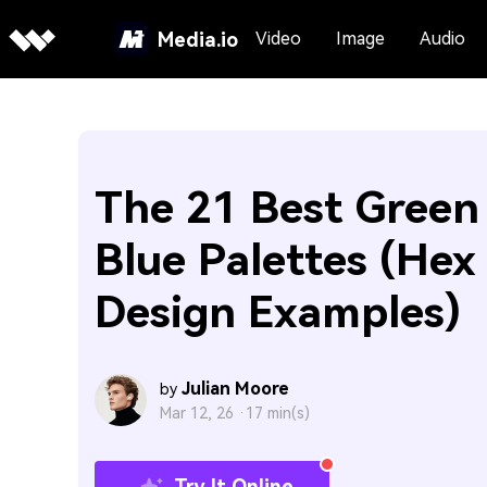
Media.io
Video
Image
Audio
The 21 Best Green
Blue Palettes (Hex 
Design Examples)
Julian Moore
by
Mar 12, 26 ·
17 min(s)
Try It Online