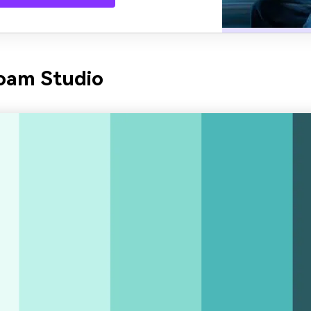
oam Studio