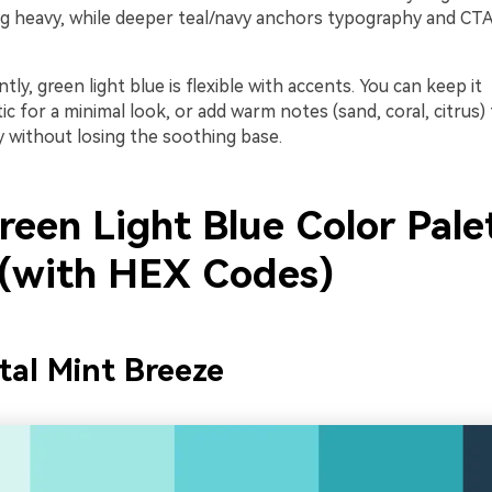
ng heavy, while deeper teal/navy anchors typography and CTAs
ly, green light blue is flexible with accents. You can keep it
for a minimal look, or add warm notes (sand, coral, citrus) 
y without losing the soothing base.
reen Light Blue Color Pale
 (with HEX Codes)
tal Mint Breeze