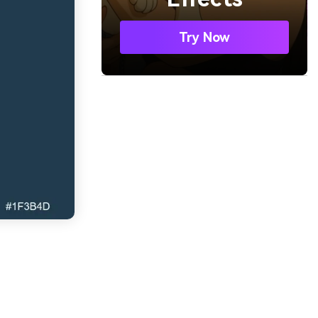
Try Now