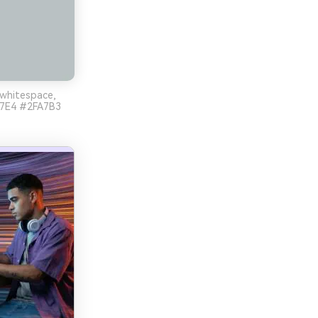
 whitespace,
EE7E4 #2FA7B3