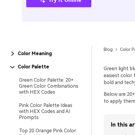
Blog
Color P
Color Meaning
Color Palette
Green light bl
easiest color f
Green Color Palette: 20+
bold and tech
Green Color Combinations
with HEX Codes
Below are 20+
to apply them 
Pink Color Palette Ideas
with HEX Codes and AI
Prompts
In this ar
Top 20 Orange Pink Color