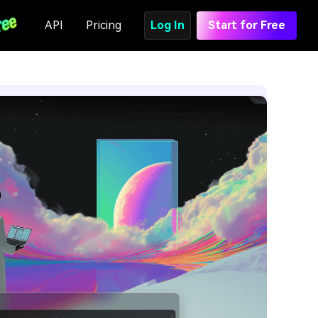
API
Pricing
Log In
Start for Free