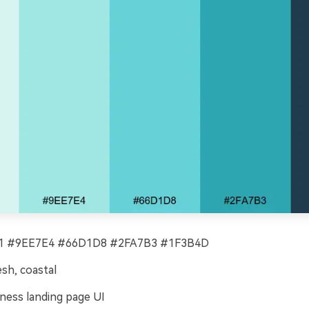
 #9EE7E4 #66D1D8 #2FA7B3 #1F3B4D
esh, coastal
ness landing page UI