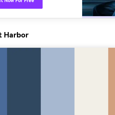
It Now For Free
t Harbor