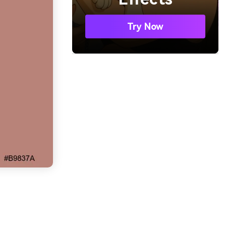
Try Now