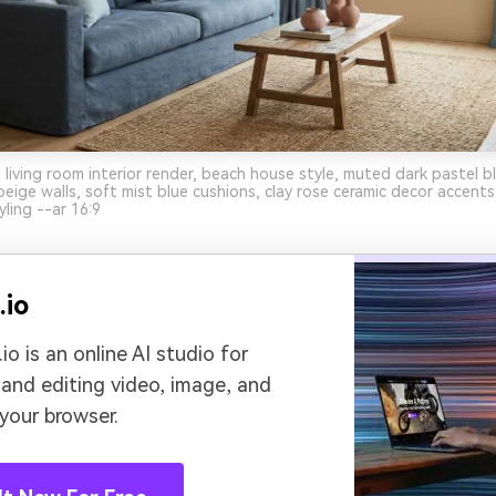
 living room interior render, beach house style, muted dark pastel b
eige walls, soft mist blue cushions, clay rose ceramic decor accents,
yling --ar 16:9
.io
io is an online AI studio for
 and editing video, image, and
 your browser.