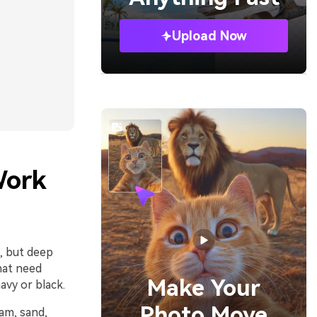
Upload Now
Work
m, but deep
hat need
Make Your
avy or black.
Photo Move
eam, sand,