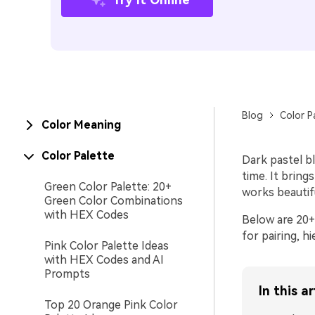
Blog
Color P
Color Meaning
Color Palette
Dark pastel b
time. It bring
Green Color Palette: 20+
works beautiful
Green Color Combinations
with HEX Codes
Below are 20+ 
for pairing, h
Pink Color Palette Ideas
with HEX Codes and AI
Prompts
In this ar
Top 20 Orange Pink Color