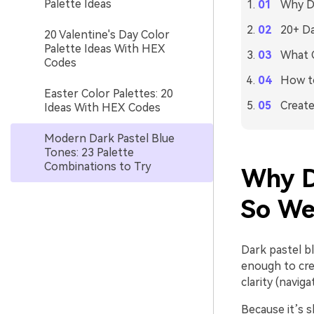
Palette Ideas
Why Da
20+ Da
20 Valentine's Day Color
Palette Ideas With HEX
What C
Codes
How to
Easter Color Palettes: 20
Create
Ideas With HEX Codes
Modern Dark Pastel Blue
Tones: 23 Palette
Combinations to Try
Why D
So We
Dark pastel bl
enough to crea
clarity (navig
Because it’s s