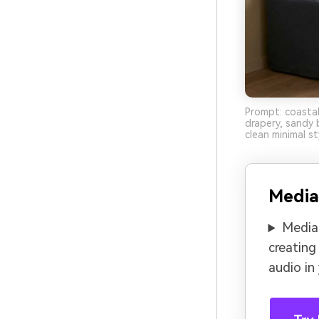
Prompt: coastal
drapery, sandy b
clean minimal st
Media
Media.
creating
audio in