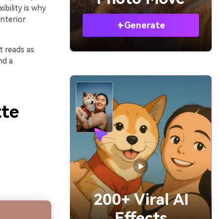
ibility is why
nterior
Generate
t reads as
nd a
tte
200+ Viral AI
Effects