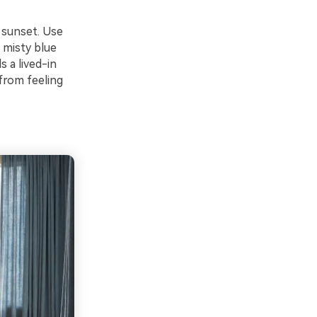
 sunset. Use
 misty blue
 a lived-in
from feeling