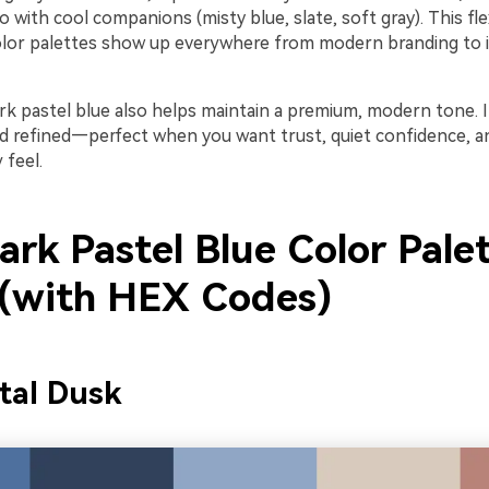
o with cool companions (misty blue, slate, soft gray). This flex
lor palettes show up everywhere from modern branding to i
ark pastel blue also helps maintain a premium, modern tone. I
nd refined—perfect when you want trust, quiet confidence, a
feel.
rk Pastel Blue Color Pale
 (with HEX Codes)
tal Dusk