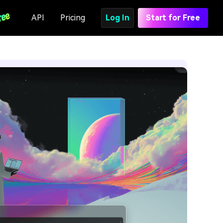
API
Pricing
Log In
Start for Free