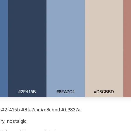
 #2f415b #8fa7c4 #d8cbbd #b9837a
ry, nostalgic