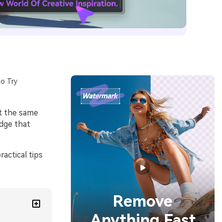
o Try
at the same
edge that
actical tips
Remove
Anything Fast