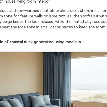
h house living room interior
 blues and sun-warmed neutrals evoke a quiet shoreline after
 tone for feature walls or large textiles, then soften it with
 beige keeps the look relaxed, while the muted clay rose adds
repeat the rose tone in small decor pieces to keep the room 
e of coastal dusk generated using media.io