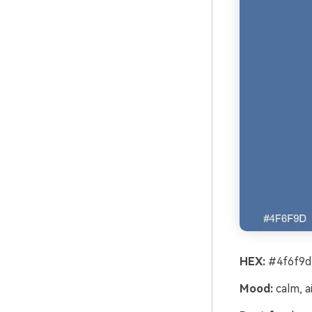
HEX:
#4f6f9d
Mood:
calm, ai