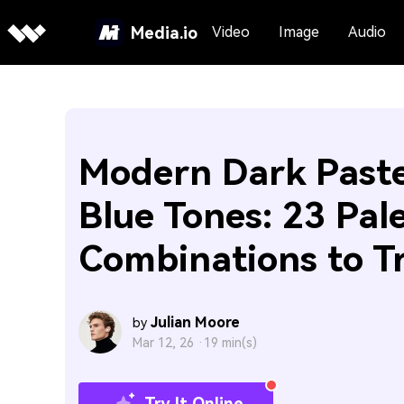
Media.io
Video
Image
Audio
Modern Dark Paste
Blue Tones: 23 Pal
Combinations to T
Julian Moore
by
Mar 12, 26 ·
19 min(s)
Try It Online