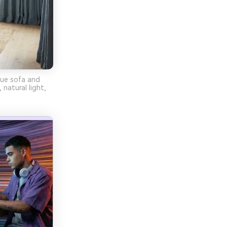
lue sofa and
 natural light,