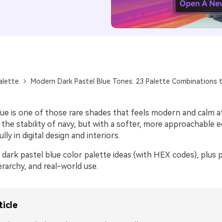
alette
Modern Dark Pastel Blue Tones: 23 Palette Combinations t
lue is one of those rare shades that feels modern and calm 
s the stability of navy, but with a softer, more approachable 
ly in digital design and interiors.
dark pastel blue color palette ideas (with HEX codes), plus pr
ierarchy, and real-world use.
ticle