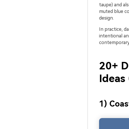
taupe) and als
muted blue co
design.
In practice, d
intentional a
contemporary 
20+ Da
Ideas
1) Coas