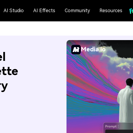
AI Studio
AI Effects
Community
Resources
Media.io
l
ette
ry