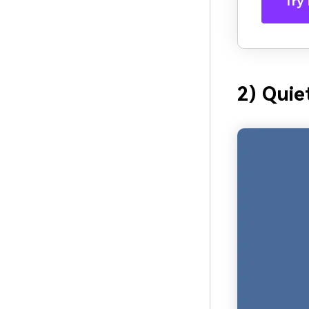
Try 
2) Quie