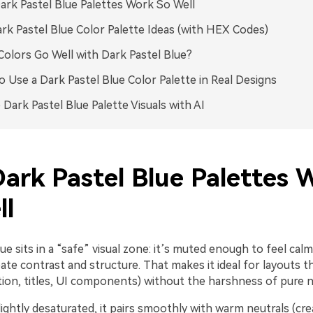
rk Pastel Blue Palettes Work So Well
rk Pastel Blue Color Palette Ideas (with HEX Codes)
olors Go Well with Dark Pastel Blue?
 Use a Dark Pastel Blue Color Palette in Real Designs
 Dark Pastel Blue Palette Visuals with AI
ark Pastel Blue Palettes 
ll
ue sits in a “safe” visual zone: it’s muted enough to feel cal
te contrast and structure. That makes it ideal for layouts t
ation, titles, UI components) without the harshness of pure n
lightly desaturated, it pairs smoothly with warm neutrals (cr