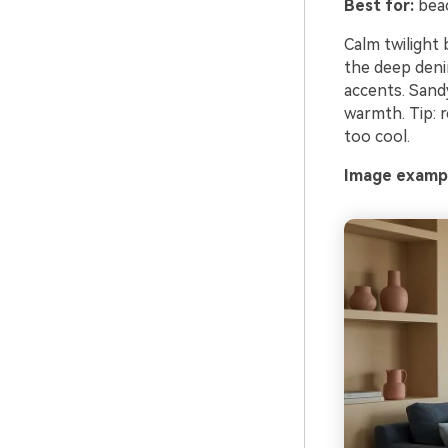
Best for:
beac
Calm twilight
the deep denim
accents. Sandy
warmth. Tip: 
too cool.
Image exampl