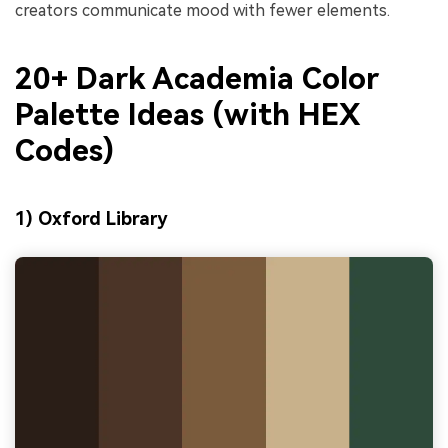
creators communicate mood with fewer elements.
20+ Dark Academia Color
Palette Ideas (with HEX
Codes)
1) Oxford Library