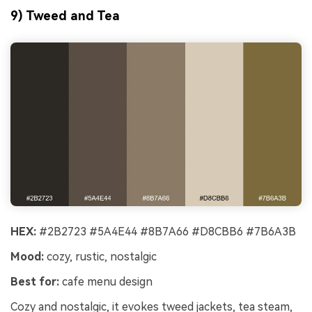
9) Tweed and Tea
HEX:
#2B2723 #5A4E44 #8B7A66 #D8CBB6 #7B6A3B
Mood:
cozy, rustic, nostalgic
Best for:
cafe menu design
Cozy and nostalgic, it evokes tweed jackets, tea steam,