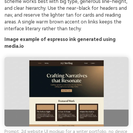
scheme works best with big type, generous line-height,
and clear hierarchy. Use the near-black for headers and
nav, and reserve the lighter tan for cards and reading
areas. A single warm brown accent on links keeps the
interface literary rather than techy.
Image example of espresso ink generated using
media.io
Prompt: 2d website UI mockup for a writer portfolio, no device