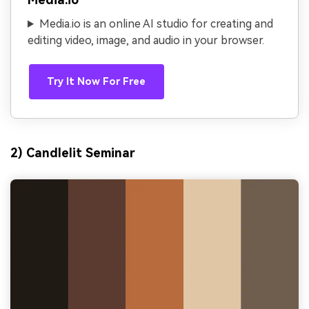
Media.io is an online AI studio for creating and
editing video, image, and audio in your browser.
Try It Now For Free
2) Candlelit Seminar