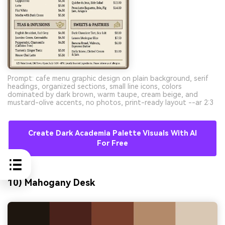
Prompt: cafe menu graphic design on plain background, serif
headings, organized sections, small line icons, colors
dominated by dark brown, warm taupe, cream beige, and
mustard-olive accents, no photos, print-ready layout --ar 2:3
Create Dark Academia Palette Visuals With AI
For Free
10) Mahogany Desk