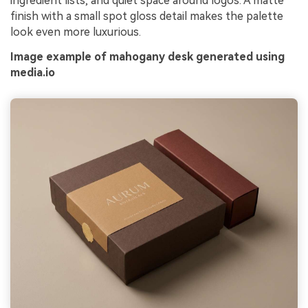
ingredient lists, and quiet space around logos. A matte
finish with a small spot gloss detail makes the palette
look even more luxurious.
Image example of mahogany desk generated using
media.io