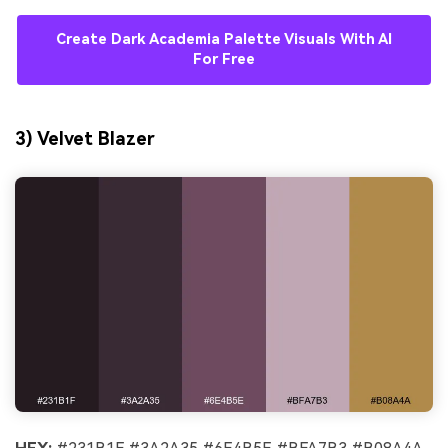
Create Dark Academia Palette Visuals With AI
For Free
3) Velvet Blazer