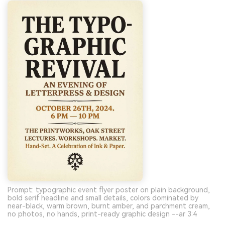
Prompt: typographic event flyer poster on plain background,
bold serif headline and small details, colors dominated by
near-black, warm brown, burnt amber, and parchment cream,
no photos, no hands, print-ready graphic design --ar 3:4