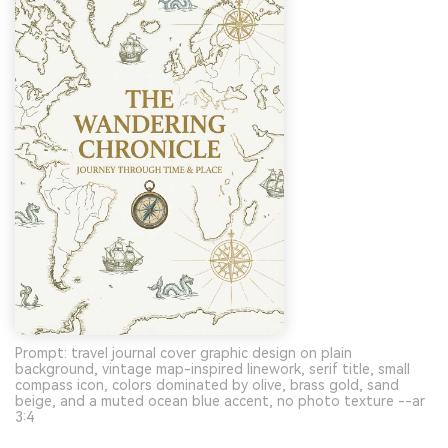
Prompt: travel journal cover graphic design on plain
background, vintage map-inspired linework, serif title, small
compass icon, colors dominated by olive, brass gold, sand
beige, and a muted ocean blue accent, no photo texture --ar
3:4