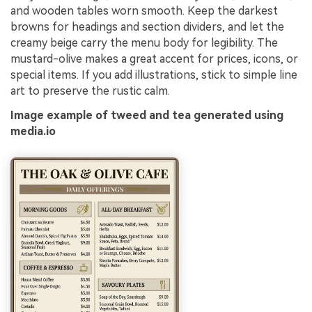
and wooden tables worn smooth. Keep the darkest
browns for headings and section dividers, and let the
creamy beige carry the menu body for legibility. The
mustard-olive makes a great accent for prices, icons, or
special items. If you add illustrations, stick to simple line
art to preserve the rustic calm.
Image example of tweed and tea generated using
media.io