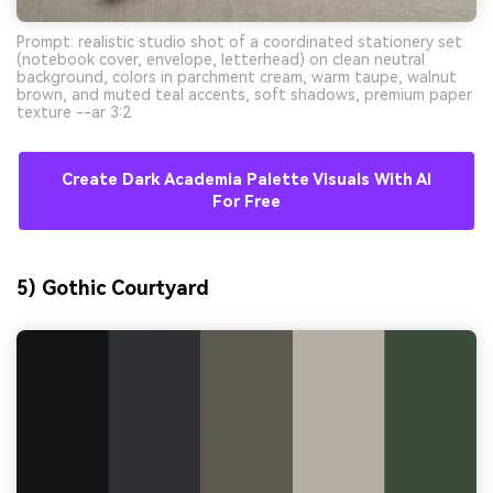
Prompt: realistic studio shot of a coordinated stationery set
(notebook cover, envelope, letterhead) on clean neutral
background, colors in parchment cream, warm taupe, walnut
brown, and muted teal accents, soft shadows, premium paper
texture --ar 3:2
Create Dark Academia Palette Visuals With AI
For Free
5) Gothic Courtyard