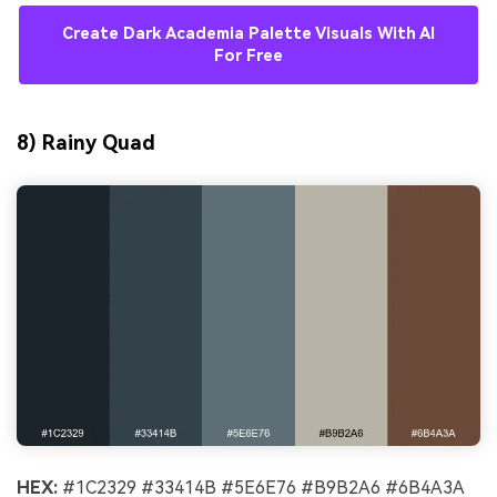
Create Dark Academia Palette Visuals With AI
For Free
8) Rainy Quad
HEX:
#1C2329 #33414B #5E6E76 #B9B2A6 #6B4A3A