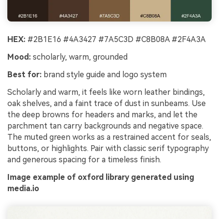
HEX:
#2B1E16 #4A3427 #7A5C3D #C8B08A #2F4A3A
Mood:
scholarly, warm, grounded
Best for:
brand style guide and logo system
Scholarly and warm, it feels like worn leather bindings,
oak shelves, and a faint trace of dust in sunbeams. Use
the deep browns for headers and marks, and let the
parchment tan carry backgrounds and negative space.
The muted green works as a restrained accent for seals,
buttons, or highlights. Pair with classic serif typography
and generous spacing for a timeless finish.
Image example of oxford library generated using
media.io