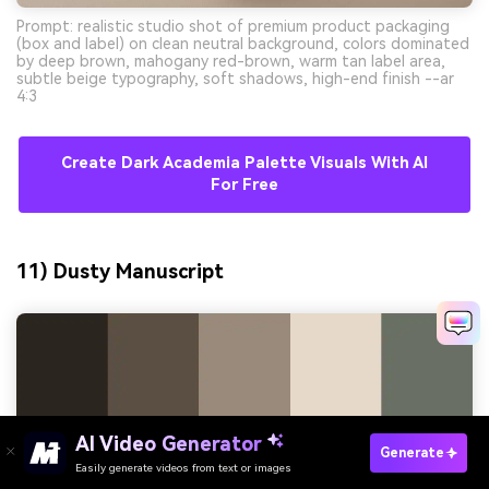
Prompt: realistic studio shot of premium product packaging
(box and label) on clean neutral background, colors dominated
by deep brown, mahogany red-brown, warm tan label area,
subtle beige typography, soft shadows, high-end finish --ar
4:3
Create Dark Academia Palette Visuals With AI
For Free
11) Dusty Manuscript
AI Video Generator
Generate
Easily generate videos from text or images
Try It Online