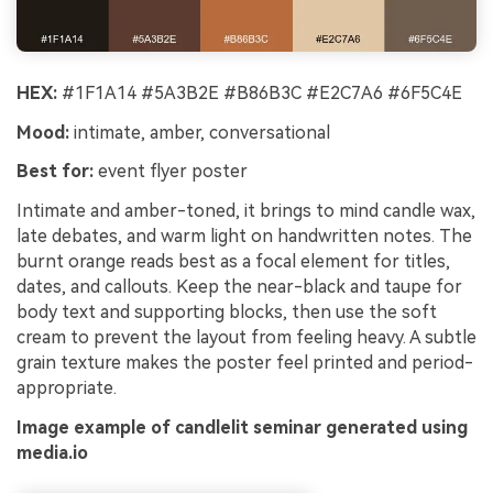
HEX:
#1F1A14 #5A3B2E #B86B3C #E2C7A6 #6F5C4E
Mood:
intimate, amber, conversational
Best for:
event flyer poster
Intimate and amber-toned, it brings to mind candle wax,
late debates, and warm light on handwritten notes. The
burnt orange reads best as a focal element for titles,
dates, and callouts. Keep the near-black and taupe for
body text and supporting blocks, then use the soft
cream to prevent the layout from feeling heavy. A subtle
grain texture makes the poster feel printed and period-
appropriate.
Image example of candlelit seminar generated using
media.io