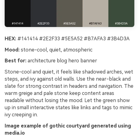
HEX:
#141414 #2E2F33 #5E5A52 #B7AFA3 #3B4D3A
Mood:
stone-cool, quiet, atmospheric
Best for:
architecture blog hero banner
Stone-cool and quiet, it feels like shadowed arches, wet
steps, and ivy against old walls. Use the near-black and
slate for strong contrast in headers and navigation. The
warm greige and pale stone keep content areas
readable without losing the mood. Let the green show
up in small interactive states like links and tags to mimic
ivy creeping in.
Image example of gothic courtyard generated using
media.io