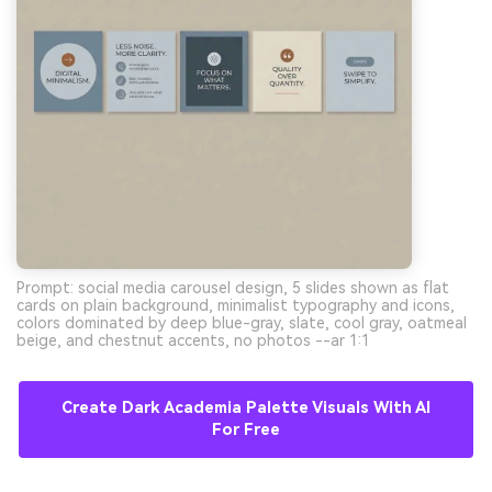
Prompt: social media carousel design, 5 slides shown as flat
cards on plain background, minimalist typography and icons,
colors dominated by deep blue-gray, slate, cool gray, oatmeal
beige, and chestnut accents, no photos --ar 1:1
Create Dark Academia Palette Visuals With AI
For Free