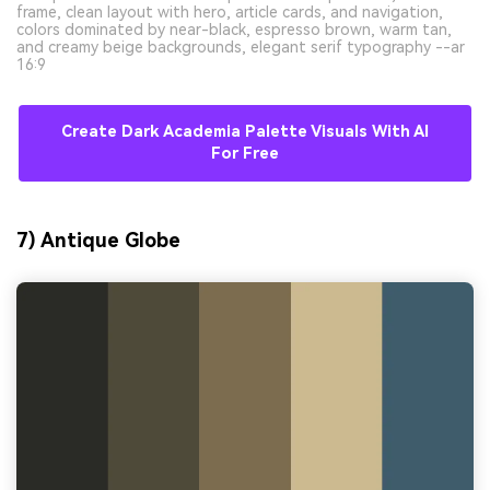
frame, clean layout with hero, article cards, and navigation,
colors dominated by near-black, espresso brown, warm tan,
and creamy beige backgrounds, elegant serif typography --ar
16:9
Create Dark Academia Palette Visuals With AI
For Free
7) Antique Globe