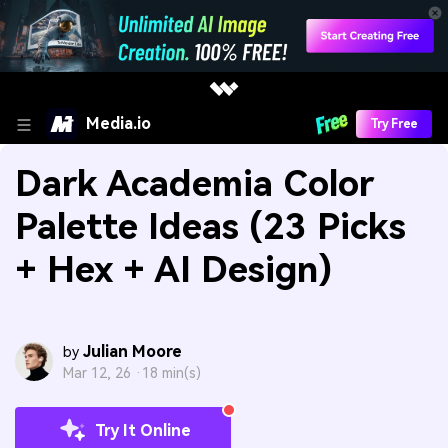
Media.io
Try Free
Dark Academia Color
Palette Ideas (23 Picks
+ Hex + AI Design)
Julian Moore
by
Mar 12, 26 ·
18 min(s)
Try It Online