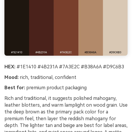
HEX:
#1E1410 #4B231A #7A3E2C #B38A6A #D9C6B3
Mood:
rich, traditional, confident
Best for:
premium product packaging
Rich and traditional, it suggests polished mahogany,
leather blotters, and warm lamplight on wood grain. Use
the deep brown as the primary pack color for a
premium feel, then layer the reddish mahogany for
depth. The lighter tan and beige are best for label areas,