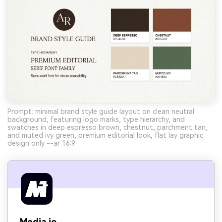
Prompt: minimal brand style guide layout on clean neutral
background, featuring logo marks, type hierarchy, and
swatches in deep espresso brown, chestnut, parchment tan,
and muted ivy green, premium editorial look, flat lay graphic
design only --ar 16:9
Media.io