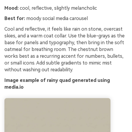
Mood:
cool, reflective, slightly melancholic
Best for:
moody social media carousel
Cool and reflective, it feels like rain on stone, overcast
skies, and a warm coat collar. Use the blue-grays as the
base for panels and typography, then bring in the soft
oatmeal for breathing room. The chestnut brown
works best as a recurring accent for numbers, bullets,
or small icons. Add subtle gradients to mimic mist
without washing out readability.
Image example of rainy quad generated using
media.io