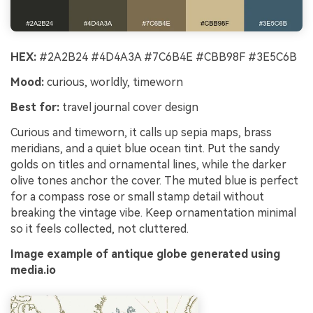
HEX:
#2A2B24 #4D4A3A #7C6B4E #CBB98F #3E5C6B
Mood:
curious, worldly, timeworn
Best for:
travel journal cover design
Curious and timeworn, it calls up sepia maps, brass
meridians, and a quiet blue ocean tint. Put the sandy
golds on titles and ornamental lines, while the darker
olive tones anchor the cover. The muted blue is perfect
for a compass rose or small stamp detail without
breaking the vintage vibe. Keep ornamentation minimal
so it feels collected, not cluttered.
Image example of antique globe generated using
media.io