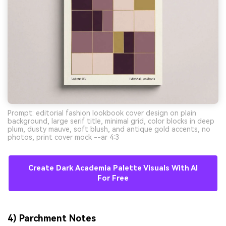
Prompt: editorial fashion lookbook cover design on plain
background, large serif title, minimal grid, color blocks in deep
plum, dusty mauve, soft blush, and antique gold accents, no
photos, print cover mock --ar 4:3
Create Dark Academia Palette Visuals With AI
For Free
4) Parchment Notes