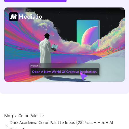
Media.io
Blog
Color Palette
Dark Academia Color Palette Ideas (23 Picks + Hex + AI