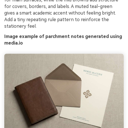
for covers, borders, and labels. A muted teal-green
gives a smart academic accent without feeling bright.
Add a tiny repeating rule pattern to reinforce the
stationery feel.
Image example of parchment notes generated using
media.io