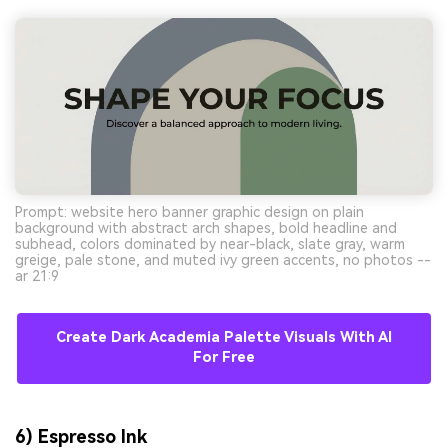
Prompt: website hero banner graphic design on plain
background with abstract arch shapes, bold headline and
subhead, colors dominated by near-black, slate gray, warm
greige, pale stone, and muted ivy green accents, no photos --
ar 21:9
Create Dark Academia Palette Visuals With AI
For Free
6) Espresso Ink