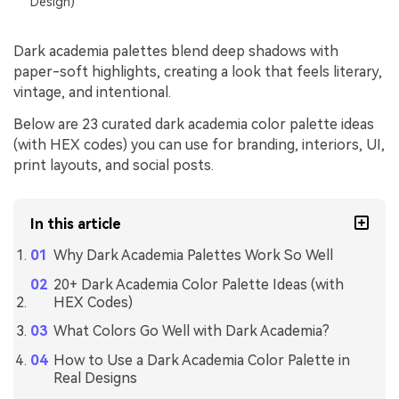
Design)
Dark academia palettes blend deep shadows with
paper-soft highlights, creating a look that feels literary,
vintage, and intentional.
Below are 23 curated dark academia color palette ideas
(with HEX codes) you can use for branding, interiors, UI,
print layouts, and social posts.
In this article
Why Dark Academia Palettes Work So Well
20+ Dark Academia Color Palette Ideas (with
HEX Codes)
What Colors Go Well with Dark Academia?
How to Use a Dark Academia Color Palette in
Real Designs