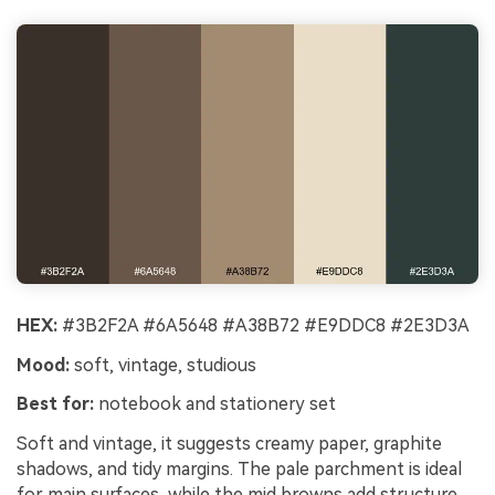
HEX:
#3B2F2A #6A5648 #A38B72 #E9DDC8 #2E3D3A
Mood:
soft, vintage, studious
Best for:
notebook and stationery set
Soft and vintage, it suggests creamy paper, graphite
shadows, and tidy margins. The pale parchment is ideal
for main surfaces, while the mid browns add structure