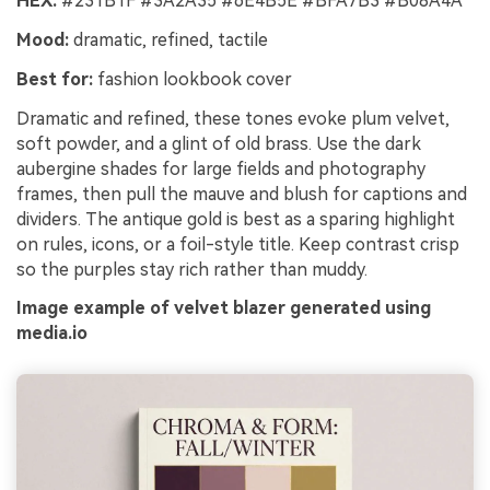
HEX:
#231B1F #3A2A35 #6E4B5E #BFA7B3 #B08A4A
Mood:
dramatic, refined, tactile
Best for:
fashion lookbook cover
Dramatic and refined, these tones evoke plum velvet,
soft powder, and a glint of old brass. Use the dark
aubergine shades for large fields and photography
frames, then pull the mauve and blush for captions and
dividers. The antique gold is best as a sparing highlight
on rules, icons, or a foil-style title. Keep contrast crisp
so the purples stay rich rather than muddy.
Image example of velvet blazer generated using
media.io