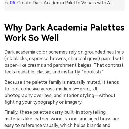
Create Dark Academia Palette Visuals with AI
Why Dark Academia Palettes
Work So Well
Dark academia color schemes rely on grounded neutrals
(ink blacks, espresso browns, charcoal grays) paired with
paper-like creams and parchment beiges. That contrast
feels readable, classic, and instantly “bookish.”
Because the palette family is naturally muted, it tends
to look cohesive across mediums—print, UI,
photography overlays, and interior styling—without
fighting your typography or imagery.
Finally, these palettes carry built-in storytelling:
materials like leather, wood, stone, and aged brass are
easy to reference visually, which helps brands and