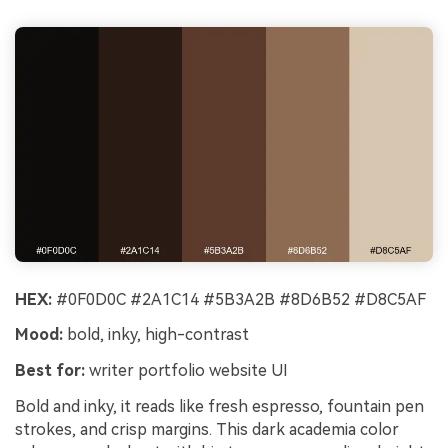
HEX:
#0F0D0C #2A1C14 #5B3A2B #8D6B52 #D8C5AF
Mood:
bold, inky, high-contrast
Best for:
writer portfolio website UI
Bold and inky, it reads like fresh espresso, fountain pen
strokes, and crisp margins. This dark academia color