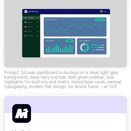
Prompt: 2d saas dashboard ui mockup on a clean light gray
background, deep navy top bar, dark green sidebar, teal
highlights for buttons and charts, muted blue cards, minimal
typography, modern flat design, no device frame --ar 16:9