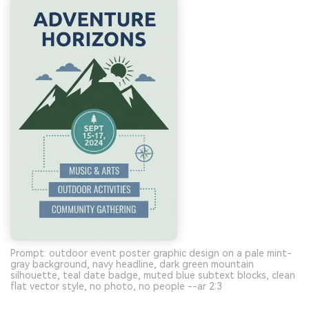
Prompt: outdoor event poster graphic design on a pale mint-
gray background, navy headline, dark green mountain
silhouette, teal date badge, muted blue subtext blocks, clean
flat vector style, no photo, no people --ar 2:3