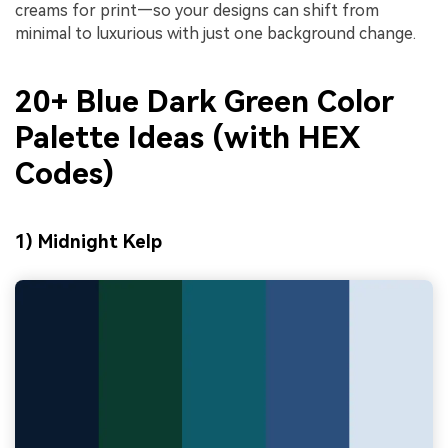
creams for print—so your designs can shift from
minimal to luxurious with just one background change.
20+ Blue Dark Green Color
Palette Ideas (with HEX
Codes)
1) Midnight Kelp