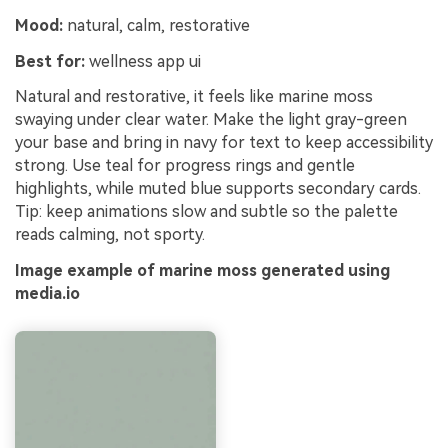
Mood:
natural, calm, restorative
Best for:
wellness app ui
Natural and restorative, it feels like marine moss
swaying under clear water. Make the light gray-green
your base and bring in navy for text to keep accessibility
strong. Use teal for progress rings and gentle
highlights, while muted blue supports secondary cards.
Tip: keep animations slow and subtle so the palette
reads calming, not sporty.
Image example of marine moss generated using
media.io