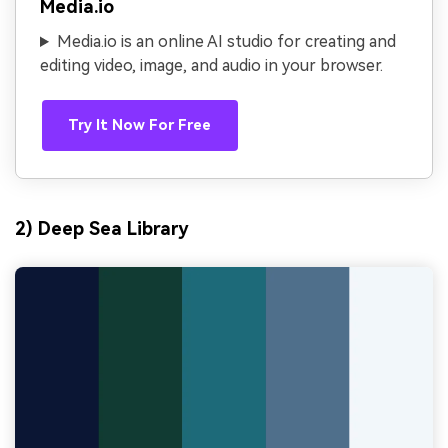
Media.io
Media.io is an online AI studio for creating and
editing video, image, and audio in your browser.
Try It Now For Free
2) Deep Sea Library