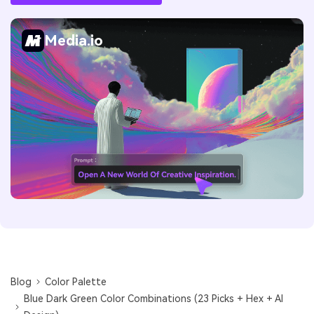
Media.io
Blog
Color Palette
Blue Dark Green Color Combinations (23 Picks + Hex + AI