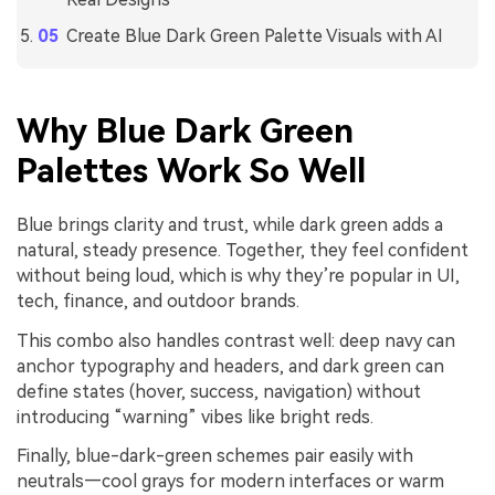
Create Blue Dark Green Palette Visuals with AI
Why Blue Dark Green
Palettes Work So Well
Blue brings clarity and trust, while dark green adds a
natural, steady presence. Together, they feel confident
without being loud, which is why they’re popular in UI,
tech, finance, and outdoor brands.
This combo also handles contrast well: deep navy can
anchor typography and headers, and dark green can
define states (hover, success, navigation) without
introducing “warning” vibes like bright reds.
Finally, blue-dark-green schemes pair easily with
neutrals—cool grays for modern interfaces or warm