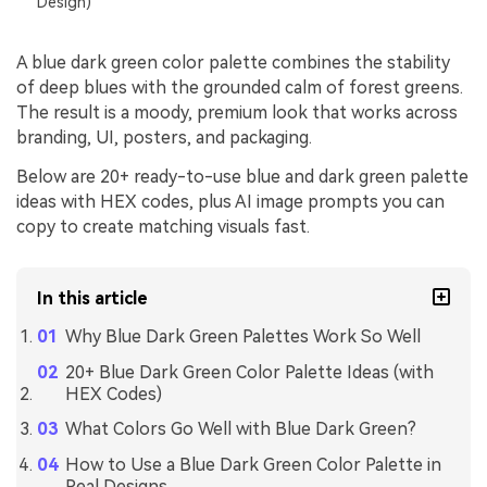
Design)
A blue dark green color palette combines the stability
of deep blues with the grounded calm of forest greens.
The result is a moody, premium look that works across
branding, UI, posters, and packaging.
Below are 20+ ready-to-use blue and dark green palette
ideas with HEX codes, plus AI image prompts you can
copy to create matching visuals fast.
In this article
Why Blue Dark Green Palettes Work So Well
20+ Blue Dark Green Color Palette Ideas (with
HEX Codes)
What Colors Go Well with Blue Dark Green?
How to Use a Blue Dark Green Color Palette in
Real Designs