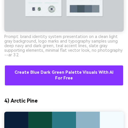
Prompt: brand identity system presentation on a clean light
gray background, logo marks and typography samples using
deep navy and dark green, teal accent lines, slate gray
supporting elements, minimal flat vector look, no photography
--ar 3:2
Create Blue Dark Green Palette Visuals With AI
For Free
4) Arctic Pine