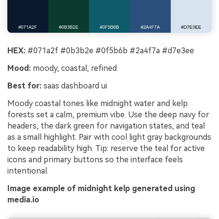
HEX:
#071a2f #0b3b2e #0f5b6b #2a4f7a #d7e3ee
Mood:
moody, coastal, refined
Best for:
saas dashboard ui
Moody coastal tones like midnight water and kelp
forests set a calm, premium vibe. Use the deep navy for
headers, the dark green for navigation states, and teal
as a small highlight. Pair with cool light gray backgrounds
to keep readability high. Tip: reserve the teal for active
icons and primary buttons so the interface feels
intentional.
Image example of midnight kelp generated using
media.io