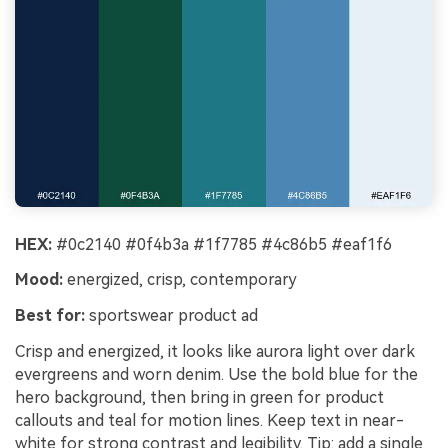
HEX:
#0c2140 #0f4b3a #1f7785 #4c86b5 #eaf1f6
Mood:
energized, crisp, contemporary
Best for:
sportswear product ad
Crisp and energized, it looks like aurora light over dark
evergreens and worn denim. Use the bold blue for the
hero background, then bring in green for product
callouts and teal for motion lines. Keep text in near-
white for strong contrast and legibility. Tip: add a single