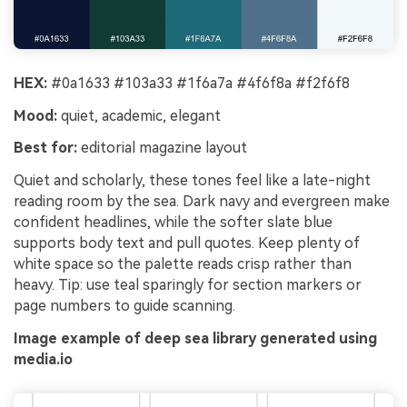
HEX:
#0a1633 #103a33 #1f6a7a #4f6f8a #f2f6f8
Mood:
quiet, academic, elegant
Best for:
editorial magazine layout
Quiet and scholarly, these tones feel like a late-night
reading room by the sea. Dark navy and evergreen make
confident headlines, while the softer slate blue
supports body text and pull quotes. Keep plenty of
white space so the palette reads crisp rather than
heavy. Tip: use teal sparingly for section markers or
page numbers to guide scanning.
Image example of deep sea library generated using
media.io