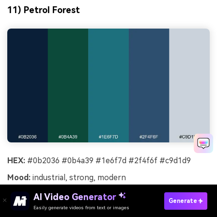
11) Petrol Forest
HEX:
#0b2036 #0b4a39 #1e6f7d #2f4f6f #c9d1d9
Mood:
industrial, strong, modern
Best for:
product landing page
AI Video Generator
Generate
Easily generate videos from text or images
Try It Online
Strong and industrial, it suggests petrol blue metal with