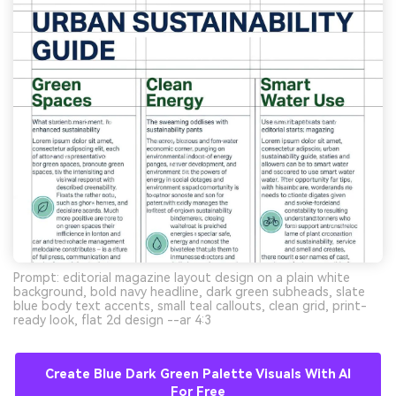
Prompt: editorial magazine layout design on a plain white
background, bold navy headline, dark green subheads, slate
blue body text accents, small teal callouts, clean grid, print-
ready look, flat 2d design --ar 4:3
Create Blue Dark Green Palette Visuals With AI
For Free