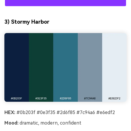
3) Stormy Harbor
HEX:
#0b203f #0e3f35 #2d6f85 #7c94a6 #e6edf2
Mood:
dramatic, modern, confident