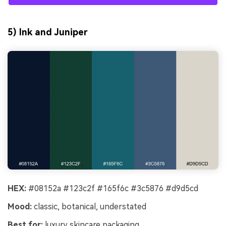
5) Ink and Juniper
HEX:
#08152a #123c2f #165f6c #3c5876 #d9d5cd
Mood:
classic, botanical, understated
Best for:
luxury skincare packaging