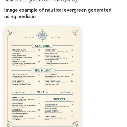
Image example of nautical evergreen generated
using media.io