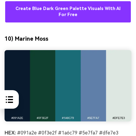
Create Blue Dark Green Palette Visuals With AI
For Free
10) Marine Moss
HEX:
#091a2e #0f3e2f #1a6c79 #5e7fa7 #dfe7e3