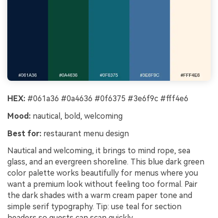
HEX:
#061a36 #0a4636 #0f6375 #3e6f9c #fff4e6
Mood:
nautical, bold, welcoming
Best for:
restaurant menu design
Nautical and welcoming, it brings to mind rope, sea
glass, and an evergreen shoreline. This blue dark green
color palette works beautifully for menus where you
want a premium look without feeling too formal. Pair
the dark shades with a warm cream paper tone and
simple serif typography. Tip: use teal for section
headers so guests can scan quickly.