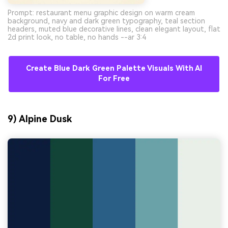
Prompt: restaurant menu graphic design on warm cream
background, navy and dark green typography, teal section
headers, muted blue decorative lines, clean elegant layout, flat
2d print look, no table, no hands --ar 3:4
Create Blue Dark Green Palette Visuals With AI
For Free
9) Alpine Dusk