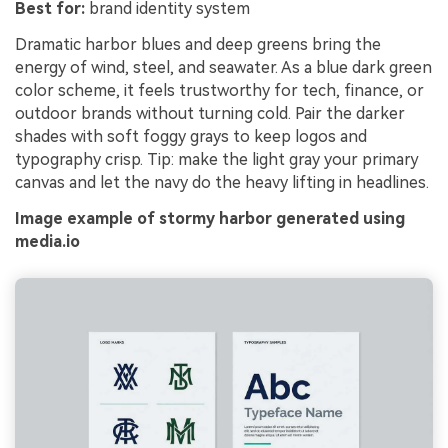
Best for:
brand identity system
Dramatic harbor blues and deep greens bring the
energy of wind, steel, and seawater. As a blue dark green
color scheme, it feels trustworthy for tech, finance, or
outdoor brands without turning cold. Pair the darker
shades with soft foggy grays to keep logos and
typography crisp. Tip: make the light gray your primary
canvas and let the navy do the heavy lifting in headlines.
Image example of stormy harbor generated using
media.io