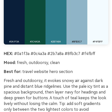
HEX:
#0a1f3a #0c4a3a #2b7a8a #8fb3c7 #f4fbff
Mood:
fresh, outdoorsy, clean
Best for:
travel website hero section
Fresh and outdoorsy, it evokes snowy air against dark
pine and distant blue ridgelines. Use the pale icy tint as a
spacious background, then layer navy for headings and
deep green for buttons. A touch of teal keeps the look
lively without losing the calm. Tip: add soft gradients
only between the two lightest colors to avoid