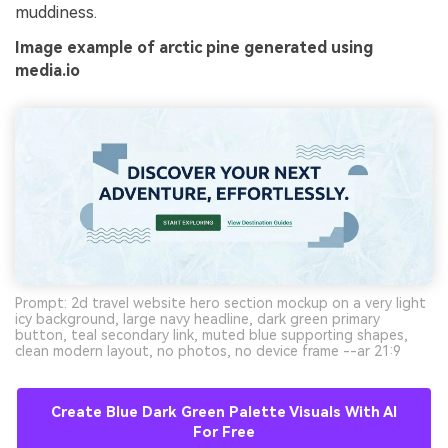
muddiness.
Image example of arctic pine generated using
media.io
Prompt: 2d travel website hero section mockup on a very light
icy background, large navy headline, dark green primary
button, teal secondary link, muted blue supporting shapes,
clean modern layout, no photos, no device frame --ar 21:9
Create Blue Dark Green Palette Visuals With AI
For Free