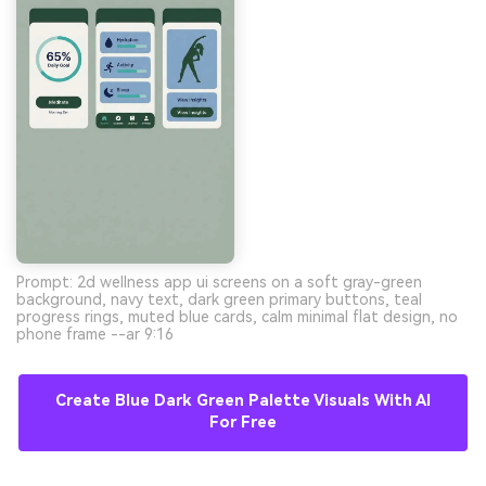
Prompt: 2d wellness app ui screens on a soft gray-green
background, navy text, dark green primary buttons, teal
progress rings, muted blue cards, calm minimal flat design, no
phone frame --ar 9:16
Create Blue Dark Green Palette Visuals With AI
For Free