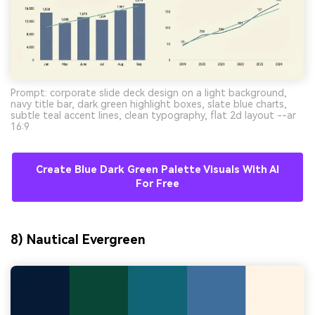
Prompt: corporate slide deck design on a light background,
navy title bar, dark green highlight boxes, slate blue charts,
subtle teal accent lines, clean typography, flat 2d layout --ar
16:9
Create Blue Dark Green Palette Visuals With AI
For Free
8) Nautical Evergreen