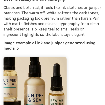
Classic and botanical, it feels like ink sketches on juniper
branches. The warm off-white softens the dark tones,
making packaging look premium rather than harsh. Pair
with matte finishes and minimal typography for a clean
shelf presence. Tip: keep teal to small seals or
ingredient highlights so the label stays elegant.
Image example of ink and juniper generated using
media.io