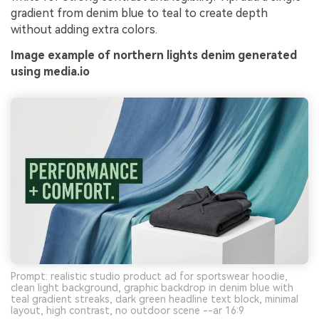
gradient from denim blue to teal to create depth
without adding extra colors.
Image example of northern lights denim generated
using media.io
Prompt: realistic studio product ad for sportswear hoodie,
clean light background, graphic backdrop in denim blue with
teal gradient streaks, dark green headline text block, minimal
layout, high contrast, no outdoor scene --ar 16:9