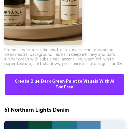
Prompt: realistic studio shot of luxury skincare packaging,
clean neutral background, labels in deep ink navy and dark
juniper green with subtle teal accent line, warm off-white
paper texture, soft shadows, premium minimal design --ar 3:4
Create Blue Dark Green Palette Visuals With AI
For Free
6) Northern Lights Denim