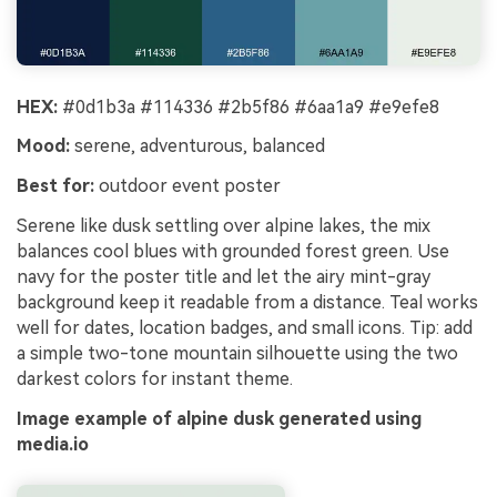
HEX:
#0d1b3a #114336 #2b5f86 #6aa1a9 #e9efe8
Mood:
serene, adventurous, balanced
Best for:
outdoor event poster
Serene like dusk settling over alpine lakes, the mix
balances cool blues with grounded forest green. Use
navy for the poster title and let the airy mint-gray
background keep it readable from a distance. Teal works
well for dates, location badges, and small icons. Tip: add
a simple two-tone mountain silhouette using the two
darkest colors for instant theme.
Image example of alpine dusk generated using
media.io