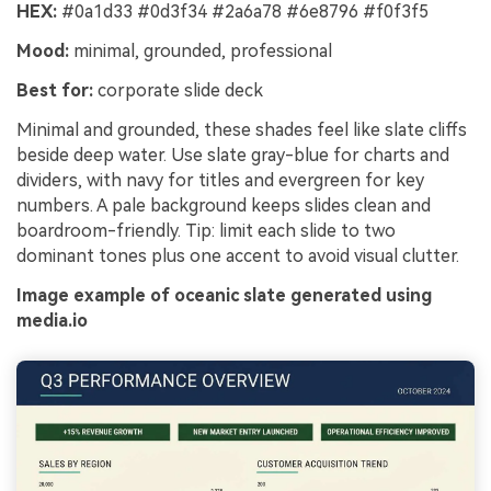
HEX:
#0a1d33 #0d3f34 #2a6a78 #6e8796 #f0f3f5
Mood:
minimal, grounded, professional
Best for:
corporate slide deck
Minimal and grounded, these shades feel like slate cliffs
beside deep water. Use slate gray-blue for charts and
dividers, with navy for titles and evergreen for key
numbers. A pale background keeps slides clean and
boardroom-friendly. Tip: limit each slide to two
dominant tones plus one accent to avoid visual clutter.
Image example of oceanic slate generated using
media.io