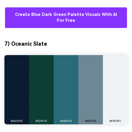
Create Blue Dark Green Palette Visuals With AI
For Free
7) Oceanic Slate