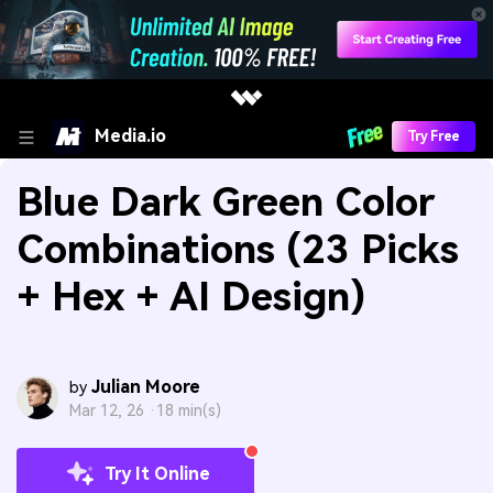
Media.io
Try Free
Blue Dark Green Color
Combinations (23 Picks
+ Hex + AI Design)
Julian Moore
by
Mar 12, 26 ·
18 min(s)
Try It Online