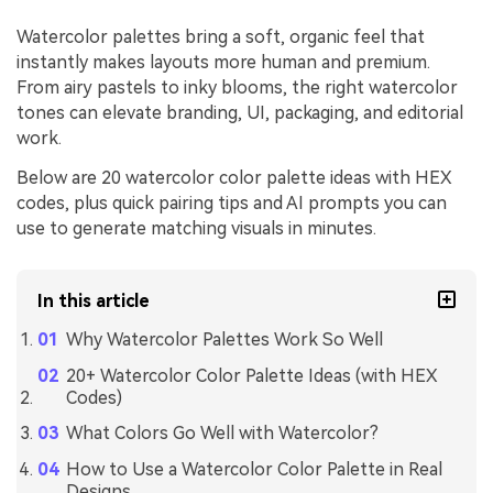
Watercolor palettes bring a soft, organic feel that
instantly makes layouts more human and premium.
From airy pastels to inky blooms, the right watercolor
tones can elevate branding, UI, packaging, and editorial
work.
Below are 20 watercolor color palette ideas with HEX
codes, plus quick pairing tips and AI prompts you can
use to generate matching visuals in minutes.
In this article
Why Watercolor Palettes Work So Well
20+ Watercolor Color Palette Ideas (with HEX
Codes)
What Colors Go Well with Watercolor?
How to Use a Watercolor Color Palette in Real
Designs