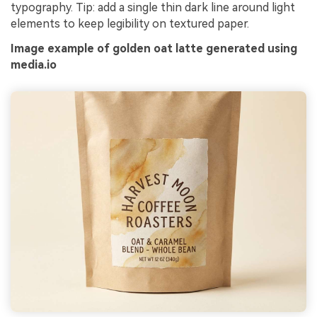
typography. Tip: add a single thin dark line around light
elements to keep legibility on textured paper.
Image example of golden oat latte generated using
media.io