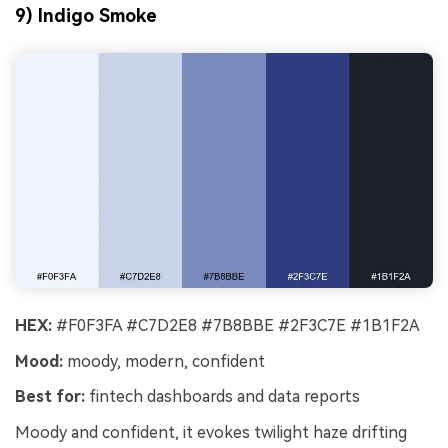
9) Indigo Smoke
HEX:
#F0F3FA #C7D2E8 #7B8BBE #2F3C7E #1B1F2A
Mood:
moody, modern, confident
Best for:
fintech dashboards and data reports
Moody and confident, it evokes twilight haze drifting