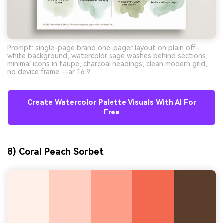
Prompt: single-page brand one-pager layout on plain off-
white background, watercolor sage washes behind sections,
minimal icons in taupe, charcoal headings, clean modern grid,
no device frame --ar 16:9
Create Watercolor Palette Visuals With AI For
Free
8) Coral Peach Sorbet