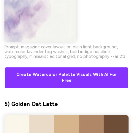
Prompt: magazine cover layout on plain light background,
watercolor lavender fog washes, bold indigo headline
typography, minimalist editorial grid, no photography --ar 2:3
Create Watercolor Palette Visuals With AI For
Free
5) Golden Oat Latte