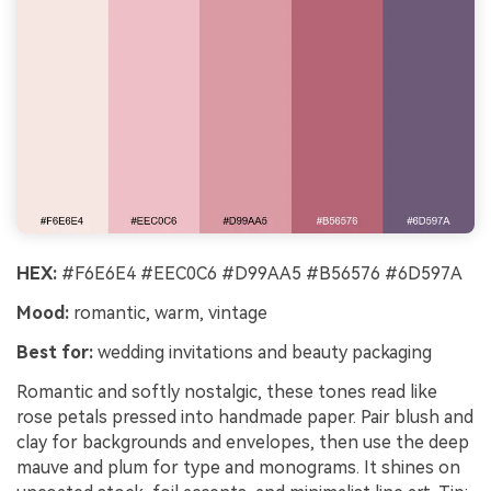
HEX:
#F6E6E4 #EEC0C6 #D99AA5 #B56576 #6D597A
Mood:
romantic, warm, vintage
Best for:
wedding invitations and beauty packaging
Romantic and softly nostalgic, these tones read like
rose petals pressed into handmade paper. Pair blush and
clay for backgrounds and envelopes, then use the deep
mauve and plum for type and monograms. It shines on