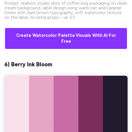
Prompt: realistic studio shot of coffee bag packaging on clean
cream background, label design using warm oat and caramel
tones with dark brown typography, soft watercolor texture
on the label, no extra props --ar 4:3
Create Watercolor Palette Visuals With AI For
Free
6) Berry Ink Bloom