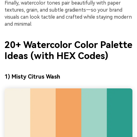
Finally, watercolor tones pair beautifully with paper
textures, grain, and subtle gradients—so your brand
visuals can look tactile and crafted while staying modern
and minimal.
20+ Watercolor Color Palette
Ideas (with HEX Codes)
1) Misty Citrus Wash