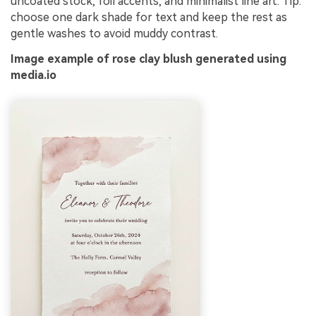
uncoated stock, foil accents, and minimalist line art. Tip:
choose one dark shade for text and keep the rest as
gentle washes to avoid muddy contrast.
Image example of rose clay blush generated using
media.io