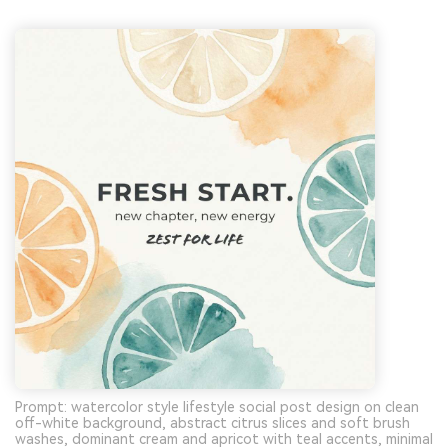
Prompt: watercolor style lifestyle social post design on clean
off-white background, abstract citrus slices and soft brush
washes, dominant cream and apricot with teal accents, minimal