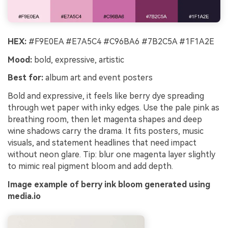
HEX:
#F9E0EA #E7A5C4 #C96BA6 #7B2C5A #1F1A2E
Mood:
bold, expressive, artistic
Best for:
album art and event posters
Bold and expressive, it feels like berry dye spreading
through wet paper with inky edges. Use the pale pink as
breathing room, then let magenta shapes and deep
wine shadows carry the drama. It fits posters, music
visuals, and statement headlines that need impact
without neon glare. Tip: blur one magenta layer slightly
to mimic real pigment bloom and add depth.
Image example of berry ink bloom generated using
media.io