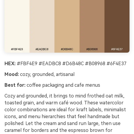
HEX:
#FBF4E9 #EADBC8 #D6B48C #B08968 #6F4E37
Mood:
cozy, grounded, artisanal
Best for:
coffee packaging and cafe menus
Cozy and grounded, it brings to mind frothed oat milk,
toasted grain, and warm café wood. These watercolor
color combinations are ideal for kraft labels, minimalist
icons, and menu hierarchies that feel handmade but
polished. Let the cream and sand run large, then use
caramel for borders and the espresso brown for