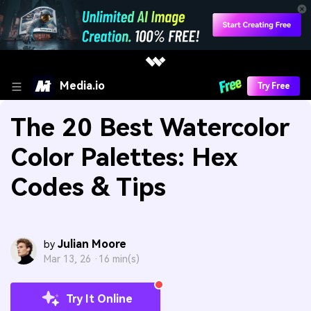
Media.io
Try Free
The 20 Best Watercolor
Color Palettes: Hex
Codes & Tips
Julian Moore
by
Mar 13, 26 ·
16 min(s)
Try It Online