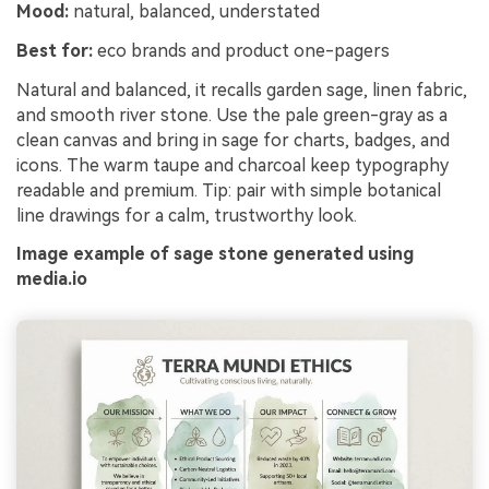
Mood:
natural, balanced, understated
Best for:
eco brands and product one-pagers
Natural and balanced, it recalls garden sage, linen fabric,
and smooth river stone. Use the pale green-gray as a
clean canvas and bring in sage for charts, badges, and
icons. The warm taupe and charcoal keep typography
readable and premium. Tip: pair with simple botanical
line drawings for a calm, trustworthy look.
Image example of sage stone generated using
media.io