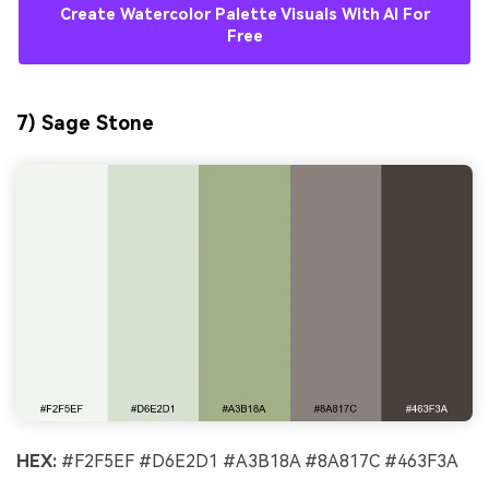
Create Watercolor Palette Visuals With AI For
Free
7) Sage Stone
HEX:
#F2F5EF #D6E2D1 #A3B18A #8A817C #463F3A