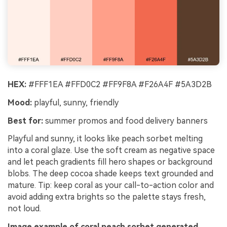
HEX:
#FFF1EA #FFD0C2 #FF9F8A #F26A4F #5A3D2B
Mood:
playful, sunny, friendly
Best for:
summer promos and food delivery banners
Playful and sunny, it looks like peach sorbet melting
into a coral glaze. Use the soft cream as negative space
and let peach gradients fill hero shapes or background
blobs. The deep cocoa shade keeps text grounded and
mature. Tip: keep coral as your call-to-action color and
avoid adding extra brights so the palette stays fresh,
not loud.
Image example of coral peach sorbet generated