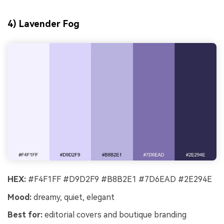
4) Lavender Fog
HEX:
#F4F1FF #D9D2F9 #B8B2E1 #7D6EAD #2E294E
Mood:
dreamy, quiet, elegant
Best for:
editorial covers and boutique branding