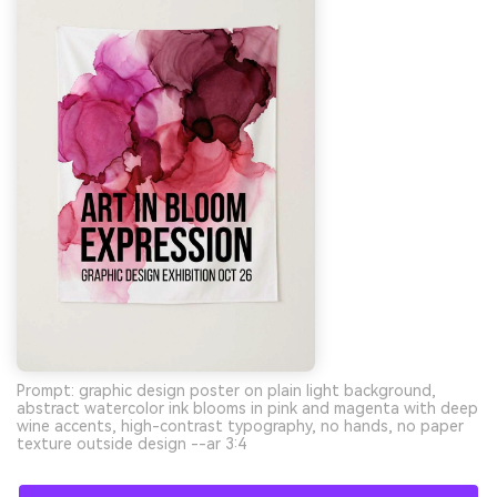
Prompt: graphic design poster on plain light background,
abstract watercolor ink blooms in pink and magenta with deep
wine accents, high-contrast typography, no hands, no paper
texture outside design --ar 3:4