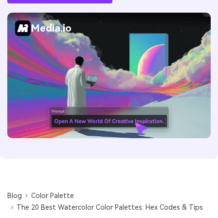
Media.io
Blog
Color Palette
The 20 Best Watercolor Color Palettes: Hex Codes & Tips