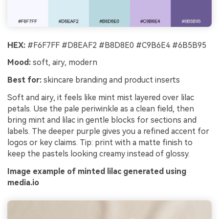
HEX:
#F6F7FF #D8EAF2 #B8D8E0 #C9B6E4 #6B5B95
Mood:
soft, airy, modern
Best for:
skincare branding and product inserts
Soft and airy, it feels like mint mist layered over lilac
petals. Use the pale periwinkle as a clean field, then
bring mint and lilac in gentle blocks for sections and
labels. The deeper purple gives you a refined accent for
logos or key claims. Tip: print with a matte finish to
keep the pastels looking creamy instead of glossy.
Image example of minted lilac generated using
media.io