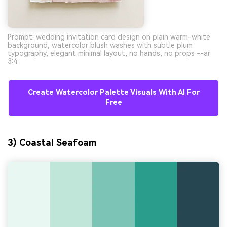
Prompt: wedding invitation card design on plain warm-white
background, watercolor blush washes with subtle plum
typography, elegant minimal layout, no hands, no props --ar
3:4
Create Watercolor Palette Visuals With AI For
Free
3) Coastal Seafoam