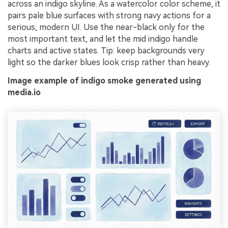
across an indigo skyline. As a watercolor color scheme, it
pairs pale blue surfaces with strong navy actions for a
serious, modern UI. Use the near-black only for the
most important text, and let the mid indigo handle
charts and active states. Tip: keep backgrounds very
light so the darker blues look crisp rather than heavy.
Image example of indigo smoke generated using
media.io