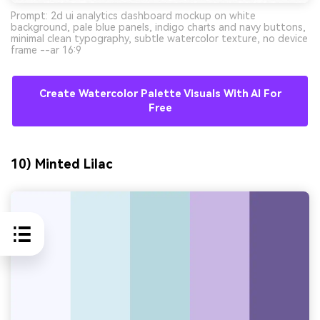
Prompt: 2d ui analytics dashboard mockup on white
background, pale blue panels, indigo charts and navy buttons,
minimal clean typography, subtle watercolor texture, no device
frame --ar 16:9
Create Watercolor Palette Visuals With AI For
Free
10) Minted Lilac