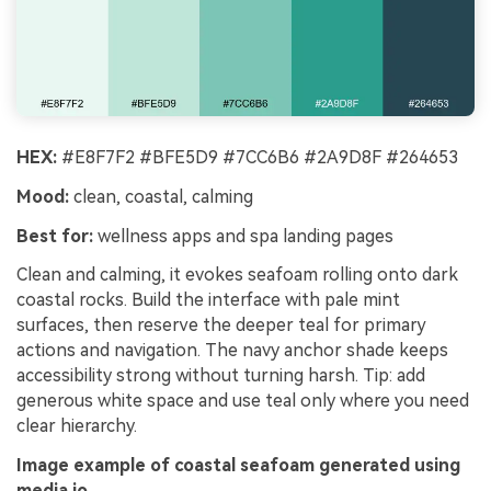
HEX:
#E8F7F2 #BFE5D9 #7CC6B6 #2A9D8F #264653
Mood:
clean, coastal, calming
Best for:
wellness apps and spa landing pages
Clean and calming, it evokes seafoam rolling onto dark
coastal rocks. Build the interface with pale mint
surfaces, then reserve the deeper teal for primary
actions and navigation. The navy anchor shade keeps
accessibility strong without turning harsh. Tip: add
generous white space and use teal only where you need
clear hierarchy.
Image example of coastal seafoam generated using
media.io