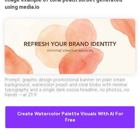
using media.io
Prompt: graphic design promotional banner on plain cream
background, watercolor peach and coral blobs with minimal
typography and a single dark cocoa headline, no photos, no
hands --ar 21:9
Create Watercolor Palette Visuals With AI For
Free