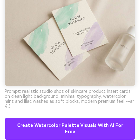
Prompt: realistic studio shot of skincare product insert cards
on clean light background, minimal typography, watercolor
mint and lilac washes as soft blocks, modern premium feel --ar
4:3
Create Watercolor Palette Visuals With AI For
Free