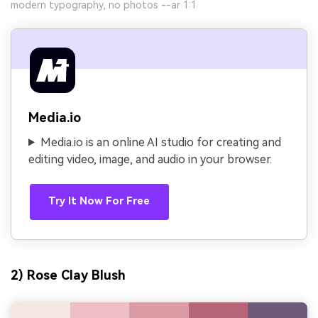
modern typography, no photos --ar 1:1
Media.io
Media.io is an online AI studio for creating and
editing video, image, and audio in your browser.
Try It Now For Free
2) Rose Clay Blush