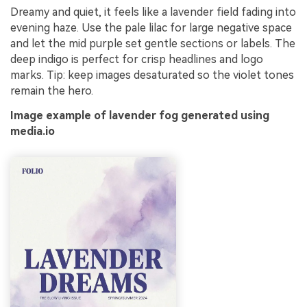
Dreamy and quiet, it feels like a lavender field fading into
evening haze. Use the pale lilac for large negative space
and let the mid purple set gentle sections or labels. The
deep indigo is perfect for crisp headlines and logo
marks. Tip: keep images desaturated so the violet tones
remain the hero.
Image example of lavender fog generated using
media.io