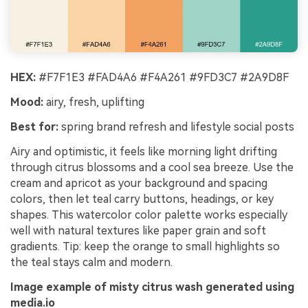
HEX:
#F7F1E3 #FAD4A6 #F4A261 #9FD3C7 #2A9D8F
Mood:
airy, fresh, uplifting
Best for:
spring brand refresh and lifestyle social posts
Airy and optimistic, it feels like morning light drifting
through citrus blossoms and a cool sea breeze. Use the
cream and apricot as your background and spacing
colors, then let teal carry buttons, headings, or key
shapes. This watercolor color palette works especially
well with natural textures like paper grain and soft
gradients. Tip: keep the orange to small highlights so
the teal stays calm and modern.
Image example of misty citrus wash generated using
media.io