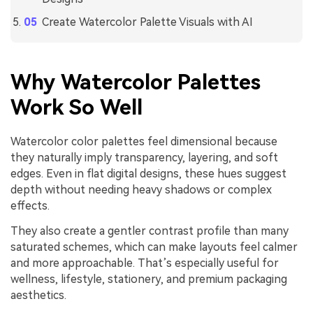
Create Watercolor Palette Visuals with AI
Why Watercolor Palettes
Work So Well
Watercolor color palettes feel dimensional because
they naturally imply transparency, layering, and soft
edges. Even in flat digital designs, these hues suggest
depth without needing heavy shadows or complex
effects.
They also create a gentler contrast profile than many
saturated schemes, which can make layouts feel calmer
and more approachable. That’s especially useful for
wellness, lifestyle, stationery, and premium packaging
aesthetics.