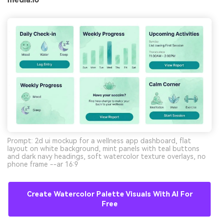
Prompt: 2d ui mockup for a wellness app dashboard, flat
layout on white background, mint panels with teal buttons
and dark navy headings, soft watercolor texture overlays, no
phone frame --ar 16:9
Create Watercolor Palette Visuals With AI For
Free