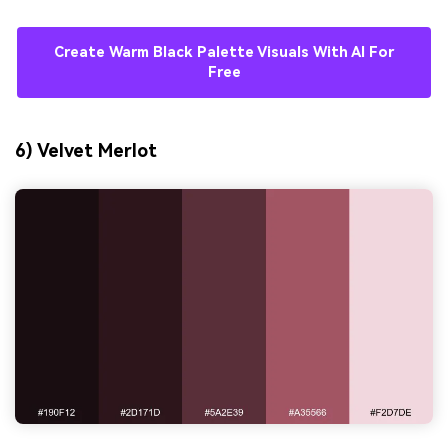
Create Warm Black Palette Visuals With AI For
Free
6) Velvet Merlot