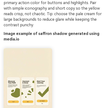
primary action color for buttons and highlights. Pair
with simple iconography and short copy so the yellow
reads crisp, not chaotic. Tip: choose the pale cream for
large backgrounds to reduce glare while keeping the
contrast punchy.
Image example of saffron shadow generated using
media.io