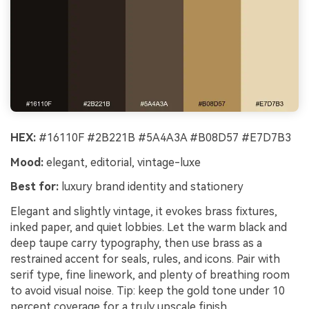
HEX:
#16110F #2B221B #5A4A3A #B08D57 #E7D7B3
Mood:
elegant, editorial, vintage-luxe
Best for:
luxury brand identity and stationery
Elegant and slightly vintage, it evokes brass fixtures,
inked paper, and quiet lobbies. Let the warm black and
deep taupe carry typography, then use brass as a
restrained accent for seals, rules, and icons. Pair with
serif type, fine linework, and plenty of breathing room
to avoid visual noise. Tip: keep the gold tone under 10
percent coverage for a truly upscale finish.