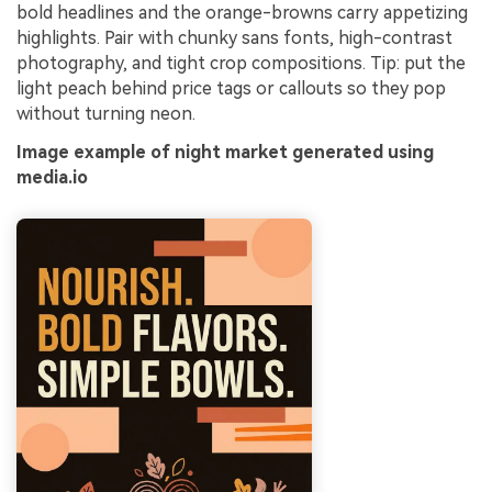
bold headlines and the orange-browns carry appetizing
highlights. Pair with chunky sans fonts, high-contrast
photography, and tight crop compositions. Tip: put the
light peach behind price tags or callouts so they pop
without turning neon.
Image example of night market generated using
media.io