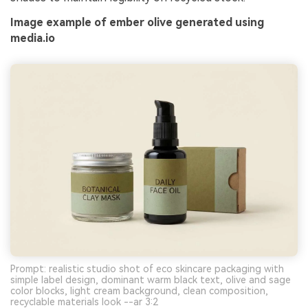
Image example of ember olive generated using
media.io
Prompt: realistic studio shot of eco skincare packaging with
simple label design, dominant warm black text, olive and sage
color blocks, light cream background, clean composition,
recyclable materials look --ar 3:2