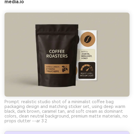
media.io
Prompt: realistic studio shot of a minimalist coffee bag
packaging design and matching sticker set, using deep warm
black, dark brown, caramel tan, and soft cream as dominant
colors, clean neutral background, premium matte materials, no
props clutter --ar 3:2