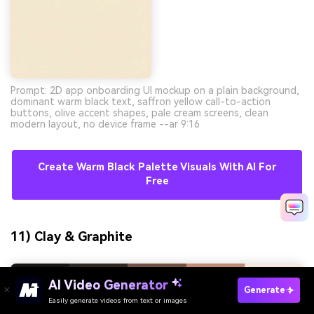
Prompt: 2D app onboarding UI mockup on a plain background,
dominant warm black text, saffron yellow call-to-action
buttons, olive accent shapes, pale cream screens, clean
modern layout, no device frame --ar 9:16
Create Warm Black Palette Visuals With AI For
Free
11) Clay & Graphite
AI Video Generator
Generate
Easily generate videos from text or images
Try It Online