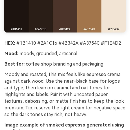
HEX:
#1B1410 #2A1C16 #4B342A #A3754C #F1E4D2
Mood:
moody, grounded, artisanal
Best for:
coffee shop branding and packaging
Moody and roasted, this mix feels like espresso crema
against dark wood. Use the near-black base for logos
and type, then lean on caramel and oat tones for
highlights and labels. Pair it with uncoated paper
textures, debossing, or matte finishes to keep the look
premium. Tip: reserve the light cream for negative space
so the dark tones stay rich, not heavy.
Image example of smoked espresso generated using