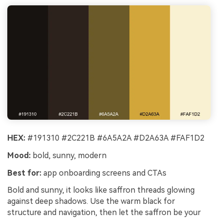
HEX:
#191310 #2C221B #6A5A2A #D2A63A #FAF1D2
Mood:
bold, sunny, modern
Best for:
app onboarding screens and CTAs
Bold and sunny, it looks like saffron threads glowing
against deep shadows. Use the warm black for
structure and navigation, then let the saffron be your