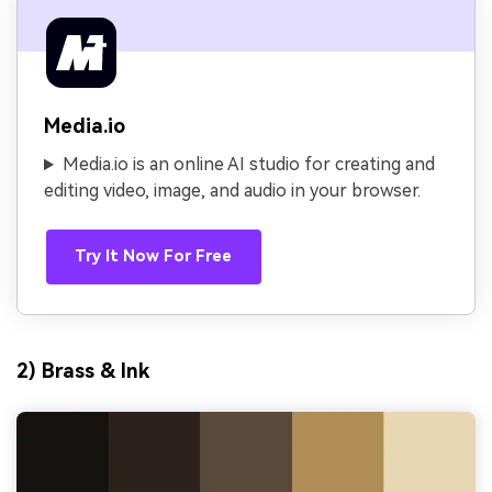
Media.io
Media.io is an online AI studio for creating and
editing video, image, and audio in your browser.
Try It Now For Free
2) Brass & Ink