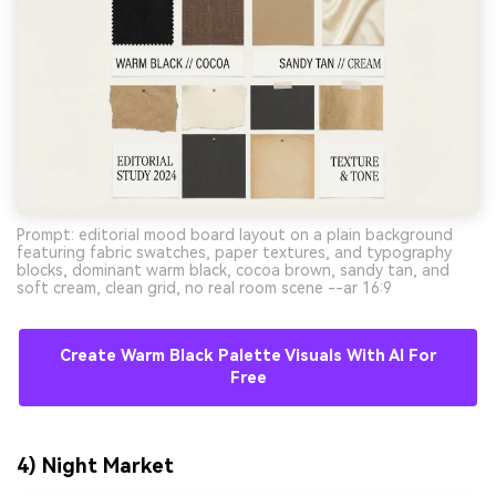
Prompt: editorial mood board layout on a plain background
featuring fabric swatches, paper textures, and typography
blocks, dominant warm black, cocoa brown, sandy tan, and
soft cream, clean grid, no real room scene --ar 16:9
Create Warm Black Palette Visuals With AI For
Free
4) Night Market