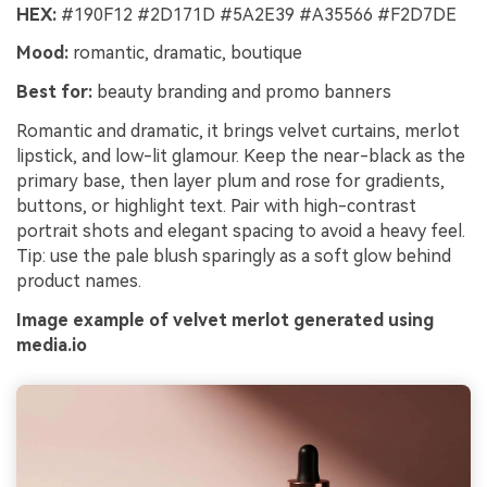
HEX:
#190F12 #2D171D #5A2E39 #A35566 #F2D7DE
Mood:
romantic, dramatic, boutique
Best for:
beauty branding and promo banners
Romantic and dramatic, it brings velvet curtains, merlot
lipstick, and low-lit glamour. Keep the near-black as the
primary base, then layer plum and rose for gradients,
buttons, or highlight text. Pair with high-contrast
portrait shots and elegant spacing to avoid a heavy feel.
Tip: use the pale blush sparingly as a soft glow behind
product names.
Image example of velvet merlot generated using
media.io