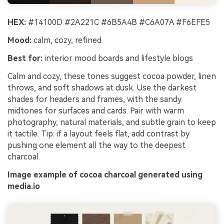
HEX:
#14100D #2A221C #6B5A4B #C6A07A #F6EFE5
Mood:
calm, cozy, refined
Best for:
interior mood boards and lifestyle blogs
Calm and cozy, these tones suggest cocoa powder, linen
throws, and soft shadows at dusk. Use the darkest
shades for headers and frames, with the sandy
midtones for surfaces and cards. Pair with warm
photography, natural materials, and subtle grain to keep
it tactile. Tip: if a layout feels flat, add contrast by
pushing one element all the way to the deepest
charcoal.
Image example of cocoa charcoal generated using
media.io