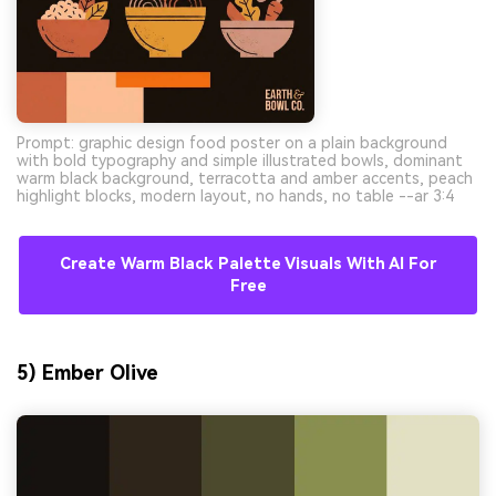
Prompt: graphic design food poster on a plain background
with bold typography and simple illustrated bowls, dominant
warm black background, terracotta and amber accents, peach
highlight blocks, modern layout, no hands, no table --ar 3:4
Create Warm Black Palette Visuals With AI For
Free
5) Ember Olive