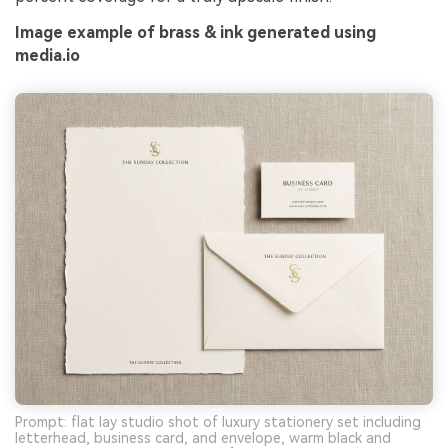
Image example of brass & ink generated using
media.io
Prompt: flat lay studio shot of luxury stationery set including
letterhead, business card, and envelope, warm black and