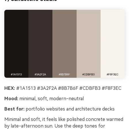
HEX:
#1A1513 #3A2F2A #8B7B6F #CDBFB3 #F8F3EC
Mood:
minimal, soft, modern-neutral
Best for:
portfolio websites and architecture decks
Minimal and soft, it feels like polished concrete warmed
by late-afternoon sun. Use the deep tones for