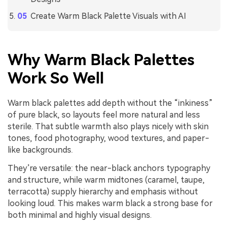
Create Warm Black Palette Visuals with AI
Why Warm Black Palettes
Work So Well
Warm black palettes add depth without the “inkiness”
of pure black, so layouts feel more natural and less
sterile. That subtle warmth also plays nicely with skin
tones, food photography, wood textures, and paper-
like backgrounds.
They’re versatile: the near-black anchors typography
and structure, while warm midtones (caramel, taupe,
terracotta) supply hierarchy and emphasis without
looking loud. This makes warm black a strong base for
both minimal and highly visual designs.