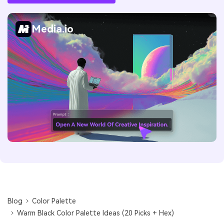
Media.io
Blog
Color Palette
Warm Black Color Palette Ideas (20 Picks + Hex)