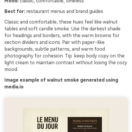
Mood:
classic, comfortable, timeless
Best for:
restaurant menus and brand guides
Classic and comfortable, these hues feel like walnut
tables and soft candle smoke. Use the darkest shade
for headings and borders, with the warm browns for
section dividers and icons. Pair with paper-like
backgrounds, subtle patterns, and warm food
photography for cohesion. Tip: keep body copy on the
light cream to maintain contrast without losing the cozy
mood.
Image example of walnut smoke generated using
media.io