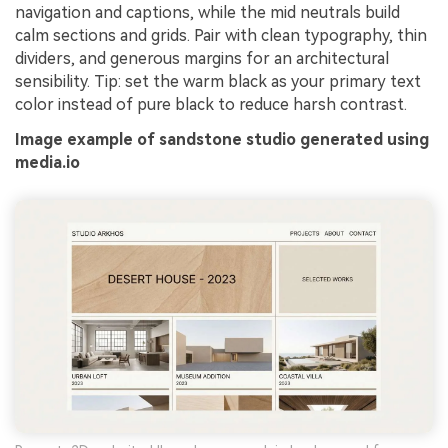
navigation and captions, while the mid neutrals build
calm sections and grids. Pair with clean typography, thin
dividers, and generous margins for an architectural
sensibility. Tip: set the warm black as your primary text
color instead of pure black to reduce harsh contrast.
Image example of sandstone studio generated using
media.io