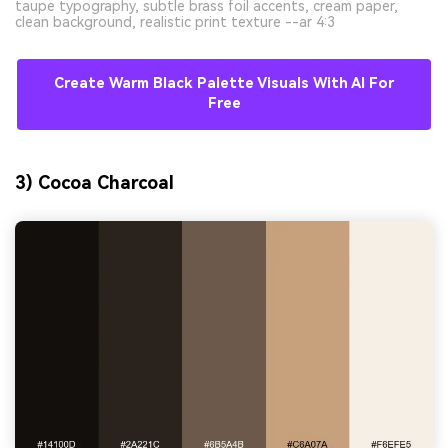
taupe typography, subtle brass foil accents, cream paper,
clean background, realistic print texture --ar 4:3
Create Warm Black Palette Visuals With AI For
Free
3) Cocoa Charcoal