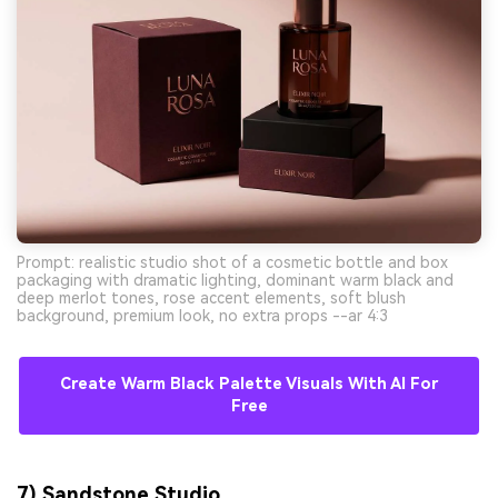
Prompt: realistic studio shot of a cosmetic bottle and box
packaging with dramatic lighting, dominant warm black and
deep merlot tones, rose accent elements, soft blush
background, premium look, no extra props --ar 4:3
Create Warm Black Palette Visuals With AI For
Free
7) Sandstone Studio