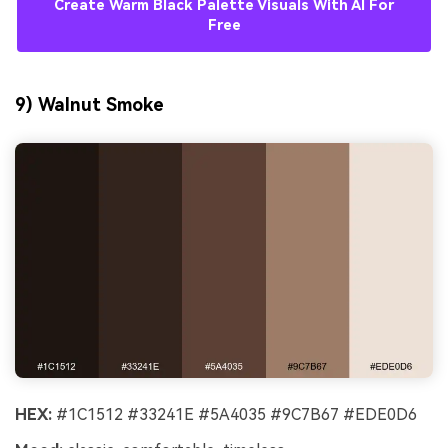
Create Warm Black Palette Visuals With AI For
Free
9) Walnut Smoke
HEX:
#1C1512 #33241E #5A4035 #9C7B67 #EDE0D6