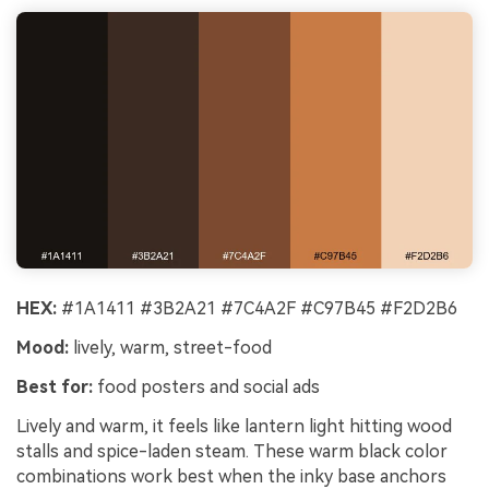
HEX:
#1A1411 #3B2A21 #7C4A2F #C97B45 #F2D2B6
Mood:
lively, warm, street-food
Best for:
food posters and social ads
Lively and warm, it feels like lantern light hitting wood
stalls and spice-laden steam. These warm black color
combinations work best when the inky base anchors