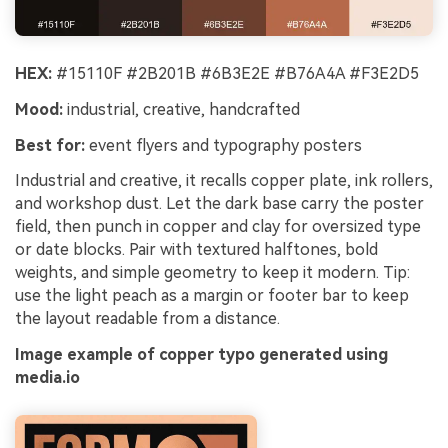
HEX:
#15110F #2B201B #6B3E2E #B76A4A #F3E2D5
Mood:
industrial, creative, handcrafted
Best for:
event flyers and typography posters
Industrial and creative, it recalls copper plate, ink rollers,
and workshop dust. Let the dark base carry the poster
field, then punch in copper and clay for oversized type
or date blocks. Pair with textured halftones, bold
weights, and simple geometry to keep it modern. Tip:
use the light peach as a margin or footer bar to keep
the layout readable from a distance.
Image example of copper typo generated using
media.io