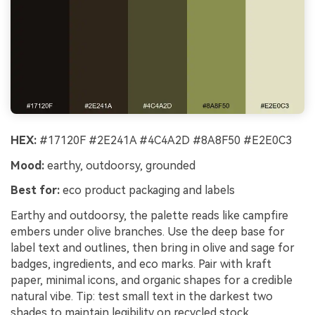
HEX:
#17120F #2E241A #4C4A2D #8A8F50 #E2E0C3
Mood:
earthy, outdoorsy, grounded
Best for:
eco product packaging and labels
Earthy and outdoorsy, the palette reads like campfire
embers under olive branches. Use the deep base for
label text and outlines, then bring in olive and sage for
badges, ingredients, and eco marks. Pair with kraft
paper, minimal icons, and organic shapes for a credible
natural vibe. Tip: test small text in the darkest two
shades to maintain legibility on recycled stock.