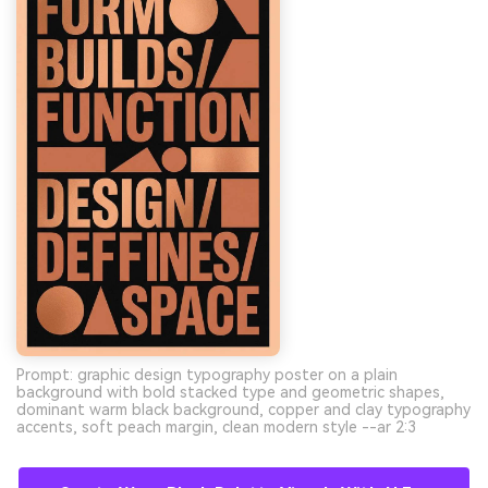
Prompt: graphic design typography poster on a plain
background with bold stacked type and geometric shapes,
dominant warm black background, copper and clay typography
accents, soft peach margin, clean modern style --ar 2:3