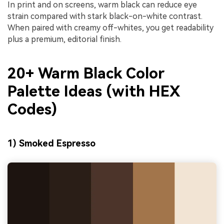
In print and on screens, warm black can reduce eye
strain compared with stark black-on-white contrast.
When paired with creamy off-whites, you get readability
plus a premium, editorial finish.
20+ Warm Black Color
Palette Ideas (with HEX
Codes)
1) Smoked Espresso