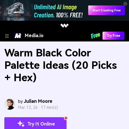
Media.io
Try Free
Warm Black Color
Palette Ideas (20 Picks
+ Hex)
Julian Moore
by
Mar 13, 26 ·
17 min(s)
Try It Online