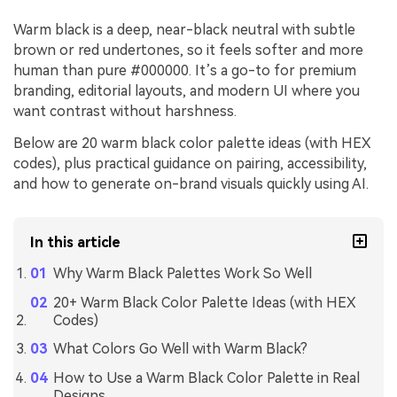
Warm black is a deep, near-black neutral with subtle
brown or red undertones, so it feels softer and more
human than pure #000000. It’s a go-to for premium
branding, editorial layouts, and modern UI where you
want contrast without harshness.
Below are 20 warm black color palette ideas (with HEX
codes), plus practical guidance on pairing, accessibility,
and how to generate on-brand visuals quickly using AI.
In this article
Why Warm Black Palettes Work So Well
20+ Warm Black Color Palette Ideas (with HEX
Codes)
What Colors Go Well with Warm Black?
How to Use a Warm Black Color Palette in Real
Designs