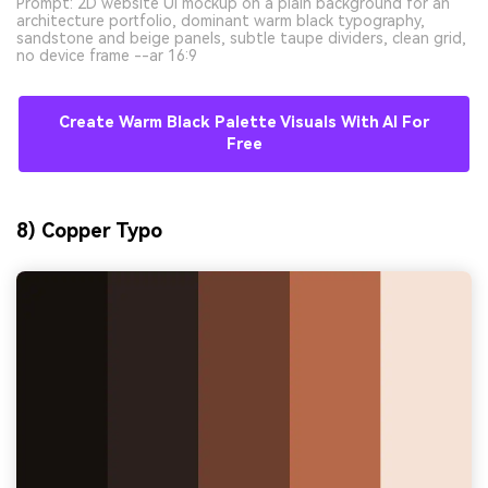
Prompt: 2D website UI mockup on a plain background for an
architecture portfolio, dominant warm black typography,
sandstone and beige panels, subtle taupe dividers, clean grid,
no device frame --ar 16:9
Create Warm Black Palette Visuals With AI For
Free
8) Copper Typo