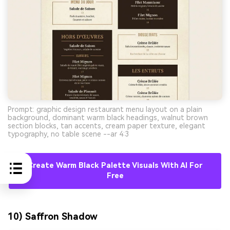
Prompt: graphic design restaurant menu layout on a plain
background, dominant warm black headings, walnut brown
section blocks, tan accents, cream paper texture, elegant
typography, no table scene --ar 4:3
Create Warm Black Palette Visuals With AI For
Free
10) Saffron Shadow