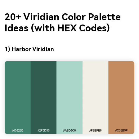
20+ Viridian Color Palette
Ideas (with HEX Codes)
1) Harbor Viridian