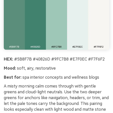
HEX:
#5B8F7B #40826D #9FC7B8 #E7F0EC #F7F6F2
Mood:
soft, airy, restorative
Best for:
spa interior concepts and wellness blogs
A misty morning calm comes through with gentle
greens and cloud-light neutrals. Use the two deeper
greens for anchors like navigation, headers, or trim, and
let the pale tones carry the background. This pairing
looks especially clean with light wood and matte stone