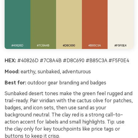
HEX:
#40826D #7C8A4B #D8C690 #B85C3A #F5F0E4
Mood:
earthy, sunbaked, adventurous
Best for:
outdoor gear branding and badges
Sunbaked desert tones make the green feel rugged and
trail-ready. Pair viridian with the cactus olive for patches,
badges, and icon sets, then use sand as your
background neutral. The clay red is a strong call-to-
action accent for labels and small highlights. Tip: use
the clay only for key touchpoints like price tags or
buttons to keep it crisp.