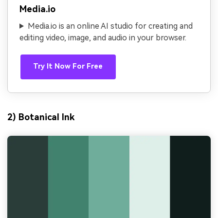
Media.io
Media.io is an online AI studio for creating and
editing video, image, and audio in your browser.
Try It Now For Free
2) Botanical Ink