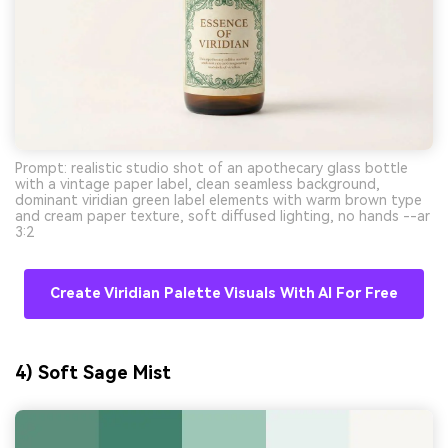
Prompt: realistic studio shot of an apothecary glass bottle
with a vintage paper label, clean seamless background,
dominant viridian green label elements with warm brown type
and cream paper texture, soft diffused lighting, no hands --ar
3:2
Create Viridian Palette Visuals With AI For Free
4) Soft Sage Mist