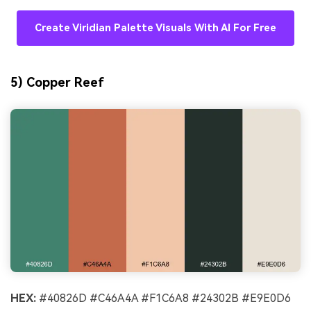
Create Viridian Palette Visuals With AI For Free
5) Copper Reef
HEX:
#40826D #C46A4A #F1C6A8 #24302B #E9E0D6