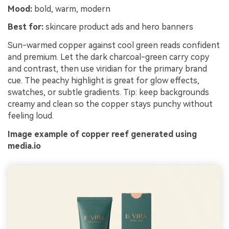
Mood:
bold, warm, modern
Best for:
skincare product ads and hero banners
Sun-warmed copper against cool green reads confident
and premium. Let the dark charcoal-green carry copy
and contrast, then use viridian for the primary brand
cue. The peachy highlight is great for glow effects,
swatches, or subtle gradients. Tip: keep backgrounds
creamy and clean so the copper stays punchy without
feeling loud.
Image example of copper reef generated using
media.io