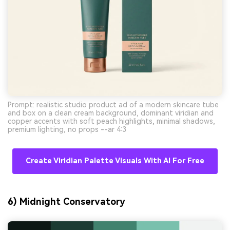
Prompt: realistic studio product ad of a modern skincare tube
and box on a clean cream background, dominant viridian and
copper accents with soft peach highlights, minimal shadows,
premium lighting, no props --ar 4:3
Create Viridian Palette Visuals With AI For Free
6) Midnight Conservatory