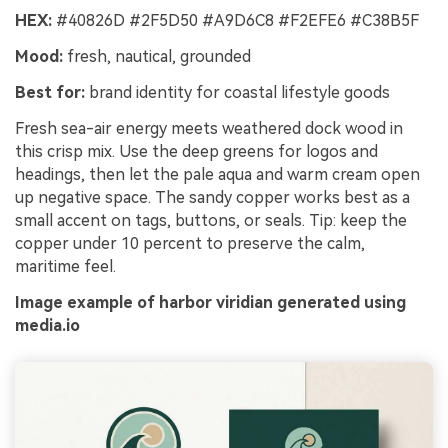
HEX:
#40826D #2F5D50 #A9D6C8 #F2EFE6 #C38B5F
Mood:
fresh, nautical, grounded
Best for:
brand identity for coastal lifestyle goods
Fresh sea-air energy meets weathered dock wood in
this crisp mix. Use the deep greens for logos and
headings, then let the pale aqua and warm cream open
up negative space. The sandy copper works best as a
small accent on tags, buttons, or seals. Tip: keep the
copper under 10 percent to preserve the calm,
maritime feel.
Image example of harbor viridian generated using
media.io