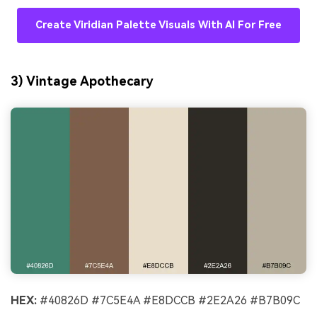
Create Viridian Palette Visuals With AI For Free
3) Vintage Apothecary
HEX:
#40826D #7C5E4A #E8DCCB #2E2A26 #B7B09C