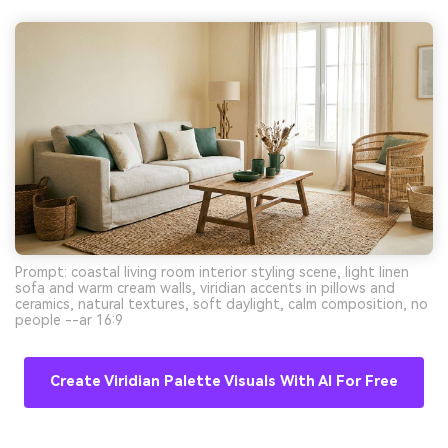
Prompt: coastal living room interior styling scene, light linen
sofa and warm cream walls, viridian accents in pillows and
ceramics, natural textures, soft daylight, calm composition, no
people --ar 16:9
Create Viridian Palette Visuals With AI For Free