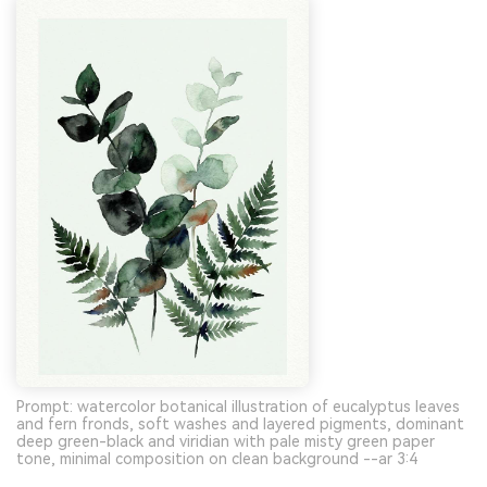
Prompt: watercolor botanical illustration of eucalyptus leaves
and fern fronds, soft washes and layered pigments, dominant
deep green-black and viridian with pale misty green paper
tone, minimal composition on clean background --ar 3:4