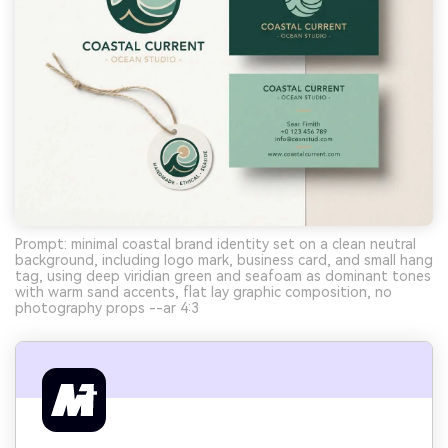
Prompt: minimal coastal brand identity set on a clean neutral
background, including logo mark, business card, and small hang
tag, using deep viridian green and seafoam as dominant tones
with warm sand accents, flat lay graphic composition, no
photography props --ar 4:3