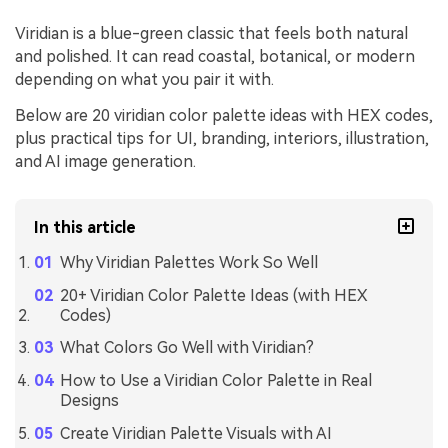
Viridian is a blue-green classic that feels both natural
and polished. It can read coastal, botanical, or modern
depending on what you pair it with.
Below are 20 viridian color palette ideas with HEX codes,
plus practical tips for UI, branding, interiors, illustration,
and AI image generation.
In this article
Why Viridian Palettes Work So Well
20+ Viridian Color Palette Ideas (with HEX
Codes)
What Colors Go Well with Viridian?
How to Use a Viridian Color Palette in Real
Designs
Create Viridian Palette Visuals with AI