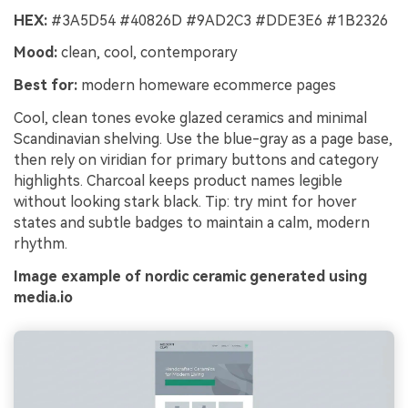
HEX:
#3A5D54 #40826D #9AD2C3 #DDE3E6 #1B2326
Mood:
clean, cool, contemporary
Best for:
modern homeware ecommerce pages
Cool, clean tones evoke glazed ceramics and minimal
Scandinavian shelving. Use the blue-gray as a page base,
then rely on viridian for primary buttons and category
highlights. Charcoal keeps product names legible
without looking stark black. Tip: try mint for hover
states and subtle badges to maintain a calm, modern
rhythm.
Image example of nordic ceramic generated using
media.io