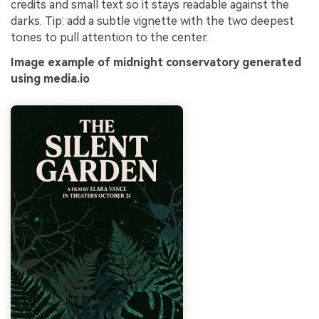
credits and small text so it stays readable against the
darks. Tip: add a subtle vignette with the two deepest
tones to pull attention to the center.
Image example of midnight conservatory generated
using media.io