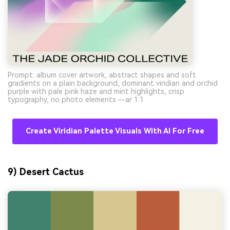
Prompt: album cover artwork, abstract shapes and soft
gradients on a plain background, dominant viridian and orchid
purple with pale pink haze and mint highlights, crisp
typography, no photo elements --ar 1:1
Create Viridian Palette Visuals With AI For Free
9) Desert Cactus