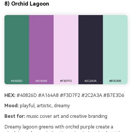
8) Orchid Lagoon
HEX:
#40826D #A164A8 #F3D7F2 #2C2A3A #B7E3D6
Mood:
playful, artistic, dreamy
Best for:
music cover art and creative branding
Dreamy lagoon greens with orchid purple create a