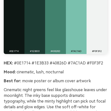
HEX:
#0E1714 #1E3B33 #40826D #7AC1AD #F0F3F2
Mood:
cinematic, lush, nocturnal
Best for:
movie poster or album cover artwork
Cinematic night greens feel like glasshouse leaves under
moonlight. The inky base supports dramatic
typography, while the minty highlight can pick out focal
details and glow edges. Use the soft off-white for