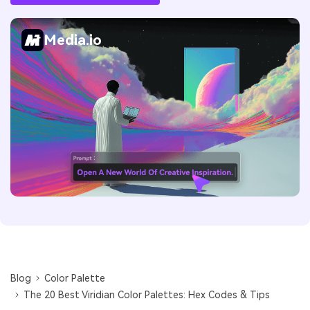
Media.io
Blog
Color Palette
The 20 Best Viridian Color Palettes: Hex Codes & Tips