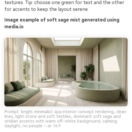
textures. Tip: choose one green for text and the other
for accents to keep the layout serene.
Image example of soft sage mist generated using
media.io
Prompt: bright minimalist spa interior concept rendering, clean
lines, light stone and soft textiles, dominant soft sage and
viridian accents with warm off-white background, calming
daylight, no people --ar 16:9