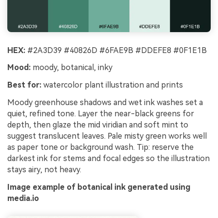
HEX:
#2A3D39 #40826D #6FAE9B #DDEFE8 #0F1E1B
Mood:
moody, botanical, inky
Best for:
watercolor plant illustration and prints
Moody greenhouse shadows and wet ink washes set a
quiet, refined tone. Layer the near-black greens for
depth, then glaze the mid viridian and soft mint to
suggest translucent leaves. Pale misty green works well
as paper tone or background wash. Tip: reserve the
darkest ink for stems and focal edges so the illustration
stays airy, not heavy.
Image example of botanical ink generated using
media.io