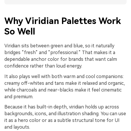
Why Viridian Palettes Work
So Well
Viridian sits between green and blue, so it naturally
bridges “fresh” and “professional.” That makes it a
dependable anchor color for brands that want calm
confidence rather than loud energy.
It also plays well with both warm and cool companions:
creamy off-whites and tans make it relaxed and organic,
while charcoals and near-blacks make it feel cinematic
and premium.
Because it has built-in depth, viridian holds up across
backgrounds, icons, and illustration shading. You can use
it as a hero color or as a subtle structural tone for UI
and layouts.