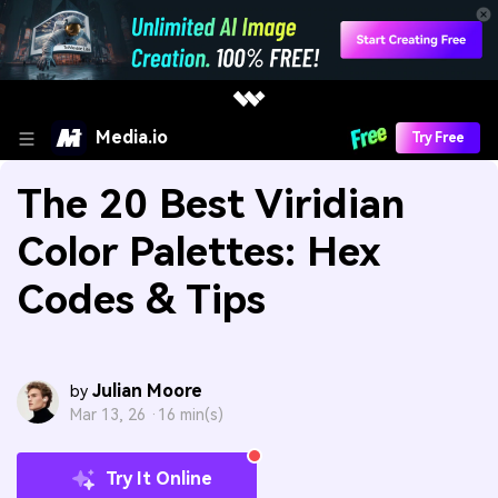
Media.io
Try Free
The 20 Best Viridian
Color Palettes: Hex
Codes & Tips
Julian Moore
by
Mar 13, 26 ·
16 min(s)
Try It Online