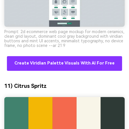
Prompt: 2d ecommerce web page mockup for modern ceramics,
clean grid layout, dominant cool gray background with viridian
buttons and mint UI accents, minimalist typography, no device
frame, no photo scene --ar 21:9
Create Viridian Palette Visuals With AI For Free
11) Citrus Spritz