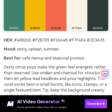
HEX:
#40826D #F2B705 #F26A4B #F7F4EA #2D3A35
Mood:
zesty, upbeat, summer
Best for:
cafe menus and seasonal promos
Zesty citrus pops make the green feel energetic rather
than reserved. Use viridian and charcoal for structure,
then let yellow lead headlines and price highlights. The
coral works best in small bursts, like icons, stamps, or a
single featured item. Tip: keep the background creamy
so the bright accents read fresh instead of neon.
AI Video Generator
Generate
Image example of citrus spritz generated using
Easily generate videos from text or images
Try It Online
media.io