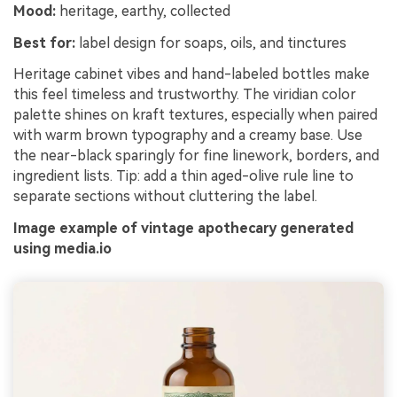
Mood:
heritage, earthy, collected
Best for:
label design for soaps, oils, and tinctures
Heritage cabinet vibes and hand-labeled bottles make
this feel timeless and trustworthy. The viridian color
palette shines on kraft textures, especially when paired
with warm brown typography and a creamy base. Use
the near-black sparingly for fine linework, borders, and
ingredient lists. Tip: add a thin aged-olive rule line to
separate sections without cluttering the label.
Image example of vintage apothecary generated
using media.io