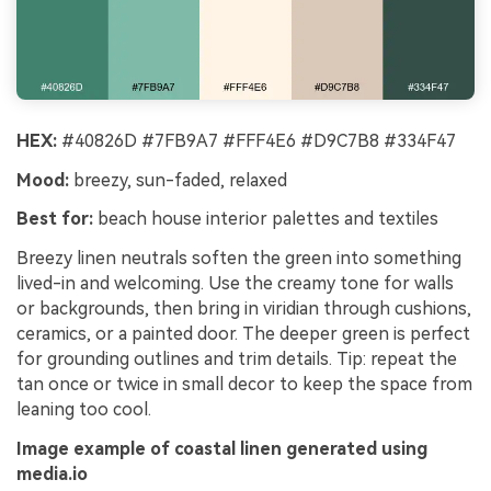
HEX:
#40826D #7FB9A7 #FFF4E6 #D9C7B8 #334F47
Mood:
breezy, sun-faded, relaxed
Best for:
beach house interior palettes and textiles
Breezy linen neutrals soften the green into something
lived-in and welcoming. Use the creamy tone for walls
or backgrounds, then bring in viridian through cushions,
ceramics, or a painted door. The deeper green is perfect
for grounding outlines and trim details. Tip: repeat the
tan once or twice in small decor to keep the space from
leaning too cool.
Image example of coastal linen generated using
media.io