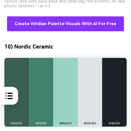
cactus olive with sand base and small clay red accents, no real
photo textures --ar 4:3
Create Viridian Palette Visuals With AI For Free
10) Nordic Ceramic