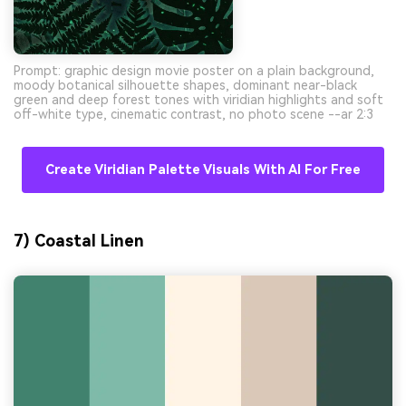
Prompt: graphic design movie poster on a plain background,
moody botanical silhouette shapes, dominant near-black
green and deep forest tones with viridian highlights and soft
off-white type, cinematic contrast, no photo scene --ar 2:3
Create Viridian Palette Visuals With AI For Free
7) Coastal Linen