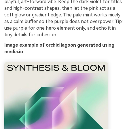
playful, art-forward vibe. Keep the dark violet for titles
and high-contrast shapes, then let the pink act as a
soft glow or gradient edge. The pale mint works nicely
as a calm buffer so the purple does not overpower. Tip:
use purple for one hero element only, and echo it in
tiny details for cohesion.
Image example of orchid lagoon generated using
media.io