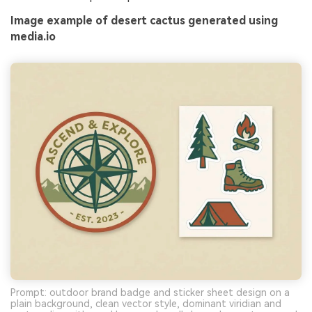
Image example of desert cactus generated using
media.io
Prompt: outdoor brand badge and sticker sheet design on a
plain background, clean vector style, dominant viridian and