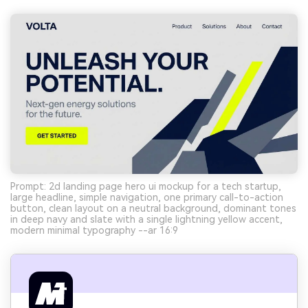
Prompt: 2d landing page hero ui mockup for a tech startup,
large headline, simple navigation, one primary call-to-action
button, clean layout on a neutral background, dominant tones
in deep navy and slate with a single lightning yellow accent,
modern minimal typography --ar 16:9