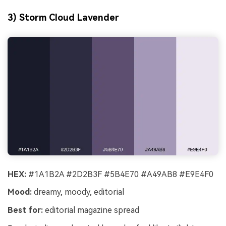
3) Storm Cloud Lavender
HEX:
#1A1B2A #2D2B3F #5B4E70 #A49AB8 #E9E4F0
Mood:
dreamy, moody, editorial
Best for:
editorial magazine spread