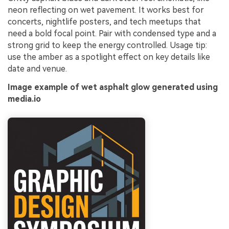
neon reflecting on wet pavement. It works best for
concerts, nightlife posters, and tech meetups that
need a bold focal point. Pair with condensed type and a
strong grid to keep the energy controlled. Usage tip:
use the amber as a spotlight effect on key details like
date and venue.
Image example of wet asphalt glow generated using
media.io