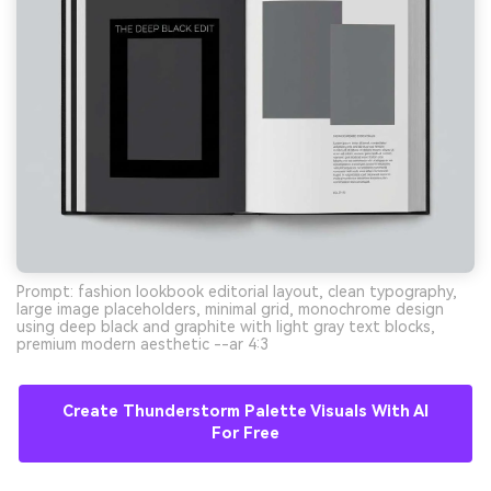
Prompt: fashion lookbook editorial layout, clean typography,
large image placeholders, minimal grid, monochrome design
using deep black and graphite with light gray text blocks,
premium modern aesthetic --ar 4:3
Create Thunderstorm Palette Visuals With AI
For Free