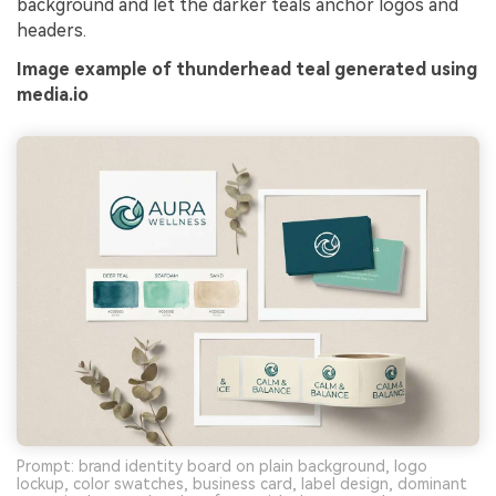
background and let the darker teals anchor logos and
headers.
Image example of thunderhead teal generated using
media.io
Prompt: brand identity board on plain background, logo
lockup, color swatches, business card, label design, dominant