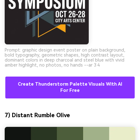
Prompt: graphic design event poster on plain background,
bold typography, geometric shapes, high contrast layout,
dominant colors in deep charcoal and steel blue with vivid
amber highlight, no photos, no hands --ar 3:4
Create Thunderstorm Palette Visuals With AI
For Free
7) Distant Rumble Olive