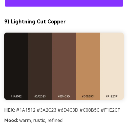
9) Lightning Cut Copper
HEX:
#1A1512 #3A2C23 #6D4C3D #C08B5C #F1E2CF
Mood:
warm, rustic, refined