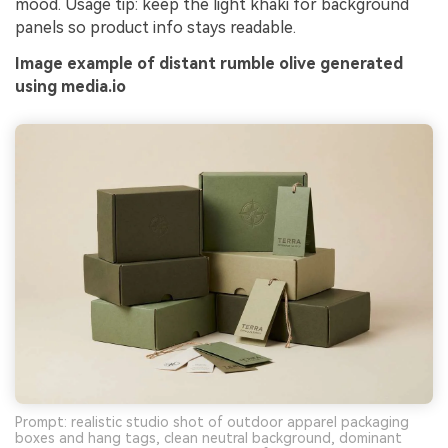
mood. Usage tip: keep the light khaki for background
panels so product info stays readable.
Image example of distant rumble olive generated
using media.io
Prompt: realistic studio shot of outdoor apparel packaging
boxes and hang tags, clean neutral background, dominant