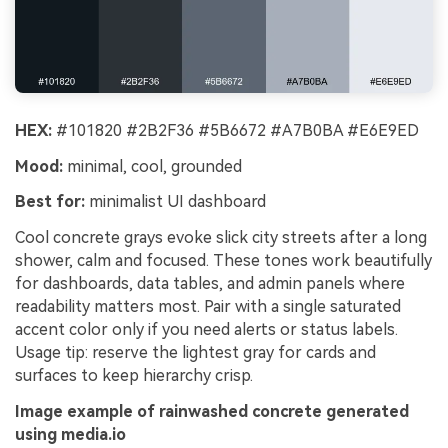
HEX:
#101820 #2B2F36 #5B6672 #A7B0BA #E6E9ED
Mood:
minimal, cool, grounded
Best for:
minimalist UI dashboard
Cool concrete grays evoke slick city streets after a long
shower, calm and focused. These tones work beautifully
for dashboards, data tables, and admin panels where
readability matters most. Pair with a single saturated
accent color only if you need alerts or status labels.
Usage tip: reserve the lightest gray for cards and
surfaces to keep hierarchy crisp.
Image example of rainwashed concrete generated
using media.io