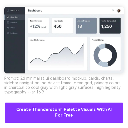
Prompt: 2d minimalist ui dashboard mockup, cards, charts,
sidebar navigation, no device frame, clean grid, primary colors
in charcoal to cool gray with light gray surfaces, high legibility
typography --ar 16:9
Create Thunderstorm Palette Visuals With AI
For Free