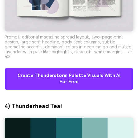
Prompt: editorial magazine spread layout, two-page print
design, large serif headline, body text columns, subtle
geometric accents, dominant colors in deep indigo and muted
lavender with pale lilac highlights, clean off-white margins --ar
4:3
Create Thunderstorm Palette Visuals With AI
For Free
4) Thunderhead Teal