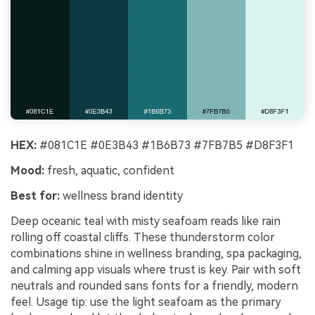
HEX:
#081C1E #0E3B43 #1B6B73 #7FB7B5 #D8F3F1
Mood:
fresh, aquatic, confident
Best for:
wellness brand identity
Deep oceanic teal with misty seafoam reads like rain
rolling off coastal cliffs. These thunderstorm color
combinations shine in wellness branding, spa packaging,
and calming app visuals where trust is key. Pair with soft
neutrals and rounded sans fonts for a friendly, modern
feel. Usage tip: use the light seafoam as the primary