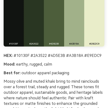
HEX:
#10130F #2A3522 #4D5E3B #A3B18A #E9EDC9
Mood:
earthy, rugged, calm
Best for:
outdoor apparel packaging
Mossy olive and muted khaki bring to mind rainclouds
over a forest trail, steady and rugged. These tones fit
outdoor apparel, sustainable goods, and heritage labels
where nature should feel authentic. Pair with kraft
textures or matte finishes to enhance the grounded