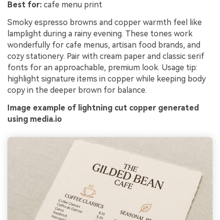
Best for:
cafe menu print
Smoky espresso browns and copper warmth feel like
lamplight during a rainy evening. These tones work
wonderfully for cafe menus, artisan food brands, and
cozy stationery. Pair with cream paper and classic serif
fonts for an approachable, premium look. Usage tip:
highlight signature items in copper while keeping body
copy in the deeper brown for balance.
Image example of lightning cut copper generated
using media.io