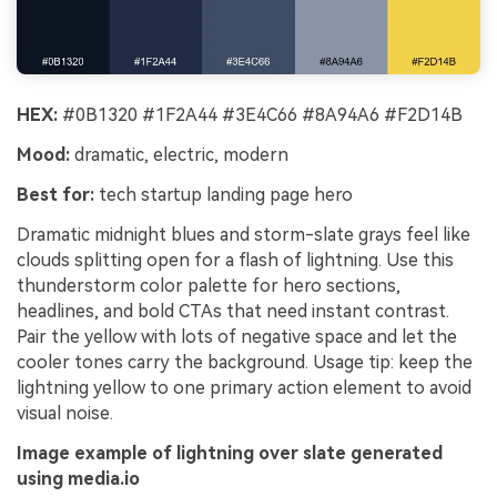
HEX:
#0B1320 #1F2A44 #3E4C66 #8A94A6 #F2D14B
Mood:
dramatic, electric, modern
Best for:
tech startup landing page hero
Dramatic midnight blues and storm-slate grays feel like
clouds splitting open for a flash of lightning. Use this
thunderstorm color palette for hero sections,
headlines, and bold CTAs that need instant contrast.
Pair the yellow with lots of negative space and let the
cooler tones carry the background. Usage tip: keep the
lightning yellow to one primary action element to avoid
visual noise.
Image example of lightning over slate generated
using media.io