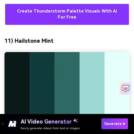
Create Thunderstorm Palette Visuals With AI
For Free
11) Hailstone Mint
AI Video Generator
Generate
Easily generate videos from text or images
Try It Online
HEX:
#0A1A18 #0F3D3A #2D6A63 #9DD9D2 #E6FFFA