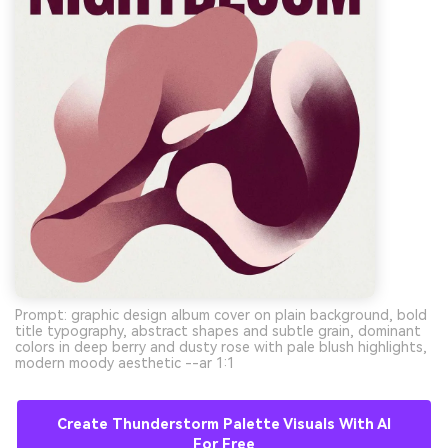
Prompt: graphic design album cover on plain background, bold
title typography, abstract shapes and subtle grain, dominant
colors in deep berry and dusty rose with pale blush highlights,
modern moody aesthetic --ar 1:1
Create Thunderstorm Palette Visuals With AI
For Free