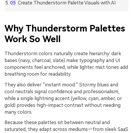
Create Thunderstorm Palette Visuals with AI
Why Thunderstorm Palettes
Work So Well
Thunderstorm colors naturally create hierarchy: dark
bases (navy, charcoal, slate) make typography and UI
components feel anchored, while lighter mist tones add
breathing room for readability.
They also deliver “instant mood.” Stormy blues and
cool neutrals signal confidence and professionalism,
while a single lightning accent (yellow, cyan, amber, or
gold) provides high-impact contrast without needing
many colors.
Because these palettes sit between neutral and
saturated, they adapt across mediums—from sleek SaaS