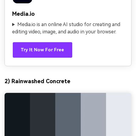
Media.io
Media.io is an online AI studio for creating and
editing video, image, and audio in your browser.
Try It Now For Free
2) Rainwashed Concrete