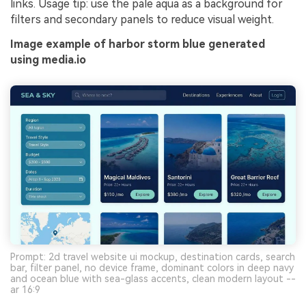
links. Usage tip: use the pale aqua as a background for
filters and secondary panels to reduce visual weight.
Image example of harbor storm blue generated
using media.io
Prompt: 2d travel website ui mockup, destination cards, search
bar, filter panel, no device frame, dominant colors in deep navy
and ocean blue with sea-glass accents, clean modern layout --
ar 16:9