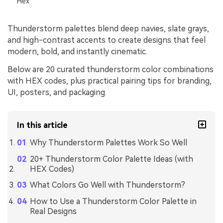
Hex
Thunderstorm palettes blend deep navies, slate grays,
and high-contrast accents to create designs that feel
modern, bold, and instantly cinematic.
Below are 20 curated thunderstorm color combinations
with HEX codes, plus practical pairing tips for branding,
UI, posters, and packaging.
In this article
Why Thunderstorm Palettes Work So Well
20+ Thunderstorm Color Palette Ideas (with
HEX Codes)
What Colors Go Well with Thunderstorm?
How to Use a Thunderstorm Color Palette in
Real Designs