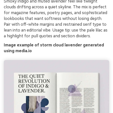
Smoky indigo and muted lavender feel like twilight
clouds drifting across a quiet skyline. The mix is perfect
for magazine features, poetry pages, and sophisticated
lookbooks that want softness without losing depth.
Pair with off-white margins and restrained serif type to
lean into an editorial vibe. Usage tip: use the pale lilac as
a highlight for pull quotes and section dividers.
Image example of storm cloud lavender generated
using media.io