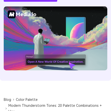
Media.io
Blog
Color Palette
Modern Thunderstorm Tones: 20 Palette Combinations +