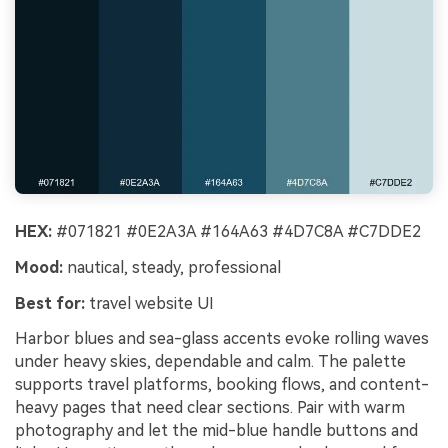
HEX:
#071821 #0E2A3A #164A63 #4D7C8A #C7DDE2
Mood:
nautical, steady, professional
Best for:
travel website UI
Harbor blues and sea-glass accents evoke rolling waves
under heavy skies, dependable and calm. The palette
supports travel platforms, booking flows, and content-
heavy pages that need clear sections. Pair with warm
photography and let the mid-blue handle buttons and