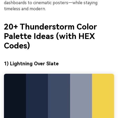
dashboards to cinematic posters—while staying
timeless and modern.
20+ Thunderstorm Color
Palette Ideas (with HEX
Codes)
1) Lightning Over Slate