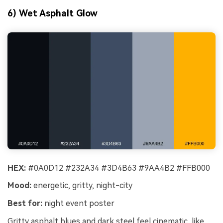
6) Wet Asphalt Glow
HEX:
#0A0D12 #232A34 #3D4B63 #9AA4B2 #FFB000
Mood:
energetic, gritty, night-city
Best for:
night event poster
Gritty asphalt blues and dark steel feel cinematic, like