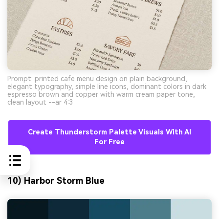
Prompt: printed cafe menu design on plain background,
elegant typography, simple line icons, dominant colors in dark
espresso brown and copper with warm cream paper tone,
clean layout --ar 4:3
Create Thunderstorm Palette Visuals With AI
For Free
10) Harbor Storm Blue