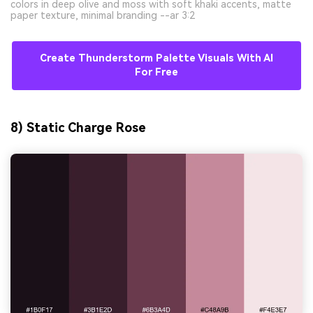
colors in deep olive and moss with soft khaki accents, matte
paper texture, minimal branding --ar 3:2
Create Thunderstorm Palette Visuals With AI
For Free
8) Static Charge Rose