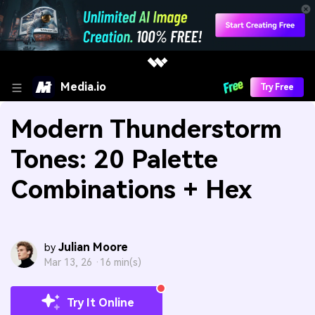
Media.io
Try Free
Modern Thunderstorm
Tones: 20 Palette
Combinations + Hex
Julian Moore
by
Mar 13, 26 ·
16 min(s)
Try It Online