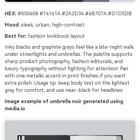
HEX:
#050608 #14161A #2A2D34 #6B707A #D1D5DB
Mood:
sleek, urban, high-contrast
Best for:
fashion lookbook layout
Inky blacks and graphite grays feel like a late-night walk
under streetlights and umbrellas. The palette supports
sharp product photography, fashion editorials, and
luxury typography without fighting for attention. Pair
with one metallic accent in print finishes if you want
extra polish. Usage tip: keep body text on the lightest
gray for comfort, and use near-black for headlines.
Image example of umbrella noir generated using
media.io