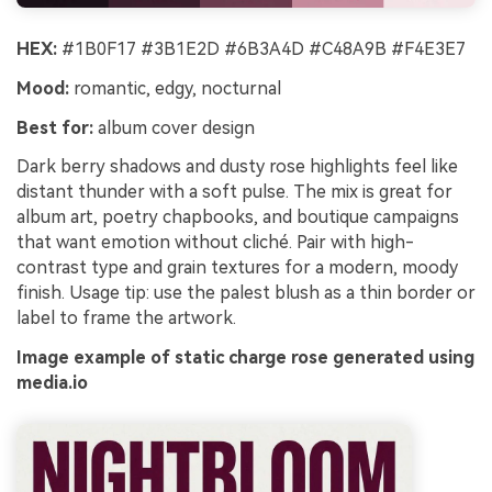
HEX:
#1B0F17 #3B1E2D #6B3A4D #C48A9B #F4E3E7
Mood:
romantic, edgy, nocturnal
Best for:
album cover design
Dark berry shadows and dusty rose highlights feel like
distant thunder with a soft pulse. The mix is great for
album art, poetry chapbooks, and boutique campaigns
that want emotion without cliché. Pair with high-
contrast type and grain textures for a modern, moody
finish. Usage tip: use the palest blush as a thin border or
label to frame the artwork.
Image example of static charge rose generated using
media.io