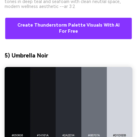
tones in deep teal and seafoam with clean neutral space,
modern wellness aesthetic --ar 3:2
Create Thunderstorm Palette Visuals With AI
For Free
5) Umbrella Noir