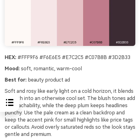
HEX:
#FFF9F6 #F6E6E5 #E7C2C5 #C07B8B #3D2B33
Mood:
soft, romantic, warm-cool
Best for:
beauty product ad
Soft and rosy like early light on a cold horizon, it blends
warmth into an otherwise cool set. The blush tones add
approachability, while the deep plum keeps headlines
punchy. Use the pale cream as a clean backdrop and
keep the accent pink for small highlights like price tags
or callouts. Avoid overly saturated reds so the look stays
gentle and premium.