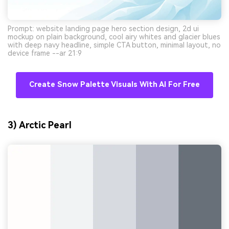
Prompt: website landing page hero section design, 2d ui
mockup on plain background, cool airy whites and glacier blues
with deep navy headline, simple CTA button, minimal layout, no
device frame --ar 21:9
Create Snow Palette Visuals With AI For Free
3) Arctic Pearl