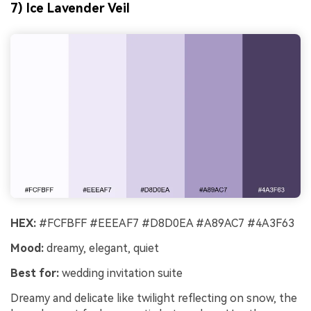
7) Ice Lavender Veil
HEX:
#FCFBFF #EEEAF7 #D8D0EA #A89AC7 #4A3F63
Mood:
dreamy, elegant, quiet
Best for:
wedding invitation suite
Dreamy and delicate like twilight reflecting on snow, the