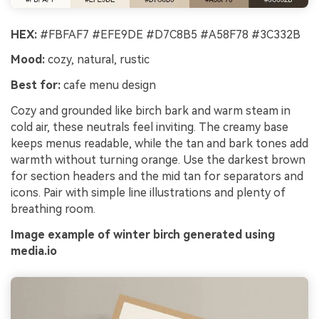
HEX:
#FBFAF7 #EFE9DE #D7C8B5 #A58F78 #3C332B
Mood:
cozy, natural, rustic
Best for:
cafe menu design
Cozy and grounded like birch bark and warm steam in
cold air, these neutrals feel inviting. The creamy base
keeps menus readable, while the tan and bark tones add
warmth without turning orange. Use the darkest brown
for section headers and the mid tan for separators and
icons. Pair with simple line illustrations and plenty of
breathing room.
Image example of winter birch generated using
media.io