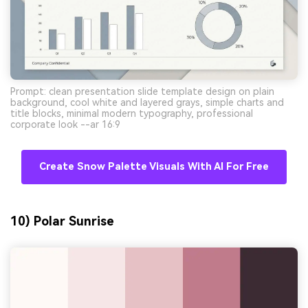
Prompt: clean presentation slide template design on plain
background, cool white and layered grays, simple charts and
title blocks, minimal modern typography, professional
corporate look --ar 16:9
Create Snow Palette Visuals With AI For Free
10) Polar Sunrise