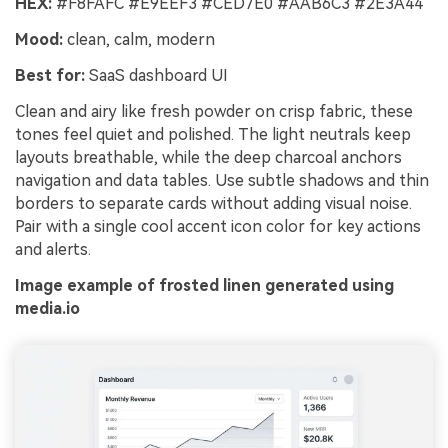
HEX:
#F8FAFC #E9EEF3 #CED7E0 #AAB6C3 #2E3A44
Mood:
clean, calm, modern
Best for:
SaaS dashboard UI
Clean and airy like fresh powder on crisp fabric, these
tones feel quiet and polished. The light neutrals keep
layouts breathable, while the deep charcoal anchors
navigation and data tables. Use subtle shadows and thin
borders to separate cards without adding visual noise.
Pair with a single cool accent icon color for key actions
and alerts.
Image example of frosted linen generated using
media.io