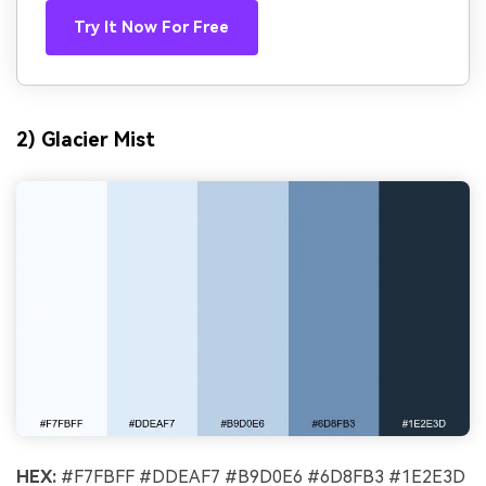
Try It Now For Free
2) Glacier Mist
HEX:
#F7FBFF #DDEAF7 #B9D0E6 #6D8FB3 #1E2E3D