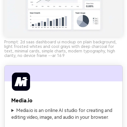
Prompt: 2d saas dashboard ui mockup on plain background,
light frosted whites and cool grays with deep charcoal for
text, minimal cards, simple charts, modern typography, high
clarity, no device frame --ar 16:9
Media.io
Media.io is an online AI studio for creating and
editing video, image, and audio in your browser.