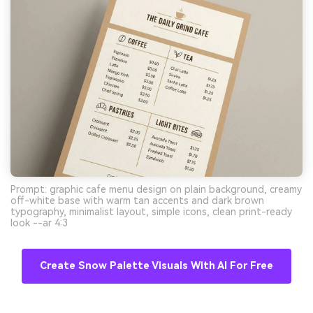
Prompt: graphic cafe menu design on plain background, creamy
off-white base with warm tan accents and dark brown
typography, minimalist layout, simple icons, clean print-ready
look --ar 4:3
Create Snow Palette Visuals With AI For Free