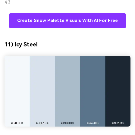
4:3
Create Snow Palette Visuals With AI For Free
11) Icy Steel