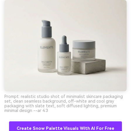
Prompt: realistic studio shot of minimalist skincare packaging
set, clean seamless background, off-white and cool gray
packaging with slate text, soft diffused lighting, premium
minimal design --ar 4:3
Create Snow Palette Visuals With AI For Free