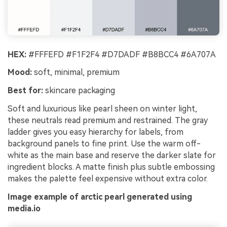
HEX:
#FFFEFD #F1F2F4 #D7DADF #B8BCC4 #6A707A
Mood:
soft, minimal, premium
Best for:
skincare packaging
Soft and luxurious like pearl sheen on winter light,
these neutrals read premium and restrained. The gray
ladder gives you easy hierarchy for labels, from
background panels to fine print. Use the warm off-
white as the main base and reserve the darker slate for
ingredient blocks. A matte finish plus subtle embossing
makes the palette feel expensive without extra color.
Image example of arctic pearl generated using
media.io