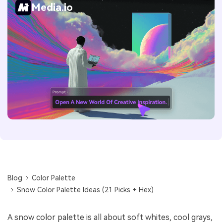
Media.io
Blog
Color Palette
Snow Color Palette Ideas (21 Picks + Hex)
A snow color palette is all about soft whites, cool grays,