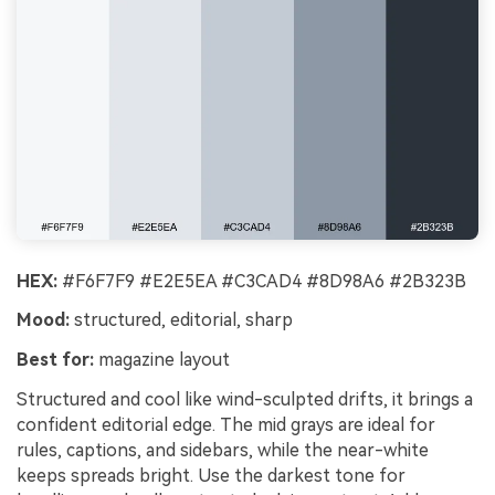
HEX:
#F6F7F9 #E2E5EA #C3CAD4 #8D98A6 #2B323B
Mood:
structured, editorial, sharp
Best for:
magazine layout
Structured and cool like wind-sculpted drifts, it brings a
confident editorial edge. The mid grays are ideal for
rules, captions, and sidebars, while the near-white
keeps spreads bright. Use the darkest tone for