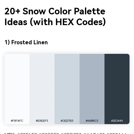
20+ Snow Color Palette
Ideas (with HEX Codes)
1) Frosted Linen