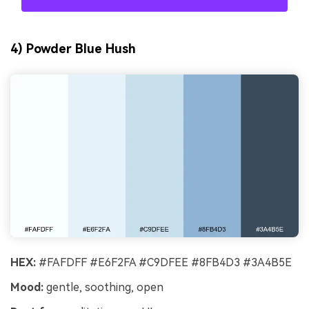
4) Powder Blue Hush
HEX:
#FAFDFF #E6F2FA #C9DFEE #8FB4D3 #3A4B5E
Mood:
gentle, soothing, open