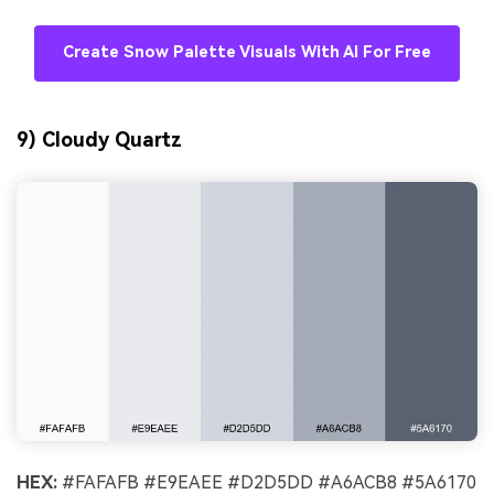
Create Snow Palette Visuals With AI For Free
9) Cloudy Quartz
HEX:
#FAFAFB #E9EAEE #D2D5DD #A6ACB8 #5A6170