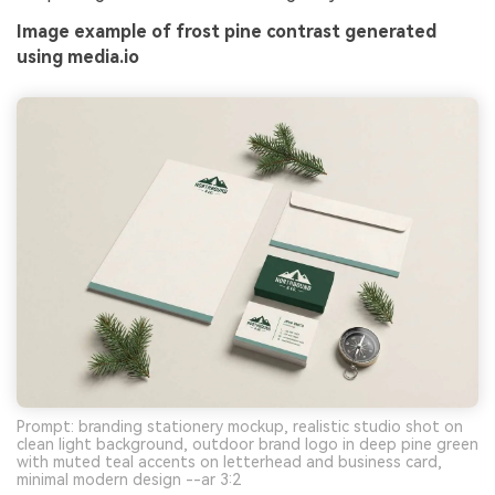
Image example of frost pine contrast generated
using media.io
Prompt: branding stationery mockup, realistic studio shot on
clean light background, outdoor brand logo in deep pine green
with muted teal accents on letterhead and business card,
minimal modern design --ar 3:2