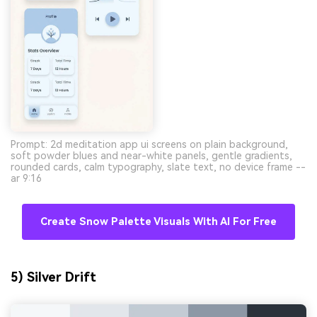
Prompt: 2d meditation app ui screens on plain background,
soft powder blues and near-white panels, gentle gradients,
rounded cards, calm typography, slate text, no device frame --
ar 9:16
Create Snow Palette Visuals With AI For Free
5) Silver Drift