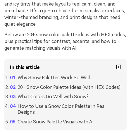
and icy tints that make layouts feel calm, clean, and
breathable. It’s a go-to choice for minimalist interfaces,
winter-themed branding, and print designs that need
quiet elegance.
Below are 20+ snow color palette ideas with HEX codes,
plus practical tips for contrast, accents, and how to
generate matching visuals with AI.
In this article
Why Snow Palettes Work So Well
20+ Snow Color Palette Ideas (with HEX Codes)
What Colors Go Well with Snow?
How to Use a Snow Color Palette in Real
Designs
Create Snow Palette Visuals with AI