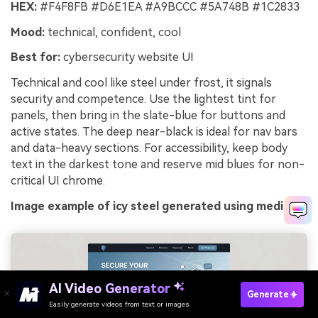
HEX:
#F4F8FB #D6E1EA #A9BCCC #5A748B #1C2833
Mood:
technical, confident, cool
Best for:
cybersecurity website UI
Technical and cool like steel under frost, it signals
security and competence. Use the lightest tint for
panels, then bring in the slate-blue for buttons and
active states. The deep near-black is ideal for nav bars
and data-heavy sections. For accessibility, keep body
text in the darkest tone and reserve mid blues for non-
critical UI chrome.
Image example of icy steel generated using media.io
Try It Online