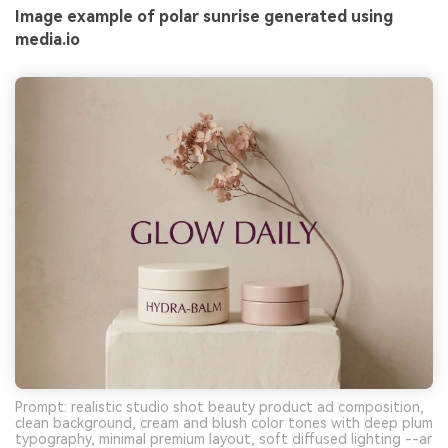
Image example of polar sunrise generated using
media.io
Prompt: realistic studio shot beauty product ad composition,
clean background, cream and blush color tones with deep plum
typography, minimal premium layout, soft diffused lighting --ar