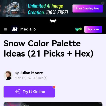
Media.io
Try Free
Snow Color Palette
Ideas (21 Picks + Hex)
Julian Moore
by
Mar 13, 26 ·
16 min(s)
Try It Online