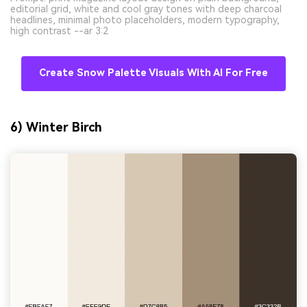
editorial grid, white and cool gray tones with deep charcoal
headlines, minimal photo placeholders, modern typography,
high contrast --ar 3:2
Create Snow Palette Visuals With AI For Free
6) Winter Birch