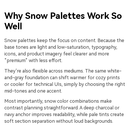
Why Snow Palettes Work So
Well
Snow palettes keep the focus on content. Because the
base tones are light and low-saturation, typography,
icons, and product imagery feel clearer and more
“premium” with less effort.
They’re also flexible across mediums. The same white-
and-gray foundation can shift warmer for cozy prints
or cooler for technical UIs, simply by choosing the right
mid-tones and one accent.
Most importantly, snow color combinations make
contrast planning straightforward. A deep charcoal or
navy anchor improves readability, while pale tints create
soft section separation without loud backgrounds.