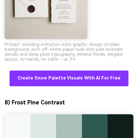
Prompt: wedding invitation suite graphic design on plain
background, soft off-white paper look with pale lavender
details and deep plum typography, minimal florals, elegant
layout, no hands, no table --ar 3:4
Create Snow Palette Visuals With AI For Free
8) Frost Pine Contrast