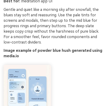
Best for:
meditation app UI
Gentle and quiet like a morning sky after snowfall, the
blues stay soft and reassuring. Use the pale tints for
screens and modals, then step up to the mid blue for
progress rings and primary buttons. The deep slate
keeps copy crisp without the harshness of pure black.
For a smoother feel, favor rounded components and
low-contrast dividers.
Image example of powder blue hush generated using
media.io