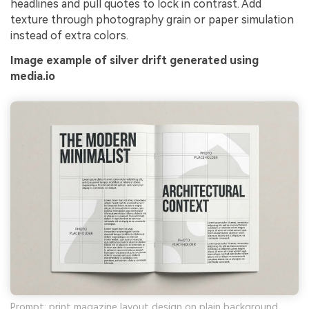
headlines and pull quotes to lock in contrast. Add
AI Story Video Generator
Un
texture through photography grain or paper simulation
instead of extra colors.
Turn any screenplay, Reddit story, or novel
Cre
chapter into a cinematic story video with
no 
Image example of silver drift generated using
consistent characters.
media.io
Create Story Videos Now
Prompt: print magazine layout design on plain background,