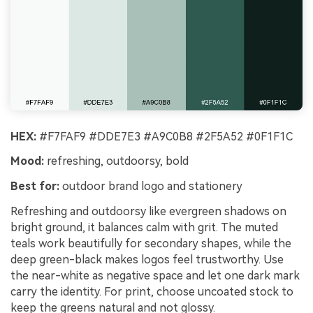
HEX:
#F7FAF9 #DDE7E3 #A9C0B8 #2F5A52 #0F1F1C
Mood:
refreshing, outdoorsy, bold
Best for:
outdoor brand logo and stationery
Refreshing and outdoorsy like evergreen shadows on
bright ground, it balances calm with grit. The muted
teals work beautifully for secondary shapes, while the
deep green-black makes logos feel trustworthy. Use
the near-white as negative space and let one dark mark
carry the identity. For print, choose uncoated stock to
keep the greens natural and not glossy.