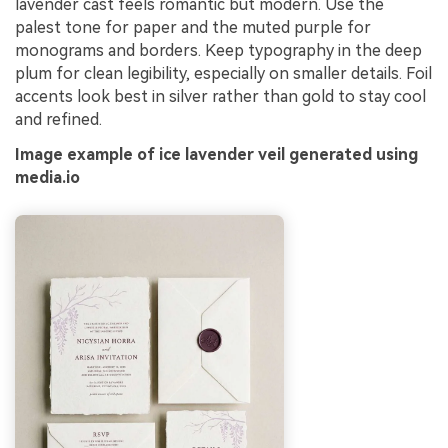
lavender cast feels romantic but modern. Use the
palest tone for paper and the muted purple for
monograms and borders. Keep typography in the deep
plum for clean legibility, especially on smaller details. Foil
accents look best in silver rather than gold to stay cool
and refined.
Image example of ice lavender veil generated using
media.io