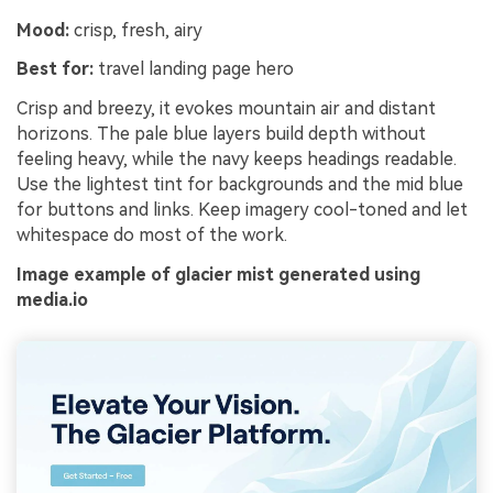
Mood:
crisp, fresh, airy
Best for:
travel landing page hero
Crisp and breezy, it evokes mountain air and distant
horizons. The pale blue layers build depth without
feeling heavy, while the navy keeps headings readable.
Use the lightest tint for backgrounds and the mid blue
for buttons and links. Keep imagery cool-toned and let
whitespace do most of the work.
Image example of glacier mist generated using
media.io