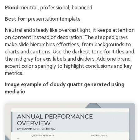
Mood:
neutral, professional, balanced
Best for:
presentation template
Neutral and steady like overcast light, it keeps attention
on content instead of decoration. The stepped grays
make slide hierarchies effortless, from backgrounds to
charts and captions. Use the darkest tone for titles and
the mid gray for axis labels and dividers. Add one brand
accent color sparingly to highlight conclusions and key
metrics.
Image example of cloudy quartz generated using
media.io