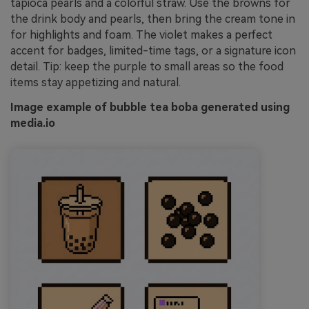
tapioca pearls and a colorful straw. Use the browns for
the drink body and pearls, then bring the cream tone in
for highlights and foam. The violet makes a perfect
accent for badges, limited-time tags, or a signature icon
detail. Tip: keep the purple to small areas so the food
items stay appetizing and natural.
Image example of bubble tea boba generated using
media.io