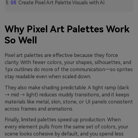
Create Pixel Art Palette Visuals with AI
Why Pixel Art Palettes Work
So Well
Pixel art palettes are effective because they force
clarity. With fewer colors, your shapes, silhouettes, and
1px outlines do more of the communication—so sprites
stay readable even when scaled down.
They also make shading predictable. A tight ramp (dark
→ mid → light) reduces muddy transitions, and it keeps
materials like metal, skin, stone, or UI panels consistent
across frames and animations.
Finally, limited palettes speed up production. When
every element pulls from the same set of colors, your
scene looks cohesive by default, and you spend less