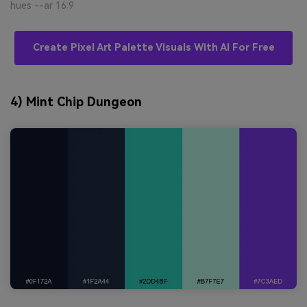
hues --ar 16:9
Create Pixel Art Palette Visuals With AI For Free
4) Mint Chip Dungeon