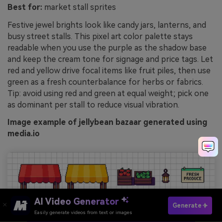
Best for:
market stall sprites
Festive jewel brights look like candy jars, lanterns, and
busy street stalls. This pixel art color palette stays
readable when you use the purple as the shadow base
and keep the cream tone for signage and price tags. Let
red and yellow drive focal items like fruit piles, then use
green as a fresh counterbalance for herbs or fabrics.
Tip: avoid using red and green at equal weight; pick one
as dominant per stall to reduce visual vibration.
Image example of jellybean bazaar generated using
media.io
AI Video Generator
Generate
Easily generate videos from text or images
Try It Online