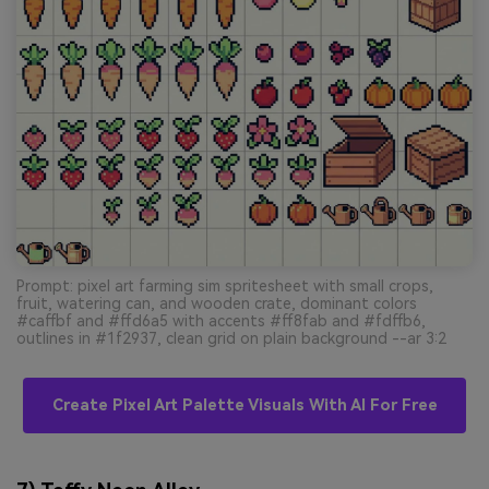
Prompt: pixel art farming sim spritesheet with small crops,
fruit, watering can, and wooden crate, dominant colors
#caffbf and #ffd6a5 with accents #ff8fab and #fdffb6,
outlines in #1f2937, clean grid on plain background --ar 3:2
Create Pixel Art Palette Visuals With AI For Free