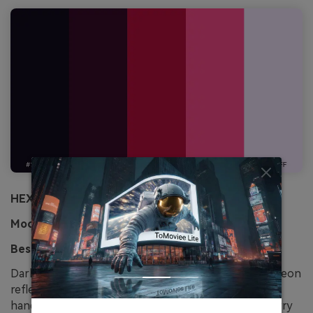
HEX:
#120b1e #3a0a2a #b80f3c #ff4d8d #f5e6ff
Mood:
romantic, noir, punchy
Best for:
visual novel dialogue UI
Dark cherry tones with a creamy highlight feel like neon
reflected in soda glass. Let the near-black and plum
handle panels and borders, then use the bright cherry