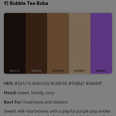
9) Bubble Tea Boba
HEX:
#2a1c14 #6b4226 #c58c5b #f2d0a7 #b86bff
Mood:
sweet, trendy, cozy
Best for:
food icons and stickers
Sweet milk-tea browns with a playful purple pop evoke