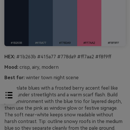
HEX:
#1b263b #415a77 #778da9 #ff7aa2 #f8f9ff
Mood:
crisp, airy, modern
Best for:
winter town night scene
Crisp slate blues with a frosted berry accent feel like
snow under streetlights and a warm scarf flash. Build
your environment with the blue trio for layered depth,
then use the pink as window glow or festive signage.
The soft near-white keeps snow readable without
harsh contrast. Tip: outline snowy roofs in the medium
blue so they separate cleanly from the pale ground.