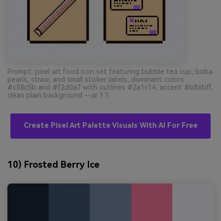
Prompt: pixel art food icon set featuring bubble tea cup, boba
pearls, straw, and small sticker labels, dominant colors
#c58c5b and #f2d0a7 with outlines #2a1c14, accent #b86bff,
clean plain background --ar 1:1
Create Pixel Art Palette Visuals With AI For Free
10) Frosted Berry Ice