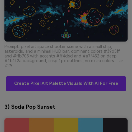
Prompt: pixel art space shooter scene with a small ship,
asteroids, and a minimal HUD bar, dominant colors #39d5ff
and #ffb703 with accents #ff4d6d and #a7f432 on deep
#1b1f2a background, crisp 1px outlines, no extra colors --ar
21:9
Create Pixel Art Palette Visuals With AI For Free
3) Soda Pop Sunset