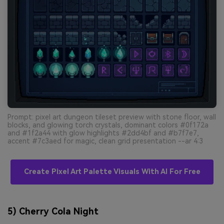
Prompt: pixel art dungeon tileset preview with stone floor, wall
blocks, and glowing torch crystals, dominant colors #0f172a
and #1f2a44 with glow highlights #2dd4bf and #b7f7e7,
accent #7c3aed for magic, clean grid presentation --ar 4:3
Create Pixel Art Palette Visuals With AI For Free
5) Cherry Cola Night