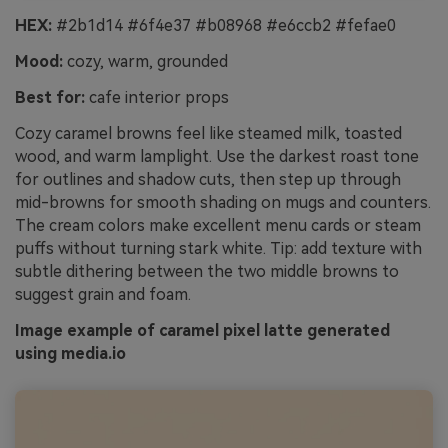
HEX:
#2b1d14 #6f4e37 #b08968 #e6ccb2 #fefae0
Mood:
cozy, warm, grounded
Best for:
cafe interior props
Cozy caramel browns feel like steamed milk, toasted
wood, and warm lamplight. Use the darkest roast tone
for outlines and shadow cuts, then step up through
mid-browns for smooth shading on mugs and counters.
The cream colors make excellent menu cards or steam
puffs without turning stark white. Tip: add texture with
subtle dithering between the two middle browns to
suggest grain and foam.
Image example of caramel pixel latte generated
using media.io