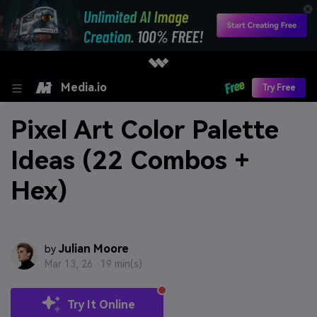
Media.io
Try Free
Pixel Art Color Palette
Ideas (22 Combos +
Hex)
Julian Moore
by
Mar 13, 26 ·
19 min(s)
Try It Online