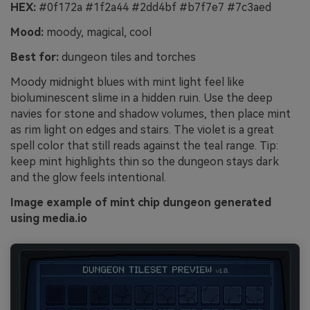
HEX:
#0f172a #1f2a44 #2dd4bf #b7f7e7 #7c3aed
Mood:
moody, magical, cool
Best for:
dungeon tiles and torches
Moody midnight blues with mint light feel like
bioluminescent slime in a hidden ruin. Use the deep
navies for stone and shadow volumes, then place mint
as rim light on edges and stairs. The violet is a great
spell color that still reads against the teal range. Tip:
keep mint highlights thin so the dungeon stays dark
and the glow feels intentional.
Image example of mint chip dungeon generated
using media.io