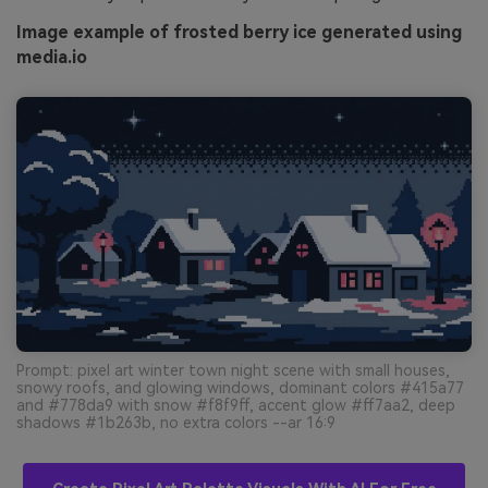
Image example of frosted berry ice generated using
media.io
Prompt: pixel art winter town night scene with small houses,
snowy roofs, and glowing windows, dominant colors #415a77
and #778da9 with snow #f8f9ff, accent glow #ff7aa2, deep
shadows #1b263b, no extra colors --ar 16:9