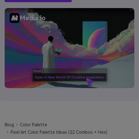
Media.io
Blog
Color Palette
Pixel Art Color Palette Ideas (22 Combos + Hex)