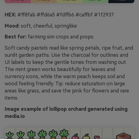
HEX:
#ff8fab #ffd6a5 #fdffb6 #caffbf #1f2937
Mood:
soft, cheerful, springlike
Best for:
farming sim crops and props
Soft candy pastels read like spring petals, ripe fruit, and
sunlit garden paths. Use the charcoal for outlines and
UI labels to keep the gentle tones from washing out.
The mint green works beautifully for leaves and
currency icons, while the warm peach keeps soil and
wood feeling friendly. Tip: reduce saturation on large
areas like grass, and save the pink for flowers and rare
items.
Image example of lollipop orchard generated using
media.io