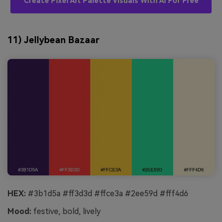
Create Pixel Art Palette Visuals With AI For Free
11) Jellybean Bazaar
HEX:
#3b1d5a #ff3d3d #ffce3a #2ee59d #fff4d6
Mood:
festive, bold, lively