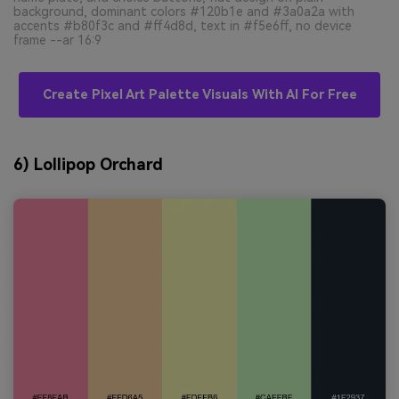
background, dominant colors #120b1e and #3a0a2a with
accents #b80f3c and #ff4d8d, text in #f5e6ff, no device
frame --ar 16:9
Create Pixel Art Palette Visuals With AI For Free
6) Lollipop Orchard