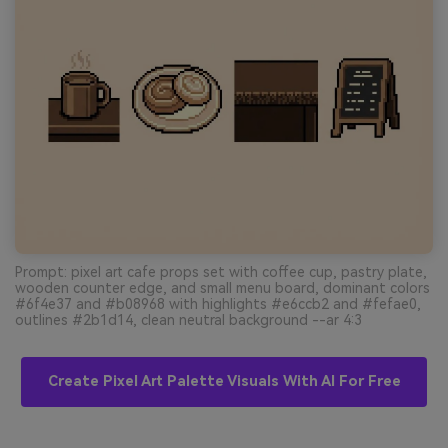
Prompt: pixel art cafe props set with coffee cup, pastry plate,
wooden counter edge, and small menu board, dominant colors
#6f4e37 and #b08968 with highlights #e6ccb2 and #fefae0,
outlines #2b1d14, clean neutral background --ar 4:3
Create Pixel Art Palette Visuals With AI For Free