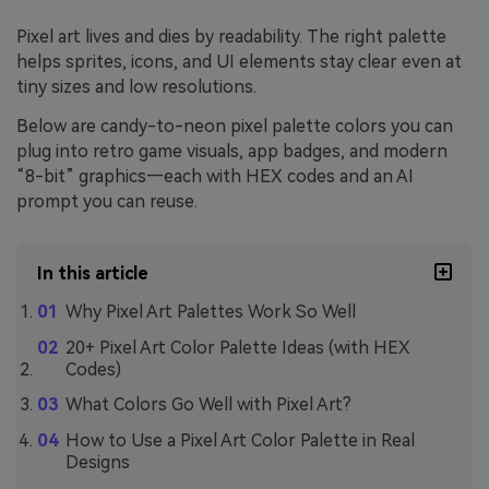
Pixel art lives and dies by readability. The right palette
helps sprites, icons, and UI elements stay clear even at
tiny sizes and low resolutions.
Below are candy-to-neon pixel palette colors you can
plug into retro game visuals, app badges, and modern
“8-bit” graphics—each with HEX codes and an AI
prompt you can reuse.
In this article
Why Pixel Art Palettes Work So Well
20+ Pixel Art Color Palette Ideas (with HEX
Codes)
What Colors Go Well with Pixel Art?
How to Use a Pixel Art Color Palette in Real
Designs