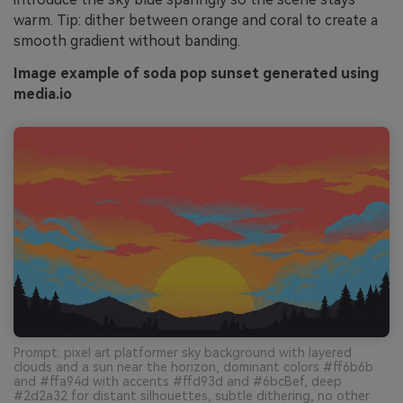
warm. Tip: dither between orange and coral to create a
smooth gradient without banding.
Image example of soda pop sunset generated using
media.io
Prompt: pixel art platformer sky background with layered
clouds and a sun near the horizon, dominant colors #ff6b6b
and #ffa94d with accents #ffd93d and #6bcBef, deep
#2d2a32 for distant silhouettes, subtle dithering, no other