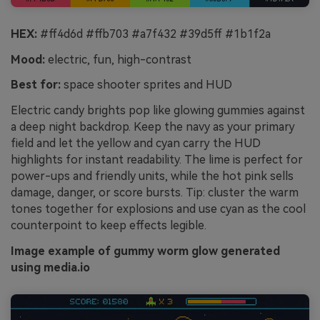
HEX:
#ff4d6d #ffb703 #a7f432 #39d5ff #1b1f2a
Mood:
electric, fun, high-contrast
Best for:
space shooter sprites and HUD
Electric candy brights pop like glowing gummies against
a deep night backdrop. Keep the navy as your primary
field and let the yellow and cyan carry the HUD
highlights for instant readability. The lime is perfect for
power-ups and friendly units, while the hot pink sells
damage, danger, or score bursts. Tip: cluster the warm
tones together for explosions and use cyan as the cool
counterpoint to keep effects legible.
Image example of gummy worm glow generated
using media.io