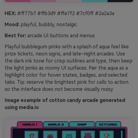
HEX:
#ff77b7 #ffb3d9 #ffe7f2 #7cf0ff #2a2a3a
Mood:
playful, bubbly, nostalgic
Best for:
arcade UI buttons and menus
Playful bubblegum pinks with a splash of aqua feel like
prize tickets, neon signs, and late-night arcades. Use
the dark ink tone for crisp outlines and type, then keep
the light pinks as roomy UI surfaces. Pair the aqua as a
highlight color for hover states, badges, and selected
tabs. Tip: reserve the brightest pink for calls to action
so the interface does not become visually noisy.
Image example of cotton candy arcade generated
using media.io