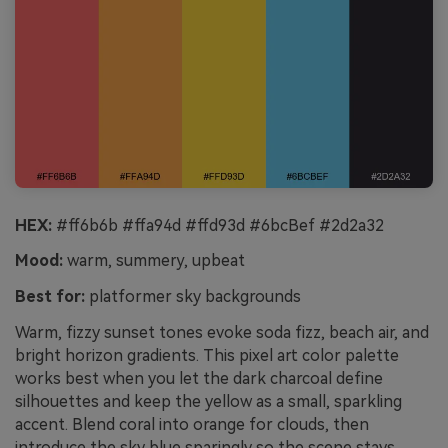
HEX:
#ff6b6b #ffa94d #ffd93d #6bcBef #2d2a32
Mood:
warm, summery, upbeat
Best for:
platformer sky backgrounds
Warm, fizzy sunset tones evoke soda fizz, beach air, and
bright horizon gradients. This pixel art color palette
works best when you let the dark charcoal define
silhouettes and keep the yellow as a small, sparkling
accent. Blend coral into orange for clouds, then
introduce the sky blue sparingly so the scene stays