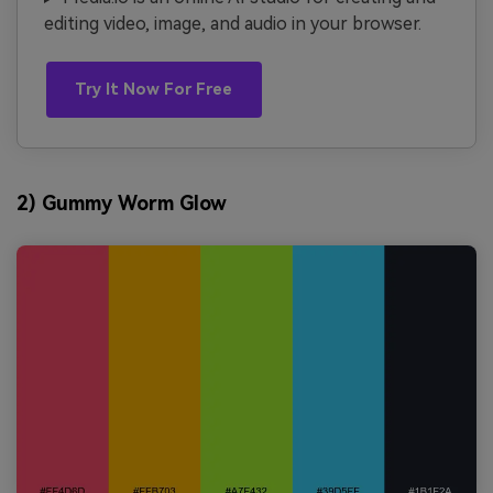
editing video, image, and audio in your browser.
Try It Now For Free
2) Gummy Worm Glow