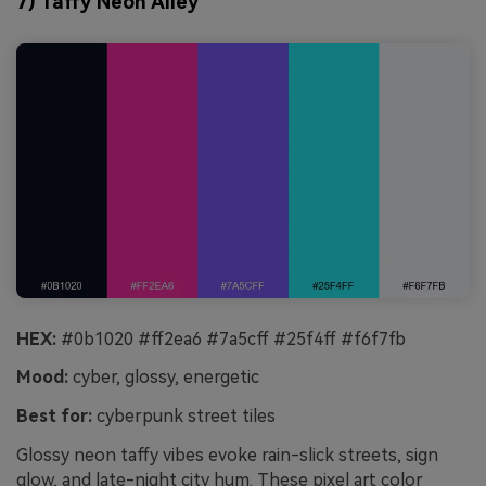
7) Taffy Neon Alley
HEX:
#0b1020 #ff2ea6 #7a5cff #25f4ff #f6f7fb
Mood:
cyber, glossy, energetic
Best for:
cyberpunk street tiles
Glossy neon taffy vibes evoke rain-slick streets, sign
glow, and late-night city hum. These pixel art color