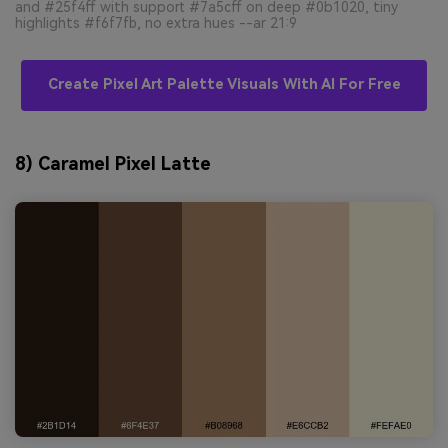
and #25f4ff with support #7a5cff on deep #0b1020, tiny
highlights #f6f7fb, no extra hues --ar 21:9
Create Pixel Art Palette Visuals With AI For Free
8) Caramel Pixel Latte