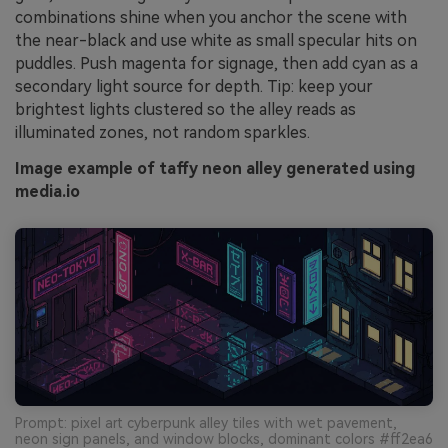
combinations shine when you anchor the scene with
the near-black and use white as small specular hits on
puddles. Push magenta for signage, then add cyan as a
secondary light source for depth. Tip: keep your
brightest lights clustered so the alley reads as
illuminated zones, not random sparkles.
Image example of taffy neon alley generated using
media.io
Prompt: pixel art cyberpunk alley tiles with wet pavement,
neon sign panels, and window blocks, dominant colors #ff2ea6