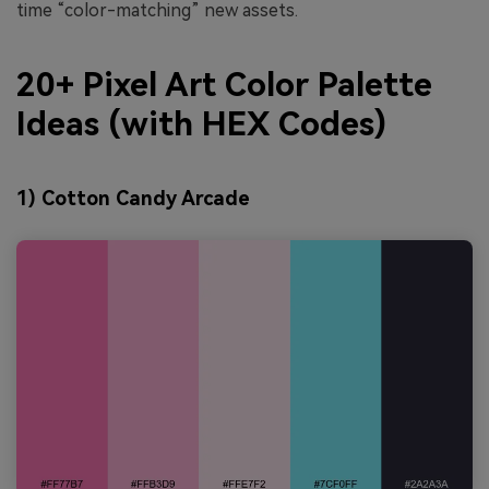
time “color-matching” new assets.
20+ Pixel Art Color Palette
Ideas (with HEX Codes)
1) Cotton Candy Arcade