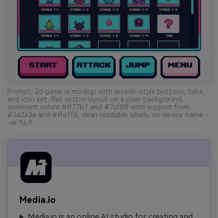
Prompt: 2d game ui mockup with arcade-style buttons, tabs,
and icon set, flat vector layout on a plain background,
dominant colors #ff77b7 and #7cf0ff with support from
#2a2a3a and #ffe7f2, clean readable labels, no device frame -
-ar 16:9
Media.io
Media.io is an online AI studio for creating and