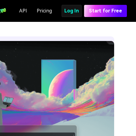
API
Pricing
Log In
Start for Free