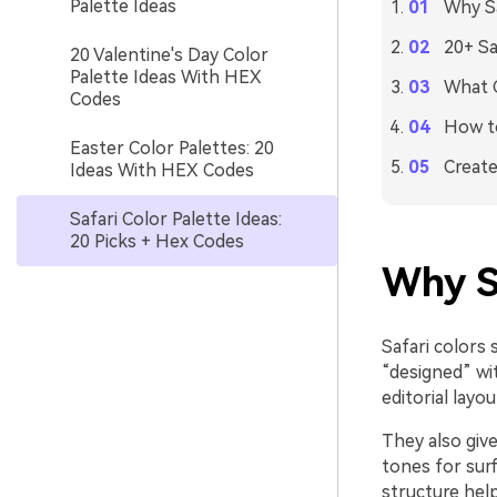
Palette Ideas
Why Sa
20+ Sa
20 Valentine's Day Color
Palette Ideas With HEX
What C
Codes
How to
Easter Color Palettes: 20
Create
Ideas With HEX Codes
Safari Color Palette Ideas:
20 Picks + Hex Codes
Why S
Safari colors 
“designed” wit
editorial layo
They also give
tones for sur
structure help