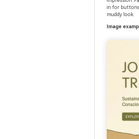
impression. Pa
in for buttons
muddy look.
Image exampl