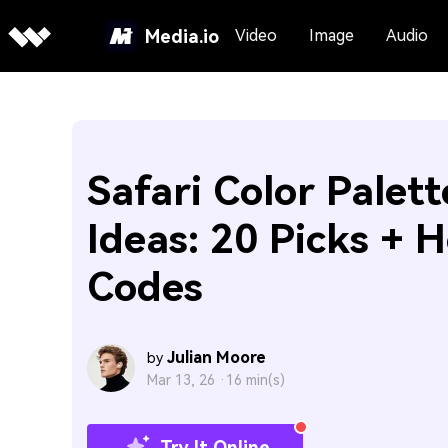
Media.io
Video
Image
Audio
Safari Color Palett
Ideas: 20 Picks + 
Codes
Julian Moore
by
Mar 13, 26 ·
16 min(s)
Try It Online