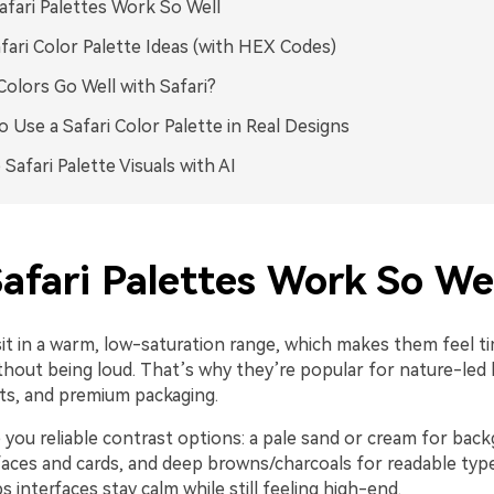
fari Palettes Work So Well
fari Color Palette Ideas (with HEX Codes)
olors Go Well with Safari?
 Use a Safari Color Palette in Real Designs
 Safari Palette Visuals with AI
afari Palettes Work So Wel
sit in a warm, low-saturation range, which makes them feel t
hout being loud. That’s why they’re popular for nature-led b
uts, and premium packaging.
 you reliable contrast options: a pale sand or cream for bac
faces and cards, and deep browns/charcoals for readable type
s interfaces stay calm while still feeling high-end.