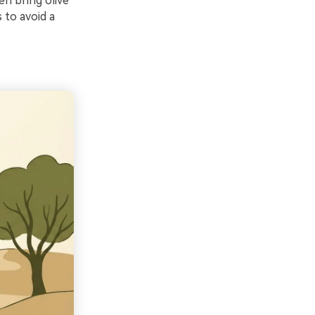
en bring olive
 to avoid a