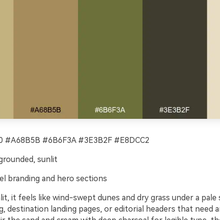
 #A68B5B #6B6F3A #3E3B2F #E8DCC2
rounded, sunlit
el branding and hero sections
t, it feels like wind-swept dunes and dry grass under a pale s
g, destination landing pages, or editorial headers that need a