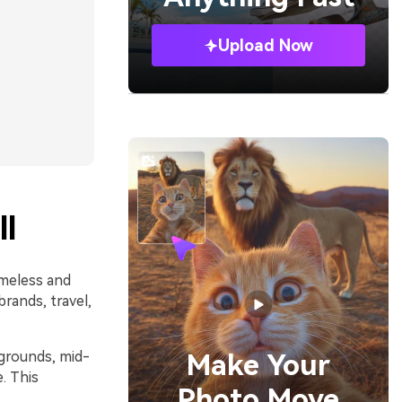
Upload Now
l
imeless and
rands, travel,
kgrounds, mid-
Make Your
. This
Photo Move