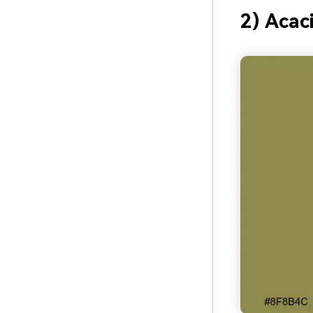
2) Acac