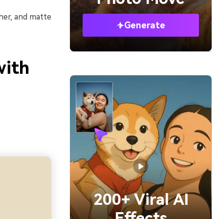
ther, and matte
Generate
.
with
200+ Viral AI
Effects