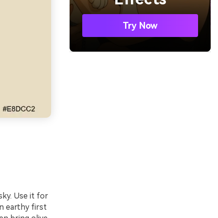
Try Now
ky. Use it for
n earthy first