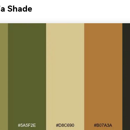
ia Shade