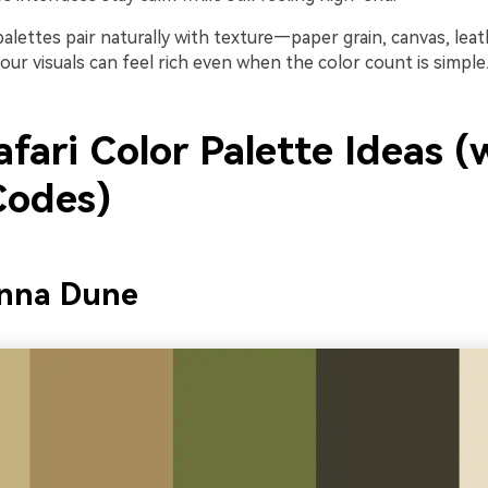
i palettes pair naturally with texture—paper grain, canvas, lea
ur visuals can feel rich even when the color count is simple
fari Color Palette Ideas (
odes)
anna Dune