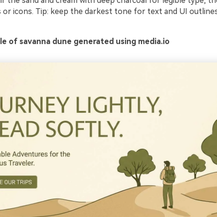
ir the sand and cream with deep charcoal for legible type, th
 or icons. Tip: keep the darkest tone for text and UI outlines
e of savanna dune generated using media.io