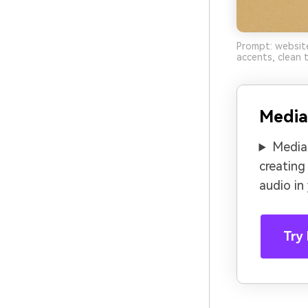
Prompt: website
accents, clean t
Media
Media.
creating
audio in
Try 