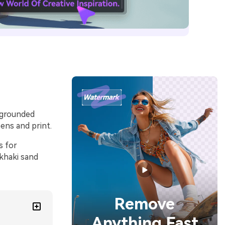
d grounded
ens and print.
s for
 khaki sand
Remove
Anything Fast