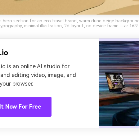
 hero section for an eco travel brand, warm dune beige background
ypography, minimal illustration, 2d layout, no device frame --ar 16:9
.io
io is an online AI studio for
 and editing video, image, and
 your browser.
It Now For Free