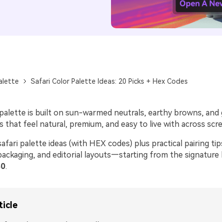
alette
Safari Color Palette Ideas: 20 Picks + Hex Codes
r palette is built on sun-warmed neutrals, earthy browns, an
hat feel natural, premium, and easy to live with across scre
afari palette ideas (with HEX codes) plus practical pairing tip
packaging, and editorial layouts—starting from the signature
0
.
ticle