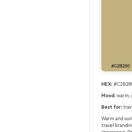
HEX:
#C2B280
Mood:
warm, g
Best for:
trav
Warm and sunli
travel brandin