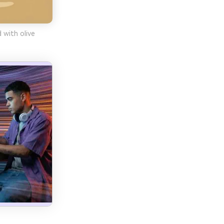
 with olive