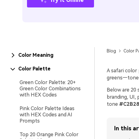
Blog
Color P
Color Meaning
Color Palette
A safari colo
greens—tones t
Green Color Palette: 20+
Green Color Combinations
Below are 20 s
with HEX Codes
branding, UI, 
tone
#C2B28
Pink Color Palette Ideas
with HEX Codes and AI
Prompts
In this ar
Top 20 Orange Pink Color