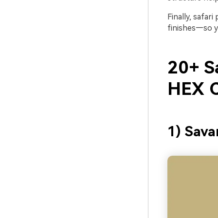
Finally, safar
finishes—so yo
20+ Sa
HEX C
1) Sav