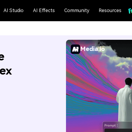
AI Studio
AI Effects
Community
Resources
Media.io
e
Hex