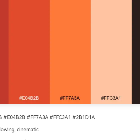
 #E04B2B #FF7A3A #FFC3A1 #2B1D1A
lowing, cinematic