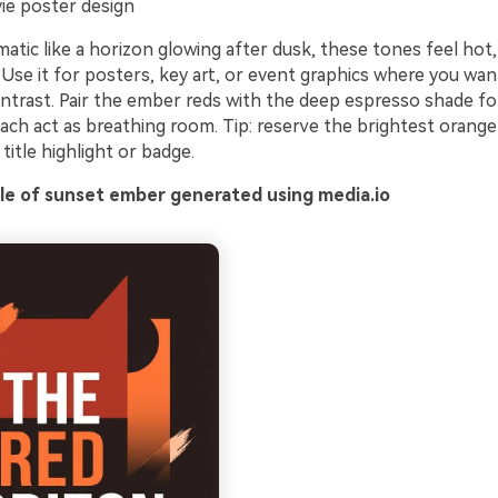
e poster design
atic like a horizon glowing after dusk, these tones feel hot,
. Use it for posters, key art, or event graphics where you wan
ntrast. Pair the ember reds with the deep espresso shade fo
ach act as breathing room. Tip: reserve the brightest orange
 title highlight or badge.
e of sunset ember generated using media.io