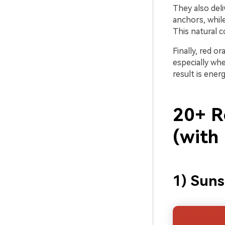
They also del
anchors, whil
This natural c
Finally, red 
especially whe
result is energ
20+ R
(with
1) Sun