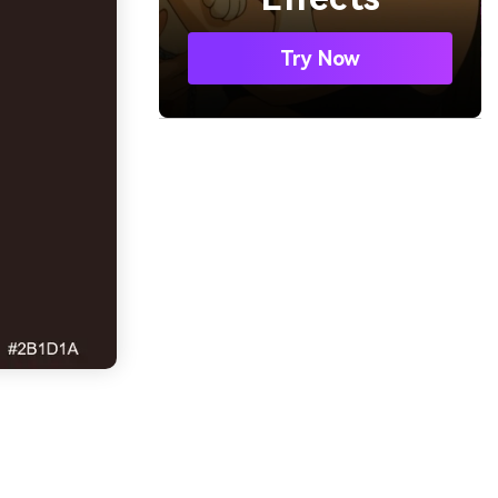
Try Now