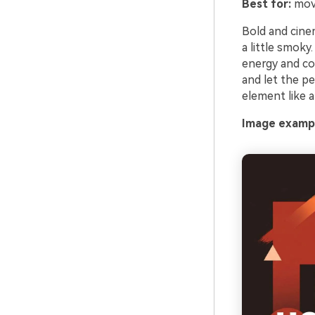
Best for:
movi
Bold and cinem
a little smoky
energy and co
and let the pe
element like a
Image exampl