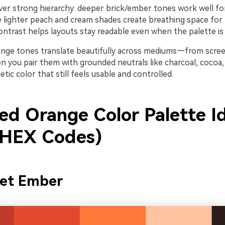
iver strong hierarchy: deeper brick/ember tones work well f
e lighter peach and cream shades create breathing space for
ontrast helps layouts stay readable even when the palette is v
orange tones translate beautifully across mediums—from scre
n you pair them with grounded neutrals like charcoal, cocoa, 
etic color that still feels usable and controlled.
ed Orange Color Palette I
 HEX Codes)
set Ember