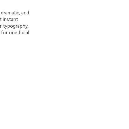
 dramatic, and
t instant
r typography,
 for one focal