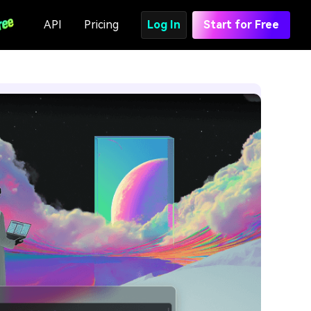
API
Pricing
Log In
Start for Free