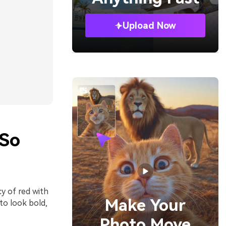
Upload Now
 So
y of red with
Make Your
to look bold,
Photo Move