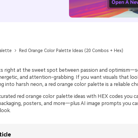
alette
Red Orange Color Palette Ideas (20 Combos + Hex)
ts right at the sweet spot between passion and optimism—so 
ergetic, and attention-grabbing. If you want visuals that look
ng into harsh neon, a red orange color palette is a reliable ch
curated red orange color palette ideas with HEX codes you c
 packaging, posters, and more—plus AI image prompts you ca
look.
ticle