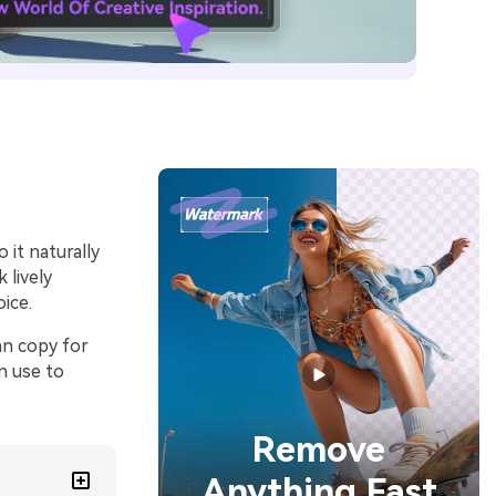
it naturally
 lively
oice.
an copy for
n use to
Remove
Anything Fast