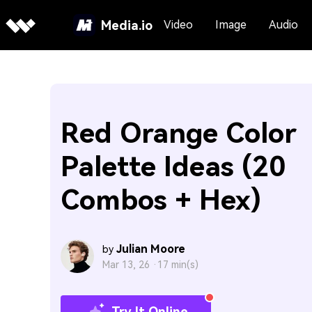
Media.io
Video
Image
Audio
Red Orange Color
Palette Ideas (20
Combos + Hex)
Julian Moore
by
Mar 13, 26 ·
17 min(s)
Try It Online