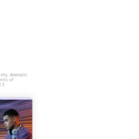
chy, dramatic
ents of
:3