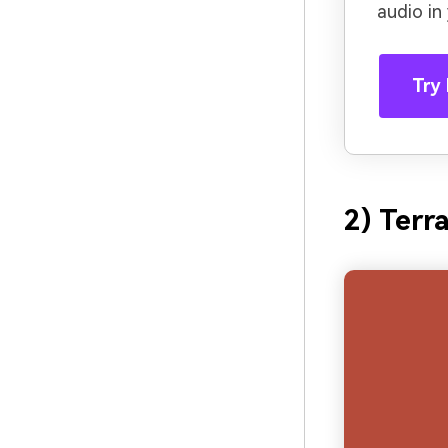
audio in
Try 
2) Terr