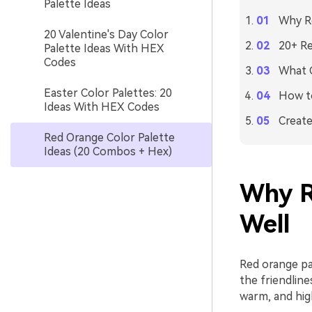
Palette Ideas
Why Re
20 Valentine's Day Color
20+ Re
Palette Ideas With HEX
Codes
What C
Easter Color Palettes: 20
How to
Ideas With HEX Codes
Create
Red Orange Color Palette
Ideas (20 Combos + Hex)
Why R
Well
Red orange pa
the friendlin
warm, and hig