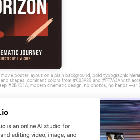
 movie poster layout on a plain background, bold typographic hierar
s and shapes, dominant colors from #C0392B and #FF7A3A with acc
ep #2B1D1A, modern cinematic design, no photos, no hands --ar 2
.io
io is an online AI studio for
 and editing video, image, and