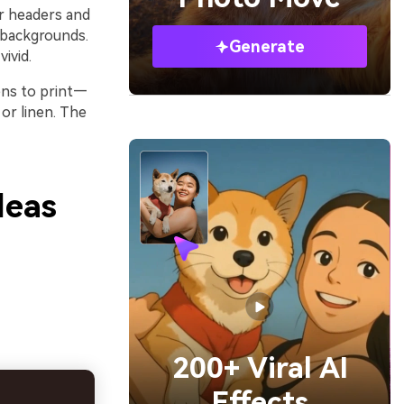
or headers and
 backgrounds.
Generate
ivid.
ens to print—
or linen. The
deas
200+ Viral AI
Effects