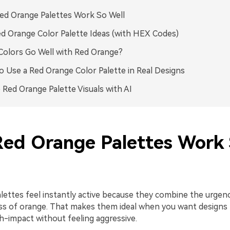
d Orange Palettes Work So Well
d Orange Color Palette Ideas (with HEX Codes)
olors Go Well with Red Orange?
 Use a Red Orange Color Palette in Real Designs
 Red Orange Palette Visuals with AI
ed Orange Palettes Work
lettes feel instantly active because they combine the urgenc
ess of orange. That makes them ideal when you want designs 
h-impact without feeling aggressive.