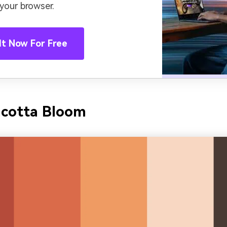
 your browser.
It Now For Free
acotta Bloom