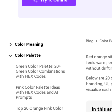
Blog
Color P
Color Meaning
Color Palette
Red orange si
feels warm, en
Green Color Palette: 20+
without drifti
Green Color Combinations
with HEX Codes
Below are 20 
branding, UI,
Pink Color Palette Ideas
visualize each 
with HEX Codes and AI
Prompts
Top 20 Orange Pink Color
In this ar