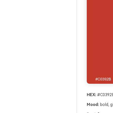
HEX:
#C0392B
Mood:
bold, g