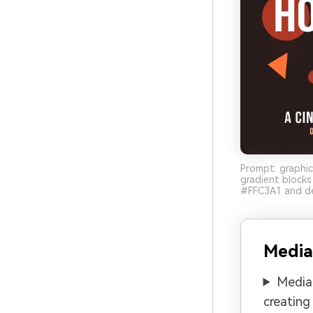
Prompt: graphic
gradient block
#FFC3A1 and de
Media
Media.
creating