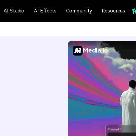
AI Studio
AI Effects
Community
Resources
Media.io