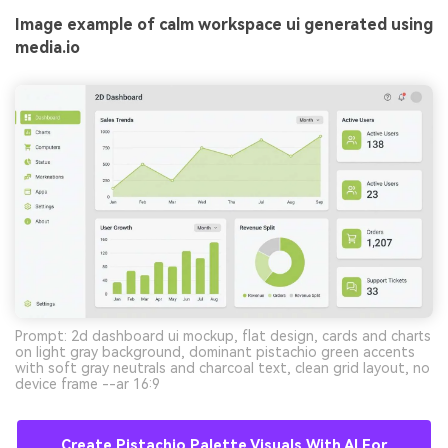
Image example of calm workspace ui generated using
media.io
Prompt: 2d dashboard ui mockup, flat design, cards and charts
on light gray background, dominant pistachio green accents
with soft gray neutrals and charcoal text, clean grid layout, no
device frame --ar 16:9
Create Pistachio Palette Visuals With AI For