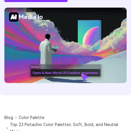
Media.io
Blog
Color Palette
Top 23 Pistachio Color Palettes: Soft, Bold, and Neutral