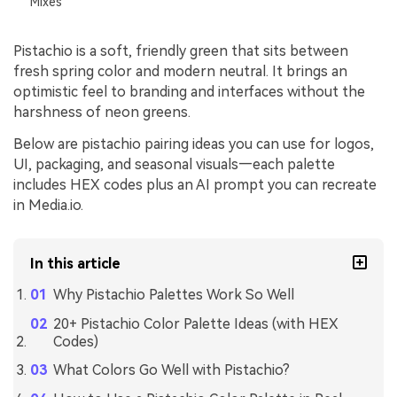
Mixes
Pistachio is a soft, friendly green that sits between
fresh spring color and modern neutral. It brings an
optimistic feel to branding and interfaces without the
harshness of neon greens.
Below are pistachio pairing ideas you can use for logos,
UI, packaging, and seasonal visuals—each palette
includes HEX codes plus an AI prompt you can recreate
in Media.io.
In this article
Why Pistachio Palettes Work So Well
20+ Pistachio Color Palette Ideas (with HEX
Codes)
What Colors Go Well with Pistachio?