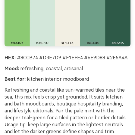
HEX:
#8CCB74 #D3E7D9 #F1EFE4 #6E9D88 #2E5A4A
Mood:
refreshing, coastal, artisanal
Best for:
kitchen interior moodboard
Refreshing and coastal like sun-warmed tiles near the
sea, this mix feels crisp yet grounded. It suits kitchen
and bath moodboards, boutique hospitality branding,
and lifestyle editorials. Pair the pale mint with the
deeper teal-green for a tiled pattern or border details.
Usage tip: keep large surfaces in the lightest neutrals
and let the darker greens define shapes and trim.