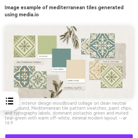
Image example of mediterranean tiles generated
using media.io
Prompt: interior design moodboard collage on clean neutral
background, Mediterranean tile pattern swatches, paint chips,
and typography labels, dominant pistachio green and muted
teal-green with warm off-white, minimal modern layout --ar
16:9