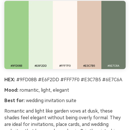
HEX:
#9FD08B #E6F2DD #FFF7F0 #E3C7B5 #6E7C6A
Mood:
romantic, light, elegant
Best for:
wedding invitation suite
Romantic and light like garden vows at dusk, these
shades feel elegant without being overly formal. They
are ideal for invitations, place cards, and wedding