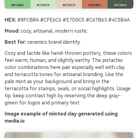
HEX:
#8FCB8A #CFE6C6 #E7D0C0 #C67B63 #4C5B4A
Mood:
cozy, artisanal, modern rustic
Best for:
ceramics brand identity
Cozy and tactile like hand-thrown pottery, these colors
feel warm, human, and slightly earthy. The pistachio
color combinations here pair especially well with clay
and terracotta tones for artisanal branding. Use the
pale mint as your background and bring in the
terracotta for stamps, seals, or social highlights. Usage
tip: keep contrast high by reserving the deep gray-
green for logos and primary text.
Image example of minted clay generated using
media.io