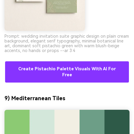
Prompt: wedding invitation suite graphic design on plain cream
background, elegant serif typography, minimal botanical line
art, dominant soft pistachio green with warm blush-beige
accents, no hands or props --ar 3:4
Create Pistachio Palette Visuals With AI For
Free
9) Mediterranean Tiles