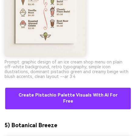
Prompt: graphic design of an ice cream shop menu on plain
off-white background, retro typography, simple icon
illustrations, dominant pistachio green and creamy beige with
blush accents, clean layout --ar 3:4
Create Pistachio Palette Visuals With AI For
Free
5) Botanical Breeze