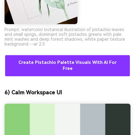
Prompt: watercolor botanical illustration of pistachio leaves
and small sprigs, dominant soft pistachio greens with pale
mint washes and deep forest shadows, white paper texture
background --ar 2:3
Create Pistachio Palette Visuals With AI For
Free
6) Calm Workspace UI