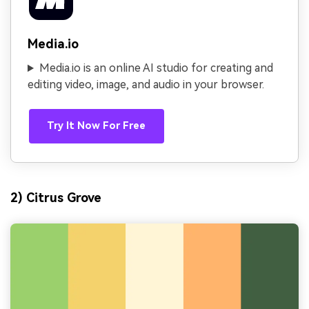
Media.io
Media.io is an online AI studio for creating and
editing video, image, and audio in your browser.
Try It Now For Free
2) Citrus Grove