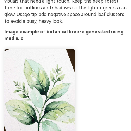
visuals that need a light touch. Keep the deep forest
tone for outlines and shadows so the lighter greens can
glow. Usage tip: add negative space around leaf clusters
to avoid a busy, heavy look.
Image example of botanical breeze generated using
media.io