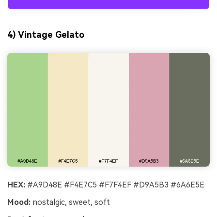
4) Vintage Gelato
HEX:
#A9D48E #F4E7C5 #F7F4EF #D9A5B3 #6A6E5E
Mood:
nostalgic, sweet, soft