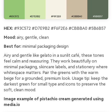
HEX:
#93C572 #D7E9B2 #F6F2E6 #CBBBA0 #5B6B57
Mood:
airy, gentle, clean
Best for:
minimal packaging design
Airy and gentle like gelato in a sunlit café, these tones
feel calm and reassuring. They work beautifully on
minimal packaging, skincare labels, and stationery where
whitespace matters. Pair the greens with the warm
beige for a grounded, premium look. Usage tip: keep the
darkest green for small type and icons to preserve the
soft, clean mood.
Image example of pistachio cream generated using
media.io