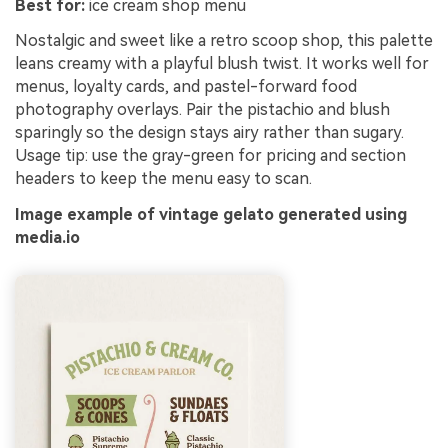
Best for:
ice cream shop menu
Nostalgic and sweet like a retro scoop shop, this palette
leans creamy with a playful blush twist. It works well for
menus, loyalty cards, and pastel-forward food
photography overlays. Pair the pistachio and blush
sparingly so the design stays airy rather than sugary.
Usage tip: use the gray-green for pricing and section
headers to keep the menu easy to scan.
Image example of vintage gelato generated using
media.io