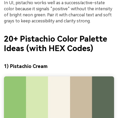
In UI, pistachio works well as a success/active-state
color because it signals “positive” without the intensity
of bright neon green. Pair it with charcoal text and soft
grays to keep accessibility and clarity strong.
20+ Pistachio Color Palette
Ideas (with HEX Codes)
1) Pistachio Cream