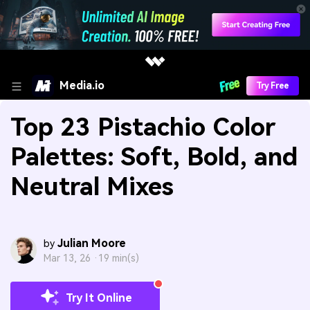
Media.io
Try Free
Top 23 Pistachio Color
Palettes: Soft, Bold, and
Neutral Mixes
Julian Moore
by
Mar 13, 26 ·
19 min(s)
Try It Online