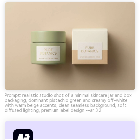
Prompt: realistic studio shot of a minimal skincare jar and box
packaging, dominant pistachio green and creamy off-white
with warm beige accents, clean seamless background, soft
diffused lighting, premium label design --ar 3:2