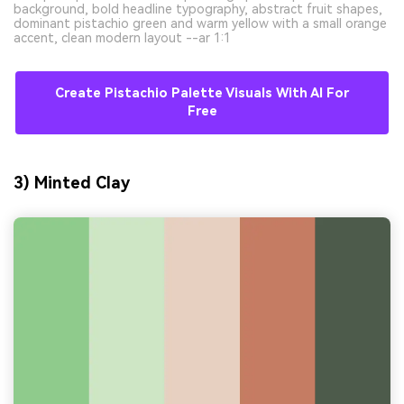
background, bold headline typography, abstract fruit shapes,
dominant pistachio green and warm yellow with a small orange
accent, clean modern layout --ar 1:1
Create Pistachio Palette Visuals With AI For
Free
3) Minted Clay