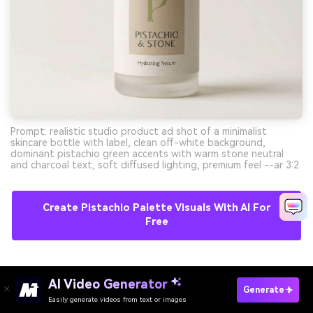
Prompt: realistic studio product ad shot of a minimalist
skincare bottle with label, clean off-white background,
dominant pistachio green accents with warm stone neutral
and charcoal text, soft diffused lighting, premium feel --ar 3:2
Create Pistachio Palette Visuals With AI For
Free
11) Modern Editorial
AI Video Generator
Generate
Easily generate videos from text or images
Try It Online