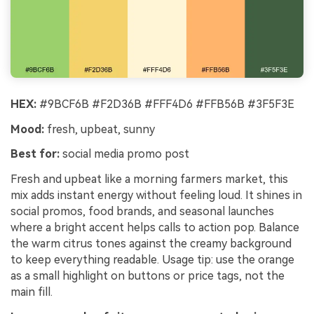
HEX:
#9BCF6B #F2D36B #FFF4D6 #FFB56B #3F5F3E
Mood:
fresh, upbeat, sunny
Best for:
social media promo post
Fresh and upbeat like a morning farmers market, this
mix adds instant energy without feeling loud. It shines in
social promos, food brands, and seasonal launches
where a bright accent helps calls to action pop. Balance
the warm citrus tones against the creamy background
to keep everything readable. Usage tip: use the orange
as a small highlight on buttons or price tags, not the
main fill.