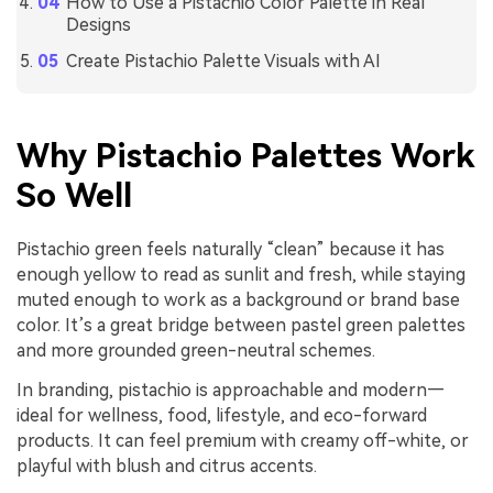
How to Use a Pistachio Color Palette in Real
Designs
Create Pistachio Palette Visuals with AI
Why Pistachio Palettes Work
So Well
Pistachio green feels naturally “clean” because it has
enough yellow to read as sunlit and fresh, while staying
muted enough to work as a background or brand base
color. It’s a great bridge between pastel green palettes
and more grounded green-neutral schemes.
In branding, pistachio is approachable and modern—
ideal for wellness, food, lifestyle, and eco-forward
products. It can feel premium with creamy off-white, or
playful with blush and citrus accents.