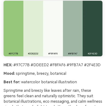
HEX:
#97C77B #DDEED2 #F8FAF6 #9FB7A7 #2F4E3D
Mood:
springtime, breezy, botanical
Best for:
watercolor botanical illustration
Springtime and breezy like leaves after rain, these
greens feel clean and naturally optimistic. They suit
botanical illustrations, eco messaging, and calm wellness