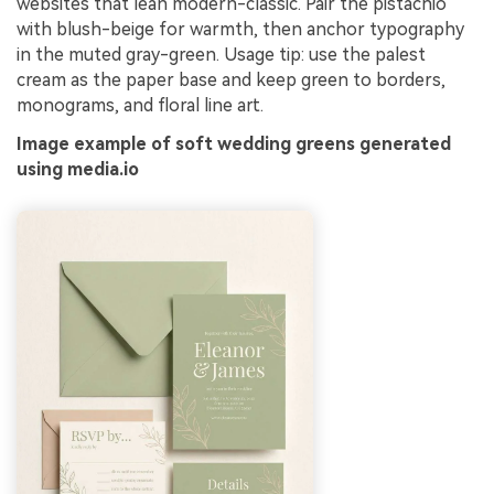
websites that lean modern-classic. Pair the pistachio
with blush-beige for warmth, then anchor typography
in the muted gray-green. Usage tip: use the palest
cream as the paper base and keep green to borders,
monograms, and floral line art.
Image example of soft wedding greens generated
using media.io