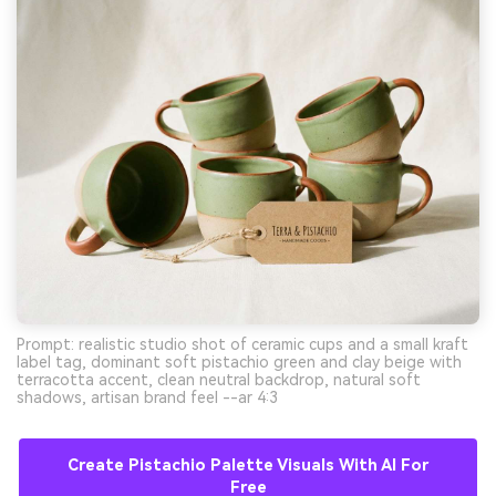
Prompt: realistic studio shot of ceramic cups and a small kraft
label tag, dominant soft pistachio green and clay beige with
terracotta accent, clean neutral backdrop, natural soft
shadows, artisan brand feel --ar 4:3
Create Pistachio Palette Visuals With AI For
Free