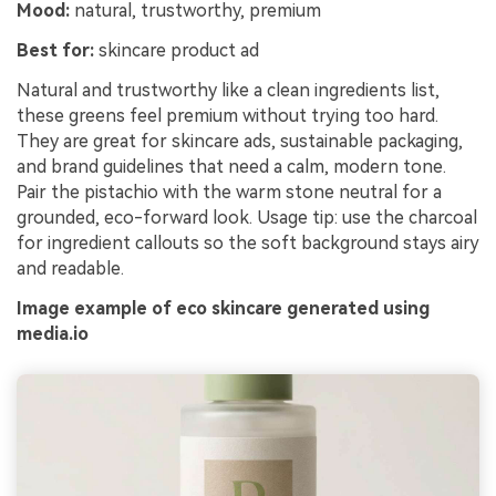
Mood:
natural, trustworthy, premium
Best for:
skincare product ad
Natural and trustworthy like a clean ingredients list,
these greens feel premium without trying too hard.
They are great for skincare ads, sustainable packaging,
and brand guidelines that need a calm, modern tone.
Pair the pistachio with the warm stone neutral for a
grounded, eco-forward look. Usage tip: use the charcoal
for ingredient callouts so the soft background stays airy
and readable.
Image example of eco skincare generated using
media.io