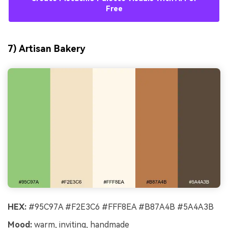
Free
7) Artisan Bakery
HEX:
#95C97A #F2E3C6 #FFF8EA #B87A4B #5A4A3B
Mood:
warm, inviting, handmade