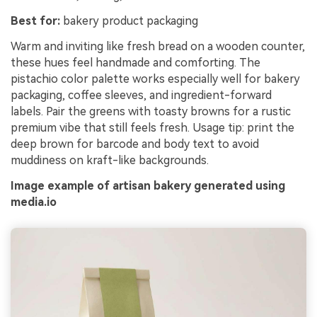
Best for:
bakery product packaging
Warm and inviting like fresh bread on a wooden counter,
these hues feel handmade and comforting. The
pistachio color palette works especially well for bakery
packaging, coffee sleeves, and ingredient-forward
labels. Pair the greens with toasty browns for a rustic
premium vibe that still feels fresh. Usage tip: print the
deep brown for barcode and body text to avoid
muddiness on kraft-like backgrounds.
Image example of artisan bakery generated using
media.io