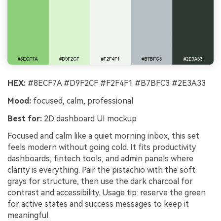
HEX:
#8ECF7A #D9F2CF #F2F4F1 #B7BFC3 #2E3A33
Mood:
focused, calm, professional
Best for:
2D dashboard UI mockup
Focused and calm like a quiet morning inbox, this set
feels modern without going cold. It fits productivity
dashboards, fintech tools, and admin panels where
clarity is everything. Pair the pistachio with the soft
grays for structure, then use the dark charcoal for
contrast and accessibility. Usage tip: reserve the green
for active states and success messages to keep it
meaningful.