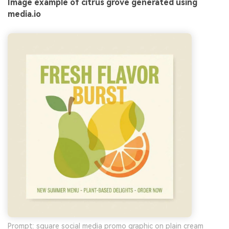
Image example of citrus grove generated using
media.io
Prompt: square social media promo graphic on plain cream