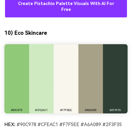
Create Pistachio Palette Visuals With AI For
Free
10) Eco Skincare
HEX:
#90C978 #CFEAC1 #F7F5EE #A6A089 #2F3F35