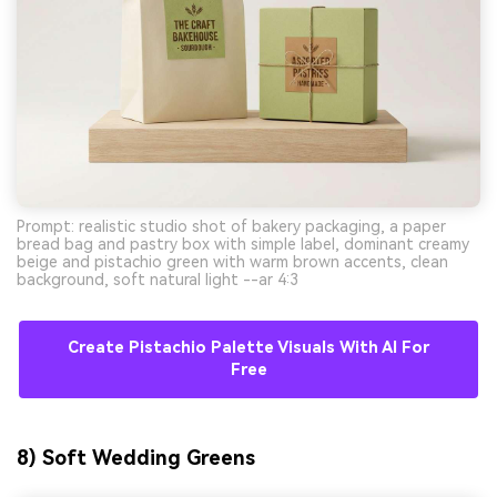
Prompt: realistic studio shot of bakery packaging, a paper
bread bag and pastry box with simple label, dominant creamy
beige and pistachio green with warm brown accents, clean
background, soft natural light --ar 4:3
Create Pistachio Palette Visuals With AI For
Free
8) Soft Wedding Greens