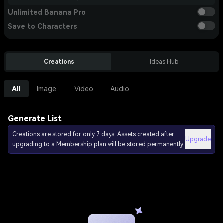
Unlimited Banana Pro
Save to Characters
Creations
Ideas Hub
All
Image
Video
Audio
Generate List
Creations are stored for only 7 days. Assets created after
Upgrade
upgrading to a Membership plan will be stored permanently.