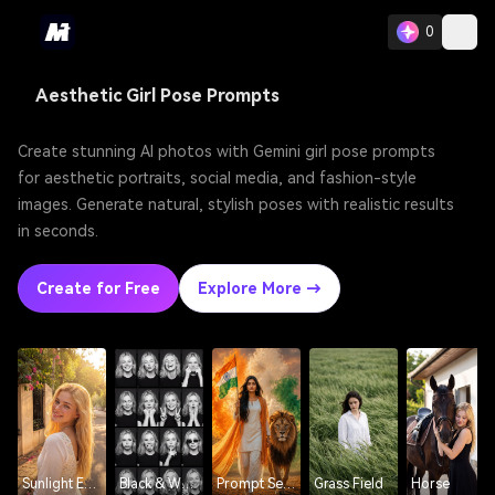
0
Aesthetic Girl Pose Prompts
Create stunning AI photos with Gemini girl pose prompts
for aesthetic portraits, social media, and fashion-style
images. Generate natural, stylish poses with realistic results
in seconds.
Create for Free
Explore More →
Sunlight Effect
Black & White Photobooth
Prompt Seen 15 August
Grass Field
Horse