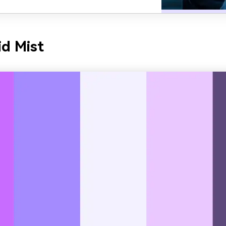
id Mist