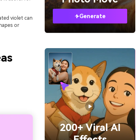
Generate
ated violet can
shapes or
eas
200+ Viral AI
Effects