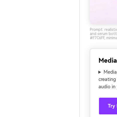
Prompt: realist
and serum bott
#F7C6FF, minima
Media
Media.
creating
audio in
Try 