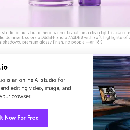
ic studio beauty brand hero banner layout on a clean light backgroun
le, dominant colors #D86BFF and #7A3DB8 with soft highlights of
l shadows, premium glossy finish, no people --ar 16:9
.io
io is an online AI studio for
 and editing video, image, and
 your browser.
It Now For Free