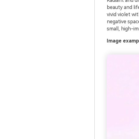
Radiant and dr
beauty and lif
vivid violet w
negative space
small, high-im
Image exampl