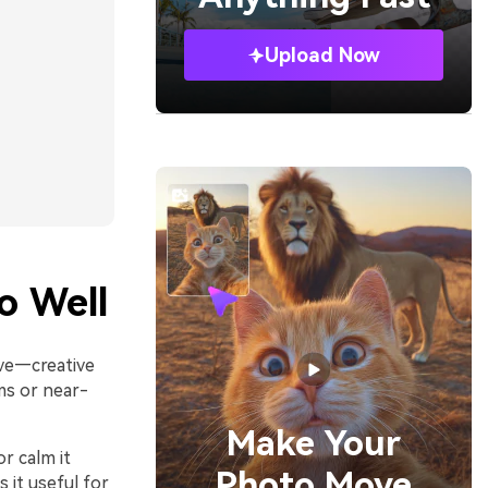
Upload Now
o Well
ive—creative
ms or near-
Make Your
r calm it
Photo Move
 it useful for