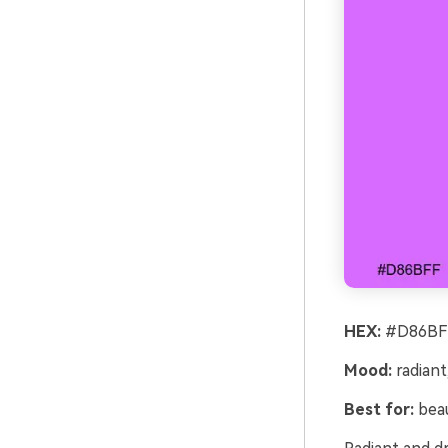
HEX:
#D86BFF
Mood:
radiant
Best for:
beau