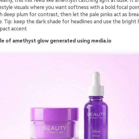
eamy, this mix feels like amethyst catching light at dusk. It s
estyle visuals where you want softness with a bold focal point
ith deep plum for contrast, then let the pale pinks act as bre
. Tip: keep the dark shade for headlines and use the bright 
pact accent.
e of amethyst glow generated using media.io