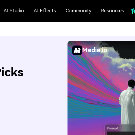
AI Studio
AI Effects
Community
Resources
Media.io
Picks