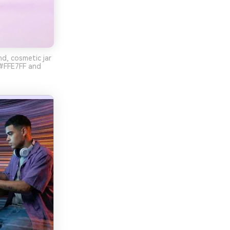
d, cosmetic jar
 #FFE7FF and