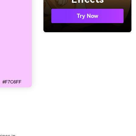
Try Now