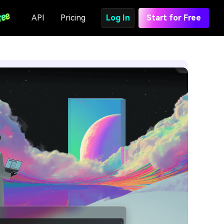
API
Pricing
Log In
Start for Free