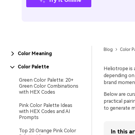
Blog
Color P
Color Meaning
Color Palette
Heliotrope is 
depending on t
Green Color Palette: 20+
brand moments
Green Color Combinations
with HEX Codes
Below are cur
practical pair
Pink Color Palette Ideas
to generate ma
with HEX Codes and AI
Prompts
Top 20 Orange Pink Color
In this ar