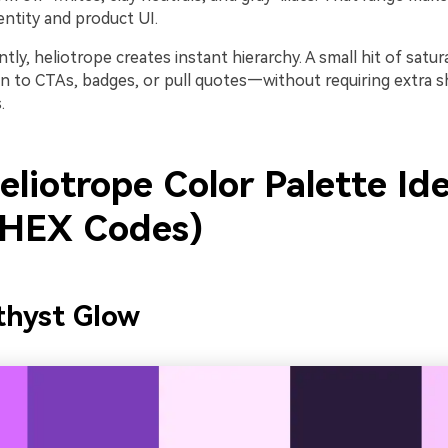
entity and product UI.
ly, heliotrope creates instant hierarchy. A small hit of satur
on to CTAs, badges, or pull quotes—without requiring extra 
.
liotrope Color Palette Id
 HEX Codes)
thyst Glow