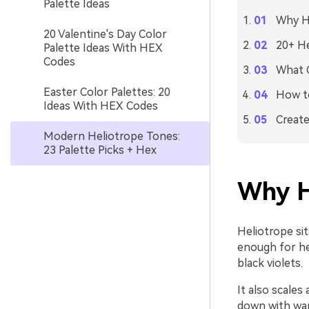
Palette Ideas
Why He
20 Valentine's Day Color
20+ He
Palette Ideas With HEX
Codes
What C
Easter Color Palettes: 20
How to
Ideas With HEX Codes
Create
Modern Heliotrope Tones:
23 Palette Picks + Hex
Why H
Heliotrope si
enough for he
black violets.
It also scales
down with warm