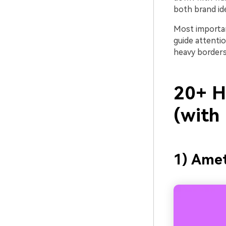
both brand id
Most important
guide attenti
heavy borders
20+ He
(with
1) Ame