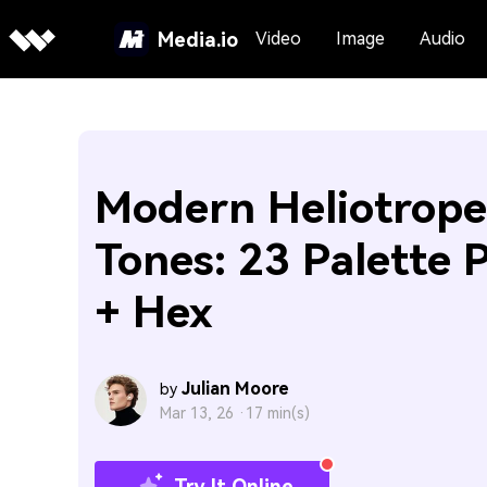
Media.io
Video
Image
Audio
Modern Heliotrope
Tones: 23 Palette 
+ Hex
Julian Moore
by
Mar 13, 26 ·
17 min(s)
Try It Online