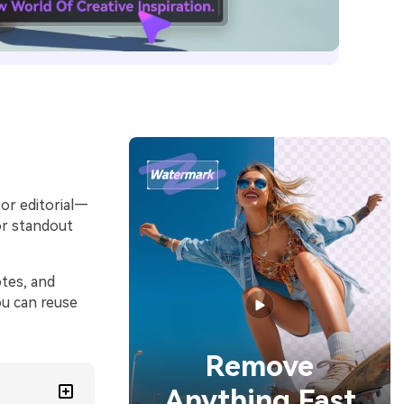
 or editorial—
or standout
tes, and
ou can reuse
Remove
Anything Fast