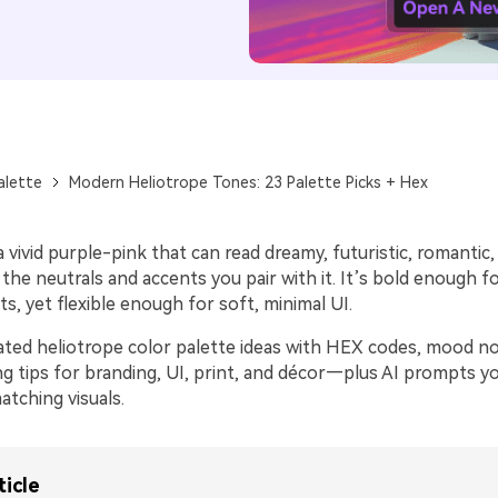
alette
Modern Heliotrope Tones: 23 Palette Picks + Hex
a vivid purple-pink that can read dreamy, futuristic, romantic,
he neutrals and accents you pair with it. It’s bold enough f
, yet flexible enough for soft, minimal UI.
ated heliotrope color palette ideas with HEX codes, mood no
ing tips for branding, UI, print, and décor—plus AI prompts y
tching visuals.
ticle