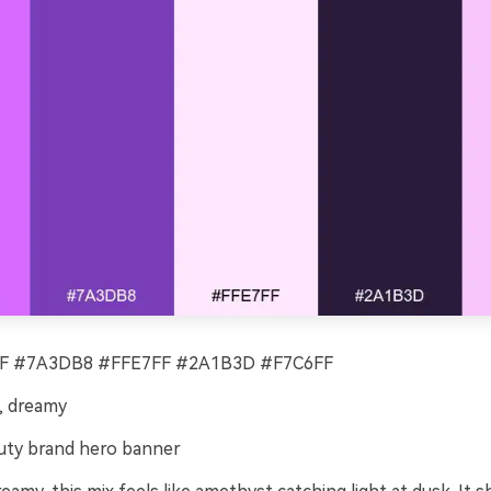
 #7A3DB8 #FFE7FF #2A1B3D #F7C6FF
, dreamy
ty brand hero banner