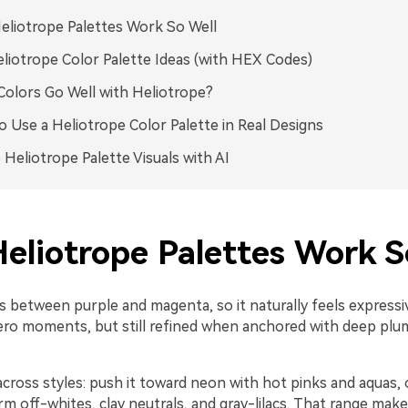
liotrope Palettes Work So Well
liotrope Color Palette Ideas (with HEX Codes)
olors Go Well with Heliotrope?
 Use a Heliotrope Color Palette in Real Designs
 Heliotrope Palette Visuals with AI
eliotrope Palettes Work S
ts between purple and magenta, so it naturally feels express
ro moments, but still refined when anchored with deep plu
 across styles: push it toward neon with hot pinks and aquas, o
 off-whites, clay neutrals, and gray-lilacs. That range makes