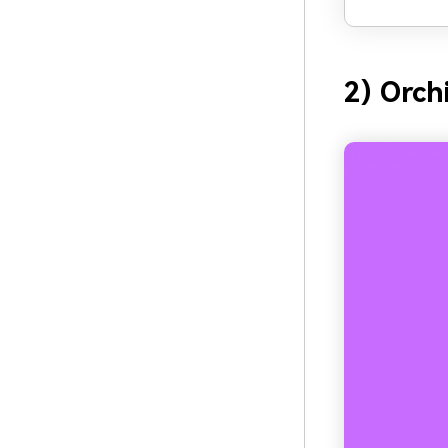
2) Orch