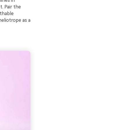
hines in
. Pair the
athable
heliotrope as a