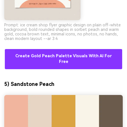
Prompt: ice cream shop flyer graphic design on plain off-white
background, bold rounded shapes in sorbet peach and warm
gold, cocoa brown text, minimal icons, no photos, no hands,
clean modern layout --ar 3:4
Create Gold Peach Palette Visuals With AI For
Free
5) Sandstone Peach