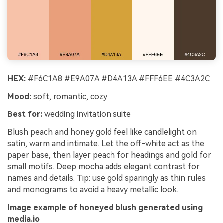
HEX:
#F6C1A8 #E9A07A #D4A13A #FFF6EE #4C3A2C
Mood:
soft, romantic, cozy
Best for:
wedding invitation suite
Blush peach and honey gold feel like candlelight on
satin, warm and intimate. Let the off-white act as the
paper base, then layer peach for headings and gold for
small motifs. Deep mocha adds elegant contrast for
names and details. Tip: use gold sparingly as thin rules
and monograms to avoid a heavy metallic look.
Image example of honeyed blush generated using
media.io