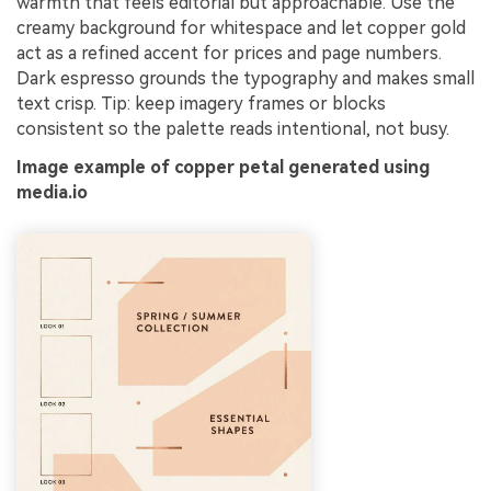
warmth that feels editorial but approachable. Use the
creamy background for whitespace and let copper gold
act as a refined accent for prices and page numbers.
Dark espresso grounds the typography and makes small
text crisp. Tip: keep imagery frames or blocks
consistent so the palette reads intentional, not busy.
Image example of copper petal generated using
media.io