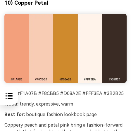
10) Copper Petal
HEX:
#F1A07B #F8CBB5 #D08A2E #FFF3EA #3B2B25
Mood:
trendy, expressive, warm
Best for:
boutique fashion lookbook page
Coppery peach and petal pink bring a fashion-forward