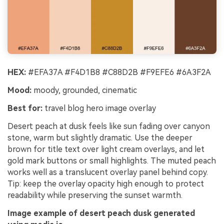
HEX:
#EFA37A #F4D1B8 #C88D2B #F9EFE6 #6A3F2A
Mood:
moody, grounded, cinematic
Best for:
travel blog hero image overlay
Desert peach at dusk feels like sun fading over canyon
stone, warm but slightly dramatic. Use the deeper
brown for title text over light cream overlays, and let
gold mark buttons or small highlights. The muted peach
works well as a translucent overlay panel behind copy.
Tip: keep the overlay opacity high enough to protect
readability while preserving the sunset warmth.
Image example of desert peach dusk generated