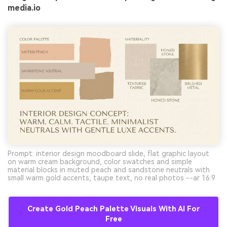
media.io
Prompt: interior design moodboard slide, flat graphic layout
on warm cream background, color swatches and simple
material blocks in muted peach and sandstone neutrals with
small warm gold accents, taupe text, no real photos --ar 16:9
Create Gold Peach Palette Visuals With AI For
Free