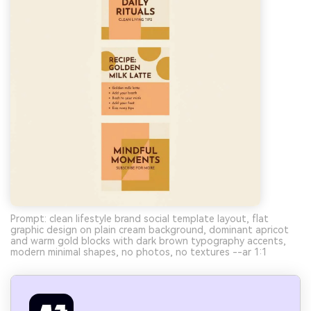
Prompt: clean lifestyle brand social template layout, flat
graphic design on plain cream background, dominant apricot
and warm gold blocks with dark brown typography accents,
modern minimal shapes, no photos, no textures --ar 1:1