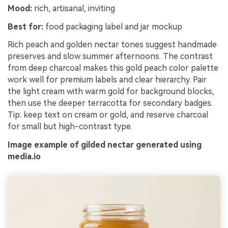
Mood:
rich, artisanal, inviting
Best for:
food packaging label and jar mockup
Rich peach and golden nectar tones suggest handmade
preserves and slow summer afternoons. The contrast
from deep charcoal makes this gold peach color palette
work well for premium labels and clear hierarchy. Pair
the light cream with warm gold for background blocks,
then use the deeper terracotta for secondary badges.
Tip: keep text on cream or gold, and reserve charcoal
for small but high-contrast type.
Image example of gilded nectar generated using
media.io