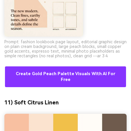
Prompt: fashion lookbook page layout, editorial graphic design
on plain cream background, large peach blocks, small copper
gold accents, espresso text, minimal photo placeholders as
simple rectangles (no real photos), clean grid --ar 3:4
Create Gold Peach Palette Visuals With AI For
Free
11) Soft Citrus Linen