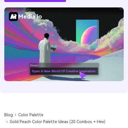
Media.io
Blog
Color Palette
Gold Peach Color Palette Ideas (20 Combos + Hex)