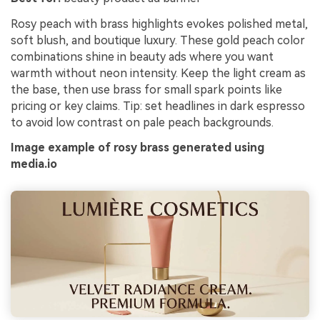
Rosy peach with brass highlights evokes polished metal,
soft blush, and boutique luxury. These gold peach color
combinations shine in beauty ads where you want
warmth without neon intensity. Keep the light cream as
the base, then use brass for small spark points like
pricing or key claims. Tip: set headlines in dark espresso
to avoid low contrast on pale peach backgrounds.
Image example of rosy brass generated using
media.io