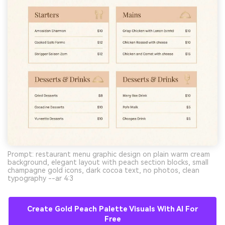
Prompt: restaurant menu graphic design on plain warm cream
background, elegant layout with peach section blocks, small
champagne gold icons, dark cocoa text, no photos, clean
typography --ar 4:3
Create Gold Peach Palette Visuals With AI For
Free