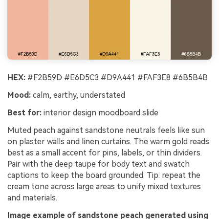
HEX:
#F2B59D #E6D5C3 #D9A441 #FAF3E8 #6B5B4B
Mood:
calm, earthy, understated
Best for:
interior design moodboard slide
Muted peach against sandstone neutrals feels like sun
on plaster walls and linen curtains. The warm gold reads
best as a small accent for pins, labels, or thin dividers.
Pair with the deep taupe for body text and swatch
captions to keep the board grounded. Tip: repeat the
cream tone across large areas to unify mixed textures
and materials.
Image example of sandstone peach generated using