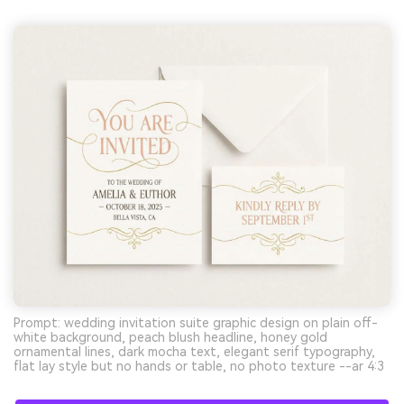
Prompt: wedding invitation suite graphic design on plain off-
white background, peach blush headline, honey gold
ornamental lines, dark mocha text, elegant serif typography,
flat lay style but no hands or table, no photo texture --ar 4:3