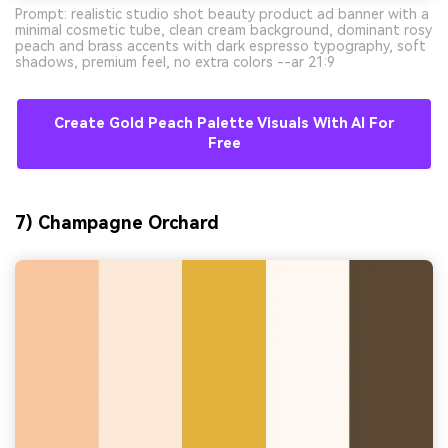
Prompt: realistic studio shot beauty product ad banner with a
minimal cosmetic tube, clean cream background, dominant rosy
peach and brass accents with dark espresso typography, soft
shadows, premium feel, no extra colors --ar 21:9
Create Gold Peach Palette Visuals With AI For
Free
7) Champagne Orchard