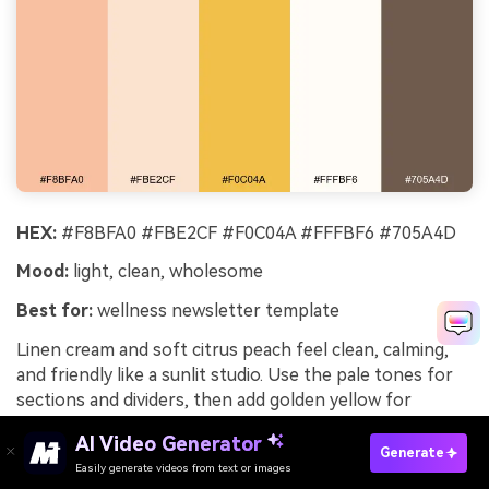
HEX:
#F8BFA0 #FBE2CF #F0C04A #FFFBF6 #705A4D
Mood:
light, clean, wholesome
Best for:
wellness newsletter template
Linen cream and soft citrus peach feel clean, calming,
and friendly like a sunlit studio. Use the pale tones for
sections and dividers, then add golden yellow for
highlights and links. Taupe text keeps the palette gentle
AI Video Generator
while maintaining legibility. Tip: use gold for only one
Generate
Easily generate videos from text or images
Try It Online
action per email so the call to action stays obvious.