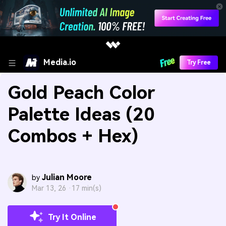
Media.io
Try Free
Gold Peach Color
Palette Ideas (20
Combos + Hex)
Julian Moore
by
Mar 13, 26 ·
17 min(s)
Try It Online