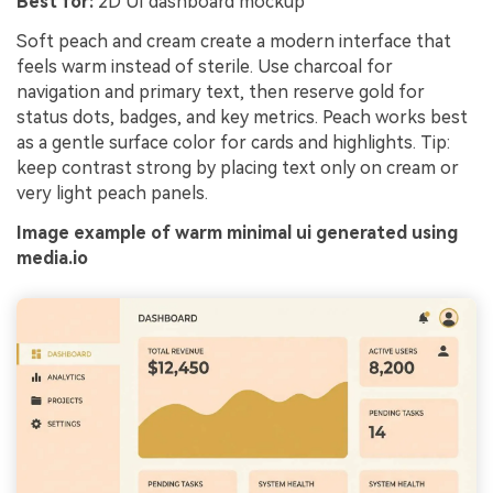
Best for:
2D UI dashboard mockup
Soft peach and cream create a modern interface that
feels warm instead of sterile. Use charcoal for
navigation and primary text, then reserve gold for
status dots, badges, and key metrics. Peach works best
as a gentle surface color for cards and highlights. Tip:
keep contrast strong by placing text only on cream or
very light peach panels.
Image example of warm minimal ui generated using
media.io