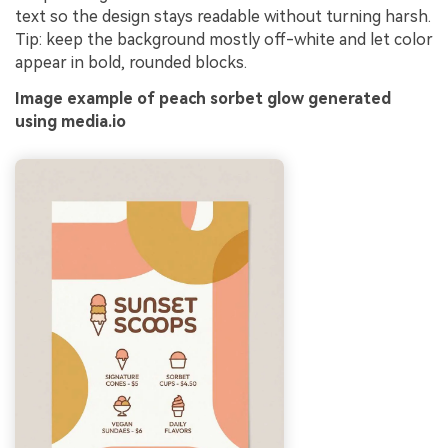
text so the design stays readable without turning harsh.
Tip: keep the background mostly off-white and let color
appear in bold, rounded blocks.
Image example of peach sorbet glow generated
using media.io