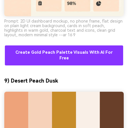
Prompt: 2D UI dashboard mockup, no phone frame, flat design
on plain light cream background, cards in soft peach,
highlights in warm gold, charcoal text and icons, clean grid
layout, modern minimal style --ar 16:9
Create Gold Peach Palette Visuals With AI For
Free
9) Desert Peach Dusk