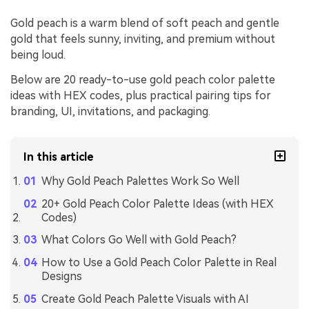
Gold peach is a warm blend of soft peach and gentle
gold that feels sunny, inviting, and premium without
being loud.
Below are 20 ready-to-use gold peach color palette
ideas with HEX codes, plus practical pairing tips for
branding, UI, invitations, and packaging.
In this article
Why Gold Peach Palettes Work So Well
20+ Gold Peach Color Palette Ideas (with HEX
Codes)
What Colors Go Well with Gold Peach?
How to Use a Gold Peach Color Palette in Real
Designs
Create Gold Peach Palette Visuals with AI