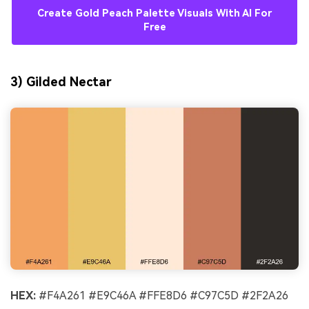
Create Gold Peach Palette Visuals With AI For
Free
3) Gilded Nectar
HEX:
#F4A261 #E9C46A #FFE8D6 #C97C5D #2F2A26