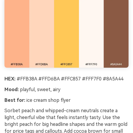
HEX:
#FFB38A #FFD6BA #FFC857 #FFF7F0 #8A5A44
Mood:
playful, sweet, airy
Best for:
ice cream shop flyer
Sorbet peach and whipped-cream neutrals create a
light, cheerful vibe that feels instantly tasty. Use the
bright peach for big headline shapes and the warm gold
for price tags and callouts. Add cocoa brown for small