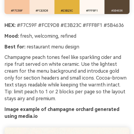
HEX:
#F7C59F #FCE9D8 #E3B23C #FFF8F1 #5B4636
Mood:
fresh, welcoming, refined
Best for:
restaurant menu design
Champagne peach tones feel like sparkling cider and
ripe fruit served on white ceramic. Use the lightest
cream for the menu background and introduce gold
only for section headers and small icons. Cocoa-brown
text stays readable while keeping the warmth intact.
Tip: limit peach to 1 or 2 blocks per page so the layout
stays airy and premium.
Image example of champagne orchard generated
using media.io