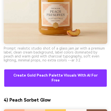
Prompt: realistic studio shot of a glass jam jar with a premium
label, clean cream background, label colors dominated by
peach and warm gold with charcoal typography, soft even
lighting, minimal props, no extra colors --ar 3:2
Create Gold Peach Palette Visuals With AI For
Free
4) Peach Sorbet Glow