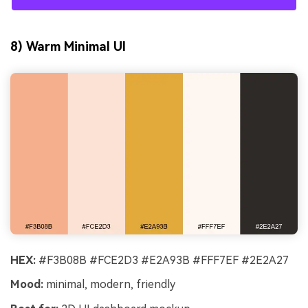
8) Warm Minimal UI
HEX:
#F3B08B #FCE2D3 #E2A93B #FFF7EF #2E2A27
Mood:
minimal, modern, friendly