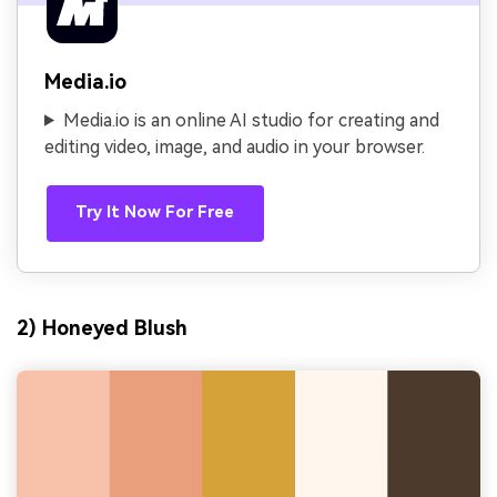
Media.io
Media.io is an online AI studio for creating and
editing video, image, and audio in your browser.
Try It Now For Free
2) Honeyed Blush