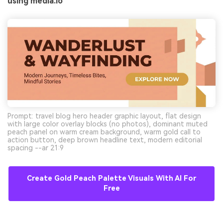
using media.io
Prompt: travel blog hero header graphic layout, flat design
with large color overlay blocks (no photos), dominant muted
peach panel on warm cream background, warm gold call to
action button, deep brown headline text, modern editorial
spacing --ar 21:9
Create Gold Peach Palette Visuals With AI For
Free