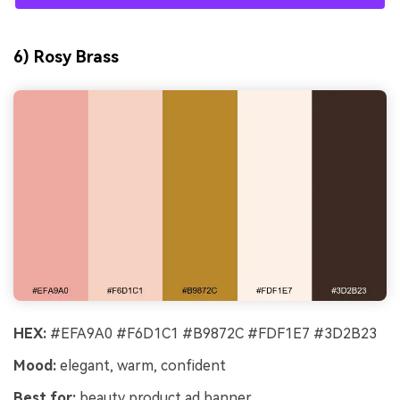
6) Rosy Brass
HEX:
#EFA9A0 #F6D1C1 #B9872C #FDF1E7 #3D2B23
Mood:
elegant, warm, confident
Best for:
beauty product ad banner