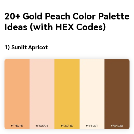
20+ Gold Peach Color Palette
Ideas (with HEX Codes)
1) Sunlit Apricot