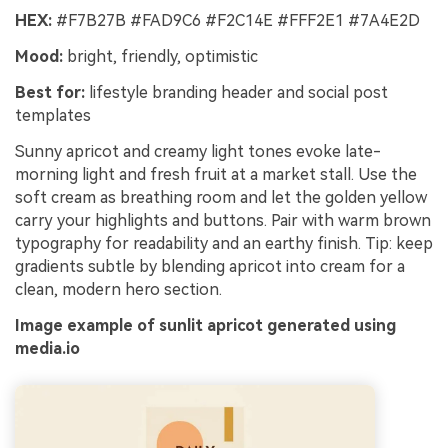
HEX:
#F7B27B #FAD9C6 #F2C14E #FFF2E1 #7A4E2D
Mood:
bright, friendly, optimistic
Best for:
lifestyle branding header and social post
templates
Sunny apricot and creamy light tones evoke late-
morning light and fresh fruit at a market stall. Use the
soft cream as breathing room and let the golden yellow
carry your highlights and buttons. Pair with warm brown
typography for readability and an earthy finish. Tip: keep
gradients subtle by blending apricot into cream for a
clean, modern hero section.
Image example of sunlit apricot generated using
media.io