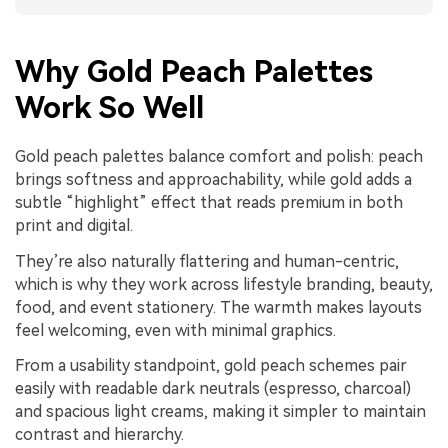
Why Gold Peach Palettes
Work So Well
Gold peach palettes balance comfort and polish: peach
brings softness and approachability, while gold adds a
subtle “highlight” effect that reads premium in both
print and digital.
They’re also naturally flattering and human-centric,
which is why they work across lifestyle branding, beauty,
food, and event stationery. The warmth makes layouts
feel welcoming, even with minimal graphics.
From a usability standpoint, gold peach schemes pair
easily with readable dark neutrals (espresso, charcoal)
and spacious light creams, making it simpler to maintain
contrast and hierarchy.