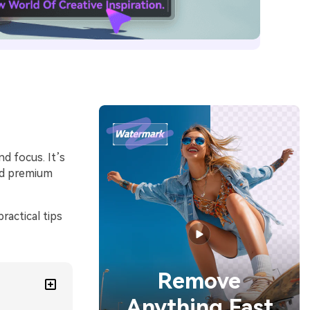
nd focus. It’s
nd premium
ractical tips
Remove
Anything Fast