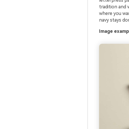
letterpress p
tradition and 
where you want 
navy stays do
Image exampl