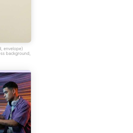
d, envelope)
less background,