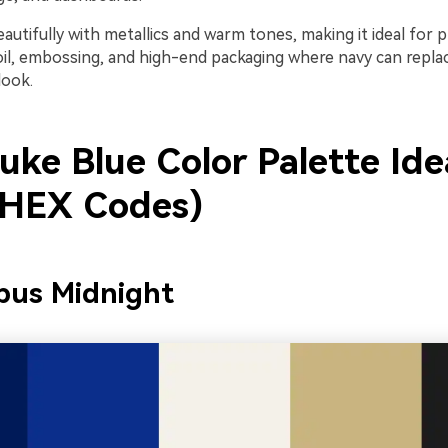
beautifully with metallics and warm tones, making it ideal for
foil, embossing, and high-end packaging where navy can replac
look.
uke Blue Color Palette Ide
 HEX Codes)
pus Midnight