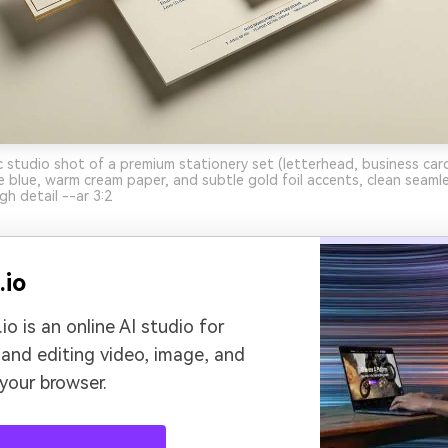
ic studio shot of a premium stationery set (letterhead, business car
 blue, warm cream paper, and subtle gold foil accents, clean seam
gh detail --ar 3:2
.io
io is an online AI studio for
 and editing video, image, and
 your browser.