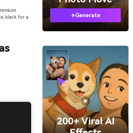
 premium
Generate
e black for a
as
200+ Viral AI
Effects