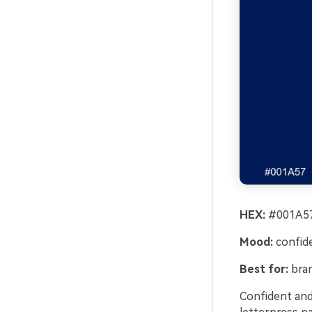
HEX:
#001A57
Mood:
confiden
Best for:
bran
Confident and 