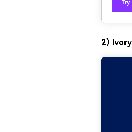
Try 
2) Ivor