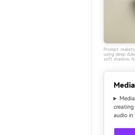
Prompt: realist
using deep duke
soft shadow, hi
Media
Media.
creating
audio in