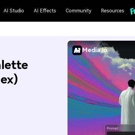
AI Studio
AI Effects
Community
Resources
Media.io
lette
Hex)