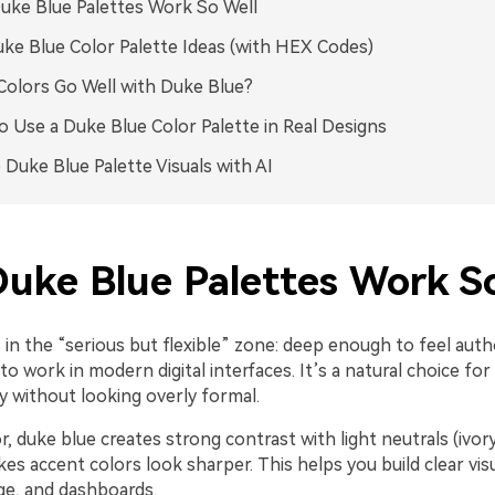
ke Blue Palettes Work So Well
ke Blue Color Palette Ideas (with HEX Codes)
olors Go Well with Duke Blue?
 Use a Duke Blue Color Palette in Real Designs
 Duke Blue Palette Visuals with AI
uke Blue Palettes Work So
 in the “serious but flexible” zone: deep enough to feel autho
o work in modern digital interfaces. It’s a natural choice for
ty without looking overly formal.
r, duke blue creates strong contrast with light neutrals (ivor
es accent colors look sharper. This helps you build clear visu
ge, and dashboards.