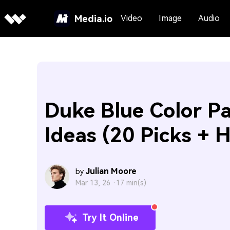
Media.io
Video
Image
Audio
Duke Blue Color Pa
Ideas (20 Picks + 
Julian Moore
by
Mar 13, 26 ·
17 min(s)
Try It Online