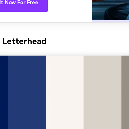
It Now For Free
y Letterhead