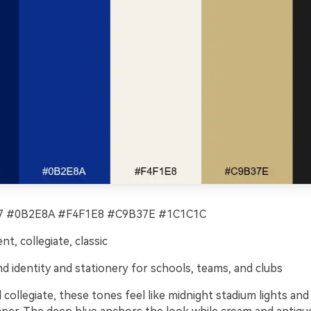
 #0B2E8A #F4F1E8 #C9B37E #1C1C1C
t, collegiate, classic
d identity and stationery for schools, teams, and clubs
collegiate, these tones feel like midnight stadium lights and