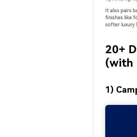
It also pairs 
finishes like 
softer luxury 
20+ D
(with
1) Cam