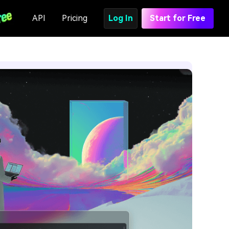
API
Pricing
Log In
Start for Free