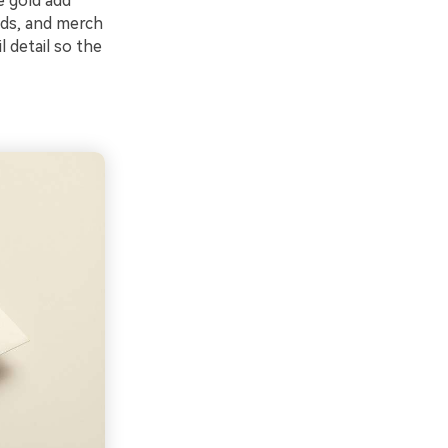
e gold add
ads, and merch
l detail so the