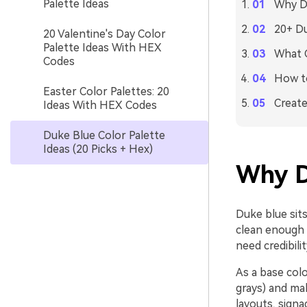
Palette Ideas
Why Du
20+ Du
20 Valentine's Day Color
Palette Ideas With HEX
What C
Codes
How to
Easter Color Palettes: 20
Create
Ideas With HEX Codes
Duke Blue Color Palette
Ideas (20 Picks + Hex)
Why D
Duke blue sits
clean enough t
need credibili
As a base colo
grays) and mak
layouts, signa