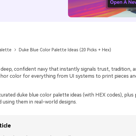
alette
Duke Blue Color Palette Ideas (20 Picks + Hex)
 deep, confident navy that instantly signals trust, tradition, a
nchor color for everything from UI systems to print pieces a
urated duke blue color palette ideas (with HEX codes), plus p
d using them in real-world designs.
ticle