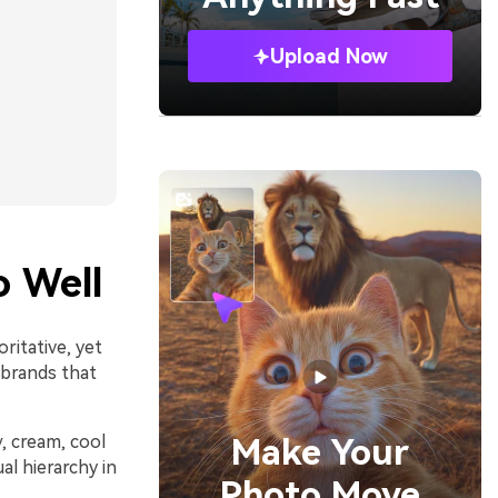
Upload Now
 Well
ritative, yet
 brands that
y, cream, cool
Make Your
al hierarchy in
Photo Move