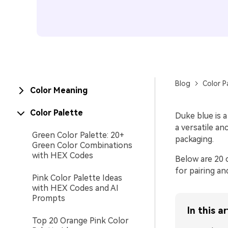
Blog
Color P
Color Meaning
Color Palette
Duke blue is a
a versatile a
Green Color Palette: 20+
packaging.
Green Color Combinations
with HEX Codes
Below are 20 c
for pairing an
Pink Color Palette Ideas
with HEX Codes and AI
Prompts
In this ar
Top 20 Orange Pink Color