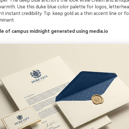
aper. The deep blue anchors the look while cream and antiqu
warmth. Use this duke blue color palette for logos, letterhe
instant credibility. Tip: keep gold as a thin accent line or foi
minant.
e of campus midnight generated using media.io