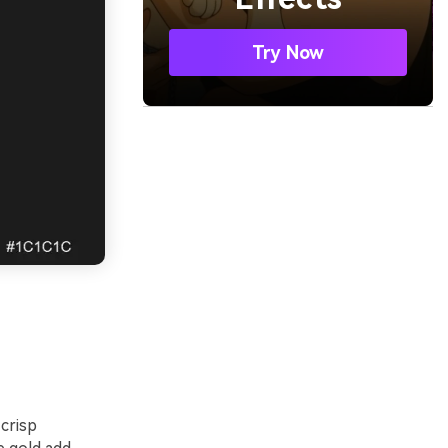
Try Now
 crisp