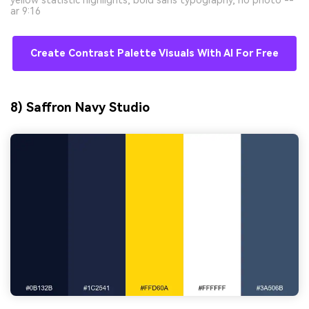
ar 9:16
Create Contrast Palette Visuals With AI For Free
8) Saffron Navy Studio