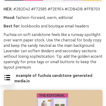
HEX:
#2B2D42 #F72585 #F2E9E4 #CDB4DB #FFB703
Mood:
fashion-forward, warm, editorial
Best for:
lookbooks and boutique email headers
Fuchsia on soft sandstone feels like a runway spotlight
over warm paper stock. Use the charcoal for body copy
and keep the sandy neutral as the main background.
Lavender can soften dividers and secondary sections
without losing sophistication. Tip: add the golden accent
sparingly for price tags or small buttons to keep the
layout premium.
Image example of fuchsia sandstone generated
using media.io