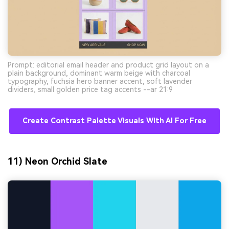
Prompt: editorial email header and product grid layout on a
plain background, dominant warm beige with charcoal
typography, fuchsia hero banner accent, soft lavender
dividers, small golden price tag accents --ar 21:9
Create Contrast Palette Visuals With AI For Free
11) Neon Orchid Slate