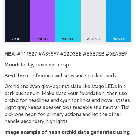
HEX:
#111827 #A855F7 #22D3EE #E5E7EB #0EA5E9
Mood:
techy, luminous, crisp
Best for:
conference websites and speaker cards
Orchid and cyan glow against slate like stage LEDs in a
dark auditorium. Make slate your foundation, then use
orchid for headlines and cyan for links and hover states.
Light gray keeps speaker bios readable and neutral. Tip:
pick one neon for primary actions and let the other
handle secondary highlights.
Image example of neon orchid slate generated using