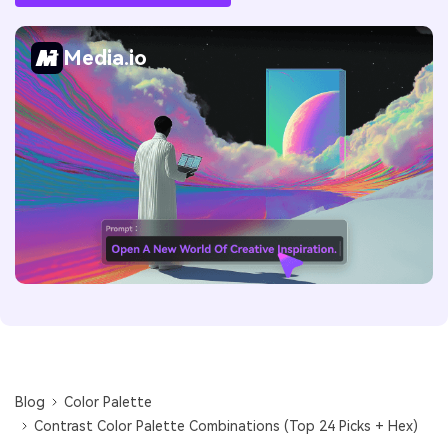
Media.io
Blog
Color Palette
Contrast Color Palette Combinations (Top 24 Picks + Hex)