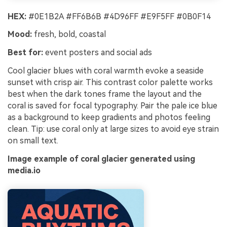
HEX:
#0E1B2A #FF6B6B #4D96FF #E9F5FF #0B0F14
Mood:
fresh, bold, coastal
Best for:
event posters and social ads
Cool glacier blues with coral warmth evoke a seaside
sunset with crisp air. This contrast color palette works
best when the dark tones frame the layout and the
coral is saved for focal typography. Pair the pale ice blue
as a background to keep gradients and photos feeling
clean. Tip: use coral only at large sizes to avoid eye strain
on small text.
Image example of coral glacier generated using
media.io