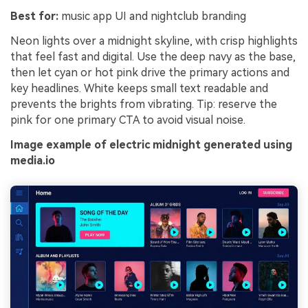
Best for:
music app UI and nightclub branding
Neon lights over a midnight skyline, with crisp highlights
that feel fast and digital. Use the deep navy as the base,
then let cyan or hot pink drive the primary actions and
key headlines. White keeps small text readable and
prevents the brights from vibrating. Tip: reserve the
pink for one primary CTA to avoid visual noise.
Image example of electric midnight generated using
media.io