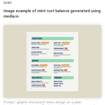
scan.
Image example of mint rust balance generated using
media.io
Prompt: graphic restaurant menu design on a plain