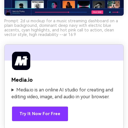
Prompt: 2d ui mockup for a music streaming dashboard on a
plain background, dominant deep navy with electric blue
accents, cyan highlights, and hot pink call to action, clean
vector style, high readability --ar 16:9
Media.io
Media.io is an online AI studio for creating and
editing video, image, and audio in your browser.
Try It Now For Free