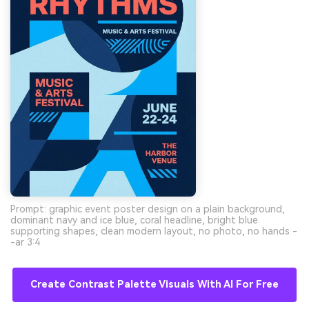
Prompt: graphic event poster design on a plain background,
dominant navy and ice blue, coral headline, bright blue
supporting shapes, clean modern layout, no photo, no hands -
-ar 3:4
Create Contrast Palette Visuals With AI For Free