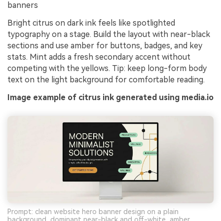
banners
Bright citrus on dark ink feels like spotlighted
typography on a stage. Build the layout with near-black
sections and use amber for buttons, badges, and key
stats. Mint adds a fresh secondary accent without
competing with the yellows. Tip: keep long-form body
text on the light background for comfortable reading.
Image example of citrus ink generated using media.io
Prompt: clean website hero banner design on a plain
background, dominant near-black and off-white, amber