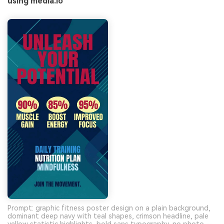
using media.io
Prompt: graphic fitness poster design on a plain background,
dominant deep navy with teal shapes, crimson headline, pale
yellow statistic highlights, bold sans typography, no photo --