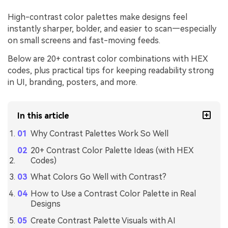
High-contrast color palettes make designs feel
instantly sharper, bolder, and easier to scan—especially
on small screens and fast-moving feeds.
Below are 20+ contrast color combinations with HEX
codes, plus practical tips for keeping readability strong
in UI, branding, posters, and more.
In this article
Why Contrast Palettes Work So Well
20+ Contrast Color Palette Ideas (with HEX
Codes)
What Colors Go Well with Contrast?
How to Use a Contrast Color Palette in Real
Designs
Create Contrast Palette Visuals with AI