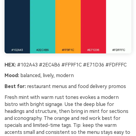
HEX:
#102A43 #2EC4B6 #FF9F1C #E71D36 #FDFFFC
Mood:
balanced, lively, modern
Best for:
restaurant menus and food delivery promos
Fresh mint with warm rust tones evokes a modern
bistro with bright signage. Use the deep blue for
headings and structure, then bring in mint for sections
and iconography. The orange and red work best for
specials and limited-time tags. Tip: keep the warm
accents small and consistent so the menu stays easy to