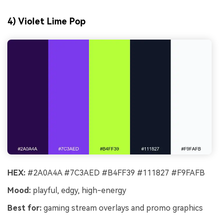
4) Violet Lime Pop
HEX:
#2A0A4A #7C3AED #B4FF39 #111827 #F9FAFB
Mood:
playful, edgy, high-energy
Best for:
gaming stream overlays and promo graphics