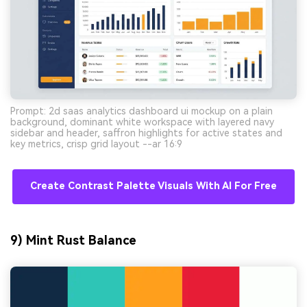
Prompt: 2d saas analytics dashboard ui mockup on a plain
background, dominant white workspace with layered navy
sidebar and header, saffron highlights for active states and
key metrics, crisp grid layout --ar 16:9
Create Contrast Palette Visuals With AI For Free
9) Mint Rust Balance