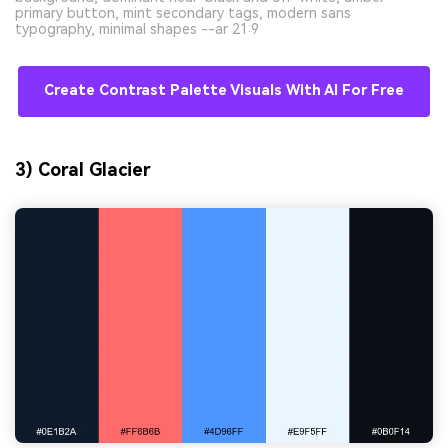
primary button, mint secondary tags, modern sans
typography, minimal shapes --ar 21:9
Create Contrast Palette Visuals With AI For Free
3) Coral Glacier