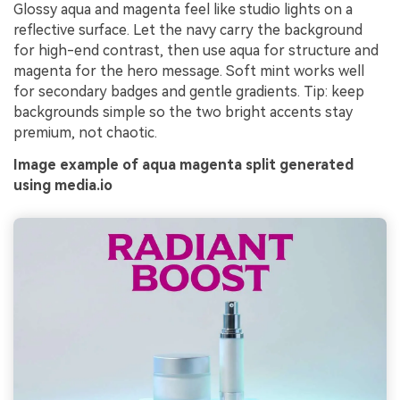
Glossy aqua and magenta feel like studio lights on a
reflective surface. Let the navy carry the background
for high-end contrast, then use aqua for structure and
magenta for the hero message. Soft mint works well
for secondary badges and gentle gradients. Tip: keep
backgrounds simple so the two bright accents stay
premium, not chaotic.
Image example of aqua magenta split generated
using media.io