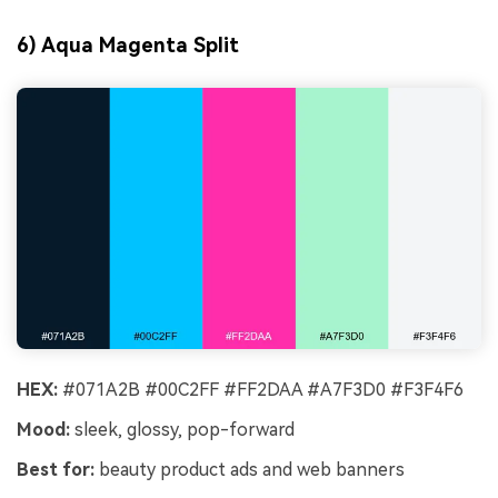
6) Aqua Magenta Split
HEX:
#071A2B #00C2FF #FF2DAA #A7F3D0 #F3F4F6
Mood:
sleek, glossy, pop-forward
Best for:
beauty product ads and web banners