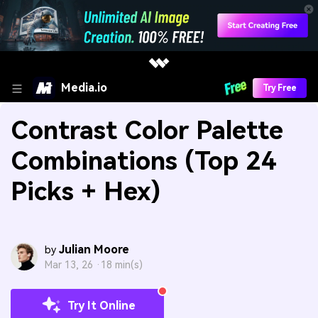
Media.io
Try Free
Contrast Color Palette
Combinations (Top 24
Picks + Hex)
Julian Moore
by
Mar 13, 26 ·
18 min(s)
Try It Online