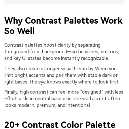
Why Contrast Palettes Work
So Well
Contrast palettes boost clarity by separating
foreground from background—so headlines, buttons,
and key UI states become instantly recognizable.
They also create stronger visual hierarchy. When you
limit bright accents and pair them with stable dark or
light bases, the eye knows exactly where to look first.
Finally, high contrast can feel more “designed” with less
effort: a clean neutral base plus one vivid accent often
looks modern, premium, and intentional.
20+ Contrast Color Palette