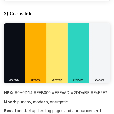
2) Citrus Ink
HEX:
#0A0D14 #FFB000 #FFE66D #2DD4BF #F4F5F7
Mood:
punchy, modern, energetic
Best for:
startup landing pages and announcement