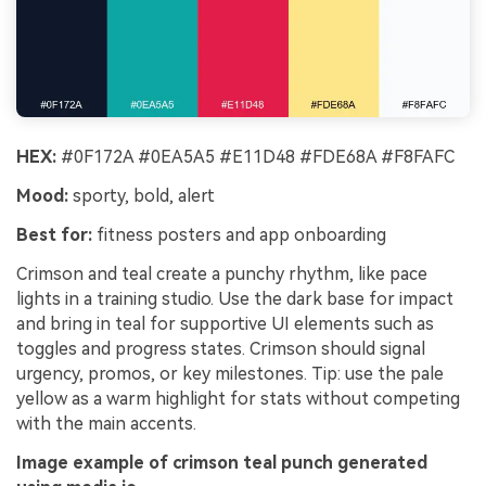
HEX:
#0F172A #0EA5A5 #E11D48 #FDE68A #F8FAFC
Mood:
sporty, bold, alert
Best for:
fitness posters and app onboarding
Crimson and teal create a punchy rhythm, like pace
lights in a training studio. Use the dark base for impact
and bring in teal for supportive UI elements such as
toggles and progress states. Crimson should signal
urgency, promos, or key milestones. Tip: use the pale
yellow as a warm highlight for stats without competing
with the main accents.
Image example of crimson teal punch generated