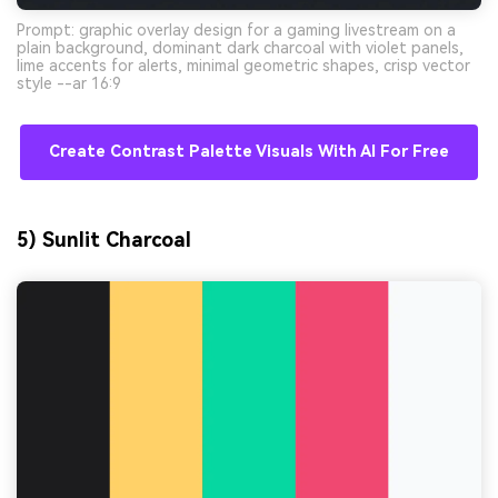
Prompt: graphic overlay design for a gaming livestream on a
plain background, dominant dark charcoal with violet panels,
lime accents for alerts, minimal geometric shapes, crisp vector
style --ar 16:9
Create Contrast Palette Visuals With AI For Free
5) Sunlit Charcoal