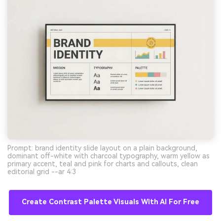
Prompt: brand identity slide layout on a plain background,
dominant off-white with charcoal typography, warm yellow as
primary accent, teal and pink for charts and callouts, clean
editorial grid --ar 4:3
Create Contrast Palette Visuals With AI For Free