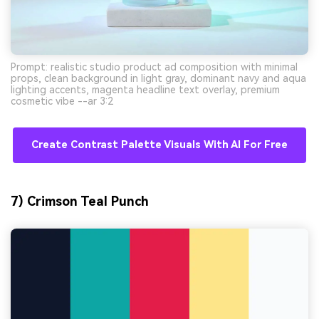
Prompt: realistic studio product ad composition with minimal
props, clean background in light gray, dominant navy and aqua
lighting accents, magenta headline text overlay, premium
cosmetic vibe --ar 3:2
Create Contrast Palette Visuals With AI For Free
7) Crimson Teal Punch