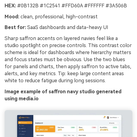
HEX:
#0B132B #1C2541 #FFD60A #FFFFFF #3A506B
Mood:
clean, professional, high-contrast
Best for:
SaaS dashboards and data-heavy UI
Sharp saffron accents on layered navies feel like a
studio spotlight on precise controls. This contrast color
scheme is ideal for dashboards where hierarchy matters
and focus states must be obvious. Use the two blues
for panels and charts, then apply saffron to active tabs,
alerts, and key metrics. Tip: keep large content areas
white to reduce fatigue during long sessions.
Image example of saffron navy studio generated
using media.io