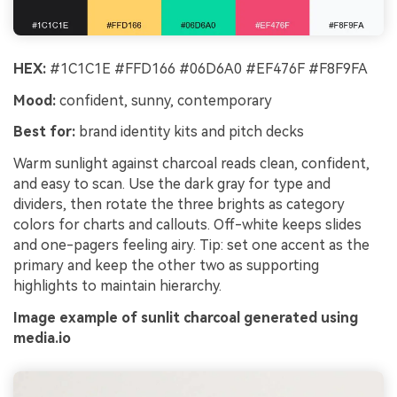
HEX:
#1C1C1E #FFD166 #06D6A0 #EF476F #F8F9FA
Mood:
confident, sunny, contemporary
Best for:
brand identity kits and pitch decks
Warm sunlight against charcoal reads clean, confident,
and easy to scan. Use the dark gray for type and
dividers, then rotate the three brights as category
colors for charts and callouts. Off-white keeps slides
and one-pagers feeling airy. Tip: set one accent as the
primary and keep the other two as supporting
highlights to maintain hierarchy.
Image example of sunlit charcoal generated using
media.io