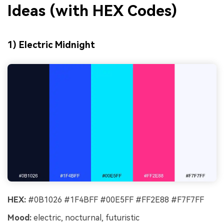
Ideas (with HEX Codes)
1) Electric Midnight
HEX:
#0B1026 #1F4BFF #00E5FF #FF2E88 #F7F7FF
Mood:
electric, nocturnal, futuristic