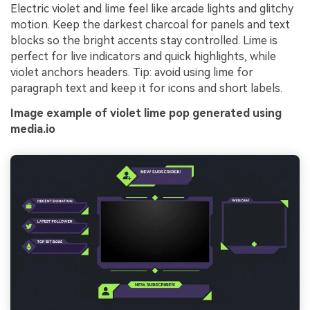
Electric violet and lime feel like arcade lights and glitchy
motion. Keep the darkest charcoal for panels and text
blocks so the bright accents stay controlled. Lime is
perfect for live indicators and quick highlights, while
violet anchors headers. Tip: avoid using lime for
paragraph text and keep it for icons and short labels.
Image example of violet lime pop generated using
media.io