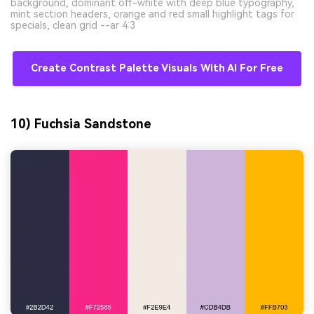
background, dominant off-white with deep blue typography,
mint section headers, orange and red small highlight tags for
specials, clean grid --ar 4:3
Create Contrast Palette Visuals With AI For Free
10) Fuchsia Sandstone