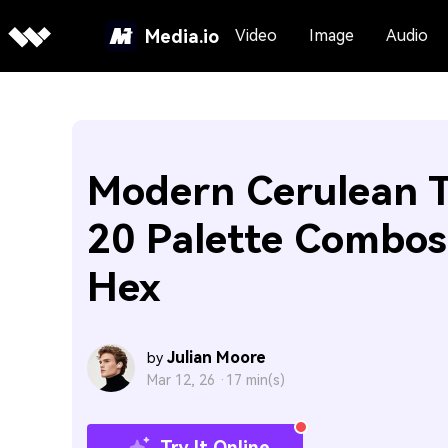
Media.io
Video
Image
Audio
Modern Cerulean T
20 Palette Combos
Hex
Julian Moore
by
Mar 12, 26 ·
17 min(s)
Try It Online