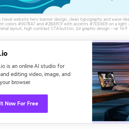
travel website hero banner design, clean typography and wave-lik
nt colors #007BA7 and #2BA9C9 with accents #7DD6E8 on a light
imal layout, high contrast CTA button, 2d graphic design --ar 16:9
.io
io is an online AI studio for
 and editing video, image, and
 your browser.
It Now For Free