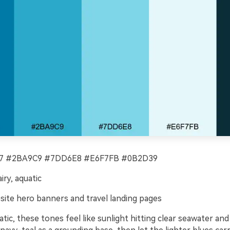
 #2BA9C9 #7DD6E8 #E6F7FB #0B2D39
iry, aquatic
ite hero banners and travel landing pages
tic, these tones feel like sunlight hitting clear seawater and