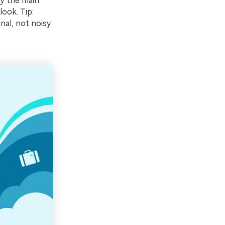
ry the main
look. Tip:
nal, not noisy.