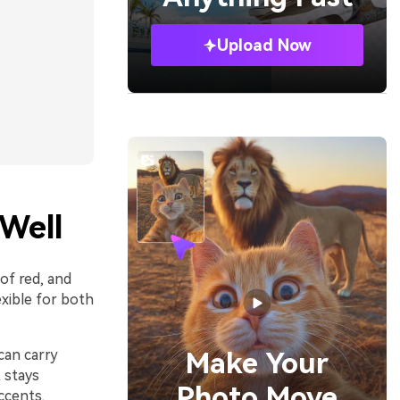
Upload Now
Well
 of red, and
xible for both
can carry
Make Your
t stays
Photo Move
ccents.