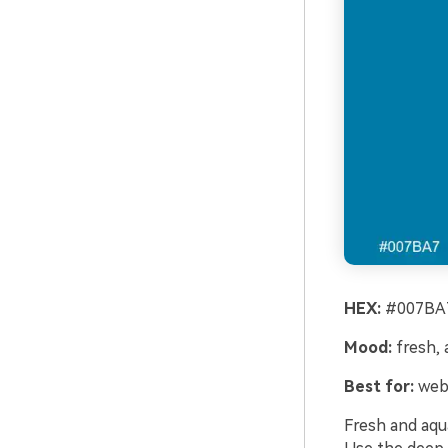
HEX:
#007BA7
Mood:
fresh, a
Best for:
webs
Fresh and aqua