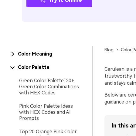
Blog
Color P
Color Meaning
Color Palette
Cerulean is a 
trustworthy. I
Green Color Palette: 20+
and stays cal
Green Color Combinations
with HEX Codes
Below are cer
guidance on p
Pink Color Palette Ideas
with HEX Codes and AI
Prompts
In this ar
Top 20 Orange Pink Color