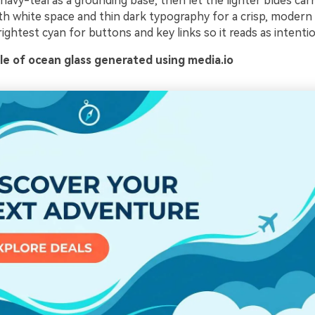
avy-teal as a grounding base, then let the lighter blues car
with white space and thin dark typography for a crisp, modern 
ightest cyan for buttons and key links so it reads as intentio
e of ocean glass generated using media.io