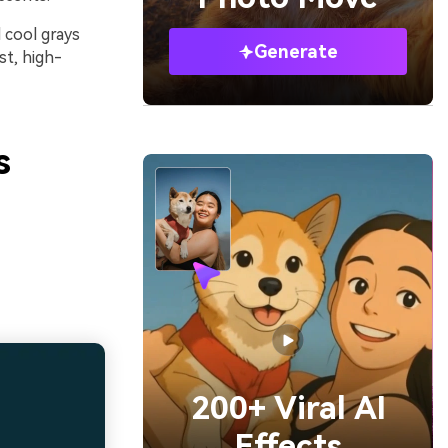
 cool grays
Generate
st, high-
s
200+ Viral AI
Effects