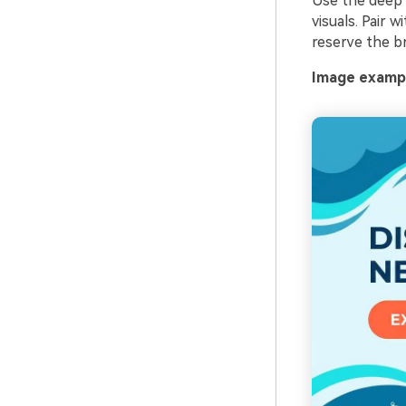
Use the deep n
visuals. Pair 
reserve the br
Image exampl