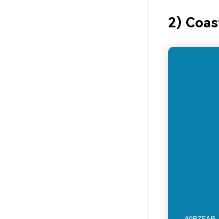
2) Coas