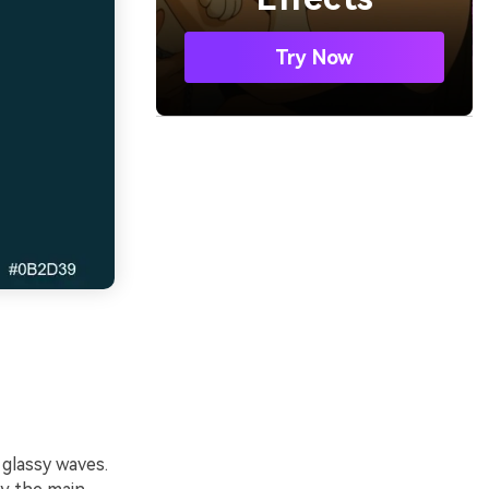
Try Now
 glassy waves.