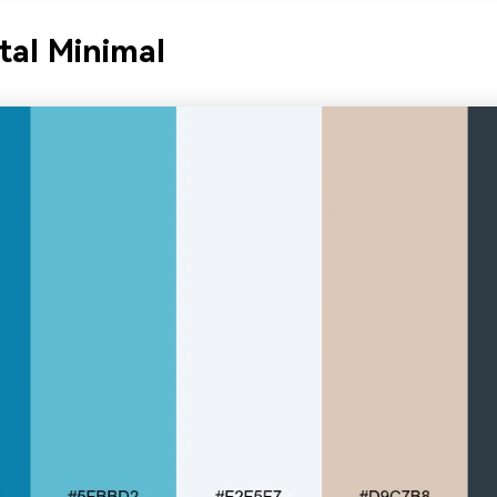
tal Minimal