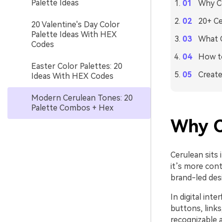
Palette Ideas
Why Ce
20+ Ce
20 Valentine's Day Color
Palette Ideas With HEX
What C
Codes
How to
Easter Color Palettes: 20
Create
Ideas With HEX Codes
Modern Cerulean Tones: 20
Palette Combos + Hex
Why C
Cerulean sits 
it’s more con
brand-led des
In digital int
buttons, links,
recognizable 