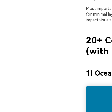
Most importan
for minimal l
impact visuals
20+ C
(with
1) Ocea