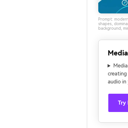
Prompt: modern 
shapes, domina
background, min
Media
Media.
creating
audio in
Try 