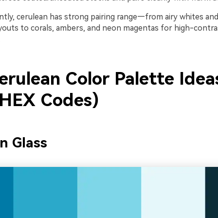
tly, cerulean has strong pairing range—from airy whites and
ayouts to corals, ambers, and neon magentas for high-contra
.
erulean Color Palette Idea
 HEX Codes)
n Glass