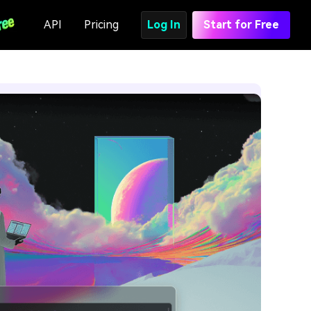
API
Pricing
Log In
Start for Free