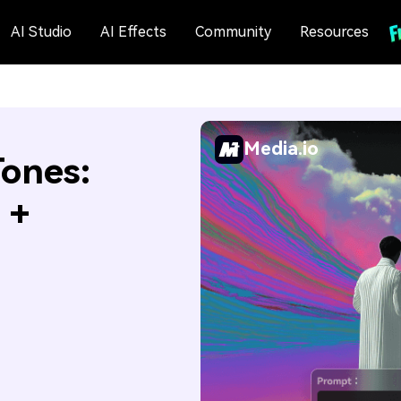
AI Studio
AI Effects
Community
Resources
Media.io
ones:
 +