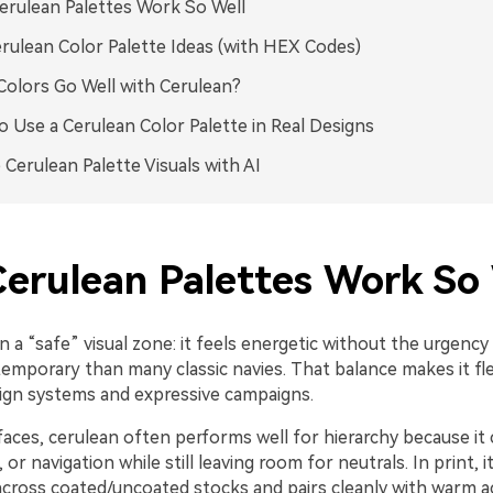
rulean Palettes Work So Well
rulean Color Palette Ideas (with HEX Codes)
olors Go Well with Cerulean?
 Use a Cerulean Color Palette in Real Designs
 Cerulean Palette Visuals with AI
erulean Palettes Work So 
in a “safe” visual zone: it feels energetic without the urgency
temporary than many classic navies. That balance makes it fle
ign systems and expressive campaigns.
erfaces, cerulean often performs well for hierarchy because it 
 or navigation while still leaving room for neutrals. In print, i
across coated/uncoated stocks and pairs cleanly with warm a