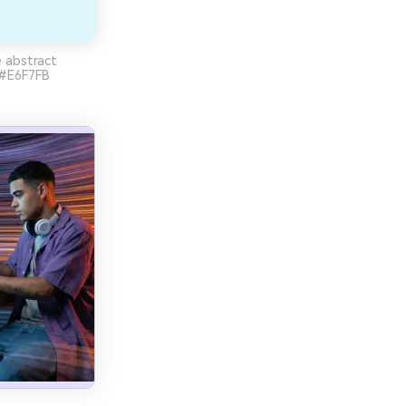
e abstract
 #E6F7FB