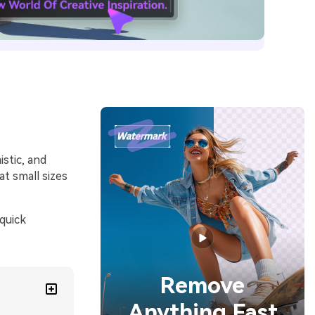
stic, and
at small sizes
quick
Remove
Anything Fast