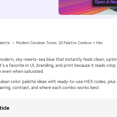
alette
Modern Cerulean Tones: 20 Palette Combos + Hex
modern, sky-meets-sea blue that instantly feels clean, optimi
t’s a favorite in UI, branding, and print because it reads crisp 
m even when saturated.
ulean color palette ideas with ready-to-use HEX codes, plus 
airing, contrast, and where each combo works best.
ticle