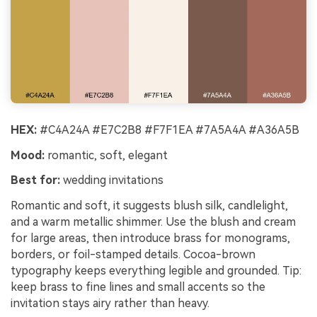
HEX:
#C4A24A #E7C2B8 #F7F1EA #7A5A4A #A36A5B
Mood:
romantic, soft, elegant
Best for:
wedding invitations
Romantic and soft, it suggests blush silk, candlelight,
and a warm metallic shimmer. Use the blush and cream
for large areas, then introduce brass for monograms,
borders, or foil-stamped details. Cocoa-brown
typography keeps everything legible and grounded. Tip:
keep brass to fine lines and small accents so the
invitation stays airy rather than heavy.