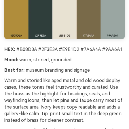
HEX:
#B08D3A #2F3E3A #E9E1D2 #7A6A4A #9AA6A1
Mood:
warm, storied, grounded
Best for:
museum branding and signage
Warm and storied like aged metal and old wood display
cases, these tones feel trustworthy and curated. Use
the brass as the highlight for headings, seals, and
wayfinding icons, then let pine and taupe carry most of
the surface area. Ivory keeps copy readable and adds a
gallery-like calm. Tip: print small text in the deep green
instead of brass for cleaner contrast.