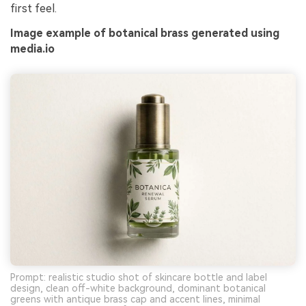
first feel.
Image example of botanical brass generated using
media.io
Prompt: realistic studio shot of skincare bottle and label
design, clean off-white background, dominant botanical
greens with antique brass cap and accent lines, minimal