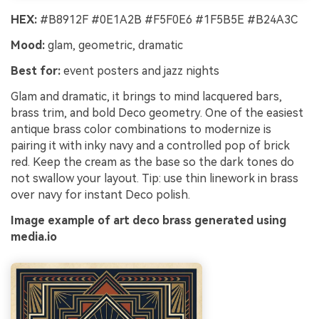
HEX:
#B8912F #0E1A2B #F5F0E6 #1F5B5E #B24A3C
Mood:
glam, geometric, dramatic
Best for:
event posters and jazz nights
Glam and dramatic, it brings to mind lacquered bars,
brass trim, and bold Deco geometry. One of the easiest
antique brass color combinations to modernize is
pairing it with inky navy and a controlled pop of brick
red. Keep the cream as the base so the dark tones do
not swallow your layout. Tip: use thin linework in brass
over navy for instant Deco polish.
Image example of art deco brass generated using
media.io