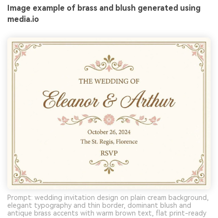
Image example of brass and blush generated using
media.io
Prompt: wedding invitation design on plain cream background,
elegant typography and thin border, dominant blush and
antique brass accents with warm brown text, flat print-ready