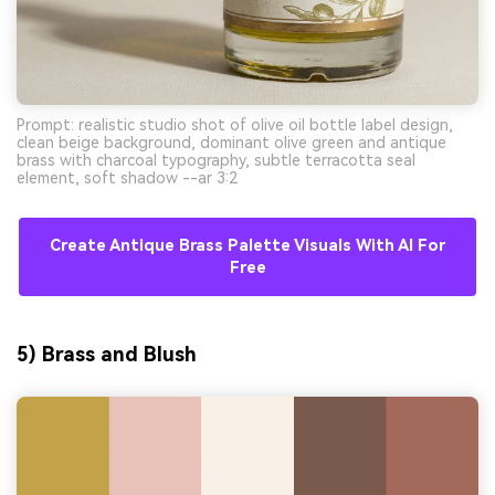
Prompt: realistic studio shot of olive oil bottle label design,
clean beige background, dominant olive green and antique
brass with charcoal typography, subtle terracotta seal
element, soft shadow --ar 3:2
Create Antique Brass Palette Visuals With AI For
Free
5) Brass and Blush