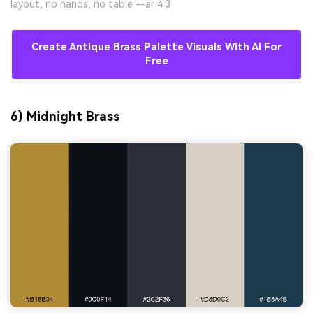
layout, no hands, no table --ar 4:3
Create Antique Brass Palette Visuals With AI For
Free
6) Midnight Brass