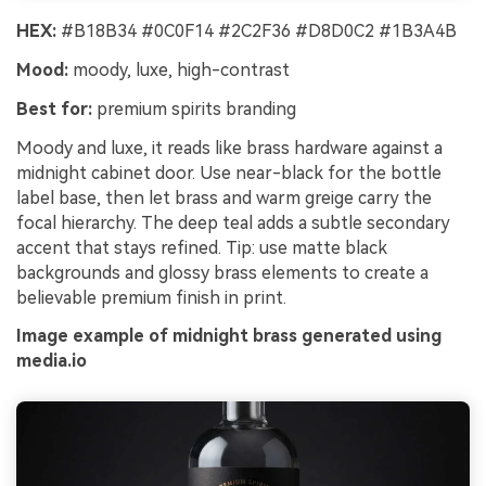
HEX:
#B18B34 #0C0F14 #2C2F36 #D8D0C2 #1B3A4B
Mood:
moody, luxe, high-contrast
Best for:
premium spirits branding
Moody and luxe, it reads like brass hardware against a
midnight cabinet door. Use near-black for the bottle
label base, then let brass and warm greige carry the
focal hierarchy. The deep teal adds a subtle secondary
accent that stays refined. Tip: use matte black
backgrounds and glossy brass elements to create a
believable premium finish in print.
Image example of midnight brass generated using
media.io