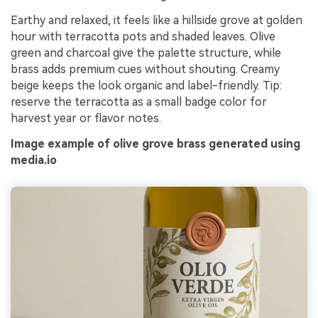
Earthy and relaxed, it feels like a hillside grove at golden
hour with terracotta pots and shaded leaves. Olive
green and charcoal give the palette structure, while
brass adds premium cues without shouting. Creamy
beige keeps the look organic and label-friendly. Tip:
reserve the terracotta as a small badge color for
harvest year or flavor notes.
Image example of olive grove brass generated using
media.io