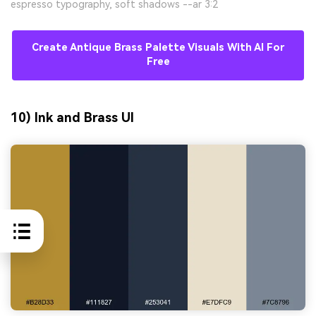
espresso typography, soft shadows --ar 3:2
Create Antique Brass Palette Visuals With AI For
Free
10) Ink and Brass UI