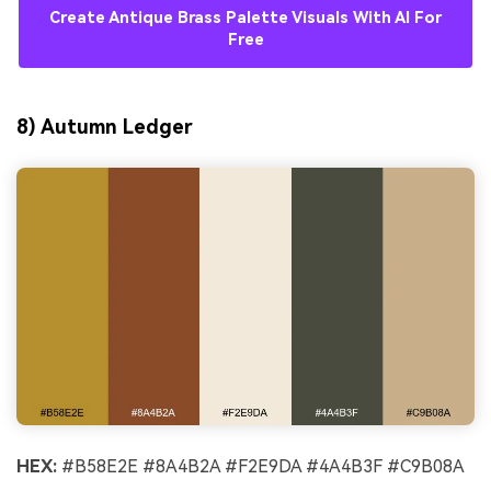
Create Antique Brass Palette Visuals With AI For
Free
8) Autumn Ledger
HEX:
#B58E2E #8A4B2A #F2E9DA #4A4B3F #C9B08A