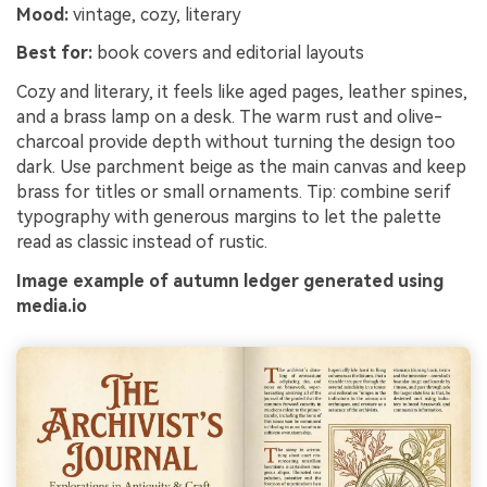
Mood:
vintage, cozy, literary
Best for:
book covers and editorial layouts
Cozy and literary, it feels like aged pages, leather spines,
and a brass lamp on a desk. The warm rust and olive-
charcoal provide depth without turning the design too
dark. Use parchment beige as the main canvas and keep
brass for titles or small ornaments. Tip: combine serif
typography with generous margins to let the palette
read as classic instead of rustic.
Image example of autumn ledger generated using
media.io