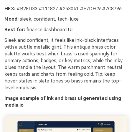
HEX:
#B28D33 #111827 #253041 #E7DFC9 #7C8796
Mood:
sleek, confident, tech-luxe
Best for:
finance dashboard UI
Sleek and confident, it feels like ink-black interfaces
with a subtle metallic glint. This antique brass color
palette works best when brass is used sparingly for
primary actions, badges, or key metrics, while the inky
blues handle the layout. The warm parchment neutral
keeps cards and charts from feeling cold. Tip: keep
hover states in slate tones so brass remains the top-
level emphasis.
Image example of ink and brass ui generated using
media.io