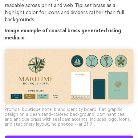
readable across print and web. Tip: set brass as a
highlight color for icons and dividers rather than full
backgrounds.
Image example of coastal brass generated using
media.io
Prompt: boutique hotel brand identity board, flat graphic
design on a clean sand-colored background, dominant teal
and antique brass with seafoam accents, includes logo, icons,
and stationery layout, no photos --ar 21:9