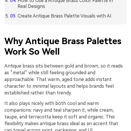
How to Use a Antique Brass Color Palette in
Real Designs
Create Antique Brass Palette Visuals with AI
Why Antique Brass Palettes
Work So Well
Antique brass sits between gold and brown, so it reads
as “metal” while still feeling grounded and
approachable. That warm, aged tone adds instant
character to minimal layouts and helps brands feel
established rather than trendy.
It also plays nicely with both cool and warm
companions: navy and teal sharpen it, while cream,
taupe, and terracotta keep it soft and organic. This
flexibility makes antique brass ideal as an accent that
can travel across print, packaging, and UI.