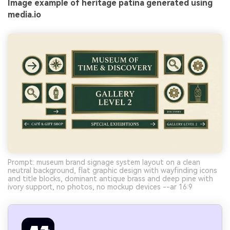
Image example of heritage patina generated using
media.io
Prompt: museum brand signage system layout on a clean
neutral background, flat graphic design with wayfinding icons
and title blocks, dominant antique brass and deep pine with
ivory support, no photos, no mockup devices --ar 16:9