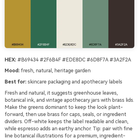
HEX:
#B69434 #2F6B4F #EDE8DC #6D8F7A #3A2F2A
Mood:
fresh, natural, heritage garden
Best for:
skincare packaging and apothecary labels
Fresh and natural, it suggests greenhouse leaves,
botanical ink, and vintage apothecary jars with brass lids.
Make the greens dominant to keep the look plant-
forward, then use brass for caps, seals, or ingredient
dividers. Off-white keeps the label readable and clean,
while espresso adds an earthy anchor. Tip: pair with fine
line botanical illustrations for a premium, ingredient-