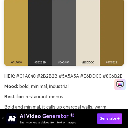
HEX:
#C1A048 #2B2B2B #5A5A5A #E6DDCC #8C6B2E
Mood:
bold, minimal, industrial
Best for:
restaurant menus
Bold and minimal, it calls up charcoal walls, warm
lighting, and brass fixtures in a modern dining room. Use
AI Video Generator
Generate
the light cream for menu pages, then set charcoal text
Easily generate videos from text or images
Try It Online
for high readability and a premium feel. Brass works