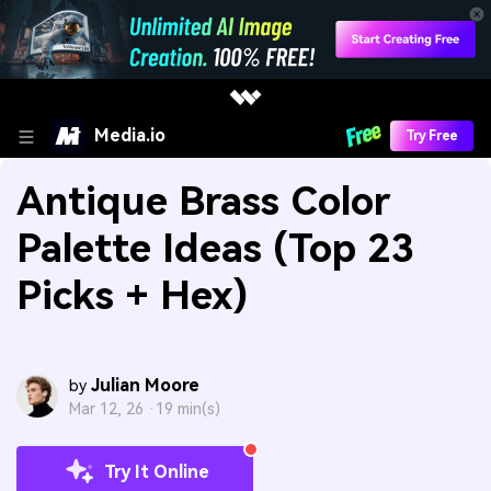
Media.io
Try Free
Antique Brass Color
Palette Ideas (Top 23
Picks + Hex)
Julian Moore
by
Mar 12, 26 ·
19 min(s)
Try It Online