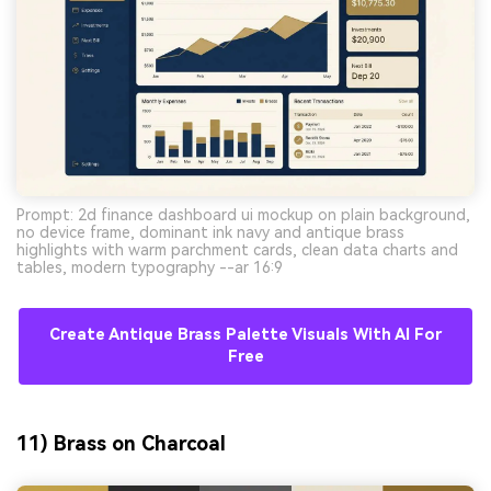
Prompt: 2d finance dashboard ui mockup on plain background,
no device frame, dominant ink navy and antique brass
highlights with warm parchment cards, clean data charts and
tables, modern typography --ar 16:9
Create Antique Brass Palette Visuals With AI For
Free
11) Brass on Charcoal