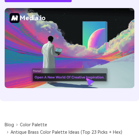
Media.io
Blog
Color Palette
Antique Brass Color Palette Ideas (Top 23 Picks + Hex)