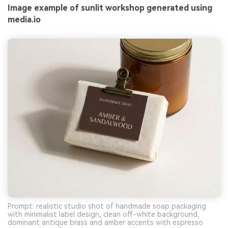
Image example of sunlit workshop generated using
media.io
Prompt: realistic studio shot of handmade soap packaging
with minimalist label design, clean off-white background,
dominant antique brass and amber accents with espresso