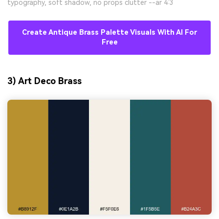
typography, soft shadow, no props clutter --ar 4:3
Create Antique Brass Palette Visuals With AI For
Free
3) Art Deco Brass