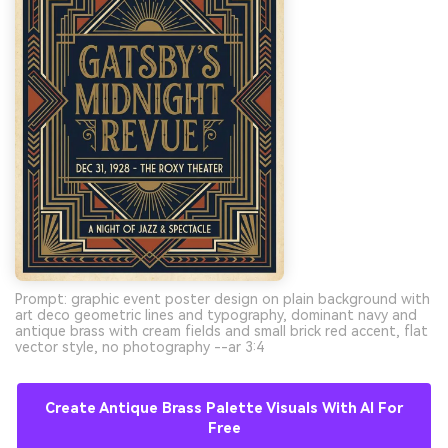
Prompt: graphic event poster design on plain background with
art deco geometric lines and typography, dominant navy and
antique brass with cream fields and small brick red accent, flat
vector style, no photography --ar 3:4
Create Antique Brass Palette Visuals With AI For
Free