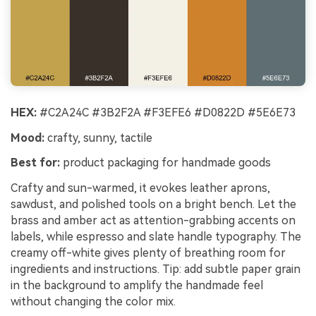
HEX:
#C2A24C #3B2F2A #F3EFE6 #D0822D #5E6E73
Mood:
crafty, sunny, tactile
Best for:
product packaging for handmade goods
Crafty and sun-warmed, it evokes leather aprons,
sawdust, and polished tools on a bright bench. Let the
brass and amber act as attention-grabbing accents on
labels, while espresso and slate handle typography. The
creamy off-white gives plenty of breathing room for
ingredients and instructions. Tip: add subtle paper grain
in the background to amplify the handmade feel
without changing the color mix.