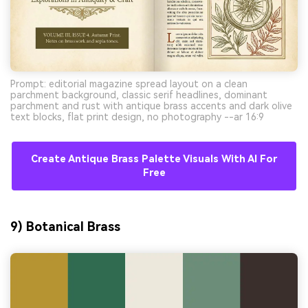
Prompt: editorial magazine spread layout on a clean
parchment background, classic serif headlines, dominant
parchment and rust with antique brass accents and dark olive
text blocks, flat print design, no photography --ar 16:9
Create Antique Brass Palette Visuals With AI For
Free
9) Botanical Brass