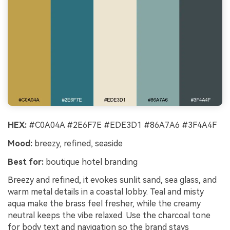
HEX:
#C0A04A #2E6F7E #EDE3D1 #86A7A6 #3F4A4F
Mood:
breezy, refined, seaside
Best for:
boutique hotel branding
Breezy and refined, it evokes sunlit sand, sea glass, and
warm metal details in a coastal lobby. Teal and misty
aqua make the brass feel fresher, while the creamy
neutral keeps the vibe relaxed. Use the charcoal tone
for body text and navigation so the brand stays