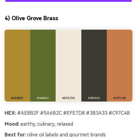
4) Olive Grove Brass
HEX:
#AE8B2F #5A6B2C #EFE7D8 #3B3A33 #C97C4B
Mood:
earthy, culinary, relaxed
Best for:
olive oil labels and gourmet brands