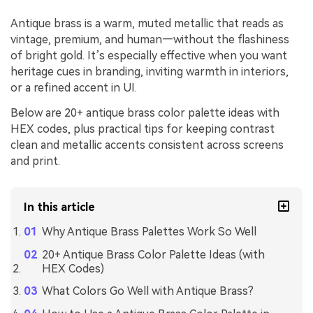
Antique brass is a warm, muted metallic that reads as
vintage, premium, and human—without the flashiness
of bright gold. It’s especially effective when you want
heritage cues in branding, inviting warmth in interiors,
or a refined accent in UI.
Below are 20+ antique brass color palette ideas with
HEX codes, plus practical tips for keeping contrast
clean and metallic accents consistent across screens
and print.
In this article
Why Antique Brass Palettes Work So Well
20+ Antique Brass Color Palette Ideas (with
HEX Codes)
What Colors Go Well with Antique Brass?