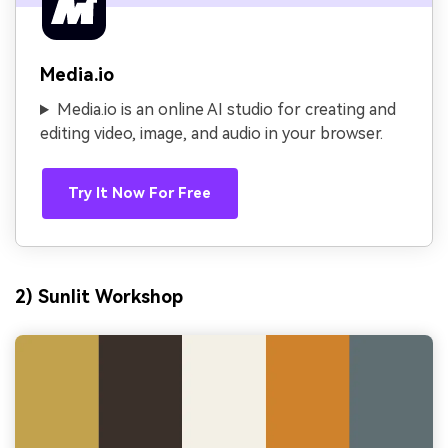
Media.io
Media.io is an online AI studio for creating and
editing video, image, and audio in your browser.
Try It Now For Free
2) Sunlit Workshop