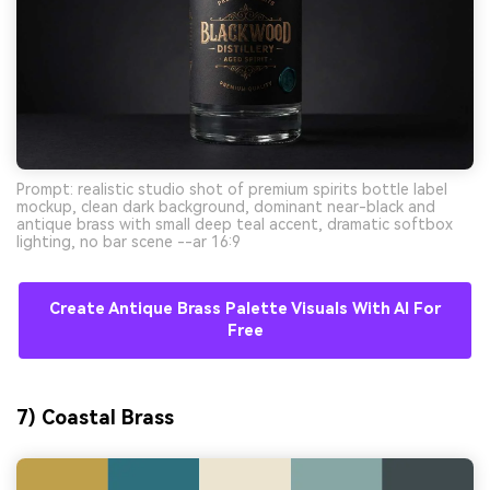
Prompt: realistic studio shot of premium spirits bottle label
mockup, clean dark background, dominant near-black and
antique brass with small deep teal accent, dramatic softbox
lighting, no bar scene --ar 16:9
Create Antique Brass Palette Visuals With AI For
Free
7) Coastal Brass