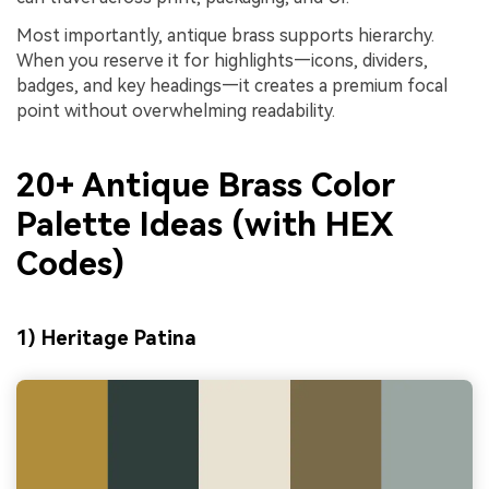
Most importantly, antique brass supports hierarchy.
When you reserve it for highlights—icons, dividers,
badges, and key headings—it creates a premium focal
point without overwhelming readability.
20+ Antique Brass Color
Palette Ideas (with HEX
Codes)
1) Heritage Patina