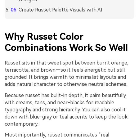
Create Russet Palette Visuals with AI
Why Russet Color
Combinations Work So Well
Russet sits in that sweet spot between burnt orange,
terracotta, and brown—so it feels energetic but still
grounded. It brings warmth to minimalist layouts and
adds natural character to otherwise neutral schemes.
Because russet has built-in depth, it pairs beautifully
with creams, tans, and near-blacks for readable
typography and strong hierarchy. You can also cool it
down with blue-gray or teal accents to keep the look
contemporary.
Most importantly, russet communicates “real