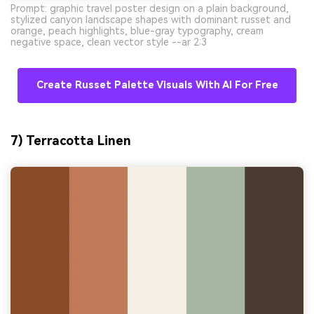
Prompt: graphic travel poster design on a plain background,
stylized canyon landscape shapes with dominant russet and
orange, peach highlights, blue-gray typography, cream
negative space, clean vector style --ar 2:3
Create Russet Palette Visuals With AI For Free
7) Terracotta Linen