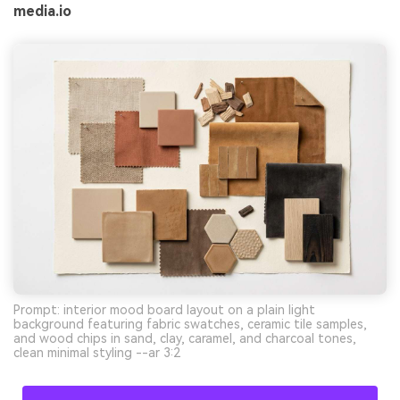
media.io
Prompt: interior mood board layout on a plain light
background featuring fabric swatches, ceramic tile samples,
and wood chips in sand, clay, caramel, and charcoal tones,
clean minimal styling --ar 3:2