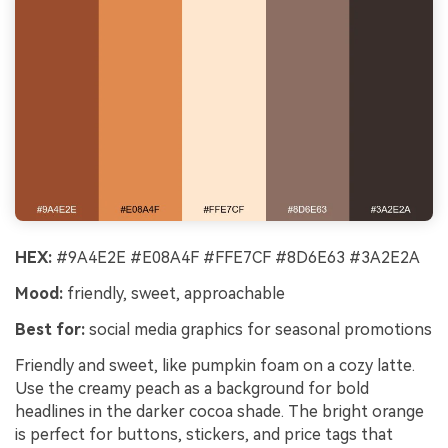
HEX:
#9A4E2E #E08A4F #FFE7CF #8D6E63 #3A2E2A
Mood:
friendly, sweet, approachable
Best for:
social media graphics for seasonal promotions
Friendly and sweet, like pumpkin foam on a cozy latte.
Use the creamy peach as a background for bold
headlines in the darker cocoa shade. The bright orange
is perfect for buttons, stickers, and price tags that