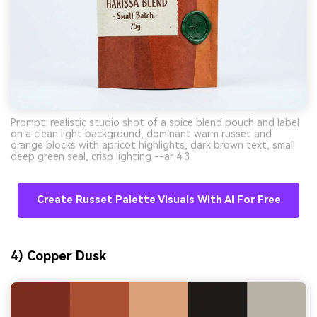
Prompt: realistic studio shot of a spice blend pouch and label
on a clean light background, dominant warm russet and
orange blocks with apricot highlights, dark brown text, small
deep green seal, crisp lighting --ar 4:3
Create Russet Palette Visuals With AI For Free
4) Copper Dusk