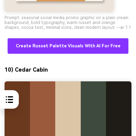
Prompt: seasonal social media promo graphic on a plain cream
background, bold typography, warm russet and orange
shapes, cocoa text, minimal icons, clean modern layout --ar 1:1
Create Russet Palette Visuals With AI For Free
10) Cedar Cabin