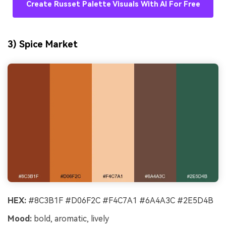
Create Russet Palette Visuals With AI For Free
3) Spice Market
HEX:
#8C3B1F #D06F2C #F4C7A1 #6A4A3C #2E5D4B
Mood:
bold, aromatic, lively