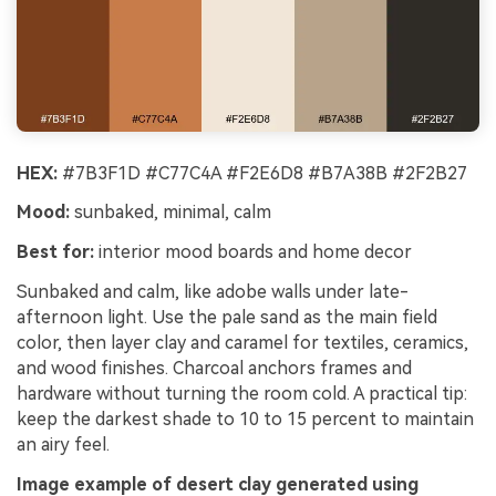
HEX:
#7B3F1D #C77C4A #F2E6D8 #B7A38B #2F2B27
Mood:
sunbaked, minimal, calm
Best for:
interior mood boards and home decor
Sunbaked and calm, like adobe walls under late-
afternoon light. Use the pale sand as the main field
color, then layer clay and caramel for textiles, ceramics,
and wood finishes. Charcoal anchors frames and
hardware without turning the room cold. A practical tip:
keep the darkest shade to 10 to 15 percent to maintain
an airy feel.
Image example of desert clay generated using