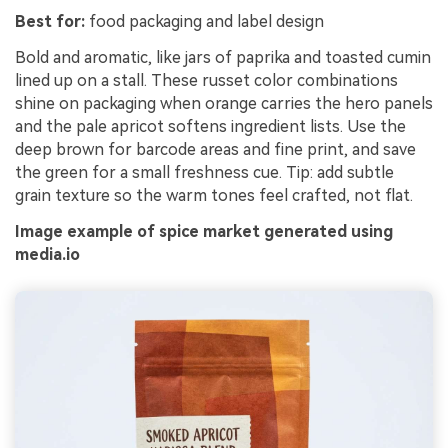
Best for:
food packaging and label design
Bold and aromatic, like jars of paprika and toasted cumin
lined up on a stall. These russet color combinations
shine on packaging when orange carries the hero panels
and the pale apricot softens ingredient lists. Use the
deep brown for barcode areas and fine print, and save
the green for a small freshness cue. Tip: add subtle
grain texture so the warm tones feel crafted, not flat.
Image example of spice market generated using
media.io