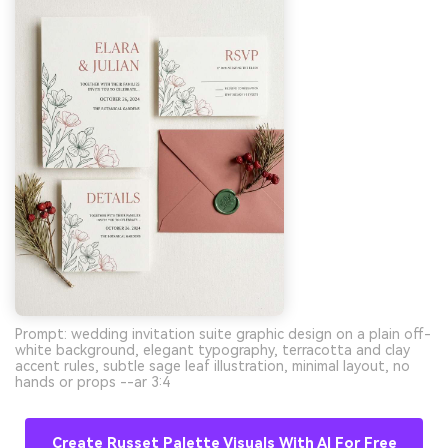
Prompt: wedding invitation suite graphic design on a plain off-
white background, elegant typography, terracotta and clay
accent rules, subtle sage leaf illustration, minimal layout, no
hands or props --ar 3:4
Create Russet Palette Visuals With AI For Free