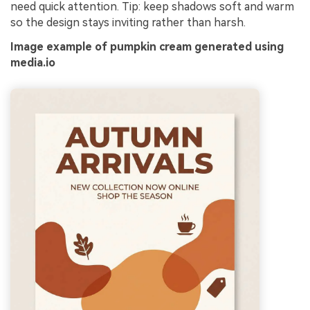
need quick attention. Tip: keep shadows soft and warm
so the design stays inviting rather than harsh.
Image example of pumpkin cream generated using
media.io