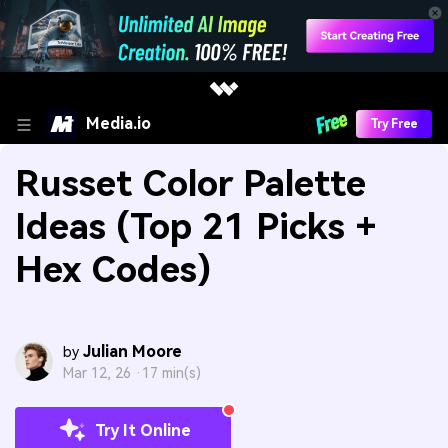
Media.io
Try Free
Russet Color Palette
Ideas (Top 21 Picks +
Hex Codes)
Julian Moore
by
Mar 12, 26 ·
17 min(s)
Try It Online