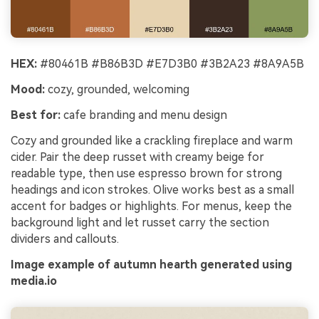
HEX:
#80461B #B86B3D #E7D3B0 #3B2A23 #8A9A5B
Mood:
cozy, grounded, welcoming
Best for:
cafe branding and menu design
Cozy and grounded like a crackling fireplace and warm
cider. Pair the deep russet with creamy beige for
readable type, then use espresso brown for strong
headings and icon strokes. Olive works best as a small
accent for badges or highlights. For menus, keep the
background light and let russet carry the section
dividers and callouts.
Image example of autumn hearth generated using
media.io