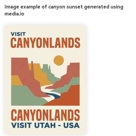
Image example of canyon sunset generated using
media.io