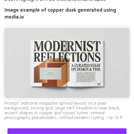
Image example of copper dusk generated using
media.io
Prompt: editorial magazine spread layout on a plain
background, strong grid, large serif headline in near-black,
accent shapes in copper and russet tones, minimal
photography placeholders, refined modern styling --ar 16:9