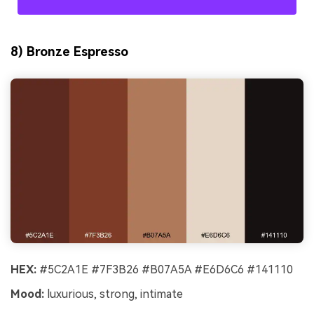
8) Bronze Espresso
HEX:
#5C2A1E #7F3B26 #B07A5A #E6D6C6 #141110
Mood:
luxurious, strong, intimate