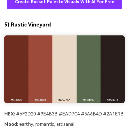
Create Russet Palette Visuals With AI For Free
5) Rustic Vineyard
HEX:
#6F2D20 #9E4B3B #EAD7C4 #5A6B4D #2A1E1B
Mood:
earthy, romantic, artisanal