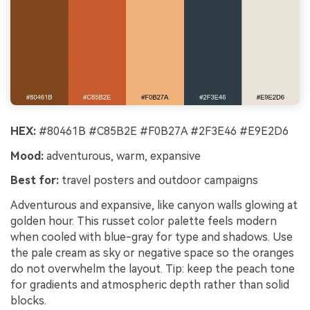
HEX:
#80461B #C85B2E #F0B27A #2F3E46 #E9E2D6
Mood:
adventurous, warm, expansive
Best for:
travel posters and outdoor campaigns
Adventurous and expansive, like canyon walls glowing at
golden hour. This russet color palette feels modern
when cooled with blue-gray for type and shadows. Use
the pale cream as sky or negative space so the oranges
do not overwhelm the layout. Tip: keep the peach tone
for gradients and atmospheric depth rather than solid
blocks.