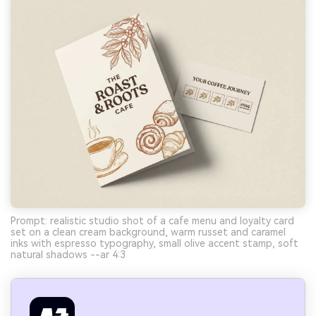
Prompt: realistic studio shot of a cafe menu and loyalty card
set on a clean cream background, warm russet and caramel
inks with espresso typography, small olive accent stamp, soft
natural shadows --ar 4:3