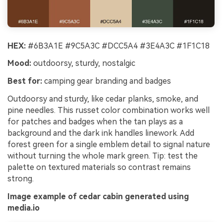
HEX:
#6B3A1E #9C5A3C #DCC5A4 #3E4A3C #1F1C18
Mood:
outdoorsy, sturdy, nostalgic
Best for:
camping gear branding and badges
Outdoorsy and sturdy, like cedar planks, smoke, and
pine needles. This russet color combination works well
for patches and badges when the tan plays as a
background and the dark ink handles linework. Add
forest green for a single emblem detail to signal nature
without turning the whole mark green. Tip: test the
palette on textured materials so contrast remains
strong.
Image example of cedar cabin generated using
media.io