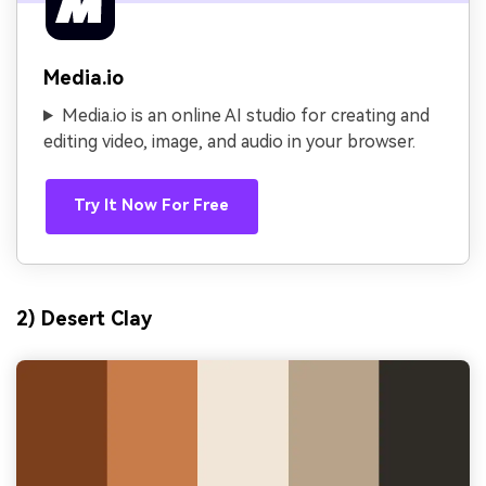
Media.io
Media.io is an online AI studio for creating and
editing video, image, and audio in your browser.
Try It Now For Free
2) Desert Clay