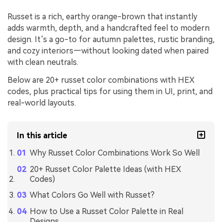
Russet is a rich, earthy orange-brown that instantly
adds warmth, depth, and a handcrafted feel to modern
design. It’s a go-to for autumn palettes, rustic branding,
and cozy interiors—without looking dated when paired
with clean neutrals.
Below are 20+ russet color combinations with HEX
codes, plus practical tips for using them in UI, print, and
real-world layouts.
In this article
Why Russet Color Combinations Work So Well
20+ Russet Color Palette Ideas (with HEX
Codes)
What Colors Go Well with Russet?
How to Use a Russet Color Palette in Real
Designs