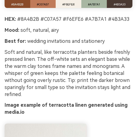
HEX:
#8A4B2B #C07A57 #F6EFE6 #A7B7A1 #4B3A33
Mood:
soft, natural, airy
Best for:
wedding invitations and stationery
Soft and natural, like terracotta planters beside freshly
pressed linen. The off-white sets an elegant base while
the warm clay tones frame names and monograms. A
whisper of green keeps the palette feeling botanical
without going overly rustic. Tip: print the darker brown
sparingly for small type so the invitation stays light and
refined.
Image example of terracotta linen generated using
media.io