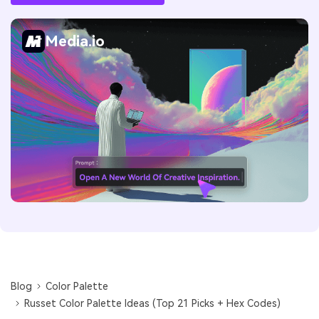
Media.io
Blog
Color Palette
Russet Color Palette Ideas (Top 21 Picks + Hex Codes)