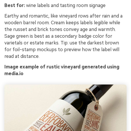
Best for:
wine labels and tasting room signage
Earthy and romantic, like vineyard rows after rain and a
wooden barrel room. Cream keeps labels legible while
the russet and brick tones convey age and warmth.
Sage green is best as a secondary badge color for
varietals or estate marks. Tip: use the darkest brown
for foil-stamp mockups to preview how the label will
read at distance.
Image example of rustic vineyard generated using
media.io