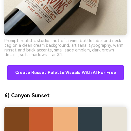
Prompt: realistic studio shot of a wine bottle label and neck
tag on a clean cream background, artisanal typography, warm
russet and brick accents, small sage emblem, dark brown
details, soft shadows --ar 3:2
Create Russet Palette Visuals With AI For Free
6) Canyon Sunset