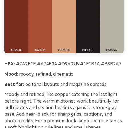
HEX:
#7A2E1E #A74E34 #D9A07B #1F1B1A #B8B2A7
Mood:
moody, refined, cinematic
Best for:
editorial layouts and magazine spreads
Moody and refined, like copper catching the last light
before night. The warm midtones work beautifully for
pull quotes and section headers against a stone-gray
base. Add near-black for sharp grids, captions, and
photo credits. For a premium look, keep the rosy tan as
a soft highlight on rule lines and small shapes.