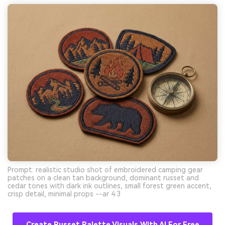
Prompt: realistic studio shot of embroidered camping gear
patches on a clean tan background, dominant russet and
cedar tones with dark ink outlines, small forest green accent,
crisp detail, minimal props --ar 4:3
Create Russet Palette Visuals With AI For Free