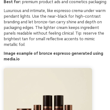
Best for:
premium product ads and cosmetics packaging
Luxurious and intimate, like espresso crema under warm
pendant lights. Use the near-black for high-contrast
branding and let bronze-tan carry shine and depth on
packaging edges. The lighter cream keeps ingredient
panels readable without feeling clinical. Tip: reserve the
brightest tan for small reflective accents to mimic
metallic foil.
Image example of bronze espresso generated using
media.io