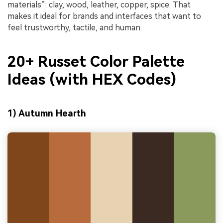
materials”: clay, wood, leather, copper, spice. That
makes it ideal for brands and interfaces that want to
feel trustworthy, tactile, and human.
20+ Russet Color Palette
Ideas (with HEX Codes)
1) Autumn Hearth