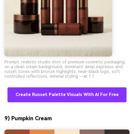
Prompt: realistic studio shot of premium cosmetic packaging
on a clean cream background, dominant deep espresso and
russet tones with bronze highlights, near-black logo, soft
controlled reflections, minimal styling --ar 1:1
Create Russet Palette Visuals With AI For Free
9) Pumpkin Cream