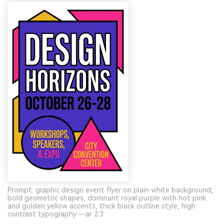
Prompt: graphic design event flyer on plain white background,
bold geometric shapes, dominant royal purple with hot pink
and golden yellow accents, thick black outline style, high
contrast typography --ar 2:3