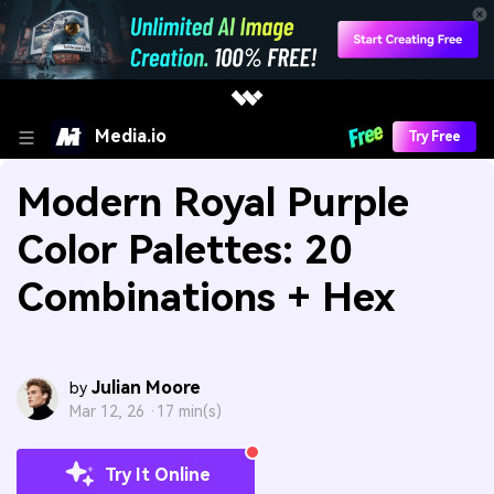
Media.io
Try Free
Modern Royal Purple
Color Palettes: 20
Combinations + Hex
Julian Moore
by
Mar 12, 26 ·
17 min(s)
Try It Online