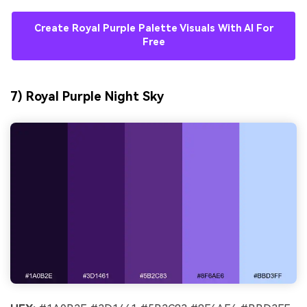
Create Royal Purple Palette Visuals With AI For
Free
7) Royal Purple Night Sky