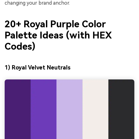
changing your brand anchor.
20+ Royal Purple Color
Palette Ideas (with HEX
Codes)
1) Royal Velvet Neutrals