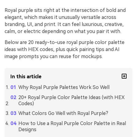
Royal purple sits right at the intersection of bold and
elegant, which makes it unusually versatile across
branding, UI, and print. It can feel luxurious, creative,
calm, or electric depending on what you pair it with.
Below are 20 ready-to-use royal purple color palette
ideas with HEX codes, plus quick pairing tips and AI
image prompts you can reuse for mockups.
In this article
Why Royal Purple Palettes Work So Well
20+ Royal Purple Color Palette Ideas (with HEX
Codes)
What Colors Go Well with Royal Purple?
How to Use a Royal Purple Color Palette in Real
Designs