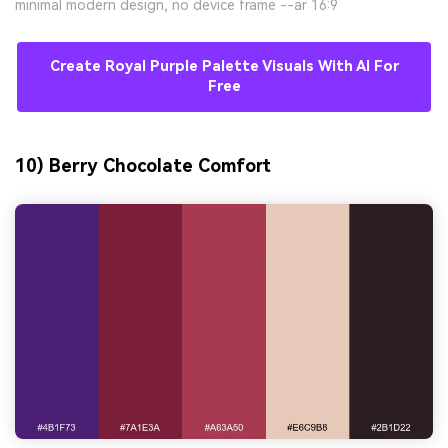
minimal modern design, no device frame --ar 16:9
Create Royal Purple Palette Visuals With AI For
Free
10) Berry Chocolate Comfort