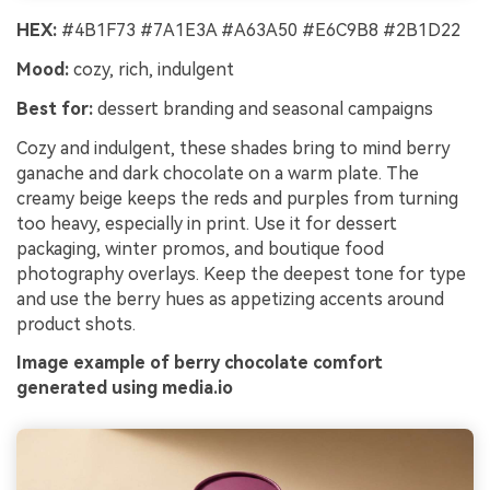
HEX:
#4B1F73 #7A1E3A #A63A50 #E6C9B8 #2B1D22
Mood:
cozy, rich, indulgent
Best for:
dessert branding and seasonal campaigns
Cozy and indulgent, these shades bring to mind berry
ganache and dark chocolate on a warm plate. The
creamy beige keeps the reds and purples from turning
too heavy, especially in print. Use it for dessert
packaging, winter promos, and boutique food
photography overlays. Keep the deepest tone for type
and use the berry hues as appetizing accents around
product shots.
Image example of berry chocolate comfort
generated using media.io