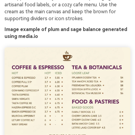
artisanal food labels, or a cozy cafe menu. Use the
cream as the main canvas and keep the brown for
supporting dividers or icon strokes.
Image example of plum and sage balance generated
using media.io