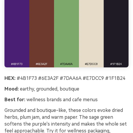
HEX:
#4B1F73 #6E3A2F #7DAA6A #E7DCC9 #1F1B24
Mood:
earthy, grounded, boutique
Best for:
wellness brands and cafe menus
Grounded and boutique-like, these colors evoke dried
herbs, plum jam, and warm paper. The sage green
softens the purple's intensity and makes the whole set
feel approachable. Try it for wellness packaging,