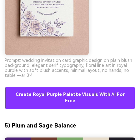
Prompt: wedding invitation card graphic design on plain blush
background, elegant serif typography, floral line art in royal
purple with soft blush accents, minimal layout, no hands, no
table --ar 3:4
Create Royal Purple Palette Visuals With AI For
Free
5) Plum and Sage Balance