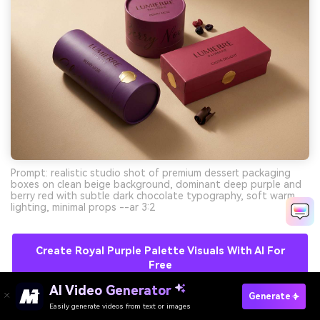
Prompt: realistic studio shot of premium dessert packaging
boxes on clean beige background, dominant deep purple and
berry red with subtle dark chocolate typography, soft warm
lighting, minimal props --ar 3:2
Create Royal Purple Palette Visuals With AI For
Free
AI Video Generator
Generate
Easily generate videos from text or images
Try It Online