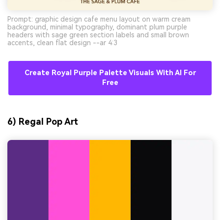
Prompt: graphic design cafe menu layout on warm cream
background, minimal typography, dominant plum purple
headers with sage green section labels and small brown
accents, clean flat design --ar 4:3
Create Royal Purple Palette Visuals With AI For
Free
6) Regal Pop Art