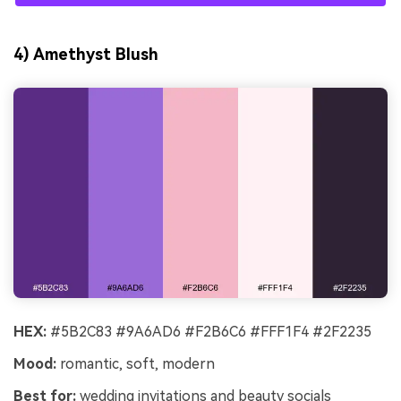
4) Amethyst Blush
HEX:
#5B2C83 #9A6AD6 #F2B6C6 #FFF1F4 #2F2235
Mood:
romantic, soft, modern
Best for:
wedding invitations and beauty socials