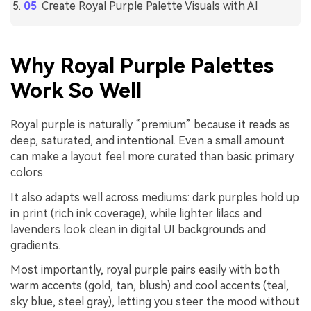
Create Royal Purple Palette Visuals with AI
Why Royal Purple Palettes
Work So Well
Royal purple is naturally “premium” because it reads as
deep, saturated, and intentional. Even a small amount
can make a layout feel more curated than basic primary
colors.
It also adapts well across mediums: dark purples hold up
in print (rich ink coverage), while lighter lilacs and
lavenders look clean in digital UI backgrounds and
gradients.
Most importantly, royal purple pairs easily with both
warm accents (gold, tan, blush) and cool accents (teal,
sky blue, steel gray), letting you steer the mood without