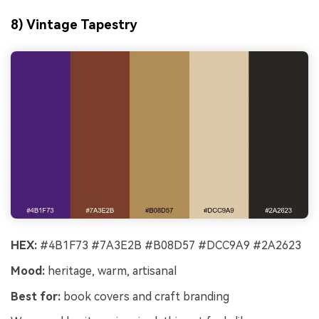
8) Vintage Tapestry
HEX:
#4B1F73 #7A3E2B #B08D57 #DCC9A9 #2A2623
Mood:
heritage, warm, artisanal
Best for:
book covers and craft branding