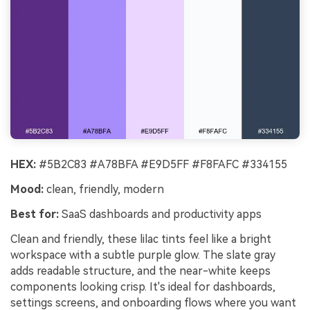
HEX:
#5B2C83 #A78BFA #E9D5FF #F8FAFC #334155
Mood:
clean, friendly, modern
Best for:
SaaS dashboards and productivity apps
Clean and friendly, these lilac tints feel like a bright
workspace with a subtle purple glow. The slate gray
adds readable structure, and the near-white keeps
components looking crisp. It's ideal for dashboards,
settings screens, and onboarding flows where you want