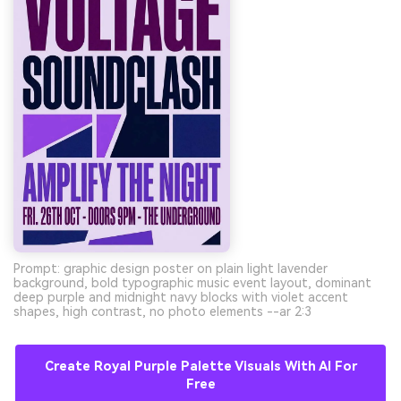
Prompt: graphic design poster on plain light lavender
background, bold typographic music event layout, dominant
deep purple and midnight navy blocks with violet accent
shapes, high contrast, no photo elements --ar 2:3
Create Royal Purple Palette Visuals With AI For
Free