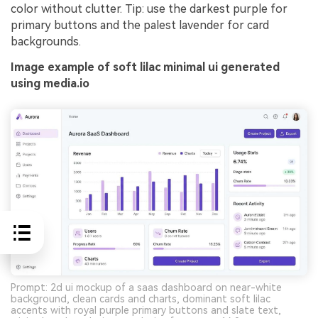
color without clutter. Tip: use the darkest purple for
primary buttons and the palest lavender for card
backgrounds.
Image example of soft lilac minimal ui generated
using media.io
Prompt: 2d ui mockup of a saas dashboard on near-white
background, clean cards and charts, dominant soft lilac
accents with royal purple primary buttons and slate text,