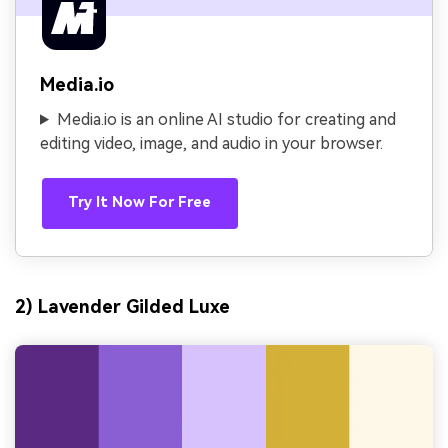
Media.io
Media.io is an online AI studio for creating and
editing video, image, and audio in your browser.
Try It Now For Free
2) Lavender Gilded Luxe