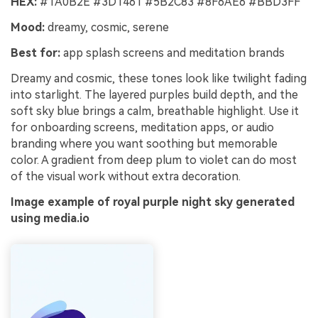
HEX:
#1A0B2E #3D1461 #5B2C83 #8F6AE6 #BBD3FF
Mood:
dreamy, cosmic, serene
Best for:
app splash screens and meditation brands
Dreamy and cosmic, these tones look like twilight fading
into starlight. The layered purples build depth, and the
soft sky blue brings a calm, breathable highlight. Use it
for onboarding screens, meditation apps, or audio
branding where you want soothing but memorable
color. A gradient from deep plum to violet can do most
of the visual work without extra decoration.
Image example of royal purple night sky generated
using media.io