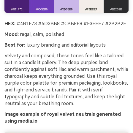
HEX:
#4B1F73 #6D3BB8 #CBB8E8 #F3EEE7 #2B2B2E
Mood:
regal, calm, polished
Best for:
luxury branding and editorial layouts
Velvety and composed, these tones feel like a tailored
suit in a candlelit gallery. The deep purples land
confidently against soft lilac and warm parchment, while
charcoal keeps everything grounded. Use this royal
purple color palette for premium packaging, lookbooks,
and high-end service brands. Pair it with serif
typography and subtle foil textures, and keep the light
neutral as your breathing room.
Image example of royal velvet neutrals generated
using media.io