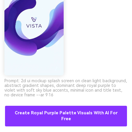
Prompt: 2d ui mockup splash screen on clean light background,
abstract gradient shapes, dominant deep royal purple to
violet with soft sky blue accents, minimal icon and title text,
no device frame --ar 9:16
Create Royal Purple Palette Visuals With AI For
Free