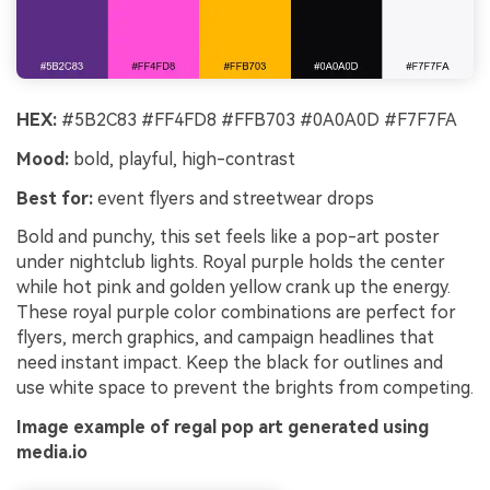
HEX:
#5B2C83 #FF4FD8 #FFB703 #0A0A0D #F7F7FA
Mood:
bold, playful, high-contrast
Best for:
event flyers and streetwear drops
Bold and punchy, this set feels like a pop-art poster
under nightclub lights. Royal purple holds the center
while hot pink and golden yellow crank up the energy.
These royal purple color combinations are perfect for
flyers, merch graphics, and campaign headlines that
need instant impact. Keep the black for outlines and
use white space to prevent the brights from competing.
Image example of regal pop art generated using
media.io