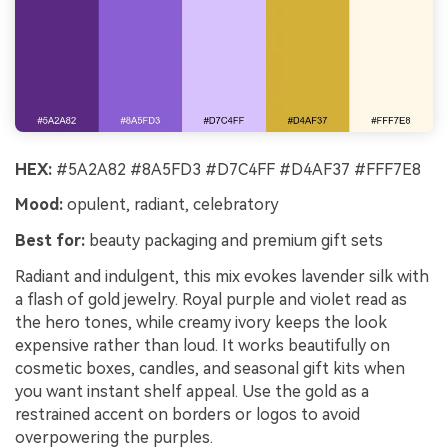
HEX:
#5A2A82 #8A5FD3 #D7C4FF #D4AF37 #FFF7E8
Mood:
opulent, radiant, celebratory
Best for:
beauty packaging and premium gift sets
Radiant and indulgent, this mix evokes lavender silk with
a flash of gold jewelry. Royal purple and violet read as
the hero tones, while creamy ivory keeps the look
expensive rather than loud. It works beautifully on
cosmetic boxes, candles, and seasonal gift kits when
you want instant shelf appeal. Use the gold as a
restrained accent on borders or logos to avoid
overpowering the purples.