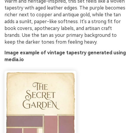
Warm and heritage-inspired, this set feels like a woven
tapestry with aged leather edges. The purple becomes
richer next to copper and antique gold, while the tan
adds a sunlit, paper-like softness. It's a strong fit for
book covers, apothecary labels, and artisan craft
brands. Use the tan as your primary background to
keep the darker tones from feeling heavy.
Image example of vintage tapestry generated using
media.io