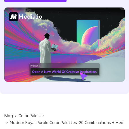
Media.io
Blog
Color Palette
Modern Royal Purple Color Palettes: 20 Combinations + Hex