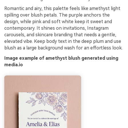
Romantic and airy, this palette feels like amethyst light
spilling over blush petals. The purple anchors the
design, while pink and soft white keep it sweet and
contemporary. It shines on invitations, Instagram
carousels, and skincare branding that needs a gentle,
elevated vibe. Keep body text in the deep plum and use
blush as a large background wash for an effortless look.
Image example of amethyst blush generated using
media.io