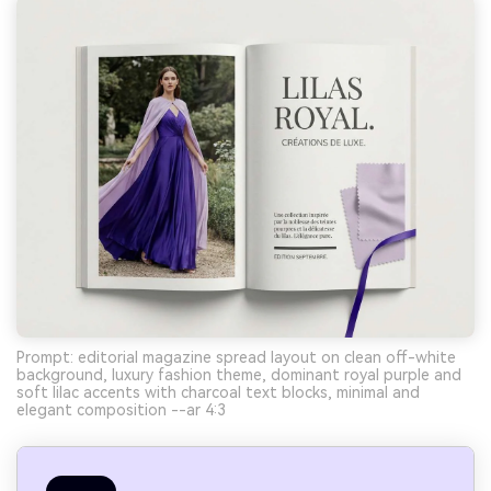
Prompt: editorial magazine spread layout on clean off-white
background, luxury fashion theme, dominant royal purple and
soft lilac accents with charcoal text blocks, minimal and
elegant composition --ar 4:3