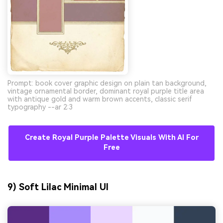
Prompt: book cover graphic design on plain tan background,
vintage ornamental border, dominant royal purple title area
with antique gold and warm brown accents, classic serif
typography --ar 2:3
Create Royal Purple Palette Visuals With AI For
Free
9) Soft Lilac Minimal UI