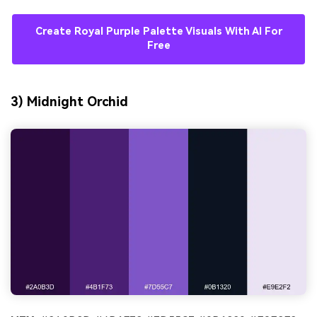
Create Royal Purple Palette Visuals With AI For
Free
3) Midnight Orchid