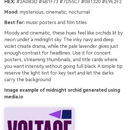
HEX:
#2A0B3D #4B1F73 #7D55C7 #0B1320 #E9E2F2
Mood:
mysterious, cinematic, nocturnal
Best for:
music posters and film titles
Moody and cinematic, these hues feel like orchids lit by
neon under a midnight sky. The inky navy and deep
violet create drama, while the pale lavender gives just
enough contrast for headlines. Use it for concert
posters, streaming thumbnails, and title cards where
you want intensity without going full black. A simple tip:
reserve the light tint for key text and let the darks
carry the background.
Image example of midnight orchid generated using
media.io