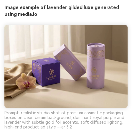
Image example of lavender gilded luxe generated
using media.io
Prompt: realistic studio shot of premium cosmetic packaging
boxes on clean cream background, dominant royal purple and
lavender with subtle gold foil accents, soft diffused lighting,
high-end product ad style --ar 3:2