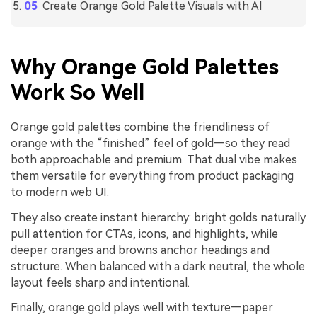
Create Orange Gold Palette Visuals with AI
Why Orange Gold Palettes
Work So Well
Orange gold palettes combine the friendliness of
orange with the “finished” feel of gold—so they read
both approachable and premium. That dual vibe makes
them versatile for everything from product packaging
to modern web UI.
They also create instant hierarchy: bright golds naturally
pull attention for CTAs, icons, and highlights, while
deeper oranges and browns anchor headings and
structure. When balanced with a dark neutral, the whole
layout feels sharp and intentional.
Finally, orange gold plays well with texture—paper