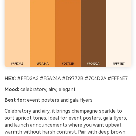
HEX:
#FFD3A3 #F5A24A #D9772B #7C4D2A #FFF4E7
Mood:
celebratory, airy, elegant
Best for:
event posters and gala flyers
Celebratory and airy, it brings champagne sparkle to
soft apricot tones. Ideal for event posters, gala flyers,
and launch announcements where you want upbeat
warmth without harsh contrast. Pair with deep brown