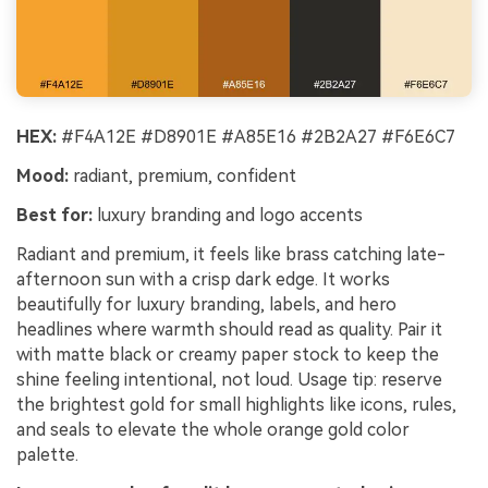
HEX:
#F4A12E #D8901E #A85E16 #2B2A27 #F6E6C7
Mood:
radiant, premium, confident
Best for:
luxury branding and logo accents
Radiant and premium, it feels like brass catching late-
afternoon sun with a crisp dark edge. It works
beautifully for luxury branding, labels, and hero
headlines where warmth should read as quality. Pair it
with matte black or creamy paper stock to keep the
shine feeling intentional, not loud. Usage tip: reserve
the brightest gold for small highlights like icons, rules,
and seals to elevate the whole orange gold color
palette.