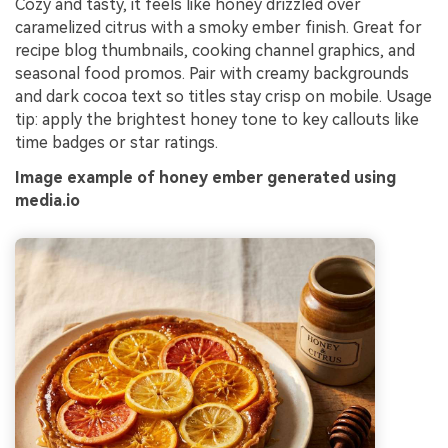
Cozy and tasty, it feels like honey drizzled over
caramelized citrus with a smoky ember finish. Great for
recipe blog thumbnails, cooking channel graphics, and
seasonal food promos. Pair with creamy backgrounds
and dark cocoa text so titles stay crisp on mobile. Usage
tip: apply the brightest honey tone to key callouts like
time badges or star ratings.
Image example of honey ember generated using
media.io