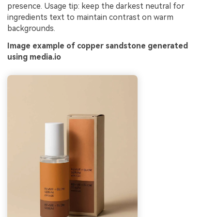
presence. Usage tip: keep the darkest neutral for
ingredients text to maintain contrast on warm
backgrounds.
Image example of copper sandstone generated
using media.io