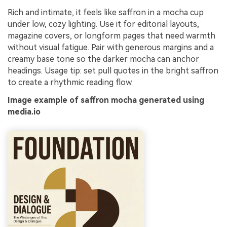
Rich and intimate, it feels like saffron in a mocha cup
under low, cozy lighting. Use it for editorial layouts,
magazine covers, or longform pages that need warmth
without visual fatigue. Pair with generous margins and a
creamy base tone so the darker mocha can anchor
headings. Usage tip: set pull quotes in the bright saffron
to create a rhythmic reading flow.
Image example of saffron mocha generated using
media.io