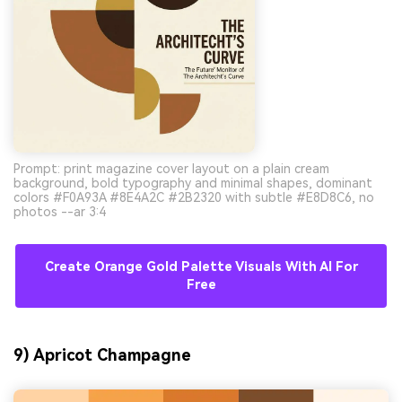
Prompt: print magazine cover layout on a plain cream
background, bold typography and minimal shapes, dominant
colors #F0A93A #8E4A2C #2B2320 with subtle #E8D8C6, no
photos --ar 3:4
Create Orange Gold Palette Visuals With AI For
Free
9) Apricot Champagne