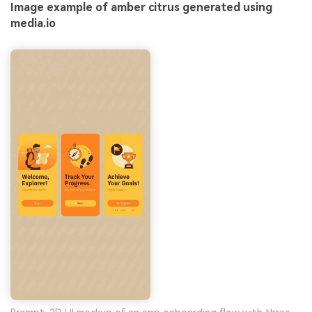
Image example of amber citrus generated using
media.io