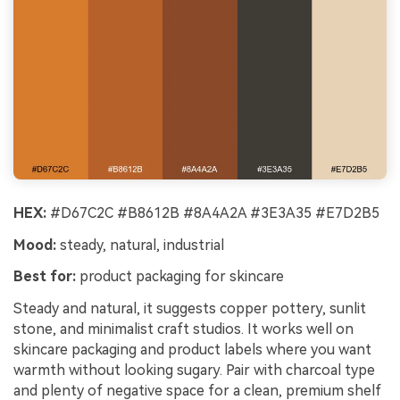
HEX:
#D67C2C #B8612B #8A4A2A #3E3A35 #E7D2B5
Mood:
steady, natural, industrial
Best for:
product packaging for skincare
Steady and natural, it suggests copper pottery, sunlit
stone, and minimalist craft studios. It works well on
skincare packaging and product labels where you want
warmth without looking sugary. Pair with charcoal type
and plenty of negative space for a clean, premium shelf