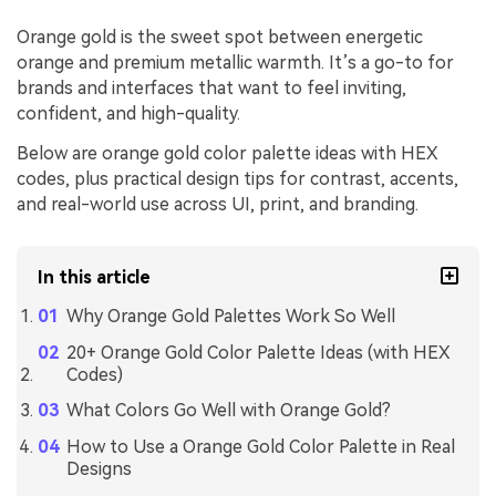
Orange gold is the sweet spot between energetic
orange and premium metallic warmth. It’s a go-to for
brands and interfaces that want to feel inviting,
confident, and high-quality.
Below are orange gold color palette ideas with HEX
codes, plus practical design tips for contrast, accents,
and real-world use across UI, print, and branding.
In this article
Why Orange Gold Palettes Work So Well
20+ Orange Gold Color Palette Ideas (with HEX
Codes)
What Colors Go Well with Orange Gold?
How to Use a Orange Gold Color Palette in Real
Designs