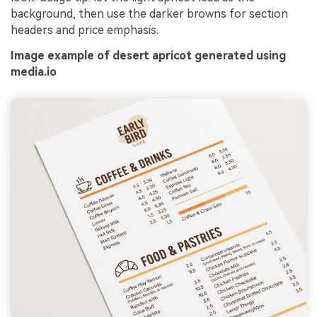
background, then use the darker browns for section
headers and price emphasis.
Image example of desert apricot generated using
media.io