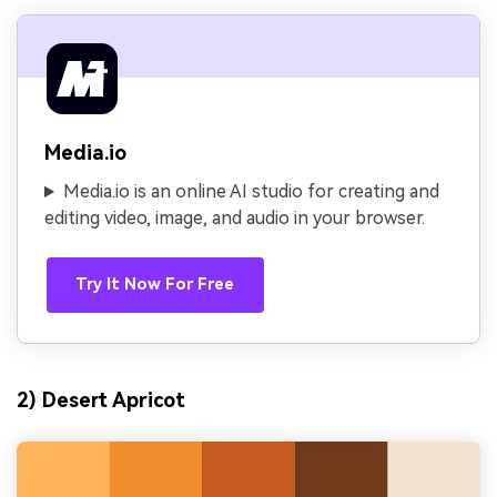
Media.io
Media.io is an online AI studio for creating and
editing video, image, and audio in your browser.
Try It Now For Free
2) Desert Apricot