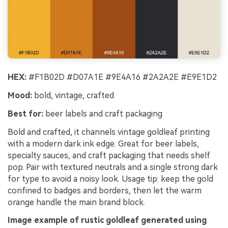
HEX:
#F1B02D #D07A1E #9E4A16 #2A2A2E #E9E1D2
Mood:
bold, vintage, crafted
Best for:
beer labels and craft packaging
Bold and crafted, it channels vintage goldleaf printing
with a modern dark ink edge. Great for beer labels,
specialty sauces, and craft packaging that needs shelf
pop. Pair with textured neutrals and a single strong dark
for type to avoid a noisy look. Usage tip: keep the gold
confined to badges and borders, then let the warm
orange handle the main brand block.
Image example of rustic goldleaf generated using