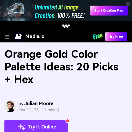
Media.io
Try Free
Orange Gold Color
Palette Ideas: 20 Picks
+ Hex
Julian Moore
by
Mar 12, 26 ·
17 min(s)
Try It Online