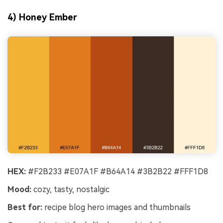
4) Honey Ember
HEX:
#F2B233 #E07A1F #B64A14 #3B2B22 #FFF1D8
Mood:
cozy, tasty, nostalgic
Best for:
recipe blog hero images and thumbnails