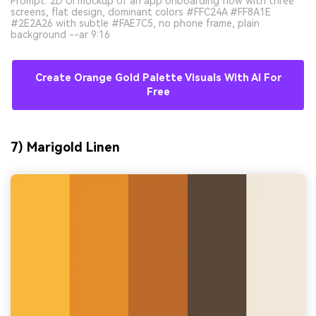
Prompt: 2D UI mockup of an app onboarding flow with three
screens, flat design, dominant colors #FFC24A #FF8A1E
#2E2A26 with subtle #FAE7C5, no phone frame, plain
background --ar 9:16
Create Orange Gold Palette Visuals With AI For
Free
7) Marigold Linen