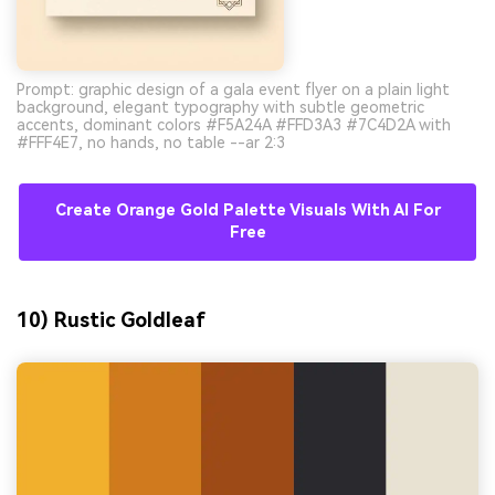
Prompt: graphic design of a gala event flyer on a plain light
background, elegant typography with subtle geometric
accents, dominant colors #F5A24A #FFD3A3 #7C4D2A with
#FFF4E7, no hands, no table --ar 2:3
Create Orange Gold Palette Visuals With AI For
Free
10) Rustic Goldleaf