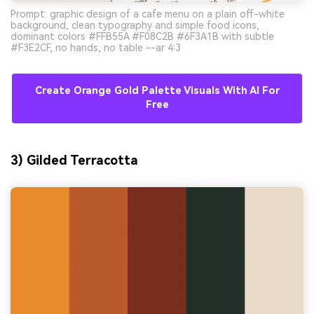
Prompt: graphic design of a cafe menu on a plain off-white
background, clean typography and simple food icons,
dominant colors #FFB55A #F08C2B #6F3A1B with subtle
#F3E2CF, no hands, no table --ar 4:3
Create Orange Gold Palette Visuals With AI For
Free
3) Gilded Terracotta