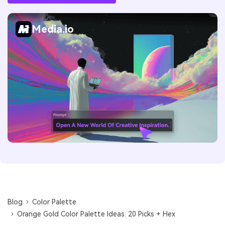
Media.io
Blog
Color Palette
Orange Gold Color Palette Ideas: 20 Picks + Hex