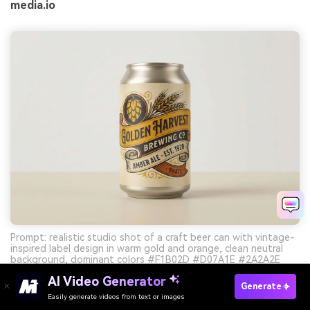
media.io
Prompt: realistic studio shot of a craft beer can with vintage-
inspired label design in warm gold and orange, clean neutral
background, dominant colors #F1B02D #D07A1E #2A2A2E
with subtle #E9E1D2 --ar 3:2
AI Video Generator
Generate
Easily generate videos from text or images
Try It Online