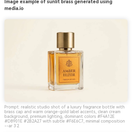
Image example of sunlit brass generated using
media.io
Prompt: realistic studio shot of a luxury fragrance bottle with
brass cap and warm orange-gold label accents, clean cream
background, premium lighting, dominant colors #F4A12E
#D8901E #2B2A27 with subtle #F6E6C7, minimal composition
--ar 3:2