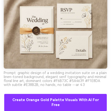
Prompt: graphic design of a wedding invitation suite on a plain
linen-toned background, elegant serif typography and minimal
floral line art, dominant colors #F6B73C #5A4639 #F1E8DA
with subtle #E38B2B, no hands, no table --ar 4:3
Create Orange Gold Palette Visuals With AI For
Free