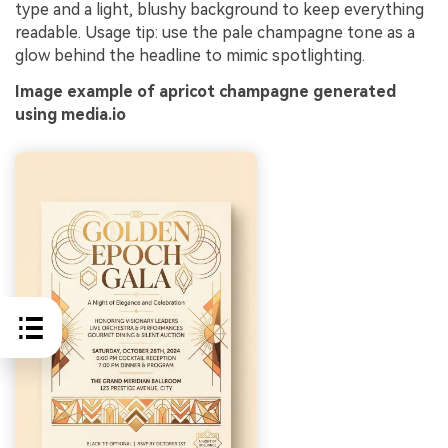
type and a light, blushy background to keep everything
readable. Usage tip: use the pale champagne tone as a
glow behind the headline to mimic spotlighting.
Image example of apricot champagne generated
using media.io