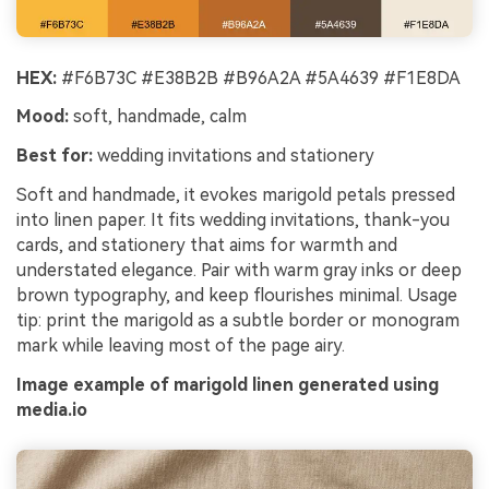
HEX:
#F6B73C #E38B2B #B96A2A #5A4639 #F1E8DA
Mood:
soft, handmade, calm
Best for:
wedding invitations and stationery
Soft and handmade, it evokes marigold petals pressed
into linen paper. It fits wedding invitations, thank-you
cards, and stationery that aims for warmth and
understated elegance. Pair with warm gray inks or deep
brown typography, and keep flourishes minimal. Usage
tip: print the marigold as a subtle border or monogram
mark while leaving most of the page airy.
Image example of marigold linen generated using
media.io