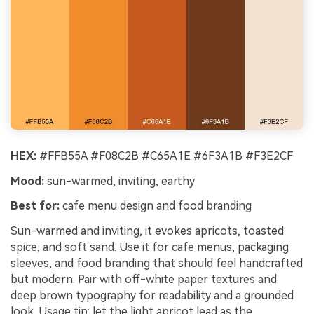
HEX:
#FFB55A #F08C2B #C65A1E #6F3A1B #F3E2CF
Mood:
sun-warmed, inviting, earthy
Best for:
cafe menu design and food branding
Sun-warmed and inviting, it evokes apricots, toasted
spice, and soft sand. Use it for cafe menus, packaging
sleeves, and food branding that should feel handcrafted
but modern. Pair with off-white paper textures and
deep brown typography for readability and a grounded
look. Usage tip: let the light apricot lead as the