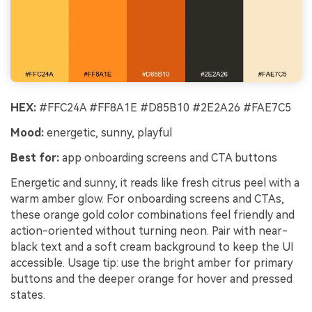
HEX:
#FFC24A #FF8A1E #D85B10 #2E2A26 #FAE7C5
Mood:
energetic, sunny, playful
Best for:
app onboarding screens and CTA buttons
Energetic and sunny, it reads like fresh citrus peel with a
warm amber glow. For onboarding screens and CTAs,
these orange gold color combinations feel friendly and
action-oriented without turning neon. Pair with near-
black text and a soft cream background to keep the UI
accessible. Usage tip: use the bright amber for primary
buttons and the deeper orange for hover and pressed
states.