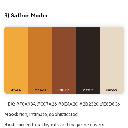
8) Saffron Mocha
HEX:
#F0A93A #CC7A26 #8E4A2C #2B2320 #E8D8C6
Mood:
rich, intimate, sophisticated
Best for:
editorial layouts and magazine covers