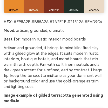
HEX:
#E98A2E #B85A2A #7A2E1E #21312A #EAD9C4
Mood:
artisan, grounded, dramatic
Best for:
modern rustic interior mood boards
Artisan and grounded, it brings to mind kiln-fired clay
with a gilded glow at the edges. It suits modern rustic
interiors, boutique hotels, and mood boards that mix
warmth with depth. Pair with soft linen neutrals and a
dark green accent for a refined, earthy contrast. Usage
tip: keep the terracotta midtone as your dominant wall
or background color and use the gold-orange as trim
and lighting cues.
Image example of gilded terracotta generated using
media.io