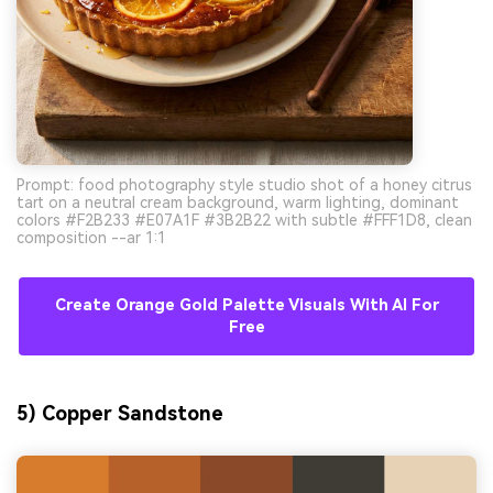
Prompt: food photography style studio shot of a honey citrus
tart on a neutral cream background, warm lighting, dominant
colors #F2B233 #E07A1F #3B2B22 with subtle #FFF1D8, clean
composition --ar 1:1
Create Orange Gold Palette Visuals With AI For
Free
5) Copper Sandstone