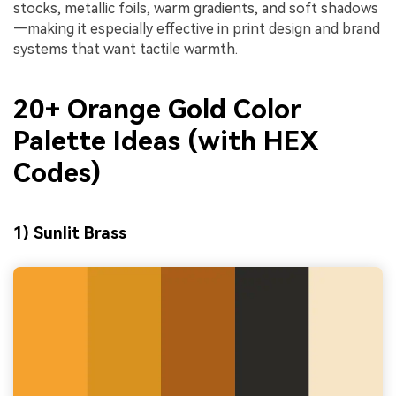
stocks, metallic foils, warm gradients, and soft shadows
—making it especially effective in print design and brand
systems that want tactile warmth.
20+ Orange Gold Color
Palette Ideas (with HEX
Codes)
1) Sunlit Brass