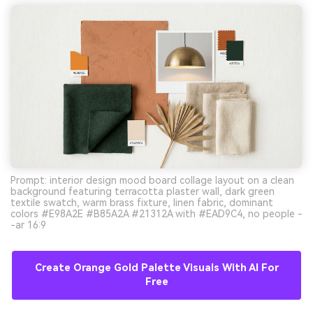
Prompt: interior design mood board collage layout on a clean
background featuring terracotta plaster wall, dark green
textile swatch, warm brass fixture, linen fabric, dominant
colors #E98A2E #B85A2A #21312A with #EAD9C4, no people -
-ar 16:9
Create Orange Gold Palette Visuals With AI For
Free