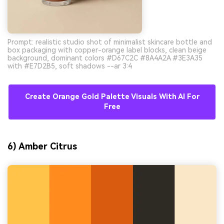
Prompt: realistic studio shot of minimalist skincare bottle and
box packaging with copper-orange label blocks, clean beige
background, dominant colors #D67C2C #8A4A2A #3E3A35
with #E7D2B5, soft shadows --ar 3:4
Create Orange Gold Palette Visuals With AI For
Free
6) Amber Citrus