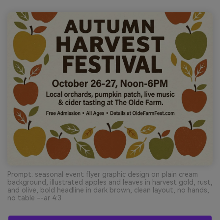
Prompt: seasonal event flyer graphic design on plain cream
background, illustrated apples and leaves in harvest gold, rust,
and olive, bold headline in dark brown, clean layout, no hands,
no table --ar 4:3