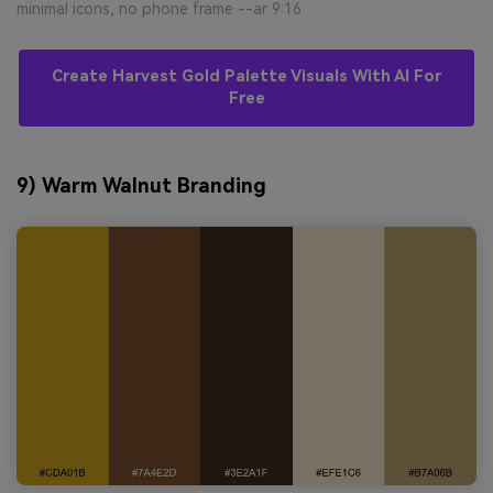
minimal icons, no phone frame --ar 9:16
Create Harvest Gold Palette Visuals With AI For
Free
9) Warm Walnut Branding