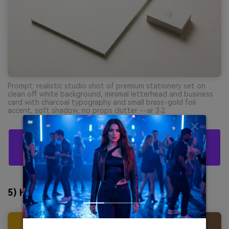
Prompt: realistic studio shot of premium stationery set on
clean off white background, minimal letterhead and business
card with charcoal typography and small brass-gold foil
accent, soft shadow, no props clutter --ar 3:2
Create Harvest Gold Palette Visuals With AI For
Free
5) Honeyed Linen