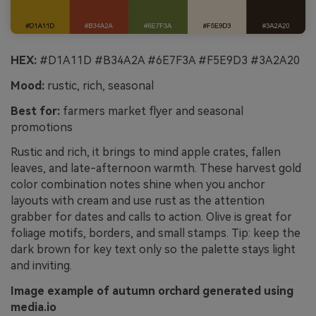
HEX:
#D1A11D #B34A2A #6E7F3A #F5E9D3 #3A2A20
Mood:
rustic, rich, seasonal
Best for:
farmers market flyer and seasonal
promotions
Rustic and rich, it brings to mind apple crates, fallen
leaves, and late-afternoon warmth. These harvest gold
color combination notes shine when you anchor
layouts with cream and use rust as the attention
grabber for dates and calls to action. Olive is great for
foliage motifs, borders, and small stamps. Tip: keep the
dark brown for key text only so the palette stays light
and inviting.
Image example of autumn orchard generated using
media.io