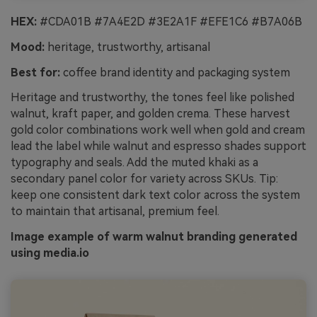
HEX:
#CDA01B #7A4E2D #3E2A1F #EFE1C6 #B7A06B
Mood:
heritage, trustworthy, artisanal
Best for:
coffee brand identity and packaging system
Heritage and trustworthy, the tones feel like polished
walnut, kraft paper, and golden crema. These harvest
gold color combinations work well when gold and cream
lead the label while walnut and espresso shades support
typography and seals. Add the muted khaki as a
secondary panel color for variety across SKUs. Tip:
keep one consistent dark text color across the system
to maintain that artisanal, premium feel.
Image example of warm walnut branding generated
using media.io