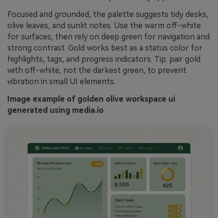
Focused and grounded, the palette suggests tidy desks,
olive leaves, and sunlit notes. Use the warm off-white
for surfaces, then rely on deep green for navigation and
strong contrast. Gold works best as a status color for
highlights, tags, and progress indicators. Tip: pair gold
with off-white, not the darkest green, to prevent
vibration in small UI elements.
Image example of golden olive workspace ui
generated using media.io