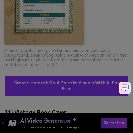
Prompt: graphic design restaurant menu on plain sand
background, clean typographic layout with section bars in teal
and highlights in harvest gold, minimal decorative tile border,
no table, no hands --ar 3:4
Create Harvest Gold Palette Visuals With AI For
Free
11) Vintage Book Cover
AI Video Generator
Generate
Easily generate videos from text or images
Try It Online