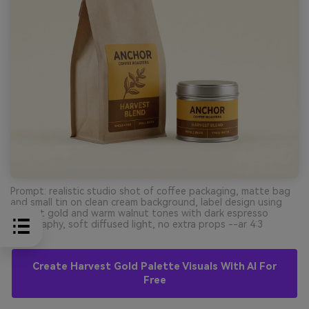
Prompt: realistic studio shot of coffee packaging, matte bag
and small tin on clean cream background, label design using
harvest gold and warm walnut tones with dark espresso
typography, soft diffused light, no extra props --ar 4:3
Create Harvest Gold Palette Visuals With AI For
Free