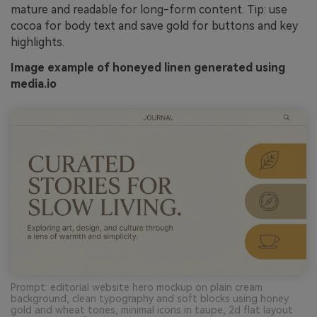
mature and readable for long-form content. Tip: use
cocoa for body text and save gold for buttons and key
highlights.
Image example of honeyed linen generated using
media.io
Prompt: editorial website hero mockup on plain cream
background, clean typography and soft blocks using honey
gold and wheat tones, minimal icons in taupe, 2d flat layout