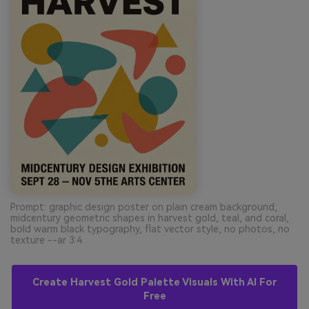
Prompt: graphic design poster on plain cream background,
midcentury geometric shapes in harvest gold, teal, and coral,
bold warm black typography, flat vector style, no photos, no
texture --ar 3:4
Create Harvest Gold Palette Visuals With AI For
Free