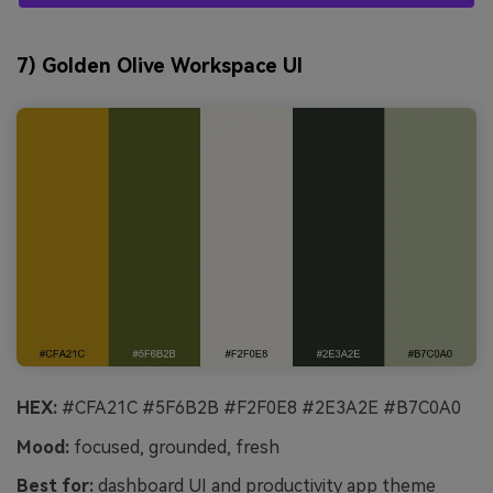
7) Golden Olive Workspace UI
HEX:
#CFA21C #5F6B2B #F2F0E8 #2E3A2E #B7C0A0
Mood:
focused, grounded, fresh
Best for:
dashboard UI and productivity app theme