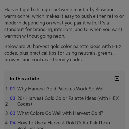
Harvest gold sits right between mustard yellow and
warm ochre, which makes it easy to push either retro or
modern depending on what you pair it with. It’s a
standout for branding, interiors, and UI when you want
warmth without going neon.
Below are 20 harvest gold color palette ideas with HEX
codes, plus practical tips for using neutrals, greens,
browns, and contrast-friendly darks.
In this article
Why Harvest Gold Palettes Work So Well
20+ Harvest Gold Color Palette Ideas (with HEX
Codes)
What Colors Go Well with Harvest Gold?
How to Use a Harvest Gold Color Palette in
Real Designs