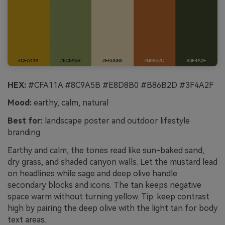
HEX:
#CFA11A #8C9A5B #E8D8B0 #B86B2D #3F4A2F
Mood:
earthy, calm, natural
Best for:
landscape poster and outdoor lifestyle
branding
Earthy and calm, the tones read like sun-baked sand,
dry grass, and shaded canyon walls. Let the mustard lead
on headlines while sage and deep olive handle
secondary blocks and icons. The tan keeps negative
space warm without turning yellow. Tip: keep contrast
high by pairing the deep olive with the light tan for body
text areas.