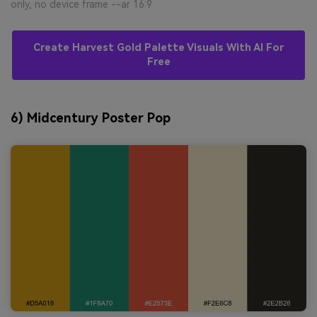
only, no device frame --ar 16:9
Create Harvest Gold Palette Visuals With AI For
Free
6) Midcentury Poster Pop