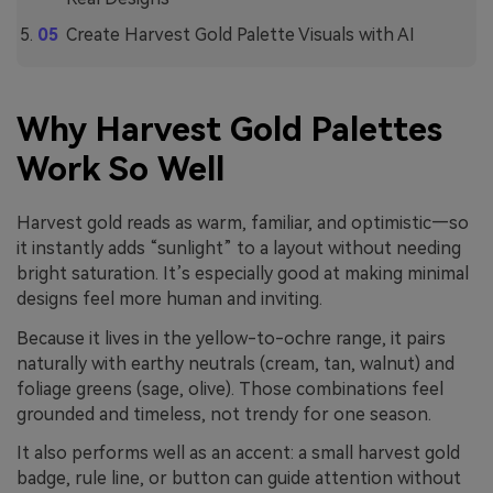
Create Harvest Gold Palette Visuals with AI
Why Harvest Gold Palettes
Work So Well
Harvest gold reads as warm, familiar, and optimistic—so
it instantly adds “sunlight” to a layout without needing
bright saturation. It’s especially good at making minimal
designs feel more human and inviting.
Because it lives in the yellow-to-ochre range, it pairs
naturally with earthy neutrals (cream, tan, walnut) and
foliage greens (sage, olive). Those combinations feel
grounded and timeless, not trendy for one season.
It also performs well as an accent: a small harvest gold
badge, rule line, or button can guide attention without