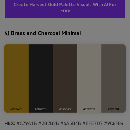
Create Harvest Gold Palette Visuals With AI For
Free
4) Brass and Charcoal Minimal
HEX:
#C79A1B #2B2B2B #6A5B4B #EFE7D7 #9C8F84