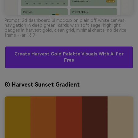
Prompt: 2d dashboard ui mockup on plain off white canvas,
navigation in deep green, cards with soft sage, highlight
badges in harvest gold, clean grid, minimal charts, no device
frame --ar 16:9
Create Harvest Gold Palette Visuals With AI For
Free
8) Harvest Sunset Gradient