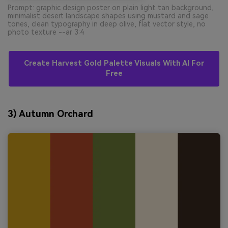
Prompt: graphic design poster on plain light tan background,
minimalist desert landscape shapes using mustard and sage
tones, clean typography in deep olive, flat vector style, no
photo texture --ar 3:4
Create Harvest Gold Palette Visuals With AI For
Free
3) Autumn Orchard