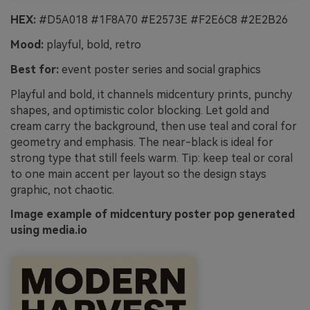
HEX:
#D5A018 #1F8A70 #E2573E #F2E6C8 #2E2B26
Mood:
playful, bold, retro
Best for:
event poster series and social graphics
Playful and bold, it channels midcentury prints, punchy
shapes, and optimistic color blocking. Let gold and
cream carry the background, then use teal and coral for
geometry and emphasis. The near-black is ideal for
strong type that still feels warm. Tip: keep teal or coral
to one main accent per layout so the design stays
graphic, not chaotic.
Image example of midcentury poster pop generated
using media.io