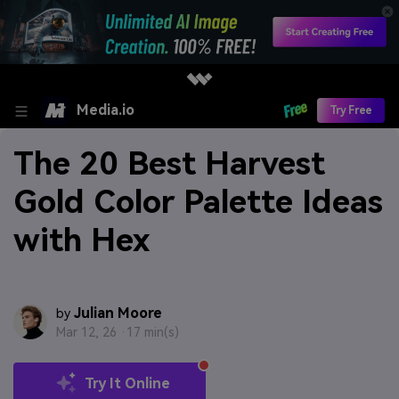
Media.io
Try Free
The 20 Best Harvest
Gold Color Palette Ideas
with Hex
Julian Moore
by
Mar 12, 26 ·
17 min(s)
Try It Online