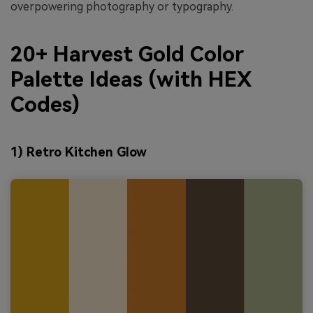
overpowering photography or typography.
20+ Harvest Gold Color
Palette Ideas (with HEX
Codes)
1) Retro Kitchen Glow