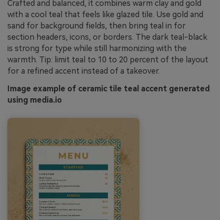
Crafted and balanced, it combines warm clay and gold
with a cool teal that feels like glazed tile. Use gold and
sand for background fields, then bring teal in for
section headers, icons, or borders. The dark teal-black
is strong for type while still harmonizing with the
warmth. Tip: limit teal to 10 to 20 percent of the layout
for a refined accent instead of a takeover.
Image example of ceramic tile teal accent generated
using media.io