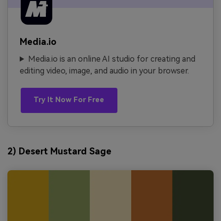
Media.io
Media.io is an online AI studio for creating and
editing video, image, and audio in your browser.
Try It Now For Free
2) Desert Mustard Sage