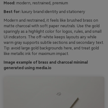
Mood:
modern, restrained, premium
Best for:
luxury brand identity and stationery
Modern and restrained, it feels like brushed brass on
matte charcoal with soft paper neutrals. Use the gold
sparingly as a highlight color for logos, rules, and small
UI indicators. The off-white keeps layouts airy while
warm gray supports subtle sections and secondary text.
Tip: avoid large gold backgrounds here, and treat gold
like metallic ink for maximum impact.
Image example of brass and charcoal minimal
generated using media.io