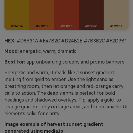
HEX:
#D8A31A #E47B2C #D24B2E #7B3B2C #F2D9B1
Mood:
energetic, warm, dramatic
Best for:
app onboarding screens and promo banners
Energetic and warm, it reads like a sunset gradient
melting from gold to ember. Use the light sand as
breathing room, then let orange and red-orange carry
calls to action. The deep sienna is perfect for bold
headings and shadowed overlays. Tip: apply a gold-to-
orange gradient only on large areas, and keep smaller UI
elements solid for clarity.
Image example of harvest sunset gradient
generated using media.io