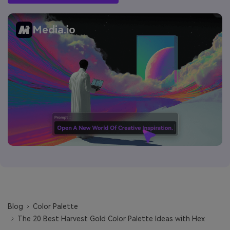
Media.io
Blog
Color Palette
The 20 Best Harvest Gold Color Palette Ideas with Hex