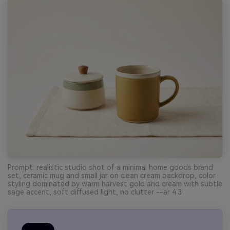
Prompt: realistic studio shot of a minimal home goods brand
set, ceramic mug and small jar on clean cream backdrop, color
styling dominated by warm harvest gold and cream with subtle
sage accent, soft diffused light, no clutter --ar 4:3