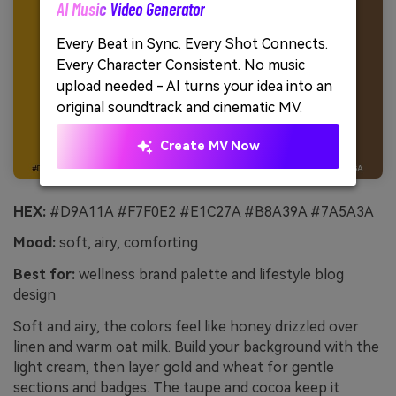
AI Music Video Generator
Unl
Every Beat in Sync. Every Shot Connects.
Cre
Every Character Consistent. No music
no 
upload needed - AI turns your idea into an
original soundtrack and cinematic MV.
Create MV Now
HEX:
#D9A11A #F7F0E2 #E1C27A #B8A39A #7A5A3A
Mood:
soft, airy, comforting
Best for:
wellness brand palette and lifestyle blog
design
Soft and airy, the colors feel like honey drizzled over
linen and warm oat milk. Build your background with the
light cream, then layer gold and wheat for gentle
sections and badges. The taupe and cocoa keep it