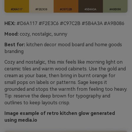
HEX:
#D6A117 #F2E3C6 #C97C2B #5B4A3A #A9B086
Mood:
cozy, nostalgic, sunny
Best for:
kitchen decor mood board and home goods
branding
Cozy and nostalgic, this mix feels like morning light on
ceramic tiles and warm wood cabinets. Use the gold and
cream as your base, then bring in burnt orange for
small pops on labels or patterns. Sage keeps it
grounded and stops the warmth from feeling too heavy.
Tip: reserve the deep brown for typography and
outlines to keep layouts crisp.
Image example of retro kitchen glow generated
using media.io