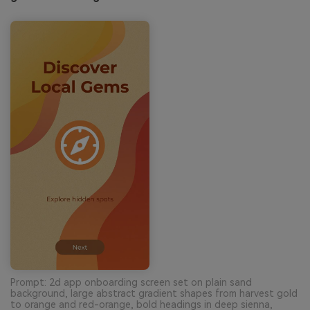
Prompt: 2d app onboarding screen set on plain sand
background, large abstract gradient shapes from harvest gold
to orange and red-orange, bold headings in deep sienna,