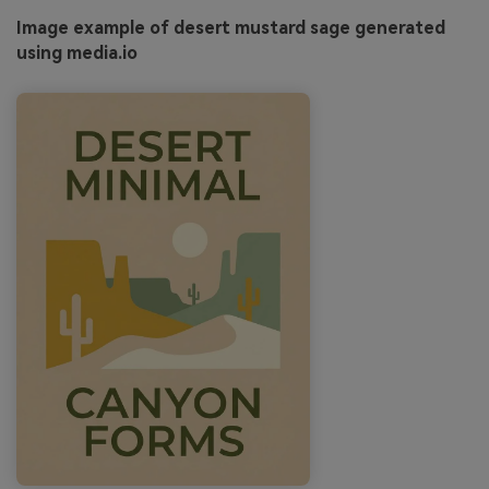
Image example of desert mustard sage generated
using media.io