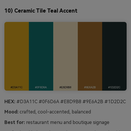
10) Ceramic Tile Teal Accent
HEX:
#D3A11C #0F6D6A #E8D9B8 #9E6A2B #1D2D2C
Mood:
crafted, cool-accented, balanced
Best for:
restaurant menu and boutique signage