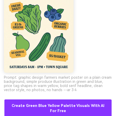
Prompt: graphic design farmers market poster on a plain cream
background, simple produce illustration in green and blue,
price tag shapes in warm yellow, bold serif headline, clean
vector style, no photos, no hands --ar 3:4
Create Green Blue Yellow Palette Visuals With AI
For Free