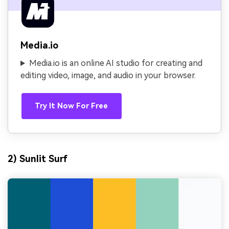
Media.io
Media.io is an online AI studio for creating and
editing video, image, and audio in your browser.
Try It Now For Free
2) Sunlit Surf