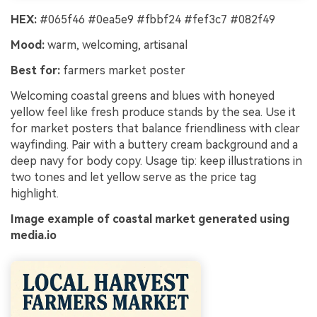
HEX:
#065f46 #0ea5e9 #fbbf24 #fef3c7 #082f49
Mood:
warm, welcoming, artisanal
Best for:
farmers market poster
Welcoming coastal greens and blues with honeyed
yellow feel like fresh produce stands by the sea. Use it
for market posters that balance friendliness with clear
wayfinding. Pair with a buttery cream background and a
deep navy for body copy. Usage tip: keep illustrations in
two tones and let yellow serve as the price tag
highlight.
Image example of coastal market generated using
media.io