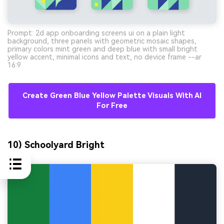
Prompt: 2d app onboarding screens ui on a plain light
background, three panels with geometric mosaic shapes,
primary colors mint green and deep blue with small bright
yellow accent, minimal icons and text, no device frame --ar
16:9
Create Green Blue Yellow Palette Visuals With AI
For Free
10) Schoolyard Bright