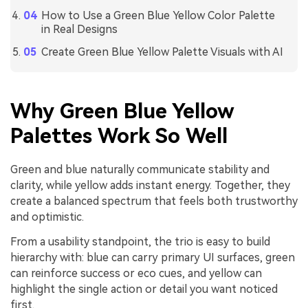
How to Use a Green Blue Yellow Color Palette
in Real Designs
Create Green Blue Yellow Palette Visuals with AI
Why Green Blue Yellow
Palettes Work So Well
Green and blue naturally communicate stability and
clarity, while yellow adds instant energy. Together, they
create a balanced spectrum that feels both trustworthy
and optimistic.
From a usability standpoint, the trio is easy to build
hierarchy with: blue can carry primary UI surfaces, green
can reinforce success or eco cues, and yellow can
highlight the single action or detail you want noticed
first.