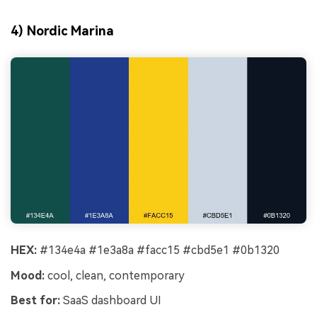
4) Nordic Marina
HEX:
#134e4a #1e3a8a #facc15 #cbd5e1 #0b1320
Mood:
cool, clean, contemporary
Best for:
SaaS dashboard UI