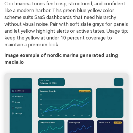
Cool marina tones feel crisp, structured, and confident
like a modern harbor. This green blue yellow color
scheme suits SaaS dashboards that need hierarchy
without visual noise. Pair with soft slate grays for panels
and let yellow highlight alerts or active states. Usage tip:
keep the yellow at under 10 percent coverage to
maintain a premium look.
Image example of nordic marina generated using
media.io