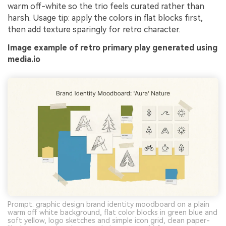
warm off-white so the trio feels curated rather than
harsh. Usage tip: apply the colors in flat blocks first,
then add texture sparingly for retro character.
Image example of retro primary play generated using
media.io
Prompt: graphic design brand identity moodboard on a plain
warm off white background, flat color blocks in green blue and
soft yellow, logo sketches and simple icon grid, clean paper-