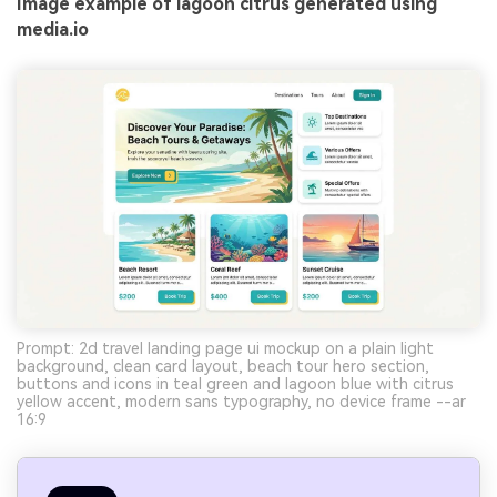
Image example of lagoon citrus generated using
media.io
Prompt: 2d travel landing page ui mockup on a plain light
background, clean card layout, beach tour hero section,
buttons and icons in teal green and lagoon blue with citrus
yellow accent, modern sans typography, no device frame --ar
16:9