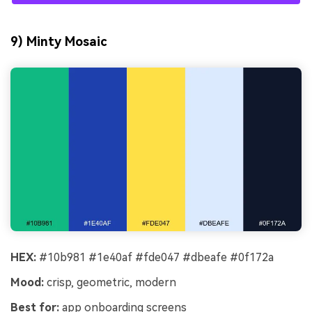
9) Minty Mosaic
HEX:
#10b981 #1e40af #fde047 #dbeafe #0f172a
Mood:
crisp, geometric, modern
Best for:
app onboarding screens