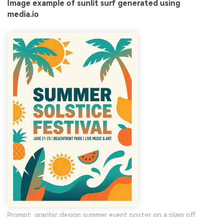
Image example of sunlit surf generated using
media.io
Prompt: graphic design summer event poster on a plain off