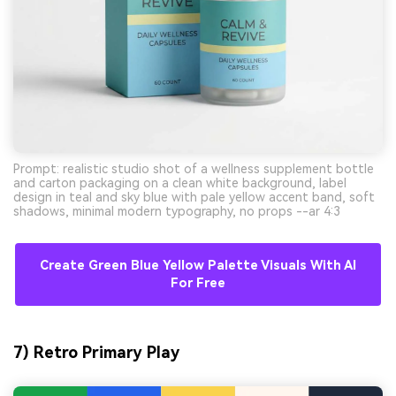
Prompt: realistic studio shot of a wellness supplement bottle
and carton packaging on a clean white background, label
design in teal and sky blue with pale yellow accent band, soft
shadows, minimal modern typography, no props --ar 4:3
Create Green Blue Yellow Palette Visuals With AI
For Free
7) Retro Primary Play