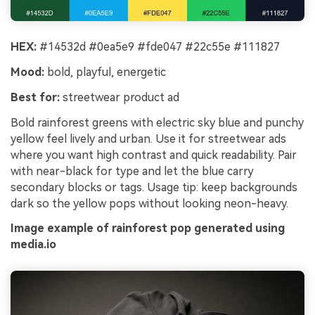
HEX:
#14532d #0ea5e9 #fde047 #22c55e #111827
Mood:
bold, playful, energetic
Best for:
streetwear product ad
Bold rainforest greens with electric sky blue and punchy
yellow feel lively and urban. Use it for streetwear ads
where you want high contrast and quick readability. Pair
with near-black for type and let the blue carry
secondary blocks or tags. Usage tip: keep backgrounds
dark so the yellow pops without looking neon-heavy.
Image example of rainforest pop generated using
media.io