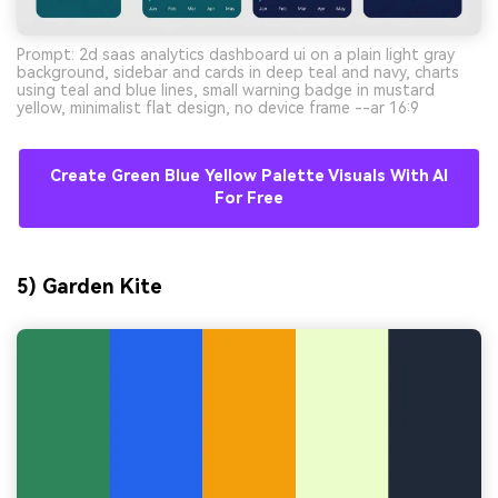
Prompt: 2d saas analytics dashboard ui on a plain light gray
background, sidebar and cards in deep teal and navy, charts
using teal and blue lines, small warning badge in mustard
yellow, minimalist flat design, no device frame --ar 16:9
Create Green Blue Yellow Palette Visuals With AI
For Free
5) Garden Kite