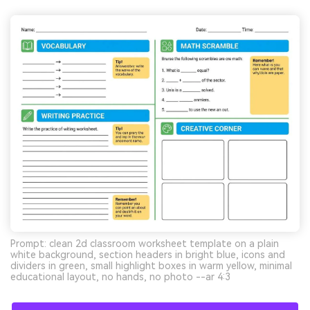
Prompt: clean 2d classroom worksheet template on a plain
white background, section headers in bright blue, icons and
dividers in green, small highlight boxes in warm yellow, minimal
educational layout, no hands, no photo --ar 4:3