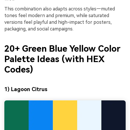
This combination also adapts across styles—muted
tones feel modern and premium, while saturated
versions feel playful and high-impact for posters,
packaging, and social campaigns.
20+ Green Blue Yellow Color
Palette Ideas (with HEX
Codes)
1) Lagoon Citrus