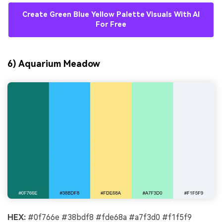
Create Green Blue Yellow Palette Visuals With AI
For Free
6) Aquarium Meadow
HEX:
#0f766e #38bdf8 #fde68a #a7f3d0 #f1f5f9