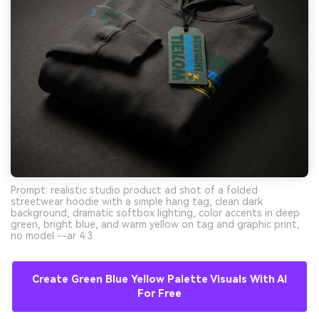
Prompt: realistic studio product ad shot of a folded
streetwear hoodie with a simple hang tag, clean dark
background, dramatic softbox lighting, color accents in deep
green, bright blue, and warm yellow on tag and graphic print,
no model --ar 4:3
Create Green Blue Yellow Palette Visuals With AI
For Free