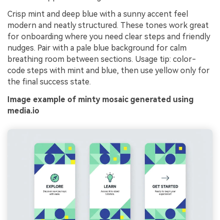
Crisp mint and deep blue with a sunny accent feel
modern and neatly structured. These tones work great
for onboarding where you need clear steps and friendly
nudges. Pair with a pale blue background for calm
breathing room between sections. Usage tip: color-
code steps with mint and blue, then use yellow only for
the final success state.
Image example of minty mosaic generated using
media.io