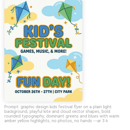
Prompt: graphic design kids festival flyer on a plain light
background, playful kite and cloud vector shapes, bold
rounded typography, dominant greens and blues with warm
amber yellow highlights, no photos, no hands --ar 3:4