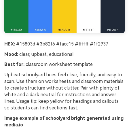
HEX:
#15803d #3b82f6 #facc15 #ffffff #1f2937
Mood:
clear, upbeat, educational
Best for:
classroom worksheet template
Upbeat schoolyard hues feel clear, friendly, and easy to
scan. Use them on worksheets and classroom materials
to create structure without clutter. Pair with plenty of
white and a dark neutral for instructions and answer
lines. Usage tip: keep yellow for headings and callouts
so students can find sections fast.
Image example of schoolyard bright generated using
media.io