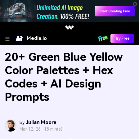
Media.io
Try Free
20+ Green Blue Yellow
Color Palettes + Hex
Codes + AI Design
Prompts
Julian Moore
by
Mar 12, 26 ·
18 min(s)