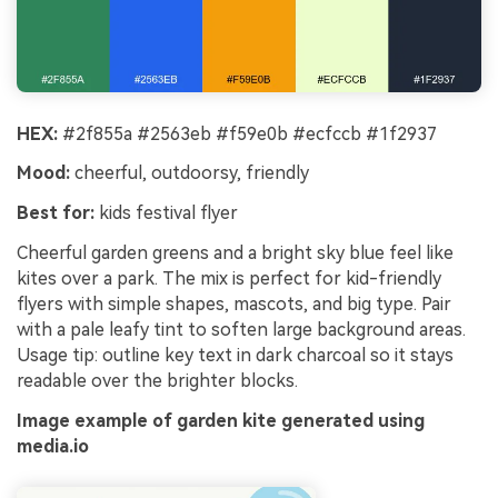
HEX:
#2f855a #2563eb #f59e0b #ecfccb #1f2937
Mood:
cheerful, outdoorsy, friendly
Best for:
kids festival flyer
Cheerful garden greens and a bright sky blue feel like
kites over a park. The mix is perfect for kid-friendly
flyers with simple shapes, mascots, and big type. Pair
with a pale leafy tint to soften large background areas.
Usage tip: outline key text in dark charcoal so it stays
readable over the brighter blocks.
Image example of garden kite generated using
media.io