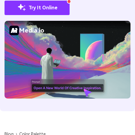
Try It Online
Media.io
Blog
Color Palette