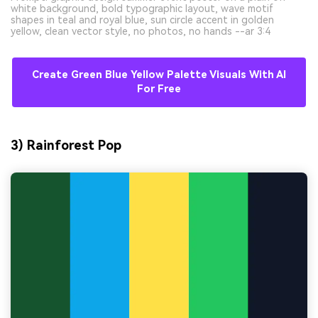
white background, bold typographic layout, wave motif
shapes in teal and royal blue, sun circle accent in golden
yellow, clean vector style, no photos, no hands --ar 3:4
Create Green Blue Yellow Palette Visuals With AI
For Free
3) Rainforest Pop