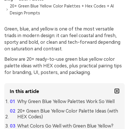
20+ Green Blue Yellow Color Palettes + Hex Codes + AI
Design Prompts
Green, blue, and yellow is one of the most versatile
triads in modern design: it can feel coastal and fresh,
sporty and bold, or clean and tech-forward depending
on saturation and contrast.
Below are 20+ ready-to-use green blue yellow color
palette ideas with HEX codes, plus practical pairing tips
for branding, UI, posters, and packaging.
In this article
Why Green Blue Yellow Palettes Work So Well
20+ Green Blue Yellow Color Palette Ideas (with
HEX Codes)
What Colors Go Well with Green Blue Yellow?