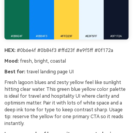
HEX:
#0b6e4f #0b84f3 #ffd23f #e9f5ff #0f172a
Mood:
fresh, bright, coastal
Best for:
travel landing page UI
Fresh lagoon blues and zesty yellow feel like sunlight
hitting clear water. This green blue yellow color palette
is ideal for travel and hospitality UI where clarity and
optimism matter. Pair it with lots of white space and a
deep ink tone for type to keep contrast sharp. Usage
tip: reserve the yellow for one primary CTA so it reads
instantly.