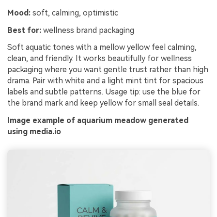
Mood:
soft, calming, optimistic
Best for:
wellness brand packaging
Soft aquatic tones with a mellow yellow feel calming,
clean, and friendly. It works beautifully for wellness
packaging where you want gentle trust rather than high
drama. Pair with white and a light mint tint for spacious
labels and subtle patterns. Usage tip: use the blue for
the brand mark and keep yellow for small seal details.
Image example of aquarium meadow generated
using media.io