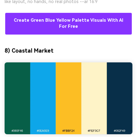
like layout, no hands, no real photos --ar 16:9
Create Green Blue Yellow Palette Visuals With AI
For Free
8) Coastal Market