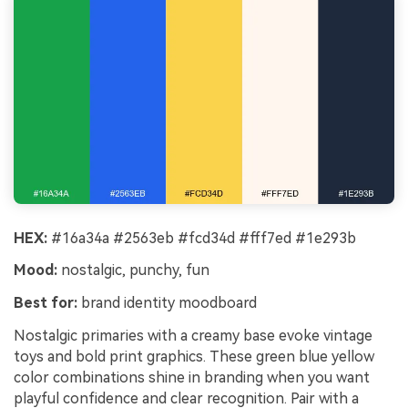
HEX:
#16a34a #2563eb #fcd34d #fff7ed #1e293b
Mood:
nostalgic, punchy, fun
Best for:
brand identity moodboard
Nostalgic primaries with a creamy base evoke vintage
toys and bold print graphics. These green blue yellow
color combinations shine in branding when you want
playful confidence and clear recognition. Pair with a