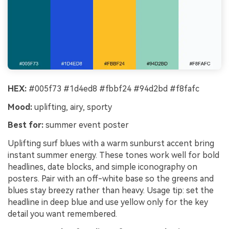
HEX:
#005f73 #1d4ed8 #fbbf24 #94d2bd #f8fafc
Mood:
uplifting, airy, sporty
Best for:
summer event poster
Uplifting surf blues with a warm sunburst accent bring
instant summer energy. These tones work well for bold
headlines, date blocks, and simple iconography on
posters. Pair with an off-white base so the greens and
blues stay breezy rather than heavy. Usage tip: set the
headline in deep blue and use yellow only for the key
detail you want remembered.