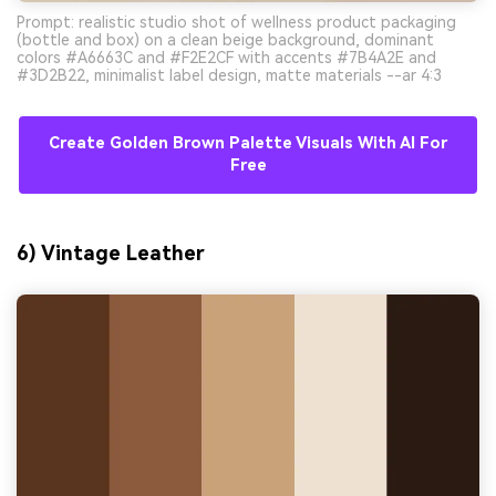
Prompt: realistic studio shot of wellness product packaging
(bottle and box) on a clean beige background, dominant
colors #A6663C and #F2E2CF with accents #7B4A2E and
#3D2B22, minimalist label design, matte materials --ar 4:3
Create Golden Brown Palette Visuals With AI For
Free
6) Vintage Leather