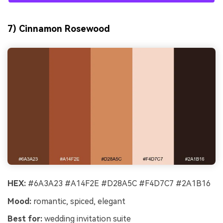
7) Cinnamon Rosewood
HEX:
#6A3A23 #A14F2E #D28A5C #F4D7C7 #2A1B16
Mood:
romantic, spiced, elegant
Best for:
wedding invitation suite