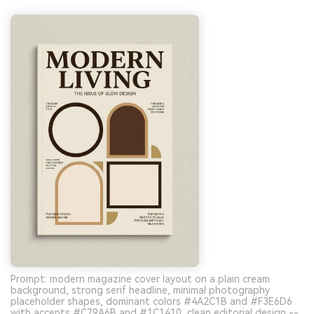
Prompt: modern magazine cover layout on a plain cream
background, strong serif headline, minimal photography
placeholder shapes, dominant colors #4A2C1B and #F3E6D6
with accents #C79A6B and #1C1410, clean editorial design --