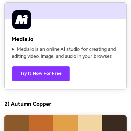
Media.io
Media.io is an online AI studio for creating and
editing video, image, and audio in your browser.
Try It Now For Free
2) Autumn Copper