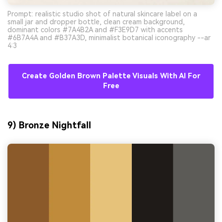
Prompt: realistic studio shot of natural skincare label on a
small jar and dropper bottle, clean cream background,
dominant colors #7A4B2A and #F3E9D7 with accents
#6B7A4A and #B37A3D, minimalist botanical iconography --ar
4:3
Create Golden Brown Palette Visuals With AI For
Free
9) Bronze Nightfall