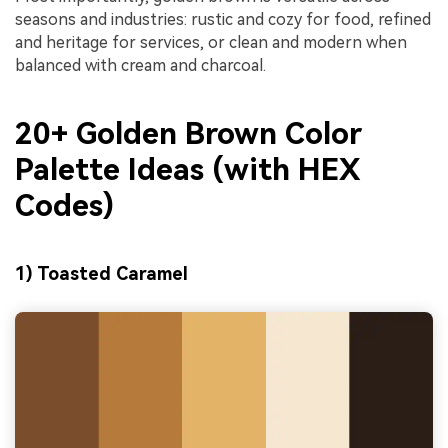
seasons and industries: rustic and cozy for food, refined
and heritage for services, or clean and modern when
balanced with cream and charcoal.
20+ Golden Brown Color
Palette Ideas (with HEX
Codes)
1) Toasted Caramel