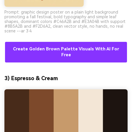
Prompt: graphic design poster on a plain light background
promoting a fall festival, bold typography and simple leaf
shapes, dominant colors #C46A2B and #E3A04B with support
#8B5A2B and #F2D6A2, clean vector style, no hands, no real
scene --ar 3:4
Create Golden Brown Palette Visuals With AI For
Free
3) Espresso & Cream