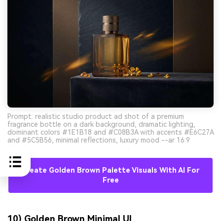
Prompt: realistic studio product ad shot of a premium
fragrance bottle on a dark background, dramatic lighting,
dominant colors #1E1B18 and #C08B3A with accents #E6C27A
and #5C5B56, minimal reflections, luxury mood --ar 16:9
Create Golden Brown Palette Visuals With AI For
Free
10) Golden Brown Minimal UI