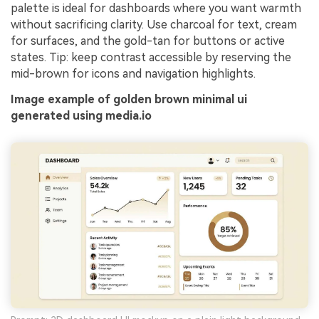
palette is ideal for dashboards where you want warmth
without sacrificing clarity. Use charcoal for text, cream
for surfaces, and the gold-tan for buttons or active
states. Tip: keep contrast accessible by reserving the
mid-brown for icons and navigation highlights.
Image example of golden brown minimal ui
generated using media.io