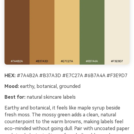
HEX:
#7A4B2A #B37A3D #E7C27A #6B7A4A #F3E9D7
Mood:
earthy, botanical, grounded
Best for:
natural skincare labels
Earthy and botanical, it feels like maple syrup beside
fresh moss. The mossy green adds a clean, natural
counterpoint to the warm browns, making labels feel
eco-minded without going dull. Pair with uncoated paper