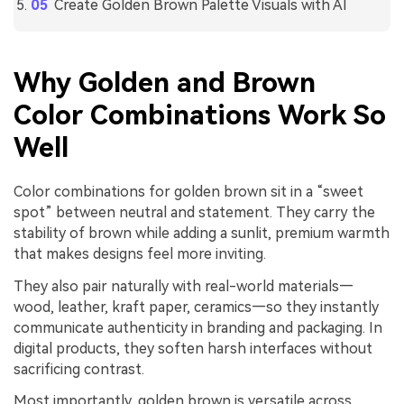
Create Golden Brown Palette Visuals with AI
Why Golden and Brown
Color Combinations Work So
Well
Color combinations for golden brown sit in a “sweet
spot” between neutral and statement. They carry the
stability of brown while adding a sunlit, premium warmth
that makes designs feel more inviting.
They also pair naturally with real-world materials—
wood, leather, kraft paper, ceramics—so they instantly
communicate authenticity in branding and packaging. In
digital products, they soften harsh interfaces without
sacrificing contrast.
Most importantly, golden brown is versatile across