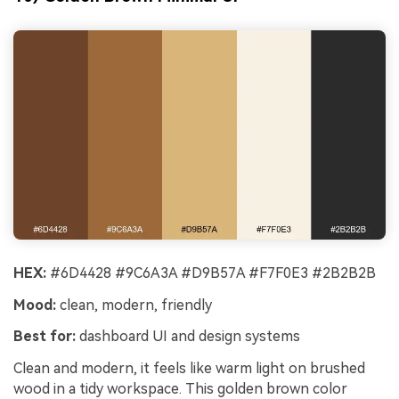
HEX:
#6D4428 #9C6A3A #D9B57A #F7F0E3 #2B2B2B
Mood:
clean, modern, friendly
Best for:
dashboard UI and design systems
Clean and modern, it feels like warm light on brushed
wood in a tidy workspace. This golden brown color