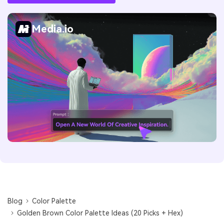
Media.io
Blog
Color Palette
Golden Brown Color Palette Ideas (20 Picks + Hex)