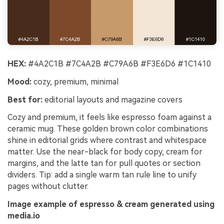
HEX:
#4A2C1B #7C4A2B #C79A6B #F3E6D6 #1C1410
Mood:
cozy, premium, minimal
Best for:
editorial layouts and magazine covers
Cozy and premium, it feels like espresso foam against a
ceramic mug. These golden brown color combinations
shine in editorial grids where contrast and whitespace
matter. Use the near-black for body copy, cream for
margins, and the latte tan for pull quotes or section
dividers. Tip: add a single warm tan rule line to unify
pages without clutter.
Image example of espresso & cream generated using
media.io