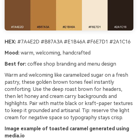
HEX:
#7A4E2D #B87A3A #E1B46A #F6E7D1 #2A1C16
Mood:
warm, welcoming, handcrafted
Best for:
coffee shop branding and menu design
Warm and welcoming like caramelized sugar on a fresh
pastry, these golden brown tones feel instantly
comforting. Use the deep roast brown for headers,
then let honey and cream carry backgrounds and
highlights. Pair with matte black or kraft-paper textures
to keep it grounded and artisanal. Tip: reserve the light
cream for negative space so typography stays crisp.
Image example of toasted caramel generated using
media.io