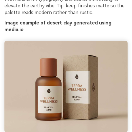
elevate the earthy vibe. Tip: keep finishes matte so the
palette reads modern rather than rustic.
Image example of desert clay generated using
media.io