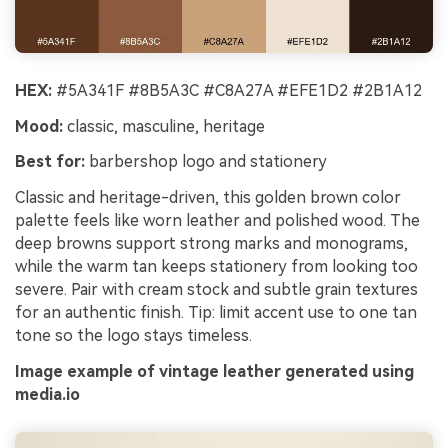
HEX:
#5A341F #8B5A3C #C8A27A #EFE1D2 #2B1A12
Mood:
classic, masculine, heritage
Best for:
barbershop logo and stationery
Classic and heritage-driven, this golden brown color
palette feels like worn leather and polished wood. The
deep browns support strong marks and monograms,
while the warm tan keeps stationery from looking too
severe. Pair with cream stock and subtle grain textures
for an authentic finish. Tip: limit accent use to one tan
tone so the logo stays timeless.
Image example of vintage leather generated using
media.io