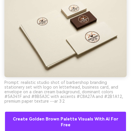
Prompt: realistic studio shot of barbershop branding
stationery set with logo on letterhead, business card, and
envelope on a clean cream background, dominant colors
#5A341F and #8B5A3C with accents #C8A27A and #2B1A12,
premium paper texture --ar 3:2
Create Golden Brown Palette Visuals With AI For
Free