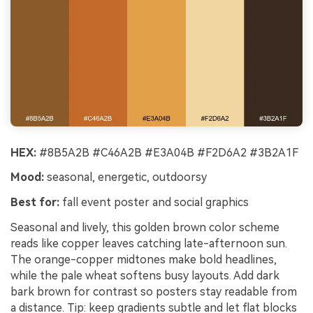
HEX:
#8B5A2B #C46A2B #E3A04B #F2D6A2 #3B2A1F
Mood:
seasonal, energetic, outdoorsy
Best for:
fall event poster and social graphics
Seasonal and lively, this golden brown color scheme
reads like copper leaves catching late-afternoon sun.
The orange-copper midtones make bold headlines,
while the pale wheat softens busy layouts. Add dark
bark brown for contrast so posters stay readable from
a distance. Tip: keep gradients subtle and let flat blocks