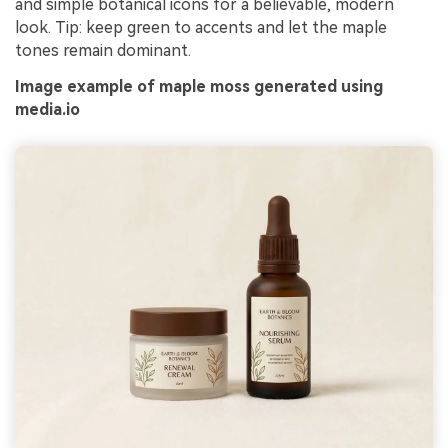
and simple botanical icons for a believable, modern
look. Tip: keep green to accents and let the maple
tones remain dominant.
Image example of maple moss generated using
media.io