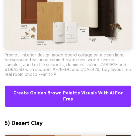
Prompt: interior design mood board collage on a clean light
background featuring cabinet swatches, wood texture
samples, and textile snippets, dominant colors #6B3F1F and
#D8A35D with support #F7EEDC and #3A2B20, tidy layout, no
real room photo --ar 16:9
Create Golden Brown Palette Visuals With AI For
Free
5) Desert Clay