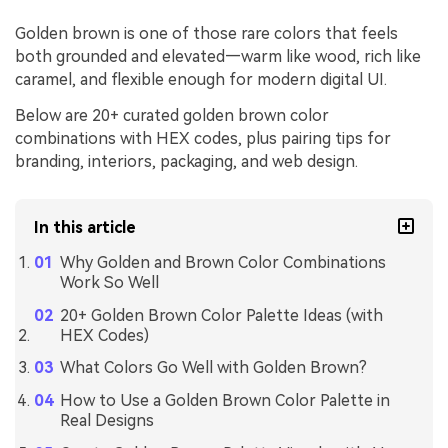
Golden brown is one of those rare colors that feels
both grounded and elevated—warm like wood, rich like
caramel, and flexible enough for modern digital UI.
Below are 20+ curated golden brown color
combinations with HEX codes, plus pairing tips for
branding, interiors, packaging, and web design.
In this article
Why Golden and Brown Color Combinations
Work So Well
20+ Golden Brown Color Palette Ideas (with
HEX Codes)
What Colors Go Well with Golden Brown?
How to Use a Golden Brown Color Palette in
Real Designs