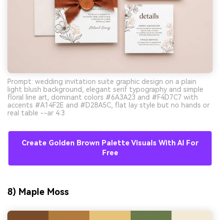
Prompt: wedding invitation suite graphic design on a plain
light blush background, elegant serif typography and simple
floral line art, dominant colors #6A3A23 and #F4D7C7 with
accents #A14F2E and #D28A5C, flat lay style but no hands or
real table --ar 4:3
Create Golden Brown Palette Visuals With AI For
Free
8) Maple Moss