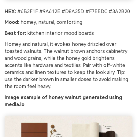
HEX:
#6B3F1F #9A612E #D8A35D #F7EEDC #3A2B20
Mood:
homey, natural, comforting
Best for:
kitchen interior mood boards
Homey and natural, it evokes honey drizzled over
toasted walnuts. The walnut brown anchors cabinetry
and wood grains, while the honey gold brightens
accents like hardware and textiles. Pair with off-white
ceramics and linen textures to keep the look airy. Tip:
use the darker brown in smaller doses to avoid making
the room feel heavy.
Image example of honey walnut generated using
media.io