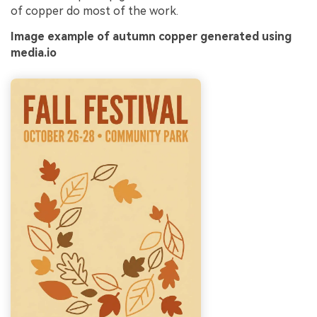
of copper do most of the work.
Image example of autumn copper generated using
media.io