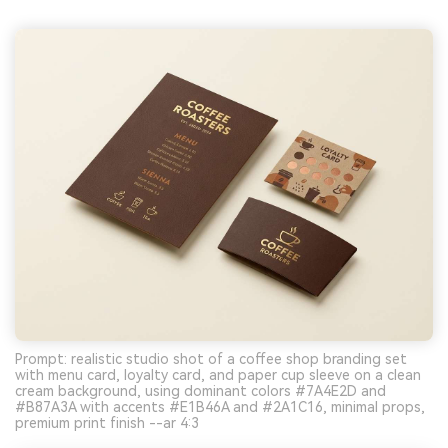
Prompt: realistic studio shot of a coffee shop branding set
with menu card, loyalty card, and paper cup sleeve on a clean
cream background, using dominant colors #7A4E2D and
#B87A3A with accents #E1B46A and #2A1C16, minimal props,
premium print finish --ar 4:3