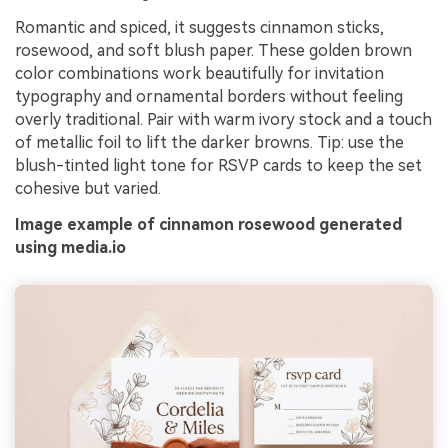
Romantic and spiced, it suggests cinnamon sticks,
rosewood, and soft blush paper. These golden brown
color combinations work beautifully for invitation
typography and ornamental borders without feeling
overly traditional. Pair with warm ivory stock and a touch
of metallic foil to lift the darker browns. Tip: use the
blush-tinted light tone for RSVP cards to keep the set
cohesive but varied.
Image example of cinnamon rosewood generated
using media.io