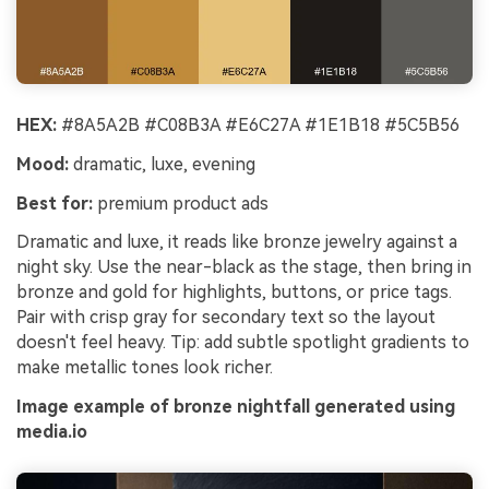
HEX:
#8A5A2B #C08B3A #E6C27A #1E1B18 #5C5B56
Mood:
dramatic, luxe, evening
Best for:
premium product ads
Dramatic and luxe, it reads like bronze jewelry against a
night sky. Use the near-black as the stage, then bring in
bronze and gold for highlights, buttons, or price tags.
Pair with crisp gray for secondary text so the layout
doesn't feel heavy. Tip: add subtle spotlight gradients to
make metallic tones look richer.
Image example of bronze nightfall generated using
media.io