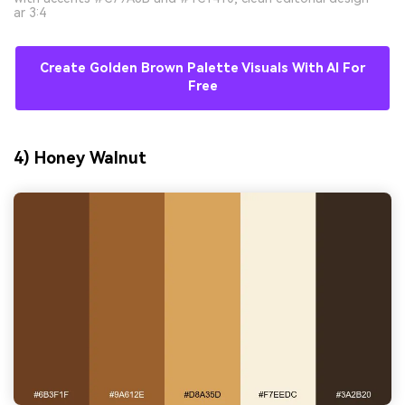
ar 3:4
Create Golden Brown Palette Visuals With AI For
Free
4) Honey Walnut