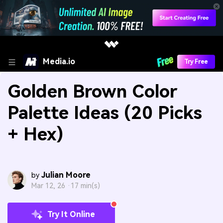
Media.io
Try Free
Golden Brown Color
Palette Ideas (20 Picks
+ Hex)
Julian Moore
by
Mar 12, 26 ·
17 min(s)
Try It Online