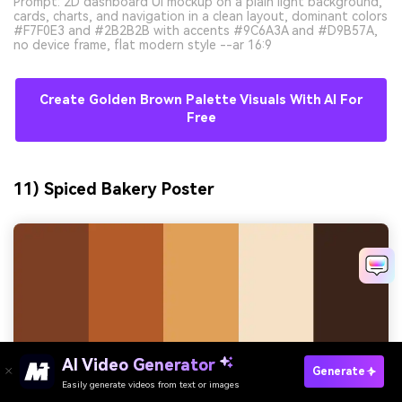
Prompt: 2D dashboard UI mockup on a plain light background,
cards, charts, and navigation in a clean layout, dominant colors
#F7F0E3 and #2B2B2B with accents #9C6A3A and #D9B57A,
no device frame, flat modern style --ar 16:9
Create Golden Brown Palette Visuals With AI For
Free
11) Spiced Bakery Poster
AI Video Generator
Generate
Easily generate videos from text or images
Try It Online