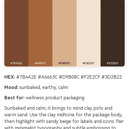
HEX:
#7B4A2E #A6663C #D9B08C #F2E2CF #3D2B22
Mood:
sunbaked, earthy, calm
Best for:
wellness product packaging
Sunbaked and calm, it brings to mind clay pots and
warm sand. Use the clay midtone for the package body,
then highlight with sandy beige for labels and icons. Pair
with minimalist typography and subtle embossing to