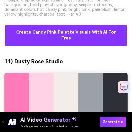
Prompt: graphic design summer festival poster on plain
background, bold playful typography, simple fruit icons,
dominant colors hot candy pink, bright pink, pale blush, lemon
yellow highlights, charcoal text --ar 4:3
Create Candy Pink Palette Visuals With AI For
Free
11) Dusty Rose Studio
AI Video Generator
Generate
Easily generate videos from text or images
Try It Online