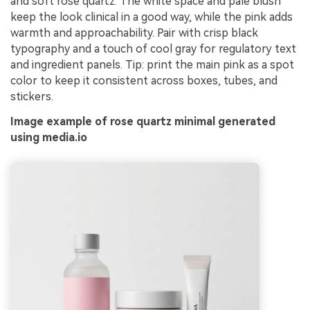
and soft rose quartz. The white space and pale blush
keep the look clinical in a good way, while the pink adds
warmth and approachability. Pair with crisp black
typography and a touch of cool gray for regulatory text
and ingredient panels. Tip: print the main pink as a spot
color to keep it consistent across boxes, tubes, and
stickers.
Image example of rose quartz minimal generated
using media.io