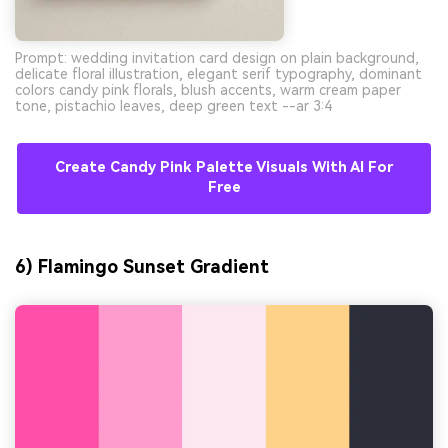
Prompt: wedding invitation card design on plain background,
delicate floral illustration, elegant serif typography, dominant
colors candy pink florals, blush accents, warm cream paper
tone, pistachio leaves, deep green text --ar 3:4
Create Candy Pink Palette Visuals With AI For
Free
6) Flamingo Sunset Gradient