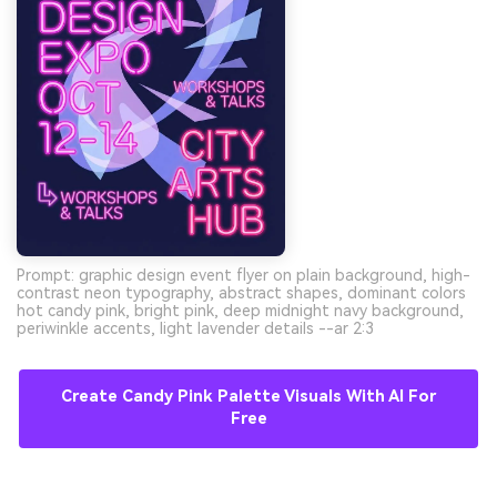
Prompt: graphic design event flyer on plain background, high-
contrast neon typography, abstract shapes, dominant colors
hot candy pink, bright pink, deep midnight navy background,
periwinkle accents, light lavender details --ar 2:3
Create Candy Pink Palette Visuals With AI For
Free