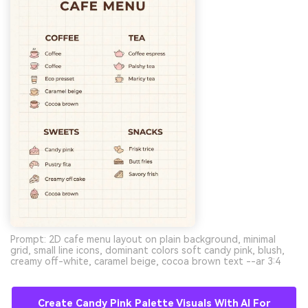
Prompt: 2D cafe menu layout on plain background, minimal
grid, small line icons, dominant colors soft candy pink, blush,
creamy off-white, caramel beige, cocoa brown text --ar 3:4
Create Candy Pink Palette Visuals With AI For