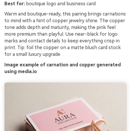
Best for:
boutique logo and business card
Warm and boutique-ready, this pairing brings carnations
to mind with a hint of copper jewelry shine. The copper
tone adds depth and maturity, making the pink feel
more premium than playful. Use near-black for logo
marks and contact details to keep everything crisp in
print. Tip: foil the copper on a matte blush card stock
for a small luxury upgrade.
Image example of carnation and copper generated
using media.io