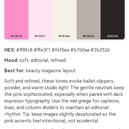
HEX:
#ff8fc8 #ffe3f1 #f6f0ea #b7b0aa #2b2526
Mood:
soft, editorial, refined
Best for:
beauty magazine layout
Soft and refined, these tones evoke ballet slippers,
powder, and warm studio light. The gentle neutrals keep
the pink sophisticated, especially when paired with dark
espresso typography. Use the mid greige for captions,
lines, and column dividers to maintain an editorial
rhythm. Tip: keep images slightly desaturated so the
pink accents feel intentional, not accidental.