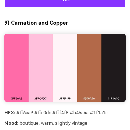
9) Carnation and Copper
HEX:
#ff6aa9 #ffc0dc #fff4f8 #b46a4a #1f1a1c
Mood:
boutique, warm, slightly vintage