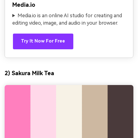
Media.io
Media.io is an online AI studio for creating and
editing video, image, and audio in your browser.
Try It Now For Free
2) Sakura Milk Tea