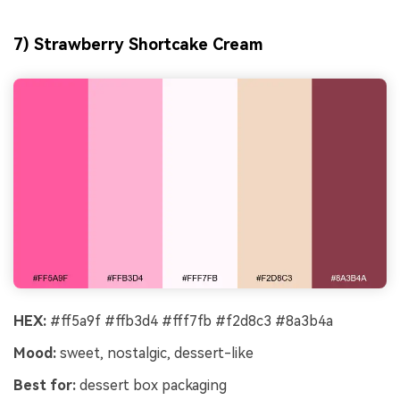
7) Strawberry Shortcake Cream
HEX:
#ff5a9f #ffb3d4 #fff7fb #f2d8c3 #8a3b4a
Mood:
sweet, nostalgic, dessert-like
Best for:
dessert box packaging