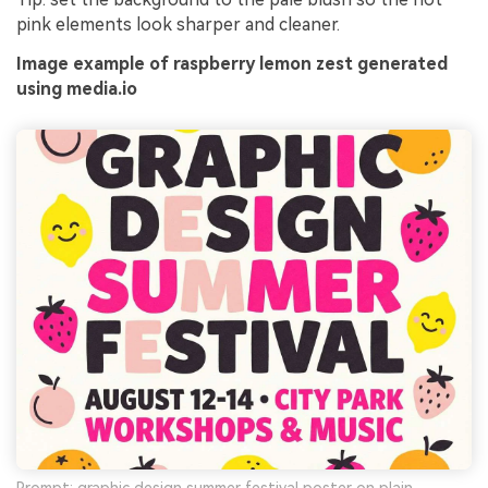
pink elements look sharper and cleaner.
Image example of raspberry lemon zest generated
using media.io