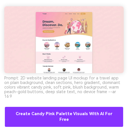
Prompt: 2D website landing page UI mockup for a travel app
on plain background, clean sections, hero gradient, dominant
colors vibrant candy pink, soft pink, blush background, warm
peach-gold buttons, deep slate text, no device frame --ar
16:9
Create Candy Pink Palette Visuals With AI For
Free