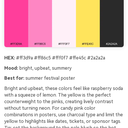
HEX:
#ff3d9a #ff86c5 #fff0f7 #ffe45c #2a2a2a
Mood:
bright, upbeat, summery
Best for:
summer festival poster
Bright and upbeat, these colors feel like raspberry soda
with a squeeze of lemon. The yellow is the perfect
counterweight to the pinks, creating lively contrast
without turning neon. For candy pink color
combinations in posters, use charcoal type and limit the
yellow to highlights like dates, tickets, or sponsor tags.
Tip: set the background to the pale blush so the hot