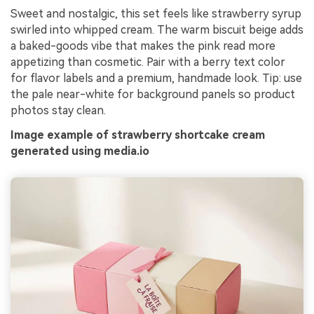
Sweet and nostalgic, this set feels like strawberry syrup
swirled into whipped cream. The warm biscuit beige adds
a baked-goods vibe that makes the pink read more
appetizing than cosmetic. Pair with a berry text color
for flavor labels and a premium, handmade look. Tip: use
the pale near-white for background panels so product
photos stay clean.
Image example of strawberry shortcake cream
generated using media.io