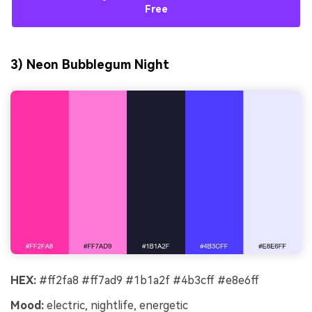
Free
3) Neon Bubblegum Night
HEX:
#ff2fa8 #ff7ad9 #1b1a2f #4b3cff #e8e6ff
Mood:
electric, nightlife, energetic