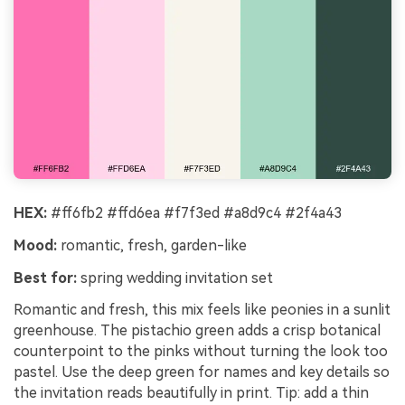
HEX:
#ff6fb2 #ffd6ea #f7f3ed #a8d9c4 #2f4a43
Mood:
romantic, fresh, garden-like
Best for:
spring wedding invitation set
Romantic and fresh, this mix feels like peonies in a sunlit
greenhouse. The pistachio green adds a crisp botanical
counterpoint to the pinks without turning the look too
pastel. Use the deep green for names and key details so
the invitation reads beautifully in print. Tip: add a thin