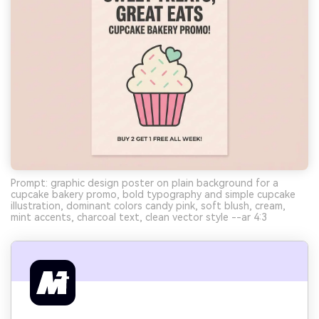
Prompt: graphic design poster on plain background for a
cupcake bakery promo, bold typography and simple cupcake
illustration, dominant colors candy pink, soft blush, cream,
mint accents, charcoal text, clean vector style --ar 4:3