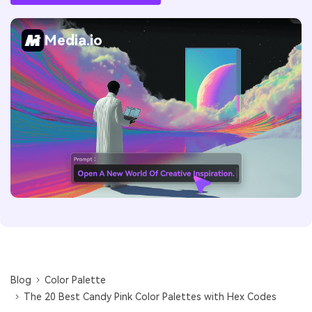
Media.io
Blog
Color Palette
The 20 Best Candy Pink Color Palettes with Hex Codes