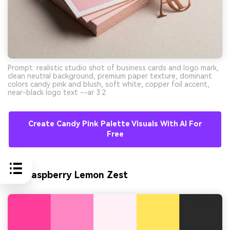
Prompt: realistic studio shot of business cards and logo mark,
clean neutral background, premium paper texture, dominant
colors candy pink and blush, soft white, copper foil accent,
near-black logo text --ar 3:2
Create Candy Pink Palette Visuals With AI For
Free
10) Raspberry Lemon Zest