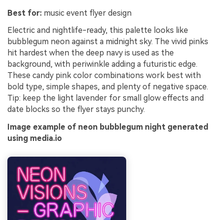
Best for:
music event flyer design
Electric and nightlife-ready, this palette looks like
bubblegum neon against a midnight sky. The vivid pinks
hit hardest when the deep navy is used as the
background, with periwinkle adding a futuristic edge.
These candy pink color combinations work best with
bold type, simple shapes, and plenty of negative space.
Tip: keep the light lavender for small glow effects and
date blocks so the flyer stays punchy.
Image example of neon bubblegum night generated
using media.io