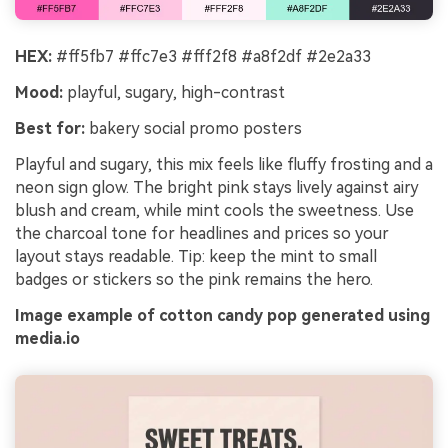
HEX:
#ff5fb7 #ffc7e3 #fff2f8 #a8f2df #2e2a33
Mood:
playful, sugary, high-contrast
Best for:
bakery social promo posters
Playful and sugary, this mix feels like fluffy frosting and a
neon sign glow. The bright pink stays lively against airy
blush and cream, while mint cools the sweetness. Use
the charcoal tone for headlines and prices so your
layout stays readable. Tip: keep the mint to small
badges or stickers so the pink remains the hero.
Image example of cotton candy pop generated using
media.io