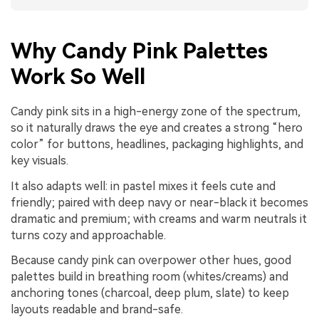
Why Candy Pink Palettes
Work So Well
Candy pink sits in a high-energy zone of the spectrum,
so it naturally draws the eye and creates a strong “hero
color” for buttons, headlines, packaging highlights, and
key visuals.
It also adapts well: in pastel mixes it feels cute and
friendly; paired with deep navy or near-black it becomes
dramatic and premium; with creams and warm neutrals it
turns cozy and approachable.
Because candy pink can overpower other hues, good
palettes build in breathing room (whites/creams) and
anchoring tones (charcoal, deep plum, slate) to keep
layouts readable and brand-safe.