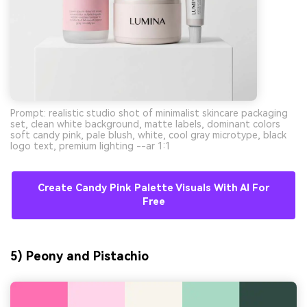
Prompt: realistic studio shot of minimalist skincare packaging
set, clean white background, matte labels, dominant colors
soft candy pink, pale blush, white, cool gray microtype, black
logo text, premium lighting --ar 1:1
Create Candy Pink Palette Visuals With AI For
Free
5) Peony and Pistachio