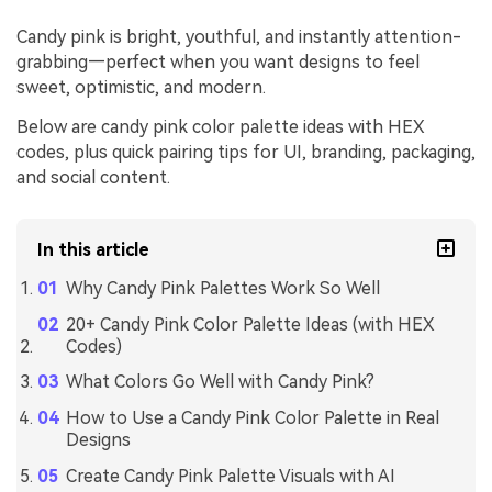
Candy pink is bright, youthful, and instantly attention-
grabbing—perfect when you want designs to feel
sweet, optimistic, and modern.
Below are candy pink color palette ideas with HEX
codes, plus quick pairing tips for UI, branding, packaging,
and social content.
In this article
Why Candy Pink Palettes Work So Well
20+ Candy Pink Color Palette Ideas (with HEX
Codes)
What Colors Go Well with Candy Pink?
How to Use a Candy Pink Color Palette in Real
Designs
Create Candy Pink Palette Visuals with AI