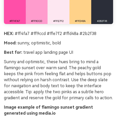
HEX:
#ff4fa7 #ff9ccd #ffe7f2 #ffd48a #2b2f38
Mood:
sunny, optimistic, bold
Best for:
travel app landing page UI
Sunny and optimistic, these hues bring to mind a
flamingo sunset over warm sand. The peachy gold
keeps the pink from feeling flat and helps buttons pop
without relying on harsh contrast. Use the deep slate
for navigation and body text to keep the interface
accessible. Tip: apply the two pinks as a subtle hero
gradient and reserve the gold for primary calls to action.
Image example of flamingo sunset gradient
generated using media.io