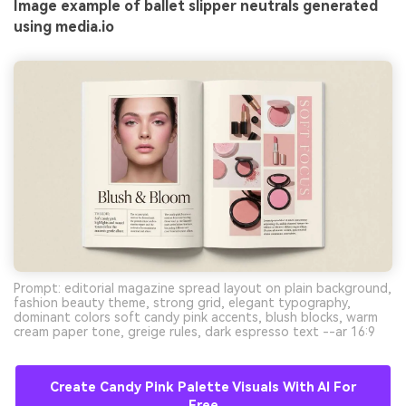
Image example of ballet slipper neutrals generated
using media.io
Prompt: editorial magazine spread layout on plain background,
fashion beauty theme, strong grid, elegant typography,
dominant colors soft candy pink accents, blush blocks, warm
cream paper tone, greige rules, dark espresso text --ar 16:9
Create Candy Pink Palette Visuals With AI For
Free