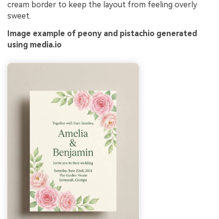
cream border to keep the layout from feeling overly
sweet.
Image example of peony and pistachio generated
using media.io