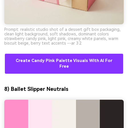
Prompt: realistic studio shot of a dessert gift box packaging,
clean light background, soft shadows, dominant colors
strawberry candy pink, light pink, creamy white panels, warm
biscuit beige, berry text accents --ar 3:2
Create Candy Pink Palette Visuals With AI For
Free
8) Ballet Slipper Neutrals