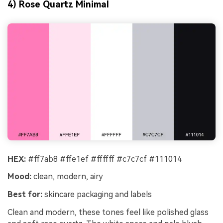
4) Rose Quartz Minimal
HEX:
#ff7ab8 #ffe1ef #ffffff #c7c7cf #111014
Mood:
clean, modern, airy
Best for:
skincare packaging and labels
Clean and modern, these tones feel like polished glass