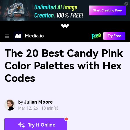
Media.io
Try Free
The 20 Best Candy Pink
Color Palettes with Hex
Codes
Julian Moore
by
Mar 12, 26 ·
18 min(s)
Try It Online