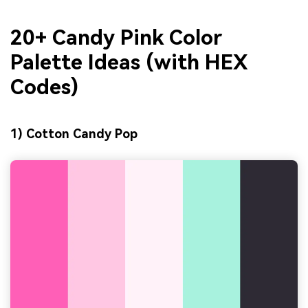
20+ Candy Pink Color
Palette Ideas (with HEX
Codes)
1) Cotton Candy Pop