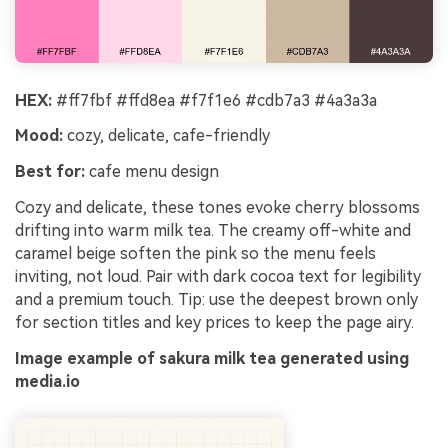
HEX:
#ff7fbf #ffd8ea #f7f1e6 #cdb7a3 #4a3a3a
Mood:
cozy, delicate, cafe-friendly
Best for:
cafe menu design
Cozy and delicate, these tones evoke cherry blossoms
drifting into warm milk tea. The creamy off-white and
caramel beige soften the pink so the menu feels
inviting, not loud. Pair with dark cocoa text for legibility
and a premium touch. Tip: use the deepest brown only
for section titles and key prices to keep the page airy.
Image example of sakura milk tea generated using
media.io