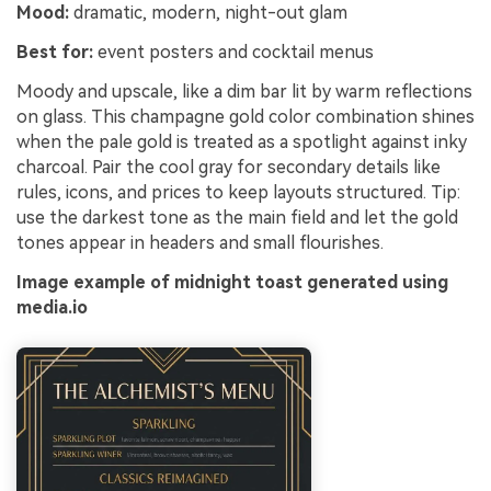
Mood:
dramatic, modern, night-out glam
Best for:
event posters and cocktail menus
Moody and upscale, like a dim bar lit by warm reflections
on glass. This champagne gold color combination shines
when the pale gold is treated as a spotlight against inky
charcoal. Pair the cool gray for secondary details like
rules, icons, and prices to keep layouts structured. Tip:
use the darkest tone as the main field and let the gold
tones appear in headers and small flourishes.
Image example of midnight toast generated using
media.io