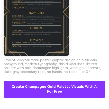
Prompt: cocktail menu poster graphic design on plain dark
background, modern typography, thin divider lines, limited
palette with pale champagne highlights, warm gold accents,
slate gray secondary text, no hands, no table --ar 3:4
Create Champagne Gold Palette Visuals With AI
For Free