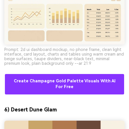
Prompt: 2d ui dashboard mockup, no phone frame, clean light
interface, card layout, charts and tables using warm cream and
beige surfaces, taupe dividers, near-black text, minimal
premium look, plain background only --ar 21:9
Create Champagne Gold Palette Visuals With AI
For Free
6) Desert Dune Glam