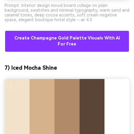
Prompt: interior design mood board collage on plain
background, swatches and minimal typography, warm sand and
caramel tones, deep cocoa accents, soft cream negative
space, elegant boutique hotel style --ar 4:3
Create Champagne Gold Palette Visuals With AI
For Free
7) Iced Mocha Shine