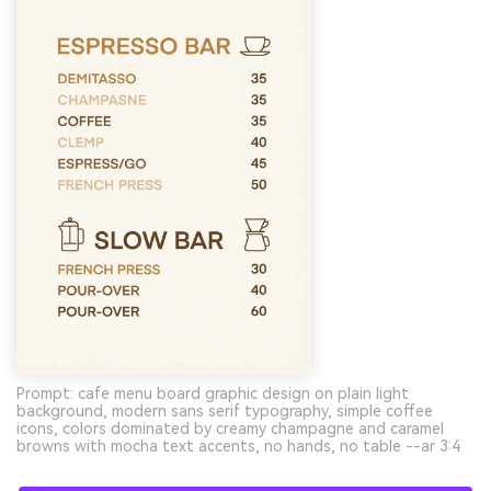
Prompt: cafe menu board graphic design on plain light
background, modern sans serif typography, simple coffee
icons, colors dominated by creamy champagne and caramel
browns with mocha text accents, no hands, no table --ar 3:4