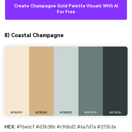
Create Champagne Gold Palette Visuals With AI
For Free
8) Coastal Champagne
HEX:
#f6e6cf #d3b386 #c9d6d2 #6a7d7a #2f3b3a