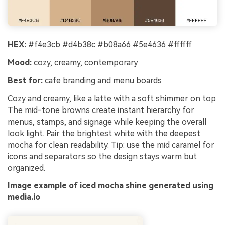
HEX:
#f4e3cb #d4b38c #b08a66 #5e4636 #ffffff
Mood:
cozy, creamy, contemporary
Best for:
cafe branding and menu boards
Cozy and creamy, like a latte with a soft shimmer on top.
The mid-tone browns create instant hierarchy for
menus, stamps, and signage while keeping the overall
look light. Pair the brightest white with the deepest
mocha for clean readability. Tip: use the mid caramel for
icons and separators so the design stays warm but
organized.
Image example of iced mocha shine generated using
media.io