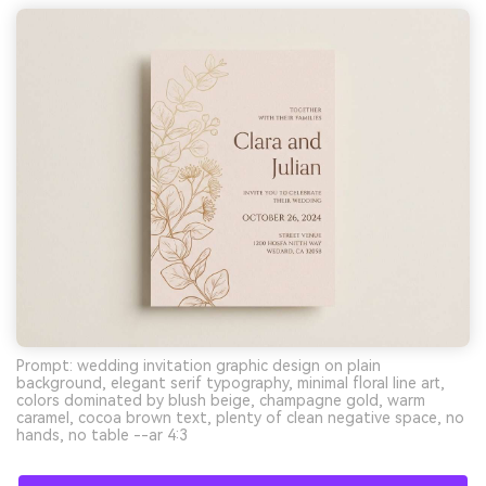
Prompt: wedding invitation graphic design on plain
background, elegant serif typography, minimal floral line art,
colors dominated by blush beige, champagne gold, warm
caramel, cocoa brown text, plenty of clean negative space, no
hands, no table --ar 4:3