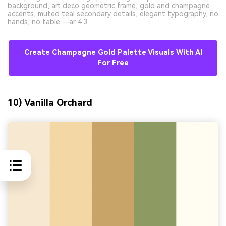
background, art deco geometric frame, gold and champagne
accents, muted teal secondary details, elegant typography, no
hands, no table --ar 4:3
Create Champagne Gold Palette Visuals With AI
For Free
10) Vanilla Orchard