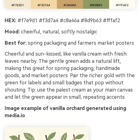
HEX:
#f7e9d1 #f3d7a4 #c8a46a #8d9b63 #fffaf2
Mood:
cheerful, natural, softly nostalgic
Best for:
spring packaging and farmers market posters
Cheerful and sun-kissed, like vanilla cream with fresh
leaves nearby. The gentle green adds a natural lift,
making this great for spring packaging, handmade
goods, and market posters. Pair the richer gold with the
green for labels and small badges that pop without
shouting. Tip: use the palest cream as your main canvas
and let the green appear in small, repeating accents.
Image example of vanilla orchard generated using
media.io