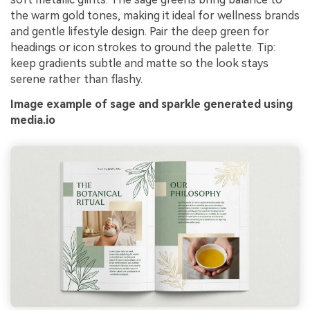
the warm gold tones, making it ideal for wellness brands
and gentle lifestyle design. Pair the deep green for
headings or icon strokes to ground the palette. Tip:
keep gradients subtle and matte so the look stays
serene rather than flashy.
Image example of sage and sparkle generated using
media.io