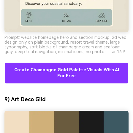
Prompt: website homepage hero and section mockup, 2d web
design only on plain background, resort travel theme, large
typography, soft blocks of champagne cream and seafoam
gray, deep teal navigation, minimal icons, no photos --ar 16:9
Create Champagne Gold Palette Visuals With AI
For Free
9) Art Deco Gild