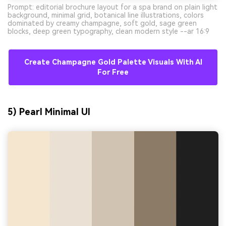
Prompt: editorial brochure layout for a spa brand on plain light
background, minimal grid, botanical line illustrations, colors
dominated by creamy champagne, soft gold, sage green
blocks, deep green typography, clean modern style --ar 16:9
Create Champagne Gold Palette Visuals With AI
For Free
5) Pearl Minimal UI