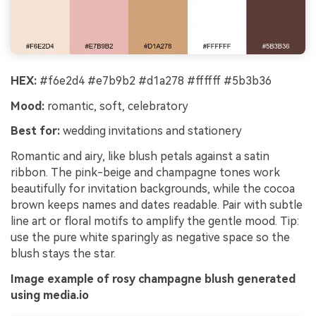
HEX:
#f6e2d4 #e7b9b2 #d1a278 #ffffff #5b3b36
Mood:
romantic, soft, celebratory
Best for:
wedding invitations and stationery
Romantic and airy, like blush petals against a satin
ribbon. The pink-beige and champagne tones work
beautifully for invitation backgrounds, while the cocoa
brown keeps names and dates readable. Pair with subtle
line art or floral motifs to amplify the gentle mood. Tip:
use the pure white sparingly as negative space so the
blush stays the star.
Image example of rosy champagne blush generated
using media.io