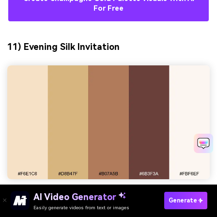
For Free
11) Evening Silk Invitation
AI Video Generator
HEX:
#f6e1c6 #d8b47f #b07a5b #6b3f3a #fbf6ef
Generate
Easily generate videos from text or images
Try It Online
Mood:
intimate, elegant, warmly formal