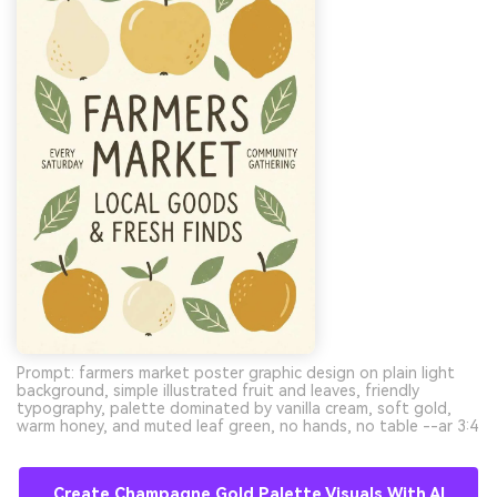
Prompt: farmers market poster graphic design on plain light
background, simple illustrated fruit and leaves, friendly
typography, palette dominated by vanilla cream, soft gold,
warm honey, and muted leaf green, no hands, no table --ar 3:4
Create Champagne Gold Palette Visuals With AI