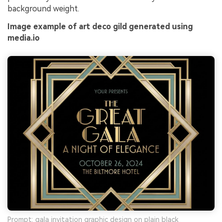
background weight.
Image example of art deco gild generated using
media.io
Prompt: gala invitation graphic design on plain black