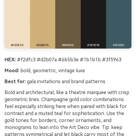
HEX:
#f2dfc3 #d2b07a #6b5b3e #1b1b1b #3f5963
Mood:
bold, geometric, vintage luxe
Best for:
gala invitations and brand patterns
Bold and architectural, like a theatre marquee with crisp
geometric lines. Champagne gold color combinations
feel especially striking here when paired with black for
contrast and a muted teal for sophistication. Use the
gold tones for borders, corner ornaments, and
monograms to lean into the Art Deco vibe. Tip: keep
patterns symmetrical and let black carry most of the