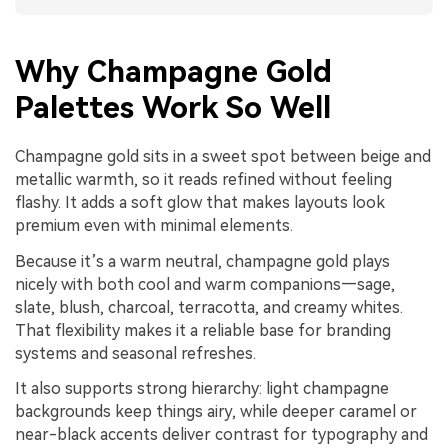
Why Champagne Gold
Palettes Work So Well
Champagne gold sits in a sweet spot between beige and
metallic warmth, so it reads refined without feeling
flashy. It adds a soft glow that makes layouts look
premium even with minimal elements.
Because it’s a warm neutral, champagne gold plays
nicely with both cool and warm companions—sage,
slate, blush, charcoal, terracotta, and creamy whites.
That flexibility makes it a reliable base for branding
systems and seasonal refreshes.
It also supports strong hierarchy: light champagne
backgrounds keep things airy, while deeper caramel or
near-black accents deliver contrast for typography and