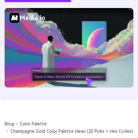
Media.io
Blog
Color Palette
Champagne Gold Color Palette Ideas (20 Picks + Hex Codes)