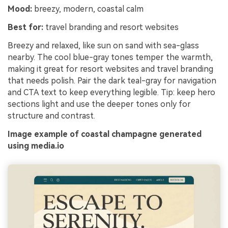
Mood:
breezy, modern, coastal calm
Best for:
travel branding and resort websites
Breezy and relaxed, like sun on sand with sea-glass
nearby. The cool blue-gray tones temper the warmth,
making it great for resort websites and travel branding
that needs polish. Pair the dark teal-gray for navigation
and CTA text to keep everything legible. Tip: keep hero
sections light and use the deeper tones only for
structure and contrast.
Image example of coastal champagne generated
using media.io