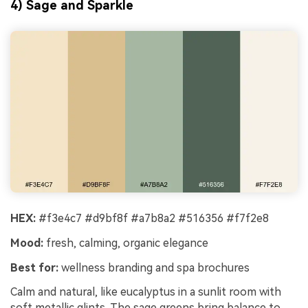
4) Sage and Sparkle
HEX:
#f3e4c7 #d9bf8f #a7b8a2 #516356 #f7f2e8
Mood:
fresh, calming, organic elegance
Best for:
wellness branding and spa brochures
Calm and natural, like eucalyptus in a sunlit room with
soft metallic glints. The sage greens bring balance to