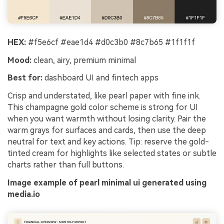
HEX:
#f5e6cf #eae1d4 #d0c3b0 #8c7b65 #1f1f1f
Mood:
clean, airy, premium minimal
Best for:
dashboard UI and fintech apps
Crisp and understated, like pearl paper with fine ink.
This champagne gold color scheme is strong for UI
when you want warmth without losing clarity. Pair the
warm grays for surfaces and cards, then use the deep
neutral for text and key actions. Tip: reserve the gold-
tinted cream for highlights like selected states or subtle
charts rather than full buttons.
Image example of pearl minimal ui generated using
media.io