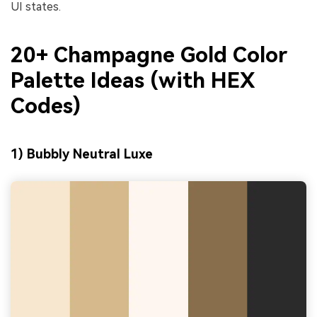
UI states.
20+ Champagne Gold Color
Palette Ideas (with HEX
Codes)
1) Bubbly Neutral Luxe