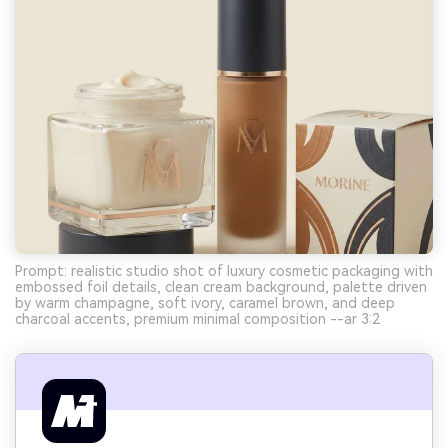
Prompt: realistic studio shot of luxury cosmetic packaging with
embossed foil details, clean cream background, palette driven
by warm champagne, soft ivory, caramel brown, and deep
charcoal accents, premium minimal composition --ar 3:2