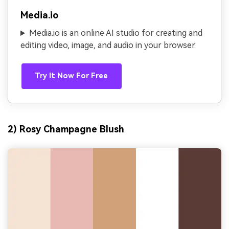
Media.io
Media.io is an online AI studio for creating and
editing video, image, and audio in your browser.
Try It Now For Free
2) Rosy Champagne Blush