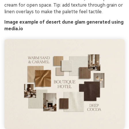
cream for open space. Tip: add texture through grain or
linen overlays to make the palette feel tactile.
Image example of desert dune glam generated using
media.io