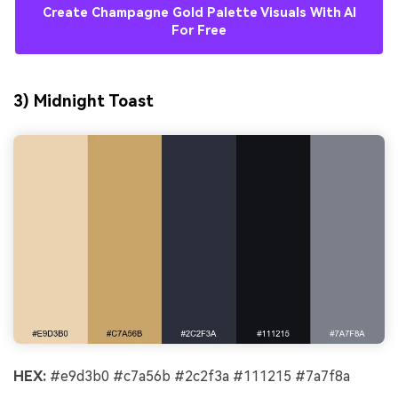
Create Champagne Gold Palette Visuals With AI
For Free
3) Midnight Toast
HEX:
#e9d3b0 #c7a56b #2c2f3a #111215 #7a7f8a