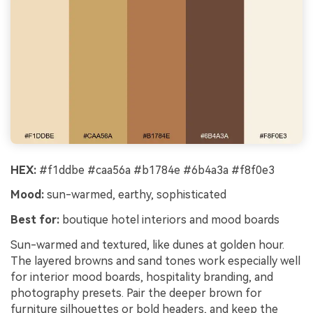
HEX:
#f1ddbe #caa56a #b1784e #6b4a3a #f8f0e3
Mood:
sun-warmed, earthy, sophisticated
Best for:
boutique hotel interiors and mood boards
Sun-warmed and textured, like dunes at golden hour.
The layered browns and sand tones work especially well
for interior mood boards, hospitality branding, and
photography presets. Pair the deeper brown for
furniture silhouettes or bold headers, and keep the