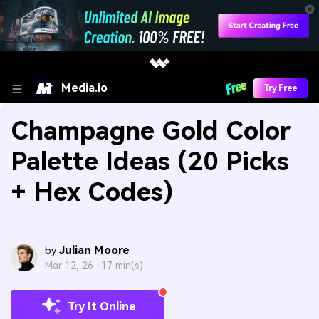
Media.io
Try Free
Champagne Gold Color
Palette Ideas (20 Picks
+ Hex Codes)
Julian Moore
by
Mar 12, 26 ·
17 min(s)
Try It Online