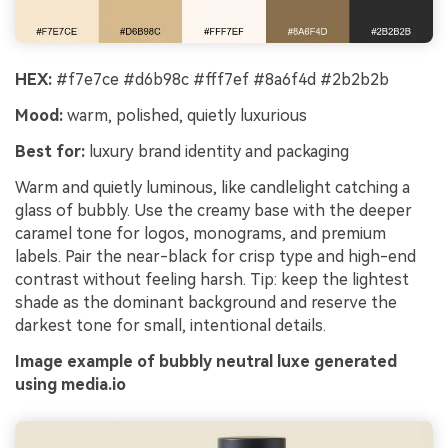
HEX:
#f7e7ce #d6b98c #fff7ef #8a6f4d #2b2b2b
Mood:
warm, polished, quietly luxurious
Best for:
luxury brand identity and packaging
Warm and quietly luminous, like candlelight catching a
glass of bubbly. Use the creamy base with the deeper
caramel tone for logos, monograms, and premium
labels. Pair the near-black for crisp type and high-end
contrast without feeling harsh. Tip: keep the lightest
shade as the dominant background and reserve the
darkest tone for small, intentional details.
Image example of bubbly neutral luxe generated
using media.io