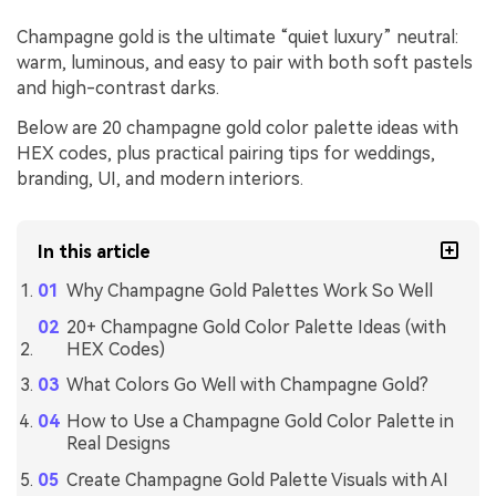
Champagne gold is the ultimate “quiet luxury” neutral:
warm, luminous, and easy to pair with both soft pastels
and high-contrast darks.
Below are 20 champagne gold color palette ideas with
HEX codes, plus practical pairing tips for weddings,
branding, UI, and modern interiors.
In this article
Why Champagne Gold Palettes Work So Well
20+ Champagne Gold Color Palette Ideas (with
HEX Codes)
What Colors Go Well with Champagne Gold?
How to Use a Champagne Gold Color Palette in
Real Designs
Create Champagne Gold Palette Visuals with AI