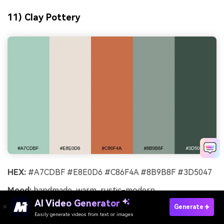
11) Clay Pottery
HEX:
#A7CDBF #E8E0D6 #C86F4A #8B9B8F #3D5047
Mood:
handmade, warm, rustic-modern
AI Video Generator
Best for:
pottery workshop flyer
Generate
Easily generate videos from text or images
Try It Online