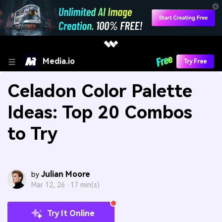
Media.io
Try Free
Celadon Color Palette
Ideas: Top 20 Combos
to Try
Julian Moore
by
Mar 12, 26 ·
17 min(s)
Try It Online