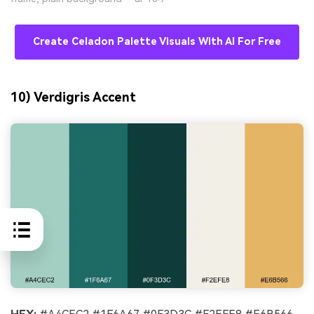
Create Celadon Palette Visuals With AI For Free
10) Verdigris Accent