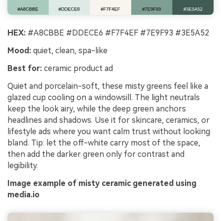
HEX:
#A8CBBE #DDECE6 #F7F4EF #7E9F93 #3E5A52
Mood:
quiet, clean, spa-like
Best for:
ceramic product ad
Quiet and porcelain-soft, these misty greens feel like a
glazed cup cooling on a windowsill. The light neutrals
keep the look airy, while the deep green anchors
headlines and shadows. Use it for skincare, ceramics, or
lifestyle ads where you want calm trust without looking
bland. Tip: let the off-white carry most of the space,
then add the darker green only for contrast and
legibility.
Image example of misty ceramic generated using
media.io