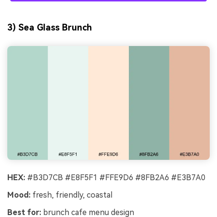
3) Sea Glass Brunch
HEX:
#B3D7CB #E8F5F1 #FFE9D6 #8FB2A6 #E3B7A0
Mood:
fresh, friendly, coastal
Best for:
brunch cafe menu design