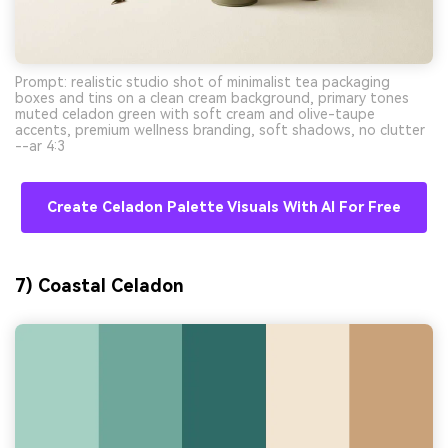
Prompt: realistic studio shot of minimalist tea packaging
boxes and tins on a clean cream background, primary tones
muted celadon green with soft cream and olive-taupe
accents, premium wellness branding, soft shadows, no clutter
--ar 4:3
Create Celadon Palette Visuals With AI For Free
7) Coastal Celadon