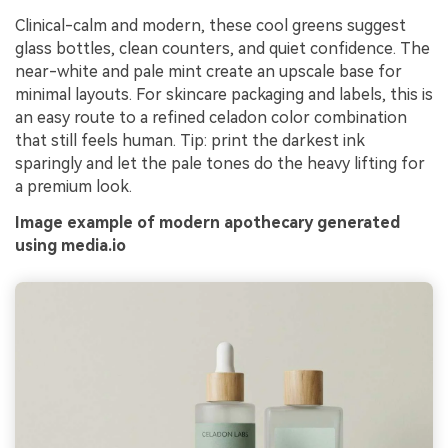
Clinical-calm and modern, these cool greens suggest
glass bottles, clean counters, and quiet confidence. The
near-white and pale mint create an upscale base for
minimal layouts. For skincare packaging and labels, this is
an easy route to a refined celadon color combination
that still feels human. Tip: print the darkest ink
sparingly and let the pale tones do the heavy lifting for
a premium look.
Image example of modern apothecary generated
using media.io