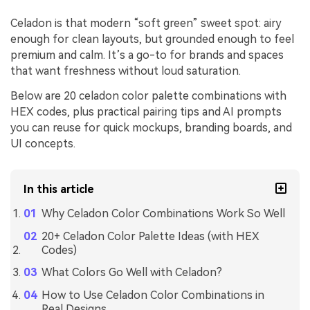
Celadon is that modern “soft green” sweet spot: airy
enough for clean layouts, but grounded enough to feel
premium and calm. It’s a go-to for brands and spaces
that want freshness without loud saturation.
Below are 20 celadon color palette combinations with
HEX codes, plus practical pairing tips and AI prompts
you can reuse for quick mockups, branding boards, and
UI concepts.
In this article
Why Celadon Color Combinations Work So Well
20+ Celadon Color Palette Ideas (with HEX
Codes)
What Colors Go Well with Celadon?
How to Use Celadon Color Combinations in
Real Designs