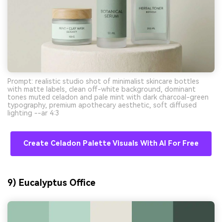
Prompt: realistic studio shot of minimalist skincare bottles
with matte labels, clean off-white background, dominant
tones muted celadon and pale mint with dark charcoal-green
typography, premium apothecary aesthetic, soft diffused
lighting --ar 4:3
Create Celadon Palette Visuals With AI For Free
9) Eucalyptus Office