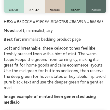
HEX:
#B8DCCF #F1F0EA #D6C7B8 #86A99A #556B63
Mood:
soft, minimalist, airy
Best for:
minimalist bedding product page
Soft and breathable, these celadon tones feel like
freshly pressed linen with a hint of mint. The warm
taupe keeps the greens from turning icy, making it a
great fit for home goods and calm ecommerce layouts.
Use the mid green for buttons and icons, then reserve
the deep green for hover states or key labels. Tip: avoid
pure black text and use the deeper green for a gentler
read.
Image example of minted linen generated using
media.io