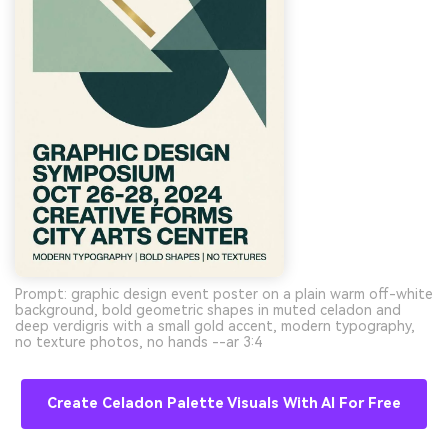
Prompt: graphic design event poster on a plain warm off-white
background, bold geometric shapes in muted celadon and
deep verdigris with a small gold accent, modern typography,
no texture photos, no hands --ar 3:4
Create Celadon Palette Visuals With AI For Free