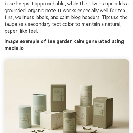
base keeps it approachable, while the olive-taupe adds a
grounded, organic note. It works especially well for tea
tins, wellness labels, and calm blog headers. Tip: use the
taupe as a secondary text color to maintain a natural,
paper-like feel.
Image example of tea garden calm generated using
media.io