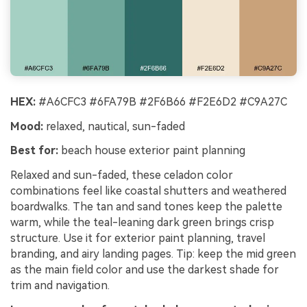
HEX:
#A6CFC3 #6FA79B #2F6B66 #F2E6D2 #C9A27C
Mood:
relaxed, nautical, sun-faded
Best for:
beach house exterior paint planning
Relaxed and sun-faded, these celadon color
combinations feel like coastal shutters and weathered
boardwalks. The tan and sand tones keep the palette
warm, while the teal-leaning dark green brings crisp
structure. Use it for exterior paint planning, travel
branding, and airy landing pages. Tip: keep the mid green
as the main field color and use the darkest shade for
trim and navigation.