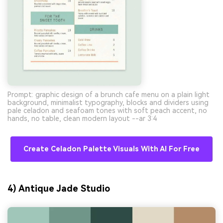
Prompt: graphic design of a brunch cafe menu on a plain light
background, minimalist typography, blocks and dividers using
pale celadon and seafoam tones with soft peach accent, no
hands, no table, clean modern layout --ar 3:4
Create Celadon Palette Visuals With AI For Free
4) Antique Jade Studio