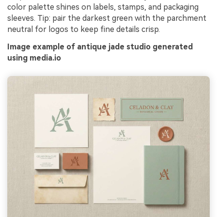
color palette shines on labels, stamps, and packaging
sleeves. Tip: pair the darkest green with the parchment
neutral for logos to keep fine details crisp.
Image example of antique jade studio generated
using media.io