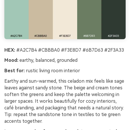
HEX:
#A2C7B4 #CBBBA0 #F3E8D7 #6B7D63 #2F3A33
Mood:
earthy, balanced, grounded
Best for:
rustic living room interior
Earthy and sun-warmed, this celadon mix feels like sage
leaves against sandy stone. The beige and cream tones
soften the greens and keep the palette welcoming in
larger spaces. It works beautifully for cozy interiors,
café branding, and packaging that needs a natural story.
Tip: repeat the sandstone tone in textiles to tie green
accents together.