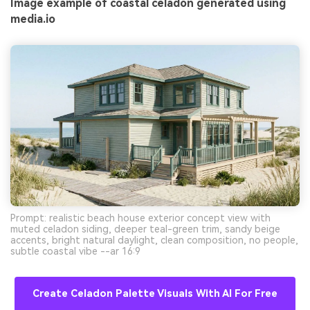
Image example of coastal celadon generated using
media.io
Prompt: realistic beach house exterior concept view with
muted celadon siding, deeper teal-green trim, sandy beige
accents, bright natural daylight, clean composition, no people,
subtle coastal vibe --ar 16:9
Create Celadon Palette Visuals With AI For Free