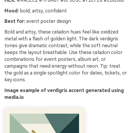
HEX:
#A4CEC2 #1F6A67 #0F3D3C #F2EFE8 #E6B566
Mood:
bold, artsy, confident
Best for:
event poster design
Bold and artsy, these celadon hues feel like oxidized
metal with a flash of golden light. The dark verdigris
tones give dramatic contrast, while the soft neutral
keeps the layout breathable. Use these celadon color
combinations for event posters, album art, or
campaigns that need energy without neon. Tip: treat
the gold as a single spotlight color for dates, tickets, or
key icons.
Image example of verdigris accent generated using
media.io