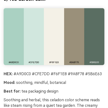
HEX:
#A9D0C0 #CFE7DD #F6F1E8 #9A8F78 #5B6E63
Mood:
soothing, mindful, botanical
Best for:
tea packaging design
Soothing and herbal, this celadon color scheme reads
like steam rising from a quiet tea garden. The creamy