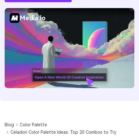
Media.io
Blog
Color Palette
Celadon Color Palette Ideas: Top 20 Combos to Try