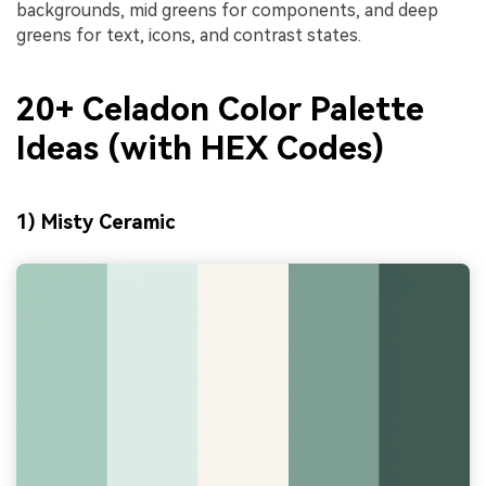
backgrounds, mid greens for components, and deep
greens for text, icons, and contrast states.
20+ Celadon Color Palette
Ideas (with HEX Codes)
1) Misty Ceramic