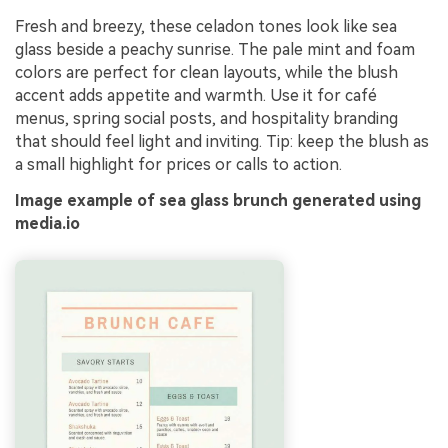
Fresh and breezy, these celadon tones look like sea
glass beside a peachy sunrise. The pale mint and foam
colors are perfect for clean layouts, while the blush
accent adds appetite and warmth. Use it for café
menus, spring social posts, and hospitality branding
that should feel light and inviting. Tip: keep the blush as
a small highlight for prices or calls to action.
Image example of sea glass brunch generated using
media.io