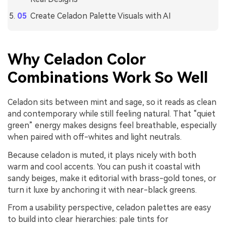
Create Celadon Palette Visuals with AI
Why Celadon Color
Combinations Work So Well
Celadon sits between mint and sage, so it reads as clean
and contemporary while still feeling natural. That “quiet
green” energy makes designs feel breathable, especially
when paired with off-whites and light neutrals.
Because celadon is muted, it plays nicely with both
warm and cool accents. You can push it coastal with
sandy beiges, make it editorial with brass-gold tones, or
turn it luxe by anchoring it with near-black greens.
From a usability perspective, celadon palettes are easy
to build into clear hierarchies: pale tints for