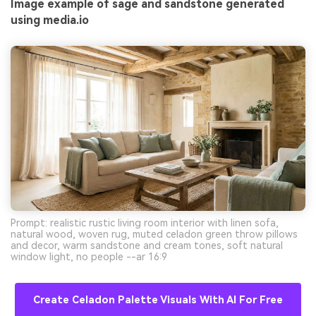
Image example of sage and sandstone generated
using media.io
Prompt: realistic rustic living room interior with linen sofa,
natural wood, woven rug, muted celadon green throw pillows
and decor, warm sandstone and cream tones, soft natural
window light, no people --ar 16:9
Create Celadon Palette Visuals With AI For Free