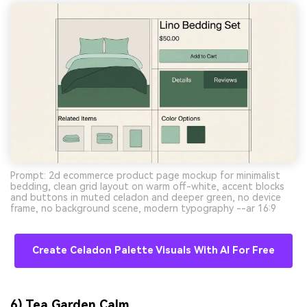
Prompt: 2d ecommerce product page mockup for minimalist
bedding, clean grid layout on warm off-white, accent blocks
and buttons in muted celadon and deeper green, no device
frame, no background scene, modern typography --ar 16:9
Create Celadon Palette Visuals With AI For Free
6) Tea Garden Calm