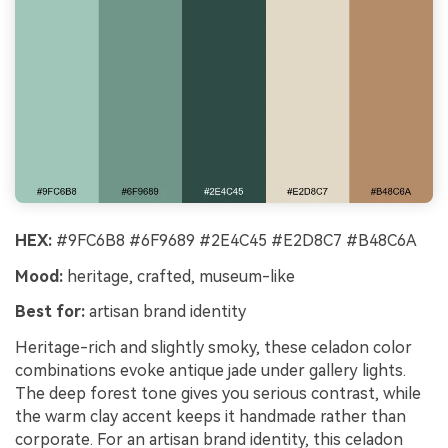
HEX:
#9FC6B8 #6F9689 #2E4C45 #E2D8C7 #B48C6A
Mood:
heritage, crafted, museum-like
Best for:
artisan brand identity
Heritage-rich and slightly smoky, these celadon color
combinations evoke antique jade under gallery lights.
The deep forest tone gives you serious contrast, while
the warm clay accent keeps it handmade rather than
corporate. For an artisan brand identity, this celadon