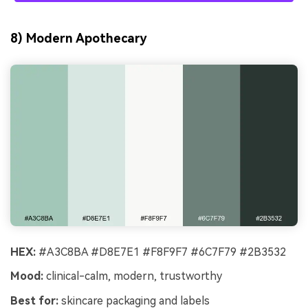
8) Modern Apothecary
HEX:
#A3C8BA #D8E7E1 #F8F9F7 #6C7F79 #2B3532
Mood:
clinical-calm, modern, trustworthy
Best for:
skincare packaging and labels