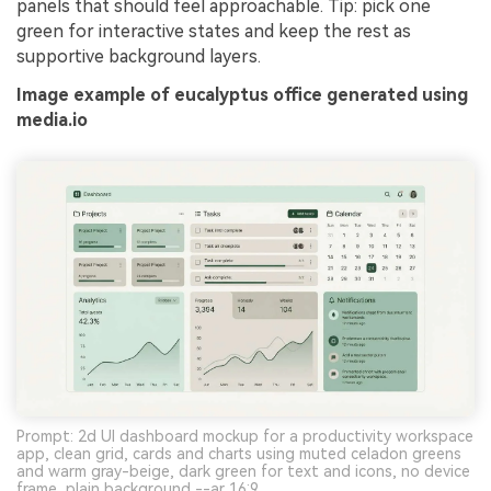
panels that should feel approachable. Tip: pick one
green for interactive states and keep the rest as
supportive background layers.
Image example of eucalyptus office generated using
media.io
Prompt: 2d UI dashboard mockup for a productivity workspace
app, clean grid, cards and charts using muted celadon greens
and warm gray-beige, dark green for text and icons, no device
frame, plain background --ar 16:9