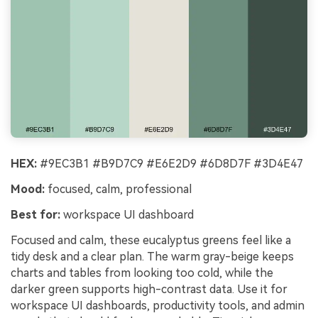
HEX:
#9EC3B1 #B9D7C9 #E6E2D9 #6D8D7F #3D4E47
Mood:
focused, calm, professional
Best for:
workspace UI dashboard
Focused and calm, these eucalyptus greens feel like a
tidy desk and a clear plan. The warm gray-beige keeps
charts and tables from looking too cold, while the
darker green supports high-contrast data. Use it for
workspace UI dashboards, productivity tools, and admin