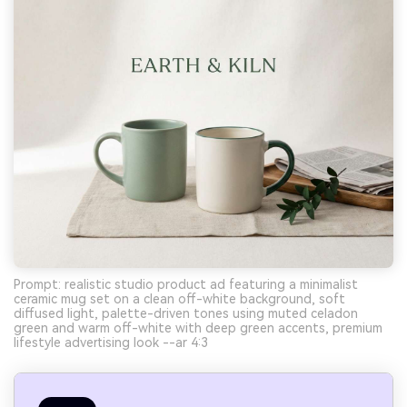
Prompt: realistic studio product ad featuring a minimalist
ceramic mug set on a clean off-white background, soft
diffused light, palette-driven tones using muted celadon
green and warm off-white with deep green accents, premium
lifestyle advertising look --ar 4:3