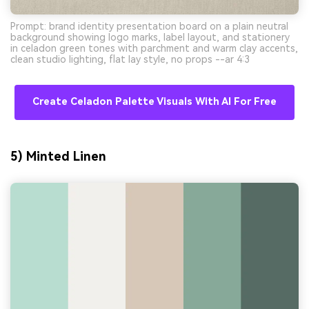
Prompt: brand identity presentation board on a plain neutral
background showing logo marks, label layout, and stationery
in celadon green tones with parchment and warm clay accents,
clean studio lighting, flat lay style, no props --ar 4:3
Create Celadon Palette Visuals With AI For Free
5) Minted Linen