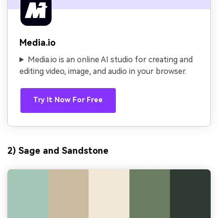
Media.io
Media.io is an online AI studio for creating and
editing video, image, and audio in your browser.
Try It Now For Free
2) Sage and Sandstone