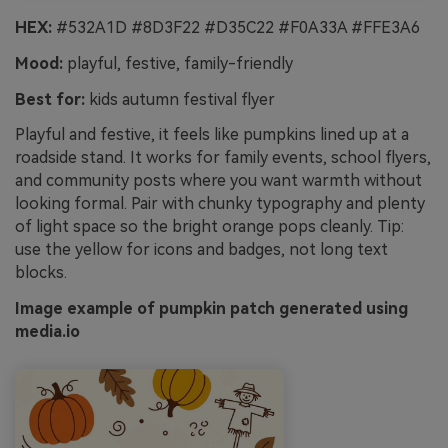
HEX:
#532A1D #8D3F22 #D35C22 #F0A33A #FFE3A6
Mood:
playful, festive, family-friendly
Best for:
kids autumn festival flyer
Playful and festive, it feels like pumpkins lined up at a
roadside stand. It works for family events, school flyers,
and community posts where you want warmth without
looking formal. Pair with chunky typography and plenty
of light space so the bright orange pops cleanly. Tip:
use the yellow for icons and badges, not long text
blocks.
Image example of pumpkin patch generated using
media.io