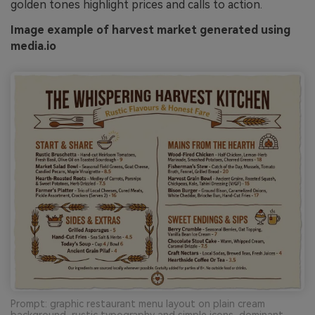
golden tones highlight prices and calls to action.
Image example of harvest market generated using
media.io
Prompt: graphic restaurant menu layout on plain cream
background, rustic typography and simple icons, dominant