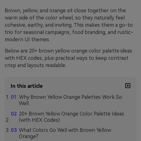
Brown, yellow, and orange sit close together on the
warm side of the color wheel, so they naturally feel
cohesive, earthy, and inviting. This makes them a go-to
trio for seasonal campaigns, food branding, and rustic-
modern UI themes.
Below are 20+ brown yellow orange color palette ideas
with HEX codes, plus practical ways to keep contrast
crisp and layouts readable.
In this article
Why Brown Yellow Orange Palettes Work So
Well
20+ Brown Yellow Orange Color Palette Ideas
(with HEX Codes)
What Colors Go Well with Brown Yellow
Orange?