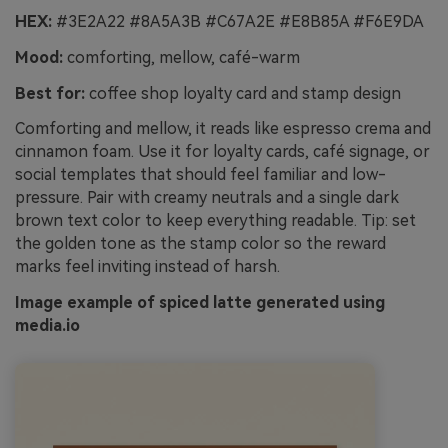
HEX:
#3E2A22 #8A5A3B #C67A2E #E8B85A #F6E9DA
Mood:
comforting, mellow, café-warm
Best for:
coffee shop loyalty card and stamp design
Comforting and mellow, it reads like espresso crema and
cinnamon foam. Use it for loyalty cards, café signage, or
social templates that should feel familiar and low-
pressure. Pair with creamy neutrals and a single dark
brown text color to keep everything readable. Tip: set
the golden tone as the stamp color so the reward
marks feel inviting instead of harsh.
Image example of spiced latte generated using
media.io