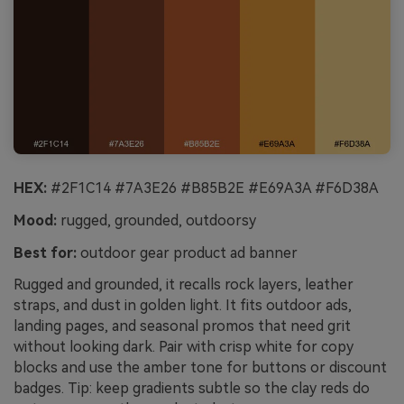
HEX:
#2F1C14 #7A3E26 #B85B2E #E69A3A #F6D38A
Mood:
rugged, grounded, outdoorsy
Best for:
outdoor gear product ad banner
Rugged and grounded, it recalls rock layers, leather
straps, and dust in golden light. It fits outdoor ads,
landing pages, and seasonal promos that need grit
without looking dark. Pair with crisp white for copy
blocks and use the amber tone for buttons or discount
badges. Tip: keep gradients subtle so the clay reds do