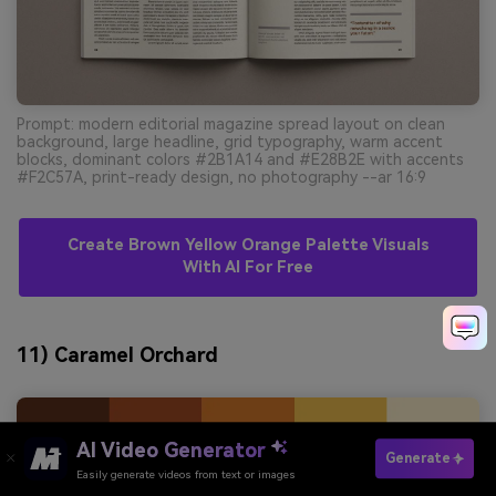
Prompt: modern editorial magazine spread layout on clean
background, large headline, grid typography, warm accent
blocks, dominant colors #2B1A14 and #E28B2E with accents
#F2C57A, print-ready design, no photography --ar 16:9
Create Brown Yellow Orange Palette Visuals
With AI For Free
11) Caramel Orchard
AI Video Generator
Generate
Easily generate videos from text or images
Try It Online