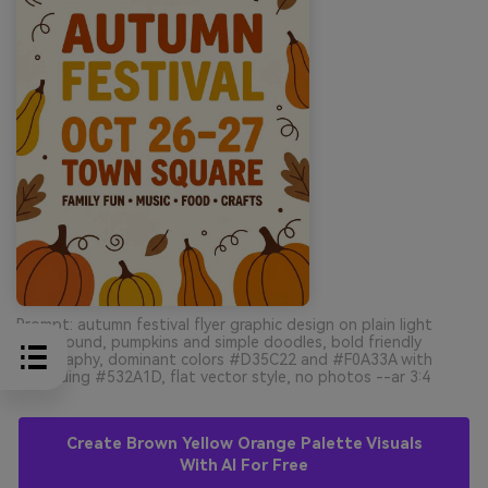
Prompt: autumn festival flyer graphic design on plain light
background, pumpkins and simple doodles, bold friendly
typography, dominant colors #D35C22 and #F0A33A with
grounding #532A1D, flat vector style, no photos --ar 3:4
Create Brown Yellow Orange Palette Visuals
With AI For Free