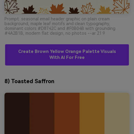
Prompt: seasonal email header graphic on plain cream
background, maple leaf motifs and clean typography,
dominant colors #D8742C and #F0B04B with grounding
#4A2B1B, modern flat design, no photos --ar 21:9
Create Brown Yellow Orange Palette Visuals
With AI For Free
8) Toasted Saffron