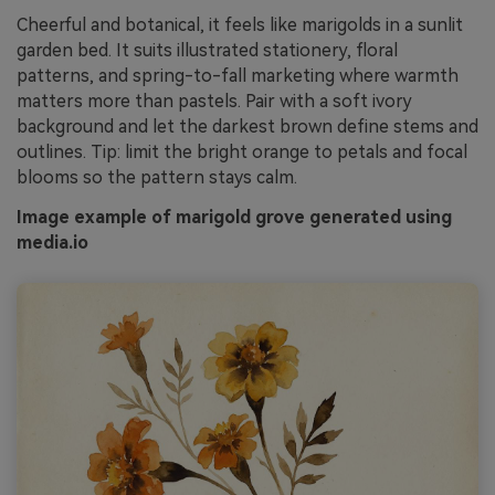
Cheerful and botanical, it feels like marigolds in a sunlit
garden bed. It suits illustrated stationery, floral
patterns, and spring-to-fall marketing where warmth
matters more than pastels. Pair with a soft ivory
background and let the darkest brown define stems and
outlines. Tip: limit the bright orange to petals and focal
blooms so the pattern stays calm.
Image example of marigold grove generated using
media.io