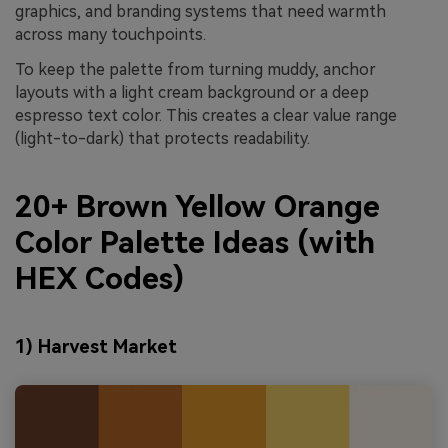
graphics, and branding systems that need warmth
across many touchpoints.
To keep the palette from turning muddy, anchor
layouts with a light cream background or a deep
espresso text color. This creates a clear value range
(light-to-dark) that protects readability.
20+ Brown Yellow Orange
Color Palette Ideas (with
HEX Codes)
1) Harvest Market