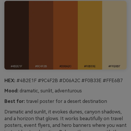
HEX:
#4B2E1F #9C4F2B #D06A2C #F0B33E #FFE6B7
Mood:
dramatic, sunlit, adventurous
Best for:
travel poster for a desert destination
Dramatic and sunlit, it evokes dunes, canyon shadows,
and a horizon that glows. It works beautifully on travel
posters, event flyers, and hero banners where you want