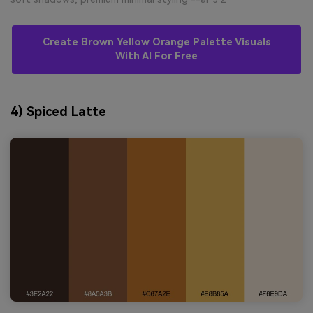
Create Brown Yellow Orange Palette Visuals
With AI For Free
4) Spiced Latte