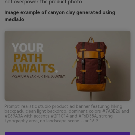
not overpower the product photo.
Image example of canyon clay generated using
media.io
Prompt: realistic studio product ad banner featuring hiking
backpack, clean light backdrop, dominant colors #7A3E26 and
#E69A3A with accents #2F1C14 and #F6D38A, strong
typography area, no landscape scene --ar 16:9