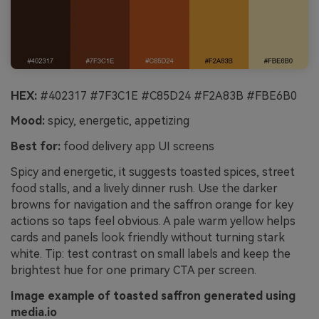
HEX:
#402317 #7F3C1E #C85D24 #F2A83B #FBE6B0
Mood:
spicy, energetic, appetizing
Best for:
food delivery app UI screens
Spicy and energetic, it suggests toasted spices, street
food stalls, and a lively dinner rush. Use the darker
browns for navigation and the saffron orange for key
actions so taps feel obvious. A pale warm yellow helps
cards and panels look friendly without turning stark
white. Tip: test contrast on small labels and keep the
brightest hue for one primary CTA per screen.
Image example of toasted saffron generated using
media.io