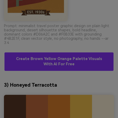
Prompt: minimalist travel poster graphic design on plain light
background, desert silhouette shapes, bold headline,
dominant colors #D06A2C and #F0B33E with grounding
#4B2E1F, clean vector style, no photography, no hands --ar
3:4
Create Brown Yellow Orange Palette Visuals
With AI For Free
3) Honeyed Terracotta