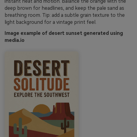
instant heat and motion. Balance the orange with the
deep brown for headlines, and keep the pale sand as
breathing room. Tip: add a subtle grain texture to the
light background for a vintage print feel.
Image example of desert sunset generated using
media.io