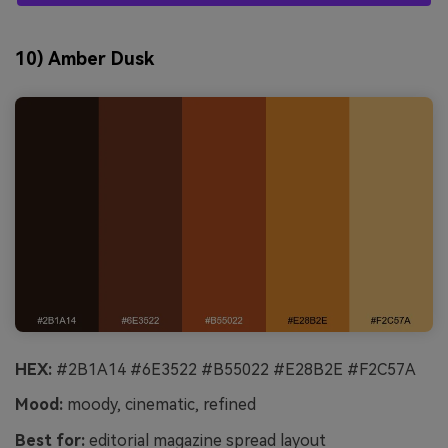
10) Amber Dusk
HEX:
#2B1A14 #6E3522 #B55022 #E28B2E #F2C57A
Mood:
moody, cinematic, refined
Best for:
editorial magazine spread layout