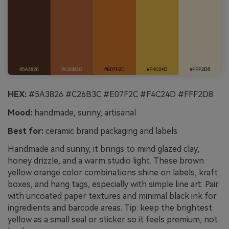
HEX:
#5A3826 #C26B3C #E07F2C #F4C24D #FFF2D8
Mood:
handmade, sunny, artisanal
Best for:
ceramic brand packaging and labels
Handmade and sunny, it brings to mind glazed clay,
honey drizzle, and a warm studio light. These brown
yellow orange color combinations shine on labels, kraft
boxes, and hang tags, especially with simple line art. Pair
with uncoated paper textures and minimal black ink for
ingredients and barcode areas. Tip: keep the brightest
yellow as a small seal or sticker so it feels premium, not