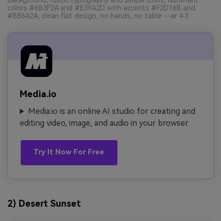
colors #6B3F2A and #E39A2D with accents #F2D16B and
#B86A2A, clean flat design, no hands, no table --ar 4:3
Media.io
Media.io is an online AI studio for creating and
editing video, image, and audio in your browser.
Try It Now For Free
2) Desert Sunset