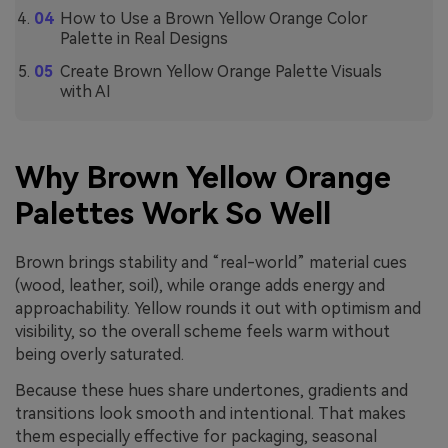
How to Use a Brown Yellow Orange Color
Palette in Real Designs
Create Brown Yellow Orange Palette Visuals
with AI
Why Brown Yellow Orange
Palettes Work So Well
Brown brings stability and “real-world” material cues
(wood, leather, soil), while orange adds energy and
approachability. Yellow rounds it out with optimism and
visibility, so the overall scheme feels warm without
being overly saturated.
Because these hues share undertones, gradients and
transitions look smooth and intentional. That makes
them especially effective for packaging, seasonal