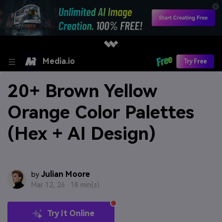
Media.io
Try Free
20+ Brown Yellow
Orange Color Palettes
(Hex + AI Design)
Julian Moore
by
Mar 12, 26 ·
18 min(s)
Try It Online