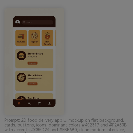
Prompt: 2D food delivery app UI mockup on flat background,
cards, buttons, icons, dominant colors #402317 and #F2A83B
with accents #C85D24 and #FBE6B0, clean modern interface,