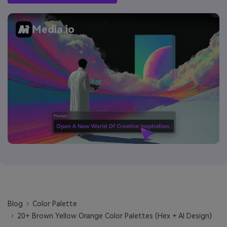
Media.io
Blog
Color Palette
20+ Brown Yellow Orange Color Palettes (Hex + AI Design)