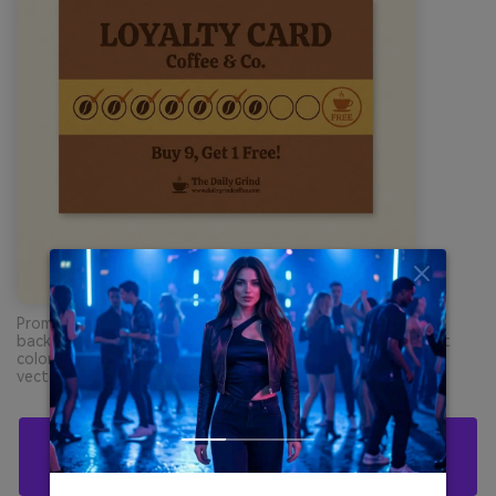
Prompt: loyalty card graphic design on plain cream
background, simple stamp icons and typography, dominant
colors #8A5A3B and #E8B85A with accent #C67A2E, clean
vector layout, no hands, no table --ar 1:1
Create Brown Yellow Orange Palette Visuals
With AI For Free