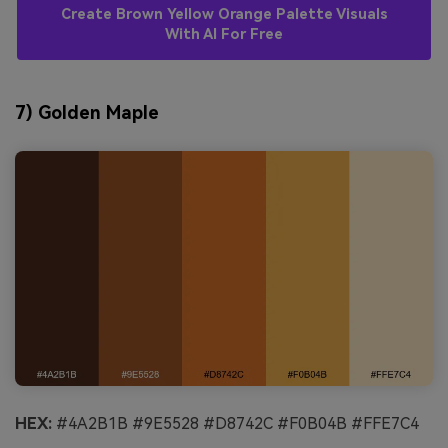
Create Brown Yellow Orange Palette Visuals
With AI For Free
7) Golden Maple
HEX:
#4A2B1B #9E5528 #D8742C #F0B04B #FFE7C4