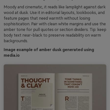
Moody and cinematic, it reads like lamplight against dark
wood at dusk. Use it in editorial layouts, lookbooks, and
feature pages that need warmth without losing
sophistication. Pair with clean white margins and use the
amber tone for pull quotes or section dividers. Tip: keep
body text near-black to preserve readability on warm
backgrounds.
Image example of amber dusk generated using
media.io