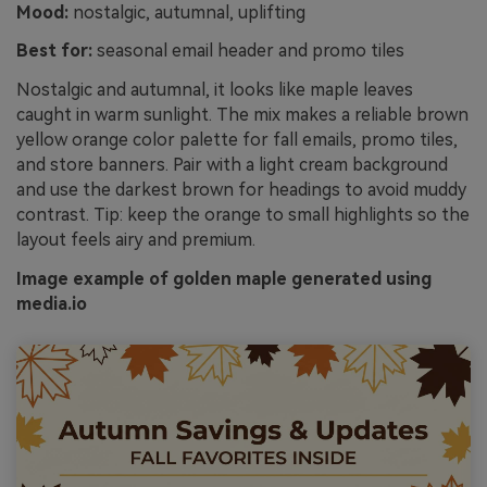
Mood:
nostalgic, autumnal, uplifting
Best for:
seasonal email header and promo tiles
Nostalgic and autumnal, it looks like maple leaves
caught in warm sunlight. The mix makes a reliable brown
yellow orange color palette for fall emails, promo tiles,
and store banners. Pair with a light cream background
and use the darkest brown for headings to avoid muddy
contrast. Tip: keep the orange to small highlights so the
layout feels airy and premium.
Image example of golden maple generated using
media.io