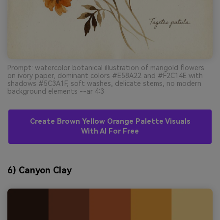
Prompt: watercolor botanical illustration of marigold flowers
on ivory paper, dominant colors #E58A22 and #F2C14E with
shadows #5C3A1F, soft washes, delicate stems, no modern
background elements --ar 4:3
Create Brown Yellow Orange Palette Visuals
With AI For Free
6) Canyon Clay