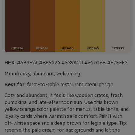
HEX:
#6B3F2A #B86A2A #E39A2D #F2D16B #F7EFE3
Mood:
cozy, abundant, welcoming
Best for:
farm-to-table restaurant menu design
Cozy and abundant, it feels like wooden crates, fresh
pumpkins, and late-afternoon sun. Use this brown
yellow orange color palette for menus, table tents, and
loyalty cards where warmth sells comfort. Pair it with
off-white space and a deep brown for legible type. Tip:
reserve the pale cream for backgrounds and let the