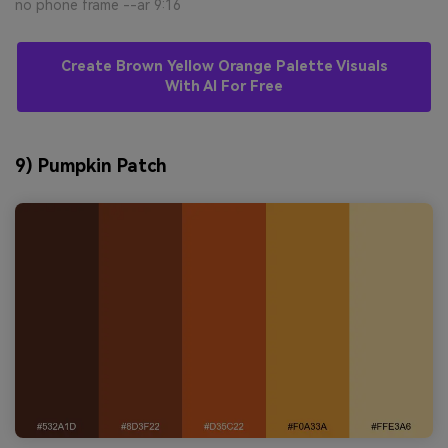
no phone frame --ar 9:16
Create Brown Yellow Orange Palette Visuals
With AI For Free
9) Pumpkin Patch