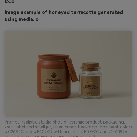
loud.
Image example of honeyed terracotta generated
using media.io
Prompt: realistic studio shot of ceramic product packaging,
kraft label and small jar, clean cream backdrop, dominant colors
#C26B3C and #F4C24D with accents #E07F2C and #5A3826,
soft shadows, premium minimal styling --ar 3:2