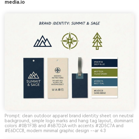
media.io
Prompt: clean outdoor apparel brand identity sheet on neutral
background, simple logo marks and hang tag layout, dominant
colors #0B1F3B and #6B7D2A with accents #2D5C7A and
#E6DCC8, modern minimal graphic design --ar 4:3