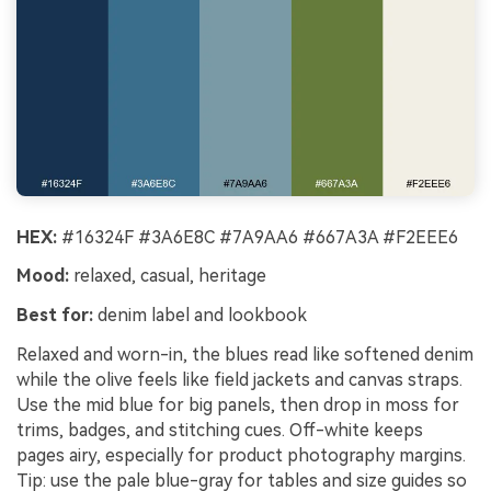
HEX:
#16324F #3A6E8C #7A9AA6 #667A3A #F2EEE6
Mood:
relaxed, casual, heritage
Best for:
denim label and lookbook
Relaxed and worn-in, the blues read like softened denim
while the olive feels like field jackets and canvas straps.
Use the mid blue for big panels, then drop in moss for
trims, badges, and stitching cues. Off-white keeps
pages airy, especially for product photography margins.
Tip: use the pale blue-gray for tables and size guides so