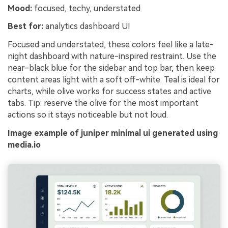
Mood:
focused, techy, understated
Best for:
analytics dashboard UI
Focused and understated, these colors feel like a late-
night dashboard with nature-inspired restraint. Use the
near-black blue for the sidebar and top bar, then keep
content areas light with a soft off-white. Teal is ideal for
charts, while olive works for success states and active
tabs. Tip: reserve the olive for the most important
actions so it stays noticeable but not loud.
Image example of juniper minimal ui generated using
media.io