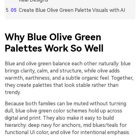
Create Blue Olive Green Palette Visuals with AI
Why Blue Olive Green
Palettes Work So Well
Blue and olive green balance each other naturally: blue
brings clarity, calm, and structure, while olive adds
warmth, earthiness, and a subtle organic feel. Together,
they create palettes that look stable rather than
trendy.
Because both families can be muted without turning
dull, blue olive green color schemes hold up across
digital and print. They also make it easy to build
hierarchy: deep navy for anchors, mid blues/teals for
functional UI color, and olive for intentional emphasis.