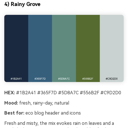
4) Rainy Grove
HEX:
#1B2A41 #365F7D #5D8A7C #556B2F #C9D2D0
Mood:
fresh, rainy-day, natural
Best for:
eco blog header and icons
Fresh and misty, the mix evokes rain on leaves and a