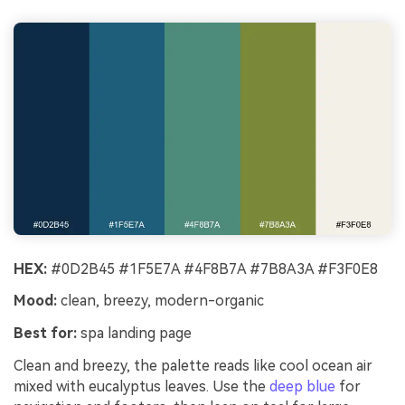
HEX:
#0D2B45 #1F5E7A #4F8B7A #7B8A3A #F3F0E8
Mood:
clean, breezy, modern-organic
Best for:
spa landing page
Clean and breezy, the palette reads like cool ocean air
mixed with eucalyptus leaves. Use the
deep blue
for