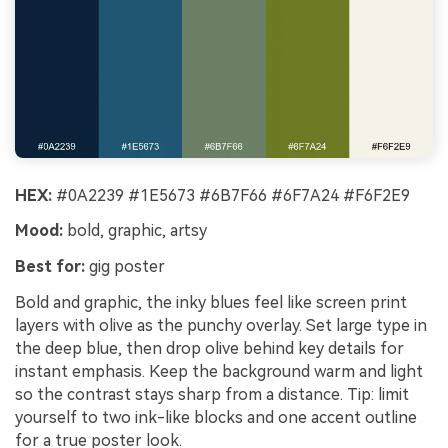
HEX:
#0A2239 #1E5673 #6B7F66 #6F7A24 #F6F2E9
Mood:
bold, graphic, artsy
Best for:
gig poster
Bold and graphic, the inky blues feel like screen print
layers with olive as the punchy overlay. Set large type in
the deep blue, then drop olive behind key details for
instant emphasis. Keep the background warm and light
so the contrast stays sharp from a distance. Tip: limit
yourself to two ink-like blocks and one accent outline
for a true poster look.