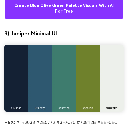
Create Blue Olive Green Palette Visuals With AI
For Free
8) Juniper Minimal UI
HEX:
#142033 #2E5772 #3F7C70 #70812B #EEF0EC