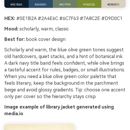
HEX:
#0E1B2A #2A4E6C #6C7F63 #7A8C2E #D9D0C1
Mood:
scholarly, warm, classic
Best for:
book cover design
Scholarly and warm, the blue olive green tones suggest
old hardcovers, quiet stacks, and a hint of botanical ink.
A dark navy title band feels confident, while olive brings
a tasteful accent for rules, badges, or small illustrations.
When you need a blue olive green color palette that
feels literary, keep the background in the parchment
beige and avoid glossy gradients. Tip: choose one accent
only per cover so the hierarchy stays crisp.
Image example of library jacket generated using
media.io