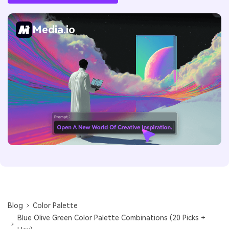
Media.io
Blog
Color Palette
Blue Olive Green Color Palette Combinations (20 Picks +