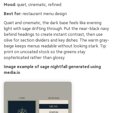
Mood:
quiet, cinematic, refined
Best for:
restaurant menu design
Quiet and cinematic, the dark base feels like evening
light with sage drifting through. Put the near-black navy
behind headings to create instant contrast, then use
olive for section dividers and key dishes. The warm gray-
beige keeps menus readable without looking stark. Tip:
print on uncoated stock so the greens stay
sophisticated rather than glossy.
Image example of sage nightfall generated using
media.io