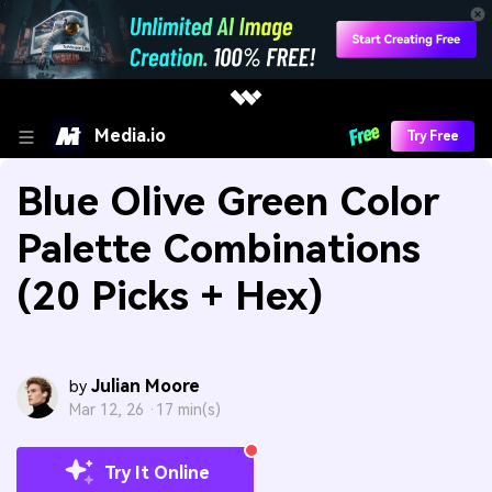
Media.io
Try Free
Blue Olive Green Color
Palette Combinations
(20 Picks + Hex)
Julian Moore
by
Mar 12, 26 ·
17 min(s)
Try It Online