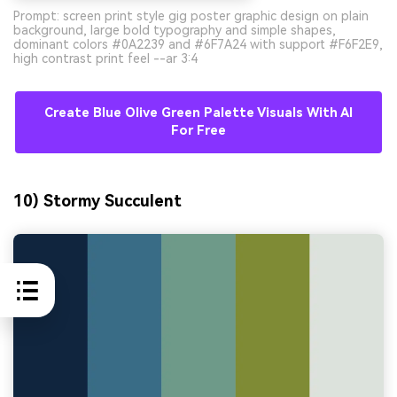
Prompt: screen print style gig poster graphic design on plain
background, large bold typography and simple shapes,
dominant colors #0A2239 and #6F7A24 with support #F6F2E9,
high contrast print feel --ar 3:4
Create Blue Olive Green Palette Visuals With AI
For Free
10) Stormy Succulent