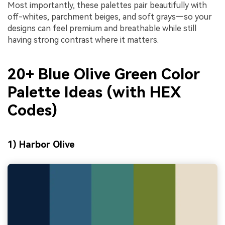
Most importantly, these palettes pair beautifully with
off-whites, parchment beiges, and soft grays—so your
designs can feel premium and breathable while still
having strong contrast where it matters.
20+ Blue Olive Green Color
Palette Ideas (with HEX
Codes)
1) Harbor Olive