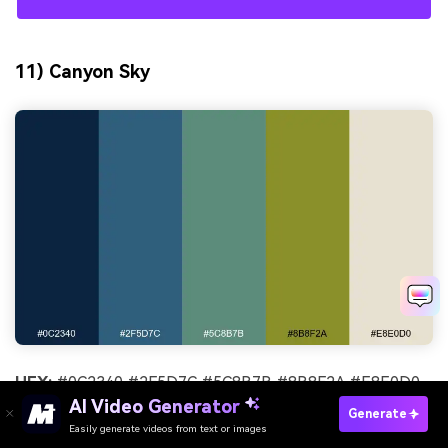
11) Canyon Sky
HEX:
#0C2340 #2F5D7C #5C8B7B #8B8F2A #E8E0D0
AI Video Generator
Generate
Mood:
adventurous, open-air, balanced
Easily generate videos from text or images
Try It Online