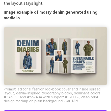
the layout stays light.
Image example of mossy denim generated using
media.io
Prompt: editorial fashion lookbook cover and inside spread
layout, denim-inspired typography blocks, dominant colors
#3A6E8C and #667A3A with support #F2EEE6, clean print
design mockup on plain background --ar 16:9