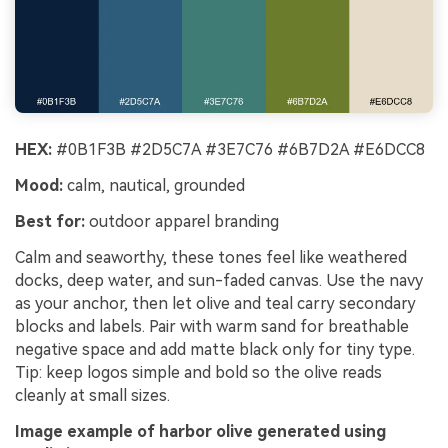
HEX:
#0B1F3B #2D5C7A #3E7C76 #6B7D2A #E6DCC8
Mood:
calm, nautical, grounded
Best for:
outdoor apparel branding
Calm and seaworthy, these tones feel like weathered
docks, deep water, and sun-faded canvas. Use the navy
as your anchor, then let olive and teal carry secondary
blocks and labels. Pair with warm sand for breathable
negative space and add matte black only for tiny type.
Tip: keep logos simple and bold so the olive reads
cleanly at small sizes.
Image example of harbor olive generated using