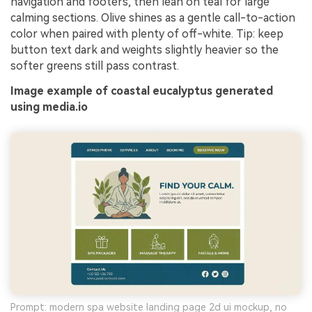
navigation and footers, then lean on teal for large
calming sections. Olive shines as a gentle call-to-action
color when paired with plenty of off-white. Tip: keep
button text dark and weights slightly heavier so the
softer greens still pass contrast.
Image example of coastal eucalyptus generated
using media.io
Prompt: modern spa website landing page 2d ui mockup, no