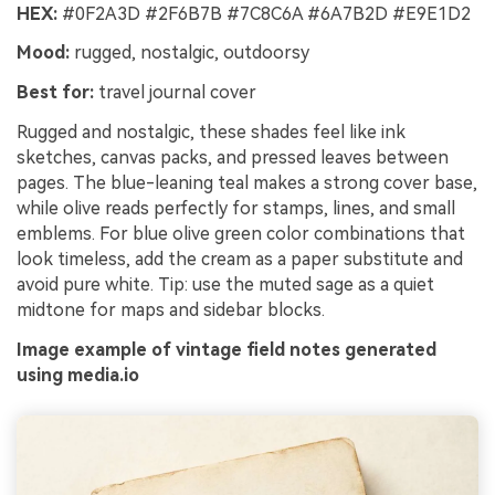
HEX:
#0F2A3D #2F6B7B #7C8C6A #6A7B2D #E9E1D2
Turn any screenplay, Reddit story, or novel
Cre
Mood:
rugged, nostalgic, outdoorsy
chapter into a cinematic story video with
no 
consistent characters.
Best for:
travel journal cover
Rugged and nostalgic, these shades feel like ink
Create Story Videos Now
sketches, canvas packs, and pressed leaves between
pages. The blue-leaning teal makes a strong cover base,
while olive reads perfectly for stamps, lines, and small
emblems. For blue olive green color combinations that
look timeless, add the cream as a paper substitute and
avoid pure white. Tip: use the muted sage as a quiet
midtone for maps and sidebar blocks.
Image example of vintage field notes generated
using media.io