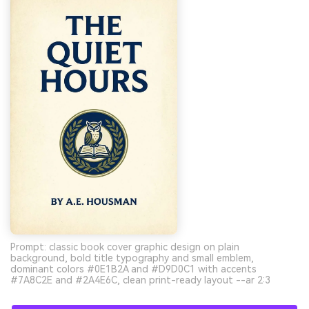
Prompt: classic book cover graphic design on plain
background, bold title typography and small emblem,
dominant colors #0E1B2A and #D9D0C1 with accents
#7A8C2E and #2A4E6C, clean print-ready layout --ar 2:3