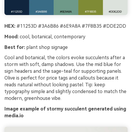
HEX:
#11253D #3A6B86 #6E9A8A #7F8B35 #DDE2DD
Mood:
cool, botanical, contemporary
Best for:
plant shop signage
Cool and botanical, the colors evoke succulents after a
storm with soft, damp shadows. Use the mid blue for
sign headers and the sage-teal for supporting panels.
Olive is perfect for price tags and callouts because it
reads natural without looking pastel. Tip: keep
typography simple and slightly condensed to match the
modern, greenhouse vibe.
Image example of stormy succulent generated using
media.io