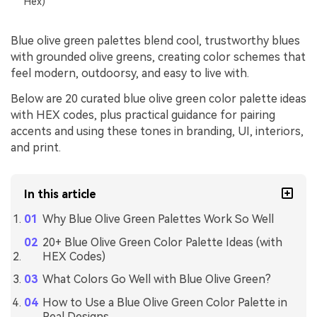
Hex)
Blue olive green palettes blend cool, trustworthy blues
with grounded olive greens, creating color schemes that
feel modern, outdoorsy, and easy to live with.
Below are 20 curated blue olive green color palette ideas
with HEX codes, plus practical guidance for pairing
accents and using these tones in branding, UI, interiors,
and print.
In this article
Why Blue Olive Green Palettes Work So Well
20+ Blue Olive Green Color Palette Ideas (with
HEX Codes)
What Colors Go Well with Blue Olive Green?
How to Use a Blue Olive Green Color Palette in
Real Designs