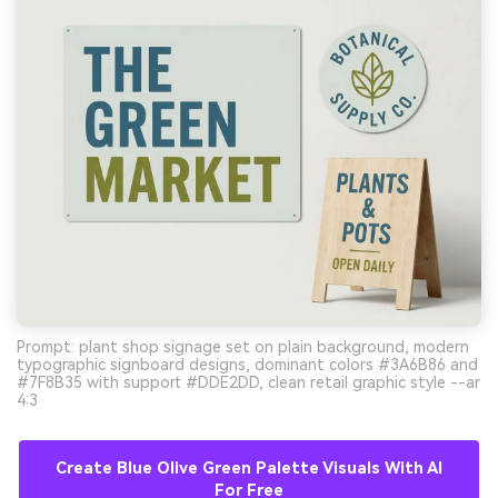
Prompt: plant shop signage set on plain background, modern
typographic signboard designs, dominant colors #3A6B86 and
#7F8B35 with support #DDE2DD, clean retail graphic style --ar
4:3
Create Blue Olive Green Palette Visuals With AI
For Free