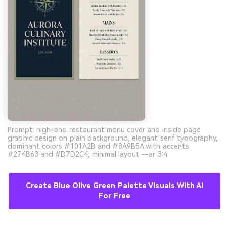
Prompt: high-end restaurant menu cover and inside page
graphic design on plain background, elegant serif typography,
dominant colors #101A2B and #8A9B5A with accents
#274B63 and #D7D2C4, minimal layout --ar 3:4
Create Blue Olive Green Palette Visuals With AI
For Free