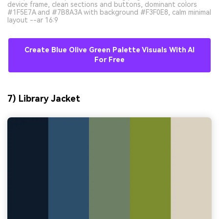
device frame, clean sections and buttons, dominant colors
#1F5E7A and #7B8A3A with background #F3F0E8, calm minimal
layout --ar 16:9
Create Blue Olive Green Palette Visuals With AI
For Free
7) Library Jacket