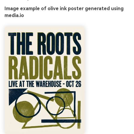
Image example of olive ink poster generated using
media.io