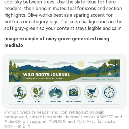
cool sky between trees. Use the slate-blue for hero
headers, then bring in muted teal for icons and section
highlights. Olive works best as a sparing accent for
buttons or category tags. Tip: keep backgrounds in the
soft gray-green so your content stays legible and calm.
Image example of rainy grove generated using
media.io
Prompt: website header and icon set layout on plain
background, nature blog style, dominant colors #365F7D and
#556B2F with support #C9D2D0 and #5D8A7C, flat vector
look --ar 21:9