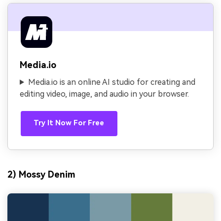
Media.io
Media.io is an online AI studio for creating and
editing video, image, and audio in your browser.
Try It Now For Free
2) Mossy Denim