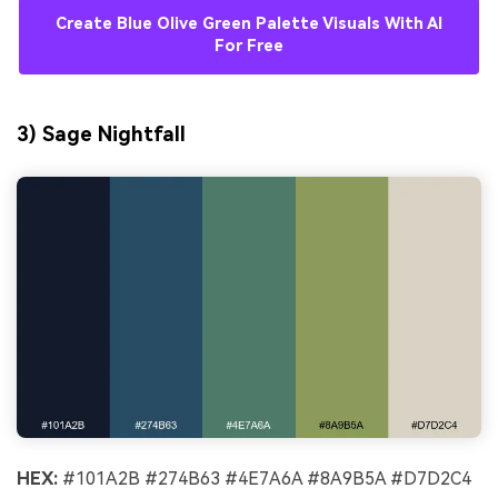
Create Blue Olive Green Palette Visuals With AI
For Free
3) Sage Nightfall
HEX:
#101A2B #274B63 #4E7A6A #8A9B5A #D7D2C4