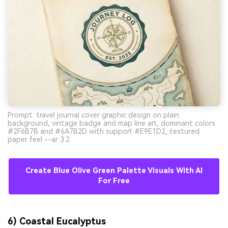
Prompt: travel journal cover graphic design on plain
background, vintage badge and map line art, dominant colors
#2F6B7B and #6A7B2D with support #E9E1D2, textured
paper feel --ar 3:2
Create Blue Olive Green Palette Visuals With AI
For Free
6) Coastal Eucalyptus