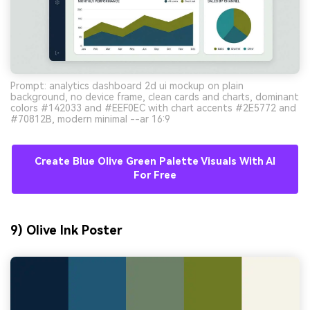
Prompt: analytics dashboard 2d ui mockup on plain
background, no device frame, clean cards and charts, dominant
colors #142033 and #EEF0EC with chart accents #2E5772 and
#70812B, modern minimal --ar 16:9
Create Blue Olive Green Palette Visuals With AI
For Free
9) Olive Ink Poster