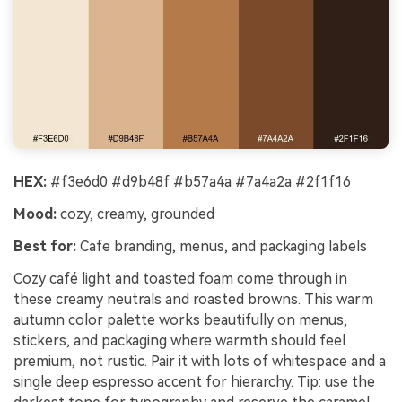
HEX:
#f3e6d0 #d9b48f #b57a4a #7a4a2a #2f1f16
Mood:
cozy, creamy, grounded
Best for:
Cafe branding, menus, and packaging labels
Cozy café light and toasted foam come through in
these creamy neutrals and roasted browns. This warm
autumn color palette works beautifully on menus,
stickers, and packaging where warmth should feel
premium, not rustic. Pair it with lots of whitespace and a
single deep espresso accent for hierarchy. Tip: use the