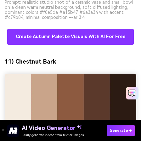
Prompt: realistic studio shot of a ceramic vase and small bowl
on a clean warm neutral background, soft diffused lighting,
dominant colors #f0e5da #a15b47 #6a3a34 with accent
#c79b84, minimal composition --ar 3:4
Create Autumn Palette Visuals With AI For Free
11) Chestnut Bark
Try It Online