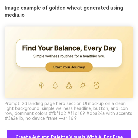
Image example of golden wheat generated using
media.io
Prompt: 2d landing page hero section UI mockup on a clean
light background, simple wellness headline, button, and icon
row, dominant colors #fbf1d2 #f1d189 #d6a24a with accents
#3a2e1b, no device frame --ar 16:9
Create Autumn Palette Visuals With AI For Free