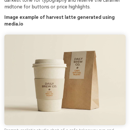
darkest tone for typography and reserve the caramel
midtone for buttons or price highlights.
Image example of harvest latte generated using
media.io