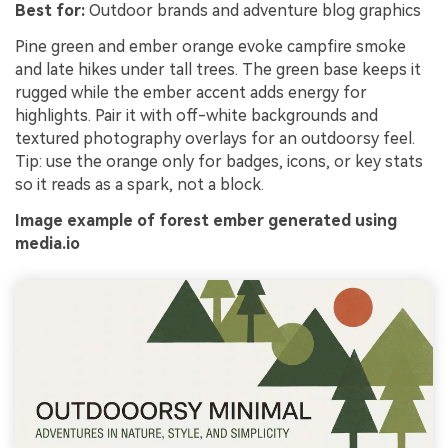
Best for:
Outdoor brands and adventure blog graphics
Pine green and ember orange evoke campfire smoke
and late hikes under tall trees. The green base keeps it
rugged while the ember accent adds energy for
highlights. Pair it with off-white backgrounds and
textured photography overlays for an outdoorsy feel.
Tip: use the orange only for badges, icons, or key stats
so it reads as a spark, not a block.
Image example of forest ember generated using
media.io