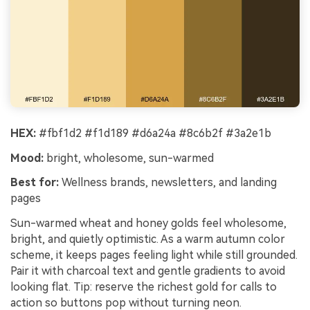
HEX:
#fbf1d2 #f1d189 #d6a24a #8c6b2f #3a2e1b
Mood:
bright, wholesome, sun-warmed
Best for:
Wellness brands, newsletters, and landing
pages
Sun-warmed wheat and honey golds feel wholesome,
bright, and quietly optimistic. As a warm autumn color
scheme, it keeps pages feeling light while still grounded.
Pair it with charcoal text and gentle gradients to avoid
looking flat. Tip: reserve the richest gold for calls to
action so buttons pop without turning neon.