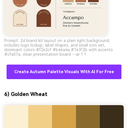
Prompt: 2d brand kit layout on a plain light background,
includes logo lockup, label shapes, and small icon set,
dominant colors #f2e2cf #b46a4a #7e3f2b with accents
#cfa07a, clean presentation board --ar 1:1
Create Autumn Palette Visuals With AI For Free
6) Golden Wheat