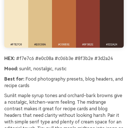
HEX:
#f7e7c6 #e0c08a #c06b3e #8f3b2e #3d2a24
Mood:
sunlit, nostalgic, rustic
Best for:
Food photography presets, blog headers, and
recipe cards
Sunlit maple syrup tones and orchard-bark browns give
a nostalgic, kitchen-warm feeling. The midrange
contrast makes it great for recipe cards and blog
headers that need clarity without looking harsh. Pair it
with simple serif type and plenty of cream space for an