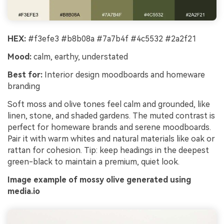
HEX:
#f3efe3 #b8b08a #7a7b4f #4c5532 #2a2f21
Mood:
calm, earthy, understated
Best for:
Interior design moodboards and homeware
branding
Soft moss and olive tones feel calm and grounded, like
linen, stone, and shaded gardens. The muted contrast is
perfect for homeware brands and serene moodboards.
Pair it with warm whites and natural materials like oak or
rattan for cohesion. Tip: keep headings in the deepest
green-black to maintain a premium, quiet look.
Image example of mossy olive generated using
media.io