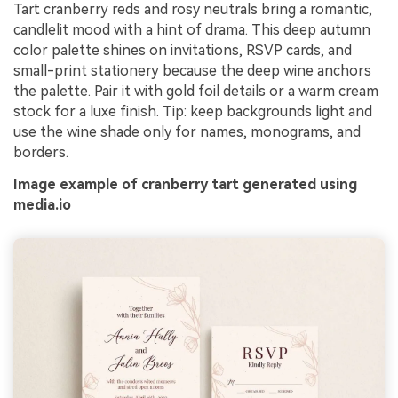
Tart cranberry reds and rosy neutrals bring a romantic,
candlelit mood with a hint of drama. This deep autumn
color palette shines on invitations, RSVP cards, and
small-print stationery because the deep wine anchors
the palette. Pair it with gold foil details or a warm cream
stock for a luxe finish. Tip: keep backgrounds light and
use the wine shade only for names, monograms, and
borders.
Image example of cranberry tart generated using
media.io