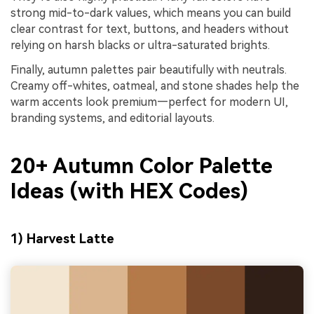
strong mid-to-dark values, which means you can build
clear contrast for text, buttons, and headers without
relying on harsh blacks or ultra-saturated brights.
Finally, autumn palettes pair beautifully with neutrals.
Creamy off-whites, oatmeal, and stone shades help the
warm accents look premium—perfect for modern UI,
branding systems, and editorial layouts.
20+ Autumn Color Palette
Ideas (with HEX Codes)
1) Harvest Latte