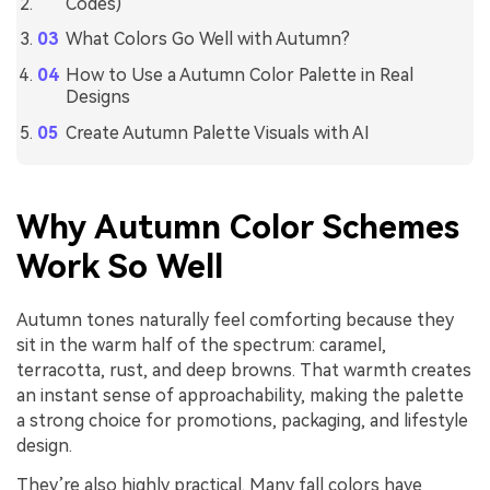
Codes)
What Colors Go Well with Autumn?
How to Use a Autumn Color Palette in Real
Designs
Create Autumn Palette Visuals with AI
Why Autumn Color Schemes
Work So Well
Autumn tones naturally feel comforting because they
sit in the warm half of the spectrum: caramel,
terracotta, rust, and deep browns. That warmth creates
an instant sense of approachability, making the palette
a strong choice for promotions, packaging, and lifestyle
design.
They’re also highly practical. Many fall colors have