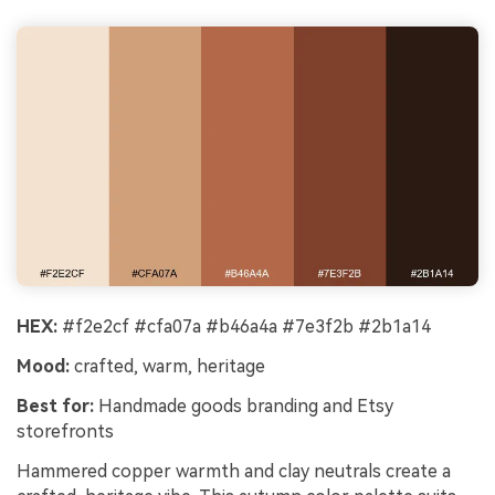
Cre
Every Character Consistent. No music
no 
upload needed - AI turns your idea into an
original soundtrack and cinematic MV.
Create MV Now
HEX:
#f2e2cf #cfa07a #b46a4a #7e3f2b #2b1a14
Mood:
crafted, warm, heritage
Best for:
Handmade goods branding and Etsy
storefronts
Hammered copper warmth and clay neutrals create a