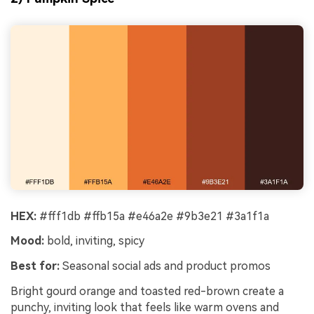
HEX:
#fff1db #ffb15a #e46a2e #9b3e21 #3a1f1a
Mood:
bold, inviting, spicy
Best for:
Seasonal social ads and product promos
Bright gourd orange and toasted red-brown create a
punchy, inviting look that feels like warm ovens and