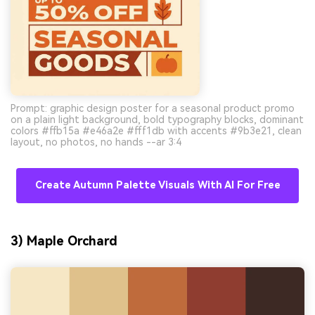
Prompt: graphic design poster for a seasonal product promo
on a plain light background, bold typography blocks, dominant
colors #ffb15a #e46a2e #fff1db with accents #9b3e21, clean
layout, no photos, no hands --ar 3:4
Create Autumn Palette Visuals With AI For Free
3) Maple Orchard