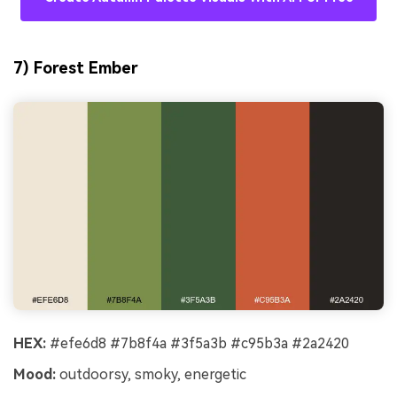
7) Forest Ember
HEX:
#efe6d8 #7b8f4a #3f5a3b #c95b3a #2a2420
Mood:
outdoorsy, smoky, energetic