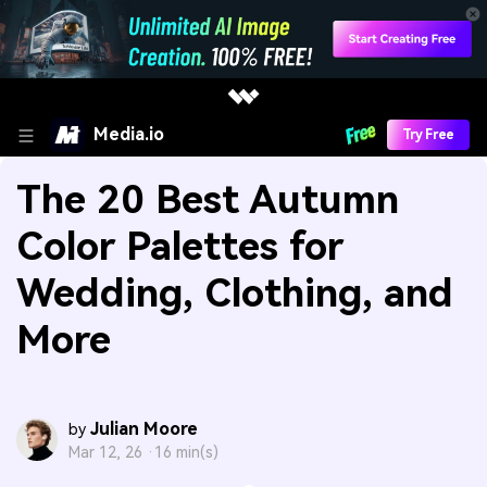
Media.io
Try Free
The 20 Best Autumn
Color Palettes for
Wedding, Clothing, and
More
Julian Moore
by
Mar 12, 26 ·
16 min(s)