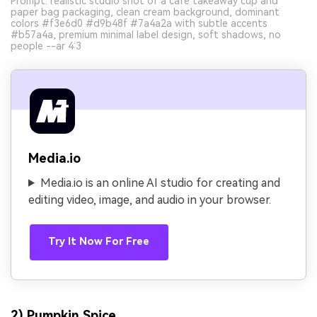
Prompt: realistic studio shot of a cafe takeaway cup and
paper bag packaging, clean cream background, dominant
colors #f3e6d0 #d9b48f #7a4a2a with subtle accents
#b57a4a, premium minimal label design, soft shadows, no
people --ar 4:3
Media.io
Media.io is an online AI studio for creating and
editing video, image, and audio in your browser.
Try It Now For Free
2) Pumpkin Spice