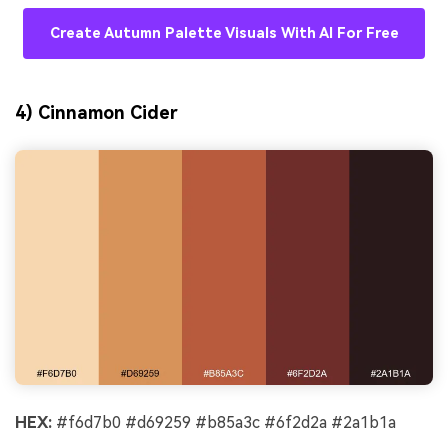
Create Autumn Palette Visuals With AI For Free
4) Cinnamon Cider
HEX:
#f6d7b0 #d69259 #b85a3c #6f2d2a #2a1b1a