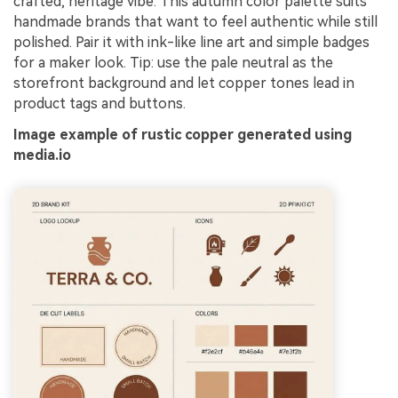
crafted, heritage vibe. This autumn color palette suits
handmade brands that want to feel authentic while still
polished. Pair it with ink-like line art and simple badges
for a maker look. Tip: use the pale neutral as the
storefront background and let copper tones lead in
product tags and buttons.
Image example of rustic copper generated using
media.io