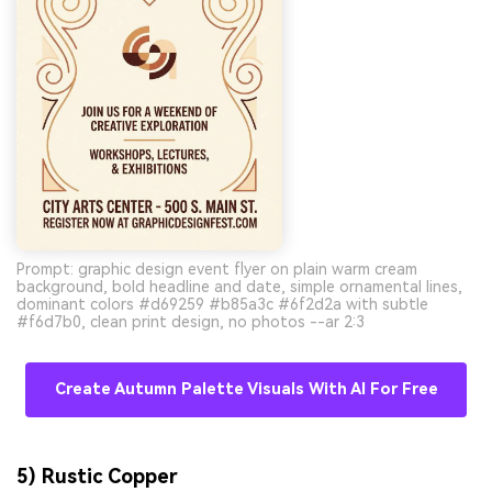
Prompt: graphic design event flyer on plain warm cream
background, bold headline and date, simple ornamental lines,
dominant colors #d69259 #b85a3c #6f2d2a with subtle
#f6d7b0, clean print design, no photos --ar 2:3
Create Autumn Palette Visuals With AI For Free
AI Music Video Generator
Un
5) Rustic Copper
Every Beat in Sync. Every Shot Connects.