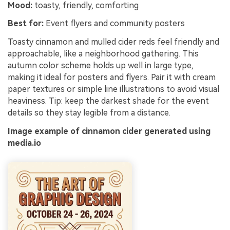
Mood:
toasty, friendly, comforting
Best for:
Event flyers and community posters
Toasty cinnamon and mulled cider reds feel friendly and
approachable, like a neighborhood gathering. This
autumn color scheme holds up well in large type,
making it ideal for posters and flyers. Pair it with cream
paper textures or simple line illustrations to avoid visual
heaviness. Tip: keep the darkest shade for the event
details so they stay legible from a distance.
Image example of cinnamon cider generated using
media.io