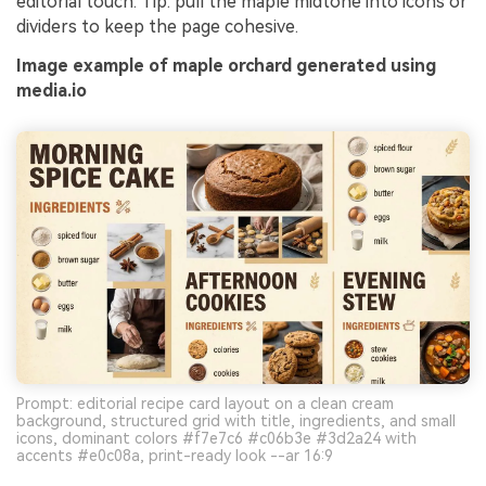
editorial touch. Tip: pull the maple midtone into icons or
dividers to keep the page cohesive.
Image example of maple orchard generated using
media.io
Prompt: editorial recipe card layout on a clean cream
background, structured grid with title, ingredients, and small
icons, dominant colors #f7e7c6 #c06b3e #3d2a24 with
accents #e0c08a, print-ready look --ar 16:9