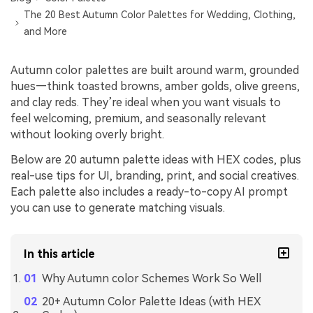
The 20 Best Autumn Color Palettes for Wedding, Clothing,
and More
Autumn color palettes are built around warm, grounded
hues—think toasted browns, amber golds, olive greens,
and clay reds. They’re ideal when you want visuals to
feel welcoming, premium, and seasonally relevant
without looking overly bright.
Below are 20 autumn palette ideas with HEX codes, plus
real-use tips for UI, branding, print, and social creatives.
Each palette also includes a ready-to-copy AI prompt
you can use to generate matching visuals.
In this article
Why Autumn color Schemes Work So Well
20+ Autumn Color Palette Ideas (with HEX