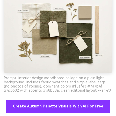
Prompt: interior design moodboard collage on a plain light
background, includes fabric swatches and simple label tags
(no photos of rooms), dominant colors #f3efe3 #7a7b4f
#4c5532 with accents #b8b08a, clean editorial layout --ar 4:3
Create Autumn Palette Visuals With AI For Free