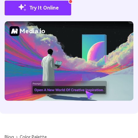
Try It Online
Media.io
Blog
Color Palette