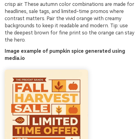
crisp air. These autumn color combinations are made for
headlines, sale tags, and limited-time promos where
contrast matters. Pair the vivid orange with creamy
backgrounds to keep it readable and modern. Tip: use
the deepest brown for fine print so the orange can stay
the hero.
Image example of pumpkin spice generated using
media.io