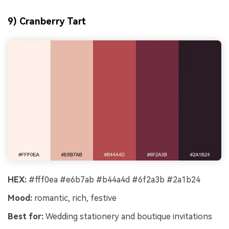
9) Cranberry Tart
HEX:
#fff0ea #e6b7ab #b44a4d #6f2a3b #2a1b24
Mood:
romantic, rich, festive
Best for:
Wedding stationery and boutique invitations