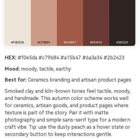
HEX:
#f0e5da #c79b84 #a15b47 #6a3a34 #2b2423
Mood:
moody, tactile, earthy
Best for:
Ceramics branding and artisan product pages
Smoked clay and kiln-brown tones feel tactile, moody,
and handmade. This autumn color scheme works well
for ceramics, artisan goods, and product pages where
texture is part of the story. Pair it with matte
photography and simple sans-serif type for a modern
craft vibe. Tip: use the dusty peach as a hover state or
secondary button to keep interactions gentle.