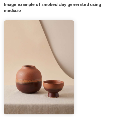
Image example of smoked clay generated using
media.io