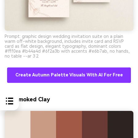
Prompt: graphic design wedding invitation suite on a plain
warm off-white background, includes invite card and RSVP
card as flat design, elegant typography, dominant colors
#fff0ea #b44a4d #6f2a3b with accents #e6b7ab, no hands,
no table --ar 3:2
Create Autumn Palette Visuals With AI For Free
10) Smoked Clay