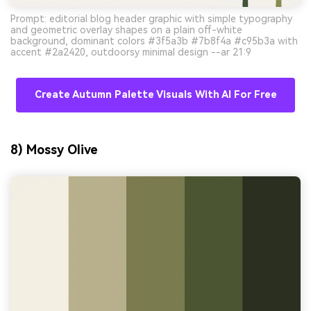
Prompt: editorial blog header graphic with simple typography
and geometric overlay shapes on a plain off-white
background, dominant colors #3f5a3b #7b8f4a #c95b3a with
accent #2a2420, outdoorsy minimal design --ar 21:9
Create Autumn Palette Visuals With AI For Free
8) Mossy Olive