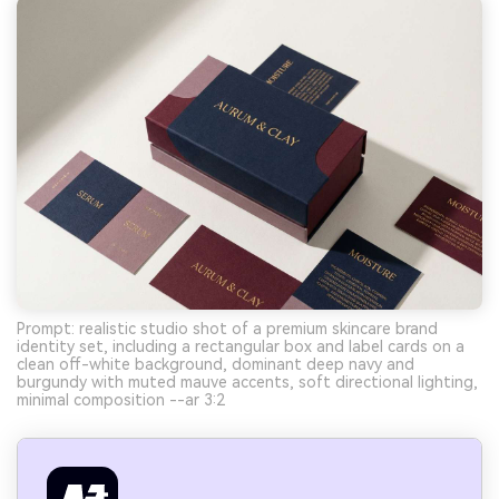
Prompt: realistic studio shot of a premium skincare brand
identity set, including a rectangular box and label cards on a
clean off-white background, dominant deep navy and
burgundy with muted mauve accents, soft directional lighting,
minimal composition --ar 3:2