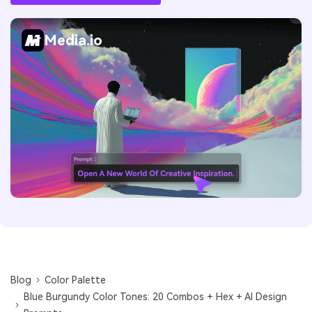
Media.io
Blog
Color Palette
Blue Burgundy Color Tones: 20 Combos + Hex + AI Design