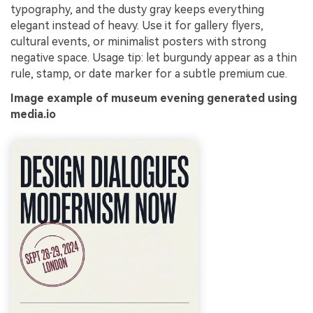
typography, and the dusty gray keeps everything
elegant instead of heavy. Use it for gallery flyers,
cultural events, or minimalist posters with strong
negative space. Usage tip: let burgundy appear as a thin
rule, stamp, or date marker for a subtle premium cue.
Image example of museum evening generated using
media.io