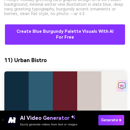
background, minimal winter vine illustration in slate blue, deep
navy greeting typography, burgundy accent ornaments or
berries, clean flat style, no photo --ar 4:3
Create Blue Burgundy Palette Visuals With AI
For Free
11) Urban Bistro
AI Video Generator
Generate
Easily generate videos from text or images
Try It Online