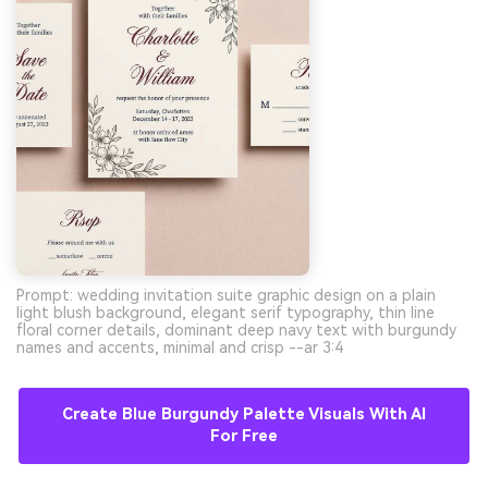
Prompt: wedding invitation suite graphic design on a plain
light blush background, elegant serif typography, thin line
floral corner details, dominant deep navy text with burgundy
names and accents, minimal and crisp --ar 3:4
Create Blue Burgundy Palette Visuals With AI
For Free