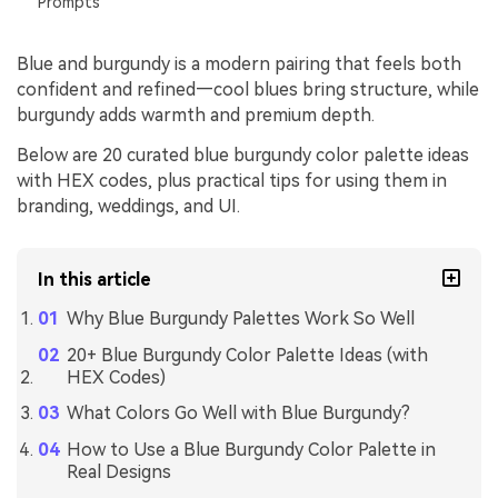
Prompts
Blue and burgundy is a modern pairing that feels both
confident and refined—cool blues bring structure, while
burgundy adds warmth and premium depth.
Below are 20 curated blue burgundy color palette ideas
with HEX codes, plus practical tips for using them in
branding, weddings, and UI.
In this article
Why Blue Burgundy Palettes Work So Well
20+ Blue Burgundy Color Palette Ideas (with
HEX Codes)
What Colors Go Well with Blue Burgundy?
How to Use a Blue Burgundy Color Palette in
Real Designs