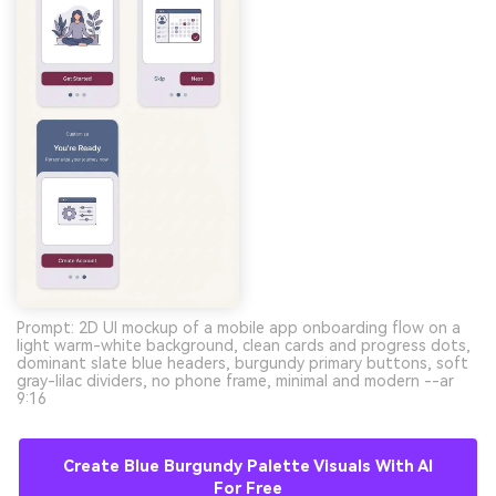
Prompt: 2D UI mockup of a mobile app onboarding flow on a
light warm-white background, clean cards and progress dots,
dominant slate blue headers, burgundy primary buttons, soft
gray-lilac dividers, no phone frame, minimal and modern --ar
9:16
Create Blue Burgundy Palette Visuals With AI
For Free