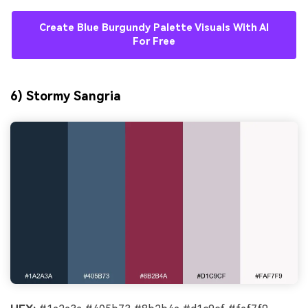
Create Blue Burgundy Palette Visuals With AI
For Free
6) Stormy Sangria