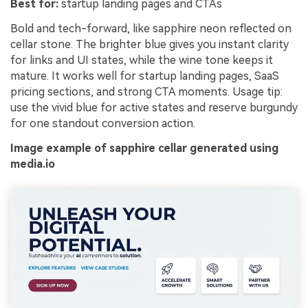
Best for:
startup landing pages and CTAs
Bold and tech-forward, like sapphire neon reflected on
cellar stone. The brighter blue gives you instant clarity
for links and UI states, while the wine tone keeps it
mature. It works well for startup landing pages, SaaS
pricing sections, and strong CTA moments. Usage tip:
use the vivid blue for active states and reserve burgundy
for one standout conversion action.
Image example of sapphire cellar generated using
media.io