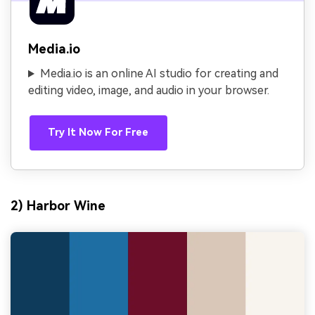
Media.io
Media.io is an online AI studio for creating and
editing video, image, and audio in your browser.
Try It Now For Free
2) Harbor Wine