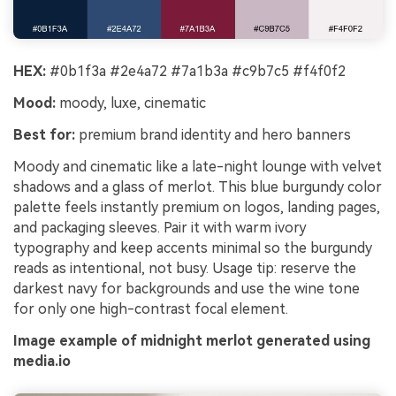
HEX:
#0b1f3a #2e4a72 #7a1b3a #c9b7c5 #f4f0f2
Mood:
moody, luxe, cinematic
Best for:
premium brand identity and hero banners
Moody and cinematic like a late-night lounge with velvet
shadows and a glass of merlot. This blue burgundy color
palette feels instantly premium on logos, landing pages,
and packaging sleeves. Pair it with warm ivory
typography and keep accents minimal so the burgundy
reads as intentional, not busy. Usage tip: reserve the
darkest navy for backgrounds and use the wine tone
for only one high-contrast focal element.
Image example of midnight merlot generated using
media.io