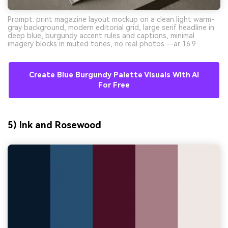
Prompt: print magazine layout mockup on a clean light warm-
gray background, modern editorial grid, large serif headline in
deep blue, burgundy accent rules and captions, minimal
imagery blocks in muted tones, no real photos --ar 16:9
Create Blue Burgundy Palette Visuals With AI
For Free
5) Ink and Rosewood