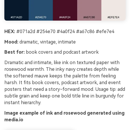
HEX:
#071a2d #254e70 #4a0f24 #a67c86 #efe7e4
Mood:
dramatic, vintage, intimate
Best for:
book covers and podcast artwork
Dramatic and intimate, like ink on textured paper with
rosewood warmth. The inky navy creates depth while
the softened mauve keeps the palette from feeling
harsh. It fits book covers, podcast artwork, and event
posters that need a story-forward mood. Usage tip: add
subtle grain and keep one bold title line in burgundy for
instant hierarchy.
Image example of ink and rosewood generated using
media.io