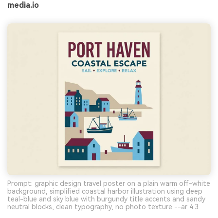
media.io
Prompt: graphic design travel poster on a plain warm off-white
background, simplified coastal harbor illustration using deep
teal-blue and sky blue with burgundy title accents and sandy
neutral blocks, clean typography, no photo texture --ar 4:3