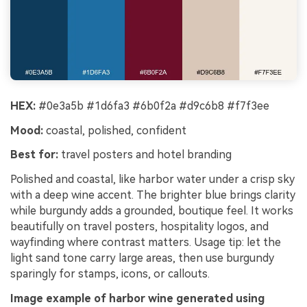
HEX:
#0e3a5b #1d6fa3 #6b0f2a #d9c6b8 #f7f3ee
Mood:
coastal, polished, confident
Best for:
travel posters and hotel branding
Polished and coastal, like harbor water under a crisp sky
with a deep wine accent. The brighter blue brings clarity
while burgundy adds a grounded, boutique feel. It works
beautifully on travel posters, hospitality logos, and
wayfinding where contrast matters. Usage tip: let the
light sand tone carry large areas, then use burgundy
sparingly for stamps, icons, or callouts.
Image example of harbor wine generated using