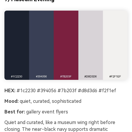
HEX:
#1c2230 #394056 #7b203f #d8d3d6 #f2f1ef
Mood:
quiet, curated, sophisticated
Best for:
gallery event flyers
Quiet and curated, like a museum wing right before
closing. The near-black navy supports dramatic