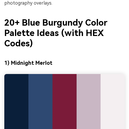
photography overlays.
20+ Blue Burgundy Color
Palette Ideas (with HEX
Codes)
1) Midnight Merlot