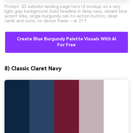
Prompt: 2D website landing page hero UI mockup on a very
light gray background, bold headline in deep navy, vibrant blue
accent links, single burgundy call-to-action button, clean
cards and icons, no device frame --ar 21:9
Create Blue Burgundy Palette Visuals With AI
For Free
8) Classic Claret Navy