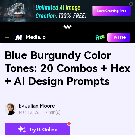
Media.io
Try Free
Blue Burgundy Color
Tones: 20 Combos + Hex
+ AI Design Prompts
Julian Moore
by
Mar 12, 26 ·
17 min(s)
Try It Online