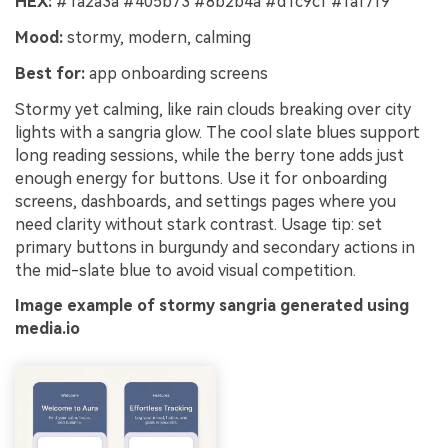
HEX:
#1a2a3a #405b73 #8b2b4a #d1c9cf #faf7f9
Mood:
stormy, modern, calming
Best for:
app onboarding screens
Stormy yet calming, like rain clouds breaking over city
lights with a sangria glow. The cool slate blues support
long reading sessions, while the berry tone adds just
enough energy for buttons. Use it for onboarding
screens, dashboards, and settings pages where you
need clarity without stark contrast. Usage tip: set
primary buttons in burgundy and secondary actions in
the mid-slate blue to avoid visual competition.
Image example of stormy sangria generated using
media.io