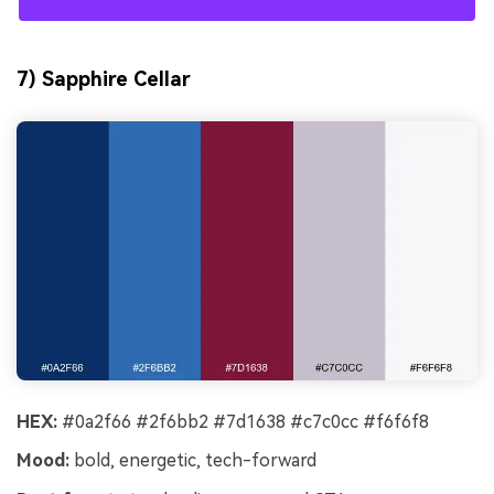
7) Sapphire Cellar
HEX:
#0a2f66 #2f6bb2 #7d1638 #c7c0cc #f6f6f8
Mood:
bold, energetic, tech-forward