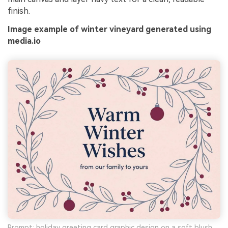
finish.
Image example of winter vineyard generated using
media.io
Prompt: holiday greeting card graphic design on a soft blush