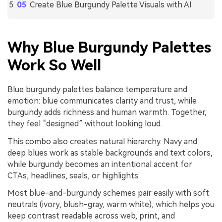
Create Blue Burgundy Palette Visuals with AI
Why Blue Burgundy Palettes
Work So Well
Blue burgundy palettes balance temperature and
emotion: blue communicates clarity and trust, while
burgundy adds richness and human warmth. Together,
they feel “designed” without looking loud.
This combo also creates natural hierarchy. Navy and
deep blues work as stable backgrounds and text colors,
while burgundy becomes an intentional accent for
CTAs, headlines, seals, or highlights.
Most blue-and-burgundy schemes pair easily with soft
neutrals (ivory, blush-gray, warm white), which helps you
keep contrast readable across web, print, and