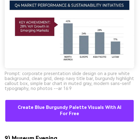
Prompt: corporate presentation slide design on a pure white
background, clean grid, deep navy title bar, burgundy highlight
callout box, simple bar chart in muted gray, modern sans-serif
typography, no photos --ar 16:9
Create Blue Burgundy Palette Visuals With AI
For Free
9) Museum Evening