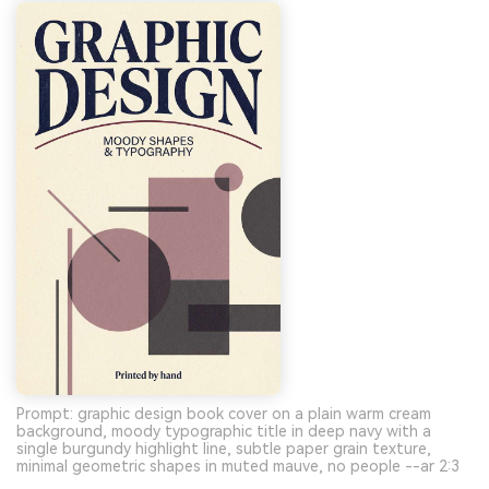
Prompt: graphic design book cover on a plain warm cream
background, moody typographic title in deep navy with a
single burgundy highlight line, subtle paper grain texture,
minimal geometric shapes in muted mauve, no people --ar 2:3