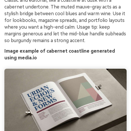
Classic and editorial, like a coastline at dusk with a
cabernet undertone. The muted mauve-gray acts as a
stylish bridge between cool blues and warm wine. Use it
for lookbooks, magazine spreads, and portfolio layouts
where you want a high-end calm. Usage tip: keep
margins generous and let the mid-blue handle subheads
so burgundy remains a strong accent.
Image example of cabernet coastline generated
using media.io