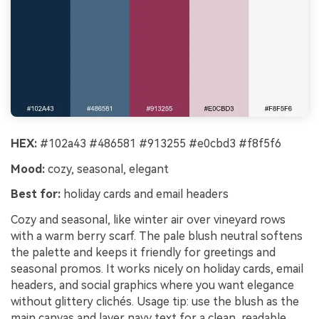
HEX:
#102a43 #486581 #913255 #e0cbd3 #f8f5f6
Mood:
cozy, seasonal, elegant
Best for:
holiday cards and email headers
Cozy and seasonal, like winter air over vineyard rows
with a warm berry scarf. The pale blush neutral softens
the palette and keeps it friendly for greetings and
seasonal promos. It works nicely on holiday cards, email
headers, and social graphics where you want elegance
without glittery clichés. Usage tip: use the blush as the
main canvas and layer navy text for a clean, readable