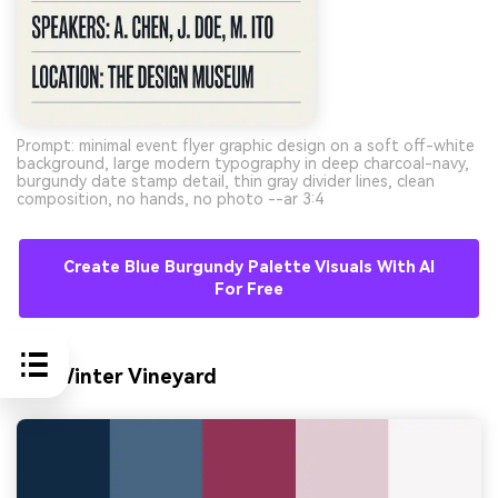
Prompt: minimal event flyer graphic design on a soft off-white
background, large modern typography in deep charcoal-navy,
burgundy date stamp detail, thin gray divider lines, clean
composition, no hands, no photo --ar 3:4
Create Blue Burgundy Palette Visuals With AI
For Free
10) Winter Vineyard