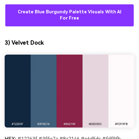
Create Blue Burgundy Palette Visuals With AI
For Free
3) Velvet Dock
HEX:
#12263f #3f5e7a #8a2146 #e6d5dc #fdf9fb