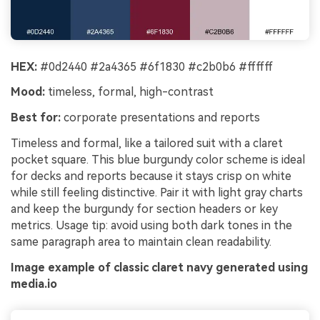
HEX:
#0d2440 #2a4365 #6f1830 #c2b0b6 #ffffff
Mood:
timeless, formal, high-contrast
Best for:
corporate presentations and reports
Timeless and formal, like a tailored suit with a claret
pocket square. This blue burgundy color scheme is ideal
for decks and reports because it stays crisp on white
while still feeling distinctive. Pair it with light gray charts
and keep the burgundy for section headers or key
metrics. Usage tip: avoid using both dark tones in the
same paragraph area to maintain clean readability.
Image example of classic claret navy generated using
media.io