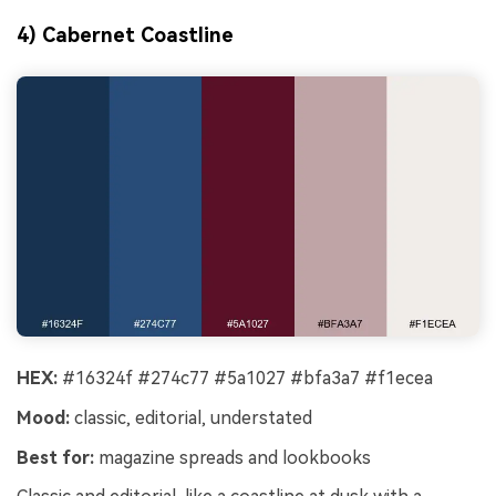
4) Cabernet Coastline
HEX:
#16324f #274c77 #5a1027 #bfa3a7 #f1ecea
Mood:
classic, editorial, understated
Best for:
magazine spreads and lookbooks