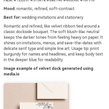
Mood:
romantic, refined, soft-contrast
Best for:
wedding invitations and stationery
Romantic and refined, like velvet ribbon tied around a
classic dockside bouquet. The soft blush-lilac neutral
keeps the darker tones from feeling heavy on paper. It
shines on invitations, menus, and save-the-dates with
delicate serif type and simple line art. Usage tip: print
burgundy for names and headlines, and keep body text
in the deeper blue for readability.
Image example of velvet dock generated using
media.io