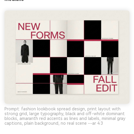
Prompt: fashion lookbook spread design, print layout with
strong grid, large typography, black and off-white dominant
blocks, amaranth red accents as lines and labels, minimal gray
captions, plain background, no real scene --ar 4:3