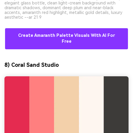
elegant glass bottle, clean light-cream background with
dramatic shadows, dominant deep plum and near-black
accents, amaranth red highlight, metallic gold details, luxury
aesthetic --ar 21:9
Create Amaranth Palette Visuals With AI For
Free
8) Coral Sand Studio