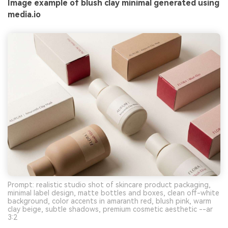
Image example of blush clay minimal generated using
media.io
Prompt: realistic studio shot of skincare product packaging,
minimal label design, matte bottles and boxes, clean off-white
background, color accents in amaranth red, blush pink, warm
clay beige, subtle shadows, premium cosmetic aesthetic --ar
3:2