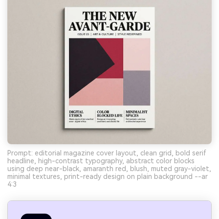
Prompt: editorial magazine cover layout, clean grid, bold serif
headline, high-contrast typography, abstract color blocks
using deep near-black, amaranth red, blush, muted gray-violet,
minimal textures, print-ready design on plain background --ar
4:3