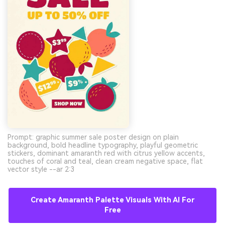
Prompt: graphic summer sale poster design on plain
background, bold headline typography, playful geometric
stickers, dominant amaranth red with citrus yellow accents,
touches of coral and teal, clean cream negative space, flat
vector style --ar 2:3
Create Amaranth Palette Visuals With AI For
Free