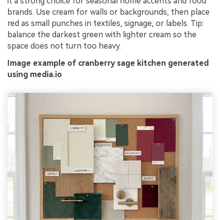
it a strong choice for seasonal home accents and food
brands. Use cream for walls or backgrounds, then place
red as small punches in textiles, signage, or labels. Tip:
balance the darkest green with lighter cream so the
space does not turn too heavy.
Image example of cranberry sage kitchen generated
using media.io