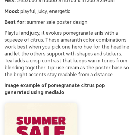
HEX:
#e52b50 #ff6b6b #ffb703 #fff3d6 #2a9d8f
Mood:
playful, juicy, energetic
Best for:
summer sale poster design
Playful and juicy, it evokes pomegranate arils with a
squeeze of citrus. These amaranth color combinations
work best when you pick one hero hue for the headline
and let the others support with shapes and stickers.
Teal adds a crisp contrast that keeps warm tones from
blending together. Tip: use cream as the poster base so
the bright accents stay readable from a distance.
Image example of pomegranate citrus pop
generated using media.io