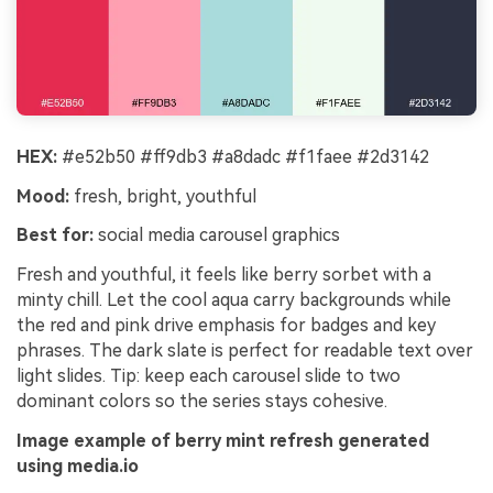
HEX:
#e52b50 #ff9db3 #a8dadc #f1faee #2d3142
Mood:
fresh, bright, youthful
Best for:
social media carousel graphics
Fresh and youthful, it feels like berry sorbet with a
minty chill. Let the cool aqua carry backgrounds while
the red and pink drive emphasis for badges and key
phrases. The dark slate is perfect for readable text over
light slides. Tip: keep each carousel slide to two
dominant colors so the series stays cohesive.
Image example of berry mint refresh generated
using media.io