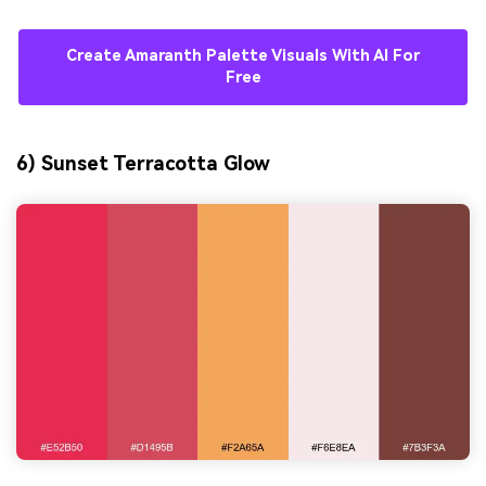
Create Amaranth Palette Visuals With AI For
Free
6) Sunset Terracotta Glow