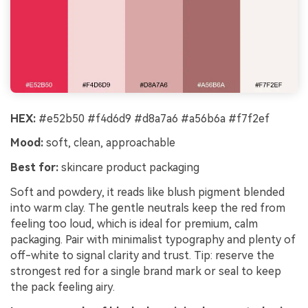
HEX:
#e52b50 #f4d6d9 #d8a7a6 #a56b6a #f7f2ef
Mood:
soft, clean, approachable
Best for:
skincare product packaging
Soft and powdery, it reads like blush pigment blended
into warm clay. The gentle neutrals keep the red from
feeling too loud, which is ideal for premium, calm
packaging. Pair with minimalist typography and plenty of
off-white to signal clarity and trust. Tip: reserve the
strongest red for a single brand mark or seal to keep
the pack feeling airy.