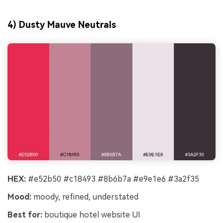
4) Dusty Mauve Neutrals
HEX:
#e52b50 #c18493 #8b6b7a #e9e1e6 #3a2f35
Mood:
moody, refined, understated
Best for:
boutique hotel website UI