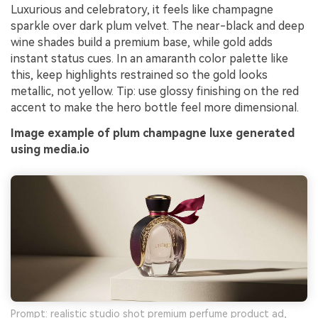
Luxurious and celebratory, it feels like champagne
sparkle over dark plum velvet. The near-black and deep
wine shades build a premium base, while gold adds
instant status cues. In an amaranth color palette like
this, keep highlights restrained so the gold looks
metallic, not yellow. Tip: use glossy finishing on the red
accent to make the hero bottle feel more dimensional.
Image example of plum champagne luxe generated
using media.io
Prompt: realistic studio shot premium perfume product ad,