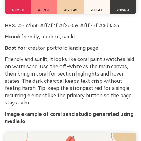
HEX:
#e52b50 #ff7f7f #f2d0a9 #fff7ef #3d3a3a
Mood:
friendly, modern, sunlit
Best for:
creator portfolio landing page
Friendly and sunlit, it looks like coral paint swatches laid
on warm sand. Use the off-white as the main canvas,
then bring in coral for section highlights and hover
states. The dark charcoal keeps text crisp without
feeling harsh. Tip: keep the strongest red for a single
recurring element like the primary button so the page
stays calm.
Image example of coral sand studio generated using
media.io