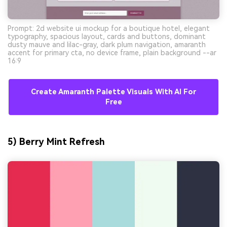
Prompt: 2d website ui mockup for a boutique hotel, elegant
typography, spacious layout, cards and buttons, dominant
dusty mauve and lilac-gray, dark plum navigation, amaranth
accent for primary cta, no device frame, plain background --ar
16:9
Create Amaranth Palette Visuals With AI For
Free
5) Berry Mint Refresh