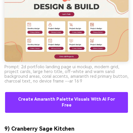
Prompt: 2d portfolio landing page ui mockup, modern grid,
project cards, large hero title, off-white and warm sand
background areas, coral accents, amaranth red primary button,
charcoal text, no device frame --ar 16:9
Create Amaranth Palette Visuals With AI For
Free
9) Cranberry Sage Kitchen