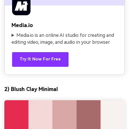
Media.io
Media.io is an online AI studio for creating and
editing video, image, and audio in your browser.
Try It Now For Free
2) Blush Clay Minimal