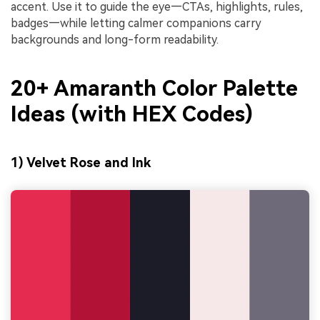
accent. Use it to guide the eye—CTAs, highlights, rules,
badges—while letting calmer companions carry
backgrounds and long-form readability.
20+ Amaranth Color Palette
Ideas (with HEX Codes)
1) Velvet Rose and Ink