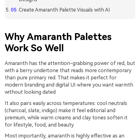
Create Amaranth Palette Visuals with AI
Why Amaranth Palettes
Work So Well
Amaranth has the attention-grabbing power of red, but
with a berry undertone that reads more contemporary
than pure primary red. That makes it perfect for
modern branding and digital UI where you want warmth
without looking dated.
It also pairs easily across temperatures: cool neutrals
(charcoal, slate, indigo) make it feel editorial and
premium, while warm creams and clay tones soften it
for lifestyle, food, and beauty.
Most importantly, amaranth is highly effective as an