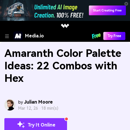
Media.io
Try Free
Amaranth Color Palette
Ideas: 22 Combos with
Hex
Julian Moore
by
Mar 12, 26 ·
18 min(s)
Try It Online