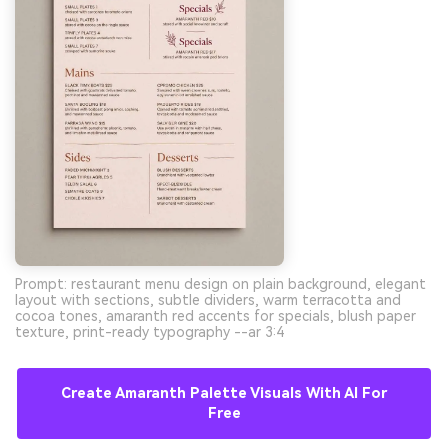
Prompt: restaurant menu design on plain background, elegant
layout with sections, subtle dividers, warm terracotta and
cocoa tones, amaranth red accents for specials, blush paper
texture, print-ready typography --ar 3:4
Create Amaranth Palette Visuals With AI For
Free