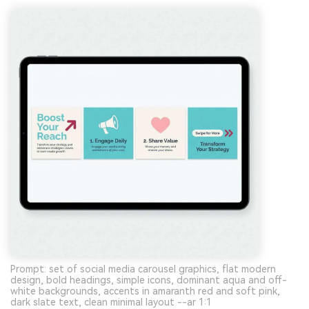
Prompt: set of social media carousel graphics, flat modern
design, bold headings, simple icons, dominant aqua and off-
white backgrounds, accents in amaranth red and soft pink,
dark slate text, clean minimal layout --ar 1:1