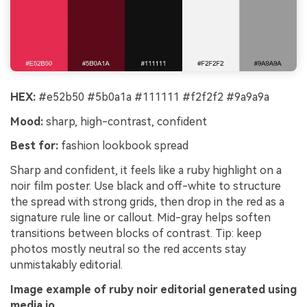
HEX:
#e52b50 #5b0a1a #111111 #f2f2f2 #9a9a9a
Mood:
sharp, high-contrast, confident
Best for:
fashion lookbook spread
Sharp and confident, it feels like a ruby highlight on a
noir film poster. Use black and off-white to structure
the spread with strong grids, then drop in the red as a
signature rule line or callout. Mid-gray helps soften
transitions between blocks of contrast. Tip: keep
photos mostly neutral so the red accents stay
unmistakably editorial.
Image example of ruby noir editorial generated using
media.io