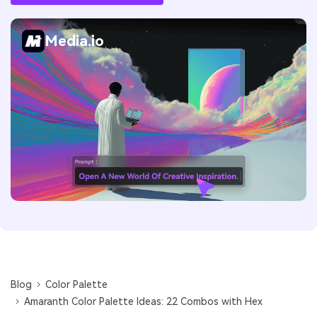
Media.io
Blog
Color Palette
Amaranth Color Palette Ideas: 22 Combos with Hex