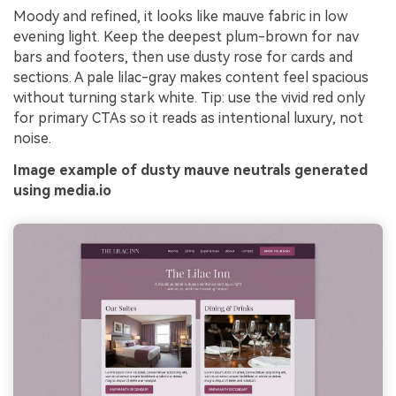
Moody and refined, it looks like mauve fabric in low
evening light. Keep the deepest plum-brown for nav
bars and footers, then use dusty rose for cards and
sections. A pale lilac-gray makes content feel spacious
without turning stark white. Tip: use the vivid red only
for primary CTAs so it reads as intentional luxury, not
noise.
Image example of dusty mauve neutrals generated
using media.io