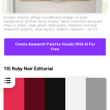
Prompt: interior design moodboard collage on plain
background, kitchen decor theme, fabric swatches and paint
chips in cream, sage green, dark green, cranberry red and
amaranth accents, clean layout, realistic textures --ar 4:3
Create Amaranth Palette Visuals With AI For
Free
10) Ruby Noir Editorial