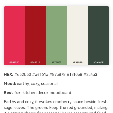
HEX:
#e52b50 #a4161a #87a878 #f3f0e8 #3a4a3f
Mood:
earthy, cozy, seasonal
Best for:
kitchen decor moodboard
Earthy and cozy, it evokes cranberry sauce beside fresh
sage leaves. The greens keep the red grounded, making