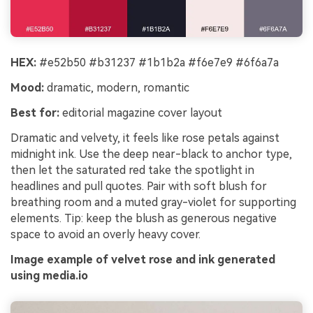
HEX:
#e52b50 #b31237 #1b1b2a #f6e7e9 #6f6a7a
Mood:
dramatic, modern, romantic
Best for:
editorial magazine cover layout
Dramatic and velvety, it feels like rose petals against
midnight ink. Use the deep near-black to anchor type,
then let the saturated red take the spotlight in
headlines and pull quotes. Pair with soft blush for
breathing room and a muted gray-violet for supporting
elements. Tip: keep the blush as generous negative
space to avoid an overly heavy cover.
Image example of velvet rose and ink generated
using media.io