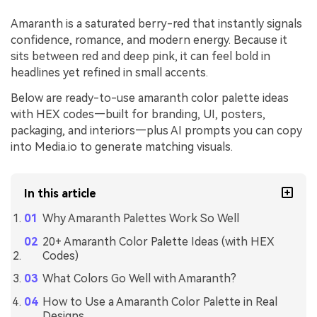
Amaranth is a saturated berry-red that instantly signals
confidence, romance, and modern energy. Because it
sits between red and deep pink, it can feel bold in
headlines yet refined in small accents.
Below are ready-to-use amaranth color palette ideas
with HEX codes—built for branding, UI, posters,
packaging, and interiors—plus AI prompts you can copy
into Media.io to generate matching visuals.
In this article
Why Amaranth Palettes Work So Well
20+ Amaranth Color Palette Ideas (with HEX
Codes)
What Colors Go Well with Amaranth?
How to Use a Amaranth Color Palette in Real
Designs