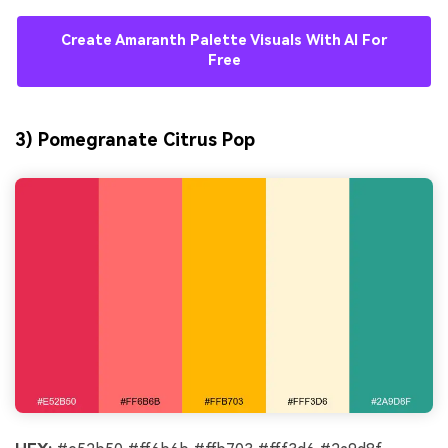
Create Amaranth Palette Visuals With AI For
Free
3) Pomegranate Citrus Pop