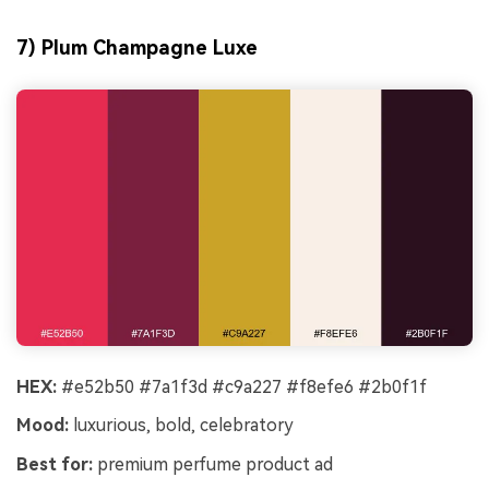
7) Plum Champagne Luxe
HEX:
#e52b50 #7a1f3d #c9a227 #f8efe6 #2b0f1f
Mood:
luxurious, bold, celebratory
Best for:
premium perfume product ad