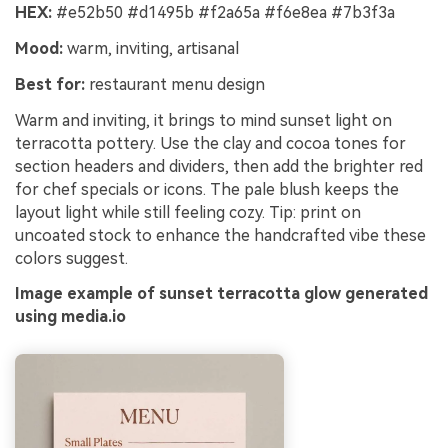
HEX:
#e52b50 #d1495b #f2a65a #f6e8ea #7b3f3a
Mood:
warm, inviting, artisanal
Best for:
restaurant menu design
Warm and inviting, it brings to mind sunset light on
terracotta pottery. Use the clay and cocoa tones for
section headers and dividers, then add the brighter red
for chef specials or icons. The pale blush keeps the
layout light while still feeling cozy. Tip: print on
uncoated stock to enhance the handcrafted vibe these
colors suggest.
Image example of sunset terracotta glow generated
using media.io