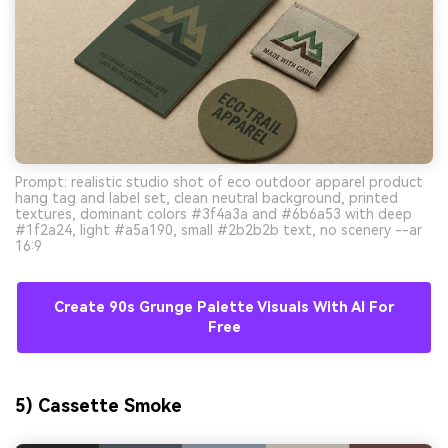
Prompt: realistic studio shot of eco outdoor apparel product
hang tag and label set, clean neutral background, printed
textures, dominant colors #3f4a3a and #6b6a53 with deep
#1f2a24, light #a5a190, small #2b2b2b text, no scenery --ar
16:9
Create 90s Grunge Palette Visuals With AI For
Free
5) Cassette Smoke