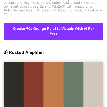
background, logo lockups and labels, distressed ink effect,
dominant colors #3a2f2a and #2a2e31 with supporting
#6b574d and #9a8f86, accent #7f2f2b, no mockup photos --
ar 3:2
Create 90s Grunge Palette Visuals With AI For
Free
3) Rusted Amplifier