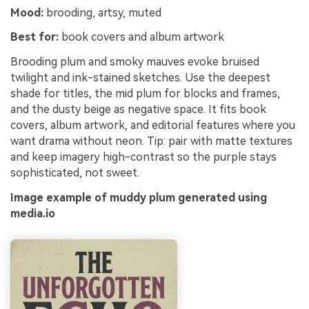
Mood:
brooding, artsy, muted
Best for:
book covers and album artwork
Brooding plum and smoky mauves evoke bruised
twilight and ink-stained sketches. Use the deepest
shade for titles, the mid plum for blocks and frames,
and the dusty beige as negative space. It fits book
covers, album artwork, and editorial features where you
want drama without neon. Tip: pair with matte textures
and keep imagery high-contrast so the purple stays
sophisticated, not sweet.
Image example of muddy plum generated using
media.io