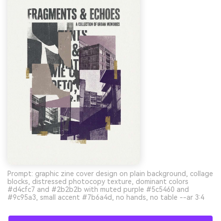
Prompt: graphic zine cover design on plain background, collage
blocks, distressed photocopy texture, dominant colors
#d4cfc7 and #2b2b2b with muted purple #5c5460 and
#9c95a3, small accent #7b6a4d, no hands, no table --ar 3:4