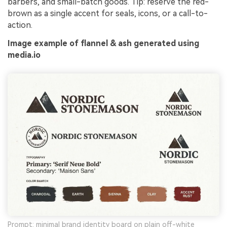
barbers, and small-batch goods. Tip: reserve the red-
brown as a single accent for seals, icons, or a call-to-
action.
Image example of flannel & ash generated using
media.io
Prompt: minimal brand identity board on plain off-white