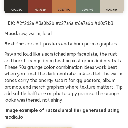
HEX:
#2f2d2a #8a3b2b #c27a4a #6a7a6b #d0c7b8
Mood:
raw, warm, loud
Best for:
concert posters and album promo graphics
Raw and loud like a scratched amp faceplate, the rust
and burnt orange bring heat against grounded neutrals.
These 90s grunge color combination ideas work best
when you treat the dark neutral as ink and let the warm
tones carry the energy. Use it for gig posters, album
promos, and merch graphics where texture matters. Tip:
add subtle halftone or photocopy grain so the orange
looks weathered, not shiny.
Image example of rusted amplifier generated using
media.io