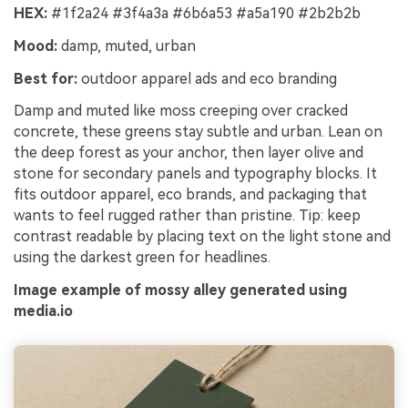
HEX:
#1f2a24 #3f4a3a #6b6a53 #a5a190 #2b2b2b
Mood:
damp, muted, urban
Best for:
outdoor apparel ads and eco branding
Damp and muted like moss creeping over cracked
concrete, these greens stay subtle and urban. Lean on
the deep forest as your anchor, then layer olive and
stone for secondary panels and typography blocks. It
fits outdoor apparel, eco brands, and packaging that
wants to feel rugged rather than pristine. Tip: keep
contrast readable by placing text on the light stone and
using the darkest green for headlines.
Image example of mossy alley generated using
media.io