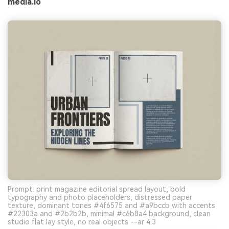
media.io
Prompt: print magazine editorial spread layout, bold
typography and photo placeholders, distressed paper
texture, dominant tones #4f6575 and #a9bccb with accents
#22303a and #2b2b2b, minimal #c6b8a4 background, clean
studio flat lay style, no real objects --ar 4:3