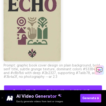
Prompt: graphic book cover design on plain background, bold
serif title, subtle grunge texture, dominant colors #533845
and #c8bfb6 with deep #2b2327, supporting #7a6b78, accent
#3b4a3f, no photography --ar 2:3
Create 90s Grunge Palette Visuals With AI For
AI Video Generator
Free
Generate
Easily generate videos from text or images
Try It Online