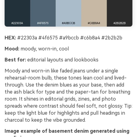
HEX:
#22303a #4f6575 #a9bccb #c6b8a4 #2b2b2b
Mood:
moody, worn-in, cool
Best for:
editorial layouts and lookbooks
Moody and worn-in like faded jeans under a single
rehearsal-room bulb, these tones lean cool and lived-
through. Use the denim blues as your base, then add
the ash black for type and the paper-tan for breathing
room. It shines in editorial grids, zines, and photo
spreads where contrast should feel soft, not glossy. Tip:
keep the light blue for highlights and pull headings in
charcoal to keep the vibe grounded.
Image example of basement denim generated using