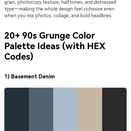
grain, photocopy texture, halftones, and distressed
type—making the whole design feel cohesive even
when you mix photos, collage, and bold headlines.
20+ 90s Grunge Color
Palette Ideas (with HEX
Codes)
1) Basement Denim