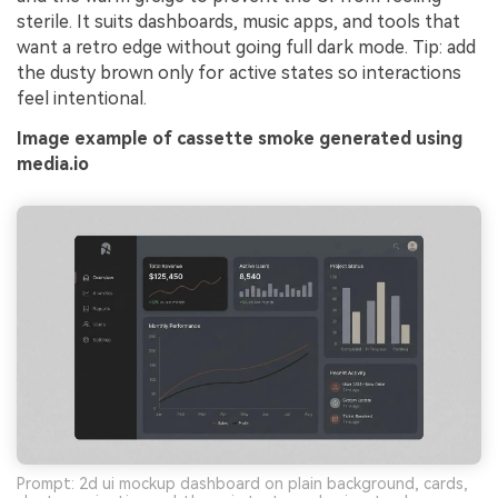
sterile. It suits dashboards, music apps, and tools that
want a retro edge without going full dark mode. Tip: add
the dusty brown only for active states so interactions
feel intentional.
Image example of cassette smoke generated using
media.io
Prompt: 2d ui mockup dashboard on plain background, cards,