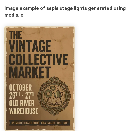
Image example of sepia stage lights generated using
media.io