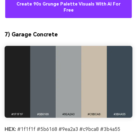
Create 90s Grunge Palette Visuals With AI For
Free
7) Garage Concrete
HEX:
#1f1f1f #5b6168 #9ea2a3 #c9bca8 #3b4a55