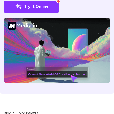
Try It Online
Media.io
Blog
Color Palette