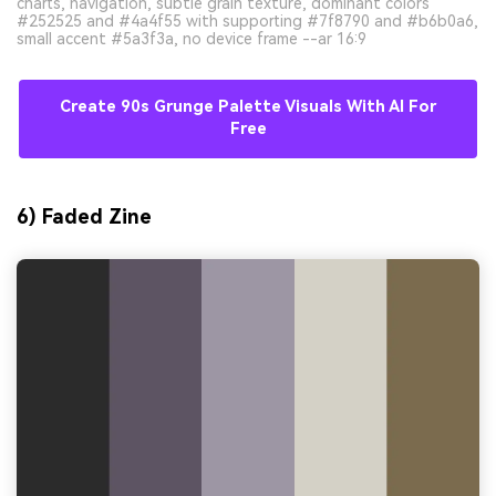
charts, navigation, subtle grain texture, dominant colors
#252525 and #4a4f55 with supporting #7f8790 and #b6b0a6,
small accent #5a3f3a, no device frame --ar 16:9
Create 90s Grunge Palette Visuals With AI For
Free
6) Faded Zine