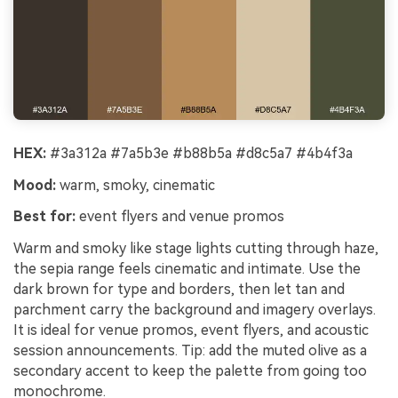
HEX:
#3a312a #7a5b3e #b88b5a #d8c5a7 #4b4f3a
Mood:
warm, smoky, cinematic
Best for:
event flyers and venue promos
Warm and smoky like stage lights cutting through haze,
the sepia range feels cinematic and intimate. Use the
dark brown for type and borders, then let tan and
parchment carry the background and imagery overlays.
It is ideal for venue promos, event flyers, and acoustic
session announcements. Tip: add the muted olive as a
secondary accent to keep the palette from going too
monochrome.