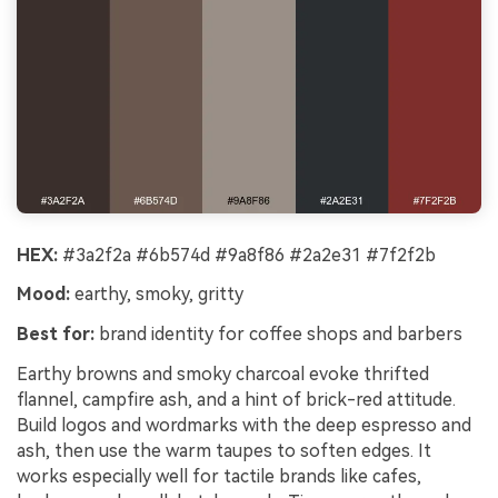
HEX:
#3a2f2a #6b574d #9a8f86 #2a2e31 #7f2f2b
Mood:
earthy, smoky, gritty
Best for:
brand identity for coffee shops and barbers
Earthy browns and smoky charcoal evoke thrifted
flannel, campfire ash, and a hint of brick-red attitude.
Build logos and wordmarks with the deep espresso and
ash, then use the warm taupes to soften edges. It
works especially well for tactile brands like cafes,