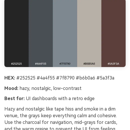
HEX:
#252525 #4a4f55 #7f8790 #b6b0a6 #5a3f3a
Mood:
hazy, nostalgic, low-contrast
Best for:
UI dashboards with a retro edge
Hazy and nostalgic like tape hiss and smoke in a dim
venue, the grays keep everything calm and cohesive.
Use the charcoal for navigation, mid-grays for cards,
and the warm greige to prevent the UI from feeling