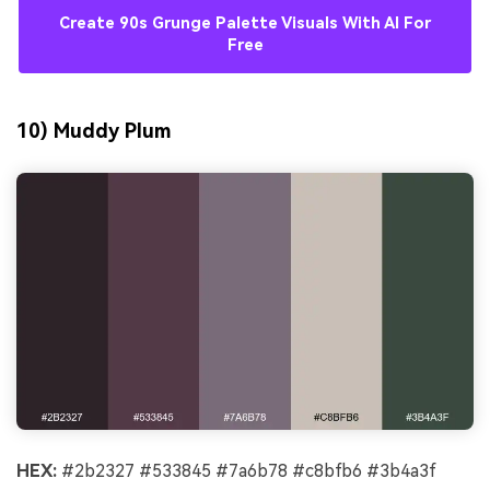
Create 90s Grunge Palette Visuals With AI For
Free
10) Muddy Plum
HEX:
#2b2327 #533845 #7a6b78 #c8bfb6 #3b4a3f