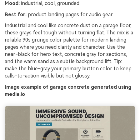
Mood:
industrial, cool, grounded
Best for:
product landing pages for audio gear
Industrial and cool like concrete dust on a garage floor,
these grays feel tough without turning flat. The mix is a
reliable 90s grunge color palette for modern landing
pages where you need clarity and character. Use the
near-black for hero text, concrete gray for sections,
and the warm sand as a subtle background lift. Tip:
make the blue-gray your primary button color to keep
calls-to-action visible but not glossy.
Image example of garage concrete generated using
media.io