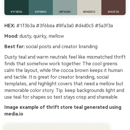
HEX:
#1f3b3a #3f6b6a #8fa3a0 #d4d0c5 #5a3f3a
Mood:
dusty, quirky, mellow
Best for:
social posts and creator branding
Dusty teal and warm neutrals feel like mismatched thrift
finds that somehow work together. The cool greens
calm the layout, while the cocoa brown keeps it human
and tactile. It is great for creator branding, social
templates, and highlight covers that need a mellow but
memorable color story. Tip: keep backgrounds light and
use teal for shapes so text stays crisp and shareable.
Image example of thrift store teal generated using
media.io