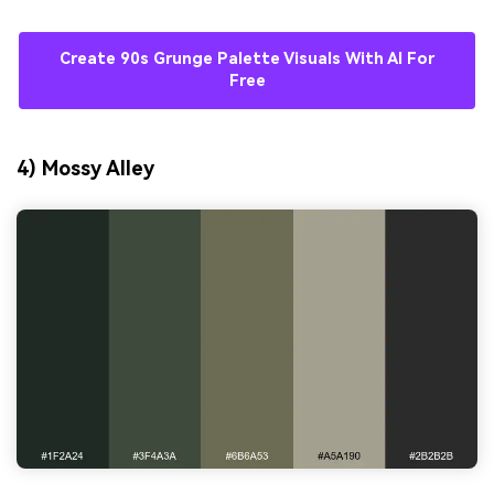
Create 90s Grunge Palette Visuals With AI For
Free
4) Mossy Alley