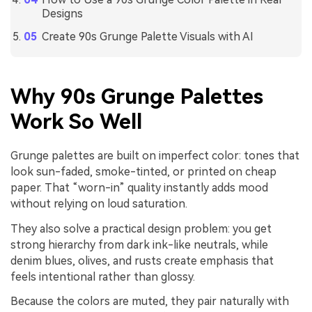
Designs
Create 90s Grunge Palette Visuals with AI
Why 90s Grunge Palettes
Work So Well
Grunge palettes are built on imperfect color: tones that
look sun-faded, smoke-tinted, or printed on cheap
paper. That “worn-in” quality instantly adds mood
without relying on loud saturation.
They also solve a practical design problem: you get
strong hierarchy from dark ink-like neutrals, while
denim blues, olives, and rusts create emphasis that
feels intentional rather than glossy.
Because the colors are muted, they pair naturally with