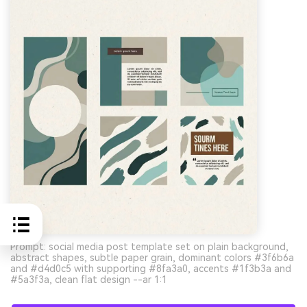
Prompt: social media post template set on plain background,
abstract shapes, subtle paper grain, dominant colors #3f6b6a
and #d4d0c5 with supporting #8fa3a0, accents #1f3b3a and
#5a3f3a, clean flat design --ar 1:1