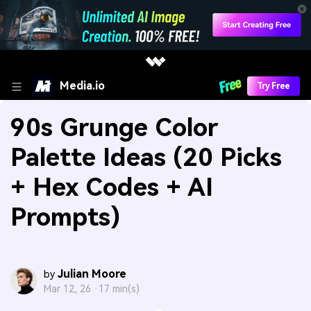
Media.io
Try Free
90s Grunge Color
Palette Ideas (20 Picks
+ Hex Codes + AI
Prompts)
Julian Moore
by
Mar 12, 26 ·
17 min(s)