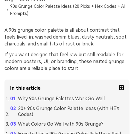
90s Grunge Color Palette Ideas (20 Picks + Hex Codes + AI
Prompts)
A 90s grunge color palette is all about contrast that
feels lived-in: washed denim blues, dusty neutrals, soot
charcoals, and small hits of rust or brick.
If you want designs that feel raw but still readable for
modern posters, UI, or branding, these muted grunge
colors are a reliable place to start.
In this article
Why 90s Grunge Palettes Work So Well
20+ 90s Grunge Color Palette Ideas (with HEX
Codes)
What Colors Go Well with 90s Grunge?
How to Use a 90s Grunge Color Palette in Real