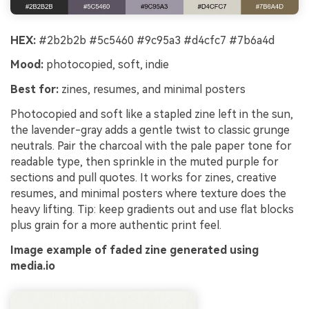
HEX:
#2b2b2b #5c5460 #9c95a3 #d4cfc7 #7b6a4d
Mood:
photocopied, soft, indie
Best for:
zines, resumes, and minimal posters
Photocopied and soft like a stapled zine left in the sun,
the lavender-gray adds a gentle twist to classic grunge
neutrals. Pair the charcoal with the pale paper tone for
readable type, then sprinkle in the muted purple for
sections and pull quotes. It works for zines, creative
resumes, and minimal posters where texture does the
heavy lifting. Tip: keep gradients out and use flat blocks
plus grain for a more authentic print feel.
Image example of faded zine generated using
media.io