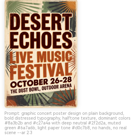
Prompt: graphic concert poster design on plain background,
bold distressed typography, halftone texture, dominant colors
#8a3b2b and #c27a4a with deep neutral #2f2d2a, muted
green #6a7a6b, light paper tone #d0c7b8, no hands, no real
scene --ar 2:3