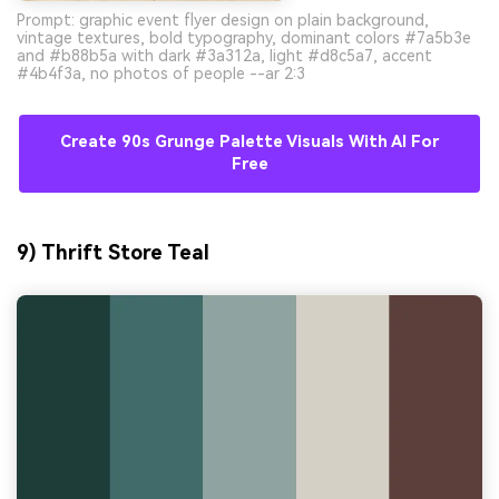
Prompt: graphic event flyer design on plain background,
vintage textures, bold typography, dominant colors #7a5b3e
and #b88b5a with dark #3a312a, light #d8c5a7, accent
#4b4f3a, no photos of people --ar 2:3
Create 90s Grunge Palette Visuals With AI For
Free
9) Thrift Store Teal