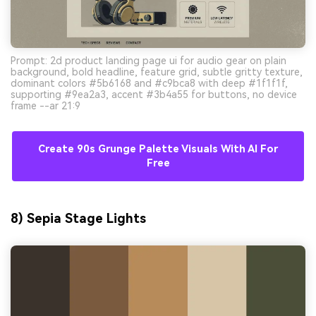
Prompt: 2d product landing page ui for audio gear on plain
background, bold headline, feature grid, subtle gritty texture,
dominant colors #5b6168 and #c9bca8 with deep #1f1f1f,
supporting #9ea2a3, accent #3b4a55 for buttons, no device
frame --ar 21:9
Create 90s Grunge Palette Visuals With AI For
Free
8) Sepia Stage Lights