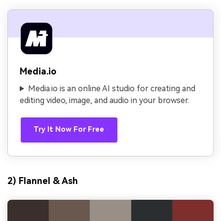
Media.io
Media.io is an online AI studio for creating and
editing video, image, and audio in your browser.
Try It Now For Free
2) Flannel & Ash