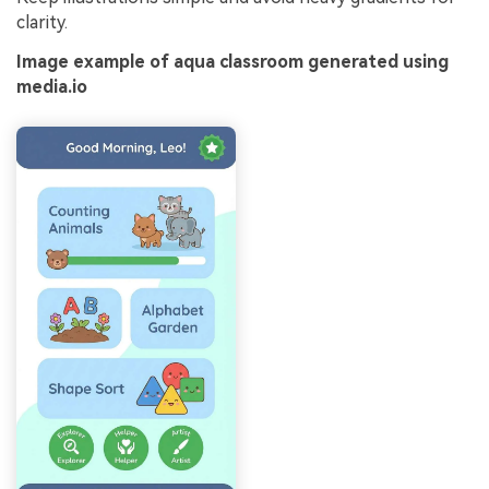
clarity.
Image example of aqua classroom generated using
media.io