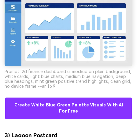
Prompt: 2d finance dashboard ui mockup on plain background,
white cards, light blue charts, medium blue navigation, deep
blue headings, mint green positive trend highlights, clean grid,
no device frame --ar 16:9
Create White Blue Green Palette Visuals With AI
For Free
3) Lagoon Postcard