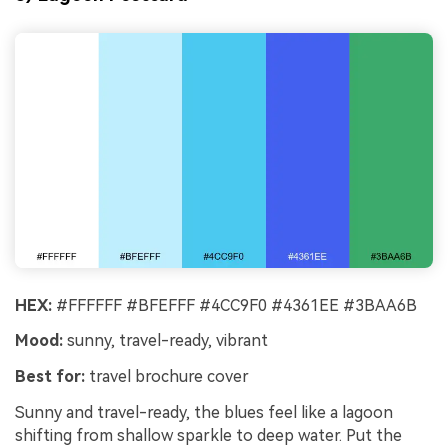
HEX:
#FFFFFF #BFEFFF #4CC9F0 #4361EE #3BAA6B
Mood:
sunny, travel-ready, vibrant
Best for:
travel brochure cover
Sunny and travel-ready, the blues feel like a lagoon
shifting from shallow sparkle to deep water. Put the