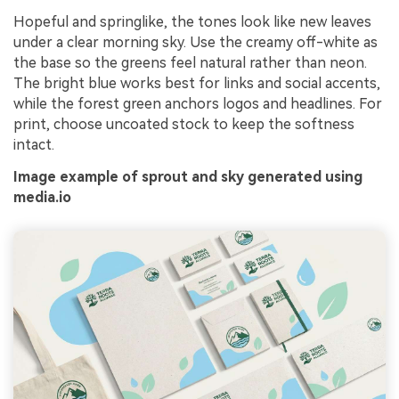
Hopeful and springlike, the tones look like new leaves
under a clear morning sky. Use the creamy off-white as
the base so the greens feel natural rather than neon.
The bright blue works best for links and social accents,
while the forest green anchors logos and headlines. For
print, choose uncoated stock to keep the softness
intact.
Image example of sprout and sky generated using
media.io