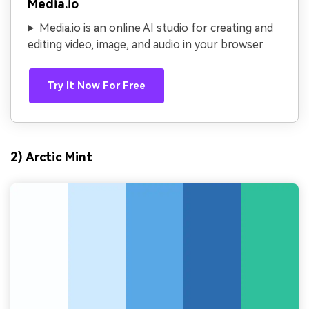
Media.io
Media.io is an online AI studio for creating and
editing video, image, and audio in your browser.
Try It Now For Free
2) Arctic Mint