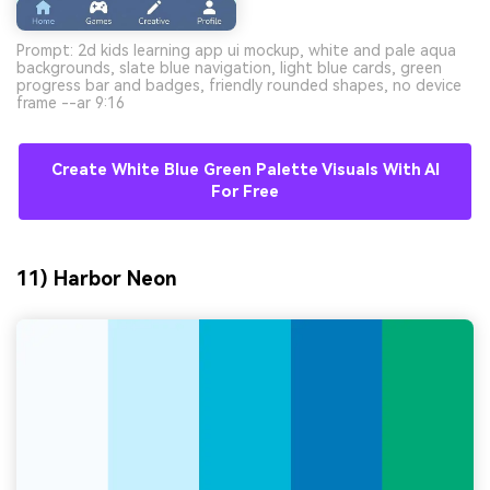
Prompt: 2d kids learning app ui mockup, white and pale aqua
backgrounds, slate blue navigation, light blue cards, green
progress bar and badges, friendly rounded shapes, no device
frame --ar 9:16
Create White Blue Green Palette Visuals With AI
For Free
11) Harbor Neon