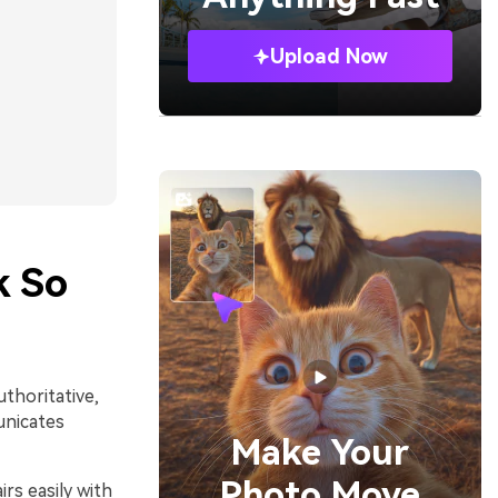
Upload Now
k So
uthoritative,
unicates
Make Your
Photo Move
rs easily with