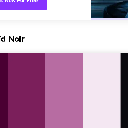
It Now For Free
id Noir