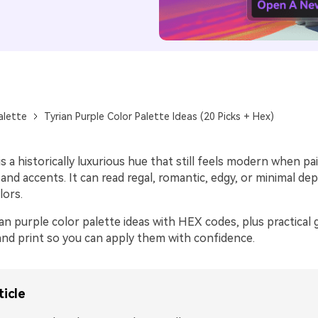
alette
Tyrian Purple Color Palette Ideas (20 Picks + Hex)
is a historically luxurious hue that still feels modern when pa
 and accents. It can read regal, romantic, edgy, or minimal d
lors.
an purple color palette ideas with HEX codes, plus practical 
 and print so you can apply them with confidence.
ticle