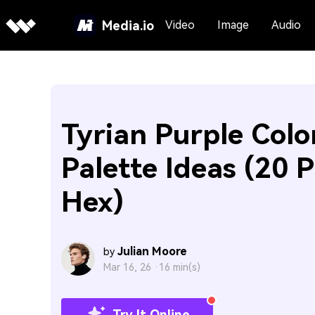
Media.io
Video
Image
Audio
Tyrian Purple Colo
Palette Ideas (20 P
Hex)
Julian Moore
by
Mar 16, 26 ·
16 min(s)
Try It Online