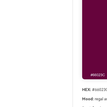
HEX:
#66023C
Mood:
regal a