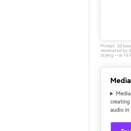
Prompt: 2d luxu
dominated by de
styling --ar 16:
Media
Media.
creating
audio in