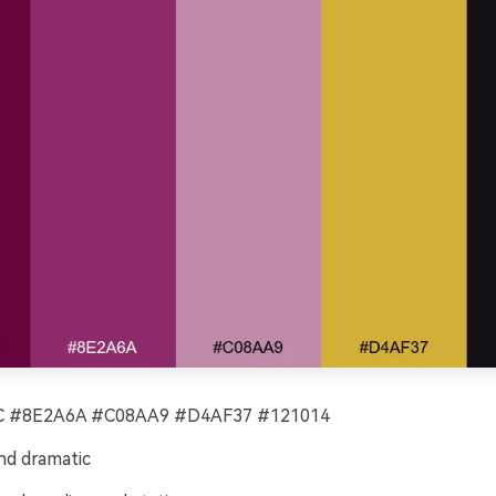
 #8E2A6A #C08AA9 #D4AF37 #121014
nd dramatic