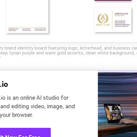
ry brand identity board featuring logo, letterhead, and business ca
ep tyrian purple and warm gold accents, clean white background, c
9
.io
io is an online AI studio for
 and editing video, image, and
 your browser.