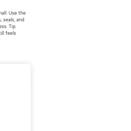
hall. Use the
, seals, and
ss. Tip:
ll feels