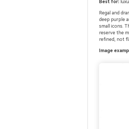
Best for:
luxu
Regal and drama
deep purple as
small icons. T
reserve the me
refined, not fl
Image exampl