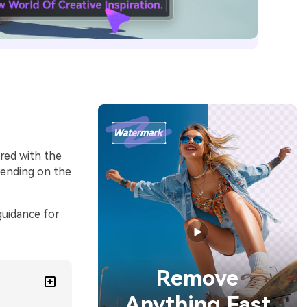
ired with the
epending on the
guidance for
Remove
Anything Fast