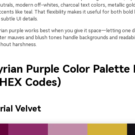
rals, modern off-whites, charcoal text colors, metallic gold
ents like teal. That flexibility makes it useful for both bold
ubtle UI details.
tyrian purple works best when you give it space—letting one 
hter mauves and blush tones handle backgrounds and readabili
ithout harshness.
rian Purple Color Palette 
 HEX Codes)
rial Velvet