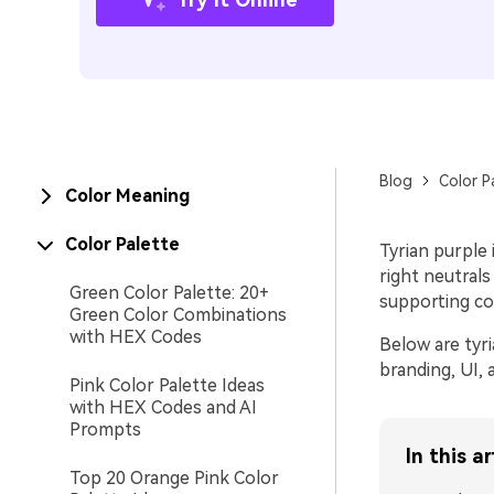
Blog
Color P
Color Meaning
Color Palette
Tyrian purple 
right neutrals
Green Color Palette: 20+
supporting co
Green Color Combinations
with HEX Codes
Below are tyri
branding, UI,
Pink Color Palette Ideas
with HEX Codes and AI
Prompts
In this ar
Top 20 Orange Pink Color