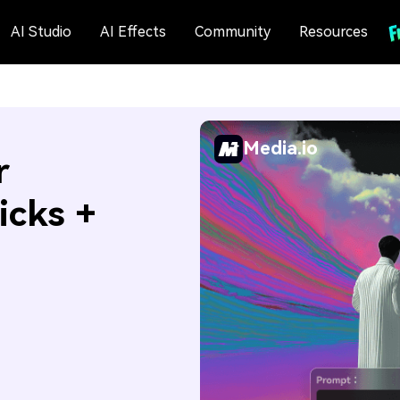
AI Studio
AI Effects
Community
Resources
Media.io
r
icks +