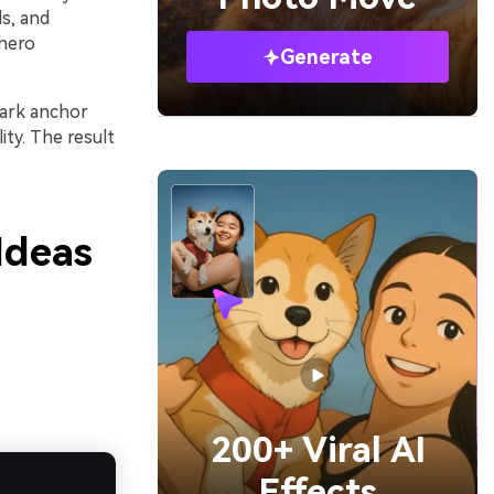
s, and
 hero
Generate
dark anchor
ty. The result
Ideas
200+ Viral AI
Effects