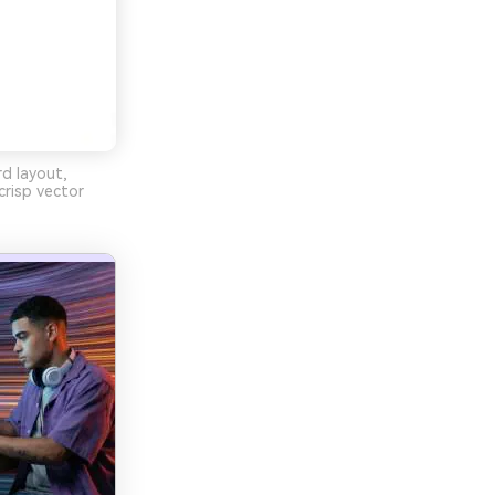
rd layout,
risp vector