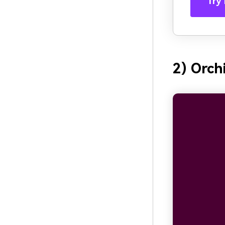
Try 
2) Orch