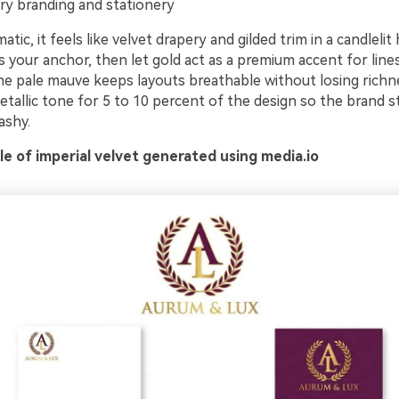
ry branding and stationery
tic, it feels like velvet drapery and gilded trim in a candlelit 
 your anchor, then let gold act as a premium accent for lines
he pale mauve keeps layouts breathable without losing richne
tallic tone for 5 to 10 percent of the design so the brand sti
ashy.
e of imperial velvet generated using media.io