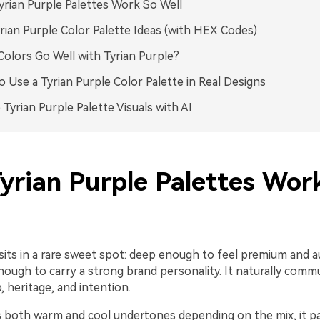
rian Purple Palettes Work So Well
rian Purple Color Palette Ideas (with HEX Codes)
olors Go Well with Tyrian Purple?
 Use a Tyrian Purple Color Palette in Real Designs
 Tyrian Purple Palette Visuals with AI
yrian Purple Palettes Wor
sits in a rare sweet spot: deep enough to feel premium and a
nough to carry a strong brand personality. It naturally comm
 heritage, and intention.
s both warm and cool undertones depending on the mix, it pai