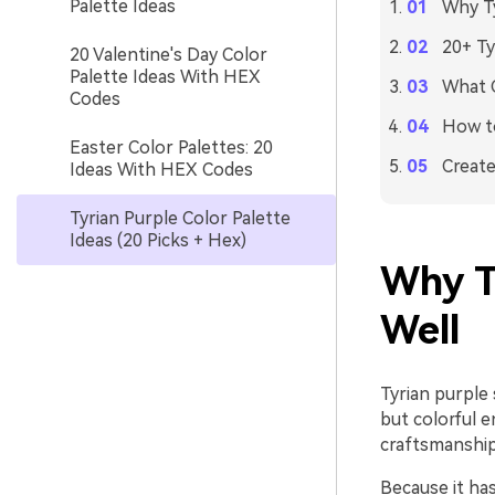
Palette Ideas
Why Ty
20+ Ty
20 Valentine's Day Color
Palette Ideas With HEX
What C
Codes
How to
Easter Color Palettes: 20
Create
Ideas With HEX Codes
Tyrian Purple Color Palette
Ideas (20 Picks + Hex)
Why T
Well
Tyrian purple 
but colorful e
craftsmanship,
Because it ha