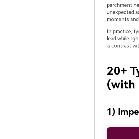
parchment neut
unexpected acc
moments and s
In practice, 
lead while lig
is contrast w
20+ Ty
(with
1) Impe