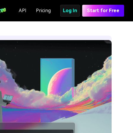
API
Pricing
Log In
Start for Free