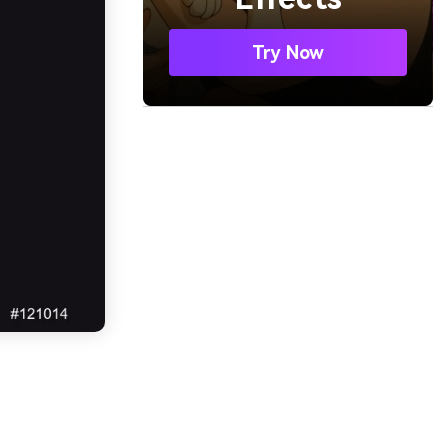
Try Now