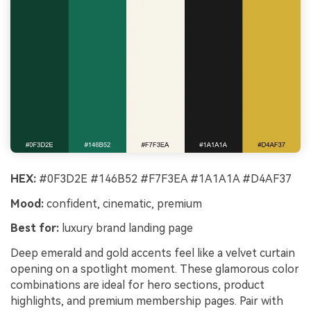
HEX:
#0F3D2E #146B52 #F7F3EA #1A1A1A #D4AF37
Mood:
confident, cinematic, premium
Best for:
luxury brand landing page
Deep emerald and gold accents feel like a velvet curtain
opening on a spotlight moment. These glamorous color
combinations are ideal for hero sections, product
highlights, and premium membership pages. Pair with