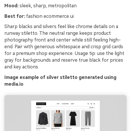
Mood:
sleek, sharp, metropolitan
Best for:
fashion ecommerce ui
Sharp blacks and silvers feel like chrome details on a
runway stiletto. The neutral range keeps product
photography front and center while still feeling high-
end. Pair with generous whitespace and crisp grid cards
for a premium shop experience. Usage tip: use the light
gray for backgrounds and reserve true black for prices
and key actions.
Image example of silver stiletto generated using
media.io