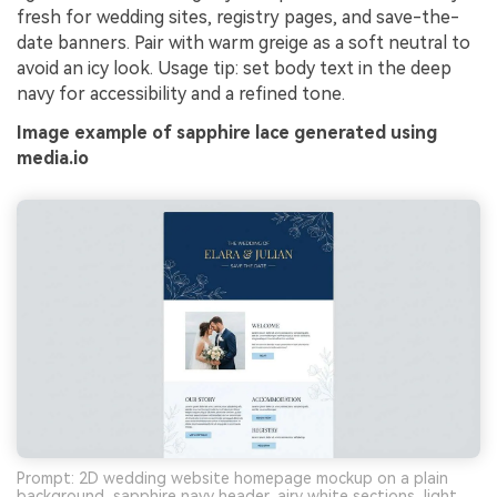
fresh for wedding sites, registry pages, and save-the-
date banners. Pair with warm greige as a soft neutral to
avoid an icy look. Usage tip: set body text in the deep
navy for accessibility and a refined tone.
Image example of sapphire lace generated using
media.io
Prompt: 2D wedding website homepage mockup on a plain
background, sapphire navy header, airy white sections, light