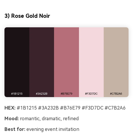
3) Rose Gold Noir
HEX:
#1B1215 #3A232B #B76E79 #F3D7DC #C7B2A6
Mood:
romantic, dramatic, refined
Best for:
evening event invitation