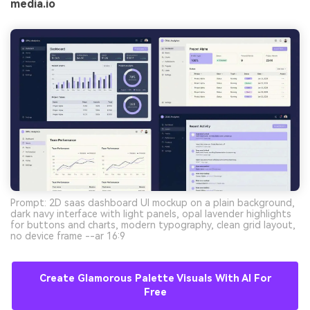
media.io
Prompt: 2D saas dashboard UI mockup on a plain background,
dark navy interface with light panels, opal lavender highlights
for buttons and charts, modern typography, clean grid layout,
no device frame --ar 16:9
Create Glamorous Palette Visuals With AI For
Free