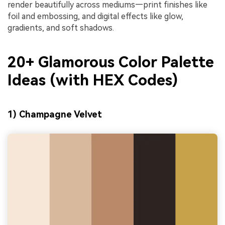
render beautifully across mediums—print finishes like
foil and embossing, and digital effects like glow,
gradients, and soft shadows.
20+ Glamorous Color Palette
Ideas (with HEX Codes)
1) Champagne Velvet