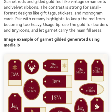
Garnet reds and gilded gold feel like vintage ornaments
and velvet ribbons. The contrast is strong for small-
format designs like gift tags, stickers, and monogram
cards. Pair with creamy highlights to keep the red from
becoming too heavy. Usage tip: use the gold for borders
and tiny icons, and let garnet carry the main fill areas.
Image example of garnet gilded generated using
media.io