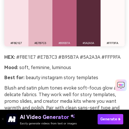
HEX:
#F8E1E7 #E7B7C3 #B95B7A #5A2A3A #FFF9FA
Mood:
soft, feminine, luminous
Best for:
beauty instagram story templates
Blush and satin plum tones evoke soft-focus glow and
delicate fabrics. They work well for story templates,
promo slides, and creator media kits where you want
warmth and polish. Pair with clean sans-serif type and
minimal icons so the gradients feel intentional. Usage
AI Video Generator
Generate
tip: keep text on the lightest blush panels and use plum
Easily generate videos from text or images
Try It Online
only for emphasis.