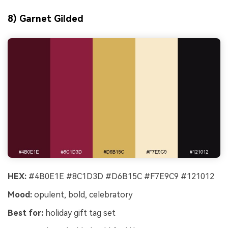
8) Garnet Gilded
HEX:
#4B0E1E #8C1D3D #D6B15C #F7E9C9 #121012
Mood:
opulent, bold, celebratory
Best for:
holiday gift tag set