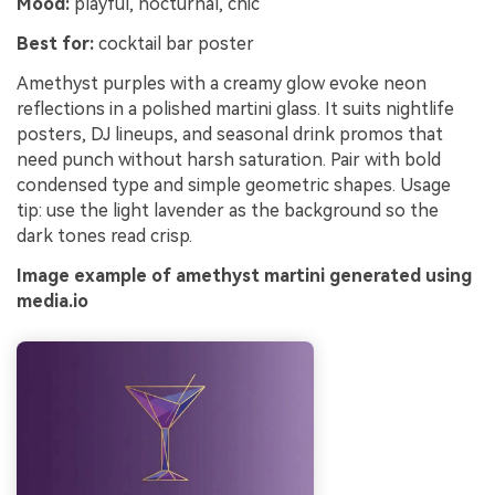
Mood:
playful, nocturnal, chic
Best for:
cocktail bar poster
Amethyst purples with a creamy glow evoke neon
reflections in a polished martini glass. It suits nightlife
posters, DJ lineups, and seasonal drink promos that
need punch without harsh saturation. Pair with bold
condensed type and simple geometric shapes. Usage
tip: use the light lavender as the background so the
dark tones read crisp.
Image example of amethyst martini generated using
media.io