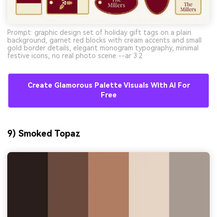
Prompt: graphic design set of holiday gift tags on a plain
background, garnet red blocks with cream accents and small
gold border details, elegant monogram typography, minimal
festive icons, no real photo scene --ar 3:2
Create Glamorous Palette Visuals With AI For
Free
9) Smoked Topaz