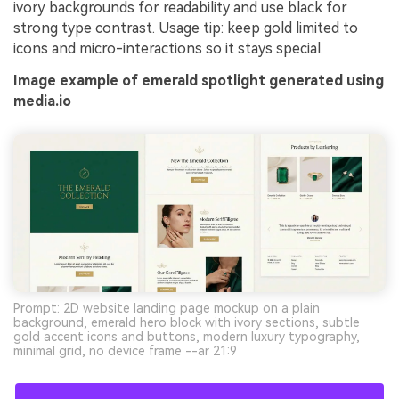
ivory backgrounds for readability and use black for
strong type contrast. Usage tip: keep gold limited to
icons and micro-interactions so it stays special.
Image example of emerald spotlight generated using
media.io
Prompt: 2D website landing page mockup on a plain
background, emerald hero block with ivory sections, subtle
gold accent icons and buttons, modern luxury typography,
minimal grid, no device frame --ar 21:9