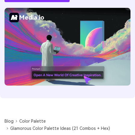
Media.io
Blog
Color Palette
Glamorous Color Palette Ideas (21 Combos + Hex)