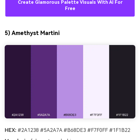
Create Glamorous Palette Visuals With AI For
Free
5) Amethyst Martini
HEX:
#2A1238 #5A2A7A #B68DE3 #F7F0FF #1F1B22