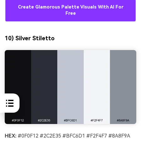
Create Glamorous Palette Visuals With AI For
Free
10) Silver Stiletto
HEX:
#0F0F12 #2C2E35 #BFC6D1 #F2F4F7 #8A8F9A