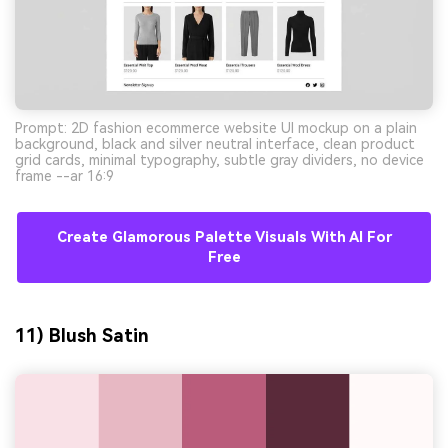
Prompt: 2D fashion ecommerce website UI mockup on a plain
background, black and silver neutral interface, clean product
grid cards, minimal typography, subtle gray dividers, no device
frame --ar 16:9
Create Glamorous Palette Visuals With AI For
Free
11) Blush Satin