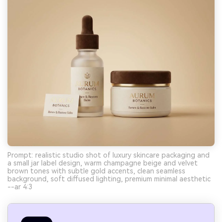
Prompt: realistic studio shot of luxury skincare packaging and
a small jar label design, warm champagne beige and velvet
brown tones with subtle gold accents, clean seamless
background, soft diffused lighting, premium minimal aesthetic
--ar 4:3