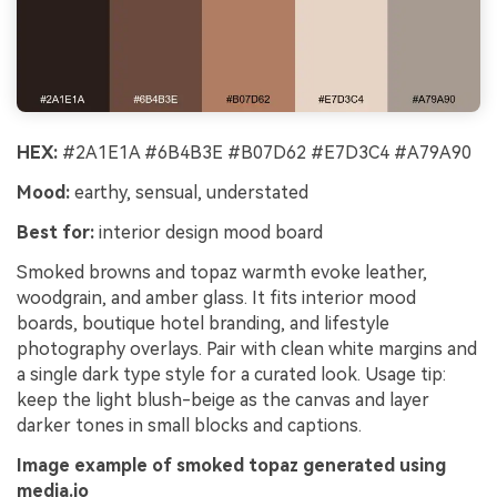
HEX:
#2A1E1A #6B4B3E #B07D62 #E7D3C4 #A79A90
Mood:
earthy, sensual, understated
Best for:
interior design mood board
Smoked browns and topaz warmth evoke leather,
woodgrain, and amber glass. It fits interior mood
boards, boutique hotel branding, and lifestyle
photography overlays. Pair with clean white margins and
a single dark type style for a curated look. Usage tip:
keep the light blush-beige as the canvas and layer
darker tones in small blocks and captions.
Image example of smoked topaz generated using
media.io