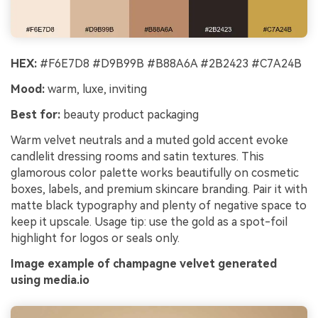
HEX:
#F6E7D8 #D9B99B #B88A6A #2B2423 #C7A24B
Mood:
warm, luxe, inviting
Best for:
beauty product packaging
Warm velvet neutrals and a muted gold accent evoke
candlelit dressing rooms and satin textures. This
glamorous color palette works beautifully on cosmetic
boxes, labels, and premium skincare branding. Pair it with
matte black typography and plenty of negative space to
keep it upscale. Usage tip: use the gold as a spot-foil
highlight for logos or seals only.
Image example of champagne velvet generated
using media.io