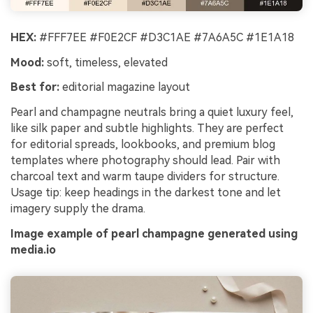
HEX:
#FFF7EE #F0E2CF #D3C1AE #7A6A5C #1E1A18
Mood:
soft, timeless, elevated
Best for:
editorial magazine layout
Pearl and champagne neutrals bring a quiet luxury feel,
like silk paper and subtle highlights. They are perfect
for editorial spreads, lookbooks, and premium blog
templates where photography should lead. Pair with
charcoal text and warm taupe dividers for structure.
Usage tip: keep headings in the darkest tone and let
imagery supply the drama.
Image example of pearl champagne generated using
media.io