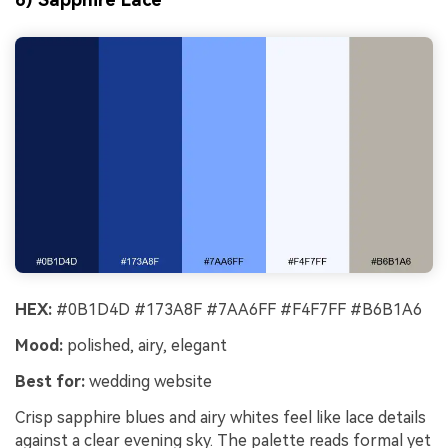
HEX:
#0B1D4D #173A8F #7AA6FF #F4F7FF #B6B1A6
Mood:
polished, airy, elegant
Best for:
wedding website
Crisp sapphire blues and airy whites feel like lace details
against a clear evening sky. The palette reads formal yet