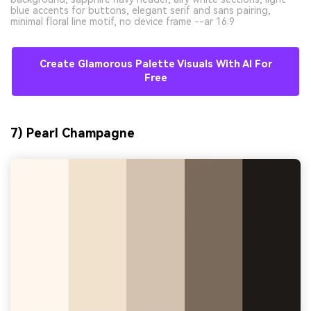
blue accents for buttons, elegant serif and sans pairing,
minimal floral line motif, no device frame --ar 16:9
Create Glamorous Palette Visuals With AI For
Free
7) Pearl Champagne