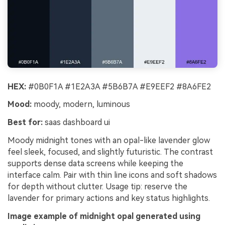
HEX:
#0B0F1A #1E2A3A #5B6B7A #E9EEF2 #8A6FE2
Mood:
moody, modern, luminous
Best for:
saas dashboard ui
Moody midnight tones with an opal-like lavender glow
feel sleek, focused, and slightly futuristic. The contrast
supports dense data screens while keeping the
interface calm. Pair with thin line icons and soft shadows
for depth without clutter. Usage tip: reserve the
lavender for primary actions and key status highlights.
Image example of midnight opal generated using