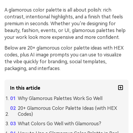
A glamorous color palette is all about polish: rich
contrast, intentional highlights, and a finish that feels
premium in seconds. Whether you’re designing for
beauty, fashion, events, or UI, glamorous palettes help
your work look more expensive and more confident.
Below are 20+ glamorous color palette ideas with HEX
codes, plus AI image prompts you can use to visualize
the vibe quickly for branding, social templates,
packaging, and interfaces.
In this article
Why Glamorous Palettes Work So Well
20+ Glamorous Color Palette Ideas (with HEX
Codes)
What Colors Go Well with Glamorous?