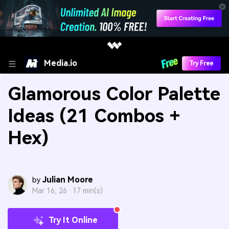
Media.io
Try Free
Glamorous Color Palette
Ideas (21 Combos +
Hex)
Julian Moore
by
Mar 16, 26 ·
17 min(s)
Try It Online