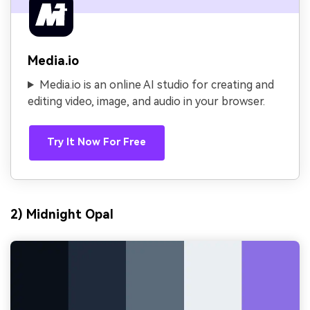
Media.io
Media.io is an online AI studio for creating and
editing video, image, and audio in your browser.
Try It Now For Free
2) Midnight Opal