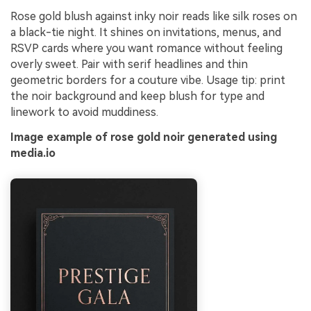
Rose gold blush against inky noir reads like silk roses on
a black-tie night. It shines on invitations, menus, and
RSVP cards where you want romance without feeling
overly sweet. Pair with serif headlines and thin
geometric borders for a couture vibe. Usage tip: print
the noir background and keep blush for type and
linework to avoid muddiness.
Image example of rose gold noir generated using
media.io