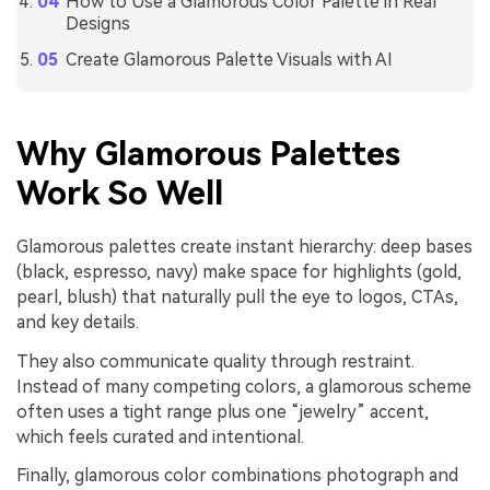
How to Use a Glamorous Color Palette in Real
Designs
Create Glamorous Palette Visuals with AI
Why Glamorous Palettes
Work So Well
Glamorous palettes create instant hierarchy: deep bases
(black, espresso, navy) make space for highlights (gold,
pearl, blush) that naturally pull the eye to logos, CTAs,
and key details.
They also communicate quality through restraint.
Instead of many competing colors, a glamorous scheme
often uses a tight range plus one “jewelry” accent,
which feels curated and intentional.
Finally, glamorous color combinations photograph and