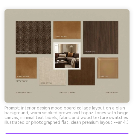
Prompt: interior design mood board collage layout on a plain
background, warm smoked brown and topaz tones with beige
canvas, minimal text labels, fabric and wood texture swatches
illustrated or photographed flat, clean premium layout --ar 4:3