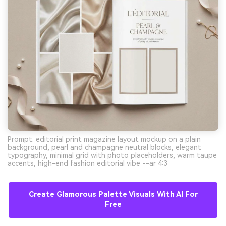
Prompt: editorial print magazine layout mockup on a plain
background, pearl and champagne neutral blocks, elegant
typography, minimal grid with photo placeholders, warm taupe
accents, high-end fashion editorial vibe --ar 4:3
Create Glamorous Palette Visuals With AI For
Free