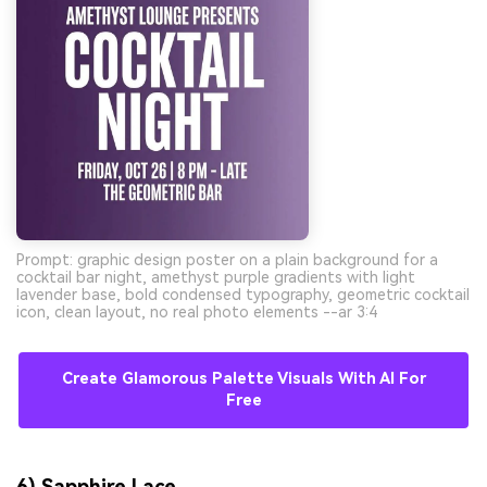
Prompt: graphic design poster on a plain background for a
cocktail bar night, amethyst purple gradients with light
lavender base, bold condensed typography, geometric cocktail
icon, clean layout, no real photo elements --ar 3:4
Create Glamorous Palette Visuals With AI For
Free
6) Sapphire Lace