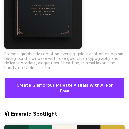
Prompt: graphic design of an evening gala invitation on a plain
background, noir base with rose gold blush typography and
delicate borders, elegant serif headline, minimal layout, no
hands, no table --ar 3:4
Create Glamorous Palette Visuals With AI For
Free
4) Emerald Spotlight