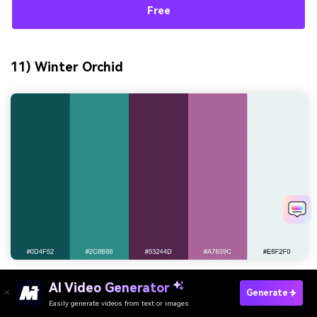
Free
11) Winter Orchid
HEX:
#0d4f52 #2c8b86 #53244d #a7659c #e6f2f0
AI Video Generator
Generate
Easily generate videos from text or images
Try It Online
Mood:
crisp, elegant, serene