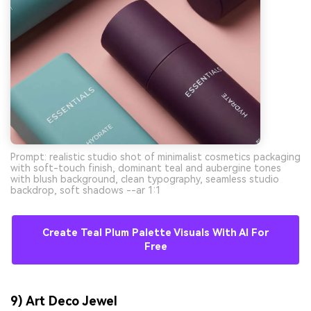
Prompt: realistic studio shot of minimalist cosmetics packaging
with soft-touch finish, dominant teal and aubergine tones
with blush background, clean typography, seamless studio
backdrop, soft shadows --ar 1:1
Create Teal Plum Palette Visuals With AI For
Free
9) Art Deco Jewel