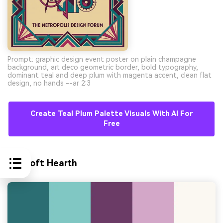
Prompt: graphic design event poster on plain champagne
background, art deco geometric border, bold typography,
dominant teal and deep plum with magenta accent, clean flat
design, no hands --ar 2:3
Create Teal Plum Palette Visuals With AI For
Free
10) Soft Hearth