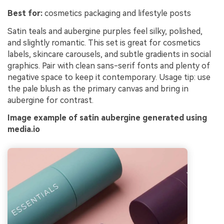
Best for:
cosmetics packaging and lifestyle posts
Satin teals and aubergine purples feel silky, polished,
and slightly romantic. This set is great for cosmetics
labels, skincare carousels, and subtle gradients in social
graphics. Pair with clean sans-serif fonts and plenty of
negative space to keep it contemporary. Usage tip: use
the pale blush as the primary canvas and bring in
aubergine for contrast.
Image example of satin aubergine generated using
media.io