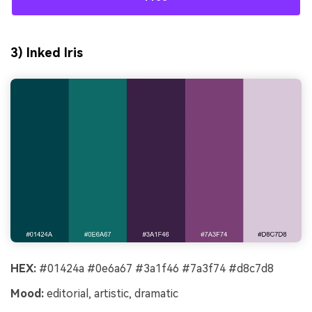
3) Inked Iris
HEX:
#01424a #0e6a67 #3a1f46 #7a3f74 #d8c7d8
Mood:
editorial, artistic, dramatic