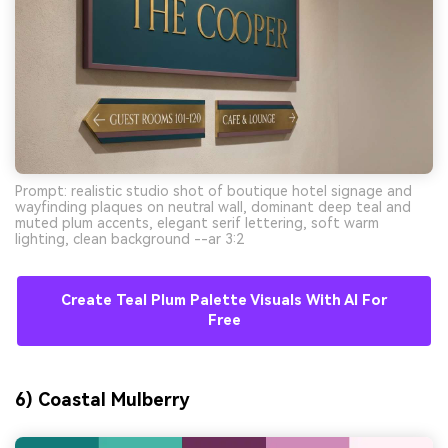
Prompt: realistic studio shot of boutique hotel signage and
wayfinding plaques on neutral wall, dominant deep teal and
muted plum accents, elegant serif lettering, soft warm
lighting, clean background --ar 3:2
Create Teal Plum Palette Visuals With AI For
Free
6) Coastal Mulberry