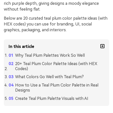
rich purple depth, giving designs a moody elegance
without feeling flat.
Below are 20 curated teal plum color palette ideas (with
HEX codes) you can use for branding, UI, social
graphics, packaging, and interiors.
In this article
Why Teal Plum Palettes Work So Well
20+ Teal Plum Color Palette Ideas (with HEX
Codes)
What Colors Go Well with Teal Plum?
How to Use a Teal Plum Color Palette in Real
Designs
Create Teal Plum Palette Visuals with AI