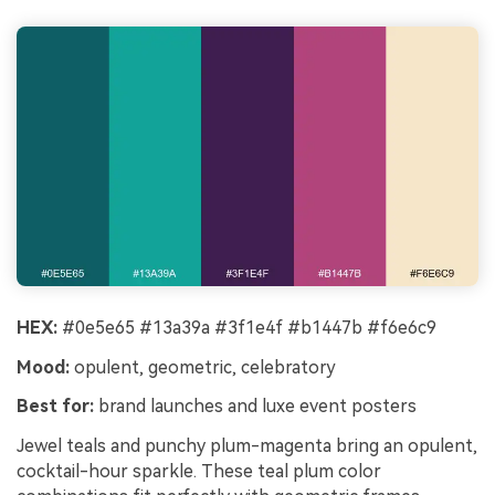
HEX:
#0e5e65 #13a39a #3f1e4f #b1447b #f6e6c9
Mood:
opulent, geometric, celebratory
Best for:
brand launches and luxe event posters
Jewel teals and punchy plum-magenta bring an opulent,
cocktail-hour sparkle. These teal plum color