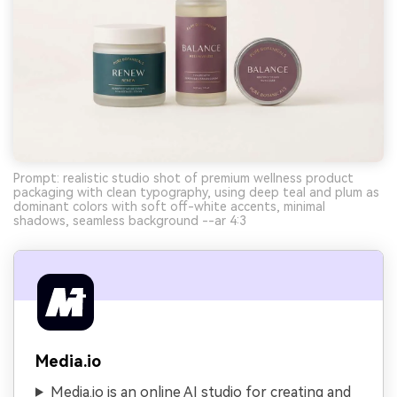
Prompt: realistic studio shot of premium wellness product
packaging with clean typography, using deep teal and plum as
dominant colors with soft off-white accents, minimal
shadows, seamless background --ar 4:3
Media.io
Media.io is an online AI studio for creating and