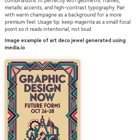
combinations fit perfectly with geometric frames,
metallic accents, and high-contrast typography. Pair
with warm champagne as a background for a more
premium feel. Usage tip: keep magenta as a small focal
point so it reads intentional, not loud.
Image example of art deco jewel generated using
media.io