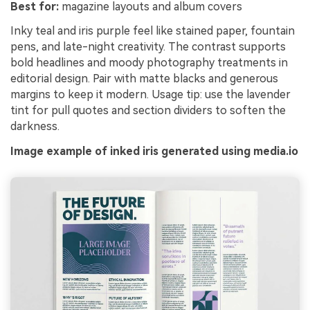
Best for:
magazine layouts and album covers
Inky teal and iris purple feel like stained paper, fountain
pens, and late-night creativity. The contrast supports
bold headlines and moody photography treatments in
editorial design. Pair with matte blacks and generous
margins to keep it modern. Usage tip: use the lavender
tint for pull quotes and section dividers to soften the
darkness.
Image example of inked iris generated using media.io