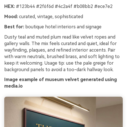
HEX:
#123b44 #2f6f6d #4c2a4f #b08bb2 #ece7e2
Mood:
curated, vintage, sophisticated
Best for:
boutique hotel interiors and signage
Dusty teal and muted plum read like velvet ropes and
gallery walls. The mix feels curated and quiet, ideal for
wayfinding, plaques, and refined interior accents. Pair
with warm neutrals, brushed brass, and soft lighting to
keep it welcoming. Usage tip: use the pale greige for
background panels to avoid a too-dark hallway look.
Image example of museum velvet generated using
media.io