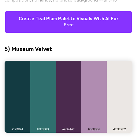
composition, no hands, no photo background --ar 9:16
Create Teal Plum Palette Visuals With AI For
Free
5) Museum Velvet