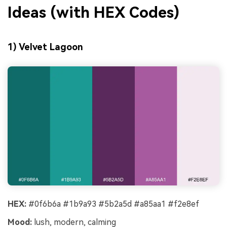
Ideas (with HEX Codes)
1) Velvet Lagoon
HEX:
#0f6b6a #1b9a93 #5b2a5d #a85aa1 #f2e8ef
Mood:
lush, modern, calming