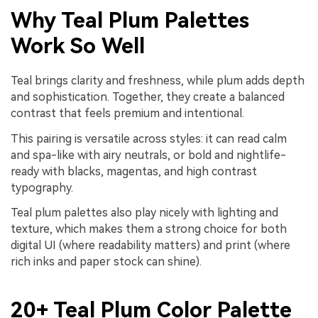
Why Teal Plum Palettes
Work So Well
Teal brings clarity and freshness, while plum adds depth
and sophistication. Together, they create a balanced
contrast that feels premium and intentional.
This pairing is versatile across styles: it can read calm
and spa-like with airy neutrals, or bold and nightlife-
ready with blacks, magentas, and high contrast
typography.
Teal plum palettes also play nicely with lighting and
texture, which makes them a strong choice for both
digital UI (where readability matters) and print (where
rich inks and paper stock can shine).
20+ Teal Plum Color Palette