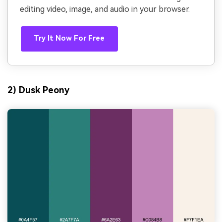
editing video, image, and audio in your browser.
Try It Now For Free
2) Dusk Peony