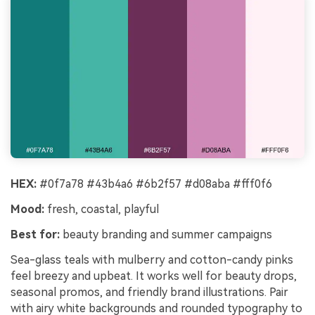
HEX:
#0f7a78 #43b4a6 #6b2f57 #d08aba #fff0f6
Mood:
fresh, coastal, playful
Best for:
beauty branding and summer campaigns
Sea-glass teals with mulberry and cotton-candy pinks
feel breezy and upbeat. It works well for beauty drops,
seasonal promos, and friendly brand illustrations. Pair
with airy white backgrounds and rounded typography to