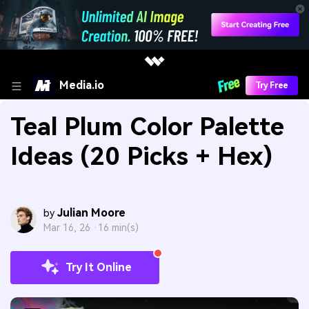
Media.io
Try Free
Teal Plum Color Palette
Ideas (20 Picks + Hex)
Julian Moore
by
Mar 16, 26 ·
16 min(s)
Try It Online