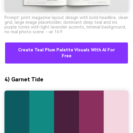
Prompt: print magazine layout design with bold headline, clean
grid, large image placeholder, dominant deep teal and iris
purple tones with light lavender accents, minimal background,
no real photo scene --ar 16:9
Create Teal Plum Palette Visuals With AI For
Free
4) Garnet Tide