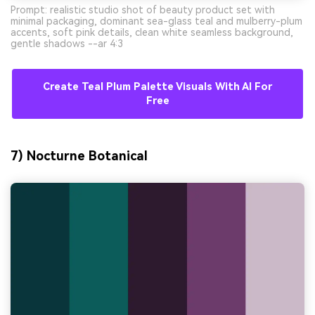
Prompt: realistic studio shot of beauty product set with
minimal packaging, dominant sea-glass teal and mulberry-plum
accents, soft pink details, clean white seamless background,
gentle shadows --ar 4:3
Create Teal Plum Palette Visuals With AI For
Free
7) Nocturne Botanical