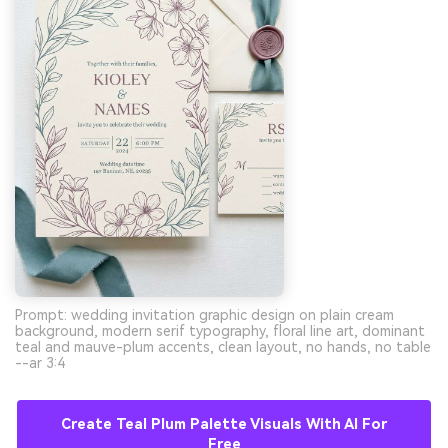
Prompt: wedding invitation graphic design on plain cream
background, modern serif typography, floral line art, dominant
teal and mauve-plum accents, clean layout, no hands, no table
--ar 3:4
Create Teal Plum Palette Visuals With AI For
Free