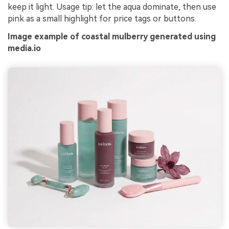
keep it light. Usage tip: let the aqua dominate, then use
pink as a small highlight for price tags or buttons.
Image example of coastal mulberry generated using
media.io