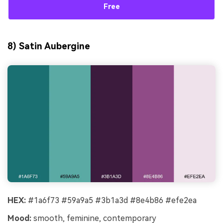
Free
8) Satin Aubergine
HEX:
#1a6f73 #59a9a5 #3b1a3d #8e4b86 #efe2ea
Mood:
smooth, feminine, contemporary