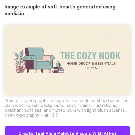
Image example of soft hearth generated using
media.io
Prompt: styled graphic design for home decor shop banner on
plain warm-cream background, cozy minimal illustrations,
dominant soft teal and muted plum with light blush accents,
clean typography --ar 16:9
Create Teal Plum Palette Visuals With AI For