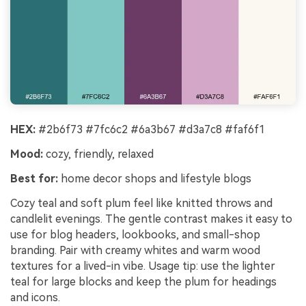
HEX:
#2b6f73 #7fc6c2 #6a3b67 #d3a7c8 #faf6f1
Mood:
cozy, friendly, relaxed
Best for:
home decor shops and lifestyle blogs
Cozy teal and soft plum feel like knitted throws and
candlelit evenings. The gentle contrast makes it easy to
use for blog headers, lookbooks, and small-shop
branding. Pair with creamy whites and warm wood
textures for a lived-in vibe. Usage tip: use the lighter
teal for large blocks and keep the plum for headings
and icons.