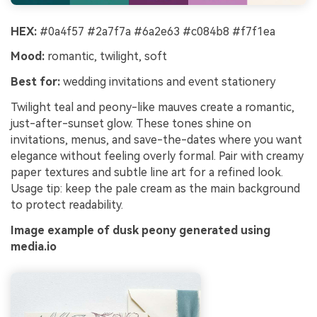
HEX:
#0a4f57 #2a7f7a #6a2e63 #c084b8 #f7f1ea
Mood:
romantic, twilight, soft
Best for:
wedding invitations and event stationery
Twilight teal and peony-like mauves create a romantic,
just-after-sunset glow. These tones shine on
invitations, menus, and save-the-dates where you want
elegance without feeling overly formal. Pair with creamy
paper textures and subtle line art for a refined look.
Usage tip: keep the pale cream as the main background
to protect readability.
Image example of dusk peony generated using
media.io