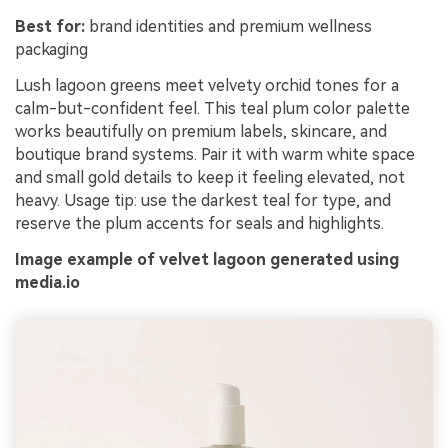
Best for:
brand identities and premium wellness
packaging
Lush lagoon greens meet velvety orchid tones for a
calm-but-confident feel. This teal plum color palette
works beautifully on premium labels, skincare, and
boutique brand systems. Pair it with warm white space
and small gold details to keep it feeling elevated, not
heavy. Usage tip: use the darkest teal for type, and
reserve the plum accents for seals and highlights.
Image example of velvet lagoon generated using
media.io