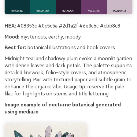
HEX:
#08353c #0c5c5a #2d1a2f #6e3c6c #cbb8c8
Mood:
mysterious, earthy, moody
Best for:
botanical illustrations and book covers
Midnight teal and shadowy plum evoke a moonlit garden
with dense leaves and dark petals. The palette supports
detailed linework, folio-style covers, and atmospheric
storytelling. Pair with textured paper and subtle grain to
enhance the organic vibe. Usage tip: reserve the pale
lilac for highlights on stems and title lettering.
Image example of nocturne botanical generated
using media.io