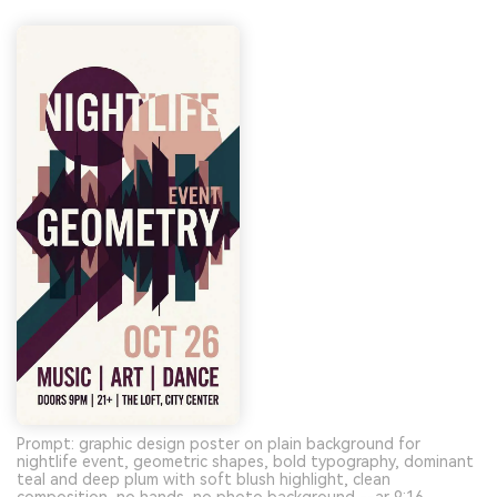
Prompt: graphic design poster on plain background for
nightlife event, geometric shapes, bold typography, dominant
teal and deep plum with soft blush highlight, clean