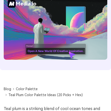
Media.io
Blog
Color Palette
Teal Plum Color Palette Ideas (20 Picks + Hex)
Teal plum is a striking blend of cool ocean tones and