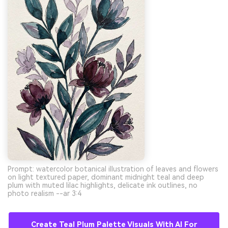
Prompt: watercolor botanical illustration of leaves and flowers
on light textured paper, dominant midnight teal and deep
plum with muted lilac highlights, delicate ink outlines, no
photo realism --ar 3:4
Create Teal Plum Palette Visuals With AI For