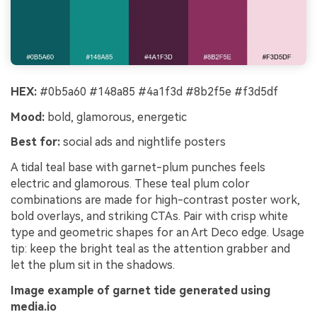
HEX:
#0b5a60 #148a85 #4a1f3d #8b2f5e #f3d5df
Mood:
bold, glamorous, energetic
Best for:
social ads and nightlife posters
A tidal teal base with garnet-plum punches feels
electric and glamorous. These teal plum color
combinations are made for high-contrast poster work,
bold overlays, and striking CTAs. Pair with crisp white
type and geometric shapes for an Art Deco edge. Usage
tip: keep the bright teal as the attention grabber and
let the plum sit in the shadows.
Image example of garnet tide generated using
media.io