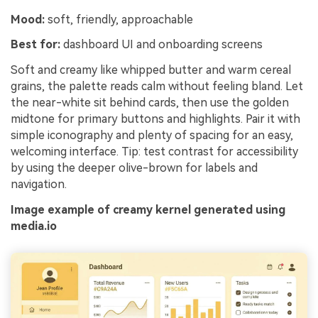
Mood:
soft, friendly, approachable
Best for:
dashboard UI and onboarding screens
Soft and creamy like whipped butter and warm cereal
grains, the palette reads calm without feeling bland. Let
the near-white sit behind cards, then use the golden
midtone for primary buttons and highlights. Pair it with
simple iconography and plenty of spacing for an easy,
welcoming interface. Tip: test contrast for accessibility
by using the deeper olive-brown for labels and
navigation.
Image example of creamy kernel generated using
media.io