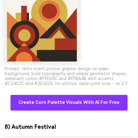
Prompt: retro event poster graphic design on plain
background, bold typography and simple geometric shapes,
dominant colors #F9D65C and #F08A4B with accents
#C24D2C and #2E2A25, no photos, clean print look --ar 2:3
Create Corn Palette Visuals With AI For Free
8) Autumn Festival