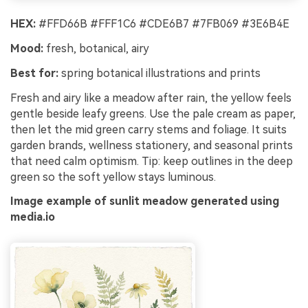
HEX:
#FFD66B #FFF1C6 #CDE6B7 #7FB069 #3E6B4E
Mood:
fresh, botanical, airy
Best for:
spring botanical illustrations and prints
Fresh and airy like a meadow after rain, the yellow feels
gentle beside leafy greens. Use the pale cream as paper,
then let the mid green carry stems and foliage. It suits
garden brands, wellness stationery, and seasonal prints
that need calm optimism. Tip: keep outlines in the deep
green so the soft yellow stays luminous.
Image example of sunlit meadow generated using
media.io