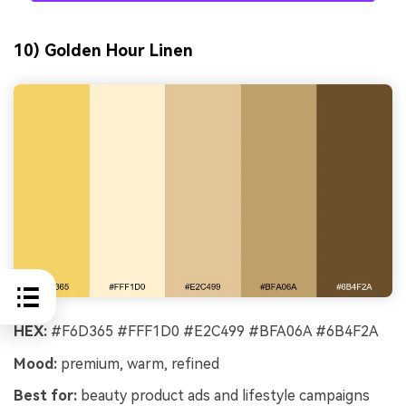
10) Golden Hour Linen
HEX:
#F6D365 #FFF1D0 #E2C499 #BFA06A #6B4F2A
Mood:
premium, warm, refined
Best for:
beauty product ads and lifestyle campaigns