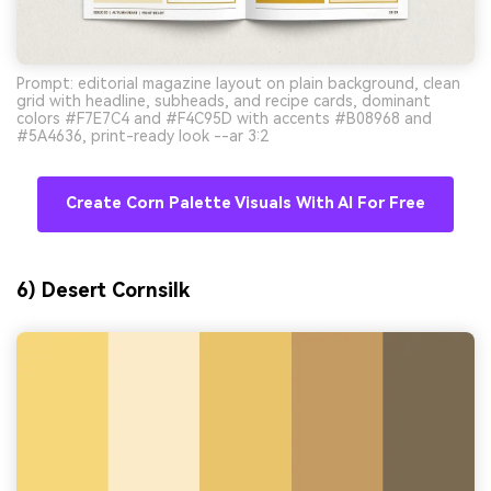
Prompt: editorial magazine layout on plain background, clean
grid with headline, subheads, and recipe cards, dominant
colors #F7E7C4 and #F4C95D with accents #B08968 and
#5A4636, print-ready look --ar 3:2
Create Corn Palette Visuals With AI For Free
6) Desert Cornsilk