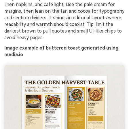
linen napkins, and café light. Use the pale cream for
margins, then lean on the tan and cocoa for typography
and section dividers. It shines in editorial layouts where
readability and warmth should coexist. Tip: limit the
darkest brown to pull quotes and small UI-like chips to
avoid heavy pages.
Image example of buttered toast generated using
media.io