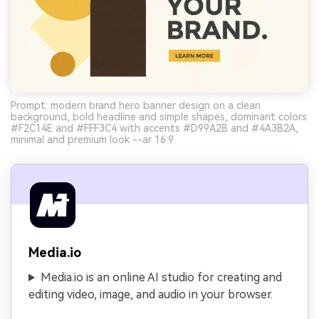
Prompt: modern brand hero banner design on a clean
background, bold headline and simple shapes, dominant colors
#F2C14E and #FFF3C4 with accents #D99A2B and #4A3B2A,
minimal and premium look --ar 16:9
Media.io
Media.io is an online AI studio for creating and
editing video, image, and audio in your browser.