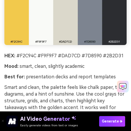
HEX:
#F2C94C #F9F9F7 #DAD7CD #7D8590 #2B2D31
Mood:
smart, clean, slightly academic
Best for:
presentation decks and report templates
Smart and clean, the palette feels like chalk paper, tidy
diagrams, and a hint of sunshine. Use the cool grays for
structure, grids, and charts, then highlight key
takeaways with the golden accent. It works well for
reports that need warmth without losing seriousness.
AI Video Generator
Tip: reserve the yellow for one data series or callouts to
Generate
Easily generate videos from text or images
Try It Online
keep slides readable.