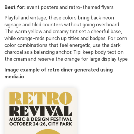
Best for:
event posters and retro-themed flyers
Playful and vintage, these colors bring back neon
signage and tiled counters without going overboard.
The warm yellow and creamy tint set a cheerful base,
while orange-reds punch up titles and badges. For corn
color combinations that feel energetic, use the dark
charcoal as a balancing anchor. Tip: keep body text on
the cream and reserve the orange for large display type.
Image example of retro diner generated using
media.io