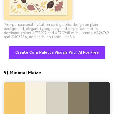
Prompt: seasonal invitation card graphic design on plain
background, elegant typography and simple leaf motifs,
dominant colors #FFF4C7 and #F7C948 with accents #A26769
and #4C3A3A, no hands, no table --ar 3:4
Create Corn Palette Visuals With AI For Free
9) Minimal Maize