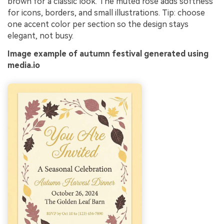
brown for a classic look. The muted rose adds softness
for icons, borders, and small illustrations. Tip: choose
one accent color per section so the design stays
elegant, not busy.
Image example of autumn festival generated using
media.io