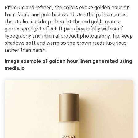
Premium and refined, the colors evoke golden hour on
linen fabric and polished wood. Use the pale cream as
the studio backdrop, then let the mid gold create a
gentle spotlight effect. It pairs beautifully with serif
typography and minimal product photography. Tip: keep
shadows soft and warm so the brown reads luxurious
rather than harsh.
Image example of golden hour linen generated using
media.io