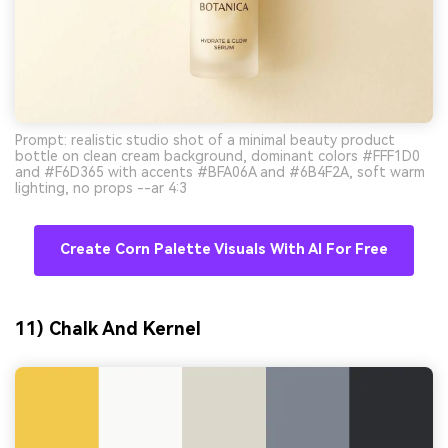
Prompt: realistic studio shot of a minimal beauty product
bottle on clean cream background, dominant colors #FFF1D0
and #F6D365 with accents #BFA06A and #6B4F2A, soft warm
lighting, no props --ar 4:3
Create Corn Palette Visuals With AI For Free
11) Chalk And Kernel