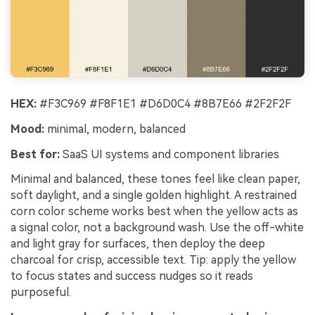
HEX:
#F3C969 #F8F1E1 #D6D0C4 #8B7E66 #2F2F2F
Mood:
minimal, modern, balanced
Best for:
SaaS UI systems and component libraries
Minimal and balanced, these tones feel like clean paper,
soft daylight, and a single golden highlight. A restrained
corn color scheme works best when the yellow acts as
a signal color, not a background wash. Use the off-white
and light gray for surfaces, then deploy the deep
charcoal for crisp, accessible text. Tip: apply the yellow
to focus states and success nudges so it reads
purposeful.