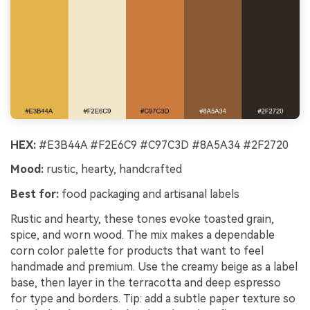
HEX:
#E3B44A #F2E6C9 #C97C3D #8A5A34 #2F2720
Mood:
rustic, hearty, handcrafted
Best for:
food packaging and artisanal labels
Rustic and hearty, these tones evoke toasted grain,
spice, and worn wood. The mix makes a dependable
corn color palette for products that want to feel
handmade and premium. Use the creamy beige as a label
base, then layer in the terracotta and deep espresso
for type and borders. Tip: add a subtle paper texture so