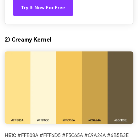
Try It Now For Free
2) Creamy Kernel
HEX:
#FFE08A #FFF6D5 #F5C65A #C9A24A #6B5B3E