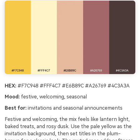
HEX:
#F7C948 #FFF4C7 #E6B89C #A26769 #4C3A3A
Mood:
festive, welcoming, seasonal
Best for:
invitations and seasonal announcements
Festive and welcoming, the mix feels like lantern light,
baked treats, and rosy dusk. Use the pale yellow as the
invitation background, then set titles in the plum-