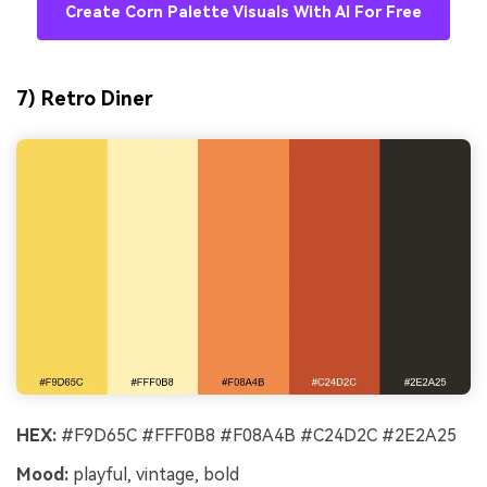
Create Corn Palette Visuals With AI For Free
7) Retro Diner
HEX:
#F9D65C #FFF0B8 #F08A4B #C24D2C #2E2A25
Mood:
playful, vintage, bold