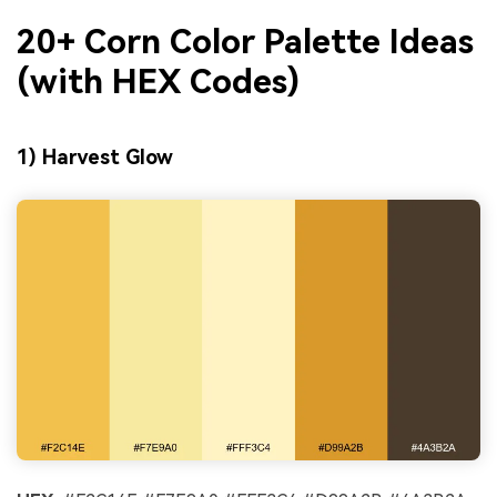
20+ Corn Color Palette Ideas
(with HEX Codes)
1) Harvest Glow