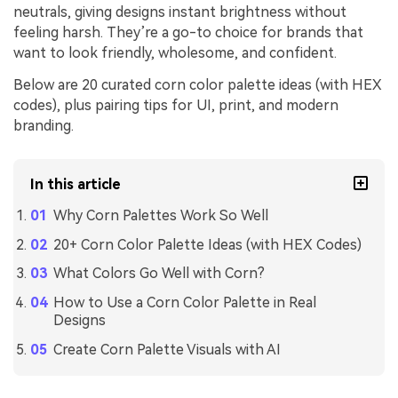
neutrals, giving designs instant brightness without
feeling harsh. They’re a go-to choice for brands that
want to look friendly, wholesome, and confident.
Below are 20 curated corn color palette ideas (with HEX
codes), plus pairing tips for UI, print, and modern
branding.
In this article
Why Corn Palettes Work So Well
20+ Corn Color Palette Ideas (with HEX Codes)
What Colors Go Well with Corn?
How to Use a Corn Color Palette in Real
Designs
Create Corn Palette Visuals with AI