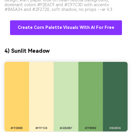
design, kraft paper look on clean neutral background,
dominant colors #F2E6C9 and #C97C3D with accents
#8A5A34 and #2F2720, soft shadow, no props --ar 4:3
Create Corn Palette Visuals With AI For Free
4) Sunlit Meadow