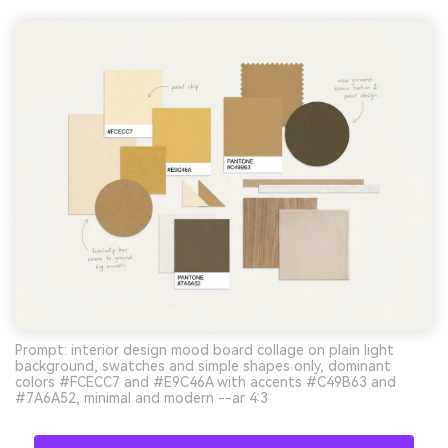
Prompt: interior design mood board collage on plain light
background, swatches and simple shapes only, dominant
colors #FCECC7 and #E9C46A with accents #C49B63 and
#7A6A52, minimal and modern --ar 4:3