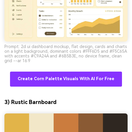
Prompt: 2d ui dashboard mockup, flat design, cards and charts
on a light background, dominant colors #FFF6D5 and #F5C65A
with accents #C9A24A and #6B5B3E, no device frame, clean
grid --ar 16:9
Create Corn Palette Visuals With AI For Free
3) Rustic Barnboard