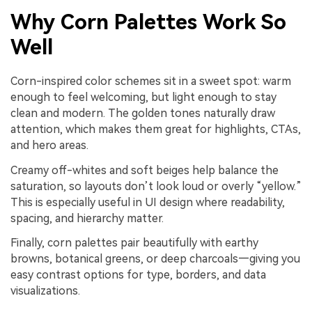
Why Corn Palettes Work So
Well
Corn-inspired color schemes sit in a sweet spot: warm
enough to feel welcoming, but light enough to stay
clean and modern. The golden tones naturally draw
attention, which makes them great for highlights, CTAs,
and hero areas.
Creamy off-whites and soft beiges help balance the
saturation, so layouts don’t look loud or overly “yellow.”
This is especially useful in UI design where readability,
spacing, and hierarchy matter.
Finally, corn palettes pair beautifully with earthy
browns, botanical greens, or deep charcoals—giving you
easy contrast options for type, borders, and data
visualizations.