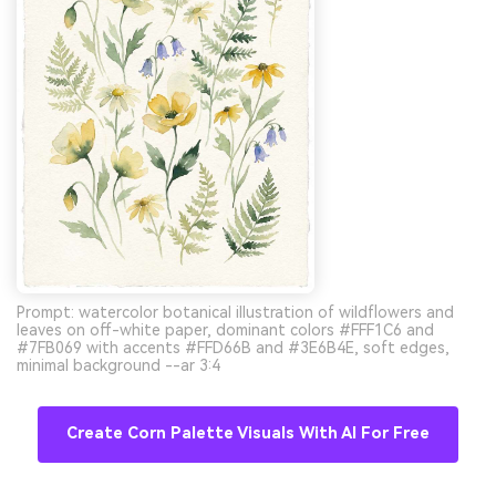
Prompt: watercolor botanical illustration of wildflowers and
leaves on off-white paper, dominant colors #FFF1C6 and
#7FB069 with accents #FFD66B and #3E6B4E, soft edges,
minimal background --ar 3:4
Create Corn Palette Visuals With AI For Free