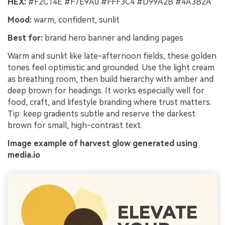
HEX:
#F2C14E #F7E9A0 #FFF3C4 #D99A2B #4A3B2A
Mood:
warm, confident, sunlit
Best for:
brand hero banner and landing pages
Warm and sunlit like late-afternoon fields, these golden
tones feel optimistic and grounded. Use the light cream
as breathing room, then build hierarchy with amber and
deep brown for headings. It works especially well for
food, craft, and lifestyle branding where trust matters.
Tip: keep gradients subtle and reserve the darkest
brown for small, high-contrast text.
Image example of harvest glow generated using
media.io