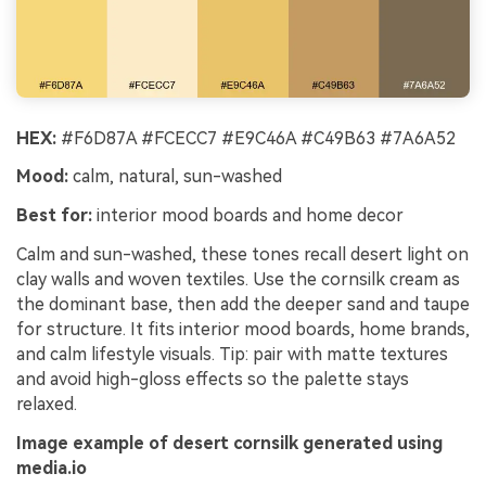
HEX:
#F6D87A #FCECC7 #E9C46A #C49B63 #7A6A52
Mood:
calm, natural, sun-washed
Best for:
interior mood boards and home decor
Calm and sun-washed, these tones recall desert light on
clay walls and woven textiles. Use the cornsilk cream as
the dominant base, then add the deeper sand and taupe
for structure. It fits interior mood boards, home brands,
and calm lifestyle visuals. Tip: pair with matte textures
and avoid high-gloss effects so the palette stays
relaxed.
Image example of desert cornsilk generated using
media.io