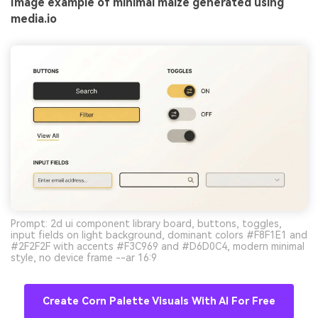
Image example of minimal maize generated using
media.io
Prompt: 2d ui component library board, buttons, toggles,
input fields on light background, dominant colors #F8F1E1 and
#2F2F2F with accents #F3C969 and #D6D0C4, modern minimal
style, no device frame --ar 16:9
Create Corn Palette Visuals With AI For Free