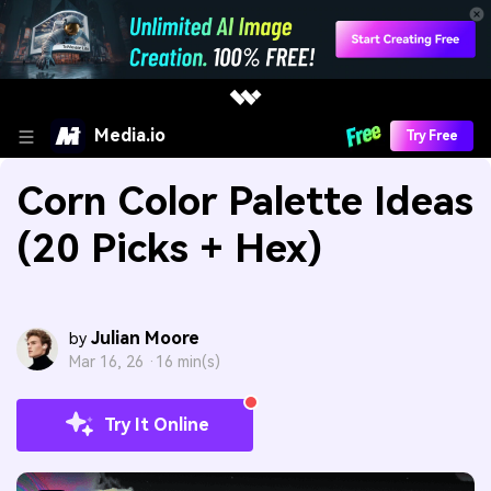
Media.io
Try Free
Corn Color Palette Ideas
(20 Picks + Hex)
Julian Moore
by
Mar 16, 26 ·
16 min(s)
Try It Online