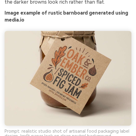
the darker browns look rich rather than flat.
Image example of rustic barnboard generated using
media.io
Prompt: realistic studio shot of artisanal food packaging label