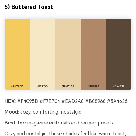
5) Buttered Toast
HEX:
#F4C95D #F7E7C4 #EAD2A8 #B08968 #5A4636
Mood:
cozy, comforting, nostalgic
Best for:
magazine editorials and recipe spreads
Cozy and nostalgic, these shades feel like warm toast,