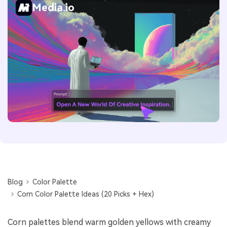
Media.io
Blog
Color Palette
Corn Color Palette Ideas (20 Picks + Hex)
Corn palettes blend warm golden yellows with creamy