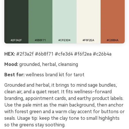
HEX:
#2f3a2f #6b8f71 #cfe3d4 #f6f2ea #c26b4a
Mood:
grounded, herbal, cleansing
Best for:
wellness brand kit for tarot
Grounded and herbal, it brings to mind sage bundles,
clean air, and a quiet reset. It fits wellness-forward
branding, appointment cards, and earthy product labels.
Use the pale mint as the main background, then anchor
with forest green and a warm clay accent for buttons or
seals. Usage tip: keep the clay tone to small highlights
so the greens stay soothing.