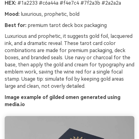
HEX:
#1a2233 #c6a44a #f4e7c4 #7f2a3b #2a2a2a
Mood:
luxurious, prophetic, bold
Best for:
premium tarot deck box packaging
Luxurious and prophetic, it suggests gold foil, lacquered
ink, and a dramatic reveal. These tarot card color
combinations are made for premium packaging, deck
boxes, and branded seals. Use navy or charcoal for the
base, then apply the gold and cream for typography and
emblem work, saving the wine red for a single focal
stamp. Usage tip: simulate foil by keeping gold areas
large and clean, not overly detailed.
Image example of gilded omen generated using
media.io