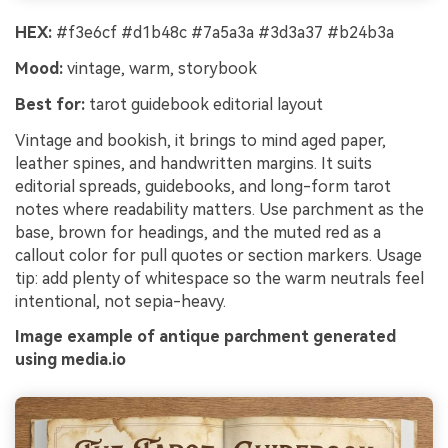
HEX:
#f3e6cf #d1b48c #7a5a3a #3d3a37 #b24b3a
Mood:
vintage, warm, storybook
Best for:
tarot guidebook editorial layout
Vintage and bookish, it brings to mind aged paper,
leather spines, and handwritten margins. It suits
editorial spreads, guidebooks, and long-form tarot
notes where readability matters. Use parchment as the
base, brown for headings, and the muted red as a
callout color for pull quotes or section markers. Usage
tip: add plenty of whitespace so the warm neutrals feel
intentional, not sepia-heavy.
Image example of antique parchment generated
using media.io