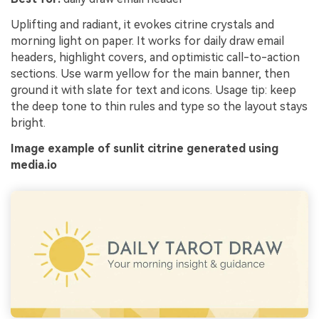
Uplifting and radiant, it evokes citrine crystals and
morning light on paper. It works for daily draw email
headers, highlight covers, and optimistic call-to-action
sections. Use warm yellow for the main banner, then
ground it with slate for text and icons. Usage tip: keep
the deep tone to thin rules and type so the layout stays
bright.
Image example of sunlit citrine generated using
media.io