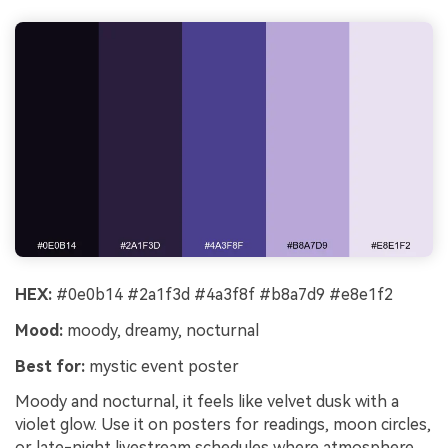
HEX:
#0e0b14 #2a1f3d #4a3f8f #b8a7d9 #e8e1f2
Mood:
moody, dreamy, nocturnal
Best for:
mystic event poster
Moody and nocturnal, it feels like velvet dusk with a
violet glow. Use it on posters for readings, moon circles,
or late-night livestream schedules where atmosphere