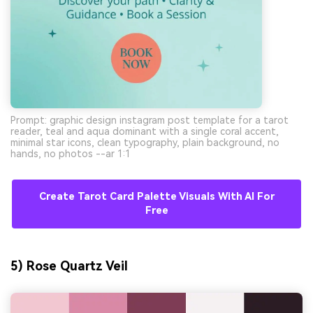
Prompt: graphic design instagram post template for a tarot
reader, teal and aqua dominant with a single coral accent,
minimal star icons, clean typography, plain background, no
hands, no photos --ar 1:1
Create Tarot Card Palette Visuals With AI For
Free
5) Rose Quartz Veil