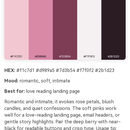
HEX:
#f1c7d1 #d989a5 #7d3b54 #f7f0f2 #2b1d23
Mood:
romantic, soft, intimate
Best for:
love reading landing page
Romantic and intimate, it evokes rose petals, blush
candles, and quiet confessions. The soft pinks work
well for a love-reading landing page, email headers, or
gentle story highlights. Pair the deep berry with near-
black for readable buttons and crisp type. Usage tip: