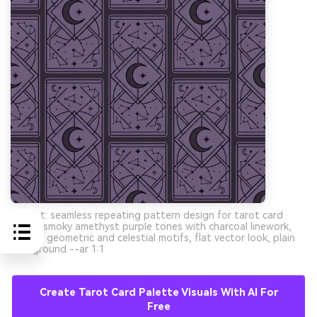
Prompt: seamless repeating pattern design for tarot card
backs, smoky amethyst purple tones with charcoal linework,
minimal geometric and celestial motifs, flat vector look, plain
background --ar 1:1
Create Tarot Card Palette Visuals With AI For
Free