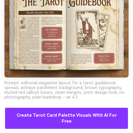
Prompt: editorial magazine layout for a tarot guidebook
spread, antique parchment background, brown typography,
muted red callout boxes, clean margins, print design look, no
photography, plain backdrop --ar 4:3
Create Tarot Card Palette Visuals With AI For
Free