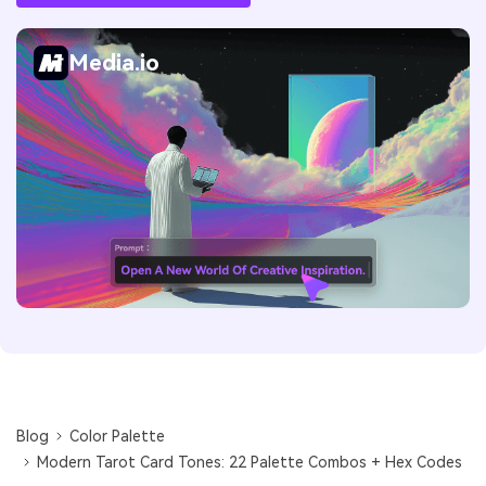
Media.io
Blog
Color Palette
Modern Tarot Card Tones: 22 Palette Combos + Hex Codes