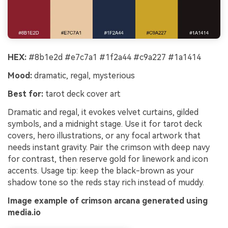
HEX:
#8b1e2d #e7c7a1 #1f2a44 #c9a227 #1a1414
Mood:
dramatic, regal, mysterious
Best for:
tarot deck cover art
Dramatic and regal, it evokes velvet curtains, gilded
symbols, and a midnight stage. Use it for tarot deck
covers, hero illustrations, or any focal artwork that
needs instant gravity. Pair the crimson with deep navy
for contrast, then reserve gold for linework and icon
accents. Usage tip: keep the black-brown as your
shadow tone so the reds stay rich instead of muddy.
Image example of crimson arcana generated using
media.io