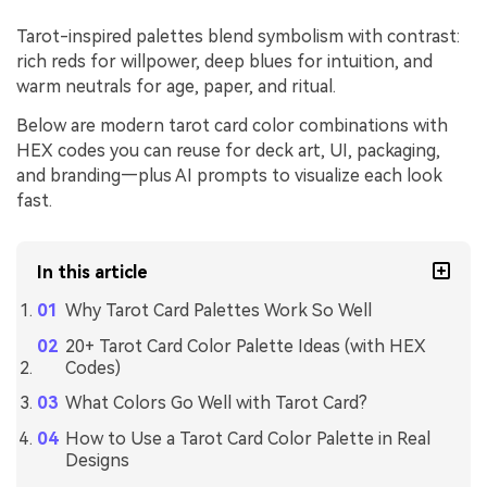
Tarot-inspired palettes blend symbolism with contrast:
rich reds for willpower, deep blues for intuition, and
warm neutrals for age, paper, and ritual.
Below are modern tarot card color combinations with
HEX codes you can reuse for deck art, UI, packaging,
and branding—plus AI prompts to visualize each look
fast.
In this article
Why Tarot Card Palettes Work So Well
20+ Tarot Card Color Palette Ideas (with HEX
Codes)
What Colors Go Well with Tarot Card?
How to Use a Tarot Card Color Palette in Real
Designs