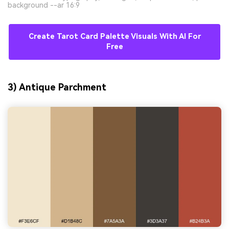
background --ar 16:9
Create Tarot Card Palette Visuals With AI For
Free
3) Antique Parchment