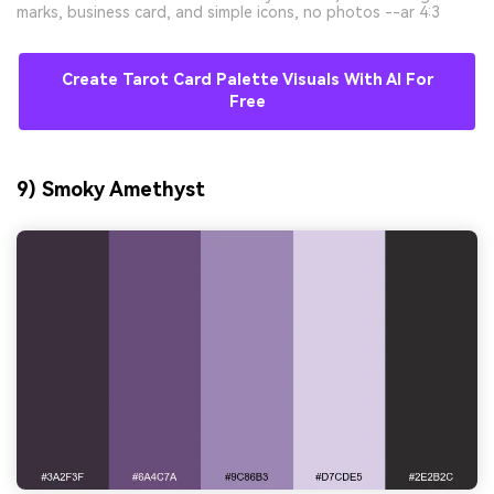
marks, business card, and simple icons, no photos --ar 4:3
Create Tarot Card Palette Visuals With AI For
Free
9) Smoky Amethyst