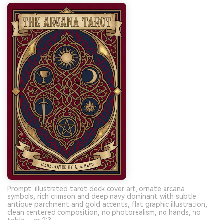
Prompt: illustrated tarot deck cover art, ornate arcana
symbols, rich crimson and deep navy dominant with subtle
antique parchment and gold accents, flat graphic illustration,
clean centered composition, no photorealism, no hands, no
table --ar 2:3