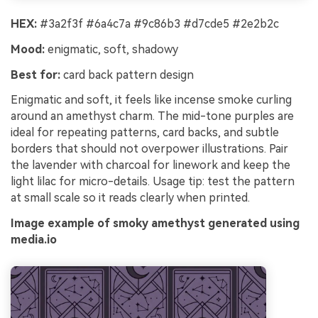
HEX:
#3a2f3f #6a4c7a #9c86b3 #d7cde5 #2e2b2c
Mood:
enigmatic, soft, shadowy
Best for:
card back pattern design
Enigmatic and soft, it feels like incense smoke curling
around an amethyst charm. The mid-tone purples are
ideal for repeating patterns, card backs, and subtle
borders that should not overpower illustrations. Pair
the lavender with charcoal for linework and keep the
light lilac for micro-details. Usage tip: test the pattern
at small scale so it reads clearly when printed.
Image example of smoky amethyst generated using
media.io