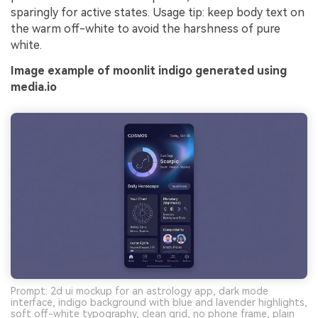
sparingly for active states. Usage tip: keep body text on
the warm off-white to avoid the harshness of pure
white.
Image example of moonlit indigo generated using
media.io
Prompt: 2d ui mockup for an astrology app, dark mode
interface, indigo background with blue and lavender highlights,
soft off-white typography, clean grid, no phone frame, plain