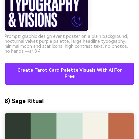
Prompt: graphic design event poster on a plain background,
nocturnal velvet purple palette, large headline typography,
minimal moon and star icons, high contrast text, no photos,
no hands --ar 3:4
Create Tarot Card Palette Visuals With AI For
Free
8) Sage Ritual