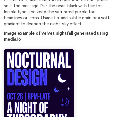
sells the message. Pair the near-black with lilac for
legible type, and keep the saturated purple for
headlines or icons. Usage tip: add subtle grain or a soft
gradient to deepen the night-sky effect.
Image example of velvet nightfall generated using
media.io