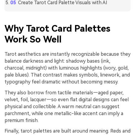
Create Tarot Card Palette Visuals with AI
Why Tarot Card Palettes
Work So Well
Tarot aesthetics are instantly recognizable because they
balance darkness and light: shadowy bases (ink,
charcoal, midnight) with luminous highlights (ivory, gold,
pale blues). That contrast makes symbols, linework, and
typography feel dramatic without becoming messy.
They also borrow from tactile materials—aged paper,
velvet, foil, lacquer—so even flat digital designs can feel
physical and collectible. A warm neutral can suggest
parchment, while one metallic-like accent can imply a
premium finish.
Finally, tarot palettes are built around meaning. Reds and