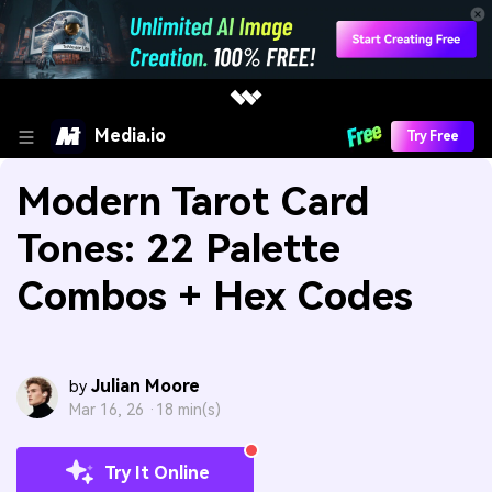
Media.io
Try Free
Modern Tarot Card
Tones: 22 Palette
Combos + Hex Codes
Julian Moore
by
Mar 16, 26 ·
18 min(s)
Try It Online