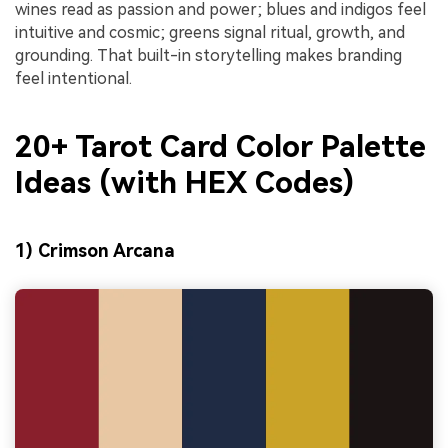
wines read as passion and power; blues and indigos feel
intuitive and cosmic; greens signal ritual, growth, and
grounding. That built-in storytelling makes branding
feel intentional.
20+ Tarot Card Color Palette
Ideas (with HEX Codes)
1) Crimson Arcana