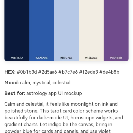
HEX:
#0b1b3d #2d5aa6 #b7c7e6 #f2ede3 #6e4b8b
Mood:
calm, mystical, celestial
Best for:
astrology app UI mockup
Calm and celestial, it feels like moonlight on ink and
polished stone. This tarot card color scheme works
beautifully for dark-mode UI, horoscope widgets, and
gradient charts. Let indigo be the canvas, bring in
powder blue for cards and panels, and use violet