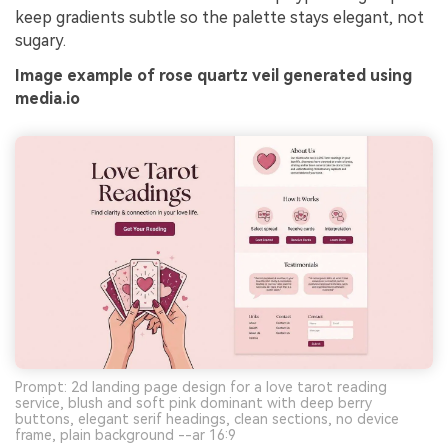
keep gradients subtle so the palette stays elegant, not
sugary.
Image example of rose quartz veil generated using
media.io
Prompt: 2d landing page design for a love tarot reading
service, blush and soft pink dominant with deep berry
buttons, elegant serif headings, clean sections, no device
frame, plain background --ar 16:9