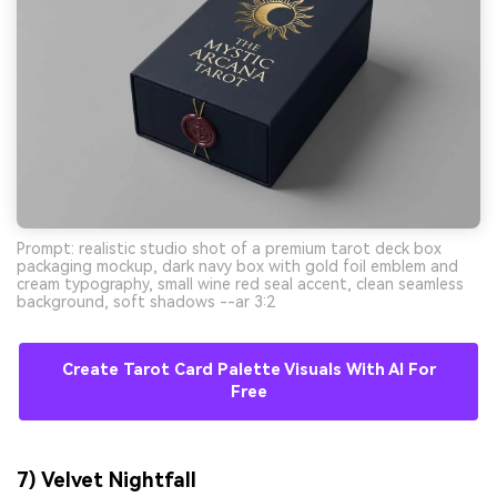
Prompt: realistic studio shot of a premium tarot deck box
packaging mockup, dark navy box with gold foil emblem and
cream typography, small wine red seal accent, clean seamless
background, soft shadows --ar 3:2
Create Tarot Card Palette Visuals With AI For
Free
7) Velvet Nightfall