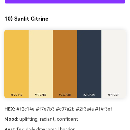
10) Sunlit Citrine
HEX:
#f2c14e #f7e7b3 #c07a2b #2f3a4a #f4f3ef
Mood:
uplifting, radiant, confident
Best for:
daily draw email header