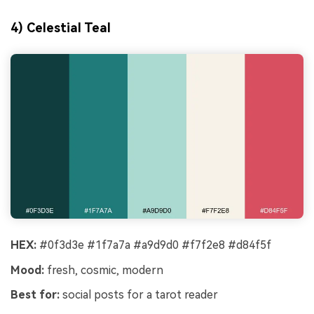
4) Celestial Teal
HEX:
#0f3d3e #1f7a7a #a9d9d0 #f7f2e8 #d84f5f
Mood:
fresh, cosmic, modern
Best for:
social posts for a tarot reader