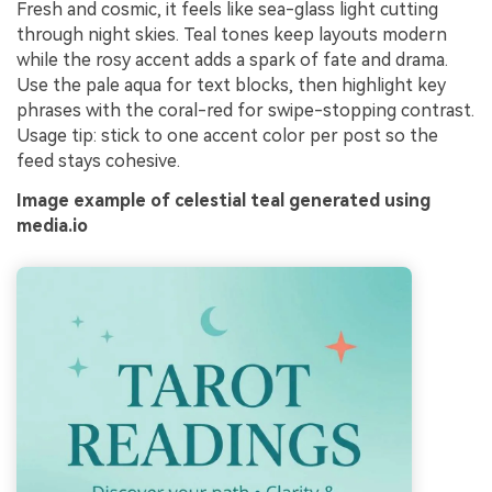
Fresh and cosmic, it feels like sea-glass light cutting
through night skies. Teal tones keep layouts modern
while the rosy accent adds a spark of fate and drama.
Use the pale aqua for text blocks, then highlight key
phrases with the coral-red for swipe-stopping contrast.
Usage tip: stick to one accent color per post so the
feed stays cohesive.
Image example of celestial teal generated using
media.io