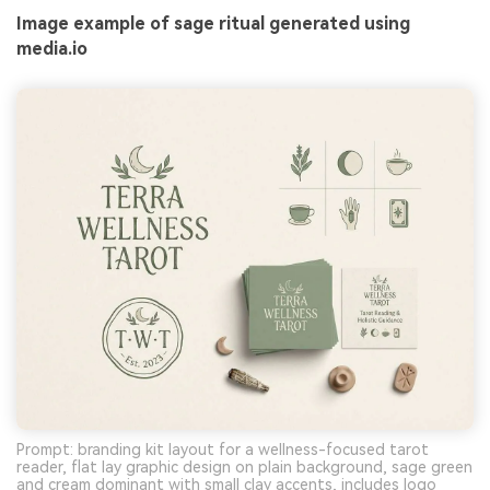
Image example of sage ritual generated using
media.io
Prompt: branding kit layout for a wellness-focused tarot
reader, flat lay graphic design on plain background, sage green
and cream dominant with small clay accents, includes logo