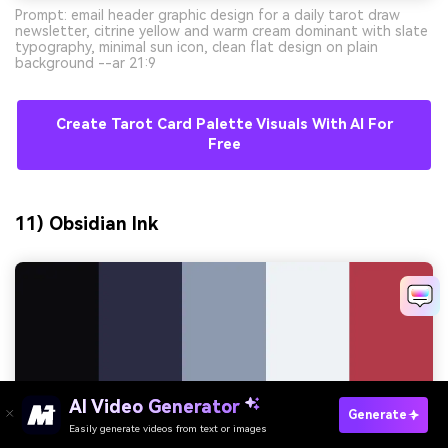
Prompt: email header graphic design for a daily tarot draw
newsletter, citrine yellow and warm cream dominant with slate
typography, minimal sun icon, clean flat design on plain
background --ar 21:9
Create Tarot Card Palette Visuals With AI For
Free
11) Obsidian Ink
AI Video Generator
Generate
Easily generate videos from text or images
Try It Online