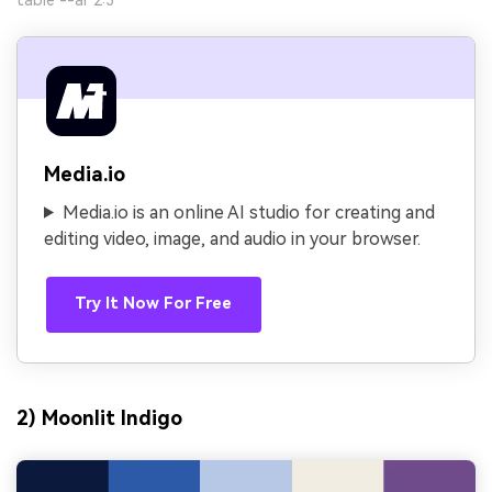
Media.io
Media.io is an online AI studio for creating and
editing video, image, and audio in your browser.
Try It Now For Free
2) Moonlit Indigo