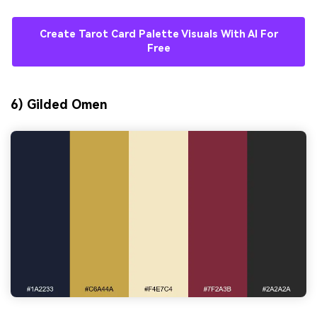
Create Tarot Card Palette Visuals With AI For
Free
6) Gilded Omen