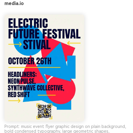
media.io
Prompt: music event flyer graphic design on plain background,
bold condensed typography, large geometric shapes,