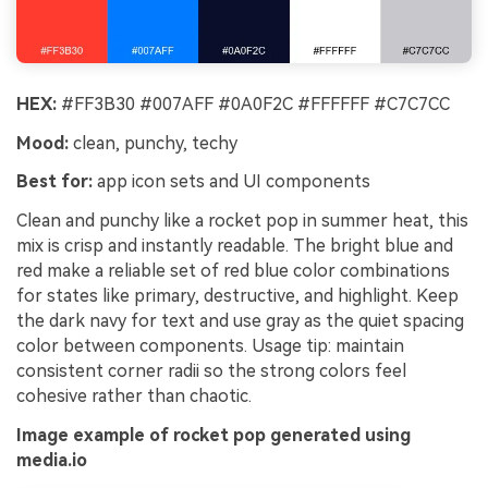
HEX:
#FF3B30 #007AFF #0A0F2C #FFFFFF #C7C7CC
Mood:
clean, punchy, techy
Best for:
app icon sets and UI components
Clean and punchy like a rocket pop in summer heat, this
mix is crisp and instantly readable. The bright blue and
red make a reliable set of red blue color combinations
for states like primary, destructive, and highlight. Keep
the dark navy for text and use gray as the quiet spacing
color between components. Usage tip: maintain
consistent corner radii so the strong colors feel
cohesive rather than chaotic.
Image example of rocket pop generated using
media.io