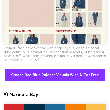
Prompt: fashion lookbook web page layout, clean editorial
grid, denim blue navigation, red section headers, blush accent
blocks, off-white background, minimalist 2d design with photo
placeholders --ar 16:9
Create Red Blue Palette Visuals With AI For Free
9) Marinara Bay