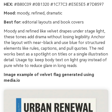
HEX:
#B80C09 #0B1320 #1C77C3 #E5E5E5 #7D8597
Un
Mood:
moody, refined, dramatic
Cre
no 
Best for:
editorial layouts and book covers
Moody and refined like velvet drapes under stage light,
these tones add drama without losing legibility. Anchor
the layout with near-black and use blue for structured
elements like rules, captions, and pull quotes. The red
works best as a spotlight on titles or a single illustration
detail. Usage tip: keep body text on light gray instead of
pure white to reduce glare in long reads.
Image example of velvet flag generated using
media.io