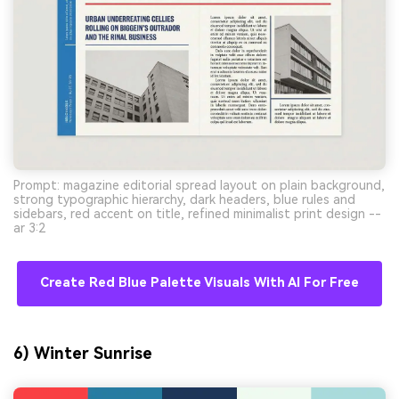
Prompt: magazine editorial spread layout on plain background,
strong typographic hierarchy, dark headers, blue rules and
sidebars, red accent on title, refined minimalist print design --
ar 3:2
Create Red Blue Palette Visuals With AI For Free
6) Winter Sunrise