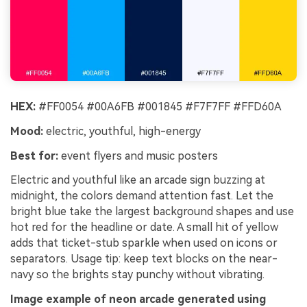
HEX:
#FF0054 #00A6FB #001845 #F7F7FF #FFD60A
Mood:
electric, youthful, high-energy
Best for:
event flyers and music posters
Electric and youthful like an arcade sign buzzing at
midnight, the colors demand attention fast. Let the
bright blue take the largest background shapes and use
hot red for the headline or date. A small hit of yellow
adds that ticket-stub sparkle when used on icons or
separators. Usage tip: keep text blocks on the near-
navy so the brights stay punchy without vibrating.
Image example of neon arcade generated using