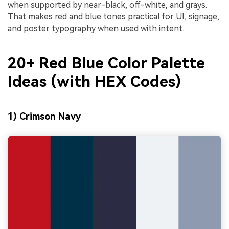
when supported by near-black, off-white, and grays.
That makes red and blue tones practical for UI, signage,
and poster typography when used with intent.
20+ Red Blue Color Palette
Ideas (with HEX Codes)
1) Crimson Navy