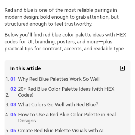
Red and blue is one of the most reliable pairings in
modern design: bold enough to grab attention, but
structured enough to feel trustworthy.
Below you’ll find red blue color palette ideas with HEX
codes for UI, branding, posters, and more—plus
practical tips for contrast, accents, and readable type.
In this article
Why Red Blue Palettes Work So Well
20+ Red Blue Color Palette Ideas (with HEX
Codes)
What Colors Go Well with Red Blue?
How to Use a Red Blue Color Palette in Real
Designs
Create Red Blue Palette Visuals with AI