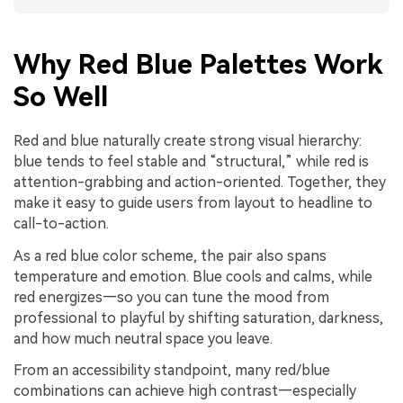
Why Red Blue Palettes Work
So Well
Red and blue naturally create strong visual hierarchy:
blue tends to feel stable and “structural,” while red is
attention-grabbing and action-oriented. Together, they
make it easy to guide users from layout to headline to
call-to-action.
As a red blue color scheme, the pair also spans
temperature and emotion. Blue cools and calms, while
red energizes—so you can tune the mood from
professional to playful by shifting saturation, darkness,
and how much neutral space you leave.
From an accessibility standpoint, many red/blue
combinations can achieve high contrast—especially