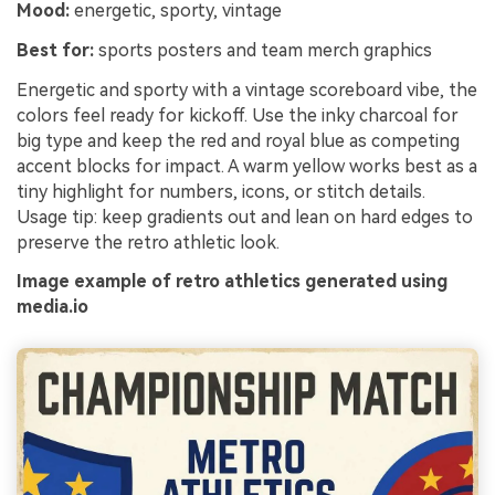
Mood:
energetic, sporty, vintage
Best for:
sports posters and team merch graphics
Energetic and sporty with a vintage scoreboard vibe, the
colors feel ready for kickoff. Use the inky charcoal for
big type and keep the red and royal blue as competing
accent blocks for impact. A warm yellow works best as a
tiny highlight for numbers, icons, or stitch details.
Usage tip: keep gradients out and lean on hard edges to
preserve the retro athletic look.
Image example of retro athletics generated using
media.io