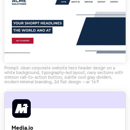
Prompt: clean corporate website hero header design on a
white background, typography-led layout, navy sections with
crimson call-to-action button, subtle cool gray dividers,
modern minimal branding, 2d flat design --ar 16:9
Media.io