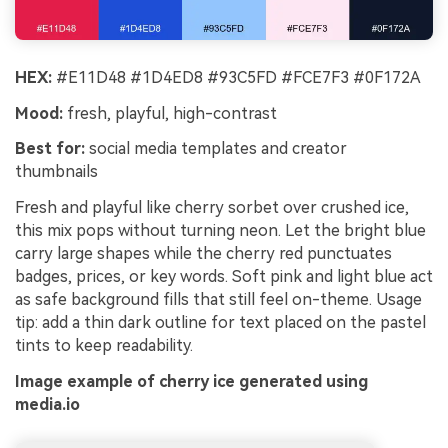
HEX:
#E11D48 #1D4ED8 #93C5FD #FCE7F3 #0F172A
Mood:
fresh, playful, high-contrast
Best for:
social media templates and creator
thumbnails
Fresh and playful like cherry sorbet over crushed ice,
this mix pops without turning neon. Let the bright blue
carry large shapes while the cherry red punctuates
badges, prices, or key words. Soft pink and light blue act
as safe background fills that still feel on-theme. Usage
tip: add a thin dark outline for text placed on the pastel
tints to keep readability.
Image example of cherry ice generated using
media.io