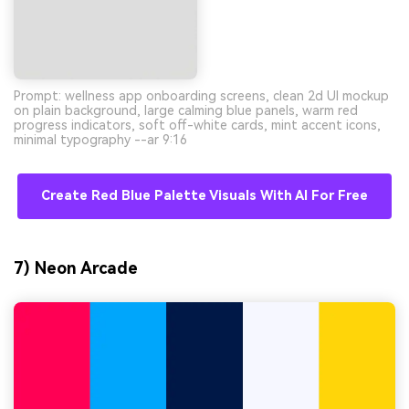
Prompt: wellness app onboarding screens, clean 2d UI mockup
on plain background, large calming blue panels, warm red
progress indicators, soft off-white cards, mint accent icons,
minimal typography --ar 9:16
Create Red Blue Palette Visuals With AI For Free
7) Neon Arcade