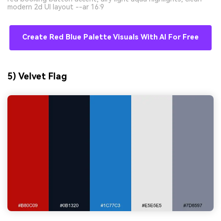
modern 2d UI layout --ar 16:9
Create Red Blue Palette Visuals With AI For Free
5) Velvet Flag
AI Music Video Generator
Every Beat in Sync. Every Shot Connects.
Every Character Consistent. No music
upload needed - AI turns your idea into an
original soundtrack and cinematic MV.
Create MV Now