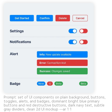
Prompt: set of UI components on plain background, buttons,
toggles, alerts, and badges, dominant bright blue primary
buttons and red destructive buttons, dark navy text, subtle
gray dividers, clean 2d UI mockup --ar 1:1