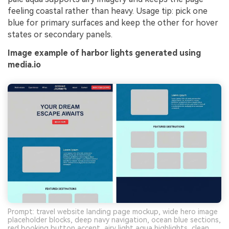
feeling coastal rather than heavy. Usage tip: pick one
blue for primary surfaces and keep the other for hover
states or secondary panels.
Image example of harbor lights generated using
media.io
Prompt: travel website landing page mockup, wide hero image
placeholder blocks, deep navy navigation, ocean blue sections,
red booking button accent, airy light aqua highlights, clean