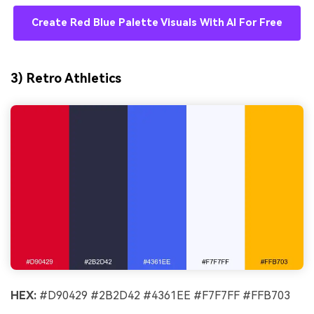
Create Red Blue Palette Visuals With AI For Free
3) Retro Athletics
HEX:
#D90429 #2B2D42 #4361EE #F7F7FF #FFB703