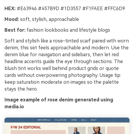
HEX:
#E63946 #457B9D #1D3557 #F1FAEE #FFC6D9
Mood:
soft, stylish, approachable
Best for:
fashion lookbooks and lifestyle blogs
Soft and stylish like a rose-tinted scarf paired with worn
denim, this set feels approachable and modern. Use the
denim blue for navigation and sidebars, then let red
headline accents guide the eye through sections. The
blush tint works well behind product grids or quote
cards without overpowering photography. Usage tip:
keep saturation moderate on images so the palette
stays the hero.
Image example of rose denim generated using
media.io