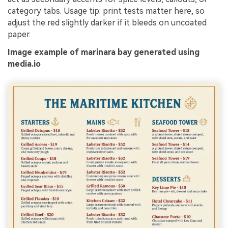
category tabs. Usage tip: print tests matter here, so
adjust the red slightly darker if it bleeds on uncoated
paper.
Image example of marinara bay generated using
media.io