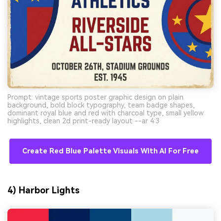
Prompt: vintage sports poster graphic design on plain
background, bold block typography, team badge shapes,
dominant royal blue and red with charcoal type, small yellow
highlights, clean 2d print-ready layout --ar 4:3
Create Red Blue Palette Visuals With AI For Free
4) Harbor Lights