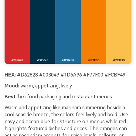
HEX:
#D62828 #003049 #1D6A96 #F77F00 #FCBF49
Mood:
warm, appetizing, lively
Best for:
food packaging and restaurant menus
Warm and appetizing like marinara simmering beside a
cool seaside breeze, the colors feel lively and bold. Use
navy and ocean blue for structure on menus while red
highlights featured dishes and prices. The oranges can
act as secondary accents for spice levels, callouts, or