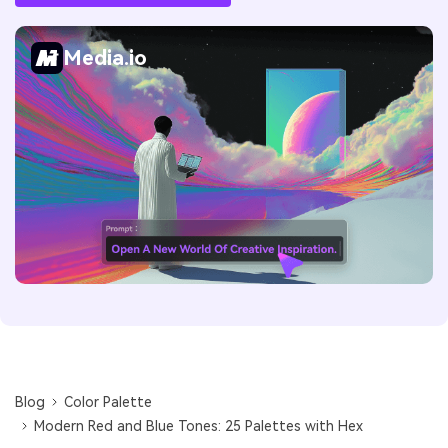
Media.io
Blog
Color Palette
Modern Red and Blue Tones: 25 Palettes with Hex