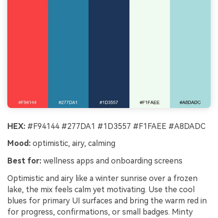
HEX:
#F94144 #277DA1 #1D3557 #F1FAEE #A8DADC
Mood:
optimistic, airy, calming
Best for:
wellness apps and onboarding screens
Optimistic and airy like a winter sunrise over a frozen
lake, the mix feels calm yet motivating. Use the cool
blues for primary UI surfaces and bring the warm red in
for progress, confirmations, or small badges. Minty