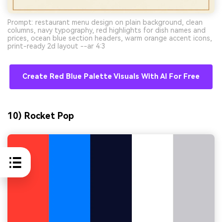
Prompt: restaurant menu design on plain background, clean
columns, navy typography, red highlights for dish names and
prices, ocean blue section headers, warm orange accent icons,
print-ready 2d layout --ar 4:3
Create Red Blue Palette Visuals With AI For Free
10) Rocket Pop