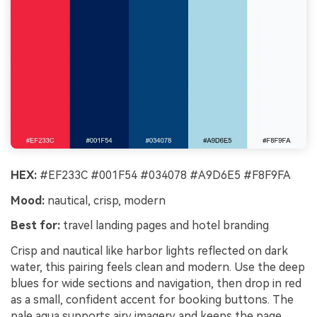
HEX:
#EF233C #001F54 #034078 #A9D6E5 #F8F9FA
Mood:
nautical, crisp, modern
Best for:
travel landing pages and hotel branding
Crisp and nautical like harbor lights reflected on dark
water, this pairing feels clean and modern. Use the deep
blues for wide sections and navigation, then drop in red
as a small, confident accent for booking buttons. The
pale aqua supports airy imagery and keeps the page