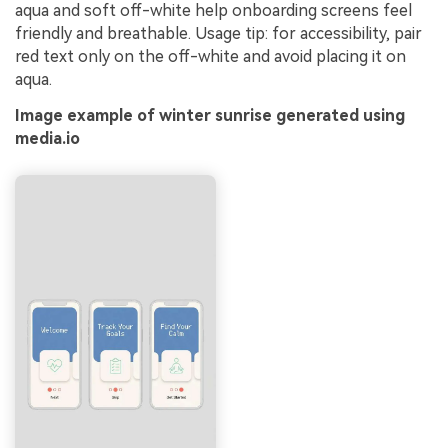
aqua and soft off-white help onboarding screens feel
friendly and breathable. Usage tip: for accessibility, pair
red text only on the off-white and avoid placing it on
aqua.
Image example of winter sunrise generated using
media.io