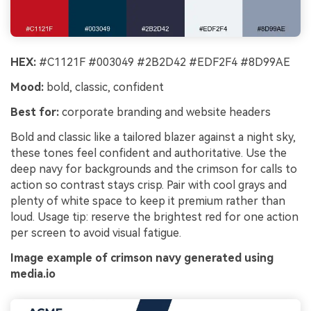
HEX:
#C1121F #003049 #2B2D42 #EDF2F4 #8D99AE
Mood:
bold, classic, confident
Best for:
corporate branding and website headers
Bold and classic like a tailored blazer against a night sky,
these tones feel confident and authoritative. Use the
deep navy for backgrounds and the crimson for calls to
action so contrast stays crisp. Pair with cool grays and
plenty of white space to keep it premium rather than
loud. Usage tip: reserve the brightest red for one action
per screen to avoid visual fatigue.
Image example of crimson navy generated using
media.io