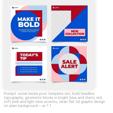
Prompt: social media post template set, bold headline
typography, geometric blocks in bright blue and cherry red,
soft pink and light blue accents, clean flat 2d graphic design
on plain background --ar 1:1