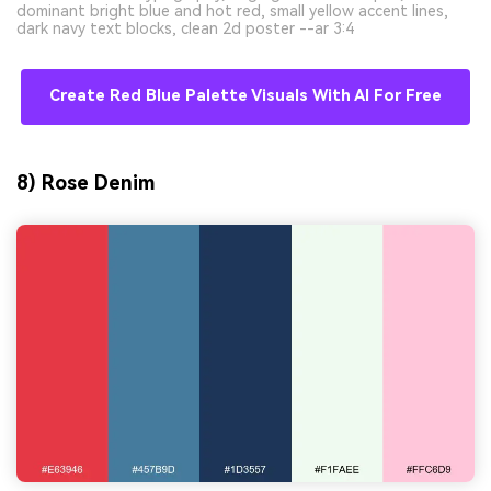
dominant bright blue and hot red, small yellow accent lines,
dark navy text blocks, clean 2d poster --ar 3:4
Create Red Blue Palette Visuals With AI For Free
8) Rose Denim