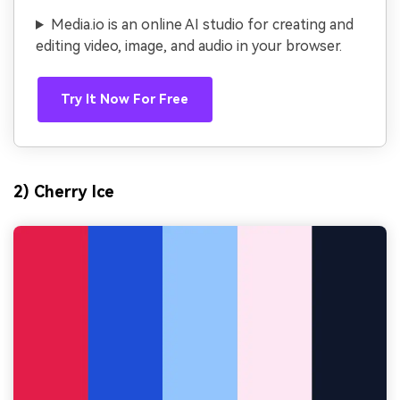
Media.io is an online AI studio for creating and
editing video, image, and audio in your browser.
Try It Now For Free
2) Cherry Ice