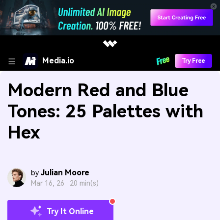
Media.io
Try Free
Modern Red and Blue
Tones: 25 Palettes with
Hex
Julian Moore
by
Mar 16, 26 ·
20 min(s)
Try It Online